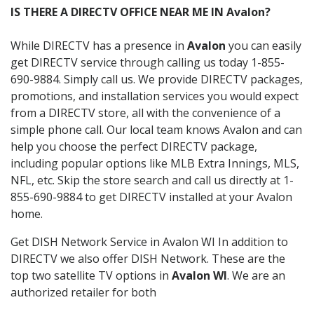
IS THERE A DIRECTV OFFICE NEAR ME IN Avalon?
While DIRECTV has a presence in
Avalon
you can easily
get DIRECTV service through calling us today 1-855-
690-9884. Simply call us. We provide DIRECTV packages,
promotions, and installation services you would expect
from a DIRECTV store, all with the convenience of a
simple phone call. Our local team knows Avalon and can
help you choose the perfect DIRECTV package,
including popular options like MLB Extra Innings, MLS,
NFL, etc. Skip the store search and call us directly at 1-
855-690-9884 to get DIRECTV installed at your Avalon
home.
Get DISH Network Service in Avalon WI In addition to
DIRECTV we also offer DISH Network. These are the
top two satellite TV options in
Avalon WI
. We are an
authorized retailer for both