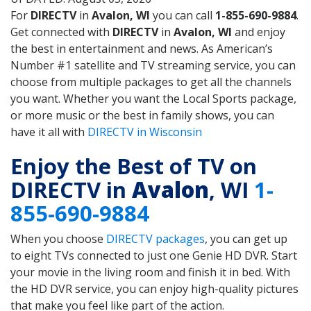
For
DIRECTV
in
Avalon, WI
you can call
1-855-690-9884
.
Get connected with
DIRECTV
in
Avalon, WI
and enjoy
the best in entertainment and news. As American’s
Number #1 satellite and TV streaming service, you can
choose from multiple packages to get all the channels
you want. Whether you want the Local Sports package,
or more music or the best in family shows, you can
have it all with
DIRECTV in Wisconsin
Enjoy the Best of TV on
DIRECTV in
Avalon
, WI
1-
855-690-9884
When you choose
DIRECTV packages
, you can get up
to eight TVs connected to just one Genie HD DVR. Start
your movie in the living room and finish it in bed. With
the HD DVR service, you can enjoy high-quality pictures
that make you feel like part of the action.