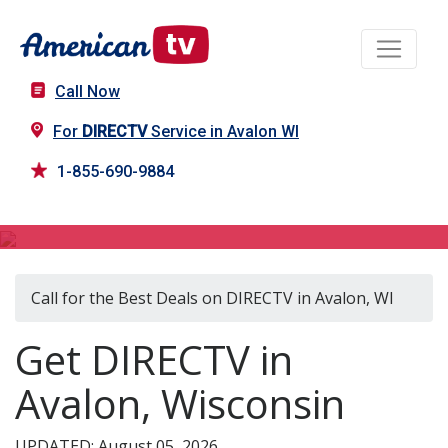
Call Now
For
DIRECTV
Service in Avalon WI
1-855-690-9884
DIRECTV in Avalon, WI
Call for the Best Deals on DIRECTV in Avalon, WI
Get DIRECTV in
Avalon, Wisconsin
UPDATED: August 05, 2026