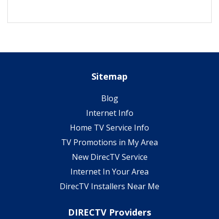
Sitemap
Blog
Internet Info
Home TV Service Info
TV Promotions in My Area
New DirecTV Service
Internet In Your Area
DirecTV Installers Near Me
DIRECTV Providers