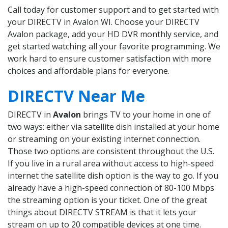
Call today for customer support and to get started with
your DIRECTV in Avalon WI. Choose your DIRECTV
Avalon package, add your HD DVR monthly service, and
get started watching all your favorite programming. We
work hard to ensure customer satisfaction with more
choices and affordable plans for everyone.
DIRECTV Near Me
DIRECTV in
Avalon
brings TV to your home in one of
two ways: either via satellite dish installed at your home
or streaming on your existing internet connection.
Those two options are consistent throughout the U.S.
If you live in a rural area without access to high-speed
internet the satellite dish option is the way to go. If you
already have a high-speed connection of 80-100 Mbps
the streaming option is your ticket. One of the great
things about DIRECTV STREAM is that it lets your
stream on up to 20 compatible devices at one time.