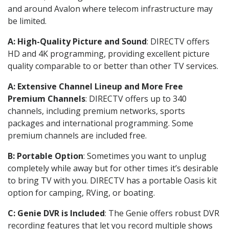
and around Avalon where telecom infrastructure may
be limited.
A: High-Quality Picture and Sound
: DIRECTV offers
HD and 4K programming, providing excellent picture
quality comparable to or better than other TV services.
A: Extensive Channel Lineup and More Free
Premium Channels
: DIRECTV offers up to 340
channels, including premium networks, sports
packages and international programming. Some
premium channels are included free.
B: Portable Option
: Sometimes you want to unplug
completely while away but for other times it’s desirable
to bring TV with you. DIRECTV has a portable Oasis kit
option for camping, RVing, or boating.
C: Genie DVR is Included
: The Genie offers robust DVR
recording features that let you record multiple shows