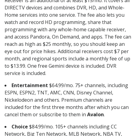
Receiver is an additional of at least $15/mo. It covers all
DIRECTV devices and combines DVR, HD, and Whole-
Home services into one service. The fee also lets you
watch and record HD programming, share that
programming with any whole-home capable receiver,
and access Pandora, On Demand, and apps. The fee can
reach as high as $25 monthly, so you should keep an
eye out for price hikes. Additional receivers cost $7 per
month, and regional sports include a monthly fee of up
to $13.99. One free Gemini device is included. DVR
service is included.
Entertainment
$64.99/mo. 75+ channels, including
ESPN, ESPN2, TNT, AMC, CNN, Disney Channel,
Nickelodeon and others. Premium channels are
included for the first three months after which you can
cancel them or subscribe to them in
Avalon
.
Choice
$84.99/mo. 105+ channels including CC
Network, Big Ten Network, MLB Network, NBA TV,