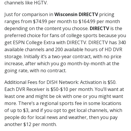
channels like HGTV.
Just for comparison in
Wisconsin DIRECTV
pricing
ranges from $74.99 per month to $164.99 per month
depending on the content you choose.
DIRECTV
is the
preferred choice for fans of college sports because you
get ESPN College Extra with DIRECTV. DIRECTV has 340
available channels and 200 available hours of HD DVR
storage. Initially it’s a two-year contract, with no price
increase, after which you go month-by-month at the
going rate, with no contract.
Additional Fees for DISH Network: Activation is $50.
Each DVR Receiver is $50-$10 per month. You’ll want at
least one and might be ok with one or you might want
more. There’s a regional sports fee in some locations
of up to $3, and if you opt to get local channels, which
people do for local news and weather, then you pay
another $12 per month.