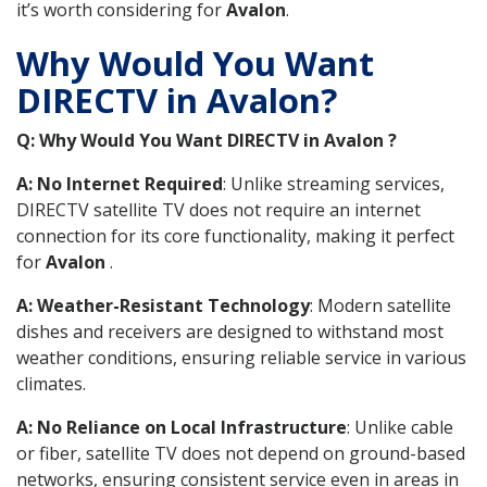
it’s worth considering for
Avalon
.
Why Would You Want
DIRECTV in Avalon?
Q: Why Would You Want DIRECTV in Avalon ?
A: No Internet Required
: Unlike streaming services,
DIRECTV satellite TV does not require an internet
connection for its core functionality, making it perfect
for
Avalon
.
A: Weather-Resistant Technology
: Modern satellite
dishes and receivers are designed to withstand most
weather conditions, ensuring reliable service in various
climates.
A: No Reliance on Local Infrastructure
: Unlike cable
or fiber, satellite TV does not depend on ground-based
networks, ensuring consistent service even in areas in