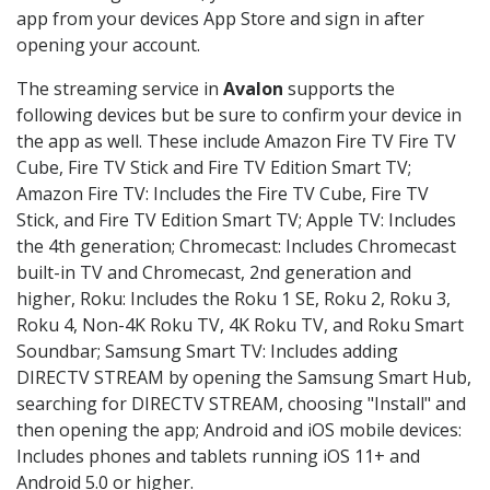
app from your devices App Store and sign in after
opening your account.
The streaming service in
Avalon
supports the
following devices but be sure to confirm your device in
the app as well. These include Amazon Fire TV Fire TV
Cube, Fire TV Stick and Fire TV Edition Smart TV;
Amazon Fire TV: Includes the Fire TV Cube, Fire TV
Stick, and Fire TV Edition Smart TV; Apple TV: Includes
the 4th generation; Chromecast: Includes Chromecast
built-in TV and Chromecast, 2nd generation and
higher, Roku: Includes the Roku 1 SE, Roku 2, Roku 3,
Roku 4, Non-4K Roku TV, 4K Roku TV, and Roku Smart
Soundbar; Samsung Smart TV: Includes adding
DIRECTV STREAM by opening the Samsung Smart Hub,
searching for DIRECTV STREAM, choosing "Install" and
then opening the app; Android and iOS mobile devices:
Includes phones and tablets running iOS 11+ and
Android 5.0 or higher.