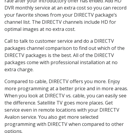
rate after your introductory offer has ended. Add HD
DVR monthly service at an extra cost so you can record
your favorite shows from your DIRECTV package’s
channel list. The DIRECTV channels include HD for
optimal images at no extra cost.
Call to talk to customer service and do a DIRECTV
packages channel comparison to find out which of the
DIRECTV packages is the best. All of the DIRECTV
packages come with professional installation at no
extra charge.
Compared to cable, DIRECTV offers you more. Enjoy
more programming at a better price and in more areas.
When you look at DIRECTV vs. cable, you can easily see
the difference. Satellite TV goes more places. Get
service even in remote locations with your DIRECTV
Avalon service. You also get more selected
programming with DIRECTV when compared to other
options.