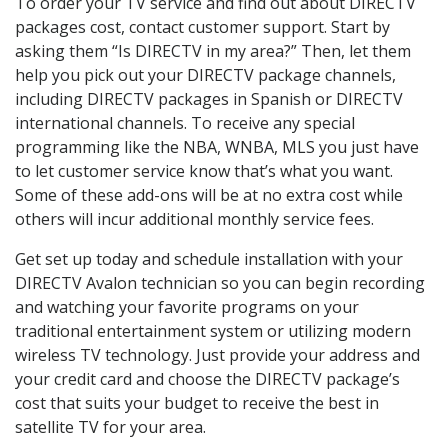
To order your TV service and find out about DIRECTV
packages cost, contact customer support. Start by
asking them “Is DIRECTV in my area?” Then, let them
help you pick out your DIRECTV package channels,
including DIRECTV packages in Spanish or DIRECTV
international channels. To receive any special
programming like the NBA, WNBA, MLS you just have
to let customer service know that’s what you want.
Some of these add-ons will be at no extra cost while
others will incur additional monthly service fees.
Get set up today and schedule installation with your
DIRECTV Avalon technician so you can begin recording
and watching your favorite programs on your
traditional entertainment system or utilizing modern
wireless TV technology. Just provide your address and
your credit card and choose the DIRECTV package’s
cost that suits your budget to receive the best in
satellite TV for your area.