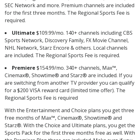
SEC Network and more. Premium channels are included
for the first three months. The Regional Sports Fee is
required.
Ultimate
$109.99/mo. 140+ channels including CBS
Sports Network, Discovery Family, FX Movie Channel,
NHL Network, Starz Encore & others. Local channels
are included. The Regional Sports Fee is required.
Premiere
$154.99/mo. 340+ channels, Max™,
Cinemax®, Showtime® and Starz® are included. If you
are switching from another TV provider you can qualify
for a $200 VISA reward card (limited time offer). The
Regional Sports Fee is required
With the Entertainment and Choice plans you get three
free months of Max™, Cinemax®, Showtime® and
Starz®. With the Choice and Ultimate plans, you get the
Sports Pack for the first three months free as well. With