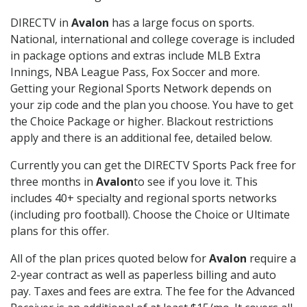
DIRECTV in
Avalon
has a large focus on sports.
National, international and college coverage is included
in package options and extras include MLB Extra
Innings, NBA League Pass, Fox Soccer and more.
Getting your Regional Sports Network depends on
your zip code and the plan you choose. You have to get
the Choice Package or higher. Blackout restrictions
apply and there is an additional fee, detailed below.
Currently you can get the DIRECTV Sports Pack free for
three months in
Avalon
to see if you love it. This
includes 40+ specialty and regional sports networks
(including pro football). Choose the Choice or Ultimate
plans for this offer.
All of the plan prices quoted below for
Avalon
require a
2-year contract as well as paperless billing and auto
pay. Taxes and fees are extra. The fee for the Advanced