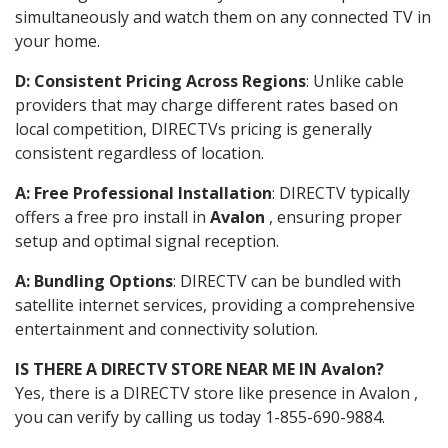
simultaneously and watch them on any connected TV in
your home.
D: Consistent Pricing Across Regions
: Unlike cable
providers that may charge different rates based on
local competition, DIRECTVs pricing is generally
consistent regardless of location.
A: Free Professional Installation
: DIRECTV typically
offers a free pro install in
Avalon
, ensuring proper
setup and optimal signal reception.
A: Bundling Options
: DIRECTV can be bundled with
satellite internet services, providing a comprehensive
entertainment and connectivity solution.
IS THERE A DIRECTV STORE NEAR ME IN Avalon?
Yes, there is a DIRECTV store like presence in Avalon ,
you can verify by calling us today 1-855-690-9884.