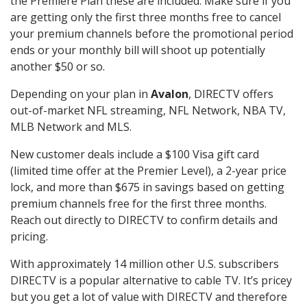
the Premiere Plan these are included. Make sure if you
are getting only the first three months free to cancel
your premium channels before the promotional period
ends or your monthly bill will shoot up potentially
another $50 or so.
Depending on your plan in
Avalon
, DIRECTV offers
out-of-market NFL streaming, NFL Network, NBA TV,
MLB Network and MLS.
New customer deals include a $100 Visa gift card
(limited time offer at the Premier Level), a 2-year price
lock, and more than $675 in savings based on getting
premium channels free for the first three months.
Reach out directly to DIRECTV to confirm details and
pricing.
With approximately 14 million other U.S. subscribers
DIRECTV is a popular alternative to cable TV. It’s pricey
but you get a lot of value with DIRECTV and therefore