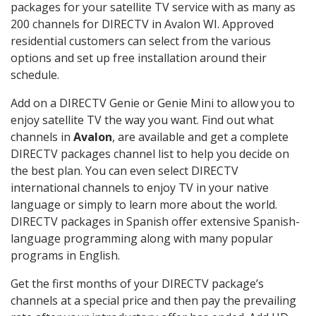
packages for your satellite TV service with as many as
200 channels for DIRECTV in Avalon WI. Approved
residential customers can select from the various
options and set up free installation around their
schedule.
Add on a DIRECTV Genie or Genie Mini to allow you to
enjoy satellite TV the way you want. Find out what
channels in
Avalon
, are available and get a complete
DIRECTV packages channel list to help you decide on
the best plan. You can even select DIRECTV
international channels to enjoy TV in your native
language or simply to learn more about the world.
DIRECTV packages in Spanish offer extensive Spanish-
language programming along with many popular
programs in English.
Get the first months of your DIRECTV package’s
channels at a special price and then pay the prevailing