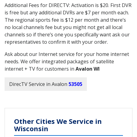
Additional Fees for DIRECTV: Activation is $20. First DVR
is free but any additional DVRs are $7 per month each.
The regional sports fee is $12 per month and there’s
no local channels fee but you might not get all local
channels so if there’s one you specifically want ask our
representatives to confirm it with your order.
Ask about our Internet service for your home internet
needs. We offer integrated packages of satellite
internet + TV for customers in
Avalon WI
DirecTV Service in Avalon
53505
Other Cities We Service in
Wisconsin