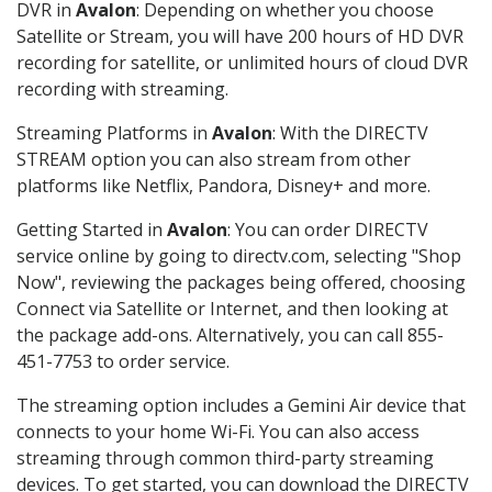
DVR in
Avalon
: Depending on whether you choose
Satellite or Stream, you will have 200 hours of HD DVR
recording for satellite, or unlimited hours of cloud DVR
recording with streaming.
Streaming Platforms in
Avalon
: With the DIRECTV
STREAM option you can also stream from other
platforms like Netflix, Pandora, Disney+ and more.
Getting Started in
Avalon
: You can order DIRECTV
service online by going to directv.com, selecting "Shop
Now", reviewing the packages being offered, choosing
Connect via Satellite or Internet, and then looking at
the package add-ons. Alternatively, you can call 855-
451-7753 to order service.
The streaming option includes a Gemini Air device that
connects to your home Wi-Fi. You can also access
streaming through common third-party streaming
devices. To get started, you can download the DIRECTV