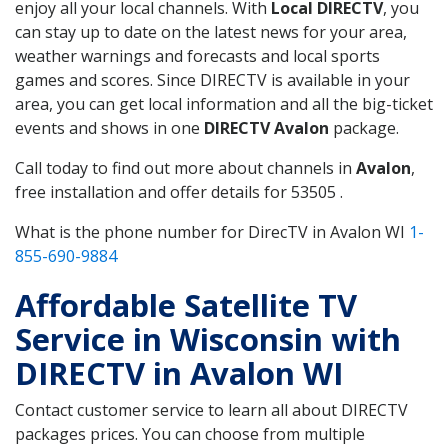
enjoy all your local channels. With
Local DIRECTV
, you
can stay up to date on the latest news for your area,
weather warnings and forecasts and local sports
games and scores. Since DIRECTV is available in your
area, you can get local information and all the big-ticket
events and shows in one
DIRECTV Avalon
package.
Call today to find out more about channels in
Avalon
,
free installation and offer details for 53505 .
What is the phone number for DirecTV in Avalon WI
1-
855-690-9884
Affordable Satellite TV
Service in Wisconsin with
DIRECTV in Avalon WI
Contact customer service to learn all about DIRECTV
packages prices. You can choose from multiple