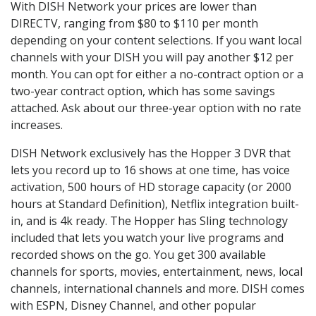
With DISH Network your prices are lower than
DIRECTV, ranging from $80 to $110 per month
depending on your content selections. If you want local
channels with your DISH you will pay another $12 per
month. You can opt for either a no-contract option or a
two-year contract option, which has some savings
attached. Ask about our three-year option with no rate
increases.
DISH Network exclusively has the Hopper 3 DVR that
lets you record up to 16 shows at one time, has voice
activation, 500 hours of HD storage capacity (or 2000
hours at Standard Definition), Netflix integration built-
in, and is 4k ready. The Hopper has Sling technology
included that lets you watch your live programs and
recorded shows on the go. You get 300 available
channels for sports, movies, entertainment, news, local
channels, international channels and more. DISH comes
with ESPN, Disney Channel, and other popular