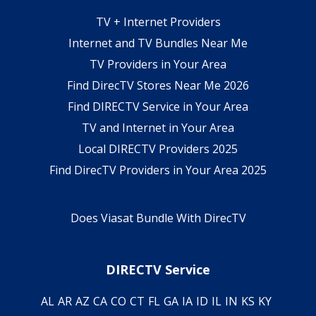
TV + Internet Providers
Internet and TV Bundles Near Me
TV Providers in Your Area
Find DirecTV Stores Near Me 2026
Find DIRECTV Service in Your Area
TV and Internet in Your Area
Local DIRECTV Providers 2025
Find DirecTV Providers in Your Area 2025
Does Viasat Bundle With DirecTV
DIRECTV Service
AL
AR
AZ
CA
CO
CT
FL
GA
IA
ID
IL
IN
KS
KY