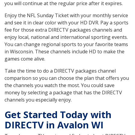
you will continue at the regular price after it expires.
Enjoy the NFL Sunday Ticket with your monthly service
and see it in clear color with your HD DVR. Pay a sports
fee for those extra DIRECTV packages channels and
enjoy local, national and international sporting events.
You can change regional sports to your favorite teams
in Wisconsin. These channels include HD to make the
games come alive.
Take the time to do a DIRECTV packages channel
comparison so you can choose the plan that offers you
the channels you watch the most. You could save
money by selecting a package that has the DIRECTV
channels you especially enjoy.
Get Started Today with
DIRECTV in Avalon WI