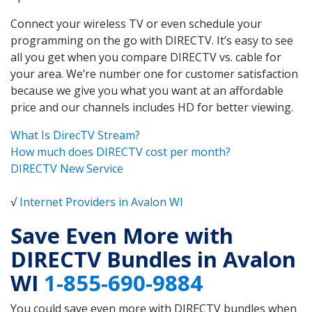
Connect your wireless TV or even schedule your
programming on the go with DIRECTV. It’s easy to see
all you get when you compare DIRECTV vs. cable for
your area. We’re number one for customer satisfaction
because we give you what you want at an affordable
price and our channels includes HD for better viewing.
What Is DirecTV Stream?
How much does DIRECTV cost per month?
DIRECTV New Service
√
Internet Providers in Avalon WI
Save Even More with
DIRECTV Bundles in Avalon
WI
1-855-690-9884
You could save even more with DIRECTV bundles when