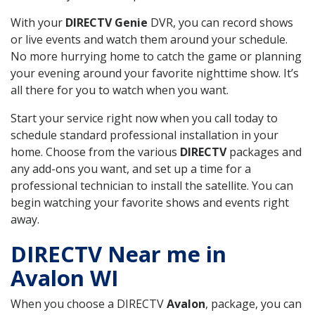
With your
DIRECTV Genie
DVR, you can record shows
or live events and watch them around your schedule.
No more hurrying home to catch the game or planning
your evening around your favorite nighttime show. It’s
all there for you to watch when you want.
Start your service right now when you call today to
schedule standard professional installation in your
home. Choose from the various
DIRECTV
packages and
any add-ons you want, and set up a time for a
professional technician to install the satellite. You can
begin watching your favorite shows and events right
away.
DIRECTV Near me in
Avalon WI
When you choose a DIRECTV
Avalon
, package, you can