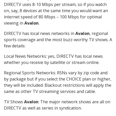
DIRECTV uses 8-10 Mbps per stream, so if you watch
on, say, 8 devices at the same time you would want an
internet speed of 80 Mbps – 100 Mbps for optimal
viewing in
Avalon
.
DIRECTV has local news networks in
Avalon
, regional
sports coverage and the most buzz-worthy TV shows. A
few details:
Local News Networks: yes, DIRECTV has local news
whether you receive by satellite or stream online.
Regional Sports Networks: RSNs vary by zip code and
by package but if you select the CHOICE plan or higher,
they will be included. Blackout restrictions will apply the
same as other TV streaming services and cable.
TV Shows
Avalon
: The major network shows are all on
DIRECTV as well as series in syndication.