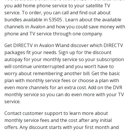
you add home phone service to your satellite TV
service. To order, you can call and find out about
bundles available in 53505 . Learn about the available
channels in Avalon and how you could save money with
phone and TV service through one company.
Get DIRECTV in Avalon WIand discover which DIRECTV
packages fit your needs. Sign up for the discount
autopay for your monthly service so your subscription
will continue uninterrupted and you won’t have to
worry about remembering another bill. Get the basic
plan with monthly service fees or choose a plan with
even more channels for an extra cost. Add on the DVR
monthly service so you can do even more with your TV
service.
Contact customer support to learn more about
monthly service fees and the cost after any initial
offers. Any discount starts with your first month and