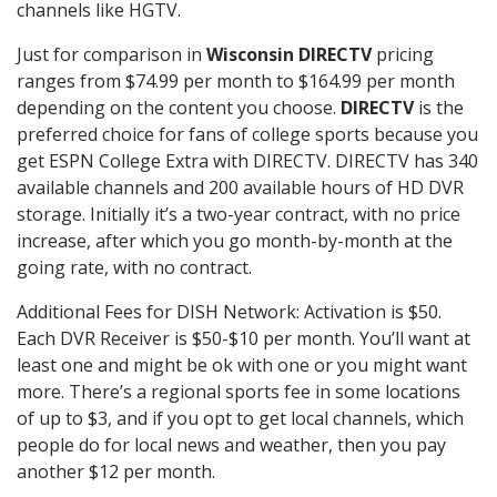
channels like HGTV.
Just for comparison in
Wisconsin DIRECTV
pricing
ranges from $74.99 per month to $164.99 per month
depending on the content you choose.
DIRECTV
is the
preferred choice for fans of college sports because you
get ESPN College Extra with DIRECTV. DIRECTV has 340
available channels and 200 available hours of HD DVR
storage. Initially it’s a two-year contract, with no price
increase, after which you go month-by-month at the
going rate, with no contract.
Additional Fees for DISH Network: Activation is $50.
Each DVR Receiver is $50-$10 per month. You’ll want at
least one and might be ok with one or you might want
more. There’s a regional sports fee in some locations
of up to $3, and if you opt to get local channels, which
people do for local news and weather, then you pay
another $12 per month.