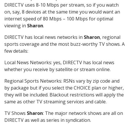
DIRECTV uses 8-10 Mbps per stream, so if you watch
on, say, 8 devices at the same time you would want an
internet speed of 80 Mbps – 100 Mbps for optimal
viewing in
Sharon
.
DIRECTV has local news networks in
Sharon
, regional
sports coverage and the most buzz-worthy TV shows. A
few details:
Local News Networks: yes, DIRECTV has local news
whether you receive by satellite or stream online.
Regional Sports Networks: RSNs vary by zip code and
by package but if you select the CHOICE plan or higher,
they will be included. Blackout restrictions will apply the
same as other TV streaming services and cable.
TV Shows
Sharon
: The major network shows are all on
DIRECTV as well as series in syndication.