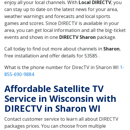
enjoy all your local channels. With
Local DIRECTV
, you
can stay up to date on the latest news for your area,
weather warnings and forecasts and local sports
games and scores. Since DIRECTV is available in your
area, you can get local information and all the big-ticket
events and shows in one
DIRECTV Sharon
package.
Call today to find out more about channels in
Sharon
,
free installation and offer details for 53585 .
What is the phone number for DirecTV in Sharon WI
1-
855-690-9884
Affordable Satellite TV
Service in Wisconsin with
DIRECTV in Sharon WI
Contact customer service to learn all about DIRECTV
packages prices. You can choose from multiple