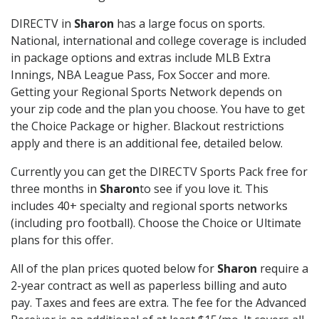
DIRECTV in
Sharon
has a large focus on sports.
National, international and college coverage is included
in package options and extras include MLB Extra
Innings, NBA League Pass, Fox Soccer and more.
Getting your Regional Sports Network depends on
your zip code and the plan you choose. You have to get
the Choice Package or higher. Blackout restrictions
apply and there is an additional fee, detailed below.
Currently you can get the DIRECTV Sports Pack free for
three months in
Sharon
to see if you love it. This
includes 40+ specialty and regional sports networks
(including pro football). Choose the Choice or Ultimate
plans for this offer.
All of the plan prices quoted below for
Sharon
require a
2-year contract as well as paperless billing and auto
pay. Taxes and fees are extra. The fee for the Advanced