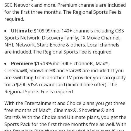
SEC Network and more. Premium channels are included
for the first three months. The Regional Sports Fee is
required.
Ultimate
$109.99/mo. 140+ channels including CBS
Sports Network, Discovery Family, FX Movie Channel,
NHL Network, Starz Encore & others. Local channels
are included. The Regional Sports Fee is required.
Premiere
$154.99/mo. 340+ channels, Max™,
Cinemax®, Showtime® and Starz® are included. If you
are switching from another TV provider you can qualify
for a $200 VISA reward card (limited time offer). The
Regional Sports Fee is required
With the Entertainment and Choice plans you get three
free months of Max™, Cinemax®, Showtime® and
Starz®. With the Choice and Ultimate plans, you get the
Sports Pack for the first three months free as well. With