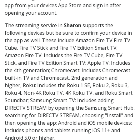
app from your devices App Store and sign in after
opening your account.
The streaming service in
Sharon
supports the
following devices but be sure to confirm your device in
the app as well. These include Amazon Fire TV Fire TV
Cube, Fire TV Stick and Fire TV Edition Smart TV;
Amazon Fire TV: Includes the Fire TV Cube, Fire TV
Stick, and Fire TV Edition Smart TV; Apple TV: Includes
the 4th generation; Chromecast: Includes Chromecast
built-in TV and Chromecast, 2nd generation and
higher, Roku: Includes the Roku 1 SE, Roku 2, Roku 3,
Roku 4, Non-4K Roku TV, 4K Roku TV, and Roku Smart
Soundbar; Samsung Smart TV: Includes adding
DIRECTV STREAM by opening the Samsung Smart Hub,
searching for DIRECTV STREAM, choosing "Install" and
then opening the app; Android and iOS mobile devices:
Includes phones and tablets running iOS 11+ and
Android 5.0 or higher.