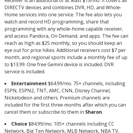
Receiver is an additional of at least $15/mo. It covers all
DIRECTV devices and combines DVR, HD, and Whole-
Home services into one service. The fee also lets you
watch and record HD programming, share that
programming with any whole-home capable receiver,
and access Pandora, On Demand, and apps. The fee can
reach as high as $25 monthly, so you should keep an
eye out for price hikes. Additional receivers cost $7 per
month, and regional sports include a monthly fee of up
to $13.99. One free Gemini device is included. DVR
service is included.
Entertainment
$64.99/mo. 75+ channels, including
ESPN, ESPN2, TNT, AMC, CNN, Disney Channel,
Nickelodeon and others. Premium channels are
included for the first three months after which you can
cancel them or subscribe to them in
Sharon
.
Choice
$84.99/mo. 105+ channels including CC
Network, Big Ten Network, MLB Network, NBA TV,