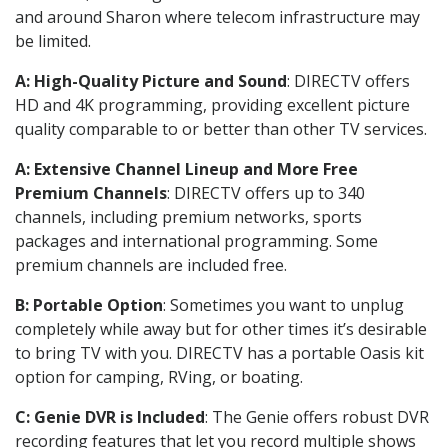
and around Sharon where telecom infrastructure may
be limited.
A: High-Quality Picture and Sound
: DIRECTV offers
HD and 4K programming, providing excellent picture
quality comparable to or better than other TV services.
A: Extensive Channel Lineup and More Free
Premium Channels
: DIRECTV offers up to 340
channels, including premium networks, sports
packages and international programming. Some
premium channels are included free.
B: Portable Option
: Sometimes you want to unplug
completely while away but for other times it’s desirable
to bring TV with you. DIRECTV has a portable Oasis kit
option for camping, RVing, or boating.
C: Genie DVR is Included
: The Genie offers robust DVR
recording features that let you record multiple shows