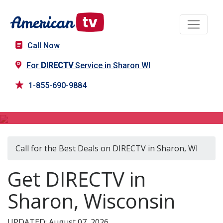
Call Now
For
DIRECTV
Service in Sharon WI
1-855-690-9884
DIRECTV in Sharon, WI
Call for the Best Deals on DIRECTV in Sharon, WI
Get DIRECTV in
Sharon, Wisconsin
UPDATED: August 07, 2026