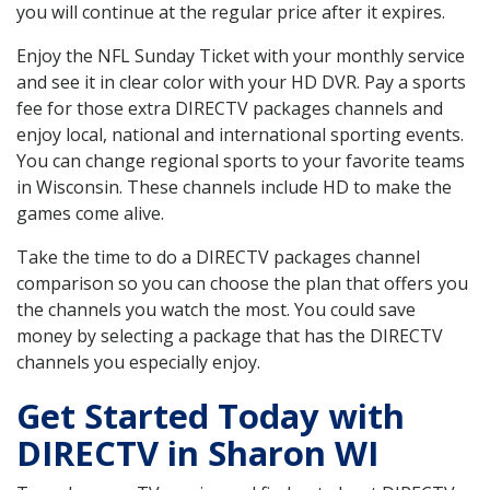
you will continue at the regular price after it expires.
Enjoy the NFL Sunday Ticket with your monthly service
and see it in clear color with your HD DVR. Pay a sports
fee for those extra DIRECTV packages channels and
enjoy local, national and international sporting events.
You can change regional sports to your favorite teams
in Wisconsin. These channels include HD to make the
games come alive.
Take the time to do a DIRECTV packages channel
comparison so you can choose the plan that offers you
the channels you watch the most. You could save
money by selecting a package that has the DIRECTV
channels you especially enjoy.
Get Started Today with
DIRECTV in Sharon WI