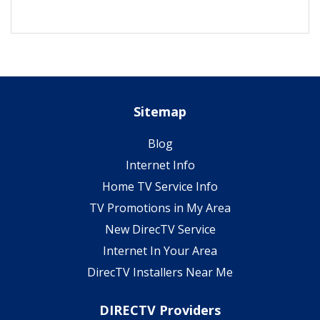
Sitemap
Blog
Internet Info
Home TV Service Info
TV Promotions in My Area
New DirecTV Service
Internet In Your Area
DirecTV Installers Near Me
DIRECTV Providers