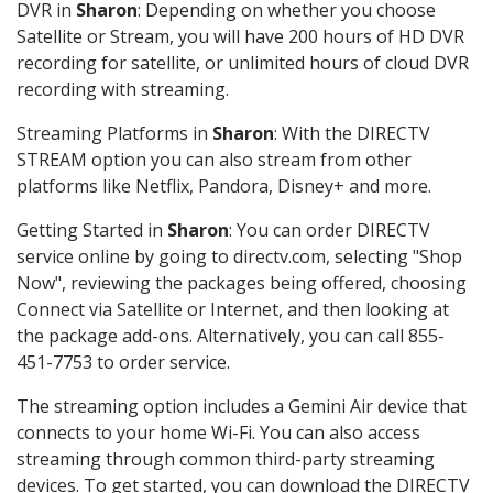
DVR in
Sharon
: Depending on whether you choose
Satellite or Stream, you will have 200 hours of HD DVR
recording for satellite, or unlimited hours of cloud DVR
recording with streaming.
Streaming Platforms in
Sharon
: With the DIRECTV
STREAM option you can also stream from other
platforms like Netflix, Pandora, Disney+ and more.
Getting Started in
Sharon
: You can order DIRECTV
service online by going to directv.com, selecting "Shop
Now", reviewing the packages being offered, choosing
Connect via Satellite or Internet, and then looking at
the package add-ons. Alternatively, you can call 855-
451-7753 to order service.
The streaming option includes a Gemini Air device that
connects to your home Wi-Fi. You can also access
streaming through common third-party streaming
devices. To get started, you can download the DIRECTV