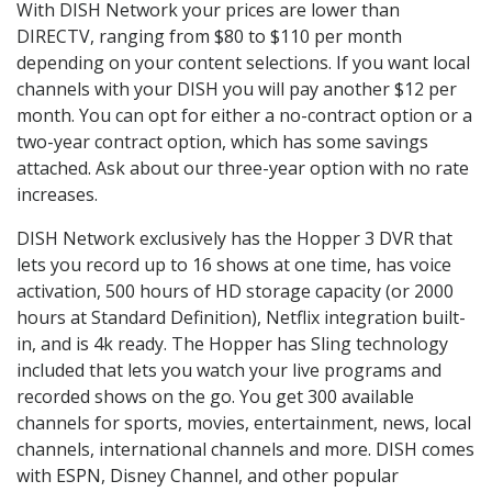
With DISH Network your prices are lower than
DIRECTV, ranging from $80 to $110 per month
depending on your content selections. If you want local
channels with your DISH you will pay another $12 per
month. You can opt for either a no-contract option or a
two-year contract option, which has some savings
attached. Ask about our three-year option with no rate
increases.
DISH Network exclusively has the Hopper 3 DVR that
lets you record up to 16 shows at one time, has voice
activation, 500 hours of HD storage capacity (or 2000
hours at Standard Definition), Netflix integration built-
in, and is 4k ready. The Hopper has Sling technology
included that lets you watch your live programs and
recorded shows on the go. You get 300 available
channels for sports, movies, entertainment, news, local
channels, international channels and more. DISH comes
with ESPN, Disney Channel, and other popular