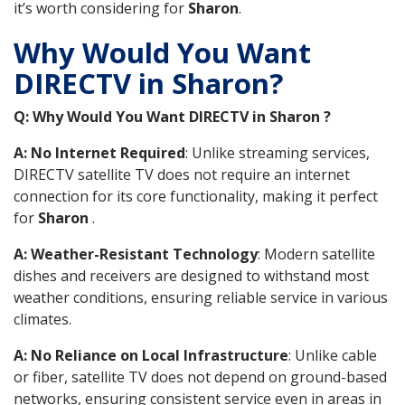
it’s worth considering for
Sharon
.
Why Would You Want
DIRECTV in Sharon?
Q: Why Would You Want DIRECTV in Sharon ?
A: No Internet Required
: Unlike streaming services,
DIRECTV satellite TV does not require an internet
connection for its core functionality, making it perfect
for
Sharon
.
A: Weather-Resistant Technology
: Modern satellite
dishes and receivers are designed to withstand most
weather conditions, ensuring reliable service in various
climates.
A: No Reliance on Local Infrastructure
: Unlike cable
or fiber, satellite TV does not depend on ground-based
networks, ensuring consistent service even in areas in