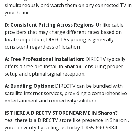
simultaneously and watch them on any connected TV in
your home.
D: Consistent Pricing Across Regions
: Unlike cable
providers that may charge different rates based on
local competition, DIRECTVs pricing is generally
consistent regardless of location.
A: Free Professional Installation
: DIRECTV typically
offers a free pro install in
Sharon
, ensuring proper
setup and optimal signal reception.
A: Bundling Options
: DIRECTV can be bundled with
satellite internet services, providing a comprehensive
entertainment and connectivity solution.
IS THERE A DIRECTV STORE NEAR ME IN Sharon?
Yes, there is a DIRECTV store like presence in Sharon ,
you can verify by calling us today 1-855-690-9884.