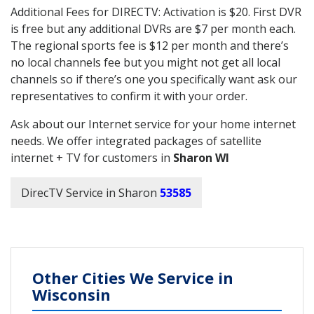
Additional Fees for DIRECTV: Activation is $20. First DVR
is free but any additional DVRs are $7 per month each.
The regional sports fee is $12 per month and there’s
no local channels fee but you might not get all local
channels so if there’s one you specifically want ask our
representatives to confirm it with your order.
Ask about our Internet service for your home internet
needs. We offer integrated packages of satellite
internet + TV for customers in
Sharon WI
DirecTV Service in Sharon
53585
Other Cities We Service in
Wisconsin