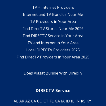
TV + Internet Providers
Internet and TV Bundles Near Me
TV Providers in Your Area
Find DirecTV Stores Near Me 2026
Find DIRECTV Service in Your Area
TV and Internet in Your Area
Local DIRECTV Providers 2025
Find DirecTV Providers in Your Area 2025
Does Viasat Bundle With DirecTV
DIRECTV Service
AL
AR
AZ
CA
CO
CT
FL
GA
IA
ID
IL
IN
KS
KY