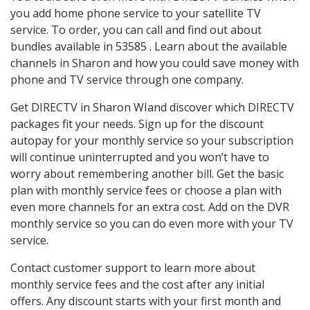
you add home phone service to your satellite TV
service. To order, you can call and find out about
bundles available in 53585 . Learn about the available
channels in Sharon and how you could save money with
phone and TV service through one company.
Get DIRECTV in Sharon WIand discover which DIRECTV
packages fit your needs. Sign up for the discount
autopay for your monthly service so your subscription
will continue uninterrupted and you won’t have to
worry about remembering another bill. Get the basic
plan with monthly service fees or choose a plan with
even more channels for an extra cost. Add on the DVR
monthly service so you can do even more with your TV
service.
Contact customer support to learn more about
monthly service fees and the cost after any initial
offers. Any discount starts with your first month and