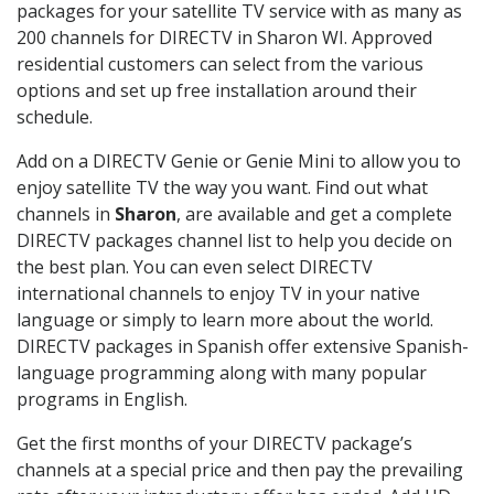
packages for your satellite TV service with as many as
200 channels for DIRECTV in Sharon WI. Approved
residential customers can select from the various
options and set up free installation around their
schedule.
Add on a DIRECTV Genie or Genie Mini to allow you to
enjoy satellite TV the way you want. Find out what
channels in
Sharon
, are available and get a complete
DIRECTV packages channel list to help you decide on
the best plan. You can even select DIRECTV
international channels to enjoy TV in your native
language or simply to learn more about the world.
DIRECTV packages in Spanish offer extensive Spanish-
language programming along with many popular
programs in English.
Get the first months of your DIRECTV package’s
channels at a special price and then pay the prevailing