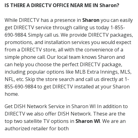
IS THERE A DIRECTV OFFICE NEAR ME IN Sharon?
While DIRECTV has a presence in
Sharon
you can easily
get DIRECTV service through calling us today 1-855-
690-9884. Simply call us. We provide DIRECTV packages,
promotions, and installation services you would expect
from a DIRECTV store, all with the convenience of a
simple phone call. Our local team knows Sharon and
can help you choose the perfect DIRECTV package,
including popular options like MLB Extra Innings, MLS,
NFL, etc. Skip the store search and call us directly at 1-
855-690-9884 to get DIRECTV installed at your Sharon
home.
Get DISH Network Service in Sharon WI In addition to
DIRECTV we also offer DISH Network. These are the
top two satellite TV options in
Sharon WI
. We are an
authorized retailer for both