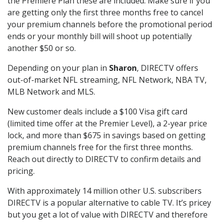
the Premiere Plan these are included. Make sure if you
are getting only the first three months free to cancel
your premium channels before the promotional period
ends or your monthly bill will shoot up potentially
another $50 or so.
Depending on your plan in
Sharon
, DIRECTV offers
out-of-market NFL streaming, NFL Network, NBA TV,
MLB Network and MLS.
New customer deals include a $100 Visa gift card
(limited time offer at the Premier Level), a 2-year price
lock, and more than $675 in savings based on getting
premium channels free for the first three months.
Reach out directly to DIRECTV to confirm details and
pricing.
With approximately 14 million other U.S. subscribers
DIRECTV is a popular alternative to cable TV. It’s pricey
but you get a lot of value with DIRECTV and therefore