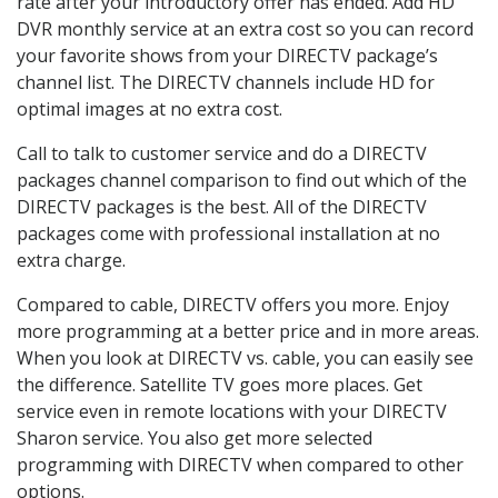
rate after your introductory offer has ended. Add HD
DVR monthly service at an extra cost so you can record
your favorite shows from your DIRECTV package’s
channel list. The DIRECTV channels include HD for
optimal images at no extra cost.
Call to talk to customer service and do a DIRECTV
packages channel comparison to find out which of the
DIRECTV packages is the best. All of the DIRECTV
packages come with professional installation at no
extra charge.
Compared to cable, DIRECTV offers you more. Enjoy
more programming at a better price and in more areas.
When you look at DIRECTV vs. cable, you can easily see
the difference. Satellite TV goes more places. Get
service even in remote locations with your DIRECTV
Sharon service. You also get more selected
programming with DIRECTV when compared to other
options.