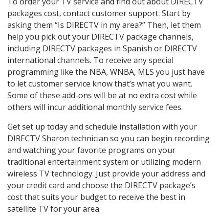
To order your TV service and find out about DIRECTV
packages cost, contact customer support. Start by
asking them “Is DIRECTV in my area?” Then, let them
help you pick out your DIRECTV package channels,
including DIRECTV packages in Spanish or DIRECTV
international channels. To receive any special
programming like the NBA, WNBA, MLS you just have
to let customer service know that’s what you want.
Some of these add-ons will be at no extra cost while
others will incur additional monthly service fees.
Get set up today and schedule installation with your
DIRECTV Sharon technician so you can begin recording
and watching your favorite programs on your
traditional entertainment system or utilizing modern
wireless TV technology. Just provide your address and
your credit card and choose the DIRECTV package’s
cost that suits your budget to receive the best in
satellite TV for your area.