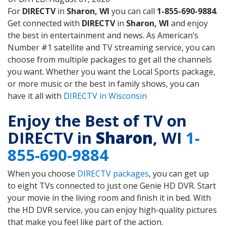
For
DIRECTV
in
Sharon, WI
you can call
1-855-690-9884
.
Get connected with
DIRECTV
in
Sharon, WI
and enjoy
the best in entertainment and news. As American’s
Number #1 satellite and TV streaming service, you can
choose from multiple packages to get all the channels
you want. Whether you want the Local Sports package,
or more music or the best in family shows, you can
have it all with
DIRECTV in Wisconsin
Enjoy the Best of TV on
DIRECTV in
Sharon
, WI
1-
855-690-9884
When you choose
DIRECTV packages
, you can get up
to eight TVs connected to just one Genie HD DVR. Start
your movie in the living room and finish it in bed. With
the HD DVR service, you can enjoy high-quality pictures
that make you feel like part of the action.