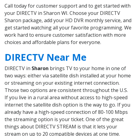
Call today for customer support and to get started with
your DIRECTV in Sharon WI. Choose your DIRECTV
Sharon package, add your HD DVR monthly service, and
get started watching all your favorite programming. We
work hard to ensure customer satisfaction with more
choices and affordable plans for everyone.
DIRECTV Near Me
DIRECTV in
Sharon
brings TV to your home in one of
two ways: either via satellite dish installed at your home
or streaming on your existing internet connection.
Those two options are consistent throughout the U.S.
If you live in a rural area without access to high-speed
internet the satellite dish option is the way to go. If you
already have a high-speed connection of 80-100 Mbps
the streaming option is your ticket. One of the great
things about DIRECTV STREAM is that it lets your
stream on up to 20 compatible devices at one time.