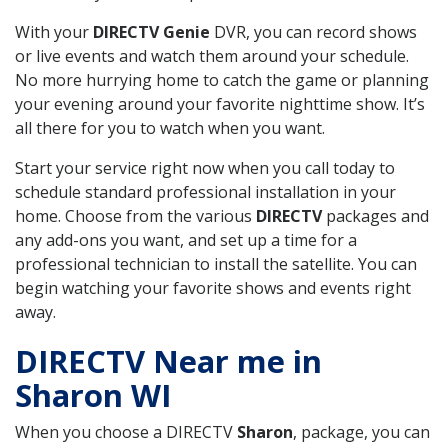
With your
DIRECTV Genie
DVR, you can record shows
or live events and watch them around your schedule.
No more hurrying home to catch the game or planning
your evening around your favorite nighttime show. It’s
all there for you to watch when you want.
Start your service right now when you call today to
schedule standard professional installation in your
home. Choose from the various
DIRECTV
packages and
any add-ons you want, and set up a time for a
professional technician to install the satellite. You can
begin watching your favorite shows and events right
away.
DIRECTV Near me in
Sharon WI
When you choose a DIRECTV
Sharon
, package, you can