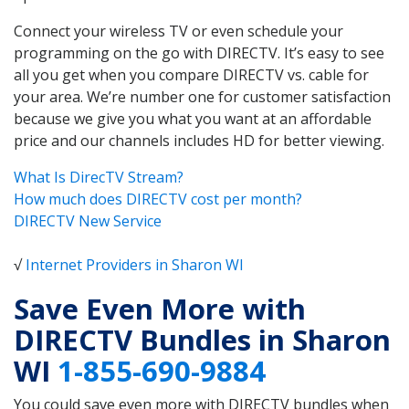
Connect your wireless TV or even schedule your
programming on the go with DIRECTV. It’s easy to see
all you get when you compare DIRECTV vs. cable for
your area. We’re number one for customer satisfaction
because we give you what you want at an affordable
price and our channels includes HD for better viewing.
What Is DirecTV Stream?
How much does DIRECTV cost per month?
DIRECTV New Service
√
Internet Providers in Sharon WI
Save Even More with
DIRECTV Bundles in Sharon
WI
1-855-690-9884
You could save even more with DIRECTV bundles when