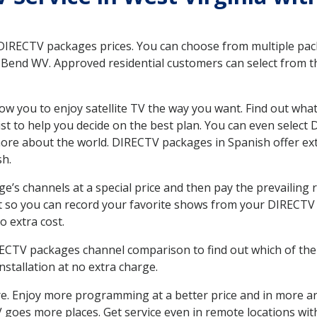
 DIRECTV packages prices. You can choose from multiple packa
 Bend WV. Approved residential customers can select from th
ow you to enjoy satellite TV the way you want. Find out wha
t to help you decide on the best plan. You can even select
 more about the world. DIRECTV packages in Spanish offer
sh.
’s channels at a special price and then pay the prevailing r
t so you can record your favorite shows from your DIRECTV 
o extra cost.
IRECTV packages channel comparison to find out which of the 
tallation at no extra charge.
. Enjoy more programming at a better price and in more ar
 TV goes more places. Get service even in remote locations w