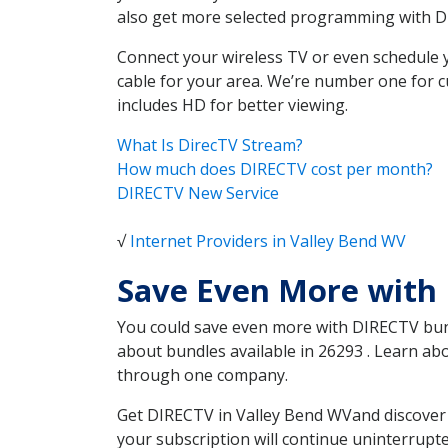
also get more selected programming with 
Connect your wireless TV or even schedule 
cable for your area. We’re number one for c
includes HD for better viewing.
What Is DirecTV Stream?
How much does DIRECTV cost per month?
DIRECTV New Service
√
Internet Providers in Valley Bend WV
Save Even More with 
You could save even more with DIRECTV bundl
about bundles available in 26293 . Learn ab
through one company.
Get DIRECTV in Valley Bend WVand discover 
your subscription will continue uninterrupt