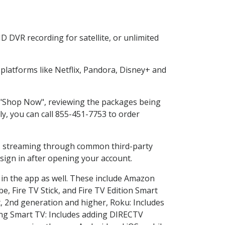
 DVR recording for satellite, or unlimited
latforms like Netflix, Pandora, Disney+ and
g "Shop Now", reviewing the packages being
ly, you can call 855-451-7753 to order
ess streaming through common third-party
sign in after opening your account.
 in the app as well. These include Amazon
e, Fire TV Stick, and Fire TV Edition Smart
, 2nd generation and higher, Roku: Includes
ng Smart TV: Includes adding DIRECTV