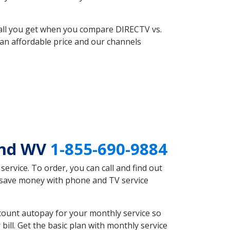
 all you get when you compare DIRECTV vs.
an affordable price and our channels
end WV
1-855-690-9884
rvice. To order, you can call and find out
d save money with phone and TV service
count autopay for your monthly service so
ll. Get the basic plan with monthly service