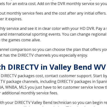
ls for an extra cost. Add on the DVR monthly service so you
 monthly service fees and the cost after any initial offers.
er it expires.
ly service and see it in clear color with your HD DVR. Pay a
 and international sporting events. You can change regional
e the games come alive.
nnel comparison so you can choose the plan that offers yo
t has the DIRECTV channels you especially enjoy.
th DIRECTV in Valley Bend WV
t DIRECTV packages cost, contact customer support. Start b
CTV package channels, including DIRECTV packages in Spani
BA, WNBA, MLS you just have to let customer service know t
ur additional monthly service fees.
with your DIRECTV Valley Bend technician so you can begin r