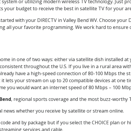
system or utilizing modern wireless TV technology. Just pr
 your budget to receive the best in satellite TV for your ar
 started with your DIRECTV in Valley Bend WV. Choose your
ing all your favorite programming. We work hard to ensure 
ome in one of two ways: either via satellite dish installed 
onsistent throughout the U.S. If you live in a rural area wi
ou already have a high-speed connection of 80-100 Mbps the st
it lets your stream on up to 20 compatible devices at one 
 time you would want an internet speed of 80 Mbps – 100 Mbp
 Bend
, regional sports coverage and the most buzz-worthy T
 news whether you receive by satellite or stream online.
code and by package but if you select the CHOICE plan or hig
 streaming services and cable.