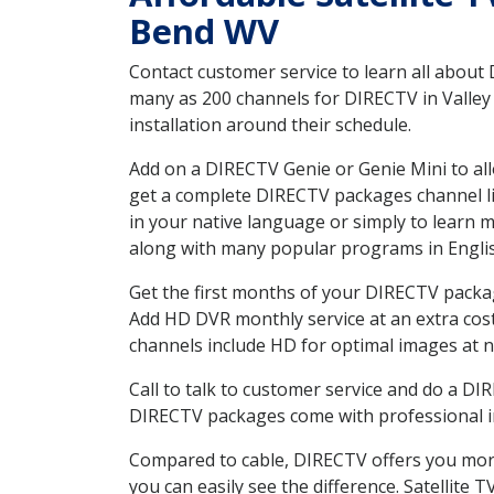
Bend WV
Contact customer service to learn all about
many as 200 channels for DIRECTV in Valley
installation around their schedule.
Add on a DIRECTV Genie or Genie Mini to all
get a complete DIRECTV packages channel lis
in your native language or simply to learn
along with many popular programs in Engli
Get the first months of your DIRECTV package
Add HD DVR monthly service at an extra cos
channels include HD for optimal images at n
Call to talk to customer service and do a D
DIRECTV packages come with professional ins
Compared to cable, DIRECTV offers you more
you can easily see the difference. Satellite