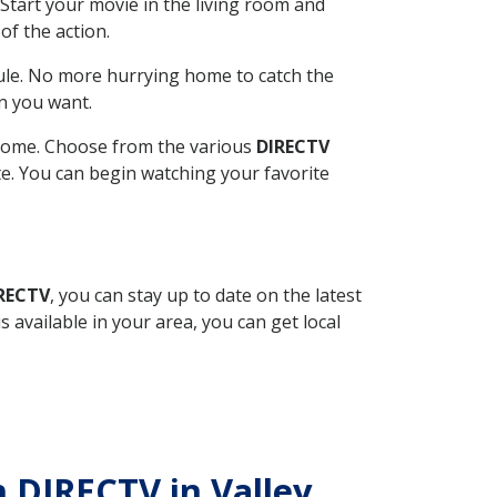
Start your movie in the living room and
of the action.
ule. No more hurrying home to catch the
n you want.
r home. Choose from the various
DIRECTV
ite. You can begin watching your favorite
IRECTV
, you can stay up to date on the latest
available in your area, you can get local
h DIRECTV in Valley