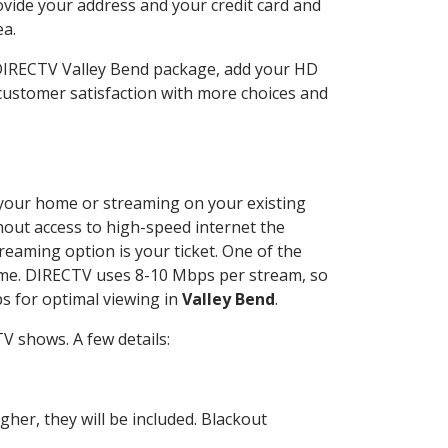
ovide your address and your credit card and
ea.
 DIRECTV Valley Bend package, add your HD
customer satisfaction with more choices and
at your home or streaming on your existing
thout access to high-speed internet the
reaming option is your ticket. One of the
time. DIRECTV uses 8-10 Mbps per stream, so
s for optimal viewing in
Valley Bend
.
V shows. A few details:
her, they will be included. Blackout