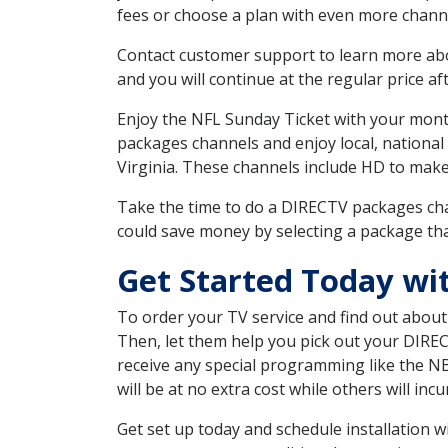
fees or choose a plan with even more channe
Contact customer support to learn more about
and you will continue at the regular price aft
Enjoy the NFL Sunday Ticket with your month
packages channels and enjoy local, national
Virginia. These channels include HD to mak
Take the time to do a DIRECTV packages cha
could save money by selecting a package tha
Get Started Today wi
To order your TV service and find out abou
Then, let them help you pick out your DIRE
receive any special programming like the N
will be at no extra cost while others will inc
Get set up today and schedule installation 