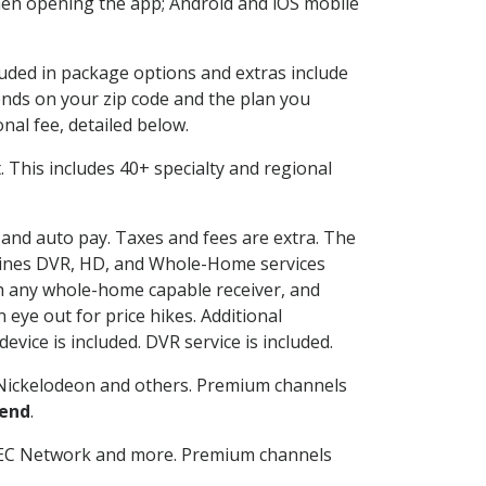
en opening the app; Android and iOS mobile
cluded in package options and extras include
nds on your zip code and the plan you
nal fee, detailed below.
it. This includes 40+ specialty and regional
g and auto pay. Taxes and fees are extra. The
ombines DVR, HD, and Whole-Home services
h any whole-home capable receiver, and
eye out for price hikes. Additional
vice is included. DVR service is included.
Nickelodeon and others. Premium channels
Bend
.
SEC Network and more. Premium channels