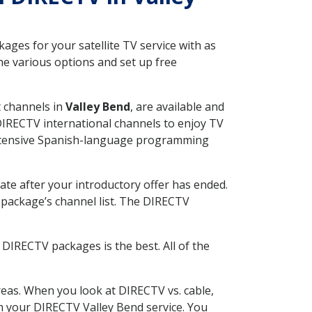
ges for your satellite TV service with as
e various options and set up free
t channels in
Valley Bend
, are available and
 DIRECTV international channels to enjoy TV
 extensive Spanish-language programming
ate after your introductory offer has ended.
package’s channel list. The DIRECTV
DIRECTV packages is the best. All of the
eas. When you look at DIRECTV vs. cable,
ith your DIRECTV Valley Bend service. You