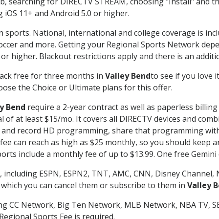
searching for DIRECTV STREAM, choosing "Install" and th
g iOS 11+ and Android 5.0 or higher.
n sports. National, international and college coverage is in
occer and more. Getting your Regional Sports Network depe
r higher. Blackout restrictions apply and there is an additio
ack free for three months in
Valley Bend
to see if you love 
ose the Choice or Ultimate plans for this offer.
ey Bend
require a 2-year contract as well as paperless billin
nal of at least $15/mo. It covers all DIRECTV devices and c
tch and record HD programming, share that programming wit
e can reach as high as $25 monthly, so you should keep an 
rts include a monthly fee of up to $13.99. One free Gemini de
, including ESPN, ESPN2, TNT, AMC, CNN, Disney Channel, 
r which you can cancel them or subscribe to them in
Valley 
ding CC Network, Big Ten Network, MLB Network, NBA TV, 
Regional Sports Fee is required.