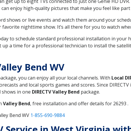
can get up to eight TVs connected to just one Genie HD DVR. 
u can enjoy high-quality pictures that make you feel like part 
rd shows or live events and watch them around your sched
avorite nighttime show. It’s all there for you to watch whe
today to schedule standard professional installation in you
p a time for a professional technician to install the satell
Valley Bend WV
package, you can enjoy all your local channels. With
Local D
recasts and local sports games and scores. Since DIRECTV is 
nd shows in one
DIRECTV Valley Bend
package.
in
Valley Bend
, free installation and offer details for 26293 .
alley Bend WV
1-855-690-9884
V Service in West Virginia wit