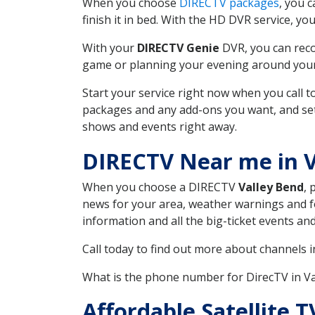
When you choose
DIRECTV packages
, you 
finish it in bed. With the HD DVR service, yo
With your
DIRECTV Genie
DVR, you can reco
game or planning your evening around your f
Start your service right now when you call 
packages and any add-ons you want, and set u
shows and events right away.
DIRECTV Near me in 
When you choose a DIRECTV
Valley Bend
, 
news for your area, weather warnings and fo
information and all the big-ticket events a
Call today to find out more about channels 
What is the phone number for DirecTV in V
Affordable Satellite T