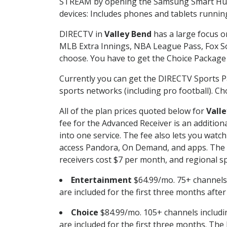
STREAM by opening the Samsung Smart Hub, 
devices: Includes phones and tablets runnin
DIRECTV in
Valley Bend
has a large focus o
MLB Extra Innings, NBA League Pass, Fox S
choose. You have to get the Choice Package o
Currently you can get the DIRECTV Sports P
sports networks (including pro football). Cho
All of the plan prices quoted below for
Vall
fee for the Advanced Receiver is an additio
into one service. The fee also lets you wa
access Pandora, On Demand, and apps. The fe
receivers cost $7 per month, and regional spo
Entertainment
$64.99/mo. 75+ channels
are included for the first three months afte
Choice
$84.99/mo. 105+ channels inclu
are included for the first three months. The 