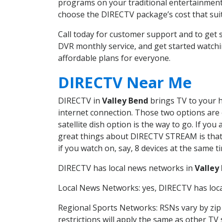
programs on your traditional entertainment 
choose the DIRECTV package’s cost that suits
Call today for customer support and to get
DVR monthly service, and get started watch
affordable plans for everyone.
DIRECTV Near Me
DIRECTV in
Valley Bend
brings TV to your h
internet connection. Those two options are c
satellite dish option is the way to go. If y
great things about DIRECTV STREAM is that 
if you watch on, say, 8 devices at the same
DIRECTV has local news networks in
Valley
Local News Networks: yes, DIRECTV has local
Regional Sports Networks: RSNs vary by zip 
restrictions will apply the same as other TV