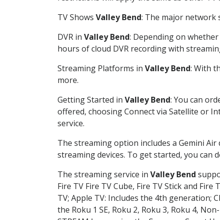
TV Shows
Valley Bend
: The major network s
DVR in
Valley Bend
: Depending on whether y
hours of cloud DVR recording with streamin
Streaming Platforms in
Valley Bend
: With 
more.
Getting Started in
Valley Bend
: You can ord
offered, choosing Connect via Satellite or I
service.
The streaming option includes a Gemini Air
streaming devices. To get started, you can
The streaming service in
Valley Bend
suppor
Fire TV Fire TV Cube, Fire TV Stick and Fire 
TV; Apple TV: Includes the 4th generation; 
the Roku 1 SE, Roku 2, Roku 3, Roku 4, No