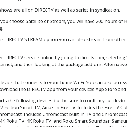
hows are all on DIRECTV as well as series in syndication.
ou choose Satellite or Stream, you will have 200 hours of HD
g.
the DIRECTV STREAM option you can also stream from other p
er DIRECTV service online by going to directv.com, selectin
nternet, and then looking at the package add-ons. Alternative
 device that connects to your home Wi-Fi. You can also acc
 download the DIRECTV app from your devices App Store and 
ts the following devices but be sure to confirm your device
TV Edition Smart TV; Amazon Fire TV: Includes the Fire TV Cub
Chromecast: Includes Chromecast built-in TV and Chromecast
n-4K Roku TV, 4K Roku TV, and Roku Smart Soundbar; Samsu