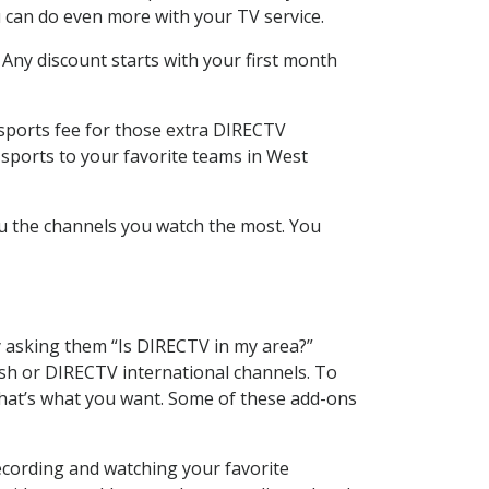
 can do even more with your TV service.
 Any discount starts with your first month
 sports fee for those extra DIRECTV
 sports to your favorite teams in West
u the channels you watch the most. You
y asking them “Is DIRECTV in my area?”
sh or DIRECTV international channels. To
hat’s what you want. Some of these add-ons
ecording and watching your favorite