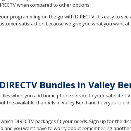
DIRECTV when compared to other options.
your programming on the go with DIRECTV. It’s easy to see
ustomer satisfaction because we give you what you want at 
DIRECTV Bundles in Valley B
es when you add home phone service to your satellite TV se
out the available channels in Valley Bend and how you coul
which DIRECTV packages fit your needs. Sign up for the dis
ed and you won’t have to worry about remembering another bi