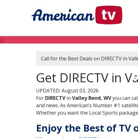
Call for the Best Deals on DIRECTV in Val
D
Get DIRECTV in Va
UPDATED: August 03, 2026
For
DIRECTV
in
Valley Bend, WV
you can cal
and news. As American’s Number #1 satellite
Whether you want the Local Sports package, 
Enjoy the Best of TV