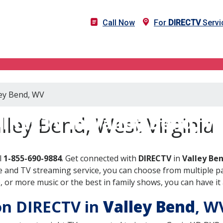
Call Now
For
DIRECTV
Servi
ley Bend, WV
IRECTV in Valley Bend, 
lley Bend, West Virginia
l
1-855-690-9884
. Get connected with
DIRECTV
in
Valley Be
 and TV streaming service, you can choose from multiple pa
or more music or the best in family shows, you can have it 
 on DIRECTV in
Valley Bend
, 