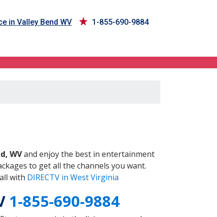
ce in Valley Bend WV
1-855-690-9884
WV
nd, WV
and enjoy the best in entertainment
ckages to get all the channels you want.
all with
DIRECTV in West Virginia
WV
1-855-690-9884