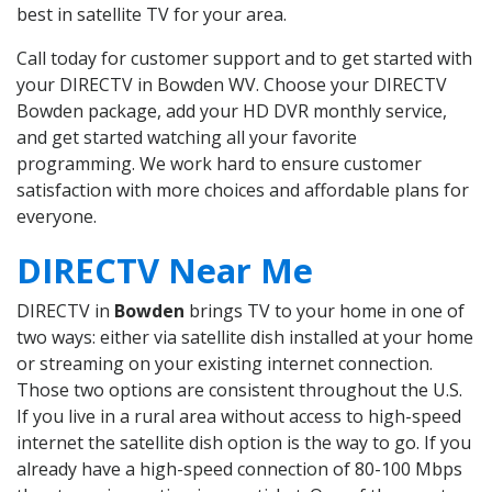
best in satellite TV for your area.
Call today for customer support and to get started with
your DIRECTV in Bowden WV. Choose your DIRECTV
Bowden package, add your HD DVR monthly service,
and get started watching all your favorite
programming. We work hard to ensure customer
satisfaction with more choices and affordable plans for
everyone.
DIRECTV Near Me
DIRECTV in
Bowden
brings TV to your home in one of
two ways: either via satellite dish installed at your home
or streaming on your existing internet connection.
Those two options are consistent throughout the U.S.
If you live in a rural area without access to high-speed
internet the satellite dish option is the way to go. If you
already have a high-speed connection of 80-100 Mbps