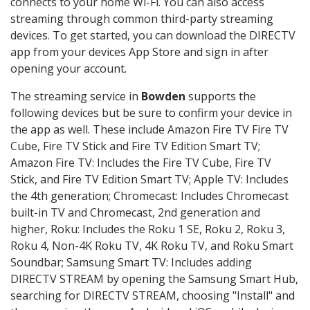
connects to your home Wi-Fi. You can also access
streaming through common third-party streaming
devices. To get started, you can download the DIRECTV
app from your devices App Store and sign in after
opening your account.
The streaming service in
Bowden
supports the
following devices but be sure to confirm your device in
the app as well. These include Amazon Fire TV Fire TV
Cube, Fire TV Stick and Fire TV Edition Smart TV;
Amazon Fire TV: Includes the Fire TV Cube, Fire TV
Stick, and Fire TV Edition Smart TV; Apple TV: Includes
the 4th generation; Chromecast: Includes Chromecast
built-in TV and Chromecast, 2nd generation and
higher, Roku: Includes the Roku 1 SE, Roku 2, Roku 3,
Roku 4, Non-4K Roku TV, 4K Roku TV, and Roku Smart
Soundbar; Samsung Smart TV: Includes adding
DIRECTV STREAM by opening the Samsung Smart Hub,
searching for DIRECTV STREAM, choosing "Install" and