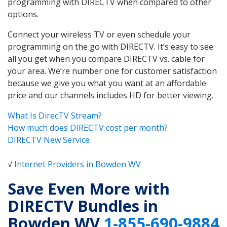
programming with DIRECTV when compared to other
options.
Connect your wireless TV or even schedule your
programming on the go with DIRECTV. It’s easy to see
all you get when you compare DIRECTV vs. cable for
your area. We’re number one for customer satisfaction
because we give you what you want at an affordable
price and our channels includes HD for better viewing.
What Is DirecTV Stream?
How much does DIRECTV cost per month?
DIRECTV New Service
√
Internet Providers in Bowden WV
Save Even More with
DIRECTV Bundles in
Bowden WV
1-855-690-9884