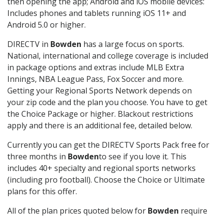
then opening the app; Android and iOS mobile devices:
Includes phones and tablets running iOS 11+ and
Android 5.0 or higher.
DIRECTV in
Bowden
has a large focus on sports.
National, international and college coverage is included
in package options and extras include MLB Extra
Innings, NBA League Pass, Fox Soccer and more.
Getting your Regional Sports Network depends on
your zip code and the plan you choose. You have to get
the Choice Package or higher. Blackout restrictions
apply and there is an additional fee, detailed below.
Currently you can get the DIRECTV Sports Pack free for
three months in
Bowden
to see if you love it. This
includes 40+ specialty and regional sports networks
(including pro football). Choose the Choice or Ultimate
plans for this offer.
All of the plan prices quoted below for
Bowden
require