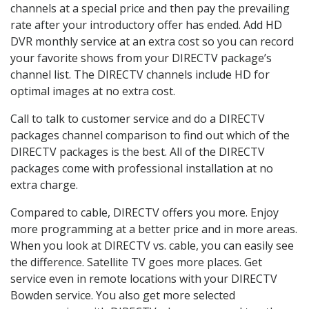
channels at a special price and then pay the prevailing
rate after your introductory offer has ended. Add HD
DVR monthly service at an extra cost so you can record
your favorite shows from your DIRECTV package’s
channel list. The DIRECTV channels include HD for
optimal images at no extra cost.
Call to talk to customer service and do a DIRECTV
packages channel comparison to find out which of the
DIRECTV packages is the best. All of the DIRECTV
packages come with professional installation at no
extra charge.
Compared to cable, DIRECTV offers you more. Enjoy
more programming at a better price and in more areas.
When you look at DIRECTV vs. cable, you can easily see
the difference. Satellite TV goes more places. Get
service even in remote locations with your DIRECTV
Bowden service. You also get more selected