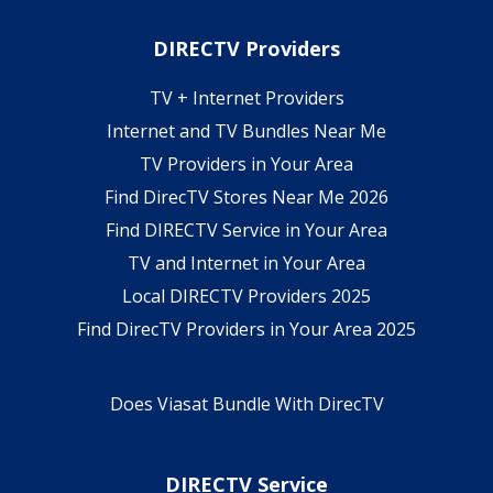
DIRECTV Providers
TV + Internet Providers
Internet and TV Bundles Near Me
TV Providers in Your Area
Find DirecTV Stores Near Me 2026
Find DIRECTV Service in Your Area
TV and Internet in Your Area
Local DIRECTV Providers 2025
Find DirecTV Providers in Your Area 2025
Does Viasat Bundle With DirecTV
DIRECTV Service