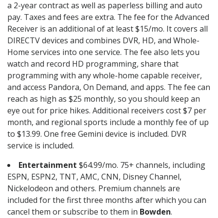
a 2-year contract as well as paperless billing and auto
pay. Taxes and fees are extra. The fee for the Advanced
Receiver is an additional of at least $15/mo. It covers all
DIRECTV devices and combines DVR, HD, and Whole-
Home services into one service. The fee also lets you
watch and record HD programming, share that
programming with any whole-home capable receiver,
and access Pandora, On Demand, and apps. The fee can
reach as high as $25 monthly, so you should keep an
eye out for price hikes. Additional receivers cost $7 per
month, and regional sports include a monthly fee of up
to $13.99. One free Gemini device is included. DVR
service is included.
Entertainment
$64.99/mo. 75+ channels, including
ESPN, ESPN2, TNT, AMC, CNN, Disney Channel,
Nickelodeon and others. Premium channels are
included for the first three months after which you can
cancel them or subscribe to them in
Bowden
.