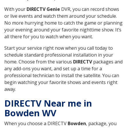
With your
DIRECTV Genie
DVR, you can record shows
or live events and watch them around your schedule.
No more hurrying home to catch the game or planning
your evening around your favorite nighttime show. It’s
all there for you to watch when you want.
Start your service right now when you call today to
schedule standard professional installation in your
home. Choose from the various
DIRECTV
packages and
any add-ons you want, and set up a time for a
professional technician to install the satellite. You can
begin watching your favorite shows and events right
away.
DIRECTV Near me in
Bowden WV
When you choose a DIRECTV
Bowden
, package, you