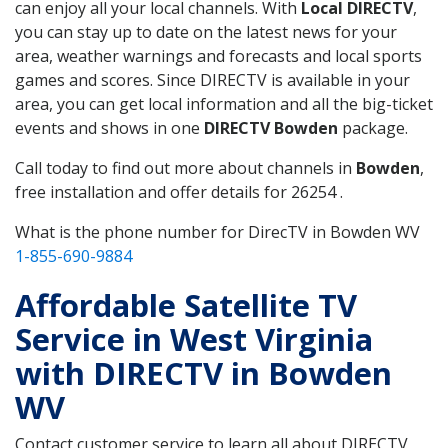
can enjoy all your local channels. With
Local DIRECTV
,
you can stay up to date on the latest news for your
area, weather warnings and forecasts and local sports
games and scores. Since DIRECTV is available in your
area, you can get local information and all the big-ticket
events and shows in one
DIRECTV Bowden
package.
Call today to find out more about channels in
Bowden
,
free installation and offer details for 26254 .
What is the phone number for DirecTV in Bowden WV
1-855-690-9884
Affordable Satellite TV
Service in West Virginia
with DIRECTV in Bowden
WV
Contact customer service to learn all about DIRECTV