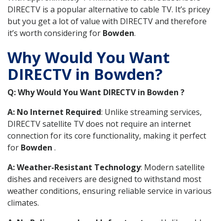
DIRECTV is a popular alternative to cable TV. It’s pricey
but you get a lot of value with DIRECTV and therefore
it’s worth considering for
Bowden
.
Why Would You Want
DIRECTV in Bowden?
Q: Why Would You Want DIRECTV in Bowden ?
A: No Internet Required
: Unlike streaming services,
DIRECTV satellite TV does not require an internet
connection for its core functionality, making it perfect
for
Bowden
.
A: Weather-Resistant Technology
: Modern satellite
dishes and receivers are designed to withstand most
weather conditions, ensuring reliable service in various
climates.