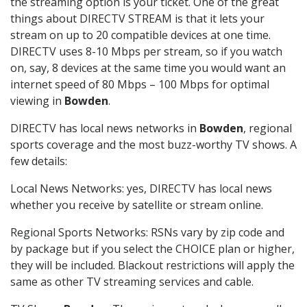
the streaming option is your ticket. One of the great
things about DIRECTV STREAM is that it lets your
stream on up to 20 compatible devices at one time.
DIRECTV uses 8-10 Mbps per stream, so if you watch
on, say, 8 devices at the same time you would want an
internet speed of 80 Mbps – 100 Mbps for optimal
viewing in
Bowden
.
DIRECTV has local news networks in
Bowden
, regional
sports coverage and the most buzz-worthy TV shows. A
few details:
Local News Networks: yes, DIRECTV has local news
whether you receive by satellite or stream online.
Regional Sports Networks: RSNs vary by zip code and
by package but if you select the CHOICE plan or higher,
they will be included. Blackout restrictions will apply the
same as other TV streaming services and cable.