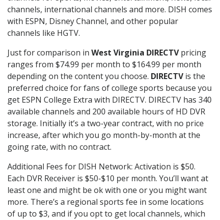
channels, international channels and more. DISH comes
with ESPN, Disney Channel, and other popular
channels like HGTV.
Just for comparison in
West Virginia DIRECTV
pricing
ranges from $74.99 per month to $164.99 per month
depending on the content you choose.
DIRECTV
is the
preferred choice for fans of college sports because you
get ESPN College Extra with DIRECTV. DIRECTV has 340
available channels and 200 available hours of HD DVR
storage. Initially it’s a two-year contract, with no price
increase, after which you go month-by-month at the
going rate, with no contract.
Additional Fees for DISH Network: Activation is $50.
Each DVR Receiver is $50-$10 per month. You’ll want at
least one and might be ok with one or you might want
more. There’s a regional sports fee in some locations
of up to $3, and if you opt to get local channels, which