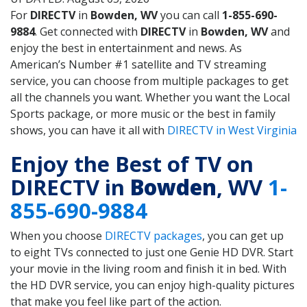
For
DIRECTV
in
Bowden, WV
you can call
1-855-690-
9884
. Get connected with
DIRECTV
in
Bowden, WV
and
enjoy the best in entertainment and news. As
American’s Number #1 satellite and TV streaming
service, you can choose from multiple packages to get
all the channels you want. Whether you want the Local
Sports package, or more music or the best in family
shows, you can have it all with
DIRECTV in West Virginia
Enjoy the Best of TV on
DIRECTV in
Bowden
, WV
1-
855-690-9884
When you choose
DIRECTV packages
, you can get up
to eight TVs connected to just one Genie HD DVR. Start
your movie in the living room and finish it in bed. With
the HD DVR service, you can enjoy high-quality pictures
that make you feel like part of the action.