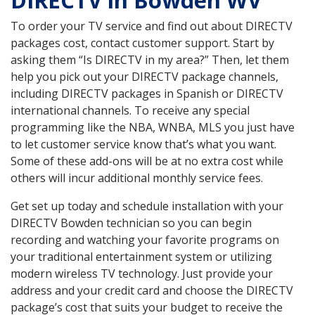
DIRECTV in Bowden WV
To order your TV service and find out about DIRECTV
packages cost, contact customer support. Start by
asking them “Is DIRECTV in my area?” Then, let them
help you pick out your DIRECTV package channels,
including DIRECTV packages in Spanish or DIRECTV
international channels. To receive any special
programming like the NBA, WNBA, MLS you just have
to let customer service know that’s what you want.
Some of these add-ons will be at no extra cost while
others will incur additional monthly service fees.
Get set up today and schedule installation with your
DIRECTV Bowden technician so you can begin
recording and watching your favorite programs on
your traditional entertainment system or utilizing
modern wireless TV technology. Just provide your
address and your credit card and choose the DIRECTV
package’s cost that suits your budget to receive the