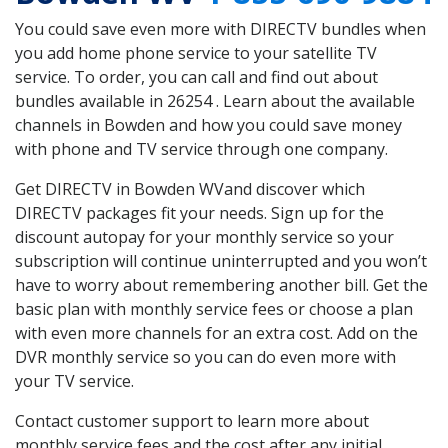
You could save even more with DIRECTV bundles when
you add home phone service to your satellite TV
service. To order, you can call and find out about
bundles available in 26254 . Learn about the available
channels in Bowden and how you could save money
with phone and TV service through one company.
Get DIRECTV in Bowden WVand discover which
DIRECTV packages fit your needs. Sign up for the
discount autopay for your monthly service so your
subscription will continue uninterrupted and you won’t
have to worry about remembering another bill. Get the
basic plan with monthly service fees or choose a plan
with even more channels for an extra cost. Add on the
DVR monthly service so you can do even more with
your TV service.
Contact customer support to learn more about
monthly service fees and the cost after any initial