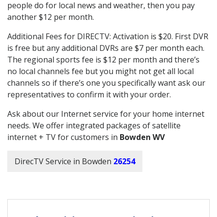
people do for local news and weather, then you pay
another $12 per month.
Additional Fees for DIRECTV: Activation is $20. First DVR
is free but any additional DVRs are $7 per month each.
The regional sports fee is $12 per month and there’s
no local channels fee but you might not get all local
channels so if there’s one you specifically want ask our
representatives to confirm it with your order.
Ask about our Internet service for your home internet
needs. We offer integrated packages of satellite
internet + TV for customers in
Bowden WV
DirecTV Service in Bowden
26254