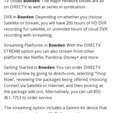
TV Shows
Bowden
: The major network shows are all
on DIRECTV as well as series in syndication.
DVR in
Bowden
: Depending on whether you choose
Satellite or Stream, you will have 200 hours of HD DVR
recording for satellite, or unlimited hours of cloud DVR
recording with streaming.
Streaming Platforms in
Bowden
: With the DIRECTV
STREAM option you can also stream from other
platforms like Netflix, Pandora, Disney+ and more.
Getting Started in
Bowden
: You can order DIRECTV
service online by going to directv.com, selecting "Shop
Now", reviewing the packages being offered, choosing
Connect via Satellite or Internet, and then looking at
the package add-ons. Alternatively, you can call 855-
451-7753 to order service.
The streaming option includes a Gemini Air device that