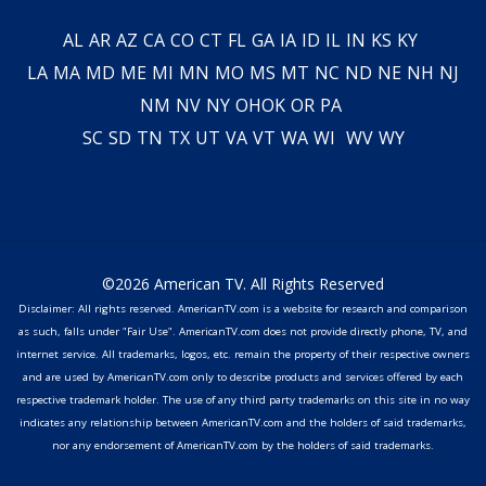
AL
AR
AZ
CA
CO
CT
FL
GA
IA
ID
IL
IN
KS
KY
LA
MA
MD
ME
MI
MN
MO
MS
MT
NC
ND
NE
NH
NJ
NM
NV
NY
OH
OK
OR
PA
SC
SD
TN
TX
UT
VA
VT
WA
WI
WV
WY
©2026 American TV. All Rights Reserved
Disclaimer: All rights reserved. AmericanTV.com is a website for research and comparison
as such, falls under "Fair Use". AmericanTV.com does not provide directly phone, TV, and
internet service. All trademarks, logos, etc. remain the property of their respective owners
and are used by AmericanTV.com only to describe products and services offered by each
respective trademark holder. The use of any third party trademarks on this site in no way
indicates any relationship between AmericanTV.com and the holders of said trademarks,
nor any endorsement of AmericanTV.com by the holders of said trademarks.