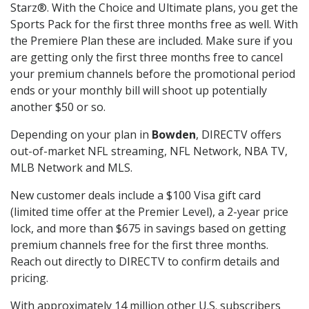
Starz®. With the Choice and Ultimate plans, you get the
Sports Pack for the first three months free as well. With
the Premiere Plan these are included. Make sure if you
are getting only the first three months free to cancel
your premium channels before the promotional period
ends or your monthly bill will shoot up potentially
another $50 or so.
Depending on your plan in
Bowden
, DIRECTV offers
out-of-market NFL streaming, NFL Network, NBA TV,
MLB Network and MLS.
New customer deals include a $100 Visa gift card
(limited time offer at the Premier Level), a 2-year price
lock, and more than $675 in savings based on getting
premium channels free for the first three months.
Reach out directly to DIRECTV to confirm details and
pricing.
With approximately 14 million other U.S. subscribers