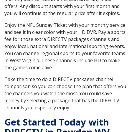
offers. Any discount starts with your first month and
you will continue at the regular price after it expires.
Enjoy the NFL Sunday Ticket with your monthly service
and see it in clear color with your HD DVR. Pay a sports
fee for those extra DIRECTV packages channels and
enjoy local, national and international sporting events.
You can change regional sports to your favorite teams
in West Virginia. These channels include HD to make
the games come alive.
Take the time to do a DIRECTV packages channel
comparison so you can choose the plan that offers you
the channels you watch the most. You could save
money by selecting a package that has the DIRECTV
channels you especially enjoy.
Get Started Today with