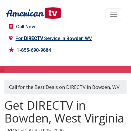
Call Now
For
DIRECTV
Service in Bowden WV
1-855-690-9884
DIRECTV in Bowden, WV
Call for the Best Deals on DIRECTV in Bowden, WV
Get DIRECTV in
Bowden, West Virginia
UPDATED: August 05, 2026