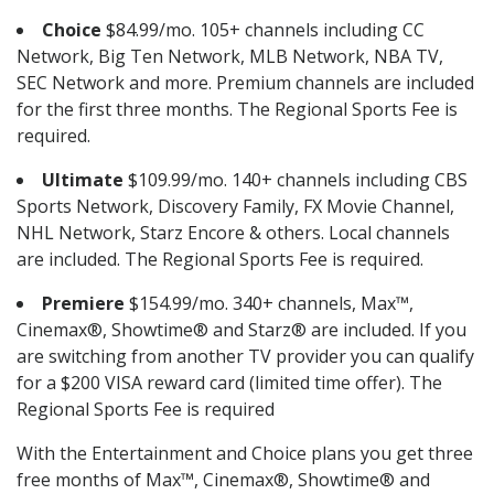
Choice
$84.99/mo. 105+ channels including CC
Network, Big Ten Network, MLB Network, NBA TV,
SEC Network and more. Premium channels are included
for the first three months. The Regional Sports Fee is
required.
Ultimate
$109.99/mo. 140+ channels including CBS
Sports Network, Discovery Family, FX Movie Channel,
NHL Network, Starz Encore & others. Local channels
are included. The Regional Sports Fee is required.
Premiere
$154.99/mo. 340+ channels, Max™,
Cinemax®, Showtime® and Starz® are included. If you
are switching from another TV provider you can qualify
for a $200 VISA reward card (limited time offer). The
Regional Sports Fee is required
With the Entertainment and Choice plans you get three
free months of Max™, Cinemax®, Showtime® and