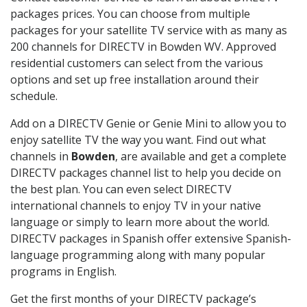
packages prices. You can choose from multiple
packages for your satellite TV service with as many as
200 channels for DIRECTV in Bowden WV. Approved
residential customers can select from the various
options and set up free installation around their
schedule.
Add on a DIRECTV Genie or Genie Mini to allow you to
enjoy satellite TV the way you want. Find out what
channels in
Bowden
, are available and get a complete
DIRECTV packages channel list to help you decide on
the best plan. You can even select DIRECTV
international channels to enjoy TV in your native
language or simply to learn more about the world.
DIRECTV packages in Spanish offer extensive Spanish-
language programming along with many popular
programs in English.
Get the first months of your DIRECTV package’s