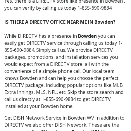
Yes, there is a DIRECTV store like presence in Bowden ,
you can verify by calling us today 1-855-690-9884.
IS THERE A DIRECTV OFFICE NEAR ME IN Bowden?
While DIRECTV has a presence in
Bowden
you can
easily get DIRECTV service through calling us today 1-
855-690-9884. Simply call us. We provide DIRECTV
packages, promotions, and installation services you
would expect from a DIRECTV store, all with the
convenience of a simple phone call. Our local team
knows Bowden and can help you choose the perfect
DIRECTV package, including popular options like MLB
Extra Innings, MLS, NFL, etc. Skip the store search and
call us directly at 1-855-690-9884 to get DIRECTV
installed at your Bowden home.
Get DISH Network Service in Bowden WV In addition to
DIRECTV we also offer DISH Network. These are the