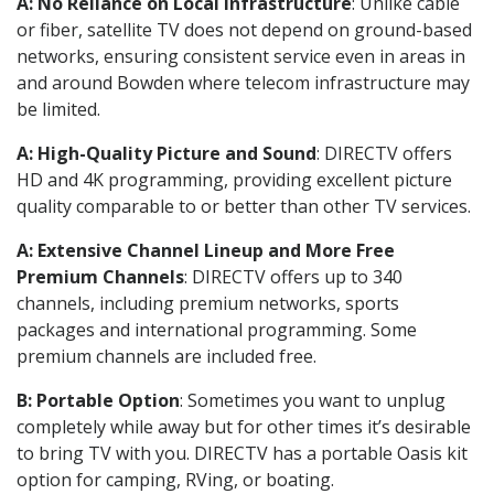
A: No Reliance on Local Infrastructure
: Unlike cable
or fiber, satellite TV does not depend on ground-based
networks, ensuring consistent service even in areas in
and around Bowden where telecom infrastructure may
be limited.
A: High-Quality Picture and Sound
: DIRECTV offers
HD and 4K programming, providing excellent picture
quality comparable to or better than other TV services.
A: Extensive Channel Lineup and More Free
Premium Channels
: DIRECTV offers up to 340
channels, including premium networks, sports
packages and international programming. Some
premium channels are included free.
B: Portable Option
: Sometimes you want to unplug
completely while away but for other times it’s desirable
to bring TV with you. DIRECTV has a portable Oasis kit
option for camping, RVing, or boating.