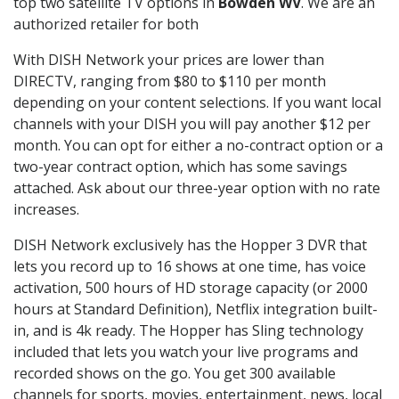
top two satellite TV options in
Bowden WV
. We are an
authorized retailer for both
With DISH Network your prices are lower than
DIRECTV, ranging from $80 to $110 per month
depending on your content selections. If you want local
channels with your DISH you will pay another $12 per
month. You can opt for either a no-contract option or a
two-year contract option, which has some savings
attached. Ask about our three-year option with no rate
increases.
DISH Network exclusively has the Hopper 3 DVR that
lets you record up to 16 shows at one time, has voice
activation, 500 hours of HD storage capacity (or 2000
hours at Standard Definition), Netflix integration built-
in, and is 4k ready. The Hopper has Sling technology
included that lets you watch your live programs and
recorded shows on the go. You get 300 available
channels for sports, movies, entertainment, news, local