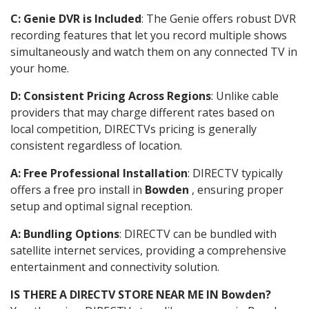
C: Genie DVR is Included
: The Genie offers robust DVR
recording features that let you record multiple shows
simultaneously and watch them on any connected TV in
your home.
D: Consistent Pricing Across Regions
: Unlike cable
providers that may charge different rates based on
local competition, DIRECTVs pricing is generally
consistent regardless of location.
A: Free Professional Installation
: DIRECTV typically
offers a free pro install in
Bowden
, ensuring proper
setup and optimal signal reception.
A: Bundling Options
: DIRECTV can be bundled with
satellite internet services, providing a comprehensive
entertainment and connectivity solution.
IS THERE A DIRECTV STORE NEAR ME IN Bowden?