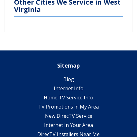
Other Cities We Service in West
Virginia
Sitemap
Blog
Internet Info
Home TV Service Info
TV Promotions in My Area
New DirecTV Service
Internet In Your Area
DirecTV Installers Near Me