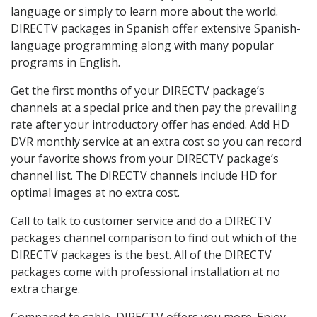
language or simply to learn more about the world.
DIRECTV packages in Spanish offer extensive Spanish-
language programming along with many popular
programs in English.
Get the first months of your DIRECTV package’s
channels at a special price and then pay the prevailing
rate after your introductory offer has ended. Add HD
DVR monthly service at an extra cost so you can record
your favorite shows from your DIRECTV package’s
channel list. The DIRECTV channels include HD for
optimal images at no extra cost.
Call to talk to customer service and do a DIRECTV
packages channel comparison to find out which of the
DIRECTV packages is the best. All of the DIRECTV
packages come with professional installation at no
extra charge.
Compared to cable, DIRECTV offers you more. Enjoy