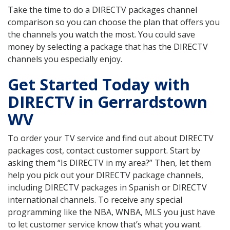
Take the time to do a DIRECTV packages channel
comparison so you can choose the plan that offers you
the channels you watch the most. You could save
money by selecting a package that has the DIRECTV
channels you especially enjoy.
Get Started Today with
DIRECTV in Gerrardstown
WV
To order your TV service and find out about DIRECTV
packages cost, contact customer support. Start by
asking them “Is DIRECTV in my area?” Then, let them
help you pick out your DIRECTV package channels,
including DIRECTV packages in Spanish or DIRECTV
international channels. To receive any special
programming like the NBA, WNBA, MLS you just have
to let customer service know that’s what you want.