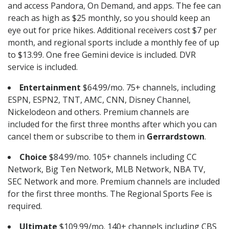
and access Pandora, On Demand, and apps. The fee can
reach as high as $25 monthly, so you should keep an
eye out for price hikes. Additional receivers cost $7 per
month, and regional sports include a monthly fee of up
to $13.99. One free Gemini device is included. DVR
service is included.
Entertainment
$64.99/mo. 75+ channels, including
ESPN, ESPN2, TNT, AMC, CNN, Disney Channel,
Nickelodeon and others. Premium channels are
included for the first three months after which you can
cancel them or subscribe to them in
Gerrardstown
.
Choice
$84.99/mo. 105+ channels including CC
Network, Big Ten Network, MLB Network, NBA TV,
SEC Network and more. Premium channels are included
for the first three months. The Regional Sports Fee is
required.
Ultimate
$109.99/mo. 140+ channels including CBS