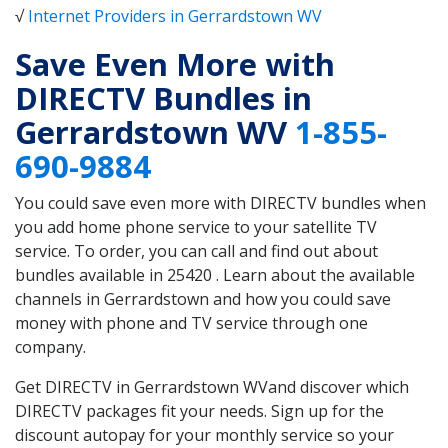
√
Internet Providers in Gerrardstown WV
Save Even More with
DIRECTV Bundles in
Gerrardstown WV
1-855-
690-9884
You could save even more with DIRECTV bundles when
you add home phone service to your satellite TV
service. To order, you can call and find out about
bundles available in 25420 . Learn about the available
channels in Gerrardstown and how you could save
money with phone and TV service through one
company.
Get DIRECTV in Gerrardstown WVand discover which
DIRECTV packages fit your needs. Sign up for the
discount autopay for your monthly service so your