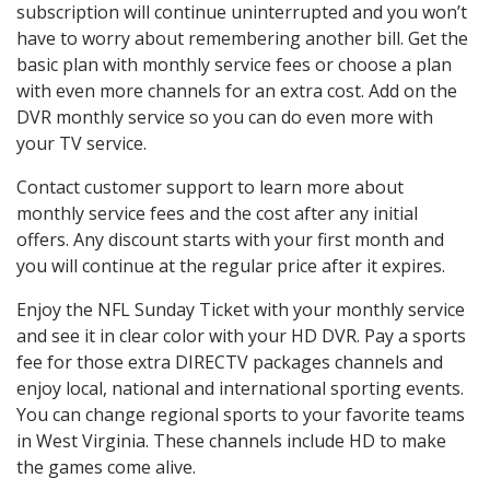
subscription will continue uninterrupted and you won’t
have to worry about remembering another bill. Get the
basic plan with monthly service fees or choose a plan
with even more channels for an extra cost. Add on the
DVR monthly service so you can do even more with
your TV service.
Contact customer support to learn more about
monthly service fees and the cost after any initial
offers. Any discount starts with your first month and
you will continue at the regular price after it expires.
Enjoy the NFL Sunday Ticket with your monthly service
and see it in clear color with your HD DVR. Pay a sports
fee for those extra DIRECTV packages channels and
enjoy local, national and international sporting events.
You can change regional sports to your favorite teams
in West Virginia. These channels include HD to make
the games come alive.