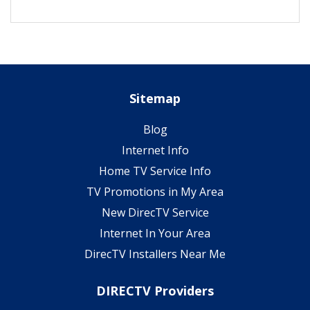
Sitemap
Blog
Internet Info
Home TV Service Info
TV Promotions in My Area
New DirecTV Service
Internet In Your Area
DirecTV Installers Near Me
DIRECTV Providers