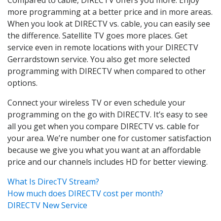
more programming at a better price and in more areas.
When you look at DIRECTV vs. cable, you can easily see
the difference. Satellite TV goes more places. Get
service even in remote locations with your DIRECTV
Gerrardstown service. You also get more selected
programming with DIRECTV when compared to other
options.
Connect your wireless TV or even schedule your
programming on the go with DIRECTV. It’s easy to see
all you get when you compare DIRECTV vs. cable for
your area. We’re number one for customer satisfaction
because we give you what you want at an affordable
price and our channels includes HD for better viewing.
What Is DirecTV Stream?
How much does DIRECTV cost per month?
DIRECTV New Service