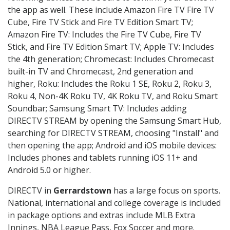
the app as well. These include Amazon Fire TV Fire TV
Cube, Fire TV Stick and Fire TV Edition Smart TV;
Amazon Fire TV: Includes the Fire TV Cube, Fire TV
Stick, and Fire TV Edition Smart TV; Apple TV: Includes
the 4th generation; Chromecast: Includes Chromecast
built-in TV and Chromecast, 2nd generation and
higher, Roku: Includes the Roku 1 SE, Roku 2, Roku 3,
Roku 4, Non-4K Roku TV, 4K Roku TV, and Roku Smart
Soundbar; Samsung Smart TV: Includes adding
DIRECTV STREAM by opening the Samsung Smart Hub,
searching for DIRECTV STREAM, choosing "Install" and
then opening the app; Android and iOS mobile devices:
Includes phones and tablets running iOS 11+ and
Android 5.0 or higher.
DIRECTV in
Gerrardstown
has a large focus on sports.
National, international and college coverage is included
in package options and extras include MLB Extra
Innings, NBA League Pass, Fox Soccer and more.