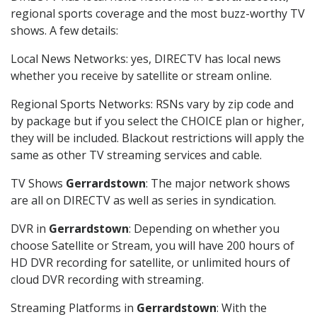
regional sports coverage and the most buzz-worthy TV
shows. A few details:
Local News Networks: yes, DIRECTV has local news
whether you receive by satellite or stream online.
Regional Sports Networks: RSNs vary by zip code and
by package but if you select the CHOICE plan or higher,
they will be included. Blackout restrictions will apply the
same as other TV streaming services and cable.
TV Shows
Gerrardstown
: The major network shows
are all on DIRECTV as well as series in syndication.
DVR in
Gerrardstown
: Depending on whether you
choose Satellite or Stream, you will have 200 hours of
HD DVR recording for satellite, or unlimited hours of
cloud DVR recording with streaming.
Streaming Platforms in
Gerrardstown
: With the