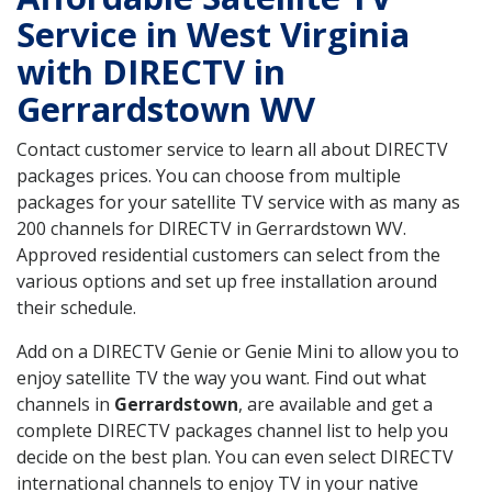
Service in West Virginia
with DIRECTV in
Gerrardstown WV
Contact customer service to learn all about DIRECTV
packages prices. You can choose from multiple
packages for your satellite TV service with as many as
200 channels for DIRECTV in Gerrardstown WV.
Approved residential customers can select from the
various options and set up free installation around
their schedule.
Add on a DIRECTV Genie or Genie Mini to allow you to
enjoy satellite TV the way you want. Find out what
channels in
Gerrardstown
, are available and get a
complete DIRECTV packages channel list to help you
decide on the best plan. You can even select DIRECTV
international channels to enjoy TV in your native