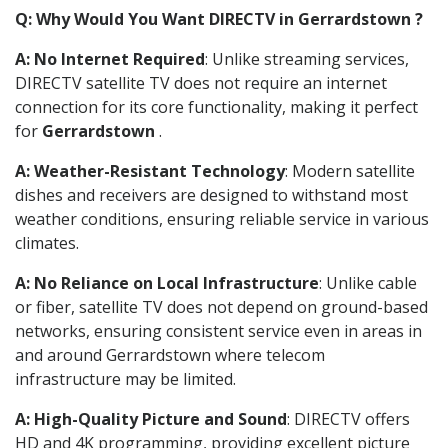
Q: Why Would You Want DIRECTV in Gerrardstown ?
A: No Internet Required
: Unlike streaming services,
DIRECTV satellite TV does not require an internet
connection for its core functionality, making it perfect
for
Gerrardstown
.
A: Weather-Resistant Technology
: Modern satellite
dishes and receivers are designed to withstand most
weather conditions, ensuring reliable service in various
climates.
A: No Reliance on Local Infrastructure
: Unlike cable
or fiber, satellite TV does not depend on ground-based
networks, ensuring consistent service even in areas in
and around Gerrardstown where telecom
infrastructure may be limited.
A: High-Quality Picture and Sound
: DIRECTV offers
HD and 4K programming, providing excellent picture