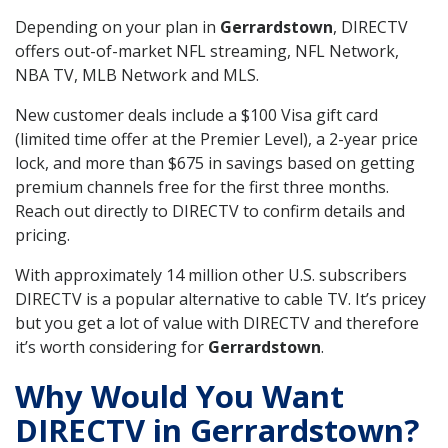
Depending on your plan in
Gerrardstown
, DIRECTV
offers out-of-market NFL streaming, NFL Network,
NBA TV, MLB Network and MLS.
New customer deals include a $100 Visa gift card
(limited time offer at the Premier Level), a 2-year price
lock, and more than $675 in savings based on getting
premium channels free for the first three months.
Reach out directly to DIRECTV to confirm details and
pricing.
With approximately 14 million other U.S. subscribers
DIRECTV is a popular alternative to cable TV. It’s pricey
but you get a lot of value with DIRECTV and therefore
it’s worth considering for
Gerrardstown
.
Why Would You Want
DIRECTV in Gerrardstown?