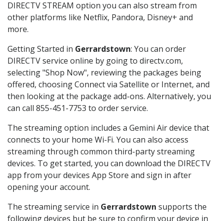
DIRECTV STREAM option you can also stream from
other platforms like Netflix, Pandora, Disney+ and
more.
Getting Started in
Gerrardstown
: You can order
DIRECTV service online by going to directv.com,
selecting "Shop Now", reviewing the packages being
offered, choosing Connect via Satellite or Internet, and
then looking at the package add-ons. Alternatively, you
can call 855-451-7753 to order service.
The streaming option includes a Gemini Air device that
connects to your home Wi-Fi. You can also access
streaming through common third-party streaming
devices. To get started, you can download the DIRECTV
app from your devices App Store and sign in after
opening your account.
The streaming service in
Gerrardstown
supports the
following devices but be sure to confirm your device in