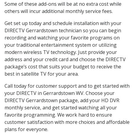
Some of these add-ons will be at no extra cost while
others will incur additional monthly service fees.
Get set up today and schedule installation with your
DIRECTV Gerrardstown technician so you can begin
recording and watching your favorite programs on
your traditional entertainment system or utilizing
modern wireless TV technology. Just provide your
address and your credit card and choose the DIRECTV
package’s cost that suits your budget to receive the
best in satellite TV for your area.
Call today for customer support and to get started with
your DIRECTV in Gerrardstown WV. Choose your
DIRECTV Gerrardstown package, add your HD DVR
monthly service, and get started watching all your
favorite programming. We work hard to ensure
customer satisfaction with more choices and affordable
plans for everyone.