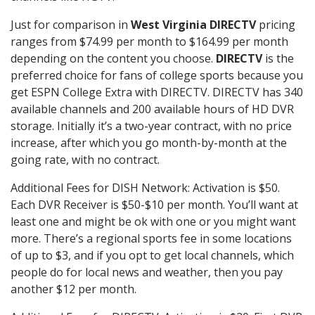
Just for comparison in
West Virginia DIRECTV
pricing
ranges from $74.99 per month to $164.99 per month
depending on the content you choose.
DIRECTV
is the
preferred choice for fans of college sports because you
get ESPN College Extra with DIRECTV. DIRECTV has 340
available channels and 200 available hours of HD DVR
storage. Initially it’s a two-year contract, with no price
increase, after which you go month-by-month at the
going rate, with no contract.
Additional Fees for DISH Network: Activation is $50.
Each DVR Receiver is $50-$10 per month. You’ll want at
least one and might be ok with one or you might want
more. There’s a regional sports fee in some locations
of up to $3, and if you opt to get local channels, which
people do for local news and weather, then you pay
another $12 per month.