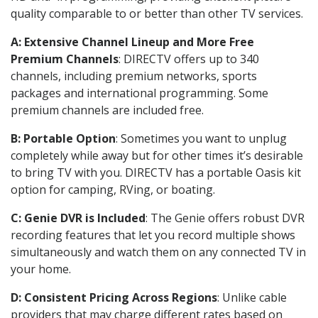
quality comparable to or better than other TV services.
A: Extensive Channel Lineup and More Free
Premium Channels
: DIRECTV offers up to 340
channels, including premium networks, sports
packages and international programming. Some
premium channels are included free.
B: Portable Option
: Sometimes you want to unplug
completely while away but for other times it’s desirable
to bring TV with you. DIRECTV has a portable Oasis kit
option for camping, RVing, or boating.
C: Genie DVR is Included
: The Genie offers robust DVR
recording features that let you record multiple shows
simultaneously and watch them on any connected TV in
your home.
D: Consistent Pricing Across Regions
: Unlike cable
providers that may charge different rates based on