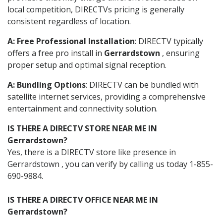
local competition, DIRECTVs pricing is generally
consistent regardless of location.
A: Free Professional Installation
: DIRECTV typically
offers a free pro install in
Gerrardstown
, ensuring
proper setup and optimal signal reception.
A: Bundling Options
: DIRECTV can be bundled with
satellite internet services, providing a comprehensive
entertainment and connectivity solution.
IS THERE A DIRECTV STORE NEAR ME IN
Gerrardstown?
Yes, there is a DIRECTV store like presence in
Gerrardstown , you can verify by calling us today 1-855-
690-9884.
IS THERE A DIRECTV OFFICE NEAR ME IN
Gerrardstown?