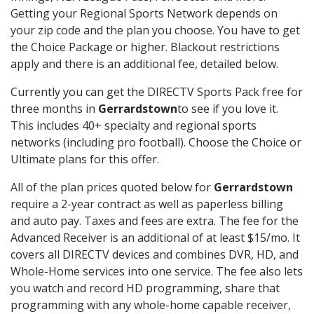
Getting your Regional Sports Network depends on
your zip code and the plan you choose. You have to get
the Choice Package or higher. Blackout restrictions
apply and there is an additional fee, detailed below.
Currently you can get the DIRECTV Sports Pack free for
three months in
Gerrardstown
to see if you love it.
This includes 40+ specialty and regional sports
networks (including pro football). Choose the Choice or
Ultimate plans for this offer.
All of the plan prices quoted below for
Gerrardstown
require a 2-year contract as well as paperless billing
and auto pay. Taxes and fees are extra. The fee for the
Advanced Receiver is an additional of at least $15/mo. It
covers all DIRECTV devices and combines DVR, HD, and
Whole-Home services into one service. The fee also lets
you watch and record HD programming, share that
programming with any whole-home capable receiver,