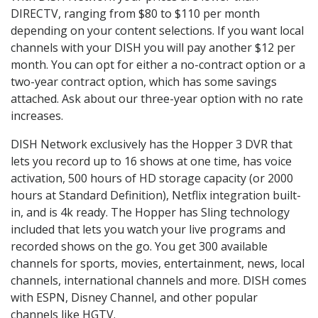
DIRECTV, ranging from $80 to $110 per month
depending on your content selections. If you want local
channels with your DISH you will pay another $12 per
month. You can opt for either a no-contract option or a
two-year contract option, which has some savings
attached. Ask about our three-year option with no rate
increases.
DISH Network exclusively has the Hopper 3 DVR that
lets you record up to 16 shows at one time, has voice
activation, 500 hours of HD storage capacity (or 2000
hours at Standard Definition), Netflix integration built-
in, and is 4k ready. The Hopper has Sling technology
included that lets you watch your live programs and
recorded shows on the go. You get 300 available
channels for sports, movies, entertainment, news, local
channels, international channels and more. DISH comes
with ESPN, Disney Channel, and other popular
channels like HGTV.