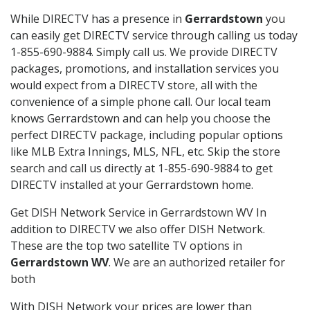
While DIRECTV has a presence in
Gerrardstown
you
can easily get DIRECTV service through calling us today
1-855-690-9884. Simply call us. We provide DIRECTV
packages, promotions, and installation services you
would expect from a DIRECTV store, all with the
convenience of a simple phone call. Our local team
knows Gerrardstown and can help you choose the
perfect DIRECTV package, including popular options
like MLB Extra Innings, MLS, NFL, etc. Skip the store
search and call us directly at 1-855-690-9884 to get
DIRECTV installed at your Gerrardstown home.
Get DISH Network Service in Gerrardstown WV In
addition to DIRECTV we also offer DISH Network.
These are the top two satellite TV options in
Gerrardstown WV
. We are an authorized retailer for
both
With DISH Network your prices are lower than