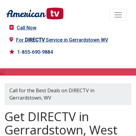
Call Now
For
DIRECTV
Service in Gerrardstown WV
1-855-690-9884
DIRECTV in Gerrardstown, WV
Call for the Best Deals on DIRECTV in
Gerrardstown, WV
Get DIRECTV in
Gerrardstown, West