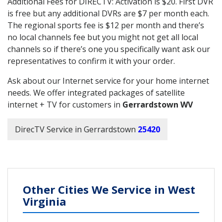
Additional Fees for DIRECTV: Activation is $20. First DVR
is free but any additional DVRs are $7 per month each.
The regional sports fee is $12 per month and there’s
no local channels fee but you might not get all local
channels so if there’s one you specifically want ask our
representatives to confirm it with your order.
Ask about our Internet service for your home internet
needs. We offer integrated packages of satellite
internet + TV for customers in
Gerrardstown WV
DirecTV Service in Gerrardstown
25420
Other Cities We Service in West
Virginia