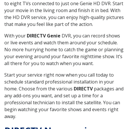
to eight TVs connected to just one Genie HD DVR. Start
your movie in the living room and finish it in bed. With
the HD DVR service, you can enjoy high-quality pictures
that make you feel like part of the action.
With your
DIRECTV Genie
DVR, you can record shows
or live events and watch them around your schedule.
No more hurrying home to catch the game or planning
your evening around your favorite nighttime show. It’s
all there for you to watch when you want.
Start your service right now when you call today to
schedule standard professional installation in your
home. Choose from the various
DIRECTV
packages and
any add-ons you want, and set up a time for a
professional technician to install the satellite. You can
begin watching your favorite shows and events right
away.