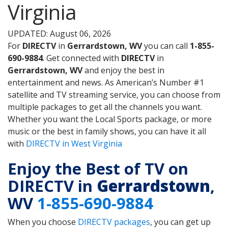
Virginia
UPDATED: August 06, 2026
For
DIRECTV
in
Gerrardstown, WV
you can call
1-855-
690-9884
. Get connected with
DIRECTV
in
Gerrardstown, WV
and enjoy the best in
entertainment and news. As American’s Number #1
satellite and TV streaming service, you can choose from
multiple packages to get all the channels you want.
Whether you want the Local Sports package, or more
music or the best in family shows, you can have it all
with
DIRECTV in West Virginia
Enjoy the Best of TV on
DIRECTV in
Gerrardstown
,
WV
1-855-690-9884
When you choose
DIRECTV packages
, you can get up