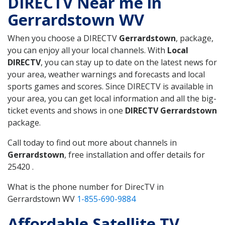
DIRECTV Near me in
Gerrardstown WV
When you choose a DIRECTV
Gerrardstown
, package,
you can enjoy all your local channels. With
Local
DIRECTV
, you can stay up to date on the latest news for
your area, weather warnings and forecasts and local
sports games and scores. Since DIRECTV is available in
your area, you can get local information and all the big-
ticket events and shows in one
DIRECTV Gerrardstown
package.
Call today to find out more about channels in
Gerrardstown
, free installation and offer details for
25420 .
What is the phone number for DirecTV in
Gerrardstown WV
1-855-690-9884
Affordable Satellite TV