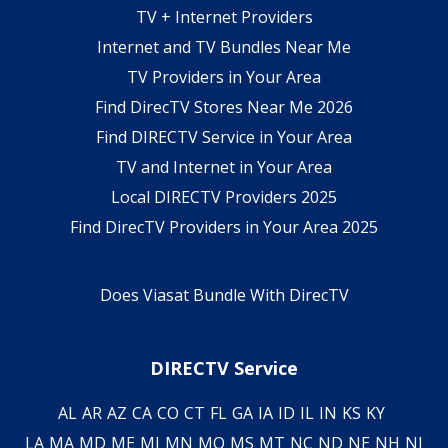
TV + Internet Providers
Internet and TV Bundles Near Me
TV Providers in Your Area
Find DirecTV Stores Near Me 2026
Find DIRECTV Service in Your Area
TV and Internet in Your Area
Local DIRECTV Providers 2025
Find DirecTV Providers in Your Area 2025
Does Viasat Bundle With DirecTV
DIRECTV Service
AL
AR
AZ
CA
CO
CT
FL
GA
IA
ID
IL
IN
KS
KY
LA
MA
MD
ME
MI
MN
MO
MS
MT
NC
ND
NE
NH
NJ