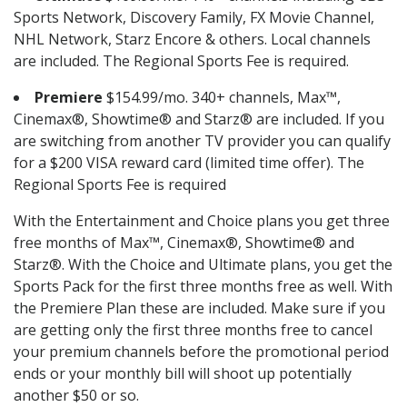
Sports Network, Discovery Family, FX Movie Channel,
NHL Network, Starz Encore & others. Local channels
are included. The Regional Sports Fee is required.
Premiere
$154.99/mo. 340+ channels, Max™,
Cinemax®, Showtime® and Starz® are included. If you
are switching from another TV provider you can qualify
for a $200 VISA reward card (limited time offer). The
Regional Sports Fee is required
With the Entertainment and Choice plans you get three
free months of Max™, Cinemax®, Showtime® and
Starz®. With the Choice and Ultimate plans, you get the
Sports Pack for the first three months free as well. With
the Premiere Plan these are included. Make sure if you
are getting only the first three months free to cancel
your premium channels before the promotional period
ends or your monthly bill will shoot up potentially
another $50 or so.