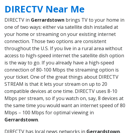
DIRECTV Near Me
DIRECTV in
Gerrardstown
brings TV to your home in
one of two ways: either via satellite dish installed at
your home or streaming on your existing internet
connection. Those two options are consistent
throughout the U.S. If you live in a rural area without
access to high-speed internet the satellite dish option
is the way to go. If you already have a high-speed
connection of 80-100 Mbps the streaming option is
your ticket. One of the great things about DIRECTV
STREAM is that it lets your stream on up to 20
compatible devices at one time. DIRECTV uses 8-10
Mbps per stream, so if you watch on, say, 8 devices at
the same time you would want an internet speed of 80
Mbps – 100 Mbps for optimal viewing in
Gerrardstown
.
DIRECTV has local news networks in
Gerrardstown
,