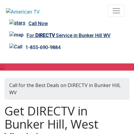
Call Now
For
DIRECTV
Service in Bunker Hill WV
1-855-690-9884
DIRECTV in Bunker Hill, WV
Call for the Best Deals on DIRECTV in Bunker Hill,
WV
Get DIRECTV in
Bunker Hill, West