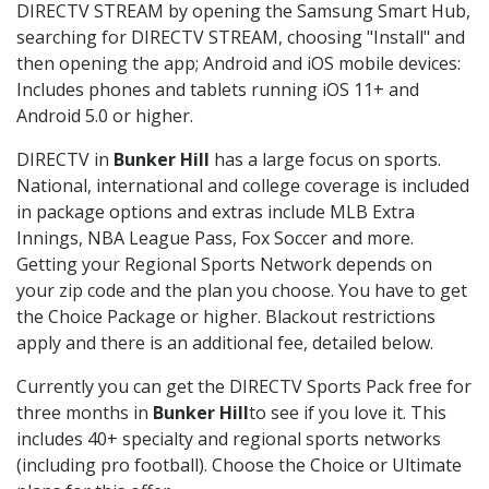
DIRECTV STREAM by opening the Samsung Smart Hub,
searching for DIRECTV STREAM, choosing "Install" and
then opening the app; Android and iOS mobile devices:
Includes phones and tablets running iOS 11+ and
Android 5.0 or higher.
DIRECTV in
Bunker Hill
has a large focus on sports.
National, international and college coverage is included
in package options and extras include MLB Extra
Innings, NBA League Pass, Fox Soccer and more.
Getting your Regional Sports Network depends on
your zip code and the plan you choose. You have to get
the Choice Package or higher. Blackout restrictions
apply and there is an additional fee, detailed below.
Currently you can get the DIRECTV Sports Pack free for
three months in
Bunker Hill
to see if you love it. This
includes 40+ specialty and regional sports networks
(including pro football). Choose the Choice or Ultimate