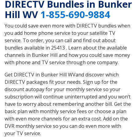
DIRECTV Bundles in Bunker
Hill WV
1-855-690-9884
You could save even more with DIRECTV bundles when
you add home phone service to your satellite TV
service. To order, you can call and find out about
bundles available in 25413 . Learn about the available
channels in Bunker Hill and how you could save money
with phone and TV service through one company.
Get DIRECTV in Bunker Hill WVand discover which
DIRECTV packages fit your needs. Sign up for the
discount autopay for your monthly service so your
subscription will continue uninterrupted and you won’t
have to worry about remembering another bill. Get the
basic plan with monthly service fees or choose a plan
with even more channels for an extra cost. Add on the
DVR monthly service so you can do even more with
your TV service.