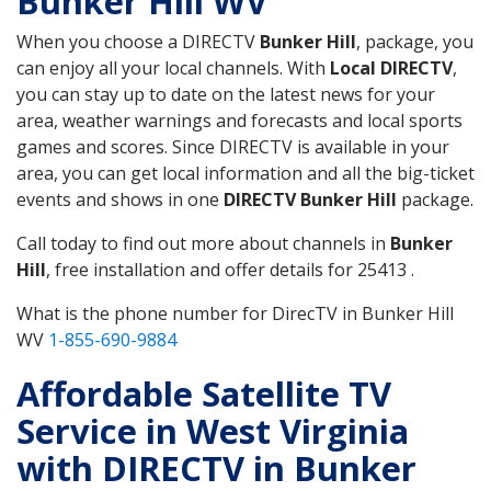
Bunker Hill WV
When you choose a DIRECTV
Bunker Hill
, package, you
can enjoy all your local channels. With
Local DIRECTV
,
you can stay up to date on the latest news for your
area, weather warnings and forecasts and local sports
games and scores. Since DIRECTV is available in your
area, you can get local information and all the big-ticket
events and shows in one
DIRECTV Bunker Hill
package.
Call today to find out more about channels in
Bunker
Hill
, free installation and offer details for 25413 .
What is the phone number for DirecTV in Bunker Hill
WV
1-855-690-9884
Affordable Satellite TV
Service in West Virginia
with DIRECTV in Bunker