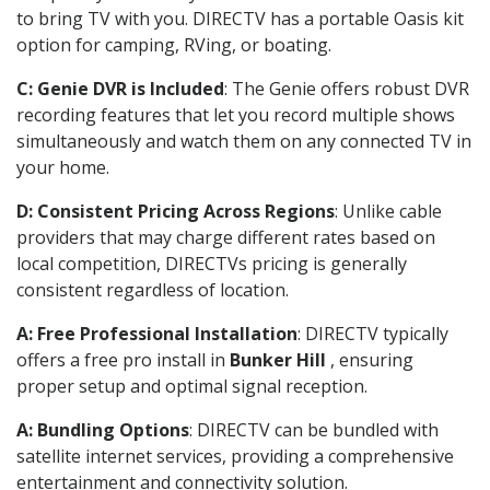
to bring TV with you. DIRECTV has a portable Oasis kit
option for camping, RVing, or boating.
C: Genie DVR is Included
: The Genie offers robust DVR
recording features that let you record multiple shows
simultaneously and watch them on any connected TV in
your home.
D: Consistent Pricing Across Regions
: Unlike cable
providers that may charge different rates based on
local competition, DIRECTVs pricing is generally
consistent regardless of location.
A: Free Professional Installation
: DIRECTV typically
offers a free pro install in
Bunker Hill
, ensuring
proper setup and optimal signal reception.
A: Bundling Options
: DIRECTV can be bundled with
satellite internet services, providing a comprehensive
entertainment and connectivity solution.