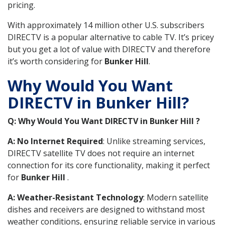
pricing.
With approximately 14 million other U.S. subscribers
DIRECTV is a popular alternative to cable TV. It’s pricey
but you get a lot of value with DIRECTV and therefore
it’s worth considering for
Bunker Hill
.
Why Would You Want
DIRECTV in Bunker Hill?
Q: Why Would You Want DIRECTV in Bunker Hill ?
A: No Internet Required
: Unlike streaming services,
DIRECTV satellite TV does not require an internet
connection for its core functionality, making it perfect
for
Bunker Hill
.
A: Weather-Resistant Technology
: Modern satellite
dishes and receivers are designed to withstand most
weather conditions, ensuring reliable service in various