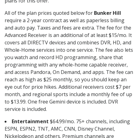
plans for this offer.
All of the plan prices quoted below for
Bunker Hill
require a 2-year contract as well as paperless billing
and auto pay. Taxes and fees are extra. The fee for the
Advanced Receiver is an additional of at least $15/mo. It
covers all DIRECTV devices and combines DVR, HD, and
Whole-Home services into one service. The fee also lets
you watch and record HD programming, share that
programming with any whole-home capable receiver,
and access Pandora, On Demand, and apps. The fee can
reach as high as $25 monthly, so you should keep an
eye out for price hikes. Additional receivers cost $7 per
month, and regional sports include a monthly fee of up
to $13.99. One free Gemini device is included. DVR
service is included.
Entertainment
$64.99/mo. 75+ channels, including
ESPN, ESPN2, TNT, AMC, CNN, Disney Channel,
Nickelodeon and others. Premium channels are