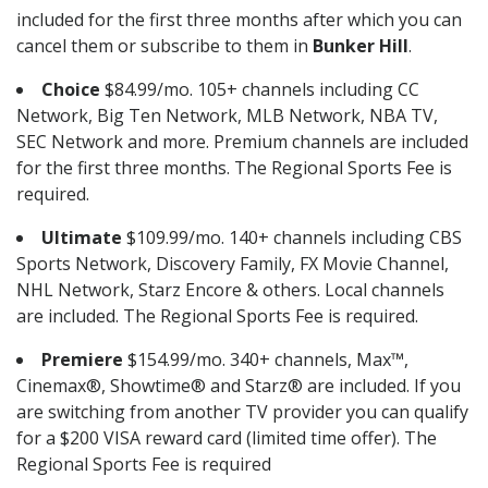
included for the first three months after which you can
cancel them or subscribe to them in
Bunker Hill
.
Choice
$84.99/mo. 105+ channels including CC
Network, Big Ten Network, MLB Network, NBA TV,
SEC Network and more. Premium channels are included
for the first three months. The Regional Sports Fee is
required.
Ultimate
$109.99/mo. 140+ channels including CBS
Sports Network, Discovery Family, FX Movie Channel,
NHL Network, Starz Encore & others. Local channels
are included. The Regional Sports Fee is required.
Premiere
$154.99/mo. 340+ channels, Max™,
Cinemax®, Showtime® and Starz® are included. If you
are switching from another TV provider you can qualify
for a $200 VISA reward card (limited time offer). The
Regional Sports Fee is required