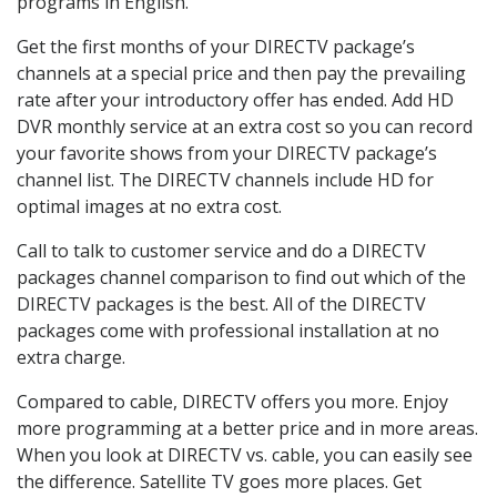
programs in English.
Get the first months of your DIRECTV package’s
channels at a special price and then pay the prevailing
rate after your introductory offer has ended. Add HD
DVR monthly service at an extra cost so you can record
your favorite shows from your DIRECTV package’s
channel list. The DIRECTV channels include HD for
optimal images at no extra cost.
Call to talk to customer service and do a DIRECTV
packages channel comparison to find out which of the
DIRECTV packages is the best. All of the DIRECTV
packages come with professional installation at no
extra charge.
Compared to cable, DIRECTV offers you more. Enjoy
more programming at a better price and in more areas.
When you look at DIRECTV vs. cable, you can easily see
the difference. Satellite TV goes more places. Get