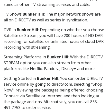
same as other TV streaming services and cable.
TV Shows
Bunker Hill
: The major network shows are
all on DIRECTV as well as series in syndication.
DVR in
Bunker Hill
: Depending on whether you choose
Satellite or Stream, you will have 200 hours of HD DVR
recording for satellite, or unlimited hours of cloud DVR
recording with streaming.
Streaming Platforms in
Bunker Hill
: With the DIRECTV
STREAM option you can also stream from other
platforms like Netflix, Pandora, Disney+ and more.
Getting Started in
Bunker Hill
: You can order DIRECTV
service online by going to directv.com, selecting "Shop
Now", reviewing the packages being offered, choosing
Connect via Satellite or Internet, and then looking at
the package add-ons. Alternatively, you can call 855-
451-7753 to order service.