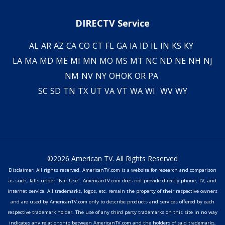
DIRECTV Service
AL
AR
AZ
CA
CO
CT
FL
GA
IA
ID
IL
IN
KS
KY
LA
MA
MD
ME
MI
MN
MO
MS
MT
NC
ND
NE
NH
NJ
NM
NV
NY
OH
OK
OR
PA
SC
SD
TN
TX
UT
VA
VT
WA
WI
WV
WY
©2026 American TV. All Rights Reserved
Disclaimer: All rights reserved. AmericanTV.com is a website for research and comparison
as such, falls under "Fair Use". AmericanTV.com does not provide directly phone, TV, and
internet service. All trademarks, logos, etc. remain the property of their respective owners
and are used by AmericanTV.com only to describe products and services offered by each
respective trademark holder. The use of any third party trademarks on this site in no way
indicates any relationship between AmericanTV.com and the holders of said trademarks,