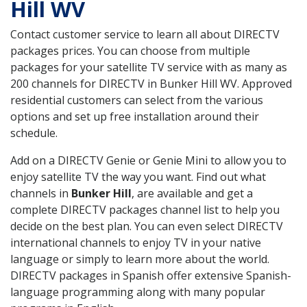
Hill WV
Contact customer service to learn all about DIRECTV
packages prices. You can choose from multiple
packages for your satellite TV service with as many as
200 channels for DIRECTV in Bunker Hill WV. Approved
residential customers can select from the various
options and set up free installation around their
schedule.
Add on a DIRECTV Genie or Genie Mini to allow you to
enjoy satellite TV the way you want. Find out what
channels in
Bunker Hill
, are available and get a
complete DIRECTV packages channel list to help you
decide on the best plan. You can even select DIRECTV
international channels to enjoy TV in your native
language or simply to learn more about the world.
DIRECTV packages in Spanish offer extensive Spanish-
language programming along with many popular