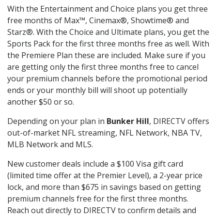
With the Entertainment and Choice plans you get three
free months of Max™, Cinemax®, Showtime® and
Starz®. With the Choice and Ultimate plans, you get the
Sports Pack for the first three months free as well. With
the Premiere Plan these are included. Make sure if you
are getting only the first three months free to cancel
your premium channels before the promotional period
ends or your monthly bill will shoot up potentially
another $50 or so.
Depending on your plan in
Bunker Hill
, DIRECTV offers
out-of-market NFL streaming, NFL Network, NBA TV,
MLB Network and MLS.
New customer deals include a $100 Visa gift card
(limited time offer at the Premier Level), a 2-year price
lock, and more than $675 in savings based on getting
premium channels free for the first three months.
Reach out directly to DIRECTV to confirm details and