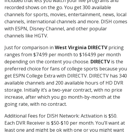
included that lets you watch your live programs and
recorded shows on the go. You get 300 available
channels for sports, movies, entertainment, news, local
channels, international channels and more. DISH comes
with ESPN, Disney Channel, and other popular
channels like HGTV.
Just for comparison in
West Virginia DIRECTV
pricing
ranges from $74.99 per month to $164.99 per month
depending on the content you choose.
DIRECTV
is the
preferred choice for fans of college sports because you
get ESPN College Extra with DIRECTV. DIRECTV has 340
available channels and 200 available hours of HD DVR
storage. Initially it’s a two-year contract, with no price
increase, after which you go month-by-month at the
going rate, with no contract.
Additional Fees for DISH Network: Activation is $50.
Each DVR Receiver is $50-$10 per month. You’ll want at
least one and might be ok with one or you might want