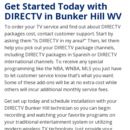
Get Started Today with
DIRECTV in Bunker Hill WV
To order your TV service and find out about DIRECTV
packages cost, contact customer support. Start by
asking them “Is DIRECTV in my area?” Then, let them
help you pick out your DIRECTV package channels,
including DIRECTV packages in Spanish or DIRECTV
international channels. To receive any special
programming like the NBA, WNBA, MLS you just have
to let customer service know that’s what you want.
Some of these add-ons will be at no extra cost while
others will incur additional monthly service fees.
Get set up today and schedule installation with your
DIRECTV Bunker Hill technician so you can begin
recording and watching your favorite programs on
your traditional entertainment system or utilizing
modern wireless TV technology. Just provide your