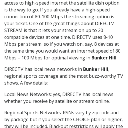
access to high-speed internet the satellite dish option
is the way to go. If you already have a high-speed
connection of 80-100 Mbps the streaming option is
your ticket. One of the great things about DIRECTV
STREAM is that it lets your stream on up to 20
compatible devices at one time. DIRECTV uses 8-10
Mbps per stream, so if you watch on, say, 8 devices at
the same time you would want an internet speed of 80
Mbps – 100 Mbps for optimal viewing in
Bunker Hill
.
DIRECTV has local news networks in
Bunker Hill
,
regional sports coverage and the most buzz-worthy TV
shows. A few details:
Local News Networks: yes, DIRECTV has local news
whether you receive by satellite or stream online.
Regional Sports Networks: RSNs vary by zip code and
by package but if you select the CHOICE plan or higher,
they will be included. Blackout restrictions will apply the