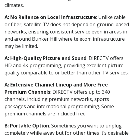
climates.
A: No Reliance on Local Infrastructure
: Unlike cable
or fiber, satellite TV does not depend on ground-based
networks, ensuring consistent service even in areas in
and around Bunker Hill where telecom infrastructure
may be limited.
A: High-Quality Picture and Sound
: DIRECTV offers
HD and 4K programming, providing excellent picture
quality comparable to or better than other TV services.
A: Extensive Channel Lineup and More Free
Premium Channels
: DIRECTV offers up to 340
channels, including premium networks, sports
packages and international programming. Some
premium channels are included free.
B: Portable Option
: Sometimes you want to unplug
completely while away but for other times it’s desirable