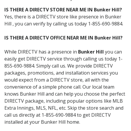
IS THERE A DIRECTV STORE NEAR ME IN Bunker Hill?
Yes, there is a DIRECTV store like presence in Bunker
Hill , you can verify by calling us today 1-855-690-9884.
IS THERE A DIRECTV OFFICE NEAR ME IN Bunker Hill?
While DIRECTV has a presence in
Bunker Hill
you can
easily get DIRECTV service through calling us today 1-
855-690-9884. Simply call us. We provide DIRECTV
packages, promotions, and installation services you
would expect from a DIRECTV store, all with the
convenience of a simple phone call. Our local team
knows Bunker Hill and can help you choose the perfect
DIRECTV package, including popular options like MLB
Extra Innings, MLS, NFL, etc. Skip the store search and
call us directly at 1-855-690-9884 to get DIRECTV
installed at your Bunker Hill home.