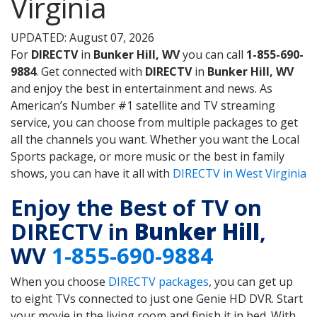
Virginia
UPDATED: August 07, 2026
For
DIRECTV
in
Bunker Hill, WV
you can call
1-855-690-
9884
. Get connected with
DIRECTV
in
Bunker Hill, WV
and enjoy the best in entertainment and news. As
American’s Number #1 satellite and TV streaming
service, you can choose from multiple packages to get
all the channels you want. Whether you want the Local
Sports package, or more music or the best in family
shows, you can have it all with
DIRECTV in West Virginia
Enjoy the Best of TV on
DIRECTV in
Bunker Hill
,
WV
1-855-690-9884
When you choose
DIRECTV packages
, you can get up
to eight TVs connected to just one Genie HD DVR. Start
your movie in the living room and finish it in bed. With