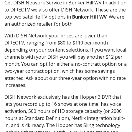
Get DISH Network Service in Bunker Hill WV In addition
to DIRECTV we also offer DISH Network. These are the
top two satellite TV options in
Bunker Hill WV
. We are
an authorized retailer for both
With DISH Network your prices are lower than
DIRECTV, ranging from $80 to $110 per month
depending on your content selections. If you want local
channels with your DISH you will pay another $12 per
month. You can opt for either a no-contract option or a
two-year contract option, which has some savings
attached. Ask about our three-year option with no rate
increases.
DISH Network exclusively has the Hopper 3 DVR that
lets you record up to 16 shows at one time, has voice
activation, 500 hours of HD storage capacity (or 2000
hours at Standard Definition), Netflix integration built-
in, and is 4k ready. The Hopper has Sling technology