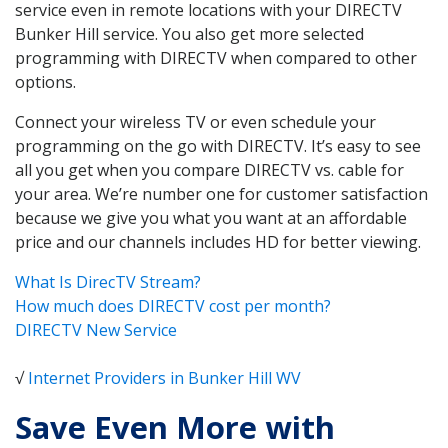
service even in remote locations with your DIRECTV
Bunker Hill service. You also get more selected
programming with DIRECTV when compared to other
options.
Connect your wireless TV or even schedule your
programming on the go with DIRECTV. It’s easy to see
all you get when you compare DIRECTV vs. cable for
your area. We’re number one for customer satisfaction
because we give you what you want at an affordable
price and our channels includes HD for better viewing.
What Is DirecTV Stream?
How much does DIRECTV cost per month?
DIRECTV New Service
√
Internet Providers in Bunker Hill WV
Save Even More with