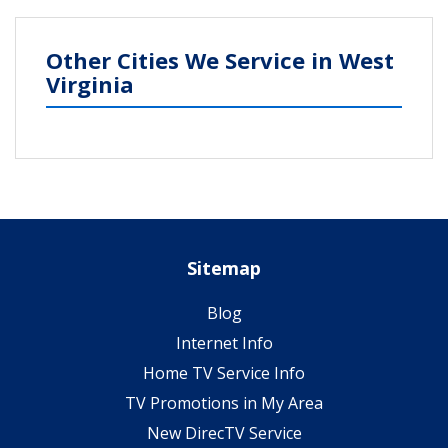
Other Cities We Service in West
Virginia
Sitemap
Blog
Internet Info
Home TV Service Info
TV Promotions in My Area
New DirecTV Service