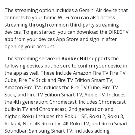
The streaming option includes a Gemini Air device that
connects to your home Wi-Fi. You can also access
streaming through common third-party streaming
devices. To get started, you can download the DIRECTV
app from your devices App Store and sign in after
opening your account.
The streaming service in
Bunker Hill
supports the
following devices but be sure to confirm your device in
the app as well. These include Amazon Fire TV Fire TV
Cube, Fire TV Stick and Fire TV Edition Smart TV;
Amazon Fire TV: Includes the Fire TV Cube, Fire TV
Stick, and Fire TV Edition Smart TV; Apple TV: Includes
the 4th generation; Chromecast: Includes Chromecast
built-in TV and Chromecast, 2nd generation and
higher, Roku: Includes the Roku 1 SE, Roku 2, Roku 3,
Roku 4, Non-4K Roku TV, 4K Roku TV, and Roku Smart
Soundbar; Samsung Smart TV: Includes adding