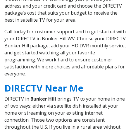
address and your credit card and choose the DIRECTV
package’s cost that suits your budget to receive the
best in satellite TV for your area.
Call today for customer support and to get started with
your DIRECTV in Bunker Hill WV. Choose your DIRECTV
Bunker Hill package, add your HD DVR monthly service,
and get started watching all your favorite
programming. We work hard to ensure customer
satisfaction with more choices and affordable plans for
everyone.
DIRECTV Near Me
DIRECTV in
Bunker Hill
brings TV to your home in one
of two ways: either via satellite dish installed at your
home or streaming on your existing internet
connection. Those two options are consistent
throughout the U.S. If you live in a rural area without