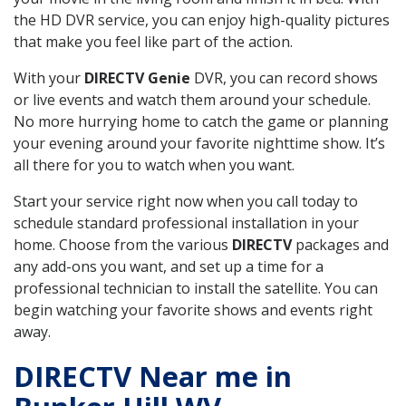
the HD DVR service, you can enjoy high-quality pictures
that make you feel like part of the action.
With your
DIRECTV Genie
DVR, you can record shows
or live events and watch them around your schedule.
No more hurrying home to catch the game or planning
your evening around your favorite nighttime show. It’s
all there for you to watch when you want.
Start your service right now when you call today to
schedule standard professional installation in your
home. Choose from the various
DIRECTV
packages and
any add-ons you want, and set up a time for a
professional technician to install the satellite. You can
begin watching your favorite shows and events right
away.
DIRECTV Near me in