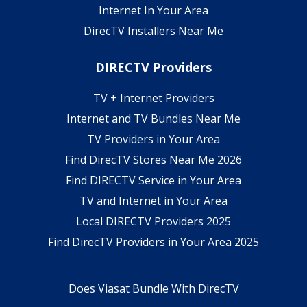
Internet In Your Area
DirecTV Installers Near Me
DIRECTV Providers
TV + Internet Providers
Internet and TV Bundles Near Me
TV Providers in Your Area
Find DirecTV Stores Near Me 2026
Find DIRECTV Service in Your Area
TV and Internet in Your Area
Local DIRECTV Providers 2025
Find DirecTV Providers in Your Area 2025
Does Viasat Bundle With DirecTV