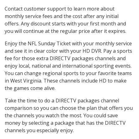
Contact customer support to learn more about
monthly service fees and the cost after any initial
offers. Any discount starts with your first month and
you will continue at the regular price after it expires.
Enjoy the NFL Sunday Ticket with your monthly service
and see it in clear color with your HD DVR. Pay a sports
fee for those extra DIRECTV packages channels and
enjoy local, national and international sporting events.
You can change regional sports to your favorite teams
in West Virginia. These channels include HD to make
the games come alive.
Take the time to do a DIRECTV packages channel
comparison so you can choose the plan that offers you
the channels you watch the most. You could save
money by selecting a package that has the DIRECTV
channels you especially enjoy.