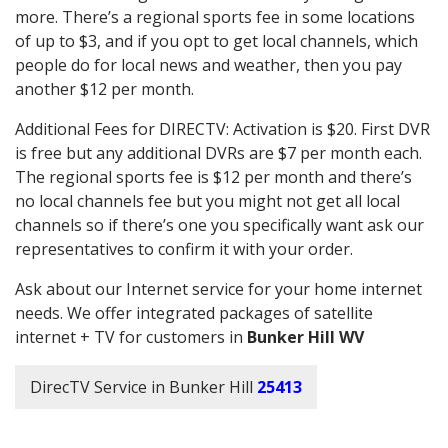
more. There’s a regional sports fee in some locations
of up to $3, and if you opt to get local channels, which
people do for local news and weather, then you pay
another $12 per month.
Additional Fees for DIRECTV: Activation is $20. First DVR
is free but any additional DVRs are $7 per month each.
The regional sports fee is $12 per month and there’s
no local channels fee but you might not get all local
channels so if there’s one you specifically want ask our
representatives to confirm it with your order.
Ask about our Internet service for your home internet
needs. We offer integrated packages of satellite
internet + TV for customers in
Bunker Hill WV
DirecTV Service in Bunker Hill
25413