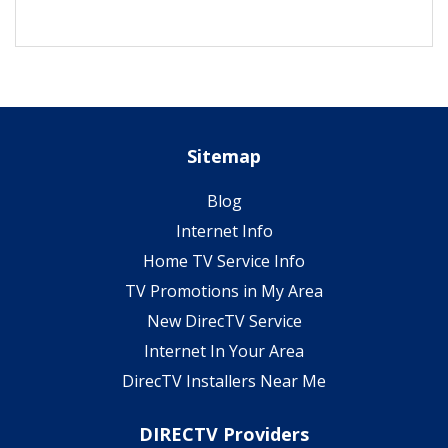
Sitemap
Blog
Internet Info
Home TV Service Info
TV Promotions in My Area
New DirecTV Service
Internet In Your Area
DirecTV Installers Near Me
DIRECTV Providers