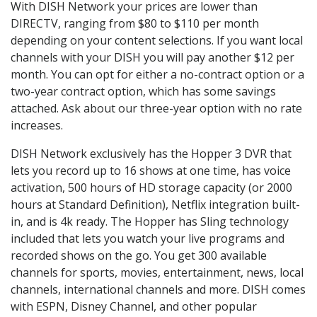
With DISH Network your prices are lower than
DIRECTV, ranging from $80 to $110 per month
depending on your content selections. If you want local
channels with your DISH you will pay another $12 per
month. You can opt for either a no-contract option or a
two-year contract option, which has some savings
attached. Ask about our three-year option with no rate
increases.
DISH Network exclusively has the Hopper 3 DVR that
lets you record up to 16 shows at one time, has voice
activation, 500 hours of HD storage capacity (or 2000
hours at Standard Definition), Netflix integration built-
in, and is 4k ready. The Hopper has Sling technology
included that lets you watch your live programs and
recorded shows on the go. You get 300 available
channels for sports, movies, entertainment, news, local
channels, international channels and more. DISH comes
with ESPN, Disney Channel, and other popular