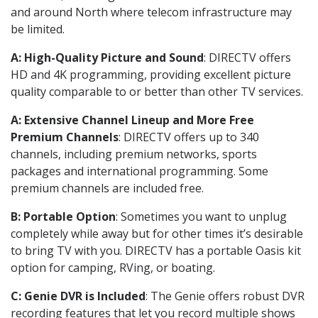
and around North where telecom infrastructure may
be limited.
A: High-Quality Picture and Sound
: DIRECTV offers
HD and 4K programming, providing excellent picture
quality comparable to or better than other TV services.
A: Extensive Channel Lineup and More Free
Premium Channels
: DIRECTV offers up to 340
channels, including premium networks, sports
packages and international programming. Some
premium channels are included free.
B: Portable Option
: Sometimes you want to unplug
completely while away but for other times it’s desirable
to bring TV with you. DIRECTV has a portable Oasis kit
option for camping, RVing, or boating.
C: Genie DVR is Included
: The Genie offers robust DVR
recording features that let you record multiple shows