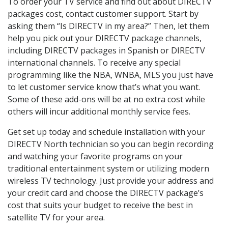
To order your TV service and find out about DIRECTV
packages cost, contact customer support. Start by
asking them “Is DIRECTV in my area?” Then, let them
help you pick out your DIRECTV package channels,
including DIRECTV packages in Spanish or DIRECTV
international channels. To receive any special
programming like the NBA, WNBA, MLS you just have
to let customer service know that’s what you want.
Some of these add-ons will be at no extra cost while
others will incur additional monthly service fees.
Get set up today and schedule installation with your
DIRECTV North technician so you can begin recording
and watching your favorite programs on your
traditional entertainment system or utilizing modern
wireless TV technology. Just provide your address and
your credit card and choose the DIRECTV package’s
cost that suits your budget to receive the best in
satellite TV for your area.