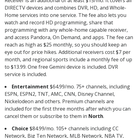
Receiver is an additional of at least $15/mo. It covers all
DIRECTV devices and combines DVR, HD, and Whole-
Home services into one service. The fee also lets you
watch and record HD programming, share that
programming with any whole-home capable receiver,
and access Pandora, On Demand, and apps. The fee can
reach as high as $25 monthly, so you should keep an
eye out for price hikes. Additional receivers cost $7 per
month, and regional sports include a monthly fee of up
to $13.99. One free Gemini device is included. DVR
service is included.
Entertainment
$64.99/mo. 75+ channels, including
ESPN, ESPN2, TNT, AMC, CNN, Disney Channel,
Nickelodeon and others. Premium channels are
included for the first three months after which you can
cancel them or subscribe to them in
North
.
Choice
$84.99/mo. 105+ channels including CC
Network, Big Ten Network, MLB Network, NBA TV,