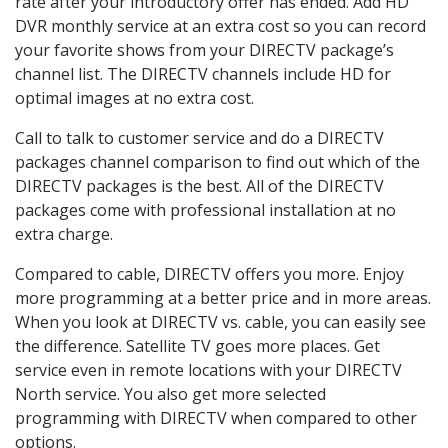
rate after your introductory offer has ended. Add HD
DVR monthly service at an extra cost so you can record
your favorite shows from your DIRECTV package’s
channel list. The DIRECTV channels include HD for
optimal images at no extra cost.
Call to talk to customer service and do a DIRECTV
packages channel comparison to find out which of the
DIRECTV packages is the best. All of the DIRECTV
packages come with professional installation at no
extra charge.
Compared to cable, DIRECTV offers you more. Enjoy
more programming at a better price and in more areas.
When you look at DIRECTV vs. cable, you can easily see
the difference. Satellite TV goes more places. Get
service even in remote locations with your DIRECTV
North service. You also get more selected
programming with DIRECTV when compared to other
options.