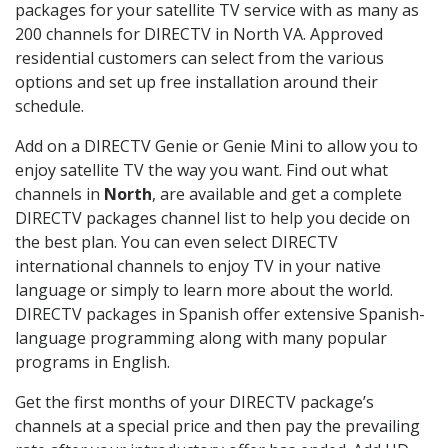
packages for your satellite TV service with as many as
200 channels for DIRECTV in North VA. Approved
residential customers can select from the various
options and set up free installation around their
schedule.
Add on a DIRECTV Genie or Genie Mini to allow you to
enjoy satellite TV the way you want. Find out what
channels in
North
, are available and get a complete
DIRECTV packages channel list to help you decide on
the best plan. You can even select DIRECTV
international channels to enjoy TV in your native
language or simply to learn more about the world.
DIRECTV packages in Spanish offer extensive Spanish-
language programming along with many popular
programs in English.
Get the first months of your DIRECTV package’s
channels at a special price and then pay the prevailing