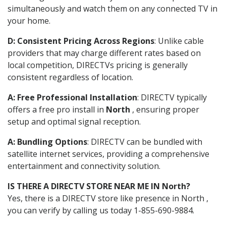
simultaneously and watch them on any connected TV in
your home.
D: Consistent Pricing Across Regions
: Unlike cable
providers that may charge different rates based on
local competition, DIRECTVs pricing is generally
consistent regardless of location.
A: Free Professional Installation
: DIRECTV typically
offers a free pro install in
North
, ensuring proper
setup and optimal signal reception.
A: Bundling Options
: DIRECTV can be bundled with
satellite internet services, providing a comprehensive
entertainment and connectivity solution.
IS THERE A DIRECTV STORE NEAR ME IN North?
Yes, there is a DIRECTV store like presence in North ,
you can verify by calling us today 1-855-690-9884.