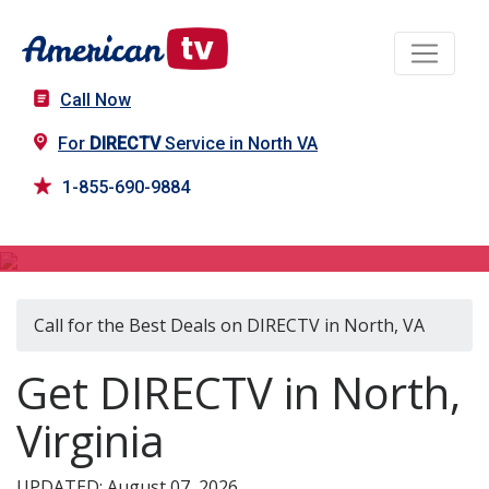
Call Now
For
DIRECTV
Service in North VA
1-855-690-9884
DIRECTV in North, VA
Call for the Best Deals on DIRECTV in North, VA
Get DIRECTV in North,
Virginia
UPDATED: August 07, 2026