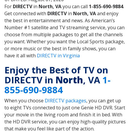
For
DIRECTV
in
North, VA
you can call
1-855-690-9884
.
Get connected with
DIRECTV
in
North, VA
and enjoy
the best in entertainment and news. As American’s
Number #1 satellite and TV streaming service, you can
choose from multiple packages to get all the channels
you want. Whether you want the Local Sports package,
or more music or the best in family shows, you can
have it all with
DIRECTV in Virginia
Enjoy the Best of TV on
DIRECTV in
North
, VA
1-
855-690-9884
When you choose
DIRECTV packages
, you can get up
to eight TVs connected to just one Genie HD DVR. Start
your movie in the living room and finish it in bed. With
the HD DVR service, you can enjoy high-quality pictures
that make you feel like part of the action.