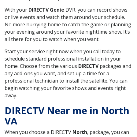
With your
DIRECTV Genie
DVR, you can record shows
or live events and watch them around your schedule.
No more hurrying home to catch the game or planning
your evening around your favorite nighttime show. It’s
all there for you to watch when you want.
Start your service right now when you call today to
schedule standard professional installation in your
home. Choose from the various
DIRECTV
packages and
any add-ons you want, and set up a time for a
professional technician to install the satellite. You can
begin watching your favorite shows and events right
away.
DIRECTV Near me in North
VA
When you choose a DIRECTV
North
, package, you can