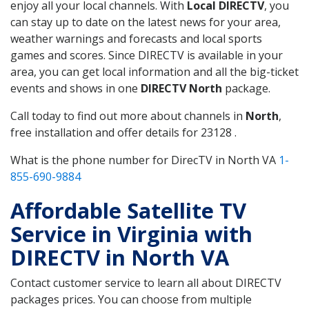
enjoy all your local channels. With
Local DIRECTV
, you
can stay up to date on the latest news for your area,
weather warnings and forecasts and local sports
games and scores. Since DIRECTV is available in your
area, you can get local information and all the big-ticket
events and shows in one
DIRECTV North
package.
Call today to find out more about channels in
North
,
free installation and offer details for 23128 .
What is the phone number for DirecTV in North VA
1-
855-690-9884
Affordable Satellite TV
Service in Virginia with
DIRECTV in North VA
Contact customer service to learn all about DIRECTV
packages prices. You can choose from multiple