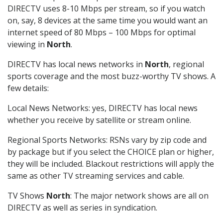
DIRECTV uses 8-10 Mbps per stream, so if you watch
on, say, 8 devices at the same time you would want an
internet speed of 80 Mbps – 100 Mbps for optimal
viewing in
North
.
DIRECTV has local news networks in
North
, regional
sports coverage and the most buzz-worthy TV shows. A
few details:
Local News Networks: yes, DIRECTV has local news
whether you receive by satellite or stream online.
Regional Sports Networks: RSNs vary by zip code and
by package but if you select the CHOICE plan or higher,
they will be included. Blackout restrictions will apply the
same as other TV streaming services and cable.
TV Shows
North
: The major network shows are all on
DIRECTV as well as series in syndication.