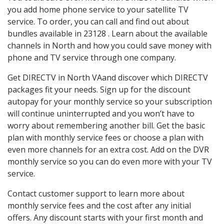
you add home phone service to your satellite TV
service. To order, you can call and find out about
bundles available in 23128 . Learn about the available
channels in North and how you could save money with
phone and TV service through one company.
Get DIRECTV in North VAand discover which DIRECTV
packages fit your needs. Sign up for the discount
autopay for your monthly service so your subscription
will continue uninterrupted and you won’t have to
worry about remembering another bill. Get the basic
plan with monthly service fees or choose a plan with
even more channels for an extra cost. Add on the DVR
monthly service so you can do even more with your TV
service.
Contact customer support to learn more about
monthly service fees and the cost after any initial
offers. Any discount starts with your first month and