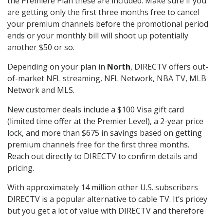
the Premiere Plan these are included. Make sure if you
are getting only the first three months free to cancel
your premium channels before the promotional period
ends or your monthly bill will shoot up potentially
another $50 or so.
Depending on your plan in
North
, DIRECTV offers out-
of-market NFL streaming, NFL Network, NBA TV, MLB
Network and MLS.
New customer deals include a $100 Visa gift card
(limited time offer at the Premier Level), a 2-year price
lock, and more than $675 in savings based on getting
premium channels free for the first three months.
Reach out directly to DIRECTV to confirm details and
pricing.
With approximately 14 million other U.S. subscribers
DIRECTV is a popular alternative to cable TV. It’s pricey
but you get a lot of value with DIRECTV and therefore