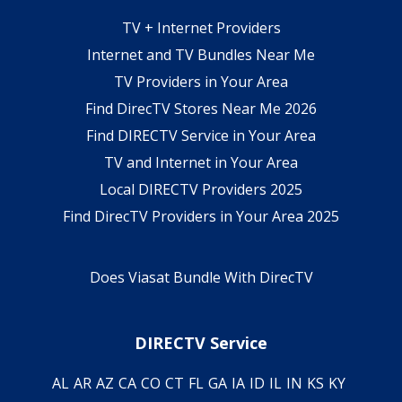
TV + Internet Providers
Internet and TV Bundles Near Me
TV Providers in Your Area
Find DirecTV Stores Near Me 2026
Find DIRECTV Service in Your Area
TV and Internet in Your Area
Local DIRECTV Providers 2025
Find DirecTV Providers in Your Area 2025
Does Viasat Bundle With DirecTV
DIRECTV Service
AL
AR
AZ
CA
CO
CT
FL
GA
IA
ID
IL
IN
KS
KY