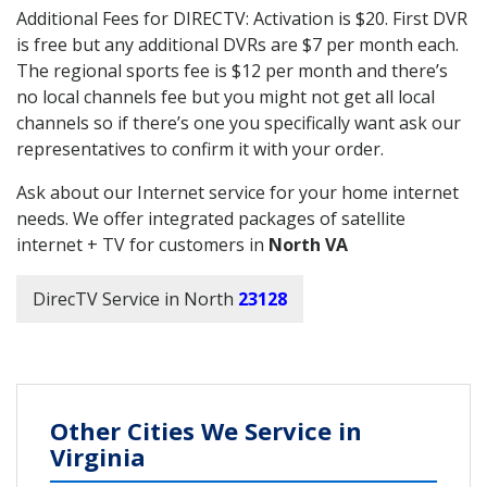
Additional Fees for DIRECTV: Activation is $20. First DVR
is free but any additional DVRs are $7 per month each.
The regional sports fee is $12 per month and there’s
no local channels fee but you might not get all local
channels so if there’s one you specifically want ask our
representatives to confirm it with your order.
Ask about our Internet service for your home internet
needs. We offer integrated packages of satellite
internet + TV for customers in
North VA
DirecTV Service in North
23128
Other Cities We Service in
Virginia