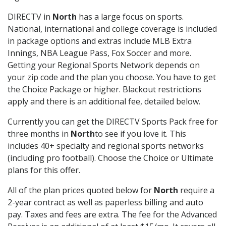
DIRECTV in
North
has a large focus on sports.
National, international and college coverage is included
in package options and extras include MLB Extra
Innings, NBA League Pass, Fox Soccer and more.
Getting your Regional Sports Network depends on
your zip code and the plan you choose. You have to get
the Choice Package or higher. Blackout restrictions
apply and there is an additional fee, detailed below.
Currently you can get the DIRECTV Sports Pack free for
three months in
North
to see if you love it. This
includes 40+ specialty and regional sports networks
(including pro football). Choose the Choice or Ultimate
plans for this offer.
All of the plan prices quoted below for
North
require a
2-year contract as well as paperless billing and auto
pay. Taxes and fees are extra. The fee for the Advanced