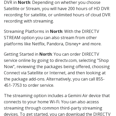
DVR in
North
: Depending on whether you choose
Satellite or Stream, you will have 200 hours of HD DVR
recording for satellite, or unlimited hours of cloud DVR
recording with streaming.
Streaming Platforms in
North
: With the DIRECTV
STREAM option you can also stream from other
platforms like Netflix, Pandora, Disney+ and more.
Getting Started in
North
: You can order DIRECTV
service online by going to directv.com, selecting "Shop
Now", reviewing the packages being offered, choosing
Connect via Satellite or Internet, and then looking at
the package add-ons. Alternatively, you can call 855-
451-7753 to order service.
The streaming option includes a Gemini Air device that
connects to your home Wi-Fi. You can also access
streaming through common third-party streaming
devices. To get started, you can download the DIRECTV