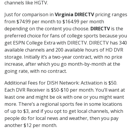
channels like HGTV.
Just for comparison in
Virginia DIRECTV
pricing ranges
from $74.99 per month to $164.99 per month
depending on the content you choose.
DIRECTV
is the
preferred choice for fans of college sports because you
get ESPN College Extra with DIRECTV. DIRECTV has 340
available channels and 200 available hours of HD DVR
storage. Initially it’s a two-year contract, with no price
increase, after which you go month-by-month at the
going rate, with no contract.
Additional Fees for DISH Network: Activation is $50.
Each DVR Receiver is $50-$10 per month. You’ll want at
least one and might be ok with one or you might want
more. There’s a regional sports fee in some locations
of up to $3, and if you opt to get local channels, which
people do for local news and weather, then you pay
another $12 per month.