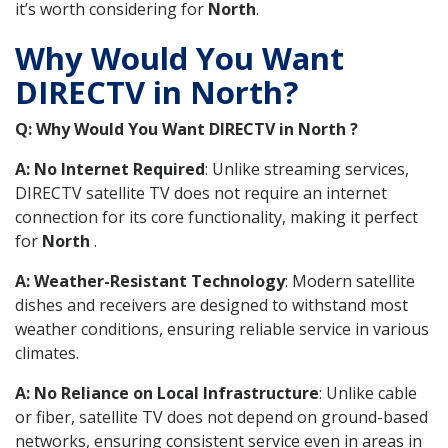
it’s worth considering for
North
.
Why Would You Want
DIRECTV in North?
Q: Why Would You Want DIRECTV in North ?
A: No Internet Required
: Unlike streaming services,
DIRECTV satellite TV does not require an internet
connection for its core functionality, making it perfect
for
North
.
A: Weather-Resistant Technology
: Modern satellite
dishes and receivers are designed to withstand most
weather conditions, ensuring reliable service in various
climates.
A: No Reliance on Local Infrastructure
: Unlike cable
or fiber, satellite TV does not depend on ground-based
networks, ensuring consistent service even in areas in