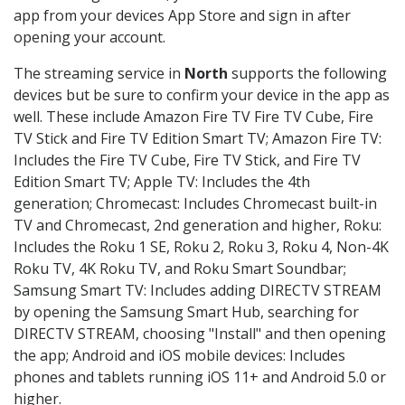
app from your devices App Store and sign in after
opening your account.
The streaming service in
North
supports the following
devices but be sure to confirm your device in the app as
well. These include Amazon Fire TV Fire TV Cube, Fire
TV Stick and Fire TV Edition Smart TV; Amazon Fire TV:
Includes the Fire TV Cube, Fire TV Stick, and Fire TV
Edition Smart TV; Apple TV: Includes the 4th
generation; Chromecast: Includes Chromecast built-in
TV and Chromecast, 2nd generation and higher, Roku:
Includes the Roku 1 SE, Roku 2, Roku 3, Roku 4, Non-4K
Roku TV, 4K Roku TV, and Roku Smart Soundbar;
Samsung Smart TV: Includes adding DIRECTV STREAM
by opening the Samsung Smart Hub, searching for
DIRECTV STREAM, choosing "Install" and then opening
the app; Android and iOS mobile devices: Includes
phones and tablets running iOS 11+ and Android 5.0 or
higher.