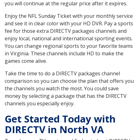
you will continue at the regular price after it expires.
Enjoy the NFL Sunday Ticket with your monthly service
and see it in clear color with your HD DVR. Pay a sports
fee for those extra DIRECTV packages channels and
enjoy local, national and international sporting events.
You can change regional sports to your favorite teams
in Virginia. These channels include HD to make the
games come alive.
Take the time to do a DIRECTV packages channel
comparison so you can choose the plan that offers you
the channels you watch the most. You could save
money by selecting a package that has the DIRECTV
channels you especially enjoy.
Get Started Today with
DIRECTV in North VA