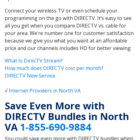
Connect your wireless TV or even schedule your
programming on the go with DIRECTV. It’s easy to see
all you get when you compare DIRECTV vs. cable for
your area. We’re number one for customer satisfaction
because we give you what you want at an affordable
price and our channels includes HD for better viewing.
What Is DirecTV Stream?
How much does DIRECTV cost per month?
DIRECTV New Service
√
Internet Providers in North VA
Save Even More with
DIRECTV Bundles in North
VA
1-855-690-9884
You could save even more with DIRECTV bundles when