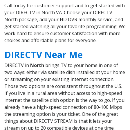
Call today for customer support and to get started with
your DIRECTV in North VA. Choose your DIRECTV
North package, add your HD DVR monthly service, and
get started watching all your favorite programming. We
work hard to ensure customer satisfaction with more
choices and affordable plans for everyone.
DIRECTV Near Me
DIRECTV in
North
brings TV to your home in one of
two ways: either via satellite dish installed at your home
or streaming on your existing internet connection.
Those two options are consistent throughout the U.S.
If you live in a rural area without access to high-speed
internet the satellite dish option is the way to go. If you
already have a high-speed connection of 80-100 Mbps
the streaming option is your ticket. One of the great
things about DIRECTV STREAM is that it lets your
stream on up to 20 compatible devices at one time.