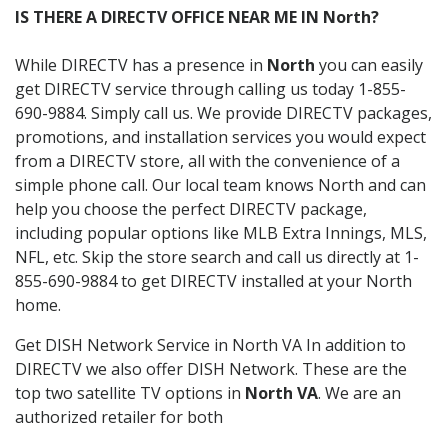
IS THERE A DIRECTV OFFICE NEAR ME IN North?
While DIRECTV has a presence in
North
you can easily
get DIRECTV service through calling us today 1-855-
690-9884. Simply call us. We provide DIRECTV packages,
promotions, and installation services you would expect
from a DIRECTV store, all with the convenience of a
simple phone call. Our local team knows North and can
help you choose the perfect DIRECTV package,
including popular options like MLB Extra Innings, MLS,
NFL, etc. Skip the store search and call us directly at 1-
855-690-9884 to get DIRECTV installed at your North
home.
Get DISH Network Service in North VA In addition to
DIRECTV we also offer DISH Network. These are the
top two satellite TV options in
North VA
. We are an
authorized retailer for both