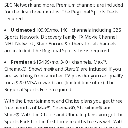
SEC Network and more. Premium channels are included
for the first three months. The Regional Sports Fee is
required.
Ultimate
$109.99/mo. 140+ channels including CBS
Sports Network, Discovery Family, FX Movie Channel,
NHL Network, Starz Encore & others. Local channels
are included. The Regional Sports Fee is required.
Premiere
$154.99/mo. 340+ channels, Max™,
Cinemax®, Showtime® and Starz® are included. If you
are switching from another TV provider you can qualify
for a $200 VISA reward card (limited time offer). The
Regional Sports Fee is required
With the Entertainment and Choice plans you get three
free months of Max™, Cinemax®, Showtime® and
Starz®. With the Choice and Ultimate plans, you get the
Sports Pack for the first three months free as well. With