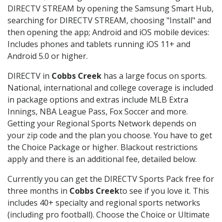
DIRECTV STREAM by opening the Samsung Smart Hub,
searching for DIRECTV STREAM, choosing "Install" and
then opening the app; Android and iOS mobile devices:
Includes phones and tablets running iOS 11+ and
Android 5.0 or higher.
DIRECTV in
Cobbs Creek
has a large focus on sports.
National, international and college coverage is included
in package options and extras include MLB Extra
Innings, NBA League Pass, Fox Soccer and more.
Getting your Regional Sports Network depends on
your zip code and the plan you choose. You have to get
the Choice Package or higher. Blackout restrictions
apply and there is an additional fee, detailed below.
Currently you can get the DIRECTV Sports Pack free for
three months in
Cobbs Creek
to see if you love it. This
includes 40+ specialty and regional sports networks
(including pro football). Choose the Choice or Ultimate