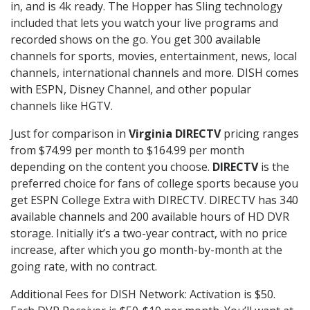
in, and is 4k ready. The Hopper has Sling technology
included that lets you watch your live programs and
recorded shows on the go. You get 300 available
channels for sports, movies, entertainment, news, local
channels, international channels and more. DISH comes
with ESPN, Disney Channel, and other popular
channels like HGTV.
Just for comparison in
Virginia DIRECTV
pricing ranges
from $74.99 per month to $164.99 per month
depending on the content you choose.
DIRECTV
is the
preferred choice for fans of college sports because you
get ESPN College Extra with DIRECTV. DIRECTV has 340
available channels and 200 available hours of HD DVR
storage. Initially it’s a two-year contract, with no price
increase, after which you go month-by-month at the
going rate, with no contract.
Additional Fees for DISH Network: Activation is $50.