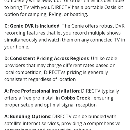
completely while away but for other times it’s desirable
to bring TV with you. DIRECTV has a portable Oasis kit
option for camping, RVing, or boating.
C: Genie DVR is Included
: The Genie offers robust DVR
recording features that let you record multiple shows
simultaneously and watch them on any connected TV in
your home.
D: Consistent Pricing Across Regions
: Unlike cable
providers that may charge different rates based on
local competition, DIRECTVs pricing is generally
consistent regardless of location.
A: Free Professional Installation
: DIRECTV typically
offers a free pro install in
Cobbs Creek
, ensuring
proper setup and optimal signal reception.
A: Bundling Options
: DIRECTV can be bundled with
satellite internet services, providing a comprehensive