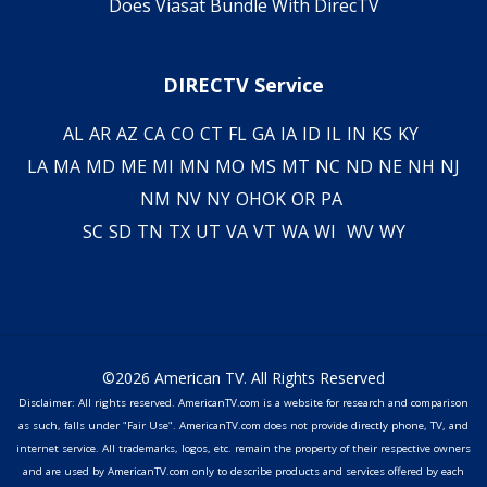
Does Viasat Bundle With DirecTV
DIRECTV Service
AL
AR
AZ
CA
CO
CT
FL
GA
IA
ID
IL
IN
KS
KY
LA
MA
MD
ME
MI
MN
MO
MS
MT
NC
ND
NE
NH
NJ
NM
NV
NY
OH
OK
OR
PA
SC
SD
TN
TX
UT
VA
VT
WA
WI
WV
WY
©2026 American TV. All Rights Reserved
Disclaimer: All rights reserved. AmericanTV.com is a website for research and comparison
as such, falls under "Fair Use". AmericanTV.com does not provide directly phone, TV, and
internet service. All trademarks, logos, etc. remain the property of their respective owners
and are used by AmericanTV.com only to describe products and services offered by each