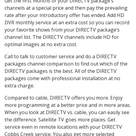
Get the first months of your DIRECTV package’s
channels at a special price and then pay the prevailing
rate after your introductory offer has ended. Add HD
DVR monthly service at an extra cost so you can record
your favorite shows from your DIRECTV package’s
channel list. The DIRECTV channels include HD for
optimal images at no extra cost.
Call to talk to customer service and do a DIRECTV
packages channel comparison to find out which of the
DIRECTV packages is the best. All of the DIRECTV
packages come with professional installation at no
extra charge.
Compared to cable, DIRECTV offers you more. Enjoy
more programming at a better price and in more areas.
When you look at DIRECTV vs. cable, you can easily see
the difference. Satellite TV goes more places. Get
service even in remote locations with your DIRECTV
Cobbs Creek service. You also get more selected