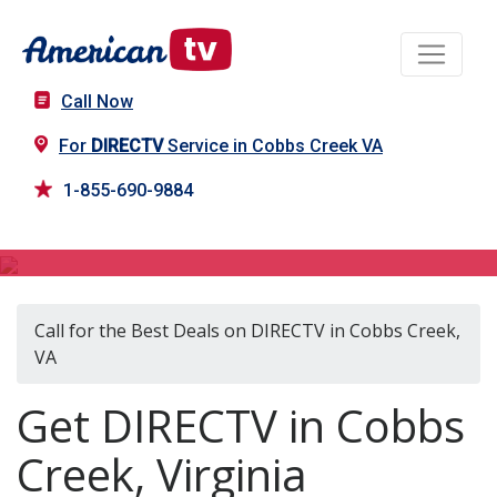
Call Now
For
DIRECTV
Service in Cobbs Creek VA
1-855-690-9884
DIRECTV in Cobbs Creek, VA
Call for the Best Deals on DIRECTV in Cobbs Creek,
VA
Get DIRECTV in Cobbs
Creek, Virginia