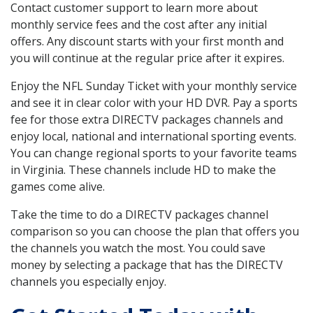
Contact customer support to learn more about
monthly service fees and the cost after any initial
offers. Any discount starts with your first month and
you will continue at the regular price after it expires.
Enjoy the NFL Sunday Ticket with your monthly service
and see it in clear color with your HD DVR. Pay a sports
fee for those extra DIRECTV packages channels and
enjoy local, national and international sporting events.
You can change regional sports to your favorite teams
in Virginia. These channels include HD to make the
games come alive.
Take the time to do a DIRECTV packages channel
comparison so you can choose the plan that offers you
the channels you watch the most. You could save
money by selecting a package that has the DIRECTV
channels you especially enjoy.