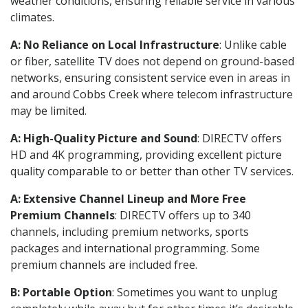
weather conditions, ensuring reliable service in various
climates.
A: No Reliance on Local Infrastructure
: Unlike cable
or fiber, satellite TV does not depend on ground-based
networks, ensuring consistent service even in areas in
and around Cobbs Creek where telecom infrastructure
may be limited.
A: High-Quality Picture and Sound
: DIRECTV offers
HD and 4K programming, providing excellent picture
quality comparable to or better than other TV services.
A: Extensive Channel Lineup and More Free
Premium Channels
: DIRECTV offers up to 340
channels, including premium networks, sports
packages and international programming. Some
premium channels are included free.
B: Portable Option
: Sometimes you want to unplug