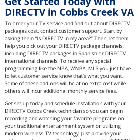
Get Started Today with
DIRECTV in Cobbs Creek VA
To order your TV service and find out about DIRECTV
packages cost, contact customer support. Start by
asking them “Is DIRECTV in my area?” Then, let them
help you pick out your DIRECTV package channels,
including DIRECTV packages in Spanish or DIRECTV
international channels. To receive any special
programming like the NBA, WNBA, MLS you just have
to let customer service know that’s what you want.
Some of these add-ons will be at no extra cost while
others will incur additional monthly service fees.
Get set up today and schedule installation with your
DIRECTV Cobbs Creek technician so you can begin
recording and watching your favorite programs on
your traditional entertainment system or utilizing
modern wireless TV technology. Just provide your