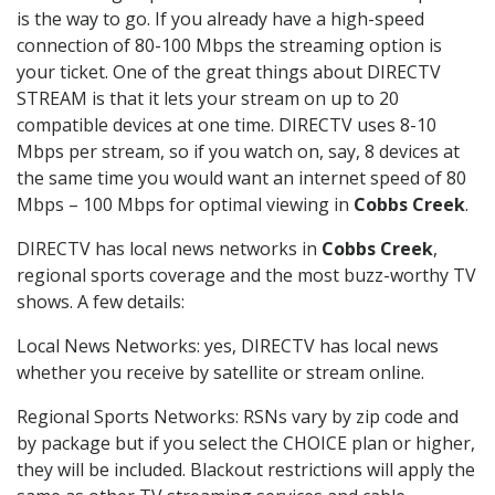
is the way to go. If you already have a high-speed
connection of 80-100 Mbps the streaming option is
your ticket. One of the great things about DIRECTV
STREAM is that it lets your stream on up to 20
compatible devices at one time. DIRECTV uses 8-10
Mbps per stream, so if you watch on, say, 8 devices at
the same time you would want an internet speed of 80
Mbps – 100 Mbps for optimal viewing in
Cobbs Creek
.
DIRECTV has local news networks in
Cobbs Creek
,
regional sports coverage and the most buzz-worthy TV
shows. A few details:
Local News Networks: yes, DIRECTV has local news
whether you receive by satellite or stream online.
Regional Sports Networks: RSNs vary by zip code and
by package but if you select the CHOICE plan or higher,
they will be included. Blackout restrictions will apply the