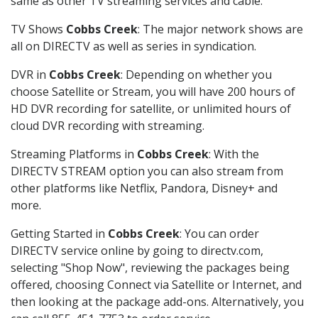
same as other TV streaming services and cable.
TV Shows
Cobbs Creek
: The major network shows are
all on DIRECTV as well as series in syndication.
DVR in
Cobbs Creek
: Depending on whether you
choose Satellite or Stream, you will have 200 hours of
HD DVR recording for satellite, or unlimited hours of
cloud DVR recording with streaming.
Streaming Platforms in
Cobbs Creek
: With the
DIRECTV STREAM option you can also stream from
other platforms like Netflix, Pandora, Disney+ and
more.
Getting Started in
Cobbs Creek
: You can order
DIRECTV service online by going to directv.com,
selecting "Shop Now", reviewing the packages being
offered, choosing Connect via Satellite or Internet, and
then looking at the package add-ons. Alternatively, you