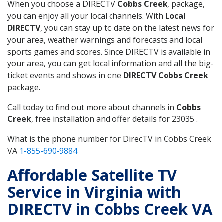
When you choose a DIRECTV
Cobbs Creek
, package,
you can enjoy all your local channels. With
Local
DIRECTV
, you can stay up to date on the latest news for
your area, weather warnings and forecasts and local
sports games and scores. Since DIRECTV is available in
your area, you can get local information and all the big-
ticket events and shows in one
DIRECTV Cobbs Creek
package.
Call today to find out more about channels in
Cobbs
Creek
, free installation and offer details for 23035 .
What is the phone number for DirecTV in Cobbs Creek
VA
1-855-690-9884
Affordable Satellite TV
Service in Virginia with
DIRECTV in Cobbs Creek VA