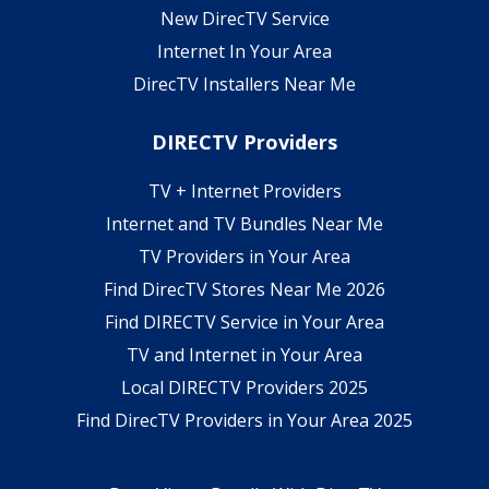
New DirecTV Service
Internet In Your Area
DirecTV Installers Near Me
DIRECTV Providers
TV + Internet Providers
Internet and TV Bundles Near Me
TV Providers in Your Area
Find DirecTV Stores Near Me 2026
Find DIRECTV Service in Your Area
TV and Internet in Your Area
Local DIRECTV Providers 2025
Find DirecTV Providers in Your Area 2025