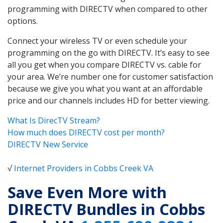
programming with DIRECTV when compared to other
options.
Connect your wireless TV or even schedule your
programming on the go with DIRECTV. It’s easy to see
all you get when you compare DIRECTV vs. cable for
your area. We’re number one for customer satisfaction
because we give you what you want at an affordable
price and our channels includes HD for better viewing.
What Is DirecTV Stream?
How much does DIRECTV cost per month?
DIRECTV New Service
√
Internet Providers in Cobbs Creek VA
Save Even More with
DIRECTV Bundles in Cobbs