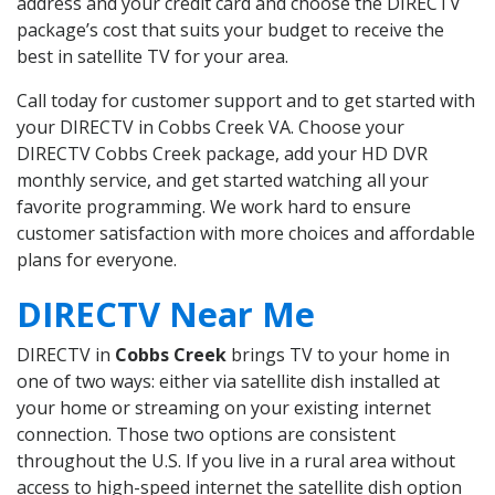
address and your credit card and choose the DIRECTV
package’s cost that suits your budget to receive the
best in satellite TV for your area.
Call today for customer support and to get started with
your DIRECTV in Cobbs Creek VA. Choose your
DIRECTV Cobbs Creek package, add your HD DVR
monthly service, and get started watching all your
favorite programming. We work hard to ensure
customer satisfaction with more choices and affordable
plans for everyone.
DIRECTV Near Me
DIRECTV in
Cobbs Creek
brings TV to your home in
one of two ways: either via satellite dish installed at
your home or streaming on your existing internet
connection. Those two options are consistent
throughout the U.S. If you live in a rural area without
access to high-speed internet the satellite dish option