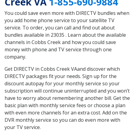
Creek VA
1-855-690-9884
You could save even more with DIRECTV bundles when
you add home phone service to your satellite TV
service. To order, you can call and find out about
bundles available in 23035 . Learn about the available
channels in Cobbs Creek and how you could save
money with phone and TV service through one
company.
Get DIRECTV in Cobbs Creek VAand discover which
DIRECTV packages fit your needs. Sign up for the
discount autopay for your monthly service so your
subscription will continue uninterrupted and you won’t
have to worry about remembering another bill. Get the
basic plan with monthly service fees or choose a plan
with even more channels for an extra cost. Add on the
DVR monthly service so you can do even more with
your TV service.