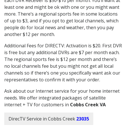
Each DVR Receiver is $50-$10 per month. You’ll want at
least one and might be ok with one or you might want
more. There’s a regional sports fee in some locations
of up to $3, and if you opt to get local channels, which
people do for local news and weather, then you pay
another $12 per month.
Additional Fees for DIRECTV: Activation is $20. First DVR
is free but any additional DVRs are $7 per month each.
The regional sports fee is $12 per month and there’s
no local channels fee but you might not get all local
channels so if there’s one you specifically want ask our
representatives to confirm it with your order.
Ask about our Internet service for your home internet
needs. We offer integrated packages of satellite
internet + TV for customers in
Cobbs Creek VA
DirecTV Service in Cobbs Creek
23035