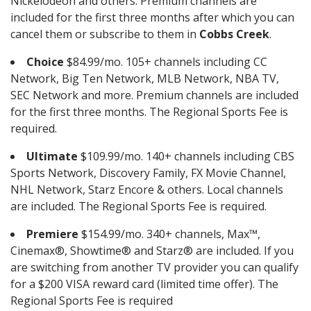
Nickelodeon and others. Premium channels are
included for the first three months after which you can
cancel them or subscribe to them in
Cobbs Creek
.
Choice
$84.99/mo. 105+ channels including CC
Network, Big Ten Network, MLB Network, NBA TV,
SEC Network and more. Premium channels are included
for the first three months. The Regional Sports Fee is
required.
Ultimate
$109.99/mo. 140+ channels including CBS
Sports Network, Discovery Family, FX Movie Channel,
NHL Network, Starz Encore & others. Local channels
are included. The Regional Sports Fee is required.
Premiere
$154.99/mo. 340+ channels, Max™,
Cinemax®, Showtime® and Starz® are included. If you
are switching from another TV provider you can qualify
for a $200 VISA reward card (limited time offer). The
Regional Sports Fee is required