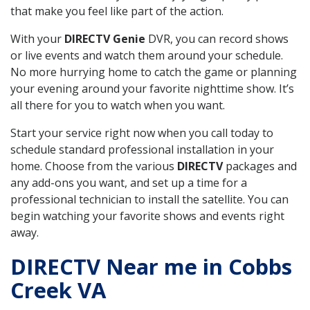
that make you feel like part of the action.
With your
DIRECTV Genie
DVR, you can record shows
or live events and watch them around your schedule.
No more hurrying home to catch the game or planning
your evening around your favorite nighttime show. It’s
all there for you to watch when you want.
Start your service right now when you call today to
schedule standard professional installation in your
home. Choose from the various
DIRECTV
packages and
any add-ons you want, and set up a time for a
professional technician to install the satellite. You can
begin watching your favorite shows and events right
away.
DIRECTV Near me in Cobbs
Creek VA