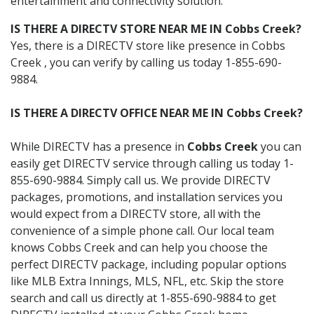
entertainment and connectivity solution.
IS THERE A DIRECTV STORE NEAR ME IN Cobbs Creek?
Yes, there is a DIRECTV store like presence in Cobbs
Creek , you can verify by calling us today 1-855-690-
9884.
IS THERE A DIRECTV OFFICE NEAR ME IN Cobbs Creek?
While DIRECTV has a presence in
Cobbs Creek
you can
easily get DIRECTV service through calling us today 1-
855-690-9884. Simply call us. We provide DIRECTV
packages, promotions, and installation services you
would expect from a DIRECTV store, all with the
convenience of a simple phone call. Our local team
knows Cobbs Creek and can help you choose the
perfect DIRECTV package, including popular options
like MLB Extra Innings, MLS, NFL, etc. Skip the store
search and call us directly at 1-855-690-9884 to get