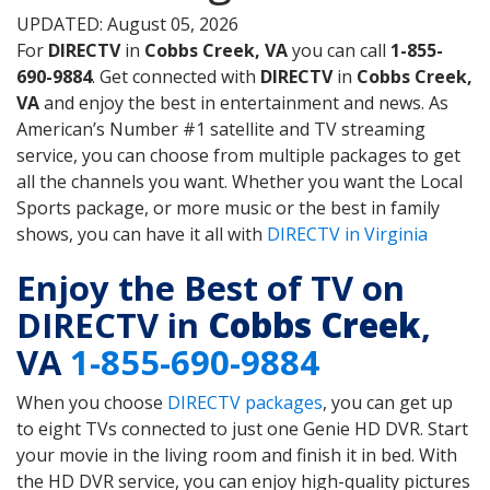
UPDATED: August 05, 2026
For
DIRECTV
in
Cobbs Creek, VA
you can call
1-855-
690-9884
. Get connected with
DIRECTV
in
Cobbs Creek,
VA
and enjoy the best in entertainment and news. As
American’s Number #1 satellite and TV streaming
service, you can choose from multiple packages to get
all the channels you want. Whether you want the Local
Sports package, or more music or the best in family
shows, you can have it all with
DIRECTV in Virginia
Enjoy the Best of TV on
DIRECTV in
Cobbs Creek
,
VA
1-855-690-9884
When you choose
DIRECTV packages
, you can get up
to eight TVs connected to just one Genie HD DVR. Start
your movie in the living room and finish it in bed. With
the HD DVR service, you can enjoy high-quality pictures