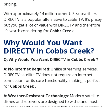
pricing.
With approximately 14 million other U.S. subscribers
DIRECTV is a popular alternative to cable TV. It’s pricey
but you get a lot of value with DIRECTV and therefore
it’s worth considering for
Cobbs Creek
.
Why Would You Want
DIRECTV in Cobbs Creek?
Q: Why Would You Want DIRECTV in Cobbs Creek ?
A: No Internet Required
: Unlike streaming services,
DIRECTV satellite TV does not require an internet
connection for its core functionality, making it perfect
for
Cobbs Creek
.
A: Weather-Resistant Technology
: Modern satellite
dishes and receivers are designed to withstand most