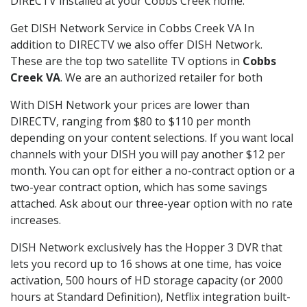
DIRECTV installed at your Cobbs Creek home.
Get DISH Network Service in Cobbs Creek VA In
addition to DIRECTV we also offer DISH Network.
These are the top two satellite TV options in
Cobbs
Creek VA
. We are an authorized retailer for both
With DISH Network your prices are lower than
DIRECTV, ranging from $80 to $110 per month
depending on your content selections. If you want local
channels with your DISH you will pay another $12 per
month. You can opt for either a no-contract option or a
two-year contract option, which has some savings
attached. Ask about our three-year option with no rate
increases.
DISH Network exclusively has the Hopper 3 DVR that
lets you record up to 16 shows at one time, has voice
activation, 500 hours of HD storage capacity (or 2000
hours at Standard Definition), Netflix integration built-