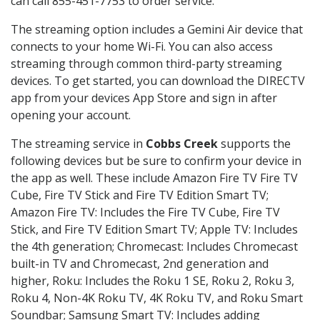
can call 855-451-7753 to order service.
The streaming option includes a Gemini Air device that
connects to your home Wi-Fi. You can also access
streaming through common third-party streaming
devices. To get started, you can download the DIRECTV
app from your devices App Store and sign in after
opening your account.
The streaming service in
Cobbs Creek
supports the
following devices but be sure to confirm your device in
the app as well. These include Amazon Fire TV Fire TV
Cube, Fire TV Stick and Fire TV Edition Smart TV;
Amazon Fire TV: Includes the Fire TV Cube, Fire TV
Stick, and Fire TV Edition Smart TV; Apple TV: Includes
the 4th generation; Chromecast: Includes Chromecast
built-in TV and Chromecast, 2nd generation and
higher, Roku: Includes the Roku 1 SE, Roku 2, Roku 3,
Roku 4, Non-4K Roku TV, 4K Roku TV, and Roku Smart
Soundbar; Samsung Smart TV: Includes adding