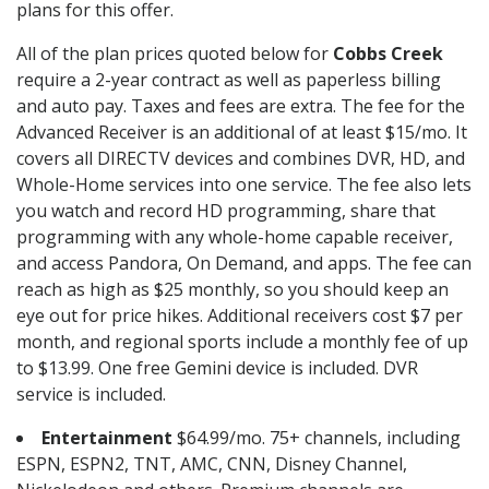
plans for this offer.
All of the plan prices quoted below for
Cobbs Creek
require a 2-year contract as well as paperless billing
and auto pay. Taxes and fees are extra. The fee for the
Advanced Receiver is an additional of at least $15/mo. It
covers all DIRECTV devices and combines DVR, HD, and
Whole-Home services into one service. The fee also lets
you watch and record HD programming, share that
programming with any whole-home capable receiver,
and access Pandora, On Demand, and apps. The fee can
reach as high as $25 monthly, so you should keep an
eye out for price hikes. Additional receivers cost $7 per
month, and regional sports include a monthly fee of up
to $13.99. One free Gemini device is included. DVR
service is included.
Entertainment
$64.99/mo. 75+ channels, including
ESPN, ESPN2, TNT, AMC, CNN, Disney Channel,