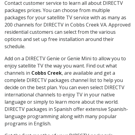
Contact customer service to learn all about DIRECTV
packages prices. You can choose from multiple
packages for your satellite TV service with as many as
200 channels for DIRECTV in Cobbs Creek VA. Approved
residential customers can select from the various
options and set up free installation around their
schedule.
Add on a DIRECTV Genie or Genie Mini to allow you to
enjoy satellite TV the way you want. Find out what
channels in
Cobbs Creek
, are available and get a
complete DIRECTV packages channel list to help you
decide on the best plan. You can even select DIRECTV
international channels to enjoy TV in your native
language or simply to learn more about the world.
DIRECTV packages in Spanish offer extensive Spanish-
language programming along with many popular
programs in English.