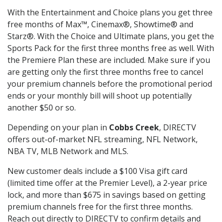
With the Entertainment and Choice plans you get three
free months of Max™, Cinemax®, Showtime® and
Starz®. With the Choice and Ultimate plans, you get the
Sports Pack for the first three months free as well. With
the Premiere Plan these are included. Make sure if you
are getting only the first three months free to cancel
your premium channels before the promotional period
ends or your monthly bill will shoot up potentially
another $50 or so.
Depending on your plan in
Cobbs Creek
, DIRECTV
offers out-of-market NFL streaming, NFL Network,
NBA TV, MLB Network and MLS.
New customer deals include a $100 Visa gift card
(limited time offer at the Premier Level), a 2-year price
lock, and more than $675 in savings based on getting
premium channels free for the first three months.
Reach out directly to DIRECTV to confirm details and