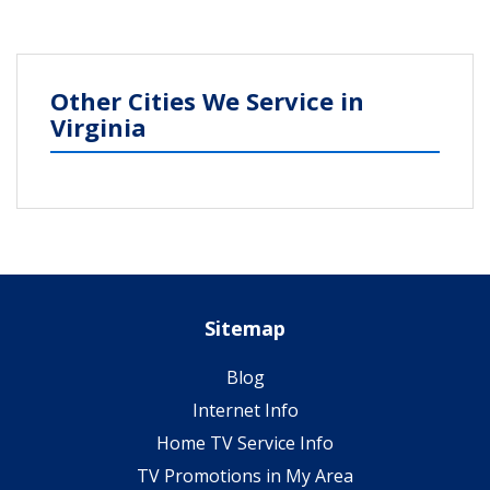
Other Cities We Service in
Virginia
Sitemap
Blog
Internet Info
Home TV Service Info
TV Promotions in My Area