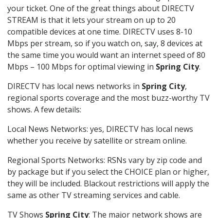
your ticket. One of the great things about DIRECTV
STREAM is that it lets your stream on up to 20
compatible devices at one time. DIRECTV uses 8-10
Mbps per stream, so if you watch on, say, 8 devices at
the same time you would want an internet speed of 80
Mbps – 100 Mbps for optimal viewing in
Spring City
.
DIRECTV has local news networks in
Spring City
,
regional sports coverage and the most buzz-worthy TV
shows. A few details:
Local News Networks: yes, DIRECTV has local news
whether you receive by satellite or stream online.
Regional Sports Networks: RSNs vary by zip code and
by package but if you select the CHOICE plan or higher,
they will be included. Blackout restrictions will apply the
same as other TV streaming services and cable.
TV Shows
Spring City
: The major network shows are