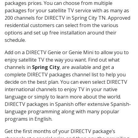
packages prices. You can choose from multiple
packages for your satellite TV service with as many as
200 channels for DIRECTV in Spring City TN. Approved
residential customers can select from the various
options and set up free installation around their
schedule.
Add on a DIRECTV Genie or Genie Mini to allow you to
enjoy satellite TV the way you want. Find out what
channels in
Spring City
, are available and get a
complete DIRECTV packages channel list to help you
decide on the best plan. You can even select DIRECTV
international channels to enjoy TV in your native
language or simply to learn more about the world.
DIRECTV packages in Spanish offer extensive Spanish-
language programming along with many popular
programs in English.
Get the first months of your DIRECTV package’s