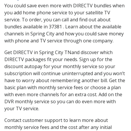
You could save even more with DIRECTV bundles when
you add home phone service to your satellite TV
service. To order, you can call and find out about
bundles available in 37381 . Learn about the available
channels in Spring City and how you could save money
with phone and TV service through one company.
Get DIRECTV in Spring City TNand discover which
DIRECTV packages fit your needs. Sign up for the
discount autopay for your monthly service so your
subscription will continue uninterrupted and you won’t
have to worry about remembering another bill. Get the
basic plan with monthly service fees or choose a plan
with even more channels for an extra cost. Add on the
DVR monthly service so you can do even more with
your TV service.
Contact customer support to learn more about
monthly service fees and the cost after any initial