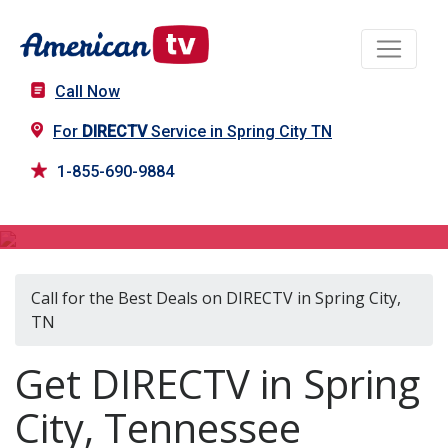
Call Now
For
DIRECTV
Service in Spring City TN
1-855-690-9884
DIRECTV in Spring City, TN
Call for the Best Deals on DIRECTV in Spring City,
TN
Get DIRECTV in Spring
City, Tennessee