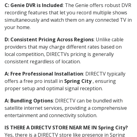
C: Genie DVR is Included
: The Genie offers robust DVR
recording features that let you record multiple shows
simultaneously and watch them on any connected TV in
your home.
D: Consistent Pricing Across Regions
: Unlike cable
providers that may charge different rates based on
local competition, DIRECTVs pricing is generally
consistent regardless of location.
A: Free Professional Installation
: DIRECTV typically
offers a free pro install in
Spring City
, ensuring
proper setup and optimal signal reception.
A: Bundling Options
: DIRECTV can be bundled with
satellite internet services, providing a comprehensive
entertainment and connectivity solution.
IS THERE A DIRECTV STORE NEAR ME IN Spring City?
Yes, there is a DIRECTV store like presence in Spring