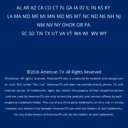
AL
AR
AZ
CA
CO
CT
FL
GA
IA
ID
IL
IN
KS
KY
LA
MA
MD
ME
MI
MN
MO
MS
MT
NC
ND
NE
NH
NJ
NM
NV
NY
OH
OK
OR
PA
SC
SD
TN
TX
UT
VA
VT
WA
WI
WV
WY
©2026 American TV. All Rights Reserved
Disclaimer: All rights reserved. AmericanTV.com is a website for research and comparison
as such, falls under "Fair Use". AmericanTV.com does not provide directly phone, TV, and
internet service. All trademarks, logos, etc. remain the property of their respective owners
and are used by AmericanTV.com only to describe products and services offered by each
respective trademark holder. The use of any third party trademarks on this site in no way
indicates any relationship between AmericanTV.com and the holders of said trademarks,
nor any endorsement of AmericanTV.com by the holders of said trademarks.