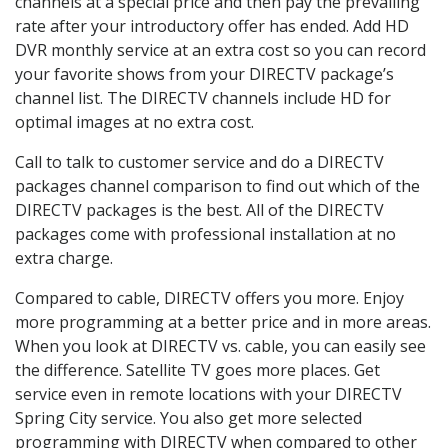
channels at a special price and then pay the prevailing
rate after your introductory offer has ended. Add HD
DVR monthly service at an extra cost so you can record
your favorite shows from your DIRECTV package’s
channel list. The DIRECTV channels include HD for
optimal images at no extra cost.
Call to talk to customer service and do a DIRECTV
packages channel comparison to find out which of the
DIRECTV packages is the best. All of the DIRECTV
packages come with professional installation at no
extra charge.
Compared to cable, DIRECTV offers you more. Enjoy
more programming at a better price and in more areas.
When you look at DIRECTV vs. cable, you can easily see
the difference. Satellite TV goes more places. Get
service even in remote locations with your DIRECTV
Spring City service. You also get more selected
programming with DIRECTV when compared to other