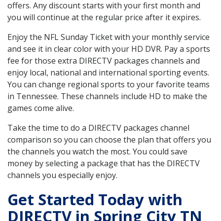
offers. Any discount starts with your first month and
you will continue at the regular price after it expires.
Enjoy the NFL Sunday Ticket with your monthly service
and see it in clear color with your HD DVR. Pay a sports
fee for those extra DIRECTV packages channels and
enjoy local, national and international sporting events.
You can change regional sports to your favorite teams
in Tennessee. These channels include HD to make the
games come alive.
Take the time to do a DIRECTV packages channel
comparison so you can choose the plan that offers you
the channels you watch the most. You could save
money by selecting a package that has the DIRECTV
channels you especially enjoy.
Get Started Today with
DIRECTV in Spring City TN