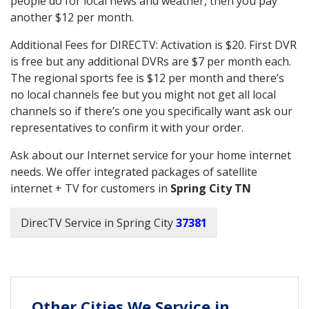
people do for local news and weather, then you pay
another $12 per month.
Additional Fees for DIRECTV: Activation is $20. First DVR
is free but any additional DVRs are $7 per month each.
The regional sports fee is $12 per month and there’s
no local channels fee but you might not get all local
channels so if there’s one you specifically want ask our
representatives to confirm it with your order.
Ask about our Internet service for your home internet
needs. We offer integrated packages of satellite
internet + TV for customers in
Spring City TN
DirecTV Service in Spring City
37381
Other Cities We Service in