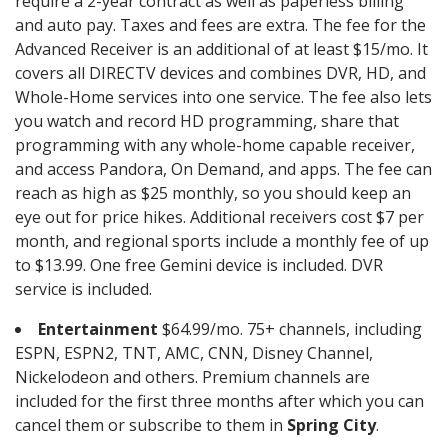
require a 2-year contract as well as paperless billing
and auto pay. Taxes and fees are extra. The fee for the
Advanced Receiver is an additional of at least $15/mo. It
covers all DIRECTV devices and combines DVR, HD, and
Whole-Home services into one service. The fee also lets
you watch and record HD programming, share that
programming with any whole-home capable receiver,
and access Pandora, On Demand, and apps. The fee can
reach as high as $25 monthly, so you should keep an
eye out for price hikes. Additional receivers cost $7 per
month, and regional sports include a monthly fee of up
to $13.99. One free Gemini device is included. DVR
service is included.
Entertainment
$64.99/mo. 75+ channels, including
ESPN, ESPN2, TNT, AMC, CNN, Disney Channel,
Nickelodeon and others. Premium channels are
included for the first three months after which you can
cancel them or subscribe to them in
Spring City
.