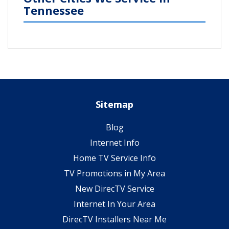
Tennessee
Sitemap
Blog
Internet Info
Home TV Service Info
TV Promotions in My Area
New DirecTV Service
Internet In Your Area
DirecTV Installers Near Me