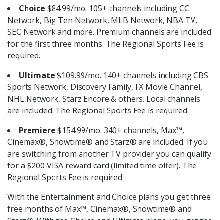
Choice
$84.99/mo. 105+ channels including CC
Network, Big Ten Network, MLB Network, NBA TV,
SEC Network and more. Premium channels are included
for the first three months. The Regional Sports Fee is
required.
Ultimate
$109.99/mo. 140+ channels including CBS
Sports Network, Discovery Family, FX Movie Channel,
NHL Network, Starz Encore & others. Local channels
are included. The Regional Sports Fee is required.
Premiere
$154.99/mo. 340+ channels, Max™,
Cinemax®, Showtime® and Starz® are included. If you
are switching from another TV provider you can qualify
for a $200 VISA reward card (limited time offer). The
Regional Sports Fee is required
With the Entertainment and Choice plans you get three
free months of Max™, Cinemax®, Showtime® and