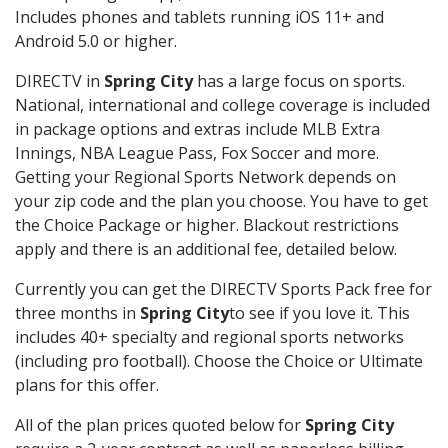
Includes phones and tablets running iOS 11+ and
Android 5.0 or higher.
DIRECTV in
Spring City
has a large focus on sports.
National, international and college coverage is included
in package options and extras include MLB Extra
Innings, NBA League Pass, Fox Soccer and more.
Getting your Regional Sports Network depends on
your zip code and the plan you choose. You have to get
the Choice Package or higher. Blackout restrictions
apply and there is an additional fee, detailed below.
Currently you can get the DIRECTV Sports Pack free for
three months in
Spring City
to see if you love it. This
includes 40+ specialty and regional sports networks
(including pro football). Choose the Choice or Ultimate
plans for this offer.
All of the plan prices quoted below for
Spring City