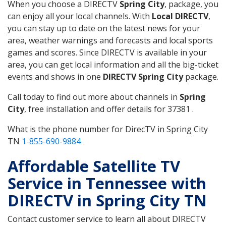
When you choose a DIRECTV
Spring City
, package, you
can enjoy all your local channels. With
Local DIRECTV
,
you can stay up to date on the latest news for your
area, weather warnings and forecasts and local sports
games and scores. Since DIRECTV is available in your
area, you can get local information and all the big-ticket
events and shows in one
DIRECTV Spring City
package.
Call today to find out more about channels in
Spring
City
, free installation and offer details for 37381 .
What is the phone number for DirecTV in Spring City
TN
1-855-690-9884
Affordable Satellite TV
Service in Tennessee with
DIRECTV in Spring City TN
Contact customer service to learn all about DIRECTV