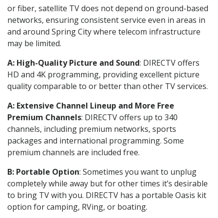
or fiber, satellite TV does not depend on ground-based
networks, ensuring consistent service even in areas in
and around Spring City where telecom infrastructure
may be limited.
A: High-Quality Picture and Sound
: DIRECTV offers
HD and 4K programming, providing excellent picture
quality comparable to or better than other TV services.
A: Extensive Channel Lineup and More Free
Premium Channels
: DIRECTV offers up to 340
channels, including premium networks, sports
packages and international programming. Some
premium channels are included free.
B: Portable Option
: Sometimes you want to unplug
completely while away but for other times it’s desirable
to bring TV with you. DIRECTV has a portable Oasis kit
option for camping, RVing, or boating.