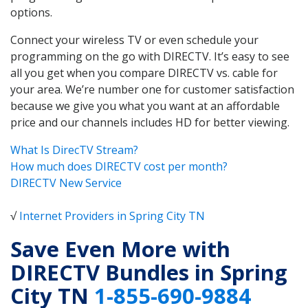
options.
Connect your wireless TV or even schedule your
programming on the go with DIRECTV. It’s easy to see
all you get when you compare DIRECTV vs. cable for
your area. We’re number one for customer satisfaction
because we give you what you want at an affordable
price and our channels includes HD for better viewing.
What Is DirecTV Stream?
How much does DIRECTV cost per month?
DIRECTV New Service
√
Internet Providers in Spring City TN
Save Even More with
DIRECTV Bundles in Spring
City TN
1-855-690-9884