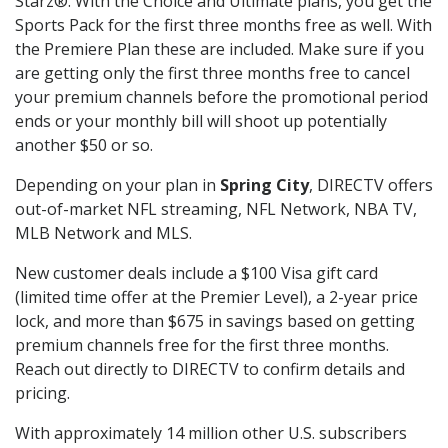
Starz®. With the Choice and Ultimate plans, you get the
Sports Pack for the first three months free as well. With
the Premiere Plan these are included. Make sure if you
are getting only the first three months free to cancel
your premium channels before the promotional period
ends or your monthly bill will shoot up potentially
another $50 or so.
Depending on your plan in
Spring City
, DIRECTV offers
out-of-market NFL streaming, NFL Network, NBA TV,
MLB Network and MLS.
New customer deals include a $100 Visa gift card
(limited time offer at the Premier Level), a 2-year price
lock, and more than $675 in savings based on getting
premium channels free for the first three months.
Reach out directly to DIRECTV to confirm details and
pricing.
With approximately 14 million other U.S. subscribers