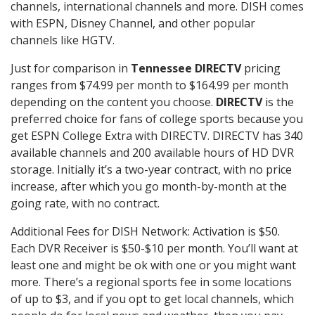
channels, international channels and more. DISH comes
with ESPN, Disney Channel, and other popular
channels like HGTV.
Just for comparison in
Tennessee DIRECTV
pricing
ranges from $74.99 per month to $164.99 per month
depending on the content you choose.
DIRECTV
is the
preferred choice for fans of college sports because you
get ESPN College Extra with DIRECTV. DIRECTV has 340
available channels and 200 available hours of HD DVR
storage. Initially it’s a two-year contract, with no price
increase, after which you go month-by-month at the
going rate, with no contract.
Additional Fees for DISH Network: Activation is $50.
Each DVR Receiver is $50-$10 per month. You’ll want at
least one and might be ok with one or you might want
more. There’s a regional sports fee in some locations
of up to $3, and if you opt to get local channels, which