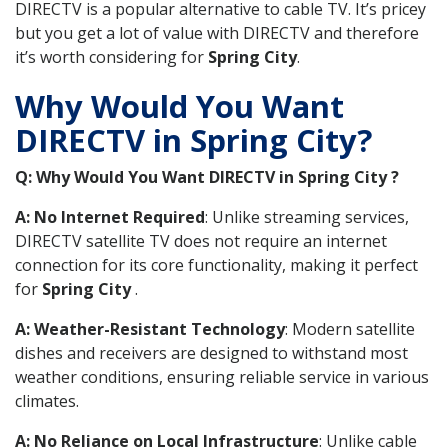
DIRECTV is a popular alternative to cable TV. It’s pricey
but you get a lot of value with DIRECTV and therefore
it’s worth considering for
Spring City
.
Why Would You Want
DIRECTV in Spring City?
Q: Why Would You Want DIRECTV in Spring City ?
A: No Internet Required
: Unlike streaming services,
DIRECTV satellite TV does not require an internet
connection for its core functionality, making it perfect
for
Spring City
.
A: Weather-Resistant Technology
: Modern satellite
dishes and receivers are designed to withstand most
weather conditions, ensuring reliable service in various
climates.
A: No Reliance on Local Infrastructure
: Unlike cable