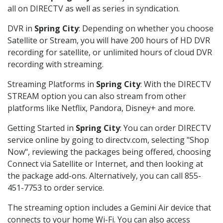
all on DIRECTV as well as series in syndication.
DVR in
Spring City
: Depending on whether you choose
Satellite or Stream, you will have 200 hours of HD DVR
recording for satellite, or unlimited hours of cloud DVR
recording with streaming.
Streaming Platforms in
Spring City
: With the DIRECTV
STREAM option you can also stream from other
platforms like Netflix, Pandora, Disney+ and more.
Getting Started in
Spring City
: You can order DIRECTV
service online by going to directv.com, selecting "Shop
Now", reviewing the packages being offered, choosing
Connect via Satellite or Internet, and then looking at
the package add-ons. Alternatively, you can call 855-
451-7753 to order service.
The streaming option includes a Gemini Air device that
connects to your home Wi-Fi. You can also access