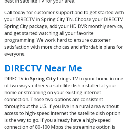
best in satellite TV for your area.
Call today for customer support and to get started with
your DIRECTV in Spring City TN. Choose your DIRECTV
Spring City package, add your HD DVR monthly service,
and get started watching all your favorite
programming. We work hard to ensure customer
satisfaction with more choices and affordable plans for
everyone.
DIRECTV Near Me
DIRECTV in
Spring City
brings TV to your home in one
of two ways: either via satellite dish installed at your
home or streaming on your existing internet
connection. Those two options are consistent
throughout the U.S. If you live in a rural area without
access to high-speed internet the satellite dish option
is the way to go. If you already have a high-speed
connection of 80-100 Mbps the streaming option is