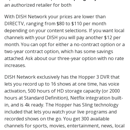
an authorized retailer for both
With DISH Network your prices are lower than
DIRECTV, ranging from $80 to $110 per month
depending on your content selections. If you want local
channels with your DISH you will pay another $12 per
month. You can opt for either a no-contract option or a
two-year contract option, which has some savings
attached. Ask about our three-year option with no rate
increases.
DISH Network exclusively has the Hopper 3 DVR that
lets you record up to 16 shows at one time, has voice
activation, 500 hours of HD storage capacity (or 2000
hours at Standard Definition), Netflix integration built-
in, and is 4k ready. The Hopper has Sling technology
included that lets you watch your live programs and
recorded shows on the go. You get 300 available
channels for sports, movies, entertainment, news, local