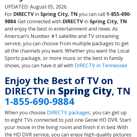
UPDATED: August 05, 2026
For
DIRECTV
in
Spring City, TN
you can call
1-855-690-
9884
. Get connected with
DIRECTV
in
Spring City, TN
and enjoy the best in entertainment and news. As
American’s Number #1 satellite and TV streaming
service, you can choose from multiple packages to get
all the channels you want. Whether you want the Local
Sports package, or more music or the best in family
shows, you can have it all with
DIRECTV in Tennessee
Enjoy the Best of TV on
DIRECTV in
Spring City
, TN
1-855-690-9884
When you choose
DIRECTV packages
, you can get up
to eight TVs connected to just one Genie HD DVR. Start
your movie in the living room and finish it in bed. With
the HD DVR service, you can enjoy high-quality pictures