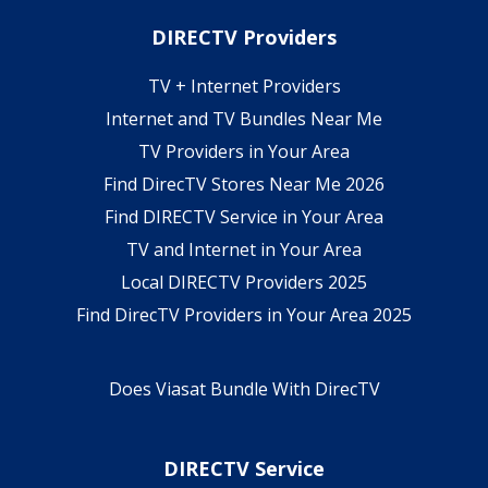
DIRECTV Providers
TV + Internet Providers
Internet and TV Bundles Near Me
TV Providers in Your Area
Find DirecTV Stores Near Me 2026
Find DIRECTV Service in Your Area
TV and Internet in Your Area
Local DIRECTV Providers 2025
Find DirecTV Providers in Your Area 2025
Does Viasat Bundle With DirecTV
DIRECTV Service