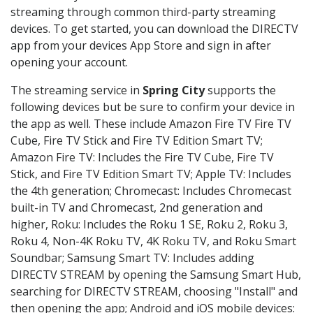
streaming through common third-party streaming
devices. To get started, you can download the DIRECTV
app from your devices App Store and sign in after
opening your account.
The streaming service in
Spring City
supports the
following devices but be sure to confirm your device in
the app as well. These include Amazon Fire TV Fire TV
Cube, Fire TV Stick and Fire TV Edition Smart TV;
Amazon Fire TV: Includes the Fire TV Cube, Fire TV
Stick, and Fire TV Edition Smart TV; Apple TV: Includes
the 4th generation; Chromecast: Includes Chromecast
built-in TV and Chromecast, 2nd generation and
higher, Roku: Includes the Roku 1 SE, Roku 2, Roku 3,
Roku 4, Non-4K Roku TV, 4K Roku TV, and Roku Smart
Soundbar; Samsung Smart TV: Includes adding
DIRECTV STREAM by opening the Samsung Smart Hub,
searching for DIRECTV STREAM, choosing "Install" and
then opening the app; Android and iOS mobile devices: