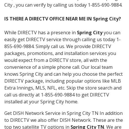
City , you can verify by calling us today 1-855-690-9884.
IS THERE A DIRECTV OFFICE NEAR ME IN Spring City?
While DIRECTV has a presence in
Spring City
you can
easily get DIRECTV service through calling us today 1-
855-690-9884. Simply call us. We provide DIRECTV
packages, promotions, and installation services you
would expect from a DIRECTV store, all with the
convenience of a simple phone call. Our local team
knows Spring City and can help you choose the perfect
DIRECTV package, including popular options like MLB
Extra Innings, MLS, NFL, etc. Skip the store search and
call us directly at 1-855-690-9884 to get DIRECTV
installed at your Spring City home.
Get DISH Network Service in Spring City TN In addition
to DIRECTV we also offer DISH Network. These are the
top two satellite TV options in
Spring City TN
. We are