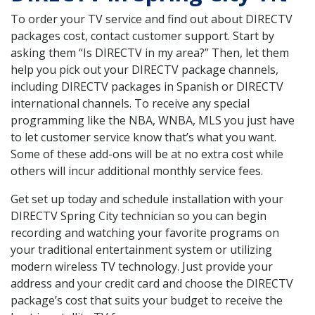
To order your TV service and find out about DIRECTV
packages cost, contact customer support. Start by
asking them “Is DIRECTV in my area?” Then, let them
help you pick out your DIRECTV package channels,
including DIRECTV packages in Spanish or DIRECTV
international channels. To receive any special
programming like the NBA, WNBA, MLS you just have
to let customer service know that’s what you want.
Some of these add-ons will be at no extra cost while
others will incur additional monthly service fees.
Get set up today and schedule installation with your
DIRECTV Spring City technician so you can begin
recording and watching your favorite programs on
your traditional entertainment system or utilizing
modern wireless TV technology. Just provide your
address and your credit card and choose the DIRECTV
package’s cost that suits your budget to receive the