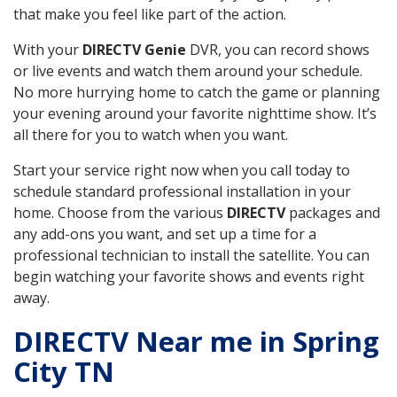
that make you feel like part of the action.
With your
DIRECTV Genie
DVR, you can record shows
or live events and watch them around your schedule.
No more hurrying home to catch the game or planning
your evening around your favorite nighttime show. It’s
all there for you to watch when you want.
Start your service right now when you call today to
schedule standard professional installation in your
home. Choose from the various
DIRECTV
packages and
any add-ons you want, and set up a time for a
professional technician to install the satellite. You can
begin watching your favorite shows and events right
away.
DIRECTV Near me in Spring
City TN