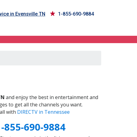
ice in Evensville TN
1-855-690-9884
N
TN
and enjoy the best in entertainment and
es to get all the channels you want.
all with
DIRECTV in Tennessee
1-855-690-9884