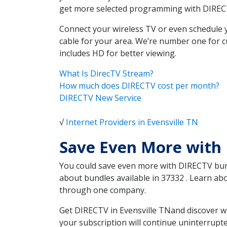
get more selected programming with DIREC
Connect your wireless TV or even schedule 
cable for your area. We’re number one for c
includes HD for better viewing.
What Is DirecTV Stream?
How much does DIRECTV cost per month?
DIRECTV New Service
√
Internet Providers in Evensville TN
Save Even More with 
You could save even more with DIRECTV bundl
about bundles available in 37332 . Learn ab
through one company.
Get DIRECTV in Evensville TNand discover w
your subscription will continue uninterrupt