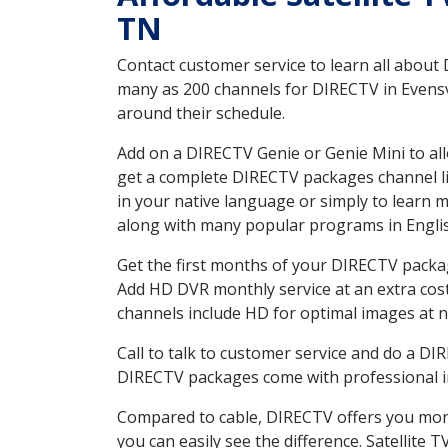
TN
Contact customer service to learn all about
many as 200 channels for DIRECTV in Evensvi
around their schedule.
Add on a DIRECTV Genie or Genie Mini to all
get a complete DIRECTV packages channel lis
in your native language or simply to learn
along with many popular programs in Engli
Get the first months of your DIRECTV package
Add HD DVR monthly service at an extra cos
channels include HD for optimal images at n
Call to talk to customer service and do a D
DIRECTV packages come with professional ins
Compared to cable, DIRECTV offers you more
you can easily see the difference. Satellite