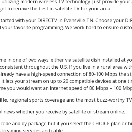
 utilizing modern wireless TV technology. Just provide your
t to receive the best in satellite TV for your area.
 started with your DIRECTV in Evensville TN. Choose your D
all your favorite programming. We work hard to ensure custo
e in one of two ways: either via satellite dish installed at
onsistent throughout the U.S. If you live in a rural area wi
ou already have a high-speed connection of 80-100 Mbps the st
it lets your stream on up to 20 compatible devices at one 
 time you would want an internet speed of 80 Mbps – 100 Mbp
ille
, regional sports coverage and the most buzz-worthy TV 
 news whether you receive by satellite or stream online.
code and by package but if you select the CHOICE plan or hig
 streaming services and cable.