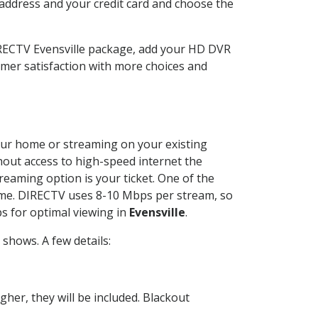
 address and your credit card and choose the
IRECTV Evensville package, add your HD DVR
mer satisfaction with more choices and
 your home or streaming on your existing
thout access to high-speed internet the
reaming option is your ticket. One of the
time. DIRECTV uses 8-10 Mbps per stream, so
s for optimal viewing in
Evensville
.
shows. A few details:
her, they will be included. Blackout