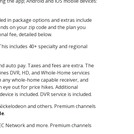
g the app; Android and iOS mobile devices:
uded in package options and extras include
nds on your zip code and the plan you
nal fee, detailed below.
. This includes 40+ specialty and regional
and auto pay. Taxes and fees are extra. The
ombines DVR, HD, and Whole-Home services
h any whole-home capable receiver, and
eye out for price hikes. Additional
vice is included. DVR service is included.
Nickelodeon and others. Premium channels
le
.
SEC Network and more. Premium channels