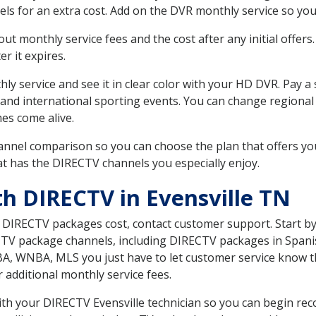
ls for an extra cost. Add on the DVR monthly service so you
 monthly service fees and the cost after any initial offers.
er it expires.
ly service and see it in clear color with your HD DVR. Pay a
 and international sporting events. You can change regional
es come alive.
nnel comparison so you can choose the plan that offers yo
t has the DIRECTV channels you especially enjoy.
th DIRECTV in Evensville TN
t DIRECTV packages cost, contact customer support. Start b
CTV package channels, including DIRECTV packages in Spani
BA, WNBA, MLS you just have to let customer service know t
ur additional monthly service fees.
with your DIRECTV Evensville technician so you can begin r