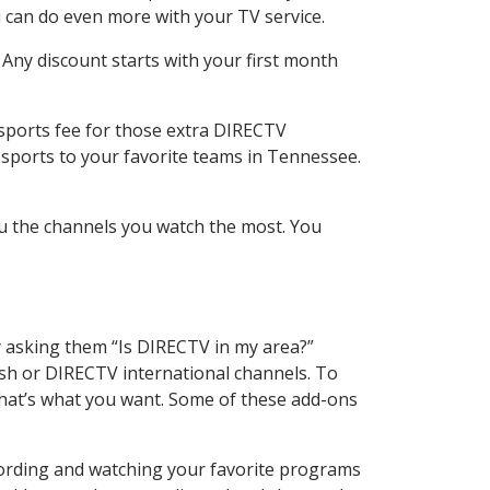
 can do even more with your TV service.
 Any discount starts with your first month
 sports fee for those extra DIRECTV
 sports to your favorite teams in Tennessee.
u the channels you watch the most. You
y asking them “Is DIRECTV in my area?”
sh or DIRECTV international channels. To
hat’s what you want. Some of these add-ons
ecording and watching your favorite programs