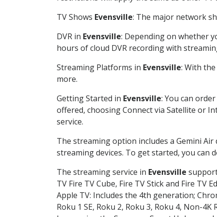
TV Shows
Evensville
: The major network sho
DVR in
Evensville
: Depending on whether you
hours of cloud DVR recording with streamin
Streaming Platforms in
Evensville
: With th
more.
Getting Started in
Evensville
: You can order
offered, choosing Connect via Satellite or I
service.
The streaming option includes a Gemini Air
streaming devices. To get started, you can
The streaming service in
Evensville
supports
TV Fire TV Cube, Fire TV Stick and Fire TV E
Apple TV: Includes the 4th generation; Chro
Roku 1 SE, Roku 2, Roku 3, Roku 4, Non-4