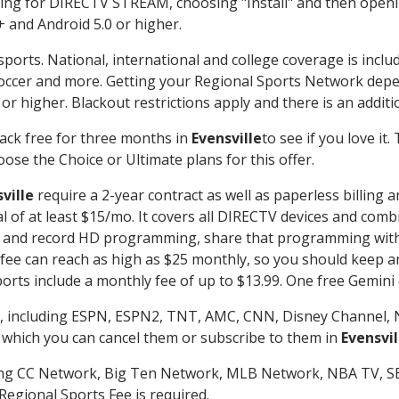
g for DIRECTV STREAM, choosing "Install" and then openin
 and Android 5.0 or higher.
sports. National, international and college coverage is incl
occer and more. Getting your Regional Sports Network depe
r higher. Blackout restrictions apply and there is an additio
ack free for three months in
Evensville
to see if you love it
ose the Choice or Ultimate plans for this offer.
ville
require a 2-year contract as well as paperless billing 
nal of at least $15/mo. It covers all DIRECTV devices and c
tch and record HD programming, share that programming wit
e can reach as high as $25 monthly, so you should keep an 
rts include a monthly fee of up to $13.99. One free Gemini de
, including ESPN, ESPN2, TNT, AMC, CNN, Disney Channel, 
r which you can cancel them or subscribe to them in
Evensvil
ding CC Network, Big Ten Network, MLB Network, NBA TV, 
Regional Sports Fee is required.