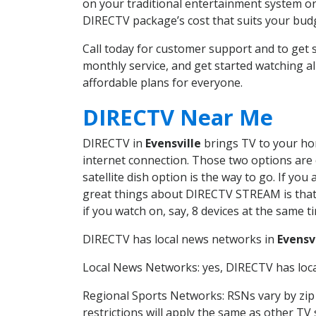
on your traditional entertainment system or
DIRECTV package’s cost that suits your budge
Call today for customer support and to get
monthly service, and get started watching 
affordable plans for everyone.
DIRECTV Near Me
DIRECTV in
Evensville
brings TV to your hom
internet connection. Those two options are c
satellite dish option is the way to go. If y
great things about DIRECTV STREAM is that 
if you watch on, say, 8 devices at the same
DIRECTV has local news networks in
Evensv
Local News Networks: yes, DIRECTV has local
Regional Sports Networks: RSNs vary by zip 
restrictions will apply the same as other TV