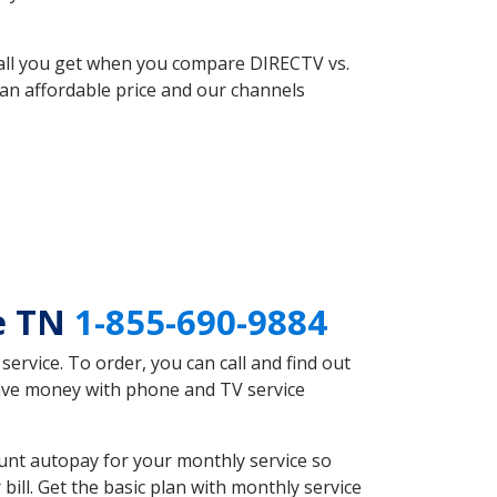
 all you get when you compare DIRECTV vs.
an affordable price and our channels
le TN
1-855-690-9884
rvice. To order, you can call and find out
 save money with phone and TV service
unt autopay for your monthly service so
ll. Get the basic plan with monthly service