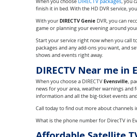
When you choose
DIRECTV packages
, you 
finish it in bed. With the HD DVR service, yo
With your
DIRECTV Genie
DVR, you can reco
game or planning your evening around your f
Start your service right now when you call 
packages and any add-ons you want, and set u
shows and events right away.
DIRECTV Near me in E
When you choose a DIRECTV
Evensville
, pa
news for your area, weather warnings and fo
information and all the big-ticket events a
Call today to find out more about channels 
What is the phone number for DirecTV in E
Affordable Satellite 