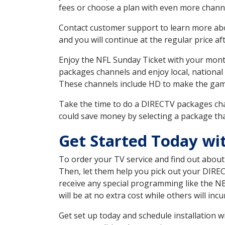
fees or choose a plan with even more channe
Contact customer support to learn more about
and you will continue at the regular price aft
Enjoy the NFL Sunday Ticket with your month
packages channels and enjoy local, national
These channels include HD to make the gam
Take the time to do a DIRECTV packages cha
could save money by selecting a package tha
Get Started Today wi
To order your TV service and find out abou
Then, let them help you pick out your DIRE
receive any special programming like the N
will be at no extra cost while others will inc
Get set up today and schedule installation 