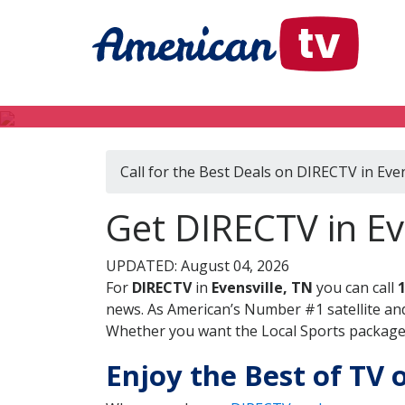
Call for the Best Deals on DIRECTV in Even
Get DIRECTV in Ev
UPDATED: August 04, 2026
For
DIRECTV
in
Evensville, TN
you can call
news. As American’s Number #1 satellite and
Whether you want the Local Sports package, 
Enjoy the Best of TV