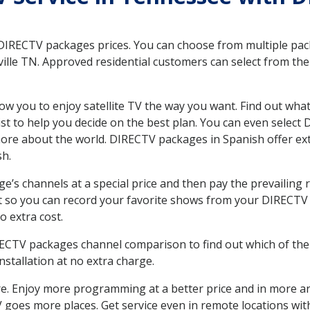
 DIRECTV packages prices. You can choose from multiple packa
lle TN. Approved residential customers can select from the 
ow you to enjoy satellite TV the way you want. Find out wha
t to help you decide on the best plan. You can even select
 more about the world. DIRECTV packages in Spanish offer
sh.
’s channels at a special price and then pay the prevailing r
t so you can record your favorite shows from your DIRECTV 
o extra cost.
IRECTV packages channel comparison to find out which of the 
tallation at no extra charge.
. Enjoy more programming at a better price and in more ar
 TV goes more places. Get service even in remote locations wi