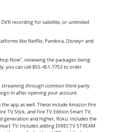
DVR recording for satellite, or unlimited
tforms like Netflix, Pandora, Disney+ and
 "Shop Now", reviewing the packages being
ly, you can call 855-451-7753 to order
ess streaming through common third-party
sign in after opening your account.
n the app as well. These include Amazon Fire
ire TV Stick, and Fire TV Edition Smart TV;
d generation and higher, Roku: Includes the
Smart TV: Includes adding DIRECTV STREAM