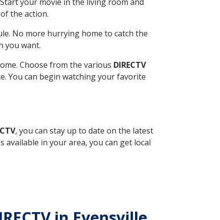
Start your movie in the living room and
of the action.
ule. No more hurrying home to catch the
n you want.
r home. Choose from the various
DIRECTV
ite. You can begin watching your favorite
ECTV
, you can stay up to date on the latest
available in your area, you can get local
IRECTV in Evensville