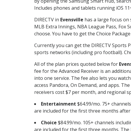
by opening the Samsung Smart Hub, searchin
Includes phones and tablets running iOS 11+
DIRECTV in
Evensville
has a large focus on 
MLB Extra Innings, NBA League Pass, Fox S
choose. You have to get the Choice Package o
Currently you can get the DIRECTV Sports P
sports networks (including pro football). Cho
All of the plan prices quoted below for
Evens
fee for the Advanced Receiver is an additio
into one service. The fee also lets you wa
access Pandora, On Demand, and apps. The fe
receivers cost $7 per month, and regional spo
Entertainment
$64.99/mo. 75+ channels
are included for the first three months afte
Choice
$84.99/mo. 105+ channels inclu
are included for the first three months. The 