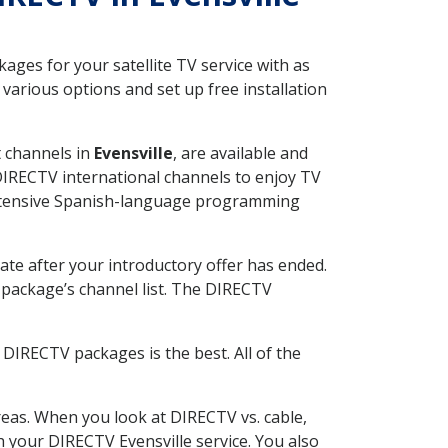
ges for your satellite TV service with as
various options and set up free installation
t channels in
Evensville
, are available and
 DIRECTV international channels to enjoy TV
 extensive Spanish-language programming
ate after your introductory offer has ended.
package’s channel list. The DIRECTV
DIRECTV packages is the best. All of the
eas. When you look at DIRECTV vs. cable,
th your DIRECTV Evensville service. You also