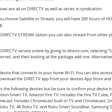
ws are all on DIRECTV as well as series in syndication.
 choose Satellite or Stream, you will have 200 hours of HD 
g.
e DIRECTV STREAM option you can also stream from other pla
 DIRECTV service online by going to directv.com, selecting
nternet, and then looking at the package add-ons. Alternative
 device that connects to your home Wi-Fi. You can also acc
 download the DIRECTV app from your devices App Store and 
 the following devices but be sure to confirm your device i
dition Smart TV; Amazon Fire TV: Includes the Fire TV Cube, F
mecast: Includes Chromecast built-in TV and Chromecast, 2n
K Roku TV, 4K Roku TV, and Roku Smart Soundbar; Samsung 