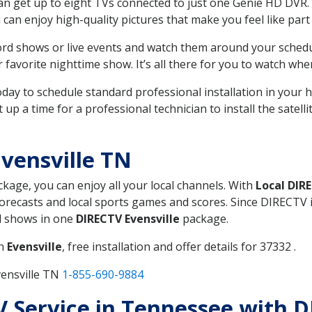
can get up to eight TVs connected to just one Genie HD DVR. 
u can enjoy high-quality pictures that make you feel like part 
rd shows or live events and watch them around your sched
avorite nighttime show. It’s all there for you to watch whe
today to schedule standard professional installation in you
p a time for a professional technician to install the satell
vensville TN
ckage, you can enjoy all your local channels. With
Local DIR
recasts and local sports games and scores. Since DIRECTV is 
nd shows in one
DIRECTV Evensville
package.
in
Evensville
, free installation and offer details for 37332 .
vensville TN
1-855-690-9884
TV Service in Tennessee with D