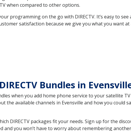
TV when compared to other options.
your programming on the go with DIRECTV. It’s easy to see
ustomer satisfaction because we give you what you want at 
DIRECTV Bundles in Evensvil
es when you add home phone service to your satellite TV se
out the available channels in Evensville and how you could
hich DIRECTV packages fit your needs. Sign up for the disco
ed and you won’t have to worry about remembering another bi