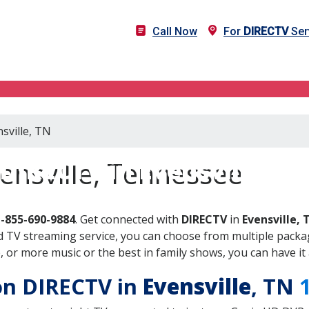
Call Now
For
DIRECTV
Serv
sville, TN
DIRECTV in Evensville, T
ensville, Tennessee
1-855-690-9884
. Get connected with
DIRECTV
in
Evensville, 
 TV streaming service, you can choose from multiple packag
or more music or the best in family shows, you can have it 
 on DIRECTV in
Evensville
, TN