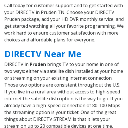
Call today for customer support and to get started with
your DIRECTV in Pruden TN. Choose your DIRECTV
Pruden package, add your HD DVR monthly service, and
get started watching all your favorite programming. We
work hard to ensure customer satisfaction with more
choices and affordable plans for everyone.
DIRECTV Near Me
DIRECTV in
Pruden
brings TV to your home in one of
two ways: either via satellite dish installed at your home
or streaming on your existing internet connection.
Those two options are consistent throughout the U.S.
If you live in a rural area without access to high-speed
internet the satellite dish option is the way to go. If you
already have a high-speed connection of 80-100 Mbps
the streaming option is your ticket. One of the great
things about DIRECTV STREAM is that it lets your
stream on up to 20 compatible devices at one time.