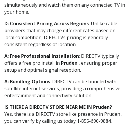
simultaneously and watch them on any connected TV in
your home.
D: Consistent Pricing Across Regions
: Unlike cable
providers that may charge different rates based on
local competition, DIRECTVs pricing is generally
consistent regardless of location.
A: Free Professional Installation
: DIRECTV typically
offers a free pro install in
Pruden
, ensuring proper
setup and optimal signal reception.
A: Bundling Options
: DIRECTV can be bundled with
satellite internet services, providing a comprehensive
entertainment and connectivity solution.
IS THERE A DIRECTV STORE NEAR ME IN Pruden?
Yes, there is a DIRECTV store like presence in Pruden ,
you can verify by calling us today 1-855-690-9884.