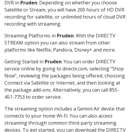
DVR in
Pruden
: Depending on whether you choose
Satellite or Stream, you will have 200 hours of HD DVR
recording for satellite, or unlimited hours of cloud DVR
recording with streaming.
Streaming Platforms in
Pruden
: With the DIRECTV
STREAM option you can also stream from other
platforms like Netflix, Pandora, Disney+ and more.
Getting Started in
Pruden
: You can order DIRECTV
service online by going to directv.com, selecting "Shop
Now", reviewing the packages being offered, choosing
Connect via Satellite or Internet, and then looking at
the package add-ons. Alternatively, you can call 855-
451-7753 to order service.
The streaming option includes a Gemini Air device that
connects to your home Wi-Fi. You can also access
streaming through common third-party streaming
devices. To get started, you can download the DIRECTV