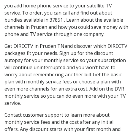
you add home phone service to your satellite TV
service. To order, you can call and find out about
bundles available in 37851 . Learn about the available
channels in Pruden and how you could save money with
phone and TV service through one company.
Get DIRECTV in Pruden TNand discover which DIRECTV
packages fit your needs. Sign up for the discount
autopay for your monthly service so your subscription
will continue uninterrupted and you won’t have to
worry about remembering another bill. Get the basic
plan with monthly service fees or choose a plan with
even more channels for an extra cost. Add on the DVR
monthly service so you can do even more with your TV
service.
Contact customer support to learn more about
monthly service fees and the cost after any initial
offers. Any discount starts with your first month and