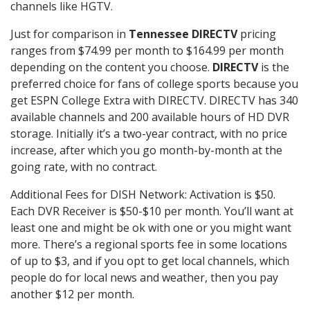
channels like HGTV.
Just for comparison in
Tennessee DIRECTV
pricing
ranges from $74.99 per month to $164.99 per month
depending on the content you choose.
DIRECTV
is the
preferred choice for fans of college sports because you
get ESPN College Extra with DIRECTV. DIRECTV has 340
available channels and 200 available hours of HD DVR
storage. Initially it’s a two-year contract, with no price
increase, after which you go month-by-month at the
going rate, with no contract.
Additional Fees for DISH Network: Activation is $50.
Each DVR Receiver is $50-$10 per month. You’ll want at
least one and might be ok with one or you might want
more. There’s a regional sports fee in some locations
of up to $3, and if you opt to get local channels, which
people do for local news and weather, then you pay
another $12 per month.