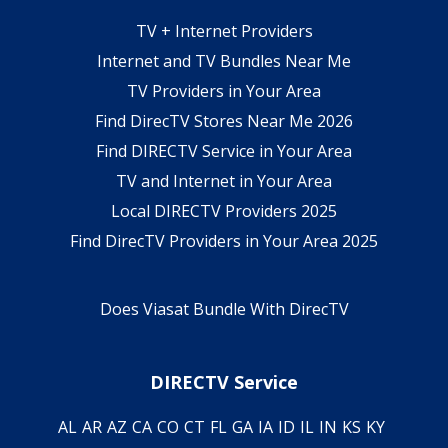
TV + Internet Providers
Internet and TV Bundles Near Me
TV Providers in Your Area
Find DirecTV Stores Near Me 2026
Find DIRECTV Service in Your Area
TV and Internet in Your Area
Local DIRECTV Providers 2025
Find DirecTV Providers in Your Area 2025
Does Viasat Bundle With DirecTV
DIRECTV Service
AL
AR
AZ
CA
CO
CT
FL
GA
IA
ID
IL
IN
KS
KY