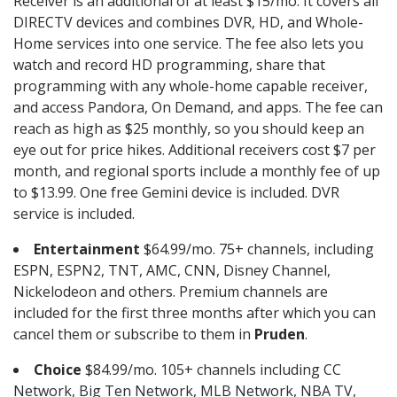
Receiver is an additional of at least $15/mo. It covers all
DIRECTV devices and combines DVR, HD, and Whole-
Home services into one service. The fee also lets you
watch and record HD programming, share that
programming with any whole-home capable receiver,
and access Pandora, On Demand, and apps. The fee can
reach as high as $25 monthly, so you should keep an
eye out for price hikes. Additional receivers cost $7 per
month, and regional sports include a monthly fee of up
to $13.99. One free Gemini device is included. DVR
service is included.
Entertainment
$64.99/mo. 75+ channels, including
ESPN, ESPN2, TNT, AMC, CNN, Disney Channel,
Nickelodeon and others. Premium channels are
included for the first three months after which you can
cancel them or subscribe to them in
Pruden
.
Choice
$84.99/mo. 105+ channels including CC
Network, Big Ten Network, MLB Network, NBA TV,