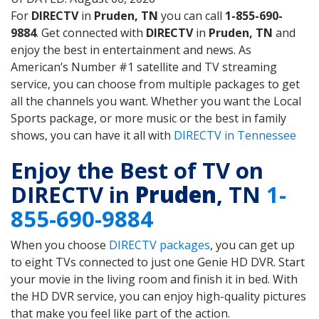
For
DIRECTV
in
Pruden, TN
you can call
1-855-690-
9884
. Get connected with
DIRECTV
in
Pruden, TN
and
enjoy the best in entertainment and news. As
American’s Number #1 satellite and TV streaming
service, you can choose from multiple packages to get
all the channels you want. Whether you want the Local
Sports package, or more music or the best in family
shows, you can have it all with
DIRECTV in Tennessee
Enjoy the Best of TV on
DIRECTV in
Pruden
, TN
1-
855-690-9884
When you choose
DIRECTV packages
, you can get up
to eight TVs connected to just one Genie HD DVR. Start
your movie in the living room and finish it in bed. With
the HD DVR service, you can enjoy high-quality pictures
that make you feel like part of the action.