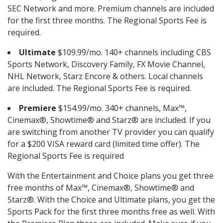
SEC Network and more. Premium channels are included
for the first three months. The Regional Sports Fee is
required.
Ultimate
$109.99/mo. 140+ channels including CBS
Sports Network, Discovery Family, FX Movie Channel,
NHL Network, Starz Encore & others. Local channels
are included. The Regional Sports Fee is required.
Premiere
$154.99/mo. 340+ channels, Max™,
Cinemax®, Showtime® and Starz® are included. If you
are switching from another TV provider you can qualify
for a $200 VISA reward card (limited time offer). The
Regional Sports Fee is required
With the Entertainment and Choice plans you get three
free months of Max™, Cinemax®, Showtime® and
Starz®. With the Choice and Ultimate plans, you get the
Sports Pack for the first three months free as well. With