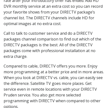
rate after your introductory offer has ended. Add HD
DVR monthly service at an extra cost so you can record
your favorite shows from your DIRECTV package’s
channel list. The DIRECTV channels include HD for
optimal images at no extra cost.
Call to talk to customer service and do a DIRECTV
packages channel comparison to find out which of the
DIRECTV packages is the best. All of the DIRECTV
packages come with professional installation at no
extra charge.
Compared to cable, DIRECTV offers you more. Enjoy
more programming at a better price and in more areas.
When you look at DIRECTV vs. cable, you can easily see
the difference. Satellite TV goes more places. Get
service even in remote locations with your DIRECTV
Pruden service. You also get more selected
programming with DIRECTV when compared to other
options.