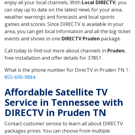
enjoy all your local channels. With
Local DIRECTV
, you
can stay up to date on the latest news for your area,
weather warnings and forecasts and local sports
games and scores. Since DIRECTV is available in your
area, you can get local information and all the big-ticket
events and shows in one
DIRECTV Pruden
package.
Call today to find out more about channels in
Pruden
,
free installation and offer details for 37851 .
What is the phone number for DirecTV in Pruden TN
1-
855-690-9884
Affordable Satellite TV
Service in Tennessee with
DIRECTV in Pruden TN
Contact customer service to learn all about DIRECTV
packages prices. You can choose from multiple