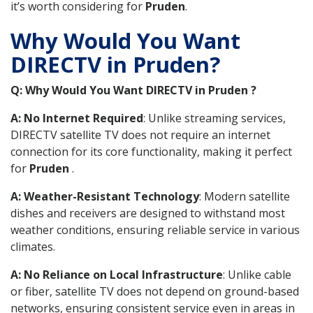
it’s worth considering for
Pruden
.
Why Would You Want
DIRECTV in Pruden?
Q: Why Would You Want DIRECTV in Pruden ?
A: No Internet Required
: Unlike streaming services,
DIRECTV satellite TV does not require an internet
connection for its core functionality, making it perfect
for
Pruden
.
A: Weather-Resistant Technology
: Modern satellite
dishes and receivers are designed to withstand most
weather conditions, ensuring reliable service in various
climates.
A: No Reliance on Local Infrastructure
: Unlike cable
or fiber, satellite TV does not depend on ground-based
networks, ensuring consistent service even in areas in