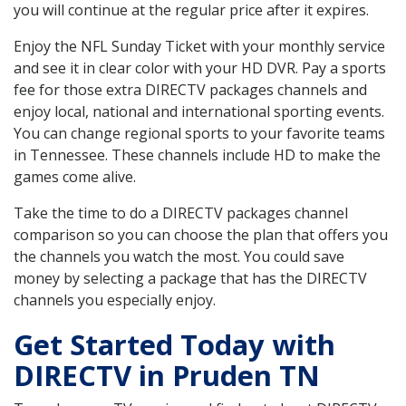
you will continue at the regular price after it expires.
Enjoy the NFL Sunday Ticket with your monthly service
and see it in clear color with your HD DVR. Pay a sports
fee for those extra DIRECTV packages channels and
enjoy local, national and international sporting events.
You can change regional sports to your favorite teams
in Tennessee. These channels include HD to make the
games come alive.
Take the time to do a DIRECTV packages channel
comparison so you can choose the plan that offers you
the channels you watch the most. You could save
money by selecting a package that has the DIRECTV
channels you especially enjoy.
Get Started Today with
DIRECTV in Pruden TN