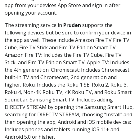
app from your devices App Store and sign in after
opening your account.
The streaming service in
Pruden
supports the
following devices but be sure to confirm your device in
the app as well. These include Amazon Fire TV Fire TV
Cube, Fire TV Stick and Fire TV Edition Smart TV;
Amazon Fire TV: Includes the Fire TV Cube, Fire TV
Stick, and Fire TV Edition Smart TV; Apple TV: Includes
the 4th generation; Chromecast: Includes Chromecast
built-in TV and Chromecast, 2nd generation and
higher, Roku: Includes the Roku 1 SE, Roku 2, Roku 3,
Roku 4, Non-4K Roku TV, 4K Roku TV, and Roku Smart
Soundbar; Samsung Smart TV: Includes adding
DIRECTV STREAM by opening the Samsung Smart Hub,
searching for DIRECTV STREAM, choosing "Install" and
then opening the app; Android and iOS mobile devices:
Includes phones and tablets running iOS 11+ and
Android 5.0 or higher.