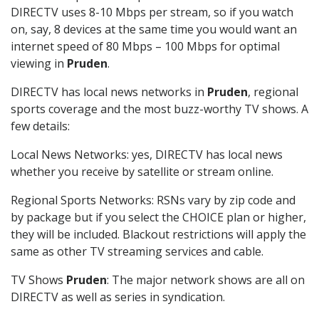
DIRECTV uses 8-10 Mbps per stream, so if you watch
on, say, 8 devices at the same time you would want an
internet speed of 80 Mbps – 100 Mbps for optimal
viewing in
Pruden
.
DIRECTV has local news networks in
Pruden
, regional
sports coverage and the most buzz-worthy TV shows. A
few details:
Local News Networks: yes, DIRECTV has local news
whether you receive by satellite or stream online.
Regional Sports Networks: RSNs vary by zip code and
by package but if you select the CHOICE plan or higher,
they will be included. Blackout restrictions will apply the
same as other TV streaming services and cable.
TV Shows
Pruden
: The major network shows are all on
DIRECTV as well as series in syndication.