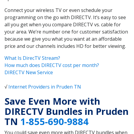
Connect your wireless TV or even schedule your
programming on the go with DIRECTV. It’s easy to see
all you get when you compare DIRECTV vs. cable for
your area. We’re number one for customer satisfaction
because we give you what you want at an affordable
price and our channels includes HD for better viewing.
What Is DirecTV Stream?
How much does DIRECTV cost per month?
DIRECTV New Service
√
Internet Providers in Pruden TN
Save Even More with
DIRECTV Bundles in Pruden
TN
1-855-690-9884
You could save even more with DIRECTV bundles when