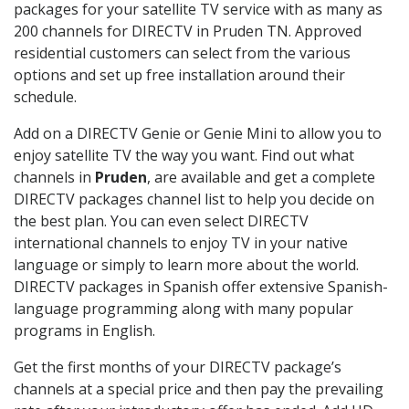
packages for your satellite TV service with as many as
200 channels for DIRECTV in Pruden TN. Approved
residential customers can select from the various
options and set up free installation around their
schedule.
Add on a DIRECTV Genie or Genie Mini to allow you to
enjoy satellite TV the way you want. Find out what
channels in
Pruden
, are available and get a complete
DIRECTV packages channel list to help you decide on
the best plan. You can even select DIRECTV
international channels to enjoy TV in your native
language or simply to learn more about the world.
DIRECTV packages in Spanish offer extensive Spanish-
language programming along with many popular
programs in English.
Get the first months of your DIRECTV package’s
channels at a special price and then pay the prevailing