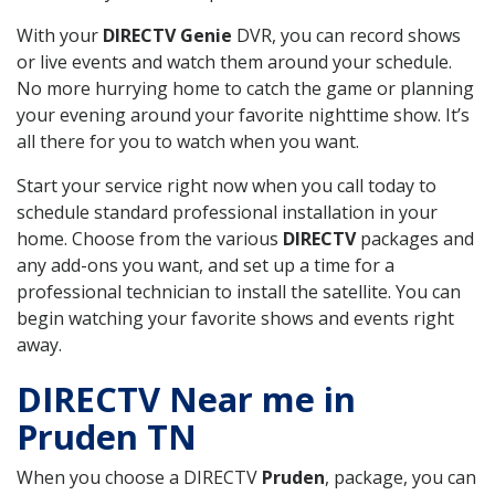
With your
DIRECTV Genie
DVR, you can record shows
or live events and watch them around your schedule.
No more hurrying home to catch the game or planning
your evening around your favorite nighttime show. It’s
all there for you to watch when you want.
Start your service right now when you call today to
schedule standard professional installation in your
home. Choose from the various
DIRECTV
packages and
any add-ons you want, and set up a time for a
professional technician to install the satellite. You can
begin watching your favorite shows and events right
away.
DIRECTV Near me in
Pruden TN
When you choose a DIRECTV
Pruden
, package, you can