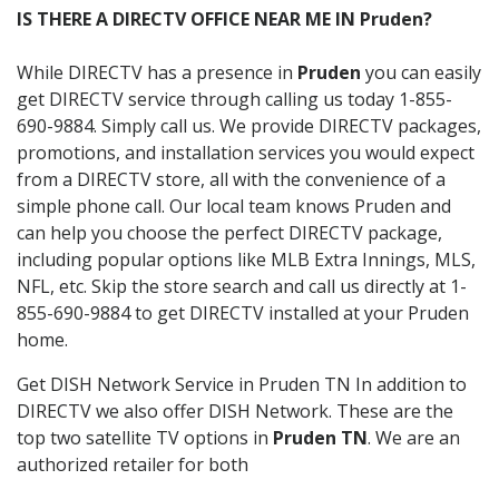
IS THERE A DIRECTV OFFICE NEAR ME IN Pruden?
While DIRECTV has a presence in
Pruden
you can easily
get DIRECTV service through calling us today 1-855-
690-9884. Simply call us. We provide DIRECTV packages,
promotions, and installation services you would expect
from a DIRECTV store, all with the convenience of a
simple phone call. Our local team knows Pruden and
can help you choose the perfect DIRECTV package,
including popular options like MLB Extra Innings, MLS,
NFL, etc. Skip the store search and call us directly at 1-
855-690-9884 to get DIRECTV installed at your Pruden
home.
Get DISH Network Service in Pruden TN In addition to
DIRECTV we also offer DISH Network. These are the
top two satellite TV options in
Pruden TN
. We are an
authorized retailer for both