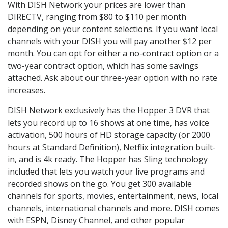
With DISH Network your prices are lower than
DIRECTV, ranging from $80 to $110 per month
depending on your content selections. If you want local
channels with your DISH you will pay another $12 per
month. You can opt for either a no-contract option or a
two-year contract option, which has some savings
attached. Ask about our three-year option with no rate
increases.
DISH Network exclusively has the Hopper 3 DVR that
lets you record up to 16 shows at one time, has voice
activation, 500 hours of HD storage capacity (or 2000
hours at Standard Definition), Netflix integration built-
in, and is 4k ready. The Hopper has Sling technology
included that lets you watch your live programs and
recorded shows on the go. You get 300 available
channels for sports, movies, entertainment, news, local
channels, international channels and more. DISH comes
with ESPN, Disney Channel, and other popular