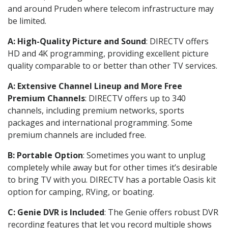
and around Pruden where telecom infrastructure may
be limited.
A: High-Quality Picture and Sound
: DIRECTV offers
HD and 4K programming, providing excellent picture
quality comparable to or better than other TV services.
A: Extensive Channel Lineup and More Free
Premium Channels
: DIRECTV offers up to 340
channels, including premium networks, sports
packages and international programming. Some
premium channels are included free.
B: Portable Option
: Sometimes you want to unplug
completely while away but for other times it’s desirable
to bring TV with you. DIRECTV has a portable Oasis kit
option for camping, RVing, or boating.
C: Genie DVR is Included
: The Genie offers robust DVR
recording features that let you record multiple shows