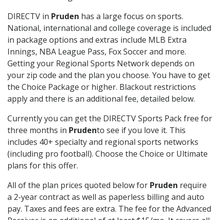
DIRECTV in
Pruden
has a large focus on sports.
National, international and college coverage is included
in package options and extras include MLB Extra
Innings, NBA League Pass, Fox Soccer and more.
Getting your Regional Sports Network depends on
your zip code and the plan you choose. You have to get
the Choice Package or higher. Blackout restrictions
apply and there is an additional fee, detailed below.
Currently you can get the DIRECTV Sports Pack free for
three months in
Pruden
to see if you love it. This
includes 40+ specialty and regional sports networks
(including pro football). Choose the Choice or Ultimate
plans for this offer.
All of the plan prices quoted below for
Pruden
require
a 2-year contract as well as paperless billing and auto
pay. Taxes and fees are extra. The fee for the Advanced