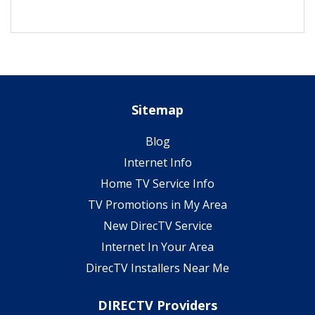
Sitemap
Blog
Internet Info
Home TV Service Info
TV Promotions in My Area
New DirecTV Service
Internet In Your Area
DirecTV Installers Near Me
DIRECTV Providers