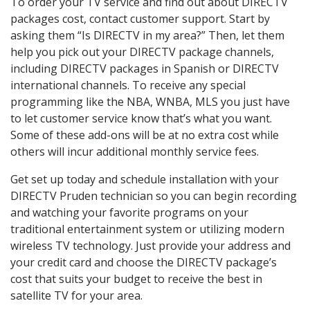
To order your TV service and find out about DIRECTV
packages cost, contact customer support. Start by
asking them “Is DIRECTV in my area?” Then, let them
help you pick out your DIRECTV package channels,
including DIRECTV packages in Spanish or DIRECTV
international channels. To receive any special
programming like the NBA, WNBA, MLS you just have
to let customer service know that’s what you want.
Some of these add-ons will be at no extra cost while
others will incur additional monthly service fees.
Get set up today and schedule installation with your
DIRECTV Pruden technician so you can begin recording
and watching your favorite programs on your
traditional entertainment system or utilizing modern
wireless TV technology. Just provide your address and
your credit card and choose the DIRECTV package’s
cost that suits your budget to receive the best in
satellite TV for your area.