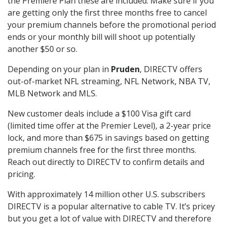
the Premiere Plan these are included. Make sure if you
are getting only the first three months free to cancel
your premium channels before the promotional period
ends or your monthly bill will shoot up potentially
another $50 or so.
Depending on your plan in
Pruden
, DIRECTV offers
out-of-market NFL streaming, NFL Network, NBA TV,
MLB Network and MLS.
New customer deals include a $100 Visa gift card
(limited time offer at the Premier Level), a 2-year price
lock, and more than $675 in savings based on getting
premium channels free for the first three months.
Reach out directly to DIRECTV to confirm details and
pricing.
With approximately 14 million other U.S. subscribers
DIRECTV is a popular alternative to cable TV. It’s pricey
but you get a lot of value with DIRECTV and therefore