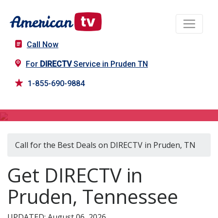
Call Now
For
DIRECTV
Service in Pruden TN
1-855-690-9884
DIRECTV in Pruden, TN
Call for the Best Deals on DIRECTV in Pruden, TN
Get DIRECTV in
Pruden, Tennessee
UPDATED: August 06, 2026