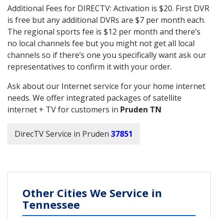
Additional Fees for DIRECTV: Activation is $20. First DVR
is free but any additional DVRs are $7 per month each.
The regional sports fee is $12 per month and there’s
no local channels fee but you might not get all local
channels so if there’s one you specifically want ask our
representatives to confirm it with your order.
Ask about our Internet service for your home internet
needs. We offer integrated packages of satellite
internet + TV for customers in
Pruden TN
DirecTV Service in Pruden
37851
Other Cities We Service in
Tennessee