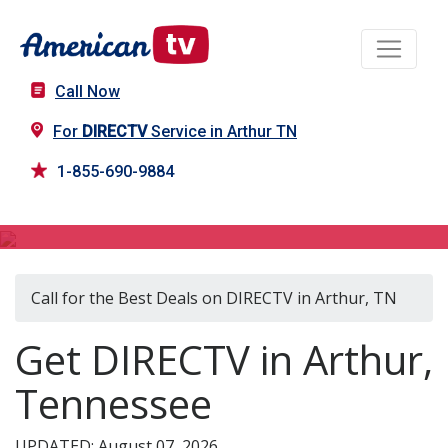
Call Now
For
DIRECTV
Service in Arthur TN
1-855-690-9884
DIRECTV in Arthur, TN
Call for the Best Deals on DIRECTV in Arthur, TN
Get DIRECTV in Arthur,
Tennessee
UPDATED: August 07, 2026