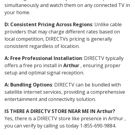
simultaneously and watch them on any connected TV in
your home.
D: Consistent Pricing Across Regions
: Unlike cable
providers that may charge different rates based on
local competition, DIRECTVs pricing is generally
consistent regardless of location.
A: Free Professional Installation
: DIRECTV typically
offers a free pro install in
Arthur
, ensuring proper
setup and optimal signal reception.
A: Bundling Options
: DIRECTV can be bundled with
satellite internet services, providing a comprehensive
entertainment and connectivity solution.
IS THERE A DIRECTV STORE NEAR ME IN Arthur?
Yes, there is a DIRECTV store like presence in Arthur ,
you can verify by calling us today 1-855-690-9884.