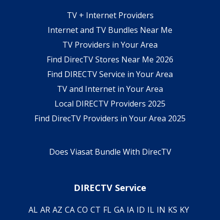
TV + Internet Providers
Internet and TV Bundles Near Me
TV Providers in Your Area
Find DirecTV Stores Near Me 2026
Find DIRECTV Service in Your Area
TV and Internet in Your Area
Local DIRECTV Providers 2025
Find DirecTV Providers in Your Area 2025
Does Viasat Bundle With DirecTV
DIRECTV Service
AL
AR
AZ
CA
CO
CT
FL
GA
IA
ID
IL
IN
KS
KY