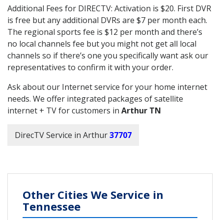
Additional Fees for DIRECTV: Activation is $20. First DVR
is free but any additional DVRs are $7 per month each.
The regional sports fee is $12 per month and there’s
no local channels fee but you might not get all local
channels so if there’s one you specifically want ask our
representatives to confirm it with your order.
Ask about our Internet service for your home internet
needs. We offer integrated packages of satellite
internet + TV for customers in
Arthur TN
DirecTV Service in Arthur
37707
Other Cities We Service in
Tennessee