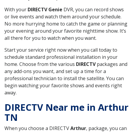
With your
DIRECTV Genie
DVR, you can record shows
or live events and watch them around your schedule.
No more hurrying home to catch the game or planning
your evening around your favorite nighttime show. It’s
all there for you to watch when you want.
Start your service right now when you call today to
schedule standard professional installation in your
home. Choose from the various
DIRECTV
packages and
any add-ons you want, and set up a time for a
professional technician to install the satellite. You can
begin watching your favorite shows and events right
away.
DIRECTV Near me in Arthur
TN
When you choose a DIRECTV
Arthur
, package, you can