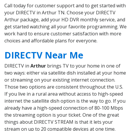
Call today for customer support and to get started with
your DIRECTV in Arthur TN. Choose your DIRECTV
Arthur package, add your HD DVR monthly service, and
get started watching all your favorite programming. We
work hard to ensure customer satisfaction with more
choices and affordable plans for everyone.
DIRECTV Near Me
DIRECTV in
Arthur
brings TV to your home in one of
two ways: either via satellite dish installed at your home
or streaming on your existing internet connection.
Those two options are consistent throughout the U.S.
If you live in a rural area without access to high-speed
internet the satellite dish option is the way to go. If you
already have a high-speed connection of 80-100 Mbps
the streaming option is your ticket. One of the great
things about DIRECTV STREAM is that it lets your
stream on up to 20 compatible devices at one time.