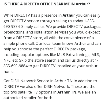
IS THERE A DIRECTV OFFICE NEAR ME IN Arthur?
While DIRECTV has a presence in
Arthur
you can easily
get DIRECTV service through calling us today 1-855-
690-9884. Simply call us. We provide DIRECTV packages,
promotions, and installation services you would expect
from a DIRECTV store, all with the convenience of a
simple phone call. Our local team knows Arthur and can
help you choose the perfect DIRECTV package,
including popular options like MLB Extra Innings, MLS,
NFL, etc. Skip the store search and call us directly at 1-
855-690-9884 to get DIRECTV installed at your Arthur
home.
Get DISH Network Service in Arthur TN In addition to
DIRECTV we also offer DISH Network. These are the
top two satellite TV options in
Arthur TN
. We are an
authorized retailer for both