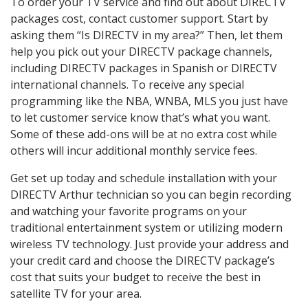
To order your TV service and find out about DIRECTV
packages cost, contact customer support. Start by
asking them “Is DIRECTV in my area?” Then, let them
help you pick out your DIRECTV package channels,
including DIRECTV packages in Spanish or DIRECTV
international channels. To receive any special
programming like the NBA, WNBA, MLS you just have
to let customer service know that’s what you want.
Some of these add-ons will be at no extra cost while
others will incur additional monthly service fees.
Get set up today and schedule installation with your
DIRECTV Arthur technician so you can begin recording
and watching your favorite programs on your
traditional entertainment system or utilizing modern
wireless TV technology. Just provide your address and
your credit card and choose the DIRECTV package’s
cost that suits your budget to receive the best in
satellite TV for your area.