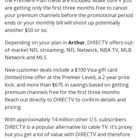
the Premiere Plan these are included. Make sure if you
are getting only the first three months free to cancel
your premium channels before the promotional period
ends or your monthly bill will shoot up potentially
another $50 or so.
Depending on your plan in
Arthur
, DIRECTV offers out-
of-market NFL streaming, NFL Network, NBA TV, MLB
Network and MLS.
New customer deals include a $100 Visa gift card
(limited time offer at the Premier Level), a 2-year price
lock, and more than $675 in savings based on getting
premium channels free for the first three months.
Reach out directly to DIRECTV to confirm details and
pricing.
With approximately 14 million other U.S. subscribers
DIRECTV is a popular alternative to cable TV. It’s pricey
but you get a lot of value with DIRECTV and therefore