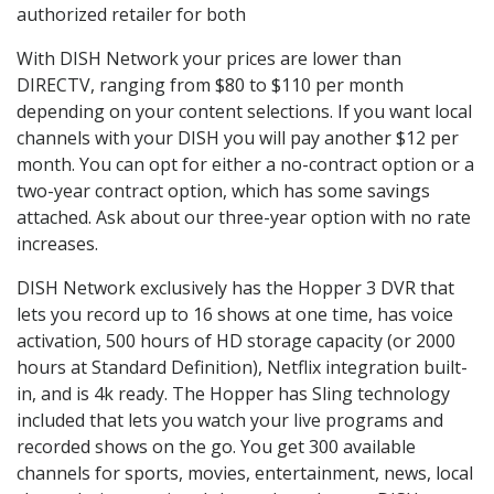
authorized retailer for both
With DISH Network your prices are lower than
DIRECTV, ranging from $80 to $110 per month
depending on your content selections. If you want local
channels with your DISH you will pay another $12 per
month. You can opt for either a no-contract option or a
two-year contract option, which has some savings
attached. Ask about our three-year option with no rate
increases.
DISH Network exclusively has the Hopper 3 DVR that
lets you record up to 16 shows at one time, has voice
activation, 500 hours of HD storage capacity (or 2000
hours at Standard Definition), Netflix integration built-
in, and is 4k ready. The Hopper has Sling technology
included that lets you watch your live programs and
recorded shows on the go. You get 300 available
channels for sports, movies, entertainment, news, local