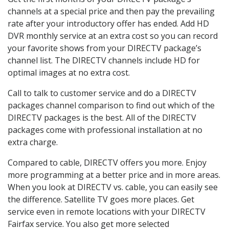
channels at a special price and then pay the prevailing
rate after your introductory offer has ended. Add HD
DVR monthly service at an extra cost so you can record
your favorite shows from your DIRECTV package’s
channel list. The DIRECTV channels include HD for
optimal images at no extra cost.
Call to talk to customer service and do a DIRECTV
packages channel comparison to find out which of the
DIRECTV packages is the best. All of the DIRECTV
packages come with professional installation at no
extra charge.
Compared to cable, DIRECTV offers you more. Enjoy
more programming at a better price and in more areas.
When you look at DIRECTV vs. cable, you can easily see
the difference. Satellite TV goes more places. Get
service even in remote locations with your DIRECTV
Fairfax service. You also get more selected