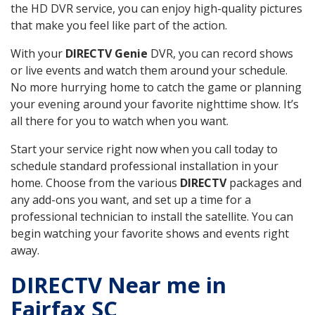
the HD DVR service, you can enjoy high-quality pictures
that make you feel like part of the action.
With your
DIRECTV Genie
DVR, you can record shows
or live events and watch them around your schedule.
No more hurrying home to catch the game or planning
your evening around your favorite nighttime show. It’s
all there for you to watch when you want.
Start your service right now when you call today to
schedule standard professional installation in your
home. Choose from the various
DIRECTV
packages and
any add-ons you want, and set up a time for a
professional technician to install the satellite. You can
begin watching your favorite shows and events right
away.
DIRECTV Near me in
Fairfax SC