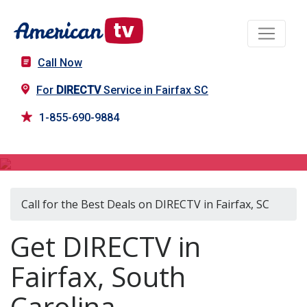
Call Now
For
DIRECTV
Service in Fairfax SC
1-855-690-9884
DIRECTV in Fairfax, SC
Call for the Best Deals on DIRECTV in Fairfax, SC
Get DIRECTV in
Fairfax, South
Carolina