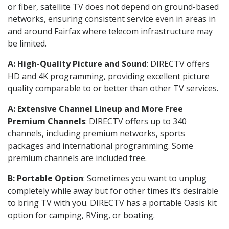
or fiber, satellite TV does not depend on ground-based
networks, ensuring consistent service even in areas in
and around Fairfax where telecom infrastructure may
be limited.
A: High-Quality Picture and Sound
: DIRECTV offers
HD and 4K programming, providing excellent picture
quality comparable to or better than other TV services.
A: Extensive Channel Lineup and More Free
Premium Channels
: DIRECTV offers up to 340
channels, including premium networks, sports
packages and international programming. Some
premium channels are included free.
B: Portable Option
: Sometimes you want to unplug
completely while away but for other times it’s desirable
to bring TV with you. DIRECTV has a portable Oasis kit
option for camping, RVing, or boating.