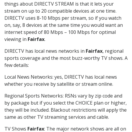
things about DIRECTV STREAM is that it lets your
stream on up to 20 compatible devices at one time.
DIRECTV uses 8-10 Mbps per stream, so if you watch
on, say, 8 devices at the same time you would want an
internet speed of 80 Mbps – 100 Mbps for optimal
viewing in
Fairfax
.
DIRECTV has local news networks in
Fairfax
, regional
sports coverage and the most buzz-worthy TV shows. A
few details:
Local News Networks: yes, DIRECTV has local news
whether you receive by satellite or stream online.
Regional Sports Networks: RSNs vary by zip code and
by package but if you select the CHOICE plan or higher,
they will be included. Blackout restrictions will apply the
same as other TV streaming services and cable.
TV Shows
Fairfax
: The major network shows are all on