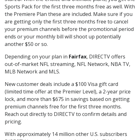
Sports Pack for the first three months free as well. With
the Premiere Plan these are included. Make sure if you
are getting only the first three months free to cancel
your premium channels before the promotional period
ends or your monthly bill will shoot up potentially
another $50 or so.
Depending on your plan in
Fairfax
, DIRECTV offers
out-of-market NFL streaming, NFL Network, NBA TV,
MLB Network and MLS.
New customer deals include a $100 Visa gift card
(limited time offer at the Premier Level), a 2-year price
lock, and more than $675 in savings based on getting
premium channels free for the first three months.
Reach out directly to DIRECTV to confirm details and
pricing.
With approximately 14 million other U.S. subscribers