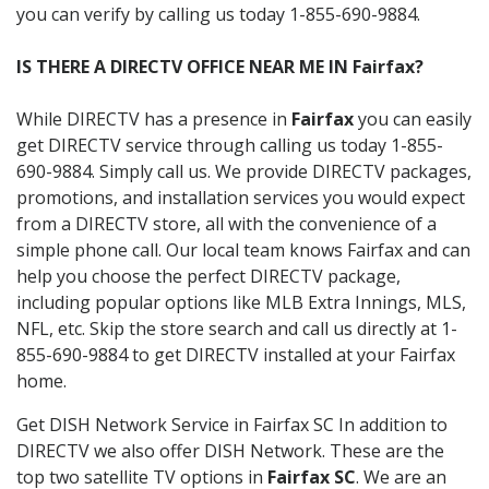
you can verify by calling us today 1-855-690-9884.
IS THERE A DIRECTV OFFICE NEAR ME IN Fairfax?
While DIRECTV has a presence in
Fairfax
you can easily
get DIRECTV service through calling us today 1-855-
690-9884. Simply call us. We provide DIRECTV packages,
promotions, and installation services you would expect
from a DIRECTV store, all with the convenience of a
simple phone call. Our local team knows Fairfax and can
help you choose the perfect DIRECTV package,
including popular options like MLB Extra Innings, MLS,
NFL, etc. Skip the store search and call us directly at 1-
855-690-9884 to get DIRECTV installed at your Fairfax
home.
Get DISH Network Service in Fairfax SC In addition to
DIRECTV we also offer DISH Network. These are the
top two satellite TV options in
Fairfax SC
. We are an