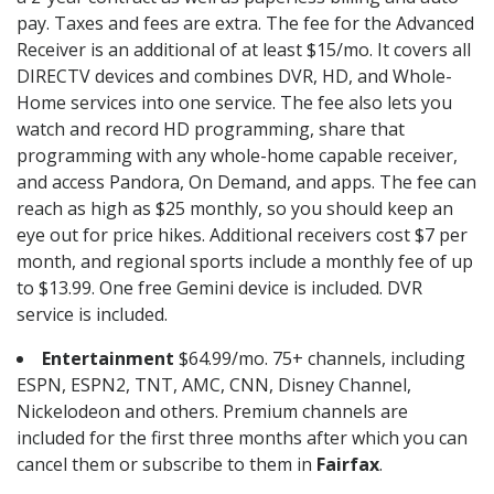
pay. Taxes and fees are extra. The fee for the Advanced
Receiver is an additional of at least $15/mo. It covers all
DIRECTV devices and combines DVR, HD, and Whole-
Home services into one service. The fee also lets you
watch and record HD programming, share that
programming with any whole-home capable receiver,
and access Pandora, On Demand, and apps. The fee can
reach as high as $25 monthly, so you should keep an
eye out for price hikes. Additional receivers cost $7 per
month, and regional sports include a monthly fee of up
to $13.99. One free Gemini device is included. DVR
service is included.
Entertainment
$64.99/mo. 75+ channels, including
ESPN, ESPN2, TNT, AMC, CNN, Disney Channel,
Nickelodeon and others. Premium channels are
included for the first three months after which you can
cancel them or subscribe to them in
Fairfax
.