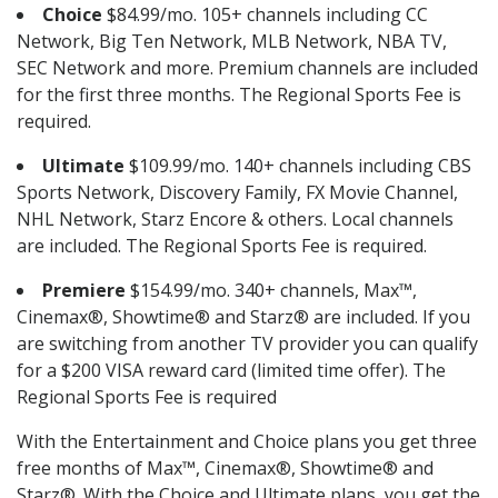
Choice
$84.99/mo. 105+ channels including CC
Network, Big Ten Network, MLB Network, NBA TV,
SEC Network and more. Premium channels are included
for the first three months. The Regional Sports Fee is
required.
Ultimate
$109.99/mo. 140+ channels including CBS
Sports Network, Discovery Family, FX Movie Channel,
NHL Network, Starz Encore & others. Local channels
are included. The Regional Sports Fee is required.
Premiere
$154.99/mo. 340+ channels, Max™,
Cinemax®, Showtime® and Starz® are included. If you
are switching from another TV provider you can qualify
for a $200 VISA reward card (limited time offer). The
Regional Sports Fee is required
With the Entertainment and Choice plans you get three
free months of Max™, Cinemax®, Showtime® and
Starz®. With the Choice and Ultimate plans, you get the