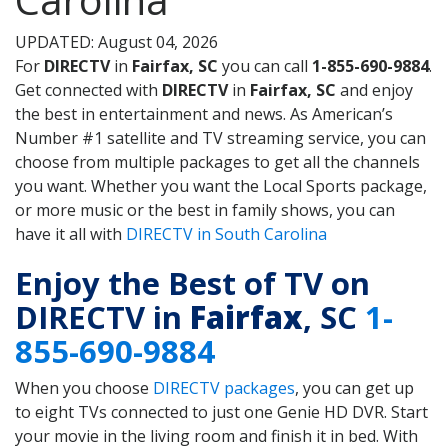
UPDATED: August 04, 2026
For
DIRECTV
in
Fairfax, SC
you can call
1-855-690-9884
.
Get connected with
DIRECTV
in
Fairfax, SC
and enjoy
the best in entertainment and news. As American’s
Number #1 satellite and TV streaming service, you can
choose from multiple packages to get all the channels
you want. Whether you want the Local Sports package,
or more music or the best in family shows, you can
have it all with
DIRECTV in South Carolina
Enjoy the Best of TV on
DIRECTV in
Fairfax
, SC
1-
855-690-9884
When you choose
DIRECTV packages
, you can get up
to eight TVs connected to just one Genie HD DVR. Start
your movie in the living room and finish it in bed. With