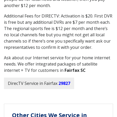
another $12 per month.
Additional Fees for DIRECTV: Activation is $20. First DVR
is free but any additional DVRs are $7 per month each.
The regional sports fee is $12 per month and there’s
no local channels fee but you might not get all local
channels so if there’s one you specifically want ask our
representatives to confirm it with your order.
Ask about our Internet service for your home internet
needs. We offer integrated packages of satellite
internet + TV for customers in
Fairfax SC
DirecTV Service in Fairfax
29827
Other Cities We Service in