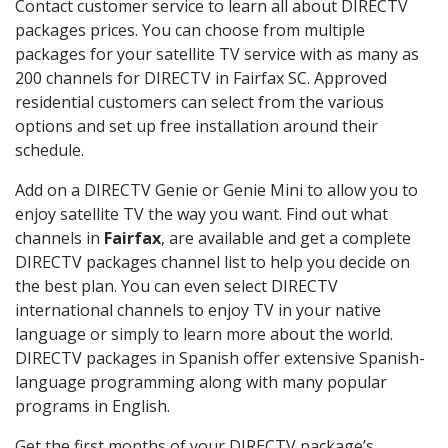
Contact customer service to learn all about DIRECTV
packages prices. You can choose from multiple
packages for your satellite TV service with as many as
200 channels for DIRECTV in Fairfax SC. Approved
residential customers can select from the various
options and set up free installation around their
schedule.
Add on a DIRECTV Genie or Genie Mini to allow you to
enjoy satellite TV the way you want. Find out what
channels in
Fairfax
, are available and get a complete
DIRECTV packages channel list to help you decide on
the best plan. You can even select DIRECTV
international channels to enjoy TV in your native
language or simply to learn more about the world.
DIRECTV packages in Spanish offer extensive Spanish-
language programming along with many popular
programs in English.
Get the first months of your DIRECTV package’s