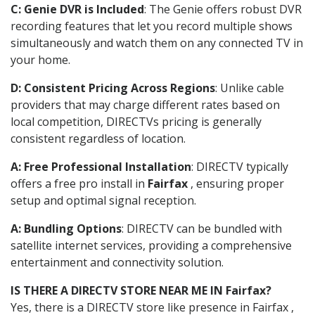
C: Genie DVR is Included
: The Genie offers robust DVR
recording features that let you record multiple shows
simultaneously and watch them on any connected TV in
your home.
D: Consistent Pricing Across Regions
: Unlike cable
providers that may charge different rates based on
local competition, DIRECTVs pricing is generally
consistent regardless of location.
A: Free Professional Installation
: DIRECTV typically
offers a free pro install in
Fairfax
, ensuring proper
setup and optimal signal reception.
A: Bundling Options
: DIRECTV can be bundled with
satellite internet services, providing a comprehensive
entertainment and connectivity solution.
IS THERE A DIRECTV STORE NEAR ME IN Fairfax?
Yes, there is a DIRECTV store like presence in Fairfax ,