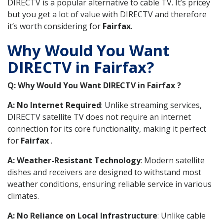
DIRECTV is a popular alternative to cable TV. It’s pricey
but you get a lot of value with DIRECTV and therefore
it’s worth considering for
Fairfax
.
Why Would You Want
DIRECTV in Fairfax?
Q: Why Would You Want DIRECTV in Fairfax ?
A: No Internet Required
: Unlike streaming services,
DIRECTV satellite TV does not require an internet
connection for its core functionality, making it perfect
for
Fairfax
.
A: Weather-Resistant Technology
: Modern satellite
dishes and receivers are designed to withstand most
weather conditions, ensuring reliable service in various
climates.
A: No Reliance on Local Infrastructure
: Unlike cable