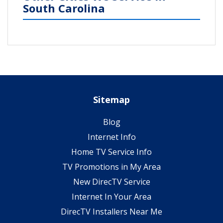
South Carolina
Sitemap
Blog
Internet Info
Home TV Service Info
TV Promotions in My Area
New DirecTV Service
Internet In Your Area
DirecTV Installers Near Me