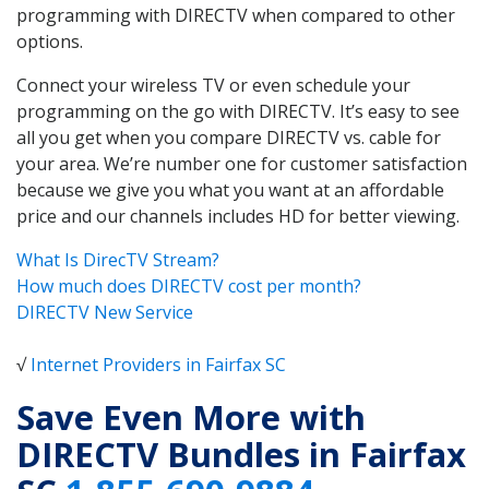
programming with DIRECTV when compared to other
options.
Connect your wireless TV or even schedule your
programming on the go with DIRECTV. It’s easy to see
all you get when you compare DIRECTV vs. cable for
your area. We’re number one for customer satisfaction
because we give you what you want at an affordable
price and our channels includes HD for better viewing.
What Is DirecTV Stream?
How much does DIRECTV cost per month?
DIRECTV New Service
√
Internet Providers in Fairfax SC
Save Even More with
DIRECTV Bundles in Fairfax