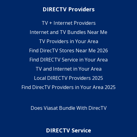
DIRECTV Providers
TV + Internet Providers
Internet and TV Bundles Near Me
TV Providers in Your Area
Find DirecTV Stores Near Me 2026
Find DIRECTV Service in Your Area
TV and Internet in Your Area
Local DIRECTV Providers 2025
Find DirecTV Providers in Your Area 2025
Does Viasat Bundle With DirecTV
DIRECTV Service