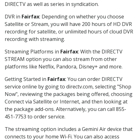
DIRECTV as well as series in syndication.
DVR in
Fairfax
: Depending on whether you choose
Satellite or Stream, you will have 200 hours of HD DVR
recording for satellite, or unlimited hours of cloud DVR
recording with streaming.
Streaming Platforms in
Fairfax
: With the DIRECTV
STREAM option you can also stream from other
platforms like Netflix, Pandora, Disney+ and more.
Getting Started in
Fairfax
: You can order DIRECTV
service online by going to directv.com, selecting "Shop
Now", reviewing the packages being offered, choosing
Connect via Satellite or Internet, and then looking at
the package add-ons. Alternatively, you can call 855-
451-7753 to order service.
The streaming option includes a Gemini Air device that
connects to your home Wi-Fi. You can also access