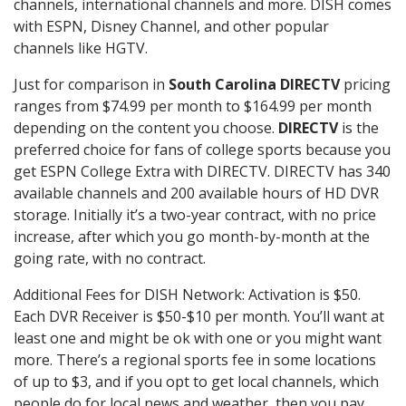
channels, international channels and more. DISH comes
with ESPN, Disney Channel, and other popular
channels like HGTV.
Just for comparison in
South Carolina DIRECTV
pricing
ranges from $74.99 per month to $164.99 per month
depending on the content you choose.
DIRECTV
is the
preferred choice for fans of college sports because you
get ESPN College Extra with DIRECTV. DIRECTV has 340
available channels and 200 available hours of HD DVR
storage. Initially it’s a two-year contract, with no price
increase, after which you go month-by-month at the
going rate, with no contract.
Additional Fees for DISH Network: Activation is $50.
Each DVR Receiver is $50-$10 per month. You’ll want at
least one and might be ok with one or you might want
more. There’s a regional sports fee in some locations
of up to $3, and if you opt to get local channels, which
people do for local news and weather, then you pay