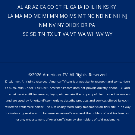
AL
AR
AZ
CA
CO
CT
FL
GA
IA
ID
IL
IN
KS
KY
LA
MA
MD
ME
MI
MN
MO
MS
MT
NC
ND
NE
NH
NJ
NM
NV
NY
OH
OK
OR
PA
SC
SD
TN
TX
UT
VA
VT
WA
WI
WV
WY
©2026 American TV. All Rights Reserved
Disclaimer: All rights reserved. AmericanTV.com is a website for research and comparison
as such, falls under "Fair Use". AmericanTV.com does not provide directly phone, TV, and
internet service. All trademarks, logos, etc. remain the property of their respective owners
and are used by AmericanTV.com only to describe products and services offered by each
respective trademark holder. The use of any third party trademarks on this site in no way
indicates any relationship between AmericanTV.com and the holders of said trademarks,
nor any endorsement of AmericanTV.com by the holders of said trademarks.