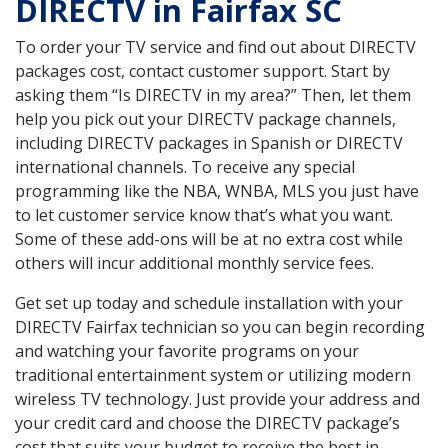
DIRECTV in Fairfax SC
To order your TV service and find out about DIRECTV
packages cost, contact customer support. Start by
asking them “Is DIRECTV in my area?” Then, let them
help you pick out your DIRECTV package channels,
including DIRECTV packages in Spanish or DIRECTV
international channels. To receive any special
programming like the NBA, WNBA, MLS you just have
to let customer service know that’s what you want.
Some of these add-ons will be at no extra cost while
others will incur additional monthly service fees.
Get set up today and schedule installation with your
DIRECTV Fairfax technician so you can begin recording
and watching your favorite programs on your
traditional entertainment system or utilizing modern
wireless TV technology. Just provide your address and
your credit card and choose the DIRECTV package’s
cost that suits your budget to receive the best in