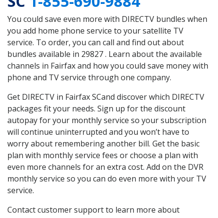
SC
1-855-690-9884
You could save even more with DIRECTV bundles when
you add home phone service to your satellite TV
service. To order, you can call and find out about
bundles available in 29827 . Learn about the available
channels in Fairfax and how you could save money with
phone and TV service through one company.
Get DIRECTV in Fairfax SCand discover which DIRECTV
packages fit your needs. Sign up for the discount
autopay for your monthly service so your subscription
will continue uninterrupted and you won’t have to
worry about remembering another bill. Get the basic
plan with monthly service fees or choose a plan with
even more channels for an extra cost. Add on the DVR
monthly service so you can do even more with your TV
service.
Contact customer support to learn more about