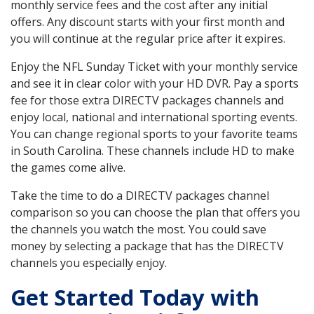
monthly service fees and the cost after any initial
offers. Any discount starts with your first month and
you will continue at the regular price after it expires.
Enjoy the NFL Sunday Ticket with your monthly service
and see it in clear color with your HD DVR. Pay a sports
fee for those extra DIRECTV packages channels and
enjoy local, national and international sporting events.
You can change regional sports to your favorite teams
in South Carolina. These channels include HD to make
the games come alive.
Take the time to do a DIRECTV packages channel
comparison so you can choose the plan that offers you
the channels you watch the most. You could save
money by selecting a package that has the DIRECTV
channels you especially enjoy.
Get Started Today with