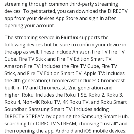
streaming through common third-party streaming
devices. To get started, you can download the DIRECTV
app from your devices App Store and sign in after
opening your account.
The streaming service in
Fairfax
supports the
following devices but be sure to confirm your device in
the app as well. These include Amazon Fire TV Fire TV
Cube, Fire TV Stick and Fire TV Edition Smart TV;
Amazon Fire TV: Includes the Fire TV Cube, Fire TV
Stick, and Fire TV Edition Smart TV; Apple TV: Includes
the 4th generation; Chromecast: Includes Chromecast
built-in TV and Chromecast, 2nd generation and
higher, Roku: Includes the Roku 1 SE, Roku 2, Roku 3,
Roku 4, Non-4K Roku TV, 4K Roku TV, and Roku Smart
Soundbar; Samsung Smart TV: Includes adding
DIRECTV STREAM by opening the Samsung Smart Hub,
searching for DIRECTV STREAM, choosing "Install" and
then opening the app; Android and iOS mobile devices: