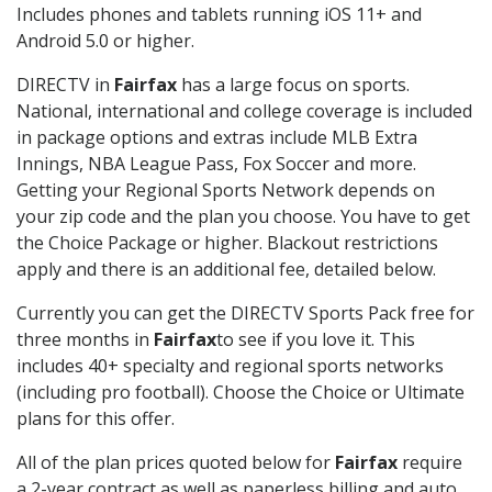
Includes phones and tablets running iOS 11+ and
Android 5.0 or higher.
DIRECTV in
Fairfax
has a large focus on sports.
National, international and college coverage is included
in package options and extras include MLB Extra
Innings, NBA League Pass, Fox Soccer and more.
Getting your Regional Sports Network depends on
your zip code and the plan you choose. You have to get
the Choice Package or higher. Blackout restrictions
apply and there is an additional fee, detailed below.
Currently you can get the DIRECTV Sports Pack free for
three months in
Fairfax
to see if you love it. This
includes 40+ specialty and regional sports networks
(including pro football). Choose the Choice or Ultimate
plans for this offer.
All of the plan prices quoted below for
Fairfax
require
a 2-year contract as well as paperless billing and auto