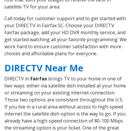
satellite TV for your area.
Call today for customer support and to get started with
your DIRECTV in Fairfax SC. Choose your DIRECTV
Fairfax package, add your HD DVR monthly service, and
get started watching all your favorite programming. We
work hard to ensure customer satisfaction with more
choices and affordable plans for everyone.
DIRECTV Near Me
DIRECTV in
Fairfax
brings TV to your home in one of
two ways: either via satellite dish installed at your home
or streaming on your existing internet connection.
Those two options are consistent throughout the U.S.
If you live in a rural area without access to high-speed
internet the satellite dish option is the way to go. If you
already have a high-speed connection of 80-100 Mbps
the streaming option is your ticket. One of the great