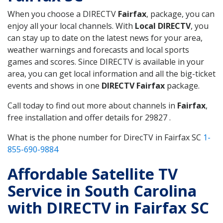
When you choose a DIRECTV
Fairfax
, package, you can
enjoy all your local channels. With
Local DIRECTV
, you
can stay up to date on the latest news for your area,
weather warnings and forecasts and local sports
games and scores. Since DIRECTV is available in your
area, you can get local information and all the big-ticket
events and shows in one
DIRECTV Fairfax
package.
Call today to find out more about channels in
Fairfax
,
free installation and offer details for 29827 .
What is the phone number for DirecTV in Fairfax SC
1-
855-690-9884
Affordable Satellite TV
Service in South Carolina
with DIRECTV in Fairfax SC