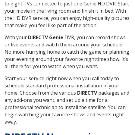
to eight TVs connected to just one Genie HD DVR. Start
your movie in the living room and finish it in bed. With
the HD DVR service, you can enjoy high-quality pictures
that make you feel like part of the action.
With your
DIRECTV Genie
DVR, you can record shows
or live events and watch them around your schedule.
No more hurrying home to catch the game or planning
your evening around your favorite nighttime show. It’s
all there for you to watch when you want.
Start your service right now when you call today to
schedule standard professional installation in your
home. Choose from the various
DIRECTV
packages and
any add-ons you want, and set up a time for a
professional technician to install the satellite. You can
begin watching your favorite shows and events right
away.