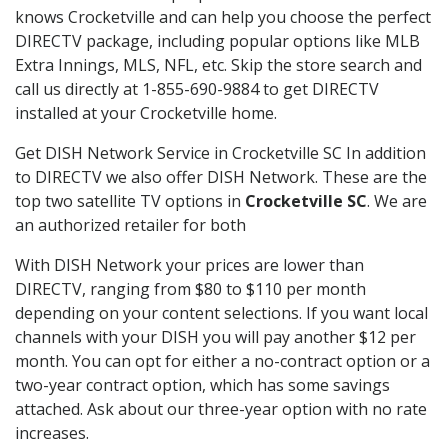
knows Crocketville and can help you choose the perfect
DIRECTV package, including popular options like MLB
Extra Innings, MLS, NFL, etc. Skip the store search and
call us directly at 1-855-690-9884 to get DIRECTV
installed at your Crocketville home.
Get DISH Network Service in Crocketville SC In addition
to DIRECTV we also offer DISH Network. These are the
top two satellite TV options in
Crocketville SC
. We are
an authorized retailer for both
With DISH Network your prices are lower than
DIRECTV, ranging from $80 to $110 per month
depending on your content selections. If you want local
channels with your DISH you will pay another $12 per
month. You can opt for either a no-contract option or a
two-year contract option, which has some savings
attached. Ask about our three-year option with no rate
increases.