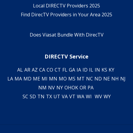
Local DIRECTV Providers 2025
Find DirecTV Providers in Your Area 2025
Does Viasat Bundle With DirecTV
DIRECTV Service
AL
AR
AZ
CA
CO
CT
FL
GA
IA
ID
IL
IN
KS
KY
LA
MA
MD
ME
MI
MN
MO
MS
MT
NC
ND
NE
NH
NJ
NM
NV
NY
OH
OK
OR
PA
SC
SD
TN
TX
UT
VA
VT
WA
WI
WV
WY