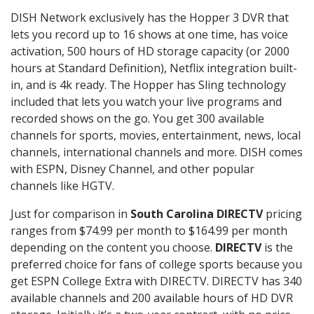
DISH Network exclusively has the Hopper 3 DVR that
lets you record up to 16 shows at one time, has voice
activation, 500 hours of HD storage capacity (or 2000
hours at Standard Definition), Netflix integration built-
in, and is 4k ready. The Hopper has Sling technology
included that lets you watch your live programs and
recorded shows on the go. You get 300 available
channels for sports, movies, entertainment, news, local
channels, international channels and more. DISH comes
with ESPN, Disney Channel, and other popular
channels like HGTV.
Just for comparison in
South Carolina DIRECTV
pricing
ranges from $74.99 per month to $164.99 per month
depending on the content you choose.
DIRECTV
is the
preferred choice for fans of college sports because you
get ESPN College Extra with DIRECTV. DIRECTV has 340
available channels and 200 available hours of HD DVR