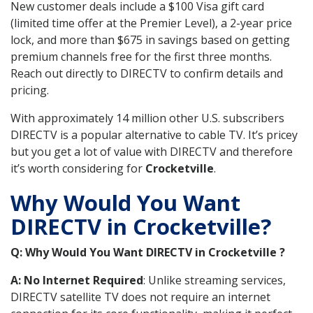
New customer deals include a $100 Visa gift card
(limited time offer at the Premier Level), a 2-year price
lock, and more than $675 in savings based on getting
premium channels free for the first three months.
Reach out directly to DIRECTV to confirm details and
pricing.
With approximately 14 million other U.S. subscribers
DIRECTV is a popular alternative to cable TV. It’s pricey
but you get a lot of value with DIRECTV and therefore
it’s worth considering for
Crocketville
.
Why Would You Want
DIRECTV in Crocketville?
Q: Why Would You Want DIRECTV in Crocketville ?
A: No Internet Required
: Unlike streaming services,
DIRECTV satellite TV does not require an internet