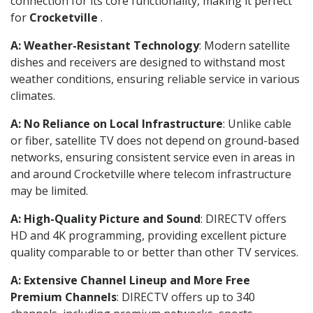
connection for its core functionality, making it perfect
for
Crocketville
.
A: Weather-Resistant Technology
: Modern satellite
dishes and receivers are designed to withstand most
weather conditions, ensuring reliable service in various
climates.
A: No Reliance on Local Infrastructure
: Unlike cable
or fiber, satellite TV does not depend on ground-based
networks, ensuring consistent service even in areas in
and around Crocketville where telecom infrastructure
may be limited.
A: High-Quality Picture and Sound
: DIRECTV offers
HD and 4K programming, providing excellent picture
quality comparable to or better than other TV services.
A: Extensive Channel Lineup and More Free
Premium Channels
: DIRECTV offers up to 340