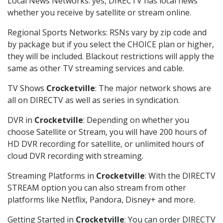
Local News Networks: yes, DIRECTV has local news
whether you receive by satellite or stream online.
Regional Sports Networks: RSNs vary by zip code and
by package but if you select the CHOICE plan or higher,
they will be included. Blackout restrictions will apply the
same as other TV streaming services and cable.
TV Shows
Crocketville
: The major network shows are
all on DIRECTV as well as series in syndication.
DVR in
Crocketville
: Depending on whether you
choose Satellite or Stream, you will have 200 hours of
HD DVR recording for satellite, or unlimited hours of
cloud DVR recording with streaming.
Streaming Platforms in
Crocketville
: With the DIRECTV
STREAM option you can also stream from other
platforms like Netflix, Pandora, Disney+ and more.
Getting Started in
Crocketville
: You can order DIRECTV