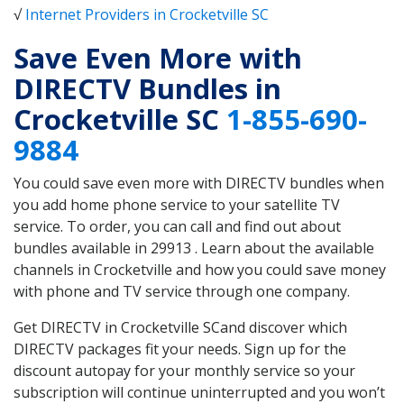
√
Internet Providers in Crocketville SC
Save Even More with
DIRECTV Bundles in
Crocketville SC
1-855-690-
9884
You could save even more with DIRECTV bundles when
you add home phone service to your satellite TV
service. To order, you can call and find out about
bundles available in 29913 . Learn about the available
channels in Crocketville and how you could save money
with phone and TV service through one company.
Get DIRECTV in Crocketville SCand discover which
DIRECTV packages fit your needs. Sign up for the
discount autopay for your monthly service so your
subscription will continue uninterrupted and you won’t