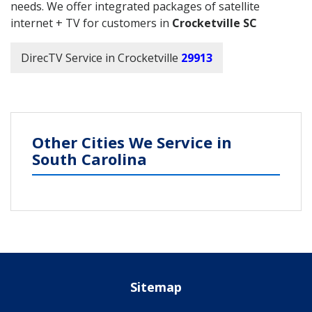
needs. We offer integrated packages of satellite
internet + TV for customers in
Crocketville SC
DirecTV Service in Crocketville
29913
Other Cities We Service in
South Carolina
Sitemap