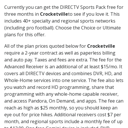
Currently you can get the DIRECTV Sports Pack free for
three months in
Crocketville
to see if you love it. This
includes 40+ specialty and regional sports networks
(including pro football). Choose the Choice or Ultimate
plans for this offer.
All of the plan prices quoted below for
Crocketville
require a 2-year contract as well as paperless billing
and auto pay. Taxes and fees are extra. The fee for the
Advanced Receiver is an additional of at least $15/mo. It
covers all DIRECTV devices and combines DVR, HD, and
Whole-Home services into one service. The fee also lets
you watch and record HD programming, share that
programming with any whole-home capable receiver,
and access Pandora, On Demand, and apps. The fee can
reach as high as $25 monthly, so you should keep an
eye out for price hikes. Additional receivers cost $7 per
month, and regional sports include a monthly fee of up