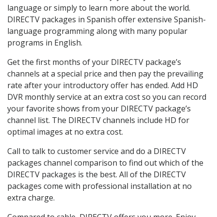
language or simply to learn more about the world.
DIRECTV packages in Spanish offer extensive Spanish-
language programming along with many popular
programs in English.
Get the first months of your DIRECTV package’s
channels at a special price and then pay the prevailing
rate after your introductory offer has ended. Add HD
DVR monthly service at an extra cost so you can record
your favorite shows from your DIRECTV package’s
channel list. The DIRECTV channels include HD for
optimal images at no extra cost.
Call to talk to customer service and do a DIRECTV
packages channel comparison to find out which of the
DIRECTV packages is the best. All of the DIRECTV
packages come with professional installation at no
extra charge.
Compared to cable, DIRECTV offers you more. Enjoy