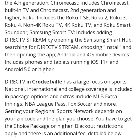
the 4th generation; Chromecast: Includes Chromecast
built-in TV and Chromecast, 2nd generation and
higher, Roku: Includes the Roku 1 SE, Roku 2, Roku 3,
Roku 4, Non-4K Roku TV, 4K Roku TV, and Roku Smart
Soundbar; Samsung Smart TV: Includes adding
DIRECTV STREAM by opening the Samsung Smart Hub,
searching for DIRECTV STREAM, choosing "Install" and
then opening the app; Android and iOS mobile devices:
Includes phones and tablets running iOS 11+ and
Android 5.0 or higher.
DIRECTV in
Crocketville
has a large focus on sports.
National, international and college coverage is included
in package options and extras include MLB Extra
Innings, NBA League Pass, Fox Soccer and more.
Getting your Regional Sports Network depends on
your zip code and the plan you choose. You have to get
the Choice Package or higher. Blackout restrictions
apply and there is an additional fee, detailed below.