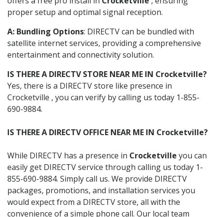
offers a free pro install in
Crocketville
, ensuring
proper setup and optimal signal reception.
A: Bundling Options
: DIRECTV can be bundled with
satellite internet services, providing a comprehensive
entertainment and connectivity solution.
IS THERE A DIRECTV STORE NEAR ME IN Crocketville?
Yes, there is a DIRECTV store like presence in
Crocketville , you can verify by calling us today 1-855-
690-9884.
IS THERE A DIRECTV OFFICE NEAR ME IN Crocketville?
While DIRECTV has a presence in
Crocketville
you can
easily get DIRECTV service through calling us today 1-
855-690-9884. Simply call us. We provide DIRECTV
packages, promotions, and installation services you
would expect from a DIRECTV store, all with the
convenience of a simple phone call. Our local team