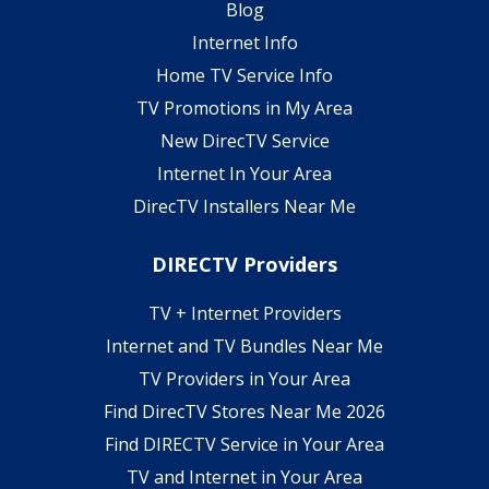
Blog
Internet Info
Home TV Service Info
TV Promotions in My Area
New DirecTV Service
Internet In Your Area
DirecTV Installers Near Me
DIRECTV Providers
TV + Internet Providers
Internet and TV Bundles Near Me
TV Providers in Your Area
Find DirecTV Stores Near Me 2026
Find DIRECTV Service in Your Area
TV and Internet in Your Area