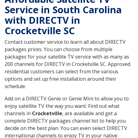
Service in South Carolina
with DIRECTV in
Crocketville SC
Contact customer service to learn all about DIRECTV
packages prices. You can choose from multiple
packages for your satellite TV service with as many as
200 channels for DIRECTV in Crocketville SC. Approved
residential customers can select from the various
options and set up free installation around their
schedule.
Add on a DIRECTV Genie or Genie Mini to allow you to
enjoy satellite TV the way you want. Find out what
channels in
Crocketville
, are available and get a
complete DIRECTV packages channel list to help you
decide on the best plan. You can even select DIRECTV
international channels to enjoy TV in your native