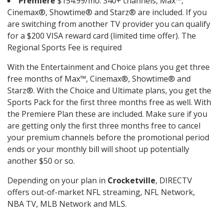
Premiere
$154.99/mo. 340+ channels, Max™,
Cinemax®, Showtime® and Starz® are included. If you
are switching from another TV provider you can qualify
for a $200 VISA reward card (limited time offer). The
Regional Sports Fee is required
With the Entertainment and Choice plans you get three
free months of Max™, Cinemax®, Showtime® and
Starz®. With the Choice and Ultimate plans, you get the
Sports Pack for the first three months free as well. With
the Premiere Plan these are included. Make sure if you
are getting only the first three months free to cancel
your premium channels before the promotional period
ends or your monthly bill will shoot up potentially
another $50 or so.
Depending on your plan in
Crocketville
, DIRECTV
offers out-of-market NFL streaming, NFL Network,
NBA TV, MLB Network and MLS.