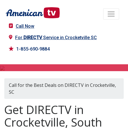
Call Now
For
DIRECTV
Service in Crocketville SC
1-855-690-9884
DIRECTV in Crocketville, SC
Call for the Best Deals on DIRECTV in Crocketville,
SC
Get DIRECTV in
Crocketville, South