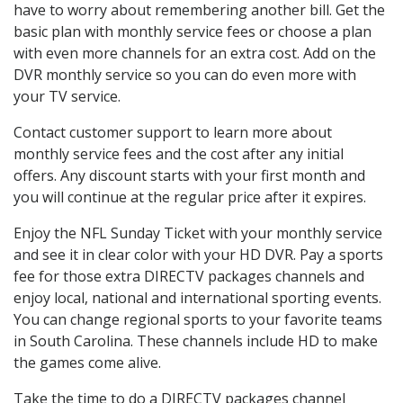
have to worry about remembering another bill. Get the
basic plan with monthly service fees or choose a plan
with even more channels for an extra cost. Add on the
DVR monthly service so you can do even more with
your TV service.
Contact customer support to learn more about
monthly service fees and the cost after any initial
offers. Any discount starts with your first month and
you will continue at the regular price after it expires.
Enjoy the NFL Sunday Ticket with your monthly service
and see it in clear color with your HD DVR. Pay a sports
fee for those extra DIRECTV packages channels and
enjoy local, national and international sporting events.
You can change regional sports to your favorite teams
in South Carolina. These channels include HD to make
the games come alive.
Take the time to do a DIRECTV packages channel