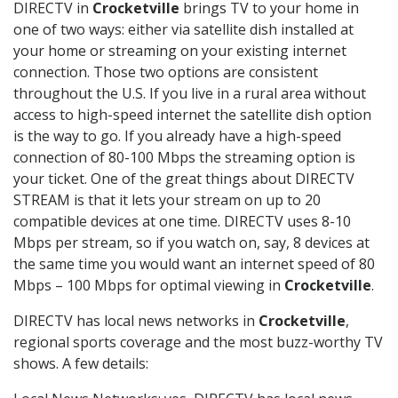
DIRECTV in
Crocketville
brings TV to your home in
one of two ways: either via satellite dish installed at
your home or streaming on your existing internet
connection. Those two options are consistent
throughout the U.S. If you live in a rural area without
access to high-speed internet the satellite dish option
is the way to go. If you already have a high-speed
connection of 80-100 Mbps the streaming option is
your ticket. One of the great things about DIRECTV
STREAM is that it lets your stream on up to 20
compatible devices at one time. DIRECTV uses 8-10
Mbps per stream, so if you watch on, say, 8 devices at
the same time you would want an internet speed of 80
Mbps – 100 Mbps for optimal viewing in
Crocketville
.
DIRECTV has local news networks in
Crocketville
,
regional sports coverage and the most buzz-worthy TV
shows. A few details: