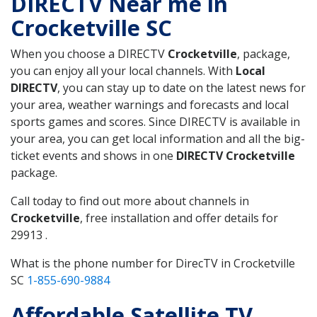
DIRECTV Near me in
Crocketville SC
When you choose a DIRECTV
Crocketville
, package,
you can enjoy all your local channels. With
Local
DIRECTV
, you can stay up to date on the latest news for
your area, weather warnings and forecasts and local
sports games and scores. Since DIRECTV is available in
your area, you can get local information and all the big-
ticket events and shows in one
DIRECTV Crocketville
package.
Call today to find out more about channels in
Crocketville
, free installation and offer details for
29913 .
What is the phone number for DirecTV in Crocketville
SC
1-855-690-9884
Affordable Satellite TV