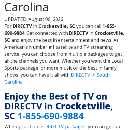
Carolina
UPDATED: August 06, 2026
For
DIRECTV
in
Crocketville, SC
you can call
1-855-
690-9884
. Get connected with
DIRECTV
in
Crocketville,
SC
and enjoy the best in entertainment and news. As
American’s Number #1 satellite and TV streaming
service, you can choose from multiple packages to get
all the channels you want. Whether you want the Local
Sports package, or more music or the best in family
shows, you can have it all with
DIRECTV in South
Carolina
Enjoy the Best of TV on
DIRECTV in
Crocketville
,
SC
1-855-690-9884
When you choose
DIRECTV packages
, you can get up