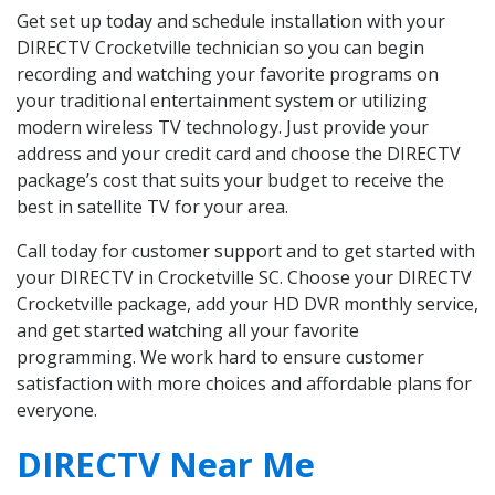
Get set up today and schedule installation with your
DIRECTV Crocketville technician so you can begin
recording and watching your favorite programs on
your traditional entertainment system or utilizing
modern wireless TV technology. Just provide your
address and your credit card and choose the DIRECTV
package’s cost that suits your budget to receive the
best in satellite TV for your area.
Call today for customer support and to get started with
your DIRECTV in Crocketville SC. Choose your DIRECTV
Crocketville package, add your HD DVR monthly service,
and get started watching all your favorite
programming. We work hard to ensure customer
satisfaction with more choices and affordable plans for
everyone.
DIRECTV Near Me