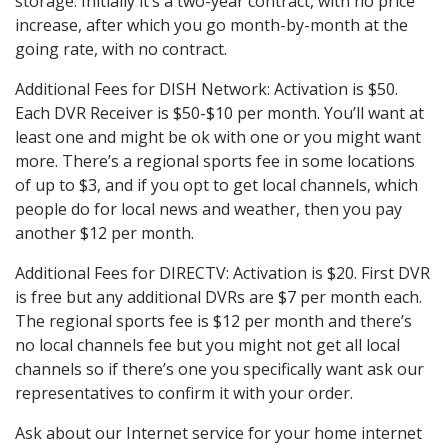
storage. Initially it’s a two-year contract, with no price
increase, after which you go month-by-month at the
going rate, with no contract.
Additional Fees for DISH Network: Activation is $50.
Each DVR Receiver is $50-$10 per month. You’ll want at
least one and might be ok with one or you might want
more. There’s a regional sports fee in some locations
of up to $3, and if you opt to get local channels, which
people do for local news and weather, then you pay
another $12 per month.
Additional Fees for DIRECTV: Activation is $20. First DVR
is free but any additional DVRs are $7 per month each.
The regional sports fee is $12 per month and there’s
no local channels fee but you might not get all local
channels so if there’s one you specifically want ask our
representatives to confirm it with your order.
Ask about our Internet service for your home internet