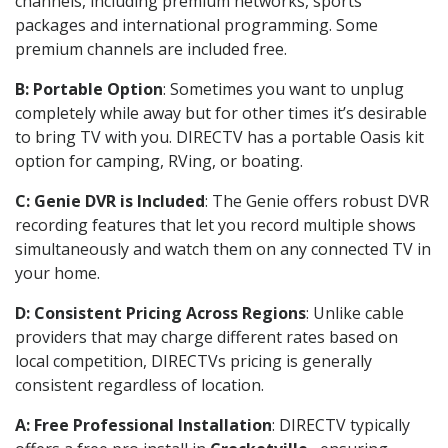
channels, including premium networks, sports
packages and international programming. Some
premium channels are included free.
B: Portable Option
: Sometimes you want to unplug
completely while away but for other times it’s desirable
to bring TV with you. DIRECTV has a portable Oasis kit
option for camping, RVing, or boating.
C: Genie DVR is Included
: The Genie offers robust DVR
recording features that let you record multiple shows
simultaneously and watch them on any connected TV in
your home.
D: Consistent Pricing Across Regions
: Unlike cable
providers that may charge different rates based on
local competition, DIRECTVs pricing is generally
consistent regardless of location.
A: Free Professional Installation
: DIRECTV typically