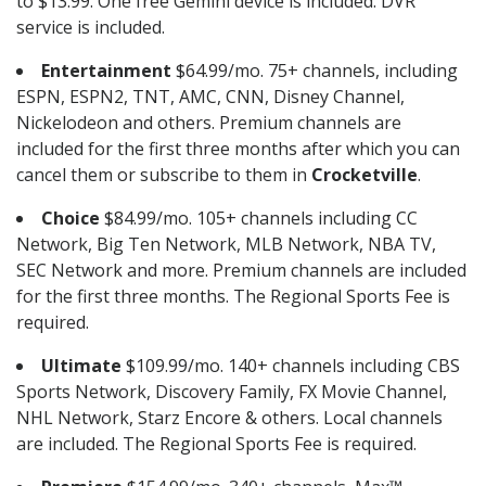
to $13.99. One free Gemini device is included. DVR
service is included.
Entertainment
$64.99/mo. 75+ channels, including
ESPN, ESPN2, TNT, AMC, CNN, Disney Channel,
Nickelodeon and others. Premium channels are
included for the first three months after which you can
cancel them or subscribe to them in
Crocketville
.
Choice
$84.99/mo. 105+ channels including CC
Network, Big Ten Network, MLB Network, NBA TV,
SEC Network and more. Premium channels are included
for the first three months. The Regional Sports Fee is
required.
Ultimate
$109.99/mo. 140+ channels including CBS
Sports Network, Discovery Family, FX Movie Channel,
NHL Network, Starz Encore & others. Local channels
are included. The Regional Sports Fee is required.