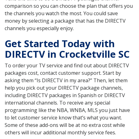
comparison so you can choose the plan that offers you
the channels you watch the most. You could save
money by selecting a package that has the DIRECTV
channels you especially enjoy.
Get Started Today with
DIRECTV in Crocketville SC
To order your TV service and find out about DIRECTV
packages cost, contact customer support. Start by
asking them “Is DIRECTV in my area?” Then, let them
help you pick out your DIRECTV package channels,
including DIRECTV packages in Spanish or DIRECTV
international channels. To receive any special
programming like the NBA, WNBA, MLS you just have
to let customer service know that’s what you want.
Some of these add-ons will be at no extra cost while
others will incur additional monthly service fees.