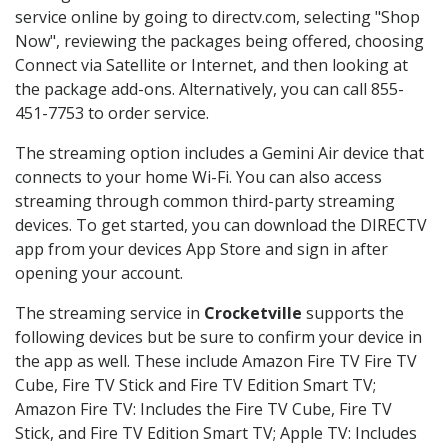
service online by going to directv.com, selecting "Shop
Now", reviewing the packages being offered, choosing
Connect via Satellite or Internet, and then looking at
the package add-ons. Alternatively, you can call 855-
451-7753 to order service.
The streaming option includes a Gemini Air device that
connects to your home Wi-Fi. You can also access
streaming through common third-party streaming
devices. To get started, you can download the DIRECTV
app from your devices App Store and sign in after
opening your account.
The streaming service in
Crocketville
supports the
following devices but be sure to confirm your device in
the app as well. These include Amazon Fire TV Fire TV
Cube, Fire TV Stick and Fire TV Edition Smart TV;
Amazon Fire TV: Includes the Fire TV Cube, Fire TV
Stick, and Fire TV Edition Smart TV; Apple TV: Includes