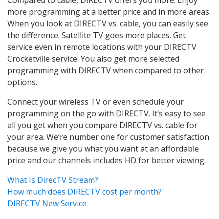
more programming at a better price and in more areas.
When you look at DIRECTV vs. cable, you can easily see
the difference. Satellite TV goes more places. Get
service even in remote locations with your DIRECTV
Crocketville service. You also get more selected
programming with DIRECTV when compared to other
options.
Connect your wireless TV or even schedule your
programming on the go with DIRECTV. It’s easy to see
all you get when you compare DIRECTV vs. cable for
your area. We’re number one for customer satisfaction
because we give you what you want at an affordable
price and our channels includes HD for better viewing.
What Is DirecTV Stream?
How much does DIRECTV cost per month?
DIRECTV New Service