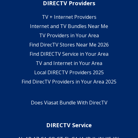
DIRECTV Providers
TV + Internet Providers
Internet and TV Bundles Near Me
TV Providers in Your Area
Find DirecTV Stores Near Me 2026
Find DIRECTV Service in Your Area
TV and Internet in Your Area
Local DIRECTV Providers 2025
Find DirecTV Providers in Your Area 2025
Does Viasat Bundle With DirecTV
DIRECTV Service