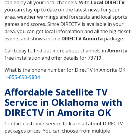
can enjoy all your local channels. With
Local DIRECTV
,
you can stay up to date on the latest news for your
area, weather warnings and forecasts and local sports
games and scores. Since DIRECTV is available in your
area, you can get local information and all the big-ticket
events and shows in one
DIRECTV Amorita
package.
Call today to find out more about channels in
Amorita
,
free installation and offer details for 73719 .
What is the phone number for DirecTV in Amorita OK
1-855-690-9884
Affordable Satellite TV
Service in Oklahoma with
DIRECTV in Amorita OK
Contact customer service to learn all about DIRECTV
packages prices. You can choose from multiple