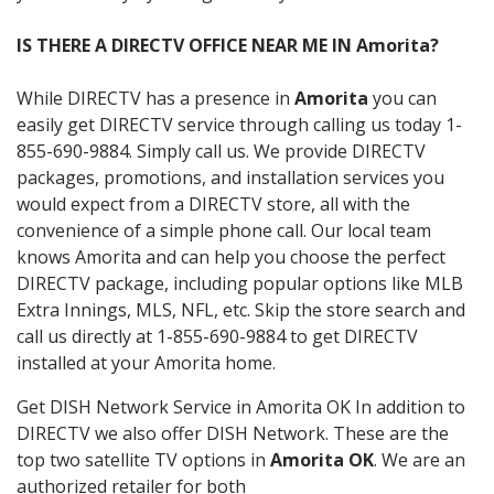
IS THERE A DIRECTV OFFICE NEAR ME IN Amorita?
While DIRECTV has a presence in
Amorita
you can
easily get DIRECTV service through calling us today 1-
855-690-9884. Simply call us. We provide DIRECTV
packages, promotions, and installation services you
would expect from a DIRECTV store, all with the
convenience of a simple phone call. Our local team
knows Amorita and can help you choose the perfect
DIRECTV package, including popular options like MLB
Extra Innings, MLS, NFL, etc. Skip the store search and
call us directly at 1-855-690-9884 to get DIRECTV
installed at your Amorita home.
Get DISH Network Service in Amorita OK In addition to
DIRECTV we also offer DISH Network. These are the
top two satellite TV options in
Amorita OK
. We are an
authorized retailer for both