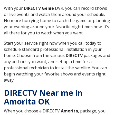
With your
DIRECTV Genie
DVR, you can record shows
or live events and watch them around your schedule.
No more hurrying home to catch the game or planning
your evening around your favorite nighttime show. It’s
all there for you to watch when you want.
Start your service right now when you call today to
schedule standard professional installation in your
home. Choose from the various
DIRECTV
packages and
any add-ons you want, and set up a time for a
professional technician to install the satellite. You can
begin watching your favorite shows and events right
away.
DIRECTV Near me in
Amorita OK
When you choose a DIRECTV
Amorita
, package, you