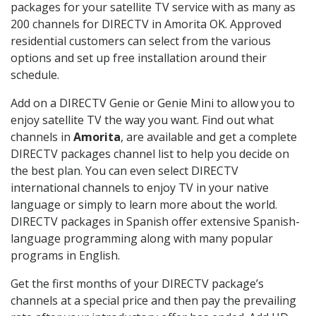
packages for your satellite TV service with as many as
200 channels for DIRECTV in Amorita OK. Approved
residential customers can select from the various
options and set up free installation around their
schedule.
Add on a DIRECTV Genie or Genie Mini to allow you to
enjoy satellite TV the way you want. Find out what
channels in
Amorita
, are available and get a complete
DIRECTV packages channel list to help you decide on
the best plan. You can even select DIRECTV
international channels to enjoy TV in your native
language or simply to learn more about the world.
DIRECTV packages in Spanish offer extensive Spanish-
language programming along with many popular
programs in English.
Get the first months of your DIRECTV package’s
channels at a special price and then pay the prevailing