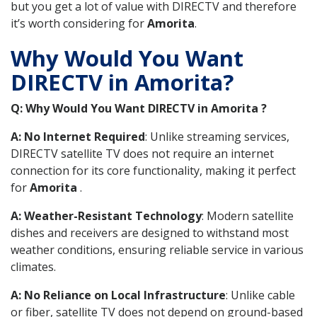
but you get a lot of value with DIRECTV and therefore
it’s worth considering for
Amorita
.
Why Would You Want
DIRECTV in Amorita?
Q: Why Would You Want DIRECTV in Amorita ?
A: No Internet Required
: Unlike streaming services,
DIRECTV satellite TV does not require an internet
connection for its core functionality, making it perfect
for
Amorita
.
A: Weather-Resistant Technology
: Modern satellite
dishes and receivers are designed to withstand most
weather conditions, ensuring reliable service in various
climates.
A: No Reliance on Local Infrastructure
: Unlike cable
or fiber, satellite TV does not depend on ground-based