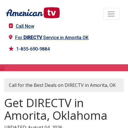
Call Now
For
DIRECTV
Service in Amorita OK
1-855-690-9884
DIRECTV in Amorita, OK
Call for the Best Deals on DIRECTV in Amorita, OK
Get DIRECTV in
Amorita, Oklahoma
UPDATED: August 04, 2026