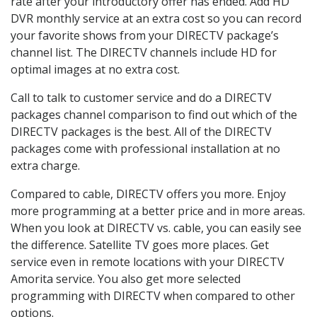
rate after your introductory offer has ended. Add HD
DVR monthly service at an extra cost so you can record
your favorite shows from your DIRECTV package’s
channel list. The DIRECTV channels include HD for
optimal images at no extra cost.
Call to talk to customer service and do a DIRECTV
packages channel comparison to find out which of the
DIRECTV packages is the best. All of the DIRECTV
packages come with professional installation at no
extra charge.
Compared to cable, DIRECTV offers you more. Enjoy
more programming at a better price and in more areas.
When you look at DIRECTV vs. cable, you can easily see
the difference. Satellite TV goes more places. Get
service even in remote locations with your DIRECTV
Amorita service. You also get more selected
programming with DIRECTV when compared to other
options.