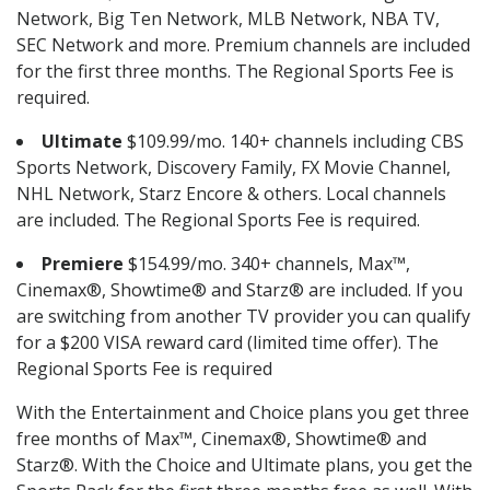
Network, Big Ten Network, MLB Network, NBA TV,
SEC Network and more. Premium channels are included
for the first three months. The Regional Sports Fee is
required.
Ultimate
$109.99/mo. 140+ channels including CBS
Sports Network, Discovery Family, FX Movie Channel,
NHL Network, Starz Encore & others. Local channels
are included. The Regional Sports Fee is required.
Premiere
$154.99/mo. 340+ channels, Max™,
Cinemax®, Showtime® and Starz® are included. If you
are switching from another TV provider you can qualify
for a $200 VISA reward card (limited time offer). The
Regional Sports Fee is required
With the Entertainment and Choice plans you get three
free months of Max™, Cinemax®, Showtime® and
Starz®. With the Choice and Ultimate plans, you get the