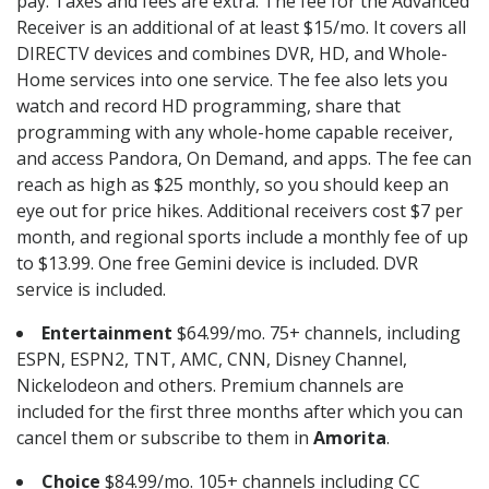
pay. Taxes and fees are extra. The fee for the Advanced
Receiver is an additional of at least $15/mo. It covers all
DIRECTV devices and combines DVR, HD, and Whole-
Home services into one service. The fee also lets you
watch and record HD programming, share that
programming with any whole-home capable receiver,
and access Pandora, On Demand, and apps. The fee can
reach as high as $25 monthly, so you should keep an
eye out for price hikes. Additional receivers cost $7 per
month, and regional sports include a monthly fee of up
to $13.99. One free Gemini device is included. DVR
service is included.
Entertainment
$64.99/mo. 75+ channels, including
ESPN, ESPN2, TNT, AMC, CNN, Disney Channel,
Nickelodeon and others. Premium channels are
included for the first three months after which you can
cancel them or subscribe to them in
Amorita
.
Choice
$84.99/mo. 105+ channels including CC