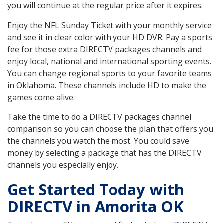
you will continue at the regular price after it expires.
Enjoy the NFL Sunday Ticket with your monthly service
and see it in clear color with your HD DVR. Pay a sports
fee for those extra DIRECTV packages channels and
enjoy local, national and international sporting events.
You can change regional sports to your favorite teams
in Oklahoma. These channels include HD to make the
games come alive.
Take the time to do a DIRECTV packages channel
comparison so you can choose the plan that offers you
the channels you watch the most. You could save
money by selecting a package that has the DIRECTV
channels you especially enjoy.
Get Started Today with
DIRECTV in Amorita OK