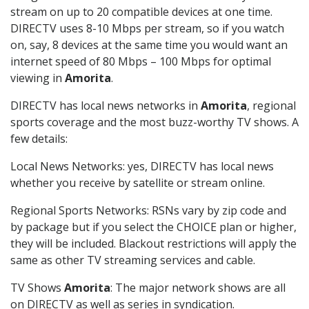
stream on up to 20 compatible devices at one time.
DIRECTV uses 8-10 Mbps per stream, so if you watch
on, say, 8 devices at the same time you would want an
internet speed of 80 Mbps – 100 Mbps for optimal
viewing in
Amorita
.
DIRECTV has local news networks in
Amorita
, regional
sports coverage and the most buzz-worthy TV shows. A
few details:
Local News Networks: yes, DIRECTV has local news
whether you receive by satellite or stream online.
Regional Sports Networks: RSNs vary by zip code and
by package but if you select the CHOICE plan or higher,
they will be included. Blackout restrictions will apply the
same as other TV streaming services and cable.
TV Shows
Amorita
: The major network shows are all
on DIRECTV as well as series in syndication.