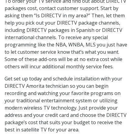
To order your TV service and find out about DIRECTV
packages cost, contact customer support. Start by
asking them “Is DIRECTV in my area?” Then, let them
help you pick out your DIRECTV package channels,
including DIRECTV packages in Spanish or DIRECTV
international channels. To receive any special
programming like the NBA, WNBA, MLS you just have
to let customer service know that’s what you want.
Some of these add-ons will be at no extra cost while
others will incur additional monthly service fees.
Get set up today and schedule installation with your
DIRECTV Amorita technician so you can begin
recording and watching your favorite programs on
your traditional entertainment system or utilizing
modern wireless TV technology. Just provide your
address and your credit card and choose the DIRECTV
package’s cost that suits your budget to receive the
best in satellite TV for your area.