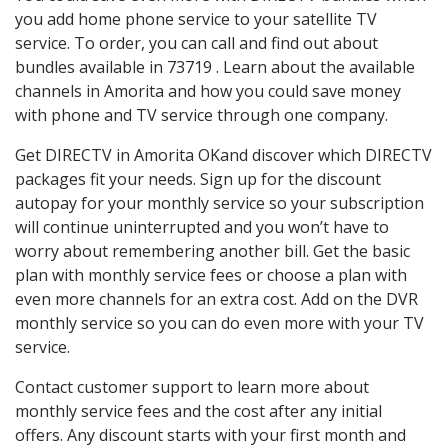
you add home phone service to your satellite TV
service. To order, you can call and find out about
bundles available in 73719 . Learn about the available
channels in Amorita and how you could save money
with phone and TV service through one company.
Get DIRECTV in Amorita OKand discover which DIRECTV
packages fit your needs. Sign up for the discount
autopay for your monthly service so your subscription
will continue uninterrupted and you won’t have to
worry about remembering another bill. Get the basic
plan with monthly service fees or choose a plan with
even more channels for an extra cost. Add on the DVR
monthly service so you can do even more with your TV
service.
Contact customer support to learn more about
monthly service fees and the cost after any initial
offers. Any discount starts with your first month and