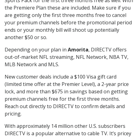
Sports Pack for the first three months free as well. With
the Premiere Plan these are included. Make sure if you
are getting only the first three months free to cancel
your premium channels before the promotional period
ends or your monthly bill will shoot up potentially
another $50 or so.
Depending on your plan in
Amorita
, DIRECTV offers
out-of-market NFL streaming, NFL Network, NBA TV,
MLB Network and MLS.
New customer deals include a $100 Visa gift card
(limited time offer at the Premier Level), a 2-year price
lock, and more than $675 in savings based on getting
premium channels free for the first three months.
Reach out directly to DIRECTV to confirm details and
pricing.
With approximately 14 million other U.S. subscribers
DIRECTV is a popular alternative to cable TV. It’s pricey