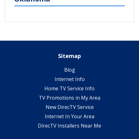
Sitemap
Blog
Internet Info
Home TV Service Info
TV Promotions in My Area
New DirecTV Service
Internet In Your Area
DirecTV Installers Near Me