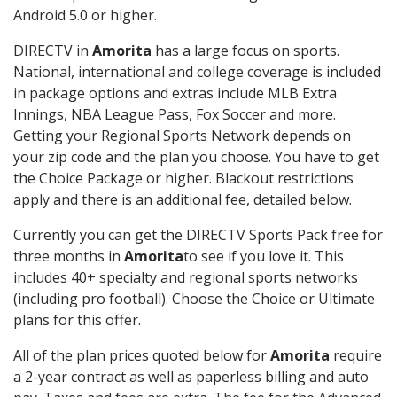
Android 5.0 or higher.
DIRECTV in
Amorita
has a large focus on sports.
National, international and college coverage is included
in package options and extras include MLB Extra
Innings, NBA League Pass, Fox Soccer and more.
Getting your Regional Sports Network depends on
your zip code and the plan you choose. You have to get
the Choice Package or higher. Blackout restrictions
apply and there is an additional fee, detailed below.
Currently you can get the DIRECTV Sports Pack free for
three months in
Amorita
to see if you love it. This
includes 40+ specialty and regional sports networks
(including pro football). Choose the Choice or Ultimate
plans for this offer.
All of the plan prices quoted below for
Amorita
require
a 2-year contract as well as paperless billing and auto