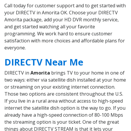
Call today for customer support and to get started with
your DIRECTV in Amorita OK. Choose your DIRECTV
Amorita package, add your HD DVR monthly service,
and get started watching all your favorite
programming. We work hard to ensure customer
satisfaction with more choices and affordable plans for
everyone.
DIRECTV Near Me
DIRECTV in
Amorita
brings TV to your home in one of
two ways: either via satellite dish installed at your home
or streaming on your existing internet connection.
Those two options are consistent throughout the U.S.
If you live in a rural area without access to high-speed
internet the satellite dish option is the way to go. If you
already have a high-speed connection of 80-100 Mbps
the streaming option is your ticket. One of the great
things about DIRECTV STREAM is that it lets your