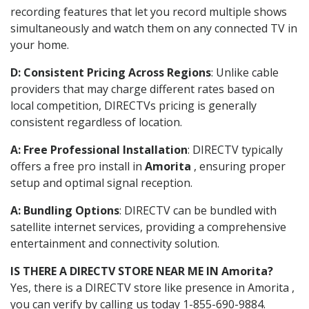
recording features that let you record multiple shows
simultaneously and watch them on any connected TV in
your home.
D: Consistent Pricing Across Regions
: Unlike cable
providers that may charge different rates based on
local competition, DIRECTVs pricing is generally
consistent regardless of location.
A: Free Professional Installation
: DIRECTV typically
offers a free pro install in
Amorita
, ensuring proper
setup and optimal signal reception.
A: Bundling Options
: DIRECTV can be bundled with
satellite internet services, providing a comprehensive
entertainment and connectivity solution.
IS THERE A DIRECTV STORE NEAR ME IN Amorita?
Yes, there is a DIRECTV store like presence in Amorita ,
you can verify by calling us today 1-855-690-9884.