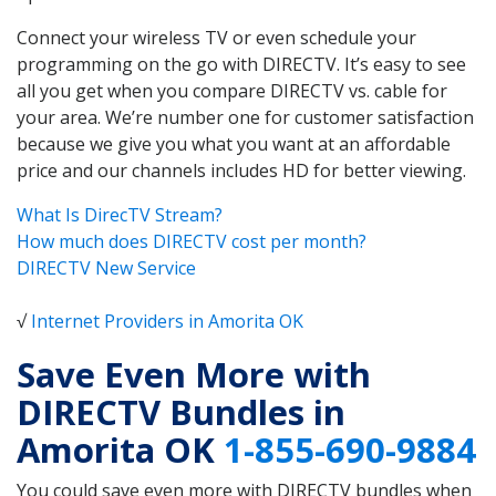
Connect your wireless TV or even schedule your
programming on the go with DIRECTV. It’s easy to see
all you get when you compare DIRECTV vs. cable for
your area. We’re number one for customer satisfaction
because we give you what you want at an affordable
price and our channels includes HD for better viewing.
What Is DirecTV Stream?
How much does DIRECTV cost per month?
DIRECTV New Service
√
Internet Providers in Amorita OK
Save Even More with
DIRECTV Bundles in
Amorita OK
1-855-690-9884
You could save even more with DIRECTV bundles when