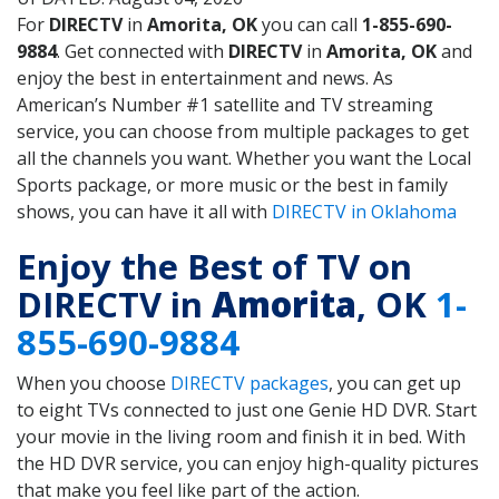
For
DIRECTV
in
Amorita, OK
you can call
1-855-690-
9884
. Get connected with
DIRECTV
in
Amorita, OK
and
enjoy the best in entertainment and news. As
American’s Number #1 satellite and TV streaming
service, you can choose from multiple packages to get
all the channels you want. Whether you want the Local
Sports package, or more music or the best in family
shows, you can have it all with
DIRECTV in Oklahoma
Enjoy the Best of TV on
DIRECTV in
Amorita
, OK
1-
855-690-9884
When you choose
DIRECTV packages
, you can get up
to eight TVs connected to just one Genie HD DVR. Start
your movie in the living room and finish it in bed. With
the HD DVR service, you can enjoy high-quality pictures
that make you feel like part of the action.