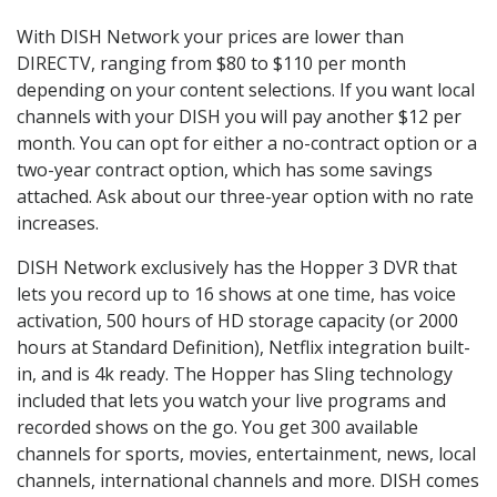
With DISH Network your prices are lower than
DIRECTV, ranging from $80 to $110 per month
depending on your content selections. If you want local
channels with your DISH you will pay another $12 per
month. You can opt for either a no-contract option or a
two-year contract option, which has some savings
attached. Ask about our three-year option with no rate
increases.
DISH Network exclusively has the Hopper 3 DVR that
lets you record up to 16 shows at one time, has voice
activation, 500 hours of HD storage capacity (or 2000
hours at Standard Definition), Netflix integration built-
in, and is 4k ready. The Hopper has Sling technology
included that lets you watch your live programs and
recorded shows on the go. You get 300 available
channels for sports, movies, entertainment, news, local
channels, international channels and more. DISH comes