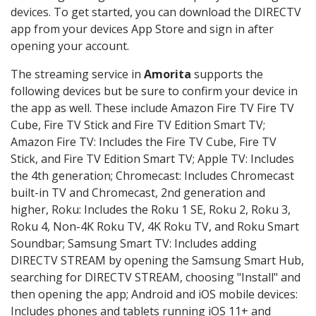
devices. To get started, you can download the DIRECTV
app from your devices App Store and sign in after
opening your account.
The streaming service in
Amorita
supports the
following devices but be sure to confirm your device in
the app as well. These include Amazon Fire TV Fire TV
Cube, Fire TV Stick and Fire TV Edition Smart TV;
Amazon Fire TV: Includes the Fire TV Cube, Fire TV
Stick, and Fire TV Edition Smart TV; Apple TV: Includes
the 4th generation; Chromecast: Includes Chromecast
built-in TV and Chromecast, 2nd generation and
higher, Roku: Includes the Roku 1 SE, Roku 2, Roku 3,
Roku 4, Non-4K Roku TV, 4K Roku TV, and Roku Smart
Soundbar; Samsung Smart TV: Includes adding
DIRECTV STREAM by opening the Samsung Smart Hub,
searching for DIRECTV STREAM, choosing "Install" and
then opening the app; Android and iOS mobile devices:
Includes phones and tablets running iOS 11+ and