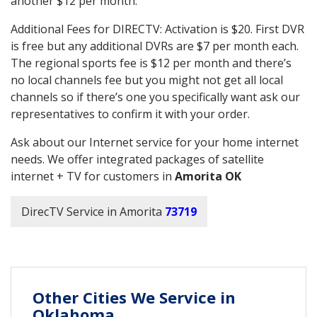
another $12 per month.
Additional Fees for DIRECTV: Activation is $20. First DVR
is free but any additional DVRs are $7 per month each.
The regional sports fee is $12 per month and there’s
no local channels fee but you might not get all local
channels so if there’s one you specifically want ask our
representatives to confirm it with your order.
Ask about our Internet service for your home internet
needs. We offer integrated packages of satellite
internet + TV for customers in
Amorita OK
DirecTV Service in Amorita
73719
Other Cities We Service in
Oklahoma