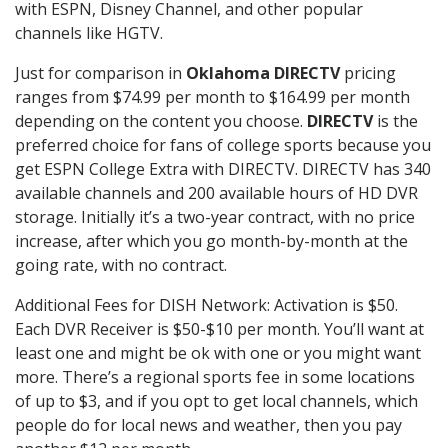
with ESPN, Disney Channel, and other popular
channels like HGTV.
Just for comparison in
Oklahoma DIRECTV
pricing
ranges from $74.99 per month to $164.99 per month
depending on the content you choose.
DIRECTV
is the
preferred choice for fans of college sports because you
get ESPN College Extra with DIRECTV. DIRECTV has 340
available channels and 200 available hours of HD DVR
storage. Initially it’s a two-year contract, with no price
increase, after which you go month-by-month at the
going rate, with no contract.
Additional Fees for DISH Network: Activation is $50.
Each DVR Receiver is $50-$10 per month. You’ll want at
least one and might be ok with one or you might want
more. There’s a regional sports fee in some locations
of up to $3, and if you opt to get local channels, which
people do for local news and weather, then you pay