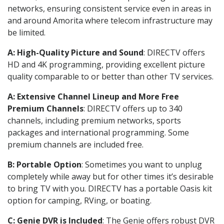
networks, ensuring consistent service even in areas in
and around Amorita where telecom infrastructure may
be limited.
A: High-Quality Picture and Sound
: DIRECTV offers
HD and 4K programming, providing excellent picture
quality comparable to or better than other TV services.
A: Extensive Channel Lineup and More Free
Premium Channels
: DIRECTV offers up to 340
channels, including premium networks, sports
packages and international programming. Some
premium channels are included free.
B: Portable Option
: Sometimes you want to unplug
completely while away but for other times it’s desirable
to bring TV with you. DIRECTV has a portable Oasis kit
option for camping, RVing, or boating.
C: Genie DVR is Included
: The Genie offers robust DVR