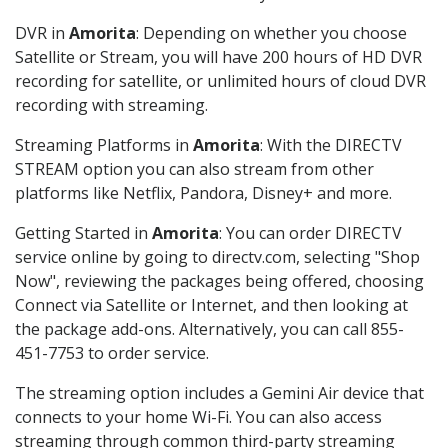
DVR in
Amorita
: Depending on whether you choose
Satellite or Stream, you will have 200 hours of HD DVR
recording for satellite, or unlimited hours of cloud DVR
recording with streaming.
Streaming Platforms in
Amorita
: With the DIRECTV
STREAM option you can also stream from other
platforms like Netflix, Pandora, Disney+ and more.
Getting Started in
Amorita
: You can order DIRECTV
service online by going to directv.com, selecting "Shop
Now", reviewing the packages being offered, choosing
Connect via Satellite or Internet, and then looking at
the package add-ons. Alternatively, you can call 855-
451-7753 to order service.
The streaming option includes a Gemini Air device that
connects to your home Wi-Fi. You can also access
streaming through common third-party streaming