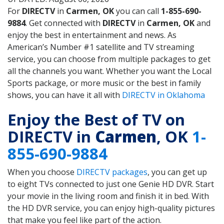
For
DIRECTV
in
Carmen, OK
you can call
1-855-690-
9884
. Get connected with
DIRECTV
in
Carmen, OK
and
enjoy the best in entertainment and news. As
American’s Number #1 satellite and TV streaming
service, you can choose from multiple packages to get
all the channels you want. Whether you want the Local
Sports package, or more music or the best in family
shows, you can have it all with
DIRECTV in Oklahoma
Enjoy the Best of TV on
DIRECTV in
Carmen
, OK
1-
855-690-9884
When you choose
DIRECTV packages
, you can get up
to eight TVs connected to just one Genie HD DVR. Start
your movie in the living room and finish it in bed. With
the HD DVR service, you can enjoy high-quality pictures
that make you feel like part of the action.