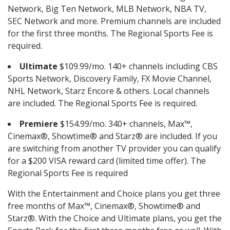
Network, Big Ten Network, MLB Network, NBA TV,
SEC Network and more. Premium channels are included
for the first three months. The Regional Sports Fee is
required.
Ultimate
$109.99/mo. 140+ channels including CBS
Sports Network, Discovery Family, FX Movie Channel,
NHL Network, Starz Encore & others. Local channels
are included. The Regional Sports Fee is required.
Premiere
$154.99/mo. 340+ channels, Max™,
Cinemax®, Showtime® and Starz® are included. If you
are switching from another TV provider you can qualify
for a $200 VISA reward card (limited time offer). The
Regional Sports Fee is required
With the Entertainment and Choice plans you get three
free months of Max™, Cinemax®, Showtime® and
Starz®. With the Choice and Ultimate plans, you get the