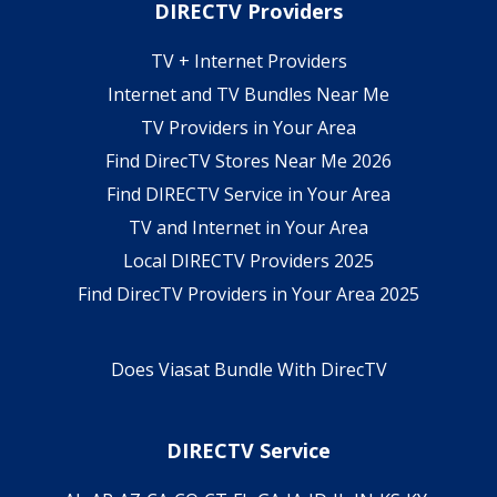
DIRECTV Providers
TV + Internet Providers
Internet and TV Bundles Near Me
TV Providers in Your Area
Find DirecTV Stores Near Me 2026
Find DIRECTV Service in Your Area
TV and Internet in Your Area
Local DIRECTV Providers 2025
Find DirecTV Providers in Your Area 2025
Does Viasat Bundle With DirecTV
DIRECTV Service