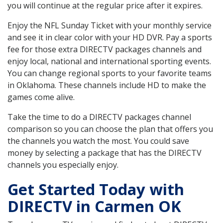
you will continue at the regular price after it expires.
Enjoy the NFL Sunday Ticket with your monthly service
and see it in clear color with your HD DVR. Pay a sports
fee for those extra DIRECTV packages channels and
enjoy local, national and international sporting events.
You can change regional sports to your favorite teams
in Oklahoma. These channels include HD to make the
games come alive.
Take the time to do a DIRECTV packages channel
comparison so you can choose the plan that offers you
the channels you watch the most. You could save
money by selecting a package that has the DIRECTV
channels you especially enjoy.
Get Started Today with
DIRECTV in Carmen OK