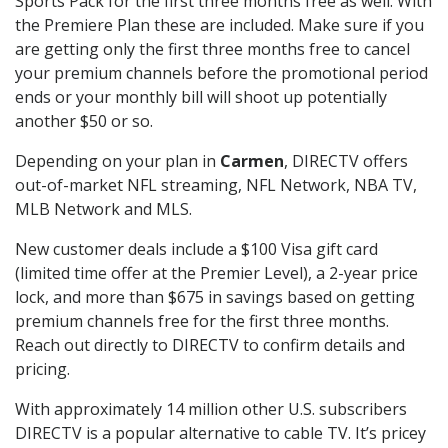
Sports Pack for the first three months free as well. With
the Premiere Plan these are included. Make sure if you
are getting only the first three months free to cancel
your premium channels before the promotional period
ends or your monthly bill will shoot up potentially
another $50 or so.
Depending on your plan in
Carmen
, DIRECTV offers
out-of-market NFL streaming, NFL Network, NBA TV,
MLB Network and MLS.
New customer deals include a $100 Visa gift card
(limited time offer at the Premier Level), a 2-year price
lock, and more than $675 in savings based on getting
premium channels free for the first three months.
Reach out directly to DIRECTV to confirm details and
pricing.
With approximately 14 million other U.S. subscribers
DIRECTV is a popular alternative to cable TV. It’s pricey