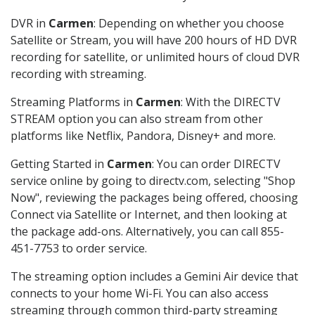
DVR in
Carmen
: Depending on whether you choose
Satellite or Stream, you will have 200 hours of HD DVR
recording for satellite, or unlimited hours of cloud DVR
recording with streaming.
Streaming Platforms in
Carmen
: With the DIRECTV
STREAM option you can also stream from other
platforms like Netflix, Pandora, Disney+ and more.
Getting Started in
Carmen
: You can order DIRECTV
service online by going to directv.com, selecting "Shop
Now", reviewing the packages being offered, choosing
Connect via Satellite or Internet, and then looking at
the package add-ons. Alternatively, you can call 855-
451-7753 to order service.
The streaming option includes a Gemini Air device that
connects to your home Wi-Fi. You can also access
streaming through common third-party streaming