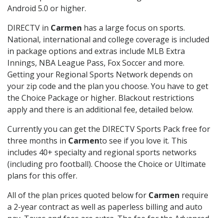
Android 5.0 or higher.
DIRECTV in
Carmen
has a large focus on sports.
National, international and college coverage is included
in package options and extras include MLB Extra
Innings, NBA League Pass, Fox Soccer and more.
Getting your Regional Sports Network depends on
your zip code and the plan you choose. You have to get
the Choice Package or higher. Blackout restrictions
apply and there is an additional fee, detailed below.
Currently you can get the DIRECTV Sports Pack free for
three months in
Carmen
to see if you love it. This
includes 40+ specialty and regional sports networks
(including pro football). Choose the Choice or Ultimate
plans for this offer.
All of the plan prices quoted below for
Carmen
require
a 2-year contract as well as paperless billing and auto