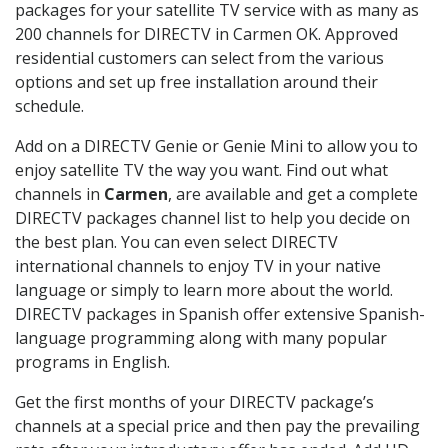
packages for your satellite TV service with as many as
200 channels for DIRECTV in Carmen OK. Approved
residential customers can select from the various
options and set up free installation around their
schedule.
Add on a DIRECTV Genie or Genie Mini to allow you to
enjoy satellite TV the way you want. Find out what
channels in
Carmen
, are available and get a complete
DIRECTV packages channel list to help you decide on
the best plan. You can even select DIRECTV
international channels to enjoy TV in your native
language or simply to learn more about the world.
DIRECTV packages in Spanish offer extensive Spanish-
language programming along with many popular
programs in English.
Get the first months of your DIRECTV package’s
channels at a special price and then pay the prevailing