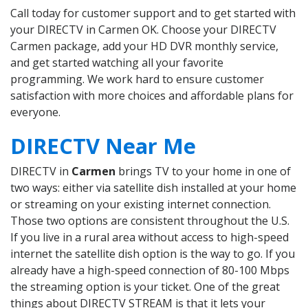
Call today for customer support and to get started with
your DIRECTV in Carmen OK. Choose your DIRECTV
Carmen package, add your HD DVR monthly service,
and get started watching all your favorite
programming. We work hard to ensure customer
satisfaction with more choices and affordable plans for
everyone.
DIRECTV Near Me
DIRECTV in
Carmen
brings TV to your home in one of
two ways: either via satellite dish installed at your home
or streaming on your existing internet connection.
Those two options are consistent throughout the U.S.
If you live in a rural area without access to high-speed
internet the satellite dish option is the way to go. If you
already have a high-speed connection of 80-100 Mbps
the streaming option is your ticket. One of the great
things about DIRECTV STREAM is that it lets your