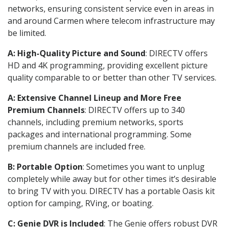
networks, ensuring consistent service even in areas in
and around Carmen where telecom infrastructure may
be limited.
A: High-Quality Picture and Sound
: DIRECTV offers
HD and 4K programming, providing excellent picture
quality comparable to or better than other TV services.
A: Extensive Channel Lineup and More Free
Premium Channels
: DIRECTV offers up to 340
channels, including premium networks, sports
packages and international programming. Some
premium channels are included free.
B: Portable Option
: Sometimes you want to unplug
completely while away but for other times it’s desirable
to bring TV with you. DIRECTV has a portable Oasis kit
option for camping, RVing, or boating.
C: Genie DVR is Included
: The Genie offers robust DVR