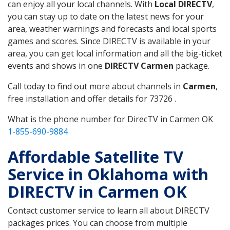
can enjoy all your local channels. With
Local DIRECTV
,
you can stay up to date on the latest news for your
area, weather warnings and forecasts and local sports
games and scores. Since DIRECTV is available in your
area, you can get local information and all the big-ticket
events and shows in one
DIRECTV Carmen
package.
Call today to find out more about channels in
Carmen
,
free installation and offer details for 73726 .
What is the phone number for DirecTV in Carmen OK
1-855-690-9884
Affordable Satellite TV
Service in Oklahoma with
DIRECTV in Carmen OK
Contact customer service to learn all about DIRECTV
packages prices. You can choose from multiple