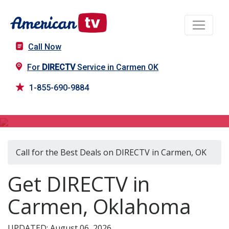
Call Now
For
DIRECTV
Service in Carmen OK
1-855-690-9884
DIRECTV in Carmen, OK
Call for the Best Deals on DIRECTV in Carmen, OK
Get DIRECTV in
Carmen, Oklahoma
UPDATED: August 06, 2026