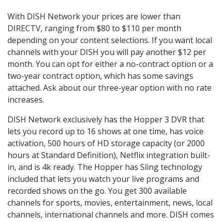
With DISH Network your prices are lower than
DIRECTV, ranging from $80 to $110 per month
depending on your content selections. If you want local
channels with your DISH you will pay another $12 per
month. You can opt for either a no-contract option or a
two-year contract option, which has some savings
attached. Ask about our three-year option with no rate
increases.
DISH Network exclusively has the Hopper 3 DVR that
lets you record up to 16 shows at one time, has voice
activation, 500 hours of HD storage capacity (or 2000
hours at Standard Definition), Netflix integration built-
in, and is 4k ready. The Hopper has Sling technology
included that lets you watch your live programs and
recorded shows on the go. You get 300 available
channels for sports, movies, entertainment, news, local
channels, international channels and more. DISH comes