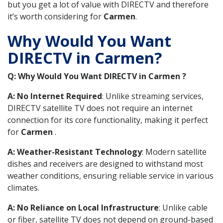
but you get a lot of value with DIRECTV and therefore
it’s worth considering for
Carmen
.
Why Would You Want
DIRECTV in Carmen?
Q: Why Would You Want DIRECTV in Carmen ?
A: No Internet Required
: Unlike streaming services,
DIRECTV satellite TV does not require an internet
connection for its core functionality, making it perfect
for
Carmen
.
A: Weather-Resistant Technology
: Modern satellite
dishes and receivers are designed to withstand most
weather conditions, ensuring reliable service in various
climates.
A: No Reliance on Local Infrastructure
: Unlike cable
or fiber, satellite TV does not depend on ground-based