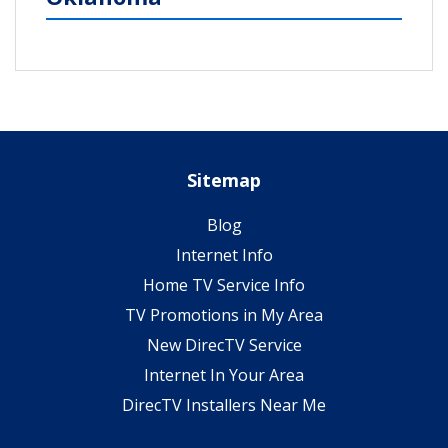
Sitemap
Blog
Internet Info
Home TV Service Info
TV Promotions in My Area
New DirecTV Service
Internet In Your Area
DirecTV Installers Near Me