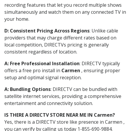
recording features that let you record multiple shows
simultaneously and watch them on any connected TV in
your home.
D: Consistent Pricing Across Regions
: Unlike cable
providers that may charge different rates based on
local competition, DIRECTVs pricing is generally
consistent regardless of location.
A: Free Professional Installation
: DIRECTV typically
offers a free pro install in
Carmen
, ensuring proper
setup and optimal signal reception.
A: Bundling Options
: DIRECTV can be bundled with
satellite internet services, providing a comprehensive
entertainment and connectivity solution.
IS THERE A DIRECTV STORE NEAR ME IN Carmen?
Yes, there is a DIRECTV store like presence in Carmen ,
you can verify by calling us today 1-855-690-9884.