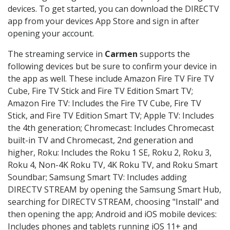
devices. To get started, you can download the DIRECTV
app from your devices App Store and sign in after
opening your account.
The streaming service in
Carmen
supports the
following devices but be sure to confirm your device in
the app as well. These include Amazon Fire TV Fire TV
Cube, Fire TV Stick and Fire TV Edition Smart TV;
Amazon Fire TV: Includes the Fire TV Cube, Fire TV
Stick, and Fire TV Edition Smart TV; Apple TV: Includes
the 4th generation; Chromecast: Includes Chromecast
built-in TV and Chromecast, 2nd generation and
higher, Roku: Includes the Roku 1 SE, Roku 2, Roku 3,
Roku 4, Non-4K Roku TV, 4K Roku TV, and Roku Smart
Soundbar; Samsung Smart TV: Includes adding
DIRECTV STREAM by opening the Samsung Smart Hub,
searching for DIRECTV STREAM, choosing "Install" and
then opening the app; Android and iOS mobile devices:
Includes phones and tablets running iOS 11+ and