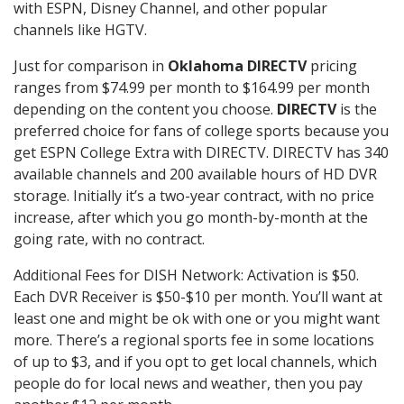
with ESPN, Disney Channel, and other popular
channels like HGTV.
Just for comparison in
Oklahoma DIRECTV
pricing
ranges from $74.99 per month to $164.99 per month
depending on the content you choose.
DIRECTV
is the
preferred choice for fans of college sports because you
get ESPN College Extra with DIRECTV. DIRECTV has 340
available channels and 200 available hours of HD DVR
storage. Initially it’s a two-year contract, with no price
increase, after which you go month-by-month at the
going rate, with no contract.
Additional Fees for DISH Network: Activation is $50.
Each DVR Receiver is $50-$10 per month. You’ll want at
least one and might be ok with one or you might want
more. There’s a regional sports fee in some locations
of up to $3, and if you opt to get local channels, which
people do for local news and weather, then you pay