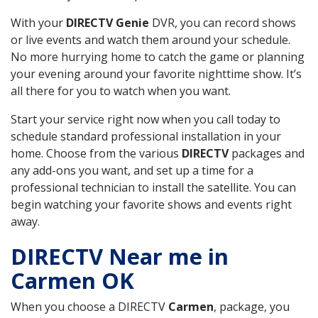
With your
DIRECTV Genie
DVR, you can record shows
or live events and watch them around your schedule.
No more hurrying home to catch the game or planning
your evening around your favorite nighttime show. It’s
all there for you to watch when you want.
Start your service right now when you call today to
schedule standard professional installation in your
home. Choose from the various
DIRECTV
packages and
any add-ons you want, and set up a time for a
professional technician to install the satellite. You can
begin watching your favorite shows and events right
away.
DIRECTV Near me in
Carmen OK
When you choose a DIRECTV
Carmen
, package, you