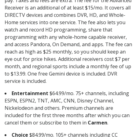
pay. Taxes and fees are extra. The fee for the Advanced
Receiver is an additional of at least $15/mo. It covers all
DIRECTV devices and combines DVR, HD, and Whole-
Home services into one service. The fee also lets you
watch and record HD programming, share that
programming with any whole-home capable receiver,
and access Pandora, On Demand, and apps. The fee can
reach as high as $25 monthly, so you should keep an
eye out for price hikes. Additional receivers cost $7 per
month, and regional sports include a monthly fee of up
to $13.99. One free Gemini device is included. DVR
service is included.
Entertainment
$64.99/mo. 75+ channels, including
ESPN, ESPN2, TNT, AMC, CNN, Disney Channel,
Nickelodeon and others. Premium channels are
included for the first three months after which you can
cancel them or subscribe to them in
Carmen
.
Choice
$84.99/mo. 105+ channels including CC