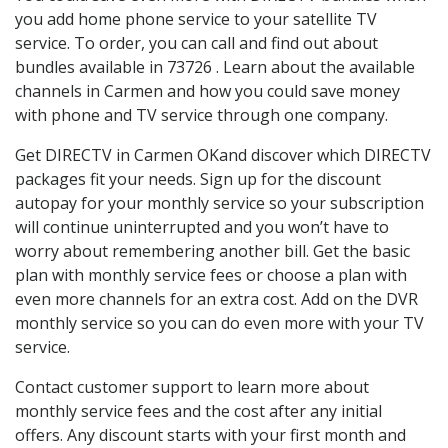
you add home phone service to your satellite TV
service. To order, you can call and find out about
bundles available in 73726 . Learn about the available
channels in Carmen and how you could save money
with phone and TV service through one company.
Get DIRECTV in Carmen OKand discover which DIRECTV
packages fit your needs. Sign up for the discount
autopay for your monthly service so your subscription
will continue uninterrupted and you won’t have to
worry about remembering another bill. Get the basic
plan with monthly service fees or choose a plan with
even more channels for an extra cost. Add on the DVR
monthly service so you can do even more with your TV
service.
Contact customer support to learn more about
monthly service fees and the cost after any initial
offers. Any discount starts with your first month and