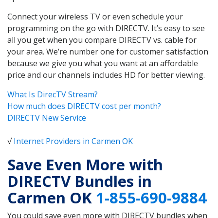
Connect your wireless TV or even schedule your
programming on the go with DIRECTV. It’s easy to see
all you get when you compare DIRECTV vs. cable for
your area. We’re number one for customer satisfaction
because we give you what you want at an affordable
price and our channels includes HD for better viewing.
What Is DirecTV Stream?
How much does DIRECTV cost per month?
DIRECTV New Service
√
Internet Providers in Carmen OK
Save Even More with
DIRECTV Bundles in
Carmen OK
1-855-690-9884
You could save even more with DIRECTV bundles when