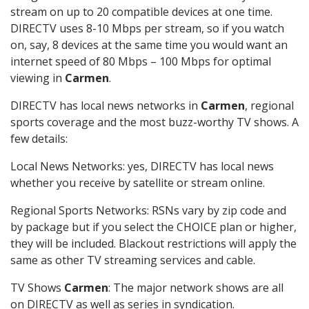
stream on up to 20 compatible devices at one time.
DIRECTV uses 8-10 Mbps per stream, so if you watch
on, say, 8 devices at the same time you would want an
internet speed of 80 Mbps – 100 Mbps for optimal
viewing in
Carmen
.
DIRECTV has local news networks in
Carmen
, regional
sports coverage and the most buzz-worthy TV shows. A
few details:
Local News Networks: yes, DIRECTV has local news
whether you receive by satellite or stream online.
Regional Sports Networks: RSNs vary by zip code and
by package but if you select the CHOICE plan or higher,
they will be included. Blackout restrictions will apply the
same as other TV streaming services and cable.
TV Shows
Carmen
: The major network shows are all
on DIRECTV as well as series in syndication.