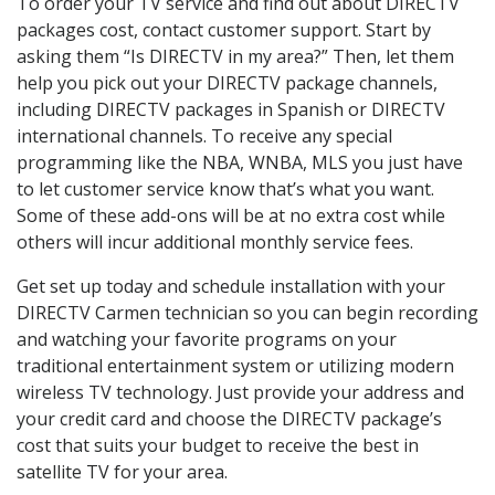
To order your TV service and find out about DIRECTV
packages cost, contact customer support. Start by
asking them “Is DIRECTV in my area?” Then, let them
help you pick out your DIRECTV package channels,
including DIRECTV packages in Spanish or DIRECTV
international channels. To receive any special
programming like the NBA, WNBA, MLS you just have
to let customer service know that’s what you want.
Some of these add-ons will be at no extra cost while
others will incur additional monthly service fees.
Get set up today and schedule installation with your
DIRECTV Carmen technician so you can begin recording
and watching your favorite programs on your
traditional entertainment system or utilizing modern
wireless TV technology. Just provide your address and
your credit card and choose the DIRECTV package’s
cost that suits your budget to receive the best in
satellite TV for your area.