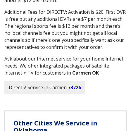
another $12 per month.
Additional Fees for DIRECTV: Activation is $20. First DVR
is free but any additional DVRs are $7 per month each.
The regional sports fee is $12 per month and there’s
no local channels fee but you might not get all local
channels so if there’s one you specifically want ask our
representatives to confirm it with your order.
Ask about our Internet service for your home internet
needs. We offer integrated packages of satellite
internet + TV for customers in
Carmen OK
DirecTV Service in Carmen
73726
Other Cities We Service in
Oklahoma