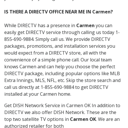
IS THERE A DIRECTV OFFICE NEAR ME IN Carmen?
While DIRECTV has a presence in
Carmen
you can
easily get DIRECTV service through calling us today 1-
855-690-9884. Simply call us. We provide DIRECTV
packages, promotions, and installation services you
would expect from a DIRECTV store, all with the
convenience of a simple phone call. Our local team
knows Carmen and can help you choose the perfect
DIRECTV package, including popular options like MLB
Extra Innings, MLS, NFL, etc. Skip the store search and
call us directly at 1-855-690-9884 to get DIRECTV
installed at your Carmen home.
Get DISH Network Service in Carmen OK In addition to
DIRECTV we also offer DISH Network. These are the
top two satellite TV options in
Carmen OK
. We are an
authorized retailer for both