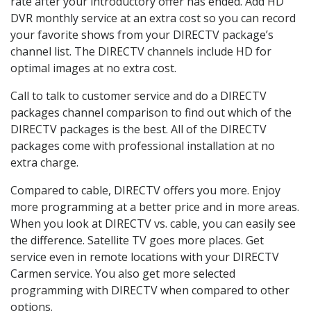
rate after your introductory offer has ended. Add HD
DVR monthly service at an extra cost so you can record
your favorite shows from your DIRECTV package’s
channel list. The DIRECTV channels include HD for
optimal images at no extra cost.
Call to talk to customer service and do a DIRECTV
packages channel comparison to find out which of the
DIRECTV packages is the best. All of the DIRECTV
packages come with professional installation at no
extra charge.
Compared to cable, DIRECTV offers you more. Enjoy
more programming at a better price and in more areas.
When you look at DIRECTV vs. cable, you can easily see
the difference. Satellite TV goes more places. Get
service even in remote locations with your DIRECTV
Carmen service. You also get more selected
programming with DIRECTV when compared to other
options.