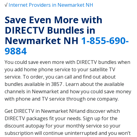
√
Internet Providers in Newmarket NH
Save Even More with
DIRECTV Bundles in
Newmarket NH
1-855-690-
9884
You could save even more with DIRECTV bundles when
you add home phone service to your satellite TV
service. To order, you can call and find out about
bundles available in 3857 . Learn about the available
channels in Newmarket and how you could save money
with phone and TV service through one company.
Get DIRECTV in Newmarket NHand discover which
DIRECTV packages fit your needs. Sign up for the
discount autopay for your monthly service so your
subscription will continue uninterrupted and you won’t