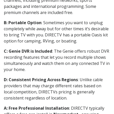
channels, including premium networks, sports
packages and international programming. Some
premium channels are included free.
B: Portable Option
: Sometimes you want to unplug
completely while away but for other times it’s desirable
to bring TV with you. DIRECTV has a portable Oasis kit
option for camping, RVing, or boating.
C: Genie DVR is Included
: The Genie offers robust DVR
recording features that let you record multiple shows
simultaneously and watch them on any connected TV in
your home.
D: Consistent Pricing Across Regions
: Unlike cable
providers that may charge different rates based on
local competition, DIRECTVs pricing is generally
consistent regardless of location.
A: Free Professional Installation
: DIRECTV typically