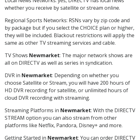
Local News Networks: yes, DIRECTV has local news
whether you receive by satellite or stream online.
Regional Sports Networks: RSNs vary by zip code and
by package but if you select the CHOICE plan or higher,
they will be included. Blackout restrictions will apply the
same as other TV streaming services and cable.
TV Shows
Newmarket
: The major network shows are
all on DIRECTV as well as series in syndication.
DVR in
Newmarket
: Depending on whether you
choose Satellite or Stream, you will have 200 hours of
HD DVR recording for satellite, or unlimited hours of
cloud DVR recording with streaming.
Streaming Platforms in
Newmarket
: With the DIRECTV
STREAM option you can also stream from other
platforms like Netflix, Pandora, Disney+ and more.
Getting Started in
Newmarket
: You can order DIRECTV