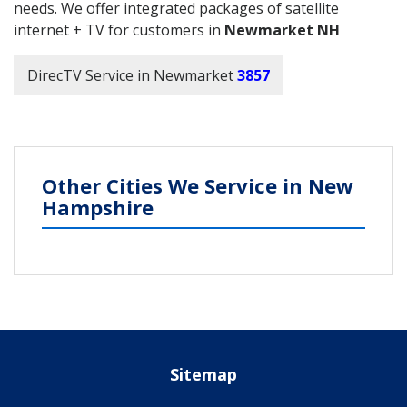
needs. We offer integrated packages of satellite
internet + TV for customers in
Newmarket NH
DirecTV Service in Newmarket
3857
Other Cities We Service in New
Hampshire
Sitemap