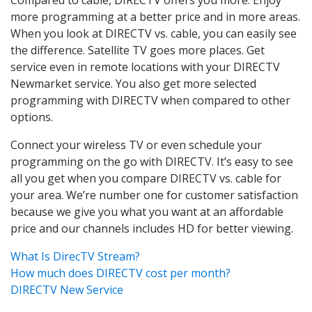
more programming at a better price and in more areas.
When you look at DIRECTV vs. cable, you can easily see
the difference. Satellite TV goes more places. Get
service even in remote locations with your DIRECTV
Newmarket service. You also get more selected
programming with DIRECTV when compared to other
options.
Connect your wireless TV or even schedule your
programming on the go with DIRECTV. It’s easy to see
all you get when you compare DIRECTV vs. cable for
your area. We’re number one for customer satisfaction
because we give you what you want at an affordable
price and our channels includes HD for better viewing.
What Is DirecTV Stream?
How much does DIRECTV cost per month?
DIRECTV New Service