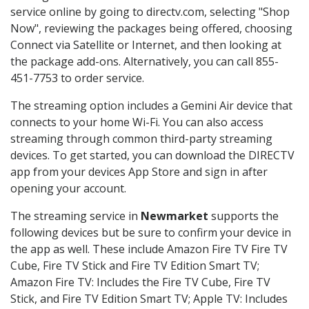
service online by going to directv.com, selecting "Shop
Now", reviewing the packages being offered, choosing
Connect via Satellite or Internet, and then looking at
the package add-ons. Alternatively, you can call 855-
451-7753 to order service.
The streaming option includes a Gemini Air device that
connects to your home Wi-Fi. You can also access
streaming through common third-party streaming
devices. To get started, you can download the DIRECTV
app from your devices App Store and sign in after
opening your account.
The streaming service in
Newmarket
supports the
following devices but be sure to confirm your device in
the app as well. These include Amazon Fire TV Fire TV
Cube, Fire TV Stick and Fire TV Edition Smart TV;
Amazon Fire TV: Includes the Fire TV Cube, Fire TV
Stick, and Fire TV Edition Smart TV; Apple TV: Includes