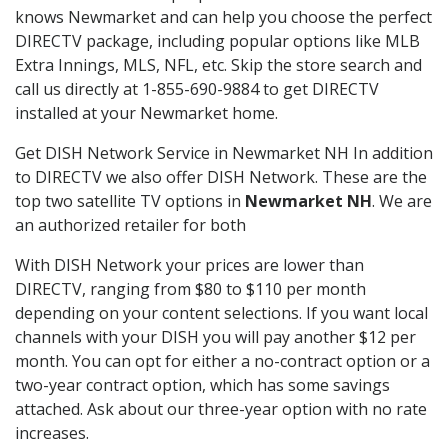
knows Newmarket and can help you choose the perfect
DIRECTV package, including popular options like MLB
Extra Innings, MLS, NFL, etc. Skip the store search and
call us directly at 1-855-690-9884 to get DIRECTV
installed at your Newmarket home.
Get DISH Network Service in Newmarket NH In addition
to DIRECTV we also offer DISH Network. These are the
top two satellite TV options in
Newmarket NH
. We are
an authorized retailer for both
With DISH Network your prices are lower than
DIRECTV, ranging from $80 to $110 per month
depending on your content selections. If you want local
channels with your DISH you will pay another $12 per
month. You can opt for either a no-contract option or a
two-year contract option, which has some savings
attached. Ask about our three-year option with no rate
increases.