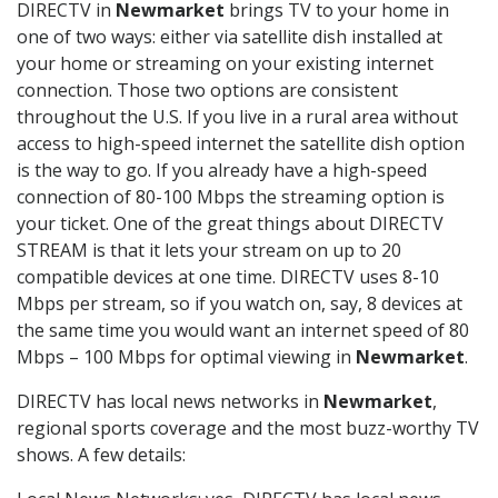
DIRECTV in
Newmarket
brings TV to your home in
one of two ways: either via satellite dish installed at
your home or streaming on your existing internet
connection. Those two options are consistent
throughout the U.S. If you live in a rural area without
access to high-speed internet the satellite dish option
is the way to go. If you already have a high-speed
connection of 80-100 Mbps the streaming option is
your ticket. One of the great things about DIRECTV
STREAM is that it lets your stream on up to 20
compatible devices at one time. DIRECTV uses 8-10
Mbps per stream, so if you watch on, say, 8 devices at
the same time you would want an internet speed of 80
Mbps – 100 Mbps for optimal viewing in
Newmarket
.
DIRECTV has local news networks in
Newmarket
,
regional sports coverage and the most buzz-worthy TV
shows. A few details: