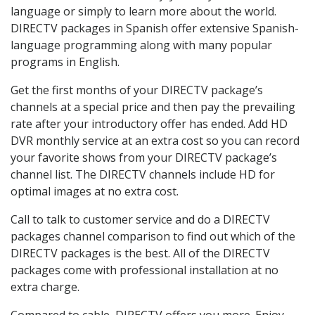
language or simply to learn more about the world.
DIRECTV packages in Spanish offer extensive Spanish-
language programming along with many popular
programs in English.
Get the first months of your DIRECTV package’s
channels at a special price and then pay the prevailing
rate after your introductory offer has ended. Add HD
DVR monthly service at an extra cost so you can record
your favorite shows from your DIRECTV package’s
channel list. The DIRECTV channels include HD for
optimal images at no extra cost.
Call to talk to customer service and do a DIRECTV
packages channel comparison to find out which of the
DIRECTV packages is the best. All of the DIRECTV
packages come with professional installation at no
extra charge.
Compared to cable, DIRECTV offers you more. Enjoy