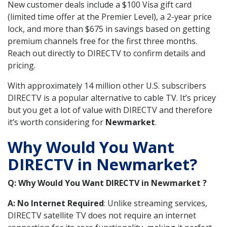
New customer deals include a $100 Visa gift card
(limited time offer at the Premier Level), a 2-year price
lock, and more than $675 in savings based on getting
premium channels free for the first three months.
Reach out directly to DIRECTV to confirm details and
pricing.
With approximately 14 million other U.S. subscribers
DIRECTV is a popular alternative to cable TV. It’s pricey
but you get a lot of value with DIRECTV and therefore
it’s worth considering for
Newmarket
.
Why Would You Want
DIRECTV in Newmarket?
Q: Why Would You Want DIRECTV in Newmarket ?
A: No Internet Required
: Unlike streaming services,
DIRECTV satellite TV does not require an internet