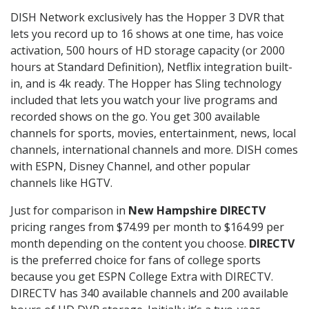
DISH Network exclusively has the Hopper 3 DVR that
lets you record up to 16 shows at one time, has voice
activation, 500 hours of HD storage capacity (or 2000
hours at Standard Definition), Netflix integration built-
in, and is 4k ready. The Hopper has Sling technology
included that lets you watch your live programs and
recorded shows on the go. You get 300 available
channels for sports, movies, entertainment, news, local
channels, international channels and more. DISH comes
with ESPN, Disney Channel, and other popular
channels like HGTV.
Just for comparison in
New Hampshire DIRECTV
pricing ranges from $74.99 per month to $164.99 per
month depending on the content you choose.
DIRECTV
is the preferred choice for fans of college sports
because you get ESPN College Extra with DIRECTV.
DIRECTV has 340 available channels and 200 available