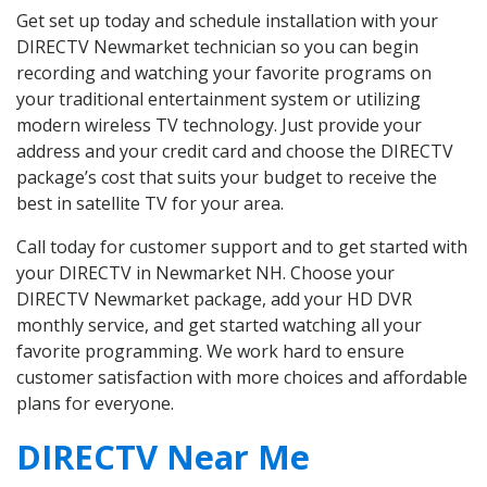
Get set up today and schedule installation with your
DIRECTV Newmarket technician so you can begin
recording and watching your favorite programs on
your traditional entertainment system or utilizing
modern wireless TV technology. Just provide your
address and your credit card and choose the DIRECTV
package’s cost that suits your budget to receive the
best in satellite TV for your area.
Call today for customer support and to get started with
your DIRECTV in Newmarket NH. Choose your
DIRECTV Newmarket package, add your HD DVR
monthly service, and get started watching all your
favorite programming. We work hard to ensure
customer satisfaction with more choices and affordable
plans for everyone.
DIRECTV Near Me