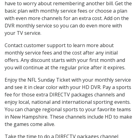
have to worry about remembering another bill. Get the
basic plan with monthly service fees or choose a plan
with even more channels for an extra cost. Add on the
DVR monthly service so you can do even more with
your TV service.
Contact customer support to learn more about
monthly service fees and the cost after any initial
offers. Any discount starts with your first month and
you will continue at the regular price after it expires.
Enjoy the NFL Sunday Ticket with your monthly service
and see it in clear color with your HD DVR. Pay a sports
fee for those extra DIRECTV packages channels and
enjoy local, national and international sporting events.
You can change regional sports to your favorite teams
in New Hampshire. These channels include HD to make
the games come alive.
Take the time to do a DIRECTV packages channel