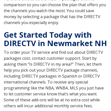
comparison so you can choose the plan that offers you
the channels you watch the most. You could save
money by selecting a package that has the DIRECTV
channels you especially enjoy.
Get Started Today with
DIRECTV in Newmarket NH
To order your TV service and find out about DIRECTV
packages cost, contact customer support. Start by
asking them “Is DIRECTV in my area?” Then, let them
help you pick out your DIRECTV package channels,
including DIRECTV packages in Spanish or DIRECTV
international channels. To receive any special
programming like the NBA, WNBA, MLS you just have
to let customer service know that’s what you want.
Some of these add-ons will be at no extra cost while
others will incur additional monthly service fees.