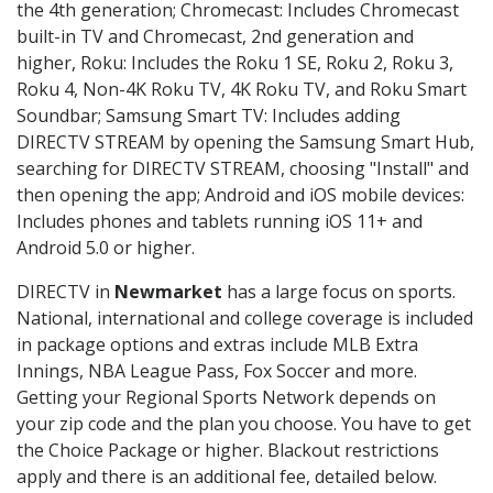
the 4th generation; Chromecast: Includes Chromecast
built-in TV and Chromecast, 2nd generation and
higher, Roku: Includes the Roku 1 SE, Roku 2, Roku 3,
Roku 4, Non-4K Roku TV, 4K Roku TV, and Roku Smart
Soundbar; Samsung Smart TV: Includes adding
DIRECTV STREAM by opening the Samsung Smart Hub,
searching for DIRECTV STREAM, choosing "Install" and
then opening the app; Android and iOS mobile devices:
Includes phones and tablets running iOS 11+ and
Android 5.0 or higher.
DIRECTV in
Newmarket
has a large focus on sports.
National, international and college coverage is included
in package options and extras include MLB Extra
Innings, NBA League Pass, Fox Soccer and more.
Getting your Regional Sports Network depends on
your zip code and the plan you choose. You have to get
the Choice Package or higher. Blackout restrictions
apply and there is an additional fee, detailed below.