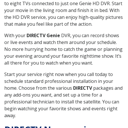
to eight TVs connected to just one Genie HD DVR. Start
your movie in the living room and finish it in bed. With
the HD DVR service, you can enjoy high-quality pictures
that make you feel like part of the action.
With your
DIRECTV Genie
DVR, you can record shows
or live events and watch them around your schedule.
No more hurrying home to catch the game or planning
your evening around your favorite nighttime show. It’s
all there for you to watch when you want.
Start your service right now when you call today to
schedule standard professional installation in your
home. Choose from the various
DIRECTV
packages and
any add-ons you want, and set up a time for a
professional technician to install the satellite. You can
begin watching your favorite shows and events right
away.