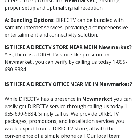
offers a free pro install in
Newmarket
, ensuring
proper setup and optimal signal reception.
A: Bundling Options
: DIRECTV can be bundled with
satellite internet services, providing a comprehensive
entertainment and connectivity solution.
IS THERE A DIRECTV STORE NEAR ME IN Newmarket?
Yes, there is a DIRECTV store like presence in
Newmarket , you can verify by calling us today 1-855-
690-9884.
IS THERE A DIRECTV OFFICE NEAR ME IN Newmarket?
While DIRECTV has a presence in
Newmarket
you can
easily get DIRECTV service through calling us today 1-
855-690-9884. Simply call us. We provide DIRECTV
packages, promotions, and installation services you
would expect from a DIRECTV store, all with the
convenience of a simple phone call. Our local team