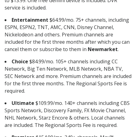
to $13.99. One free Gemini device is included. DVR
service is included.
Entertainment
$64.99/mo. 75+ channels, including
ESPN, ESPN2, TNT, AMC, CNN, Disney Channel,
Nickelodeon and others. Premium channels are
included for the first three months after which you can
cancel them or subscribe to them in
Newmarket
.
Choice
$84.99/mo. 105+ channels including CC
Network, Big Ten Network, MLB Network, NBA TV,
SEC Network and more. Premium channels are included
for the first three months. The Regional Sports Fee is
required.
Ultimate
$109.99/mo. 140+ channels including CBS
Sports Network, Discovery Family, FX Movie Channel,
NHL Network, Starz Encore & others. Local channels
are included. The Regional Sports Fee is required.