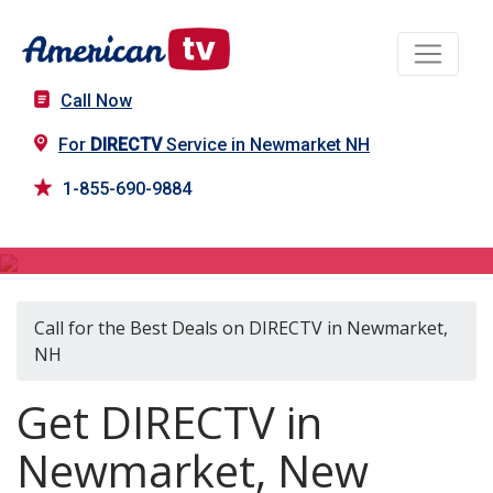
Call Now
For
DIRECTV
Service in Newmarket NH
1-855-690-9884
DIRECTV in Newmarket, NH
Call for the Best Deals on DIRECTV in Newmarket,
NH
Get DIRECTV in
Newmarket, New