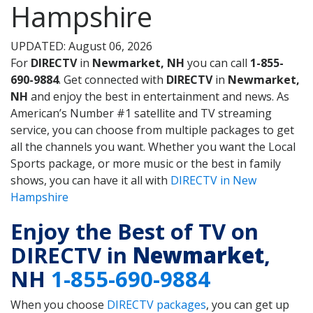
Hampshire
UPDATED: August 06, 2026
For
DIRECTV
in
Newmarket, NH
you can call
1-855-
690-9884
. Get connected with
DIRECTV
in
Newmarket,
NH
and enjoy the best in entertainment and news. As
American’s Number #1 satellite and TV streaming
service, you can choose from multiple packages to get
all the channels you want. Whether you want the Local
Sports package, or more music or the best in family
shows, you can have it all with
DIRECTV in New
Hampshire
Enjoy the Best of TV on
DIRECTV in
Newmarket
,
NH
1-855-690-9884
When you choose
DIRECTV packages
, you can get up