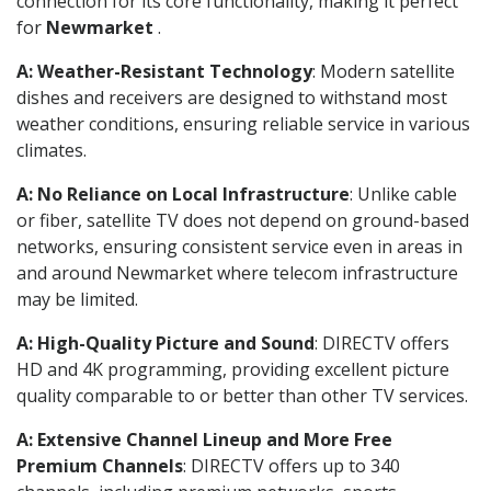
connection for its core functionality, making it perfect
for
Newmarket
.
A: Weather-Resistant Technology
: Modern satellite
dishes and receivers are designed to withstand most
weather conditions, ensuring reliable service in various
climates.
A: No Reliance on Local Infrastructure
: Unlike cable
or fiber, satellite TV does not depend on ground-based
networks, ensuring consistent service even in areas in
and around Newmarket where telecom infrastructure
may be limited.
A: High-Quality Picture and Sound
: DIRECTV offers
HD and 4K programming, providing excellent picture
quality comparable to or better than other TV services.
A: Extensive Channel Lineup and More Free
Premium Channels
: DIRECTV offers up to 340