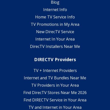
Blog
Internet Info
Home TV Service Info
TV Promotions in My Area
New DirecTV Service
Internet In Your Area
DirecTV Installers Near Me
DIRECTV Providers
TV + Internet Providers
Internet and TV Bundles Near Me
TV Providers in Your Area
Find DirecTV Stores Near Me 2026
Find DIRECTV Service in Your Area
TV and Internet in Your Area