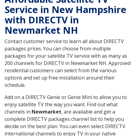
Service in New Hampshire
with DIRECTV in
Newmarket NH
Contact customer service to learn all about DIRECTV
packages prices. You can choose from multiple
packages for your satellite TV service with as many as
200 channels for DIRECTV in Newmarket NH. Approved
residential customers can select from the various
options and set up free installation around their
schedule.
Add on a DIRECTV Genie or Genie Mini to allow you to
enjoy satellite TV the way you want. Find out what
channels in
Newmarket
, are available and get a
complete DIRECTV packages channel list to help you
decide on the best plan. You can even select DIRECTV
international channels to enjoy TV in your native