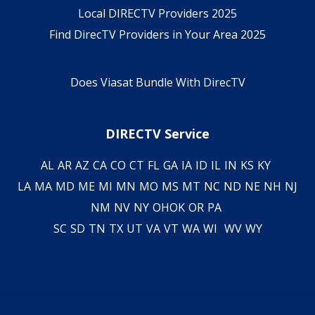
Local DIRECTV Providers 2025
Find DirecTV Providers in Your Area 2025
Does Viasat Bundle With DirecTV
DIRECTV Service
AL
AR
AZ
CA
CO
CT
FL
GA
IA
ID
IL
IN
KS
KY
LA
MA
MD
ME
MI
MN
MO
MS
MT
NC
ND
NE
NH
NJ
NM
NV
NY
OH
OK
OR
PA
SC
SD
TN
TX
UT
VA
VT
WA
WI
WV
WY