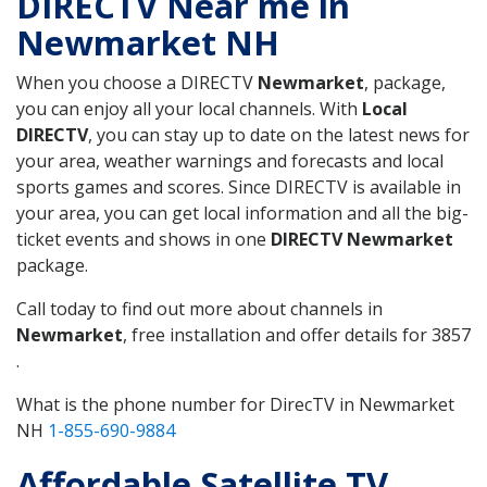
DIRECTV Near me in
Newmarket NH
When you choose a DIRECTV
Newmarket
, package,
you can enjoy all your local channels. With
Local
DIRECTV
, you can stay up to date on the latest news for
your area, weather warnings and forecasts and local
sports games and scores. Since DIRECTV is available in
your area, you can get local information and all the big-
ticket events and shows in one
DIRECTV Newmarket
package.
Call today to find out more about channels in
Newmarket
, free installation and offer details for 3857
.
What is the phone number for DirecTV in Newmarket
NH
1-855-690-9884
Affordable Satellite TV