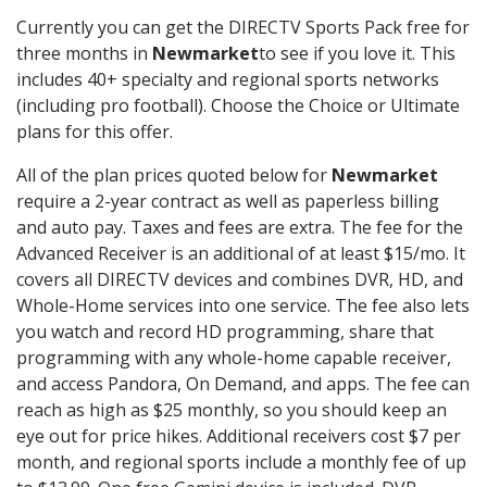
Currently you can get the DIRECTV Sports Pack free for
three months in
Newmarket
to see if you love it. This
includes 40+ specialty and regional sports networks
(including pro football). Choose the Choice or Ultimate
plans for this offer.
All of the plan prices quoted below for
Newmarket
require a 2-year contract as well as paperless billing
and auto pay. Taxes and fees are extra. The fee for the
Advanced Receiver is an additional of at least $15/mo. It
covers all DIRECTV devices and combines DVR, HD, and
Whole-Home services into one service. The fee also lets
you watch and record HD programming, share that
programming with any whole-home capable receiver,
and access Pandora, On Demand, and apps. The fee can
reach as high as $25 monthly, so you should keep an
eye out for price hikes. Additional receivers cost $7 per
month, and regional sports include a monthly fee of up