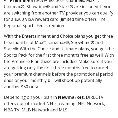
Premiere
$154.99/mo. 340+ channels, Max™,
Cinemax®, Showtime® and Starz® are included. If you
are switching from another TV provider you can qualify
for a $200 VISA reward card (limited time offer). The
Regional Sports Fee is required
With the Entertainment and Choice plans you get three
free months of Max™, Cinemax®, Showtime® and
Starz®. With the Choice and Ultimate plans, you get the
Sports Pack for the first three months free as well. With
the Premiere Plan these are included. Make sure if you
are getting only the first three months free to cancel
your premium channels before the promotional period
ends or your monthly bill will shoot up potentially
another $50 or so.
Depending on your plan in
Newmarket
, DIRECTV
offers out-of-market NFL streaming, NFL Network,
NBA TV, MLB Network and MLS.