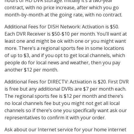
hours of HD DVR storage. Initially it’s a two-year
contract, with no price increase, after which you go
month-by-month at the going rate, with no contract.
Additional Fees for DISH Network: Activation is $50.
Each DVR Receiver is $50-$10 per month. You’ll want at
least one and might be ok with one or you might want
more. There’s a regional sports fee in some locations
of up to $3, and if you opt to get local channels, which
people do for local news and weather, then you pay
another $12 per month.
Additional Fees for DIRECTV: Activation is $20. First DVR
is free but any additional DVRs are $7 per month each.
The regional sports fee is $12 per month and there’s
no local channels fee but you might not get all local
channels so if there’s one you specifically want ask our
representatives to confirm it with your order.
Ask about our Internet service for your home internet