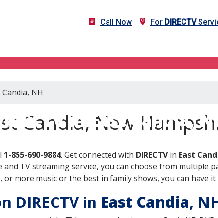
Call Now
For
DIRECTV
Servi
t Candia, NH
DIRECTV in East Candia, N
ast Candia, New Hampsh
ll
1-855-690-9884
. Get connected with
DIRECTV
in
East Cand
 and TV streaming service, you can choose from multiple pa
or more music or the best in family shows, you can have it 
 on DIRECTV in
East Candia
, N