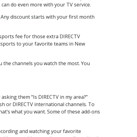
 can do even more with your TV service.
 Any discount starts with your first month
 sports fee for those extra DIRECTV
 sports to your favorite teams in New
u the channels you watch the most. You
y asking them “Is DIRECTV in my area?”
sh or DIRECTV international channels. To
hat’s what you want. Some of these add-ons
ecording and watching your favorite