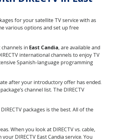
ges for your satellite TV service with as
e various options and set up free
t channels in
East Candia
, are available and
 DIRECTV international channels to enjoy TV
 extensive Spanish-language programming
ate after your introductory offer has ended.
package’s channel list. The DIRECTV
DIRECTV packages is the best. All of the
eas. When you look at DIRECTV vs. cable,
ith your DIRECTV East Candia service. You