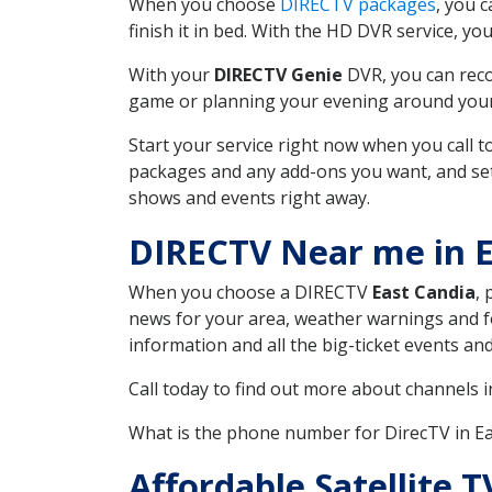
When you choose
DIRECTV packages
, you 
finish it in bed. With the HD DVR service, yo
With your
DIRECTV Genie
DVR, you can reco
game or planning your evening around your f
Start your service right now when you call 
packages and any add-ons you want, and set u
shows and events right away.
DIRECTV Near me in 
When you choose a DIRECTV
East Candia
, 
news for your area, weather warnings and fo
information and all the big-ticket events a
Call today to find out more about channels 
What is the phone number for DirecTV in E
Affordable Satellite 