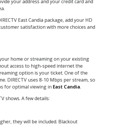
ovide your address and your credit card and
ea.
 DIRECTV East Candia package, add your HD
customer satisfaction with more choices and
at your home or streaming on your existing
thout access to high-speed internet the
reaming option is your ticket. One of the
time. DIRECTV uses 8-10 Mbps per stream, so
s for optimal viewing in
East Candia
.
V shows. A few details:
her, they will be included. Blackout