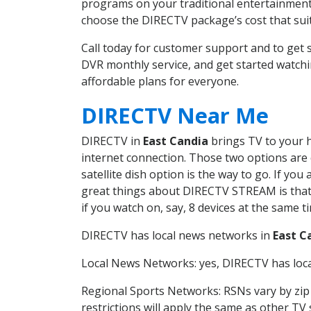
programs on your traditional entertainment 
choose the DIRECTV package’s cost that suits
Call today for customer support and to get
DVR monthly service, and get started watch
affordable plans for everyone.
DIRECTV Near Me
DIRECTV in
East Candia
brings TV to your h
internet connection. Those two options are c
satellite dish option is the way to go. If y
great things about DIRECTV STREAM is that 
if you watch on, say, 8 devices at the same
DIRECTV has local news networks in
East C
Local News Networks: yes, DIRECTV has local
Regional Sports Networks: RSNs vary by zip 
restrictions will apply the same as other TV