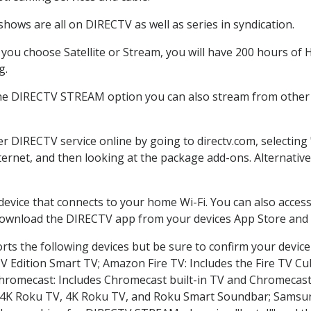
hows are all on DIRECTV as well as series in syndication.
ou choose Satellite or Stream, you will have 200 hours of H
g.
the DIRECTV STREAM option you can also stream from other p
er DIRECTV service online by going to directv.com, selecti
nternet, and then looking at the package add-ons. Alternative
 device that connects to your home Wi-Fi. You can also acc
 download the DIRECTV app from your devices App Store and 
ts the following devices but be sure to confirm your device
TV Edition Smart TV; Amazon Fire TV: Includes the Fire TV Cub
Chromecast: Includes Chromecast built-in TV and Chromecast
n-4K Roku TV, 4K Roku TV, and Roku Smart Soundbar; Samsu