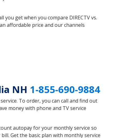
 all you get when you compare DIRECTV vs.
an affordable price and our channels
dia NH
1-855-690-9884
rvice. To order, you can call and find out
 save money with phone and TV service
count autopay for your monthly service so
ll. Get the basic plan with monthly service