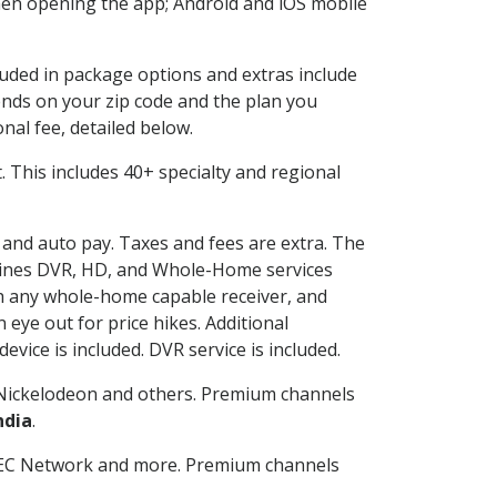
en opening the app; Android and iOS mobile
cluded in package options and extras include
nds on your zip code and the plan you
nal fee, detailed below.
it. This includes 40+ specialty and regional
g and auto pay. Taxes and fees are extra. The
ombines DVR, HD, and Whole-Home services
h any whole-home capable receiver, and
eye out for price hikes. Additional
vice is included. DVR service is included.
Nickelodeon and others. Premium channels
ndia
.
SEC Network and more. Premium channels