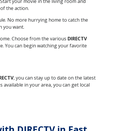
Start your movie in the living room and
of the action.
ule. No more hurrying home to catch the
n you want.
r home. Choose from the various
DIRECTV
ite. You can begin watching your favorite
IRECTV
, you can stay up to date on the latest
available in your area, you can get local
with DIRECTV in East