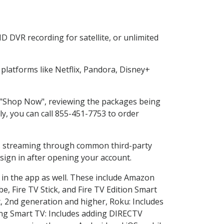
D DVR recording for satellite, or unlimited
latforms like Netflix, Pandora, Disney+
ng "Shop Now", reviewing the packages being
ly, you can call 855-451-7753 to order
ess streaming through common third-party
sign in after opening your account.
 in the app as well. These include Amazon
e, Fire TV Stick, and Fire TV Edition Smart
, 2nd generation and higher, Roku: Includes
ng Smart TV: Includes adding DIRECTV