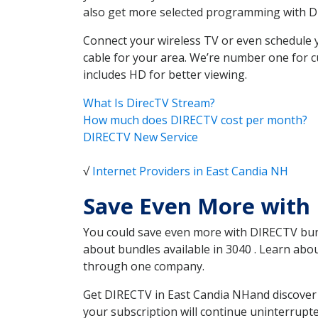
also get more selected programming with 
Connect your wireless TV or even schedule 
cable for your area. We’re number one for c
includes HD for better viewing.
What Is DirecTV Stream?
How much does DIRECTV cost per month?
DIRECTV New Service
√
Internet Providers in East Candia NH
Save Even More with 
You could save even more with DIRECTV bundl
about bundles available in 3040 . Learn abo
through one company.
Get DIRECTV in East Candia NHand discover 
your subscription will continue uninterrupt