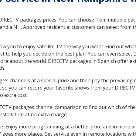
 DIRECTV packages prices. You can choose from multiple packa
andia NH. Approved residential customers can select from th
ow you to enjoy satellite TV the way you want. Find out wha
t to help you decide on the best plan. You can even select
 more about the world. DIRECTV packages in Spanish offer
sh.
’s channels at a special price and then pay the prevailing r
t so you can record your favorite shows from your DIRECTV 
o extra cost.
IRECTV packages channel comparison to find out which of the 
tallation at no extra charge.
. Enjoy more programming at a better price and in more ar
 TV goes more places. Get service even in remote locations w