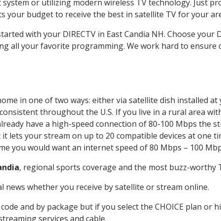
system or utilizing modern wireless TV technology. Just pr
 your budget to receive the best in satellite TV for your ar
 started with your DIRECTV in East Candia NH. Choose your
ing all your favorite programming. We work hard to ensure 
ome in one of two ways: either via satellite dish installed 
onsistent throughout the U.S. If you live in a rural area wi
ou already have a high-speed connection of 80-100 Mbps the st
it lets your stream on up to 20 compatible devices at one 
 time you would want an internet speed of 80 Mbps – 100 Mbp
andia
, regional sports coverage and the most buzz-worthy T
 news whether you receive by satellite or stream online.
code and by package but if you select the CHOICE plan or hig
 streaming services and cable.