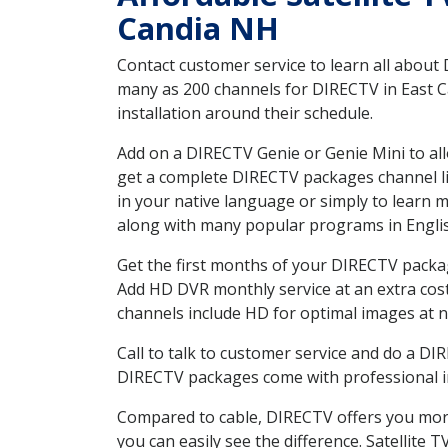
Candia NH
Contact customer service to learn all about
many as 200 channels for DIRECTV in East C
installation around their schedule.
Add on a DIRECTV Genie or Genie Mini to all
get a complete DIRECTV packages channel lis
in your native language or simply to learn
along with many popular programs in Engli
Get the first months of your DIRECTV package
Add HD DVR monthly service at an extra cos
channels include HD for optimal images at n
Call to talk to customer service and do a D
DIRECTV packages come with professional ins
Compared to cable, DIRECTV offers you more
you can easily see the difference. Satellite