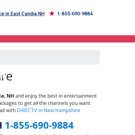
ce in East Candia NH
1-855-690-9884
H
ire
ia, NH
and enjoy the best in entertainment
ckages to get all the channels you want.
all with
DIRECTV in New Hampshire
H
1-855-690-9884