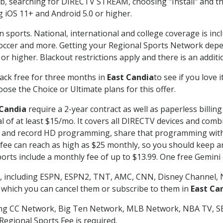
searching for DIRECTV STREAM, choosing "Install" and th
g iOS 11+ and Android 5.0 or higher.
n sports. National, international and college coverage is in
occer and more. Getting your Regional Sports Network depe
r higher. Blackout restrictions apply and there is an additio
ack free for three months in
East Candia
to see if you love 
ose the Choice or Ultimate plans for this offer.
 Candia
require a 2-year contract as well as paperless billin
nal of at least $15/mo. It covers all DIRECTV devices and c
tch and record HD programming, share that programming wit
e can reach as high as $25 monthly, so you should keep an 
rts include a monthly fee of up to $13.99. One free Gemini de
, including ESPN, ESPN2, TNT, AMC, CNN, Disney Channel, 
r which you can cancel them or subscribe to them in
East Ca
ding CC Network, Big Ten Network, MLB Network, NBA TV, 
Regional Sports Fee is required.