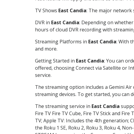
TV Shows
East Candia
: The major network s
DVR in
East Candia
: Depending on whether y
hours of cloud DVR recording with streamin
Streaming Platforms in
East Candia
: With 
and more.
Getting Started in
East Candia
: You can ord
offered, choosing Connect via Satellite or I
service.
The streaming option includes a Gemini Air
streaming devices. To get started, you can
The streaming service in
East Candia
suppor
Fire TV Fire TV Cube, Fire TV Stick and Fire 
TV; Apple TV: Includes the 4th generation; 
the Roku 1 SE, Roku 2, Roku 3, Roku 4, No