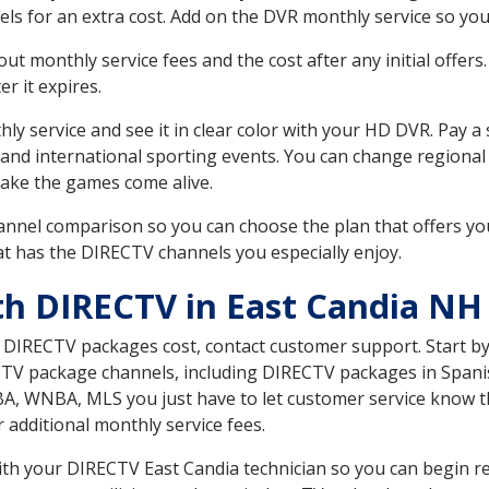
ls for an extra cost. Add on the DVR monthly service so you
 monthly service fees and the cost after any initial offers.
er it expires.
ly service and see it in clear color with your HD DVR. Pay a
 and international sporting events. You can change regional
ake the games come alive.
nnel comparison so you can choose the plan that offers yo
t has the DIRECTV channels you especially enjoy.
th DIRECTV in East Candia NH
t DIRECTV packages cost, contact customer support. Start b
CTV package channels, including DIRECTV packages in Spani
BA, WNBA, MLS you just have to let customer service know t
ur additional monthly service fees.
with your DIRECTV East Candia technician so you can begin r