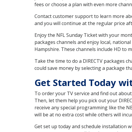
fees or choose a plan with even more channe
Contact customer support to learn more about
and you will continue at the regular price aft
Enjoy the NFL Sunday Ticket with your month
packages channels and enjoy local, national
Hampshire. These channels include HD to m
Take the time to do a DIRECTV packages cha
could save money by selecting a package tha
Get Started Today wi
To order your TV service and find out abou
Then, let them help you pick out your DIRE
receive any special programming like the N
will be at no extra cost while others will inc
Get set up today and schedule installation 