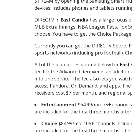
STREAM by opening the Samsung Smart Hub, 
devices: Includes phones and tablets runnin
DIRECTV in
East Candia
has a large focus o
MLB Extra Innings, NBA League Pass, Fox S
choose. You have to get the Choice Package o
Currently you can get the DIRECTV Sports P
sports networks (including pro football). Cho
All of the plan prices quoted below for
East
fee for the Advanced Receiver is an additio
into one service. The fee also lets you wa
access Pandora, On Demand, and apps. The fe
receivers cost $7 per month, and regional spo
Entertainment
$64.99/mo. 75+ channels
are included for the first three months afte
Choice
$84.99/mo. 105+ channels inclu
are included for the first three months. The 