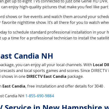
can get up to eight TVs connected to just one Genie HD DVR. 
u can enjoy high-quality pictures that make you feel like part 
rd shows or live events and watch them around your sched
avorite nighttime show. It’s all there for you to watch whe
today to schedule standard professional installation in you
p a time for a professional technician to install the satell
East Candia NH
package, you can enjoy all your local channels. With
Local D
recasts and local sports games and scores. Since DIRECTV is 
nd shows in one
DIRECTV East Candia
package.
in
East Candia
, free installation and offer details for 3040 .
ast Candia NH
1-855-690-9884
TV Service in New Hampshire 