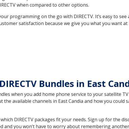
DIRECTV when compared to other options.
your programming on the go with DIRECTV. It’s easy to see
ustomer satisfaction because we give you what you want at 
DIRECTV Bundles in East Can
es when you add home phone service to your satellite TV se
ut the available channels in East Candia and how you could
which DIRECTV packages fit your needs. Sign up for the dis
ed and you won’t have to worry about remembering another bi