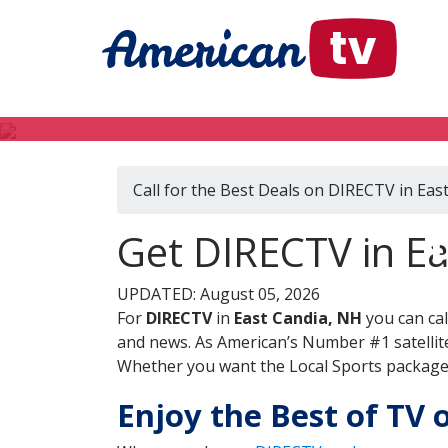
Call for the Best Deals on DIRECTV in Eas
Get DIRECTV in E
UPDATED: August 05, 2026
For
DIRECTV
in
East Candia, NH
you can ca
and news. As American’s Number #1 satellite
Whether you want the Local Sports package, 
Enjoy the Best of TV