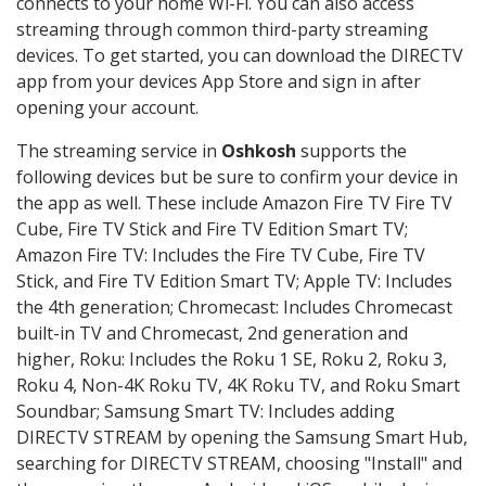
connects to your home Wi-Fi. You can also access
streaming through common third-party streaming
devices. To get started, you can download the DIRECTV
app from your devices App Store and sign in after
opening your account.
The streaming service in
Oshkosh
supports the
following devices but be sure to confirm your device in
the app as well. These include Amazon Fire TV Fire TV
Cube, Fire TV Stick and Fire TV Edition Smart TV;
Amazon Fire TV: Includes the Fire TV Cube, Fire TV
Stick, and Fire TV Edition Smart TV; Apple TV: Includes
the 4th generation; Chromecast: Includes Chromecast
built-in TV and Chromecast, 2nd generation and
higher, Roku: Includes the Roku 1 SE, Roku 2, Roku 3,
Roku 4, Non-4K Roku TV, 4K Roku TV, and Roku Smart
Soundbar; Samsung Smart TV: Includes adding
DIRECTV STREAM by opening the Samsung Smart Hub,
searching for DIRECTV STREAM, choosing "Install" and