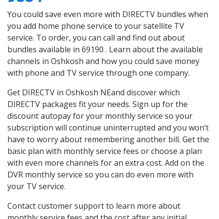
You could save even more with DIRECTV bundles when
you add home phone service to your satellite TV
service. To order, you can call and find out about
bundles available in 69190 . Learn about the available
channels in Oshkosh and how you could save money
with phone and TV service through one company.
Get DIRECTV in Oshkosh NEand discover which
DIRECTV packages fit your needs. Sign up for the
discount autopay for your monthly service so your
subscription will continue uninterrupted and you won’t
have to worry about remembering another bill. Get the
basic plan with monthly service fees or choose a plan
with even more channels for an extra cost. Add on the
DVR monthly service so you can do even more with
your TV service.
Contact customer support to learn more about
monthly service fees and the cost after any initial