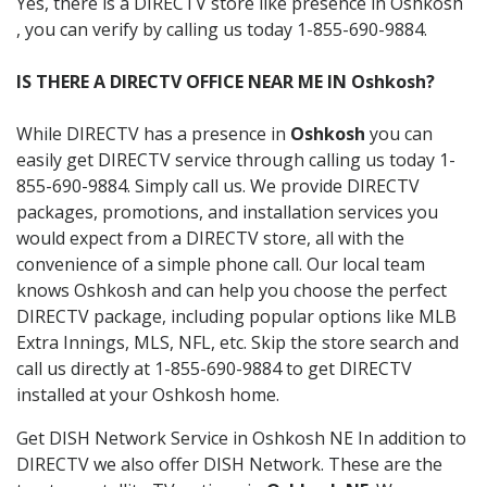
Yes, there is a DIRECTV store like presence in Oshkosh
, you can verify by calling us today 1-855-690-9884.
IS THERE A DIRECTV OFFICE NEAR ME IN Oshkosh?
While DIRECTV has a presence in
Oshkosh
you can
easily get DIRECTV service through calling us today 1-
855-690-9884. Simply call us. We provide DIRECTV
packages, promotions, and installation services you
would expect from a DIRECTV store, all with the
convenience of a simple phone call. Our local team
knows Oshkosh and can help you choose the perfect
DIRECTV package, including popular options like MLB
Extra Innings, MLS, NFL, etc. Skip the store search and
call us directly at 1-855-690-9884 to get DIRECTV
installed at your Oshkosh home.
Get DISH Network Service in Oshkosh NE In addition to
DIRECTV we also offer DISH Network. These are the