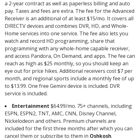
a 2-year contract as well as paperless billing and auto
pay. Taxes and fees are extra. The fee for the Advanced
Receiver is an additional of at least $15/mo. It covers all
DIRECTV devices and combines DVR, HD, and Whole-
Home services into one service. The fee also lets you
watch and record HD programming, share that
programming with any whole-home capable receiver,
and access Pandora, On Demand, and apps. The fee can
reach as high as $25 monthly, so you should keep an
eye out for price hikes. Additional receivers cost $7 per
month, and regional sports include a monthly fee of up
to $13.99. One free Gemini device is included. DVR
service is included.
Entertainment
$64.99/mo. 75+ channels, including
ESPN, ESPN2, TNT, AMC, CNN, Disney Channel,
Nickelodeon and others. Premium channels are
included for the first three months after which you can
cancel them or subscribe to them in
Oshkosh
.