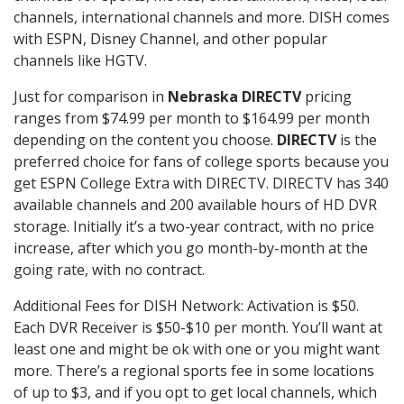
channels, international channels and more. DISH comes
with ESPN, Disney Channel, and other popular
channels like HGTV.
Just for comparison in
Nebraska DIRECTV
pricing
ranges from $74.99 per month to $164.99 per month
depending on the content you choose.
DIRECTV
is the
preferred choice for fans of college sports because you
get ESPN College Extra with DIRECTV. DIRECTV has 340
available channels and 200 available hours of HD DVR
storage. Initially it’s a two-year contract, with no price
increase, after which you go month-by-month at the
going rate, with no contract.
Additional Fees for DISH Network: Activation is $50.
Each DVR Receiver is $50-$10 per month. You’ll want at
least one and might be ok with one or you might want
more. There’s a regional sports fee in some locations
of up to $3, and if you opt to get local channels, which