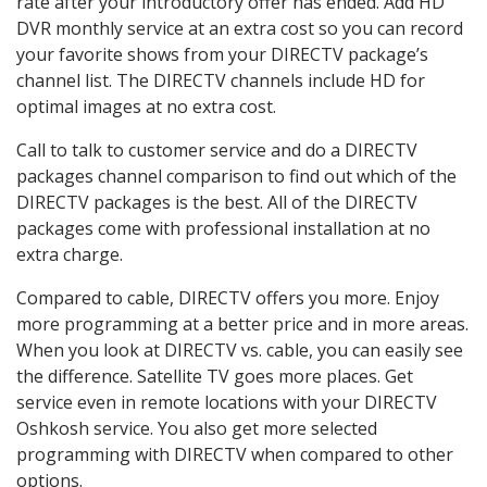
rate after your introductory offer has ended. Add HD
DVR monthly service at an extra cost so you can record
your favorite shows from your DIRECTV package’s
channel list. The DIRECTV channels include HD for
optimal images at no extra cost.
Call to talk to customer service and do a DIRECTV
packages channel comparison to find out which of the
DIRECTV packages is the best. All of the DIRECTV
packages come with professional installation at no
extra charge.
Compared to cable, DIRECTV offers you more. Enjoy
more programming at a better price and in more areas.
When you look at DIRECTV vs. cable, you can easily see
the difference. Satellite TV goes more places. Get
service even in remote locations with your DIRECTV
Oshkosh service. You also get more selected
programming with DIRECTV when compared to other
options.