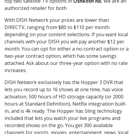
top two satellite TV options in
Oshkosh NE
. We are an
authorized retailer for both
With DISH Network your prices are lower than
DIRECTV, ranging from $80 to $110 per month
depending on your content selections. If you want local
channels with your DISH you will pay another $12 per
month. You can opt for either a no-contract option or a
two-year contract option, which has some savings
attached. Ask about our three-year option with no rate
increases.
DISH Network exclusively has the Hopper 3 DVR that
lets you record up to 16 shows at one time, has voice
activation, 500 hours of HD storage capacity (or 2000
hours at Standard Definition), Netflix integration built-
in, and is 4k ready. The Hopper has Sling technology
included that lets you watch your live programs and
recorded shows on the go. You get 300 available
channels for sports, movies, entertainment, news, local