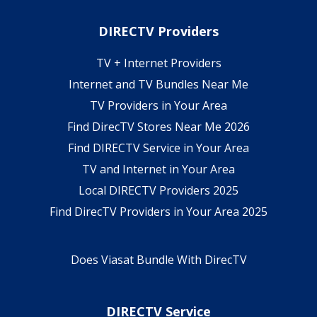
DIRECTV Providers
TV + Internet Providers
Internet and TV Bundles Near Me
TV Providers in Your Area
Find DirecTV Stores Near Me 2026
Find DIRECTV Service in Your Area
TV and Internet in Your Area
Local DIRECTV Providers 2025
Find DirecTV Providers in Your Area 2025
Does Viasat Bundle With DirecTV
DIRECTV Service