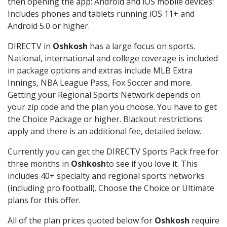
then opening the app; Android and iOS mobile devices:
Includes phones and tablets running iOS 11+ and
Android 5.0 or higher.
DIRECTV in
Oshkosh
has a large focus on sports.
National, international and college coverage is included
in package options and extras include MLB Extra
Innings, NBA League Pass, Fox Soccer and more.
Getting your Regional Sports Network depends on
your zip code and the plan you choose. You have to get
the Choice Package or higher. Blackout restrictions
apply and there is an additional fee, detailed below.
Currently you can get the DIRECTV Sports Pack free for
three months in
Oshkosh
to see if you love it. This
includes 40+ specialty and regional sports networks
(including pro football). Choose the Choice or Ultimate
plans for this offer.
All of the plan prices quoted below for
Oshkosh
require