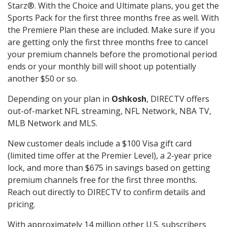
Starz®. With the Choice and Ultimate plans, you get the
Sports Pack for the first three months free as well. With
the Premiere Plan these are included. Make sure if you
are getting only the first three months free to cancel
your premium channels before the promotional period
ends or your monthly bill will shoot up potentially
another $50 or so.
Depending on your plan in
Oshkosh
, DIRECTV offers
out-of-market NFL streaming, NFL Network, NBA TV,
MLB Network and MLS.
New customer deals include a $100 Visa gift card
(limited time offer at the Premier Level), a 2-year price
lock, and more than $675 in savings based on getting
premium channels free for the first three months.
Reach out directly to DIRECTV to confirm details and
pricing.
With approximately 14 million other U.S. subscribers