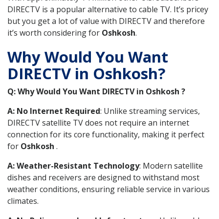
DIRECTV is a popular alternative to cable TV. It’s pricey
but you get a lot of value with DIRECTV and therefore
it’s worth considering for
Oshkosh
.
Why Would You Want
DIRECTV in Oshkosh?
Q: Why Would You Want DIRECTV in Oshkosh ?
A: No Internet Required
: Unlike streaming services,
DIRECTV satellite TV does not require an internet
connection for its core functionality, making it perfect
for
Oshkosh
.
A: Weather-Resistant Technology
: Modern satellite
dishes and receivers are designed to withstand most
weather conditions, ensuring reliable service in various
climates.