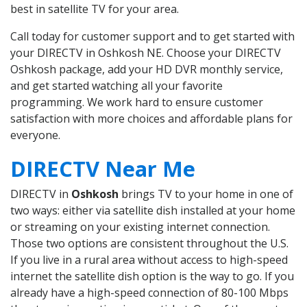
best in satellite TV for your area.
Call today for customer support and to get started with
your DIRECTV in Oshkosh NE. Choose your DIRECTV
Oshkosh package, add your HD DVR monthly service,
and get started watching all your favorite
programming. We work hard to ensure customer
satisfaction with more choices and affordable plans for
everyone.
DIRECTV Near Me
DIRECTV in
Oshkosh
brings TV to your home in one of
two ways: either via satellite dish installed at your home
or streaming on your existing internet connection.
Those two options are consistent throughout the U.S.
If you live in a rural area without access to high-speed
internet the satellite dish option is the way to go. If you
already have a high-speed connection of 80-100 Mbps