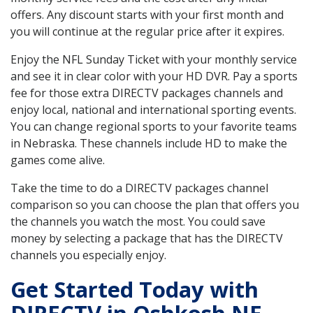
offers. Any discount starts with your first month and
you will continue at the regular price after it expires.
Enjoy the NFL Sunday Ticket with your monthly service
and see it in clear color with your HD DVR. Pay a sports
fee for those extra DIRECTV packages channels and
enjoy local, national and international sporting events.
You can change regional sports to your favorite teams
in Nebraska. These channels include HD to make the
games come alive.
Take the time to do a DIRECTV packages channel
comparison so you can choose the plan that offers you
the channels you watch the most. You could save
money by selecting a package that has the DIRECTV
channels you especially enjoy.
Get Started Today with