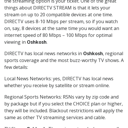
the streaming option is your ticket. One of the great
things about DIRECTV STREAM is that it lets your
stream on up to 20 compatible devices at one time.
DIRECTV uses 8-10 Mbps per stream, so if you watch
on, say, 8 devices at the same time you would want an
internet speed of 80 Mbps – 100 Mbps for optimal
viewing in
Oshkosh
.
DIRECTV has local news networks in
Oshkosh
, regional
sports coverage and the most buzz-worthy TV shows. A
few details:
Local News Networks: yes, DIRECTV has local news
whether you receive by satellite or stream online.
Regional Sports Networks: RSNs vary by zip code and
by package but if you select the CHOICE plan or higher,
they will be included. Blackout restrictions will apply the
same as other TV streaming services and cable.