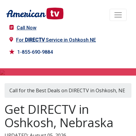
Call Now
For
DIRECTV
Service in Oshkosh NE
1-855-690-9884
DIRECTV in Oshkosh, NE
Call for the Best Deals on DIRECTV in Oshkosh, NE
Get DIRECTV in
Oshkosh, Nebraska
UPDATED: August 05, 2026