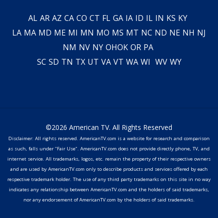
AL
AR
AZ
CA
CO
CT
FL
GA
IA
ID
IL
IN
KS
KY
LA
MA
MD
ME
MI
MN
MO
MS
MT
NC
ND
NE
NH
NJ
NM
NV
NY
OH
OK
OR
PA
SC
SD
TN
TX
UT
VA
VT
WA
WI
WV
WY
©2026 American TV. All Rights Reserved
Disclaimer: All rights reserved. AmericanTV.com is a website for research and comparison
as such, falls under "Fair Use". AmericanTV.com does not provide directly phone, TV, and
internet service. All trademarks, logos, etc. remain the property of their respective owners
and are used by AmericanTV.com only to describe products and services offered by each
respective trademark holder. The use of any third party trademarks on this site in no way
indicates any relationship between AmericanTV.com and the holders of said trademarks,
nor any endorsement of AmericanTV.com by the holders of said trademarks.