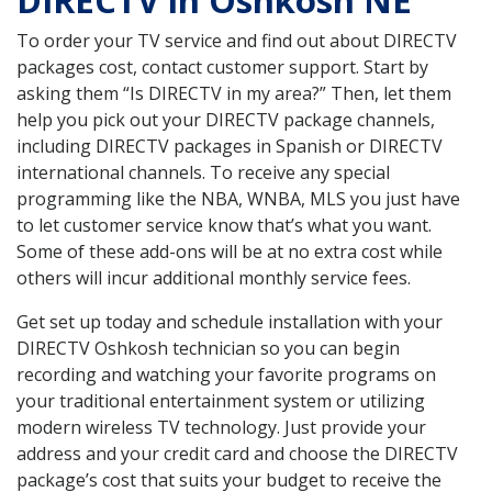
DIRECTV in Oshkosh NE
To order your TV service and find out about DIRECTV
packages cost, contact customer support. Start by
asking them “Is DIRECTV in my area?” Then, let them
help you pick out your DIRECTV package channels,
including DIRECTV packages in Spanish or DIRECTV
international channels. To receive any special
programming like the NBA, WNBA, MLS you just have
to let customer service know that’s what you want.
Some of these add-ons will be at no extra cost while
others will incur additional monthly service fees.
Get set up today and schedule installation with your
DIRECTV Oshkosh technician so you can begin
recording and watching your favorite programs on
your traditional entertainment system or utilizing
modern wireless TV technology. Just provide your
address and your credit card and choose the DIRECTV
package’s cost that suits your budget to receive the