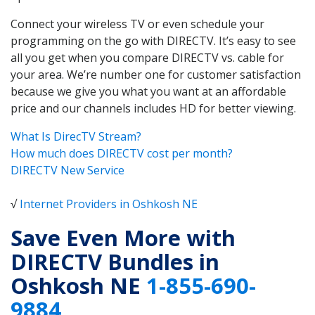
Connect your wireless TV or even schedule your
programming on the go with DIRECTV. It’s easy to see
all you get when you compare DIRECTV vs. cable for
your area. We’re number one for customer satisfaction
because we give you what you want at an affordable
price and our channels includes HD for better viewing.
What Is DirecTV Stream?
How much does DIRECTV cost per month?
DIRECTV New Service
√
Internet Providers in Oshkosh NE
Save Even More with
DIRECTV Bundles in
Oshkosh NE
1-855-690-
9884