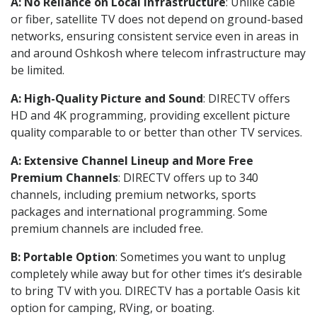
A: No Reliance on Local Infrastructure
: Unlike cable
or fiber, satellite TV does not depend on ground-based
networks, ensuring consistent service even in areas in
and around Oshkosh where telecom infrastructure may
be limited.
A: High-Quality Picture and Sound
: DIRECTV offers
HD and 4K programming, providing excellent picture
quality comparable to or better than other TV services.
A: Extensive Channel Lineup and More Free
Premium Channels
: DIRECTV offers up to 340
channels, including premium networks, sports
packages and international programming. Some
premium channels are included free.
B: Portable Option
: Sometimes you want to unplug
completely while away but for other times it’s desirable
to bring TV with you. DIRECTV has a portable Oasis kit
option for camping, RVing, or boating.