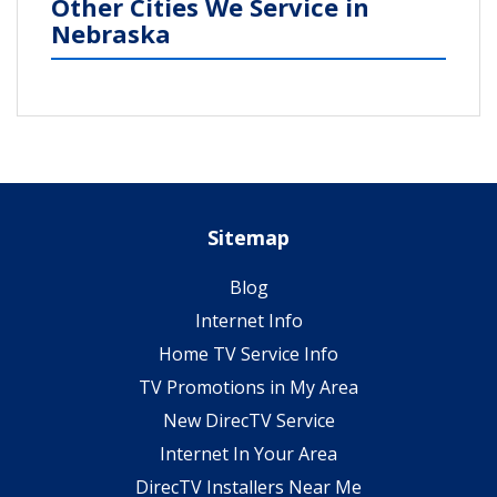
Other Cities We Service in
Nebraska
Sitemap
Blog
Internet Info
Home TV Service Info
TV Promotions in My Area
New DirecTV Service
Internet In Your Area
DirecTV Installers Near Me