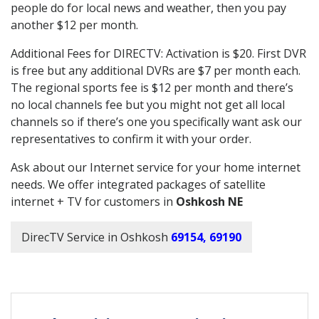
people do for local news and weather, then you pay
another $12 per month.
Additional Fees for DIRECTV: Activation is $20. First DVR
is free but any additional DVRs are $7 per month each.
The regional sports fee is $12 per month and there’s
no local channels fee but you might not get all local
channels so if there’s one you specifically want ask our
representatives to confirm it with your order.
Ask about our Internet service for your home internet
needs. We offer integrated packages of satellite
internet + TV for customers in
Oshkosh NE
DirecTV Service in Oshkosh
69154, 69190