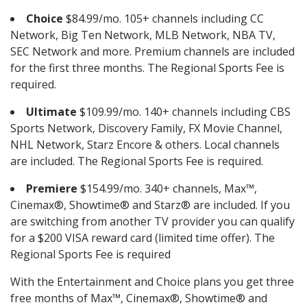
Choice
$84.99/mo. 105+ channels including CC
Network, Big Ten Network, MLB Network, NBA TV,
SEC Network and more. Premium channels are included
for the first three months. The Regional Sports Fee is
required.
Ultimate
$109.99/mo. 140+ channels including CBS
Sports Network, Discovery Family, FX Movie Channel,
NHL Network, Starz Encore & others. Local channels
are included. The Regional Sports Fee is required.
Premiere
$154.99/mo. 340+ channels, Max™,
Cinemax®, Showtime® and Starz® are included. If you
are switching from another TV provider you can qualify
for a $200 VISA reward card (limited time offer). The
Regional Sports Fee is required
With the Entertainment and Choice plans you get three
free months of Max™, Cinemax®, Showtime® and