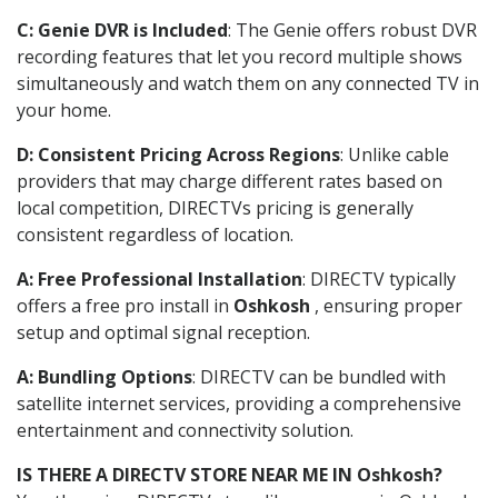
C: Genie DVR is Included
: The Genie offers robust DVR
recording features that let you record multiple shows
simultaneously and watch them on any connected TV in
your home.
D: Consistent Pricing Across Regions
: Unlike cable
providers that may charge different rates based on
local competition, DIRECTVs pricing is generally
consistent regardless of location.
A: Free Professional Installation
: DIRECTV typically
offers a free pro install in
Oshkosh
, ensuring proper
setup and optimal signal reception.
A: Bundling Options
: DIRECTV can be bundled with
satellite internet services, providing a comprehensive
entertainment and connectivity solution.
IS THERE A DIRECTV STORE NEAR ME IN Oshkosh?