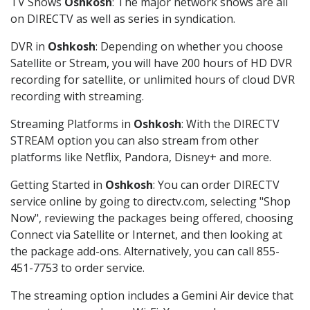
TV Shows
Oshkosh
: The major network shows are all
on DIRECTV as well as series in syndication.
DVR in
Oshkosh
: Depending on whether you choose
Satellite or Stream, you will have 200 hours of HD DVR
recording for satellite, or unlimited hours of cloud DVR
recording with streaming.
Streaming Platforms in
Oshkosh
: With the DIRECTV
STREAM option you can also stream from other
platforms like Netflix, Pandora, Disney+ and more.
Getting Started in
Oshkosh
: You can order DIRECTV
service online by going to directv.com, selecting "Shop
Now", reviewing the packages being offered, choosing
Connect via Satellite or Internet, and then looking at
the package add-ons. Alternatively, you can call 855-
451-7753 to order service.
The streaming option includes a Gemini Air device that