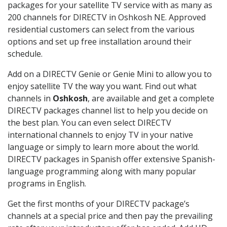
packages for your satellite TV service with as many as
200 channels for DIRECTV in Oshkosh NE. Approved
residential customers can select from the various
options and set up free installation around their
schedule.
Add on a DIRECTV Genie or Genie Mini to allow you to
enjoy satellite TV the way you want. Find out what
channels in
Oshkosh
, are available and get a complete
DIRECTV packages channel list to help you decide on
the best plan. You can even select DIRECTV
international channels to enjoy TV in your native
language or simply to learn more about the world.
DIRECTV packages in Spanish offer extensive Spanish-
language programming along with many popular
programs in English.
Get the first months of your DIRECTV package’s
channels at a special price and then pay the prevailing