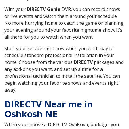
With your
DIRECTV Genie
DVR, you can record shows
or live events and watch them around your schedule.
No more hurrying home to catch the game or planning
your evening around your favorite nighttime show. It’s
all there for you to watch when you want.
Start your service right now when you call today to
schedule standard professional installation in your
home. Choose from the various
DIRECTV
packages and
any add-ons you want, and set up a time for a
professional technician to install the satellite. You can
begin watching your favorite shows and events right
away.
DIRECTV Near me in
Oshkosh NE
When you choose a DIRECTV
Oshkosh
, package, you