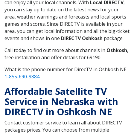
can enjoy all your local channels. With
Local DIRECTV
,
you can stay up to date on the latest news for your
area, weather warnings and forecasts and local sports
games and scores. Since DIRECTV is available in your
area, you can get local information and all the big-ticket
events and shows in one
DIRECTV Oshkosh
package.
Call today to find out more about channels in
Oshkosh
,
free installation and offer details for 69190 .
What is the phone number for DirecTV in Oshkosh NE
1-855-690-9884
Affordable Satellite TV
Service in Nebraska with
DIRECTV in Oshkosh NE
Contact customer service to learn all about DIRECTV
packages prices. You can choose from multiple