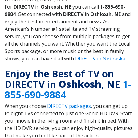
For
DIRECTV
in
Oshkosh, NE
you can call
1-855-690-
9884
. Get connected with
DIRECTV
in
Oshkosh, NE
and
enjoy the best in entertainment and news. As
American’s Number #1 satellite and TV streaming
service, you can choose from multiple packages to get
all the channels you want. Whether you want the Local
Sports package, or more music or the best in family
shows, you can have it all with
DIRECTV in Nebraska
Enjoy the Best of TV on
DIRECTV in
Oshkosh
, NE
1-
855-690-9884
When you choose
DIRECTV packages
, you can get up
to eight TVs connected to just one Genie HD DVR. Start
your movie in the living room and finish it in bed. With
the HD DVR service, you can enjoy high-quality pictures
that make you feel like part of the action.