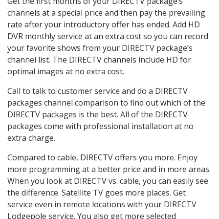
Get the first months of your DIRECTV package’s
channels at a special price and then pay the prevailing
rate after your introductory offer has ended. Add HD
DVR monthly service at an extra cost so you can record
your favorite shows from your DIRECTV package’s
channel list. The DIRECTV channels include HD for
optimal images at no extra cost.
Call to talk to customer service and do a DIRECTV
packages channel comparison to find out which of the
DIRECTV packages is the best. All of the DIRECTV
packages come with professional installation at no
extra charge.
Compared to cable, DIRECTV offers you more. Enjoy
more programming at a better price and in more areas.
When you look at DIRECTV vs. cable, you can easily see
the difference. Satellite TV goes more places. Get
service even in remote locations with your DIRECTV
Lodgepole service. You also get more selected