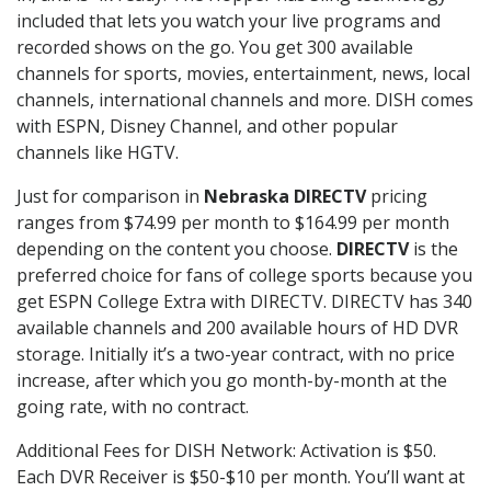
included that lets you watch your live programs and
recorded shows on the go. You get 300 available
channels for sports, movies, entertainment, news, local
channels, international channels and more. DISH comes
with ESPN, Disney Channel, and other popular
channels like HGTV.
Just for comparison in
Nebraska DIRECTV
pricing
ranges from $74.99 per month to $164.99 per month
depending on the content you choose.
DIRECTV
is the
preferred choice for fans of college sports because you
get ESPN College Extra with DIRECTV. DIRECTV has 340
available channels and 200 available hours of HD DVR
storage. Initially it’s a two-year contract, with no price
increase, after which you go month-by-month at the
going rate, with no contract.
Additional Fees for DISH Network: Activation is $50.
Each DVR Receiver is $50-$10 per month. You’ll want at