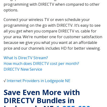
programming with DIRECTV when compared to other
options.
Connect your wireless TV or even schedule your
programming on the go with DIRECTV. It’s easy to see
all you get when you compare DIRECTV vs. cable for
your area. We’re number one for customer satisfaction
because we give you what you want at an affordable
price and our channels includes HD for better viewing.
What Is DirecTV Stream?
How much does DIRECTV cost per month?
DIRECTV New Service
√
Internet Providers in Lodgepole NE
Save Even More with
DIRECTV Bundles in