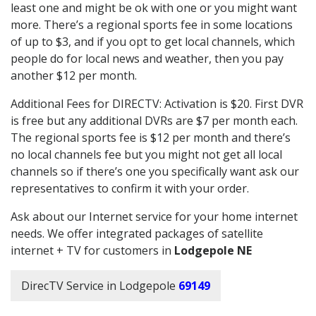
least one and might be ok with one or you might want
more. There’s a regional sports fee in some locations
of up to $3, and if you opt to get local channels, which
people do for local news and weather, then you pay
another $12 per month.
Additional Fees for DIRECTV: Activation is $20. First DVR
is free but any additional DVRs are $7 per month each.
The regional sports fee is $12 per month and there’s
no local channels fee but you might not get all local
channels so if there’s one you specifically want ask our
representatives to confirm it with your order.
Ask about our Internet service for your home internet
needs. We offer integrated packages of satellite
internet + TV for customers in
Lodgepole NE
DirecTV Service in Lodgepole
69149