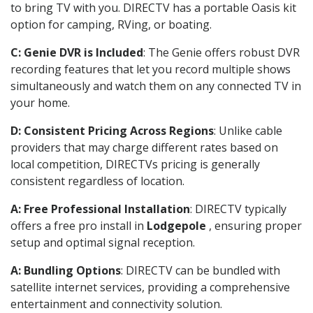
to bring TV with you. DIRECTV has a portable Oasis kit
option for camping, RVing, or boating.
C: Genie DVR is Included
: The Genie offers robust DVR
recording features that let you record multiple shows
simultaneously and watch them on any connected TV in
your home.
D: Consistent Pricing Across Regions
: Unlike cable
providers that may charge different rates based on
local competition, DIRECTVs pricing is generally
consistent regardless of location.
A: Free Professional Installation
: DIRECTV typically
offers a free pro install in
Lodgepole
, ensuring proper
setup and optimal signal reception.
A: Bundling Options
: DIRECTV can be bundled with
satellite internet services, providing a comprehensive
entertainment and connectivity solution.