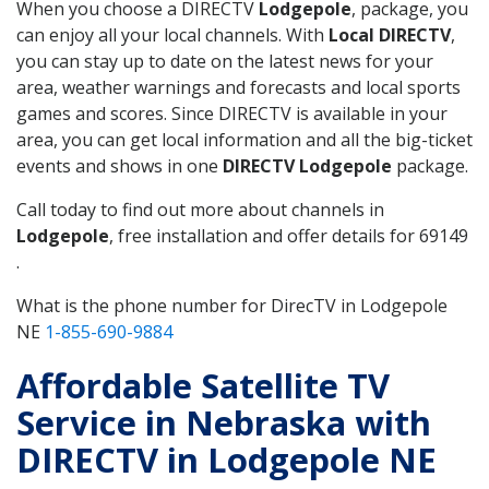
When you choose a DIRECTV
Lodgepole
, package, you
can enjoy all your local channels. With
Local DIRECTV
,
you can stay up to date on the latest news for your
area, weather warnings and forecasts and local sports
games and scores. Since DIRECTV is available in your
area, you can get local information and all the big-ticket
events and shows in one
DIRECTV Lodgepole
package.
Call today to find out more about channels in
Lodgepole
, free installation and offer details for 69149
.
What is the phone number for DirecTV in Lodgepole
NE
1-855-690-9884
Affordable Satellite TV
Service in Nebraska with
DIRECTV in Lodgepole NE