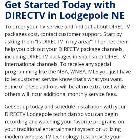
Get Started Today with
DIRECTV in Lodgepole NE
To order your TV service and find out about DIRECTV
packages cost, contact customer support. Start by
asking them “Is DIRECTV in my area?” Then, let them
help you pick out your DIRECTV package channels,
including DIRECTV packages in Spanish or DIRECTV
international channels. To receive any special
programming like the NBA, WNBA, MLS you just have
to let customer service know that’s what you want.
Some of these add-ons will be at no extra cost while
others will incur additional monthly service fees.
Get set up today and schedule installation with your
DIRECTV Lodgepole technician so you can begin
recording and watching your favorite programs on
your traditional entertainment system or utilizing
modern wireless TV technology. Just provide your