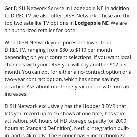
Get DISH Network Service in Lodgepole NE In addition
to DIRECTV we also offer DISH Network. These are the
top two satellite TV options in
Lodgepole NE
. We are
an authorized retailer for both
With DISH Network your prices are lower than
DIRECTV, ranging from $80 to $110 per month
depending on your content selections. If you want local
channels with your DISH you will pay another $12 per
month. You can opt for either a no-contract option or a
two-year contract option, which has some savings
attached. Ask about our three-year option with no rate
increases.
DISH Network exclusively has the Hopper 3 DVR that
lets you record up to 16 shows at one time, has voice
activation, 500 hours of HD storage capacity (or 2000
hours at Standard Definition), Netflix integration built-
in, and is 4k ready. The Hopper has Sling technology