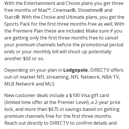
With the Entertainment and Choice plans you get three
free months of Max™, Cinemax®, Showtime® and
Starz®. With the Choice and Ultimate plans, you get the
Sports Pack for the first three months free as well. With
the Premiere Plan these are included. Make sure if you
are getting only the first three months free to cancel
your premium channels before the promotional period
ends or your monthly bill will shoot up potentially
another $50 or so.
Depending on your plan in
Lodgepole
, DIRECTV offers
out-of-market NFL streaming, NFL Network, NBA TV,
MLB Network and MLS.
New customer deals include a $100 Visa gift card
(limited time offer at the Premier Level), a 2-year price
lock, and more than $675 in savings based on getting
premium channels free for the first three months.
Reach out directly to DIRECTV to confirm details and