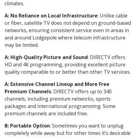
climates.
A: No Reliance on Local Infrastructure
: Unlike cable
or fiber, satellite TV does not depend on ground-based
networks, ensuring consistent service even in areas in
and around Lodgepole where telecom infrastructure
may be limited.
A: High-Quality Picture and Sound
: DIRECTV offers
HD and 4K programming, providing excellent picture
quality comparable to or better than other TV services.
A: Extensive Channel Lineup and More Free
Premium Channels
: DIRECTV offers up to 340
channels, including premium networks, sports
packages and international programming. Some
premium channels are included free.
B: Portable Option
: Sometimes you want to unplug
completely while away but for other times it’s desirable