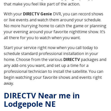
that make you feel like part of the action.
With your
DIRECTV Genie
DVR, you can record shows
or live events and watch them around your schedule.
No more hurrying home to catch the game or planning
your evening around your favorite nighttime show. It’s
all there for you to watch when you want.
Start your service right now when you call today to
schedule standard professional installation in your
home. Choose from the various
DIRECTV
packages and
any add-ons you want, and set up a time for a
professional technician to install the satellite. You can
begin watching your favorite shows and events right
away.
DIRECTV Near me in
Lodgepole NE