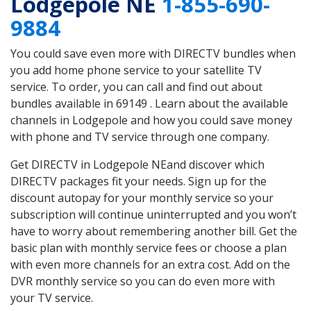
Lodgepole NE
1-855-690-
9884
You could save even more with DIRECTV bundles when
you add home phone service to your satellite TV
service. To order, you can call and find out about
bundles available in 69149 . Learn about the available
channels in Lodgepole and how you could save money
with phone and TV service through one company.
Get DIRECTV in Lodgepole NEand discover which
DIRECTV packages fit your needs. Sign up for the
discount autopay for your monthly service so your
subscription will continue uninterrupted and you won’t
have to worry about remembering another bill. Get the
basic plan with monthly service fees or choose a plan
with even more channels for an extra cost. Add on the
DVR monthly service so you can do even more with
your TV service.