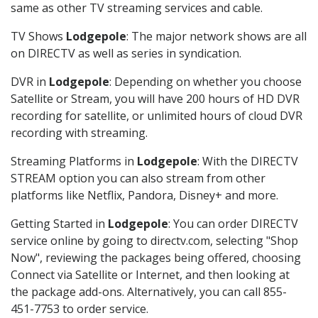
same as other TV streaming services and cable.
TV Shows
Lodgepole
: The major network shows are all
on DIRECTV as well as series in syndication.
DVR in
Lodgepole
: Depending on whether you choose
Satellite or Stream, you will have 200 hours of HD DVR
recording for satellite, or unlimited hours of cloud DVR
recording with streaming.
Streaming Platforms in
Lodgepole
: With the DIRECTV
STREAM option you can also stream from other
platforms like Netflix, Pandora, Disney+ and more.
Getting Started in
Lodgepole
: You can order DIRECTV
service online by going to directv.com, selecting "Shop
Now", reviewing the packages being offered, choosing
Connect via Satellite or Internet, and then looking at
the package add-ons. Alternatively, you can call 855-
451-7753 to order service.