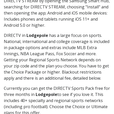
DIRECTV STREAM by opening the Samsung Smart Hub,
searching for DIRECTV STREAM, choosing "Install" and
then opening the app; Android and iOS mobile devices:
Includes phones and tablets running iOS 11+ and
Android 5.0 or higher.
DIRECTV in
Lodgepole
has a large focus on sports.
National, international and college coverage is included
in package options and extras include MLB Extra
Innings, NBA League Pass, Fox Soccer and more.
Getting your Regional Sports Network depends on
your zip code and the plan you choose. You have to get
the Choice Package or higher. Blackout restrictions
apply and there is an additional fee, detailed below.
Currently you can get the DIRECTV Sports Pack free for
three months in
Lodgepole
to see if you love it. This
includes 40+ specialty and regional sports networks
(including pro football). Choose the Choice or Ultimate
plans for this offer.