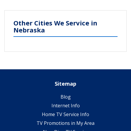
Other Cities We Service in
Nebraska
Sitemap
Blog
Internet Info
Home TV Service Info
TV Promotions in My Area