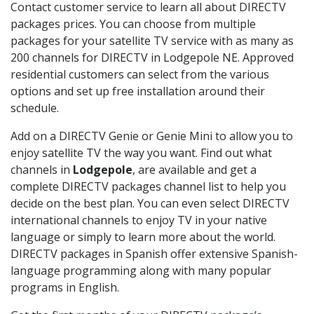
Contact customer service to learn all about DIRECTV
packages prices. You can choose from multiple
packages for your satellite TV service with as many as
200 channels for DIRECTV in Lodgepole NE. Approved
residential customers can select from the various
options and set up free installation around their
schedule.
Add on a DIRECTV Genie or Genie Mini to allow you to
enjoy satellite TV the way you want. Find out what
channels in
Lodgepole
, are available and get a
complete DIRECTV packages channel list to help you
decide on the best plan. You can even select DIRECTV
international channels to enjoy TV in your native
language or simply to learn more about the world.
DIRECTV packages in Spanish offer extensive Spanish-
language programming along with many popular
programs in English.