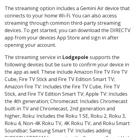
The streaming option includes a Gemini Air device that
connects to your home Wi-Fi. You can also access
streaming through common third-party streaming
devices. To get started, you can download the DIRECTV
app from your devices App Store and sign in after
opening your account.
The streaming service in
Lodgepole
supports the
following devices but be sure to confirm your device in
the app as well. These include Amazon Fire TV Fire TV
Cube, Fire TV Stick and Fire TV Edition Smart TV;
Amazon Fire TV: Includes the Fire TV Cube, Fire TV
Stick, and Fire TV Edition Smart TV; Apple TV: Includes
the 4th generation; Chromecast: Includes Chromecast
built-in TV and Chromecast, 2nd generation and
higher, Roku: Includes the Roku 1 SE, Roku 2, Roku 3,
Roku 4, Non-4K Roku TV, 4K Roku TV, and Roku Smart
Soundbar; Samsung Smart TV: Includes adding