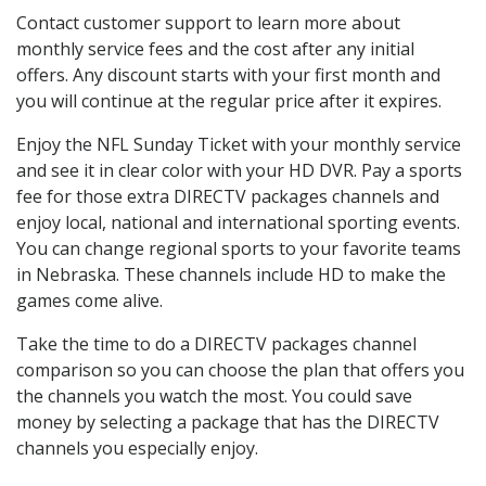
Contact customer support to learn more about
monthly service fees and the cost after any initial
offers. Any discount starts with your first month and
you will continue at the regular price after it expires.
Enjoy the NFL Sunday Ticket with your monthly service
and see it in clear color with your HD DVR. Pay a sports
fee for those extra DIRECTV packages channels and
enjoy local, national and international sporting events.
You can change regional sports to your favorite teams
in Nebraska. These channels include HD to make the
games come alive.
Take the time to do a DIRECTV packages channel
comparison so you can choose the plan that offers you
the channels you watch the most. You could save
money by selecting a package that has the DIRECTV
channels you especially enjoy.