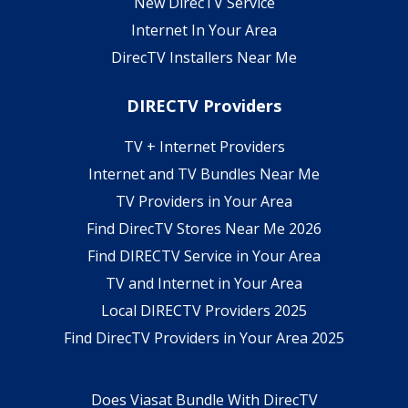
New DirecTV Service
Internet In Your Area
DirecTV Installers Near Me
DIRECTV Providers
TV + Internet Providers
Internet and TV Bundles Near Me
TV Providers in Your Area
Find DirecTV Stores Near Me 2026
Find DIRECTV Service in Your Area
TV and Internet in Your Area
Local DIRECTV Providers 2025
Find DirecTV Providers in Your Area 2025
Does Viasat Bundle With DirecTV