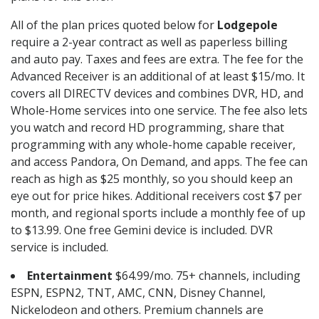
All of the plan prices quoted below for
Lodgepole
require a 2-year contract as well as paperless billing
and auto pay. Taxes and fees are extra. The fee for the
Advanced Receiver is an additional of at least $15/mo. It
covers all DIRECTV devices and combines DVR, HD, and
Whole-Home services into one service. The fee also lets
you watch and record HD programming, share that
programming with any whole-home capable receiver,
and access Pandora, On Demand, and apps. The fee can
reach as high as $25 monthly, so you should keep an
eye out for price hikes. Additional receivers cost $7 per
month, and regional sports include a monthly fee of up
to $13.99. One free Gemini device is included. DVR
service is included.
Entertainment
$64.99/mo. 75+ channels, including
ESPN, ESPN2, TNT, AMC, CNN, Disney Channel,
Nickelodeon and others. Premium channels are