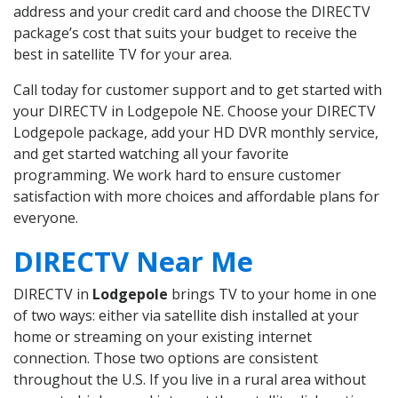
address and your credit card and choose the DIRECTV
package’s cost that suits your budget to receive the
best in satellite TV for your area.
Call today for customer support and to get started with
your DIRECTV in Lodgepole NE. Choose your DIRECTV
Lodgepole package, add your HD DVR monthly service,
and get started watching all your favorite
programming. We work hard to ensure customer
satisfaction with more choices and affordable plans for
everyone.
DIRECTV Near Me
DIRECTV in
Lodgepole
brings TV to your home in one
of two ways: either via satellite dish installed at your
home or streaming on your existing internet
connection. Those two options are consistent
throughout the U.S. If you live in a rural area without