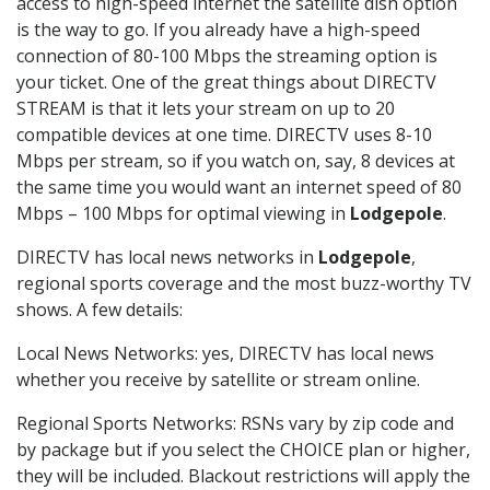
access to high-speed internet the satellite dish option
is the way to go. If you already have a high-speed
connection of 80-100 Mbps the streaming option is
your ticket. One of the great things about DIRECTV
STREAM is that it lets your stream on up to 20
compatible devices at one time. DIRECTV uses 8-10
Mbps per stream, so if you watch on, say, 8 devices at
the same time you would want an internet speed of 80
Mbps – 100 Mbps for optimal viewing in
Lodgepole
.
DIRECTV has local news networks in
Lodgepole
,
regional sports coverage and the most buzz-worthy TV
shows. A few details:
Local News Networks: yes, DIRECTV has local news
whether you receive by satellite or stream online.
Regional Sports Networks: RSNs vary by zip code and
by package but if you select the CHOICE plan or higher,
they will be included. Blackout restrictions will apply the