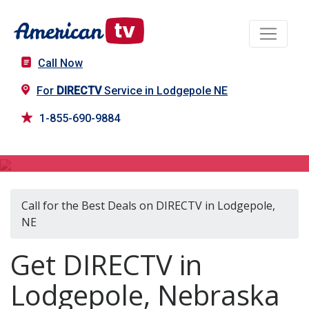
Call Now
For
DIRECTV
Service in Lodgepole NE
1-855-690-9884
DIRECTV in Lodgepole, NE
Call for the Best Deals on DIRECTV in Lodgepole,
NE
Get DIRECTV in
Lodgepole, Nebraska