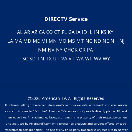
DIRECTV Service
AL
AR
AZ
CA
CO
CT
FL
GA
IA
ID
IL
IN
KS
KY
LA
MA
MD
ME
MI
MN
MO
MS
MT
NC
ND
NE
NH
NJ
NM
NV
NY
OH
OK
OR
PA
SC
SD
TN
TX
UT
VA
VT
WA
WI
WV
WY
©2026 American TV. All Rights Reserved
Disclaimer: All rights reserved. AmericanTV.com is a website for research and comparison
as such, falls under "Fair Use". AmericanTV.com does not provide directly phone, TV, and
internet service. All trademarks, logos, etc. remain the property of their respective owners
and are used by AmericanTV.com only to describe products and services offered by each
respective trademark holder. The use of any third party trademarks on this site in no way