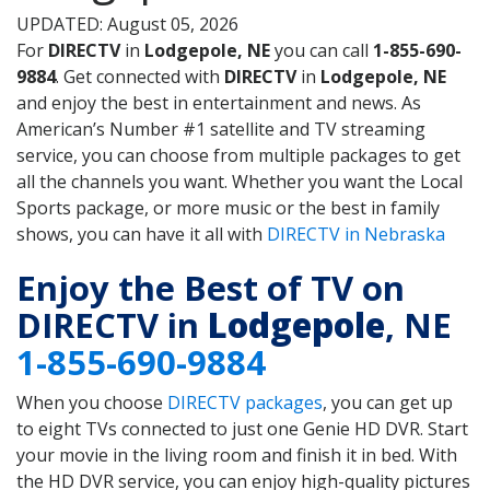
UPDATED: August 05, 2026
For
DIRECTV
in
Lodgepole, NE
you can call
1-855-690-
9884
. Get connected with
DIRECTV
in
Lodgepole, NE
and enjoy the best in entertainment and news. As
American’s Number #1 satellite and TV streaming
service, you can choose from multiple packages to get
all the channels you want. Whether you want the Local
Sports package, or more music or the best in family
shows, you can have it all with
DIRECTV in Nebraska
Enjoy the Best of TV on
DIRECTV in
Lodgepole
, NE
1-855-690-9884
When you choose
DIRECTV packages
, you can get up
to eight TVs connected to just one Genie HD DVR. Start
your movie in the living room and finish it in bed. With
the HD DVR service, you can enjoy high-quality pictures