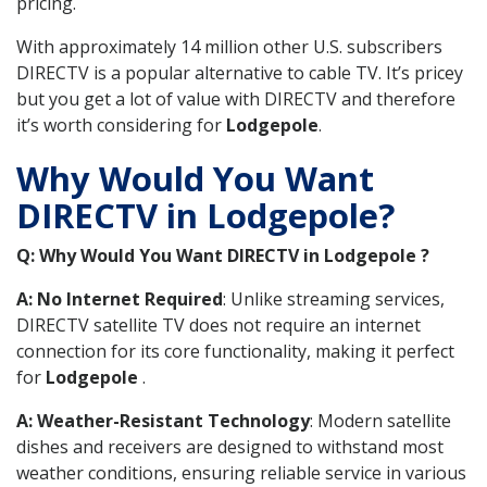
pricing.
With approximately 14 million other U.S. subscribers
DIRECTV is a popular alternative to cable TV. It’s pricey
but you get a lot of value with DIRECTV and therefore
it’s worth considering for
Lodgepole
.
Why Would You Want
DIRECTV in Lodgepole?
Q: Why Would You Want DIRECTV in Lodgepole ?
A: No Internet Required
: Unlike streaming services,
DIRECTV satellite TV does not require an internet
connection for its core functionality, making it perfect
for
Lodgepole
.
A: Weather-Resistant Technology
: Modern satellite
dishes and receivers are designed to withstand most
weather conditions, ensuring reliable service in various