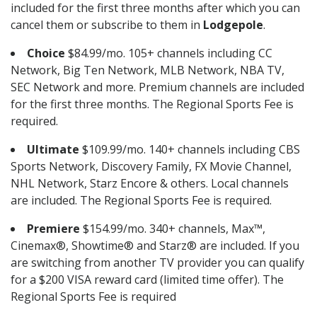
included for the first three months after which you can
cancel them or subscribe to them in
Lodgepole
.
Choice
$84.99/mo. 105+ channels including CC
Network, Big Ten Network, MLB Network, NBA TV,
SEC Network and more. Premium channels are included
for the first three months. The Regional Sports Fee is
required.
Ultimate
$109.99/mo. 140+ channels including CBS
Sports Network, Discovery Family, FX Movie Channel,
NHL Network, Starz Encore & others. Local channels
are included. The Regional Sports Fee is required.
Premiere
$154.99/mo. 340+ channels, Max™,
Cinemax®, Showtime® and Starz® are included. If you
are switching from another TV provider you can qualify
for a $200 VISA reward card (limited time offer). The
Regional Sports Fee is required