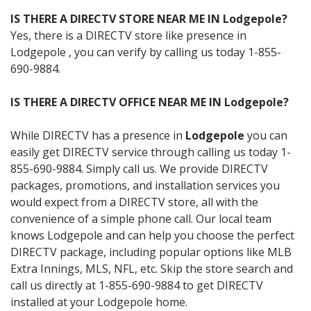
IS THERE A DIRECTV STORE NEAR ME IN Lodgepole?
Yes, there is a DIRECTV store like presence in
Lodgepole , you can verify by calling us today 1-855-
690-9884.
IS THERE A DIRECTV OFFICE NEAR ME IN Lodgepole?
While DIRECTV has a presence in
Lodgepole
you can
easily get DIRECTV service through calling us today 1-
855-690-9884. Simply call us. We provide DIRECTV
packages, promotions, and installation services you
would expect from a DIRECTV store, all with the
convenience of a simple phone call. Our local team
knows Lodgepole and can help you choose the perfect
DIRECTV package, including popular options like MLB
Extra Innings, MLS, NFL, etc. Skip the store search and
call us directly at 1-855-690-9884 to get DIRECTV
installed at your Lodgepole home.