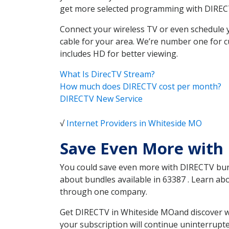
get more selected programming with DIREC
Connect your wireless TV or even schedule 
cable for your area. We’re number one for c
includes HD for better viewing.
What Is DirecTV Stream?
How much does DIRECTV cost per month?
DIRECTV New Service
√
Internet Providers in Whiteside MO
Save Even More with
You could save even more with DIRECTV bundl
about bundles available in 63387 . Learn a
through one company.
Get DIRECTV in Whiteside MOand discover wh
your subscription will continue uninterrupt