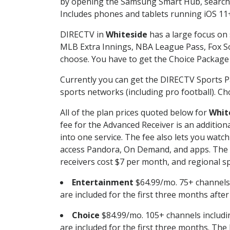
by opening the Samsung Smart Hub, searchin
Includes phones and tablets running iOS 11+
DIRECTV in
Whiteside
has a large focus on 
MLB Extra Innings, NBA League Pass, Fox S
choose. You have to get the Choice Package o
Currently you can get the DIRECTV Sports P
sports networks (including pro football). Cho
All of the plan prices quoted below for
Whit
fee for the Advanced Receiver is an additio
into one service. The fee also lets you wa
access Pandora, On Demand, and apps. The fe
receivers cost $7 per month, and regional spo
Entertainment
$64.99/mo. 75+ channels
are included for the first three months afte
Choice
$84.99/mo. 105+ channels inclu
are included for the first three months. The 