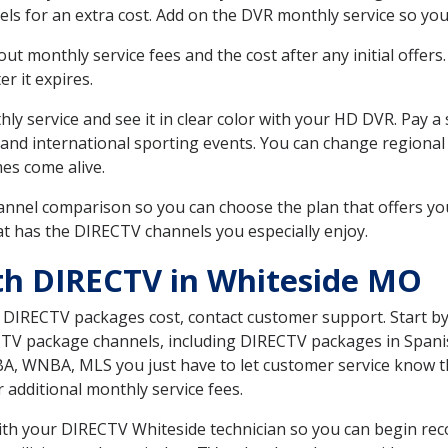
ls for an extra cost. Add on the DVR monthly service so you
 monthly service fees and the cost after any initial offers.
er it expires.
ly service and see it in clear color with your HD DVR. Pay a
 and international sporting events. You can change regional 
es come alive.
nnel comparison so you can choose the plan that offers yo
t has the DIRECTV channels you especially enjoy.
th DIRECTV in Whiteside MO
t DIRECTV packages cost, contact customer support. Start b
CTV package channels, including DIRECTV packages in Spani
BA, WNBA, MLS you just have to let customer service know t
ur additional monthly service fees.
 with your DIRECTV Whiteside technician so you can begin re