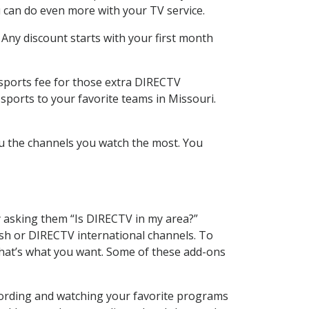
 can do even more with your TV service.
 Any discount starts with your first month
 sports fee for those extra DIRECTV
sports to your favorite teams in Missouri.
u the channels you watch the most. You
y asking them “Is DIRECTV in my area?”
sh or DIRECTV international channels. To
hat’s what you want. Some of these add-ons
cording and watching your favorite programs