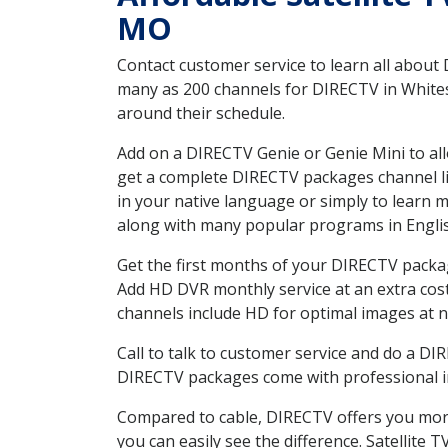
MO
Contact customer service to learn all about
many as 200 channels for DIRECTV in Whitesi
around their schedule.
Add on a DIRECTV Genie or Genie Mini to all
get a complete DIRECTV packages channel lis
in your native language or simply to learn
along with many popular programs in Engli
Get the first months of your DIRECTV package
Add HD DVR monthly service at an extra cos
channels include HD for optimal images at n
Call to talk to customer service and do a D
DIRECTV packages come with professional ins
Compared to cable, DIRECTV offers you more
you can easily see the difference. Satellite