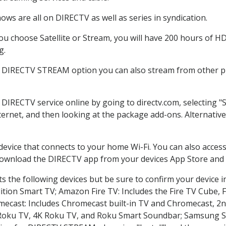
ws are all on DIRECTV as well as series in syndication.
 choose Satellite or Stream, you will have 200 hours of HD 
g.
e DIRECTV STREAM option you can also stream from other pl
r DIRECTV service online by going to directv.com, selecting
nternet, and then looking at the package add-ons. Alternative
 device that connects to your home Wi-Fi. You can also acc
 download the DIRECTV app from your devices App Store and 
 the following devices but be sure to confirm your device i
dition Smart TV; Amazon Fire TV: Includes the Fire TV Cube, F
mecast: Includes Chromecast built-in TV and Chromecast, 2n
K Roku TV, 4K Roku TV, and Roku Smart Soundbar; Samsung 