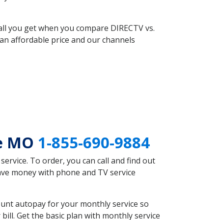
 all you get when you compare DIRECTV vs.
an affordable price and our channels
de MO
1-855-690-9884
rvice. To order, you can call and find out
save money with phone and TV service
unt autopay for your monthly service so
ll. Get the basic plan with monthly service