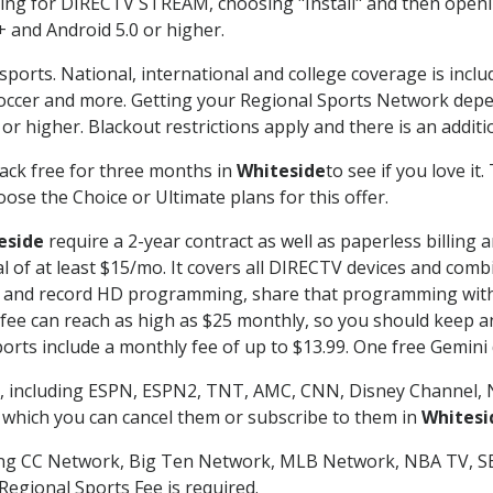
g for DIRECTV STREAM, choosing "Install" and then openin
 and Android 5.0 or higher.
sports. National, international and college coverage is incl
occer and more. Getting your Regional Sports Network depe
r higher. Blackout restrictions apply and there is an additio
ack free for three months in
Whiteside
to see if you love it
ose the Choice or Ultimate plans for this offer.
eside
require a 2-year contract as well as paperless billing 
nal of at least $15/mo. It covers all DIRECTV devices and c
tch and record HD programming, share that programming wit
e can reach as high as $25 monthly, so you should keep an 
rts include a monthly fee of up to $13.99. One free Gemini de
, including ESPN, ESPN2, TNT, AMC, CNN, Disney Channel, 
r which you can cancel them or subscribe to them in
Whitesi
ding CC Network, Big Ten Network, MLB Network, NBA TV, 
Regional Sports Fee is required.