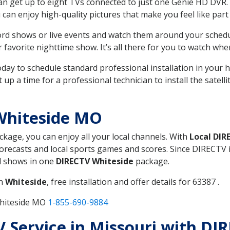
can get up to eight TVs connected to just one Genie HD DVR. 
u can enjoy high-quality pictures that make you feel like part 
rd shows or live events and watch them around your sched
avorite nighttime show. It’s all there for you to watch whe
today to schedule standard professional installation in you
p a time for a professional technician to install the satell
Whiteside MO
ackage, you can enjoy all your local channels. With
Local DIR
recasts and local sports games and scores. Since DIRECTV is 
nd shows in one
DIRECTV Whiteside
package.
in
Whiteside
, free installation and offer details for 63387 .
Whiteside MO
1-855-690-9884
TV Service in Missouri with DI