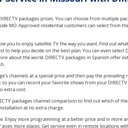
 DIRECTV packages prices. You can choose from multiple packa
de MO. Approved residential customers can select from the 
ow you to enjoy satellite TV the way you want. Find out wha
t to help you decide on the best plan. You can even select
 more about the world. DIRECTV packages in Spanish offer
sh.
’s channels at a special price and then pay the prevailing r
t so you can record your favorite shows from your DIRECTV 
o extra cost.
IRECTV packages channel comparison to find out which of the 
tallation at no extra charge.
. Enjoy more programming at a better price and in more ar
 TV goes more places. Get service even in remote locations w