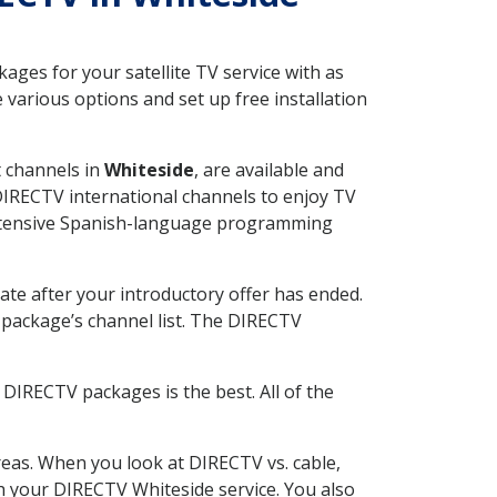
ges for your satellite TV service with as
various options and set up free installation
t channels in
Whiteside
, are available and
 DIRECTV international channels to enjoy TV
 extensive Spanish-language programming
ate after your introductory offer has ended.
package’s channel list. The DIRECTV
DIRECTV packages is the best. All of the
eas. When you look at DIRECTV vs. cable,
ith your DIRECTV Whiteside service. You also