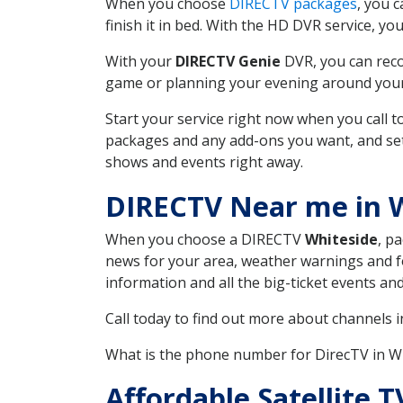
When you choose
DIRECTV packages
, you 
finish it in bed. With the HD DVR service, yo
With your
DIRECTV Genie
DVR, you can reco
game or planning your evening around your f
Start your service right now when you call 
packages and any add-ons you want, and set u
shows and events right away.
DIRECTV Near me in 
When you choose a DIRECTV
Whiteside
, p
news for your area, weather warnings and fo
information and all the big-ticket events a
Call today to find out more about channels 
What is the phone number for DirecTV in 
Affordable Satellite 