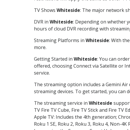
TV Shows
Whiteside
: The major network sho
DVR in
Whiteside
: Depending on whether you
hours of cloud DVR recording with streamin
Streaming Platforms in
Whiteside
: With th
more.
Getting Started in
Whiteside
: You can orde
offered, choosing Connect via Satellite or I
service.
The streaming option includes a Gemini Air
streaming devices. To get started, you can
The streaming service in
Whiteside
supports
TV Fire TV Cube, Fire TV Stick and Fire TV E
Apple TV: Includes the 4th generation; Chro
Roku 1 SE, Roku 2, Roku 3, Roku 4, Non-4