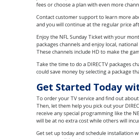
fees or choose a plan with even more channe
Contact customer support to learn more about
and you will continue at the regular price aft
Enjoy the NFL Sunday Ticket with your month
packages channels and enjoy local, national
These channels include HD to make the gam
Take the time to do a DIRECTV packages cha
could save money by selecting a package tha
Get Started Today wi
To order your TV service and find out abou
Then, let them help you pick out your DIRE
receive any special programming like the N
will be at no extra cost while others will inc
Get set up today and schedule installation