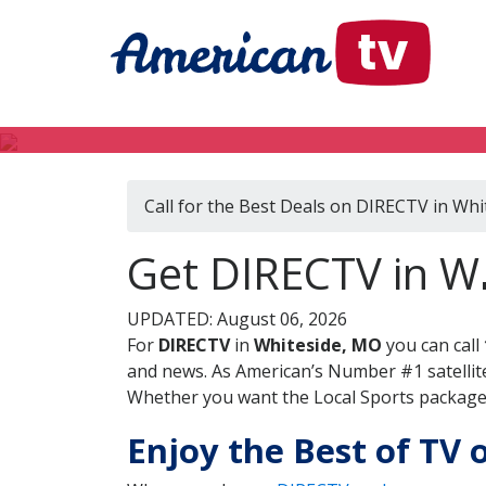
Call for the Best Deals on DIRECTV in Wh
Get DIRECTV in Wh
UPDATED: August 06, 2026
For
DIRECTV
in
Whiteside, MO
you can call
and news. As American’s Number #1 satellite
Whether you want the Local Sports package, 
Enjoy the Best of TV