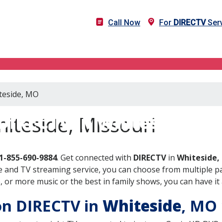
Call Now
For
DIRECTV
Serv
iteside, MO
DIRECTV in Whiteside, M
iteside, Missouri
1-855-690-9884
. Get connected with
DIRECTV
in
Whiteside,
 and TV streaming service, you can choose from multiple pa
or more music or the best in family shows, you can have it 
 on DIRECTV in
Whiteside
, MO