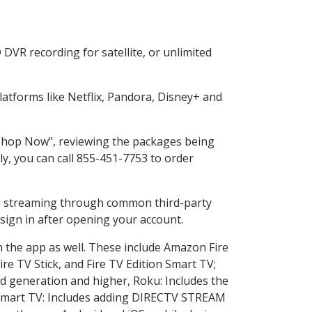
DVR recording for satellite, or unlimited
atforms like Netflix, Pandora, Disney+ and
 "Shop Now", reviewing the packages being
ly, you can call 855-451-7753 to order
ess streaming through common third-party
sign in after opening your account.
n the app as well. These include Amazon Fire
ire TV Stick, and Fire TV Edition Smart TV;
d generation and higher, Roku: Includes the
Smart TV: Includes adding DIRECTV STREAM