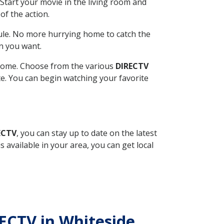
Start your movie in the living room and
of the action.
ule. No more hurrying home to catch the
n you want.
r home. Choose from the various
DIRECTV
ite. You can begin watching your favorite
ECTV
, you can stay up to date on the latest
available in your area, you can get local
RECTV in Whiteside