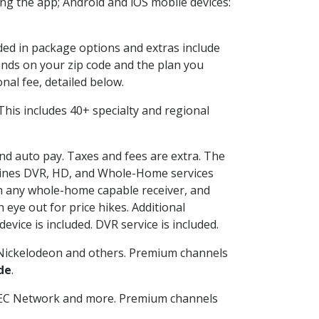
g the app; Android and iOS mobile devices:
uded in package options and extras include
nds on your zip code and the plan you
nal fee, detailed below.
. This includes 40+ specialty and regional
and auto pay. Taxes and fees are extra. The
ombines DVR, HD, and Whole-Home services
h any whole-home capable receiver, and
eye out for price hikes. Additional
vice is included. DVR service is included.
Nickelodeon and others. Premium channels
de
.
SEC Network and more. Premium channels