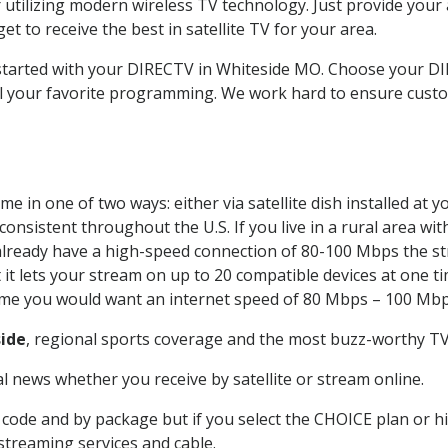
 utilizing modern wireless TV technology. Just provide your
t to receive the best in satellite TV for your area.
t started with your DIRECTV in Whiteside MO. Choose your 
all your favorite programming. We work hard to ensure custo
e in one of two ways: either via satellite dish installed at
onsistent throughout the U.S. If you live in a rural area wi
ou already have a high-speed connection of 80-100 Mbps the st
it lets your stream on up to 20 compatible devices at one 
 time you would want an internet speed of 80 Mbps – 100 Mbp
ide
, regional sports coverage and the most buzz-worthy TV 
 news whether you receive by satellite or stream online.
code and by package but if you select the CHOICE plan or hig
 streaming services and cable.