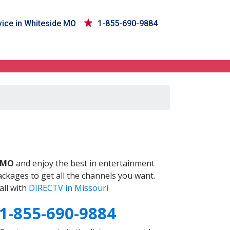
ice in Whiteside MO
1-855-690-9884
O
 MO
and enjoy the best in entertainment
ckages to get all the channels you want.
all with
DIRECTV in Missouri
1-855-690-9884