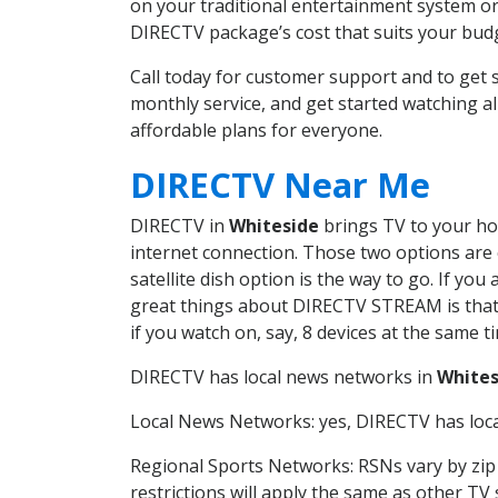
on your traditional entertainment system or
DIRECTV package’s cost that suits your budge
Call today for customer support and to ge
monthly service, and get started watching 
affordable plans for everyone.
DIRECTV Near Me
DIRECTV in
Whiteside
brings TV to your hom
internet connection. Those two options are c
satellite dish option is the way to go. If y
great things about DIRECTV STREAM is that 
if you watch on, say, 8 devices at the same
DIRECTV has local news networks in
Whites
Local News Networks: yes, DIRECTV has local
Regional Sports Networks: RSNs vary by zip 
restrictions will apply the same as other TV