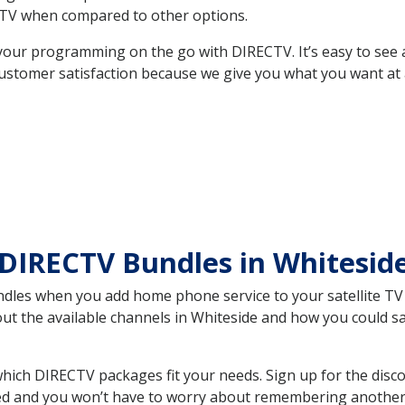
TV when compared to other options.
your programming on the go with DIRECTV. It’s easy to see
ustomer satisfaction because we give you what you want at 
 DIRECTV Bundles in Whitesi
es when you add home phone service to your satellite TV se
bout the available channels in Whiteside and how you could 
ich DIRECTV packages fit your needs. Sign up for the disco
ed and you won’t have to worry about remembering another bi