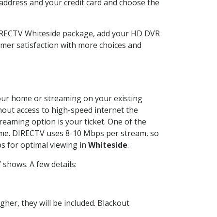
 address and your credit card and choose the
DIRECTV Whiteside package, add your HD DVR
mer satisfaction with more choices and
 your home or streaming on your existing
thout access to high-speed internet the
reaming option is your ticket. One of the
time. DIRECTV uses 8-10 Mbps per stream, so
s for optimal viewing in
Whiteside
.
shows. A few details:
her, they will be included. Blackout