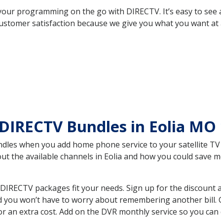
your programming on the go with DIRECTV. It’s easy to see
ustomer satisfaction because we give you what you want at 
DIRECTV Bundles in Eolia MO
es when you add home phone service to your satellite TV se
out the available channels in Eolia and how you could save
DIRECTV packages fit your needs. Sign up for the discount 
d you won’t have to worry about remembering another bill. G
r an extra cost. Add on the DVR monthly service so you can