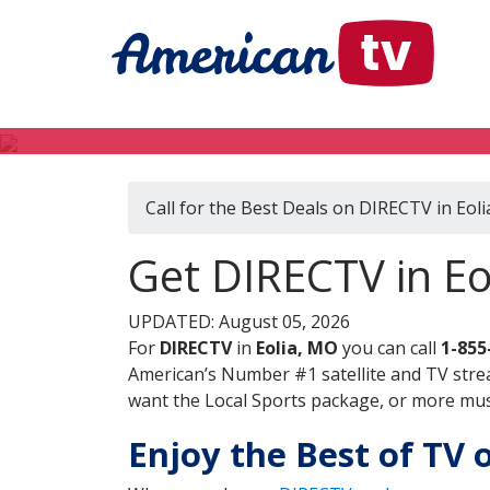
Call for the Best Deals on DIRECTV in Eol
Get DIRECTV in Eo
UPDATED: August 05, 2026
For
DIRECTV
in
Eolia, MO
you can call
1-855
American’s Number #1 satellite and TV stre
want the Local Sports package, or more music
Enjoy the Best of TV