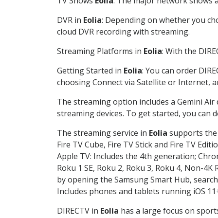
TV Shows
Eolia
: The major network shows ar
DVR in
Eolia
: Depending on whether you choo
cloud DVR recording with streaming.
Streaming Platforms in
Eolia
: With the DIR
Getting Started in
Eolia
: You can order DIRE
choosing Connect via Satellite or Internet, 
The streaming option includes a Gemini Air
streaming devices. To get started, you can
The streaming service in
Eolia
supports the 
Fire TV Cube, Fire TV Stick and Fire TV Editi
Apple TV: Includes the 4th generation; Chro
Roku 1 SE, Roku 2, Roku 3, Roku 4, Non-4
by opening the Samsung Smart Hub, searchin
Includes phones and tablets running iOS 11+
DIRECTV in
Eolia
has a large focus on sports