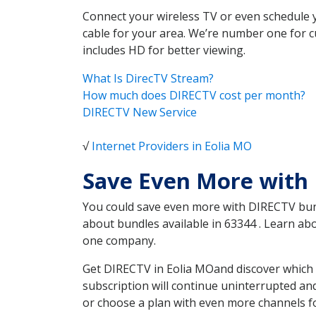
Connect your wireless TV or even schedule 
cable for your area. We’re number one for c
includes HD for better viewing.
What Is DirecTV Stream?
How much does DIRECTV cost per month?
DIRECTV New Service
√
Internet Providers in Eolia MO
Save Even More with 
You could save even more with DIRECTV bundl
about bundles available in 63344 . Learn ab
one company.
Get DIRECTV in Eolia MOand discover which 
subscription will continue uninterrupted an
or choose a plan with even more channels fo