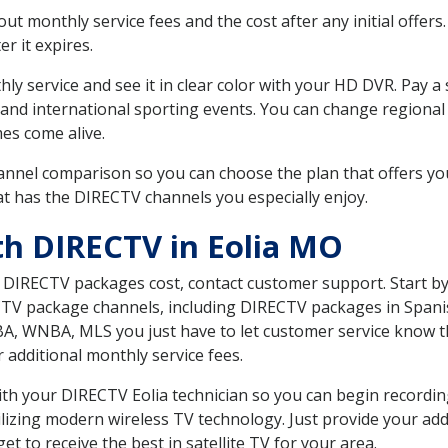
 monthly service fees and the cost after any initial offers.
er it expires.
ly service and see it in clear color with your HD DVR. Pay a
 and international sporting events. You can change regional 
es come alive.
nnel comparison so you can choose the plan that offers yo
t has the DIRECTV channels you especially enjoy.
th DIRECTV in Eolia MO
t DIRECTV packages cost, contact customer support. Start b
CTV package channels, including DIRECTV packages in Spani
BA, WNBA, MLS you just have to let customer service know t
ur additional monthly service fees.
with your DIRECTV Eolia technician so you can begin record
ilizing modern wireless TV technology. Just provide your ad
t to receive the best in satellite TV for your area.