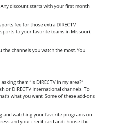
 Any discount starts with your first month
 sports fee for those extra DIRECTV
sports to your favorite teams in Missouri.
u the channels you watch the most. You
y asking them “Is DIRECTV in my area?”
sh or DIRECTV international channels. To
hat’s what you want. Some of these add-ons
ing and watching your favorite programs on
dress and your credit card and choose the