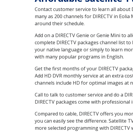
Contact customer service to learn all about
many as 200 channels for DIRECTV in Eolia M
around their schedule.
Add on a DIRECTV Genie or Genie Mini to all
complete DIRECTV packages channel list to h
your native language or simply to learn m
with many popular programs in English.
Get the first months of your DIRECTV package
Add HD DVR monthly service at an extra cos
channels include HD for optimal images at n
Call to talk to customer service and do a D
DIRECTV packages come with professional ins
Compared to cable, DIRECTV offers you more
you can easily see the difference. Satellite
more selected programming with DIRECTV w