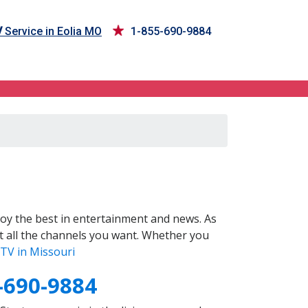
V
Service in Eolia MO
1-855-690-9884
oy the best in entertainment and news. As
t all the channels you want. Whether you
TV in Missouri
-690-9884