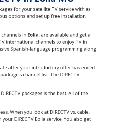
ges for your satellite TV service with as
us options and set up free installation
t channels in
Eolia
, are available and get a
V international channels to enjoy TV in
tensive Spanish-language programming along
ate after your introductory offer has ended.
package’s channel list. The DIRECTV
DIRECTV packages is the best. All of the
eas. When you look at DIRECTV vs. cable,
th your DIRECTV Eolia service. You also get