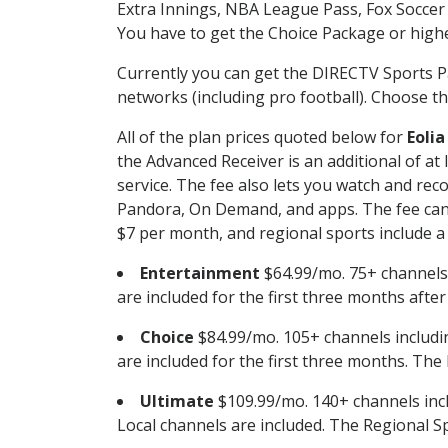
Extra Innings, NBA League Pass, Fox Soccer
You have to get the Choice Package or higher
Currently you can get the DIRECTV Sports P
networks (including pro football). Choose the
All of the plan prices quoted below for
Eolia
the Advanced Receiver is an additional of a
service. The fee also lets you watch and r
Pandora, On Demand, and apps. The fee can r
$7 per month, and regional sports include a 
Entertainment
$64.99/mo. 75+ channels
are included for the first three months afte
Choice
$84.99/mo. 105+ channels inclu
are included for the first three months. The 
Ultimate
$109.99/mo. 140+ channels inc
Local channels are included. The Regional Sp