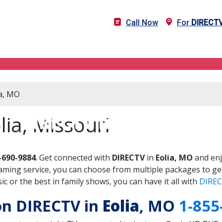
Call Now
For
DIRECT
ia, MO
DIRECTV in Eolia, MO
lia, Missouri
-690-9884
. Get connected with
DIRECTV
in
Eolia, MO
and enj
aming service, you can choose from multiple packages to ge
 or the best in family shows, you can have it all with
DIREC
 on DIRECTV in
Eolia
, MO
1-855