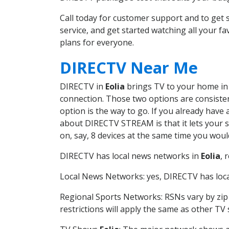
Call today for customer support and to get
service, and get started watching all your 
plans for everyone.
DIRECTV Near Me
DIRECTV in
Eolia
brings TV to your home in o
connection. Those two options are consistent
option is the way to go. If you already have
about DIRECTV STREAM is that it lets your 
on, say, 8 devices at the same time you wou
DIRECTV has local news networks in
Eolia
, 
Local News Networks: yes, DIRECTV has local
Regional Sports Networks: RSNs vary by zip 
restrictions will apply the same as other TV