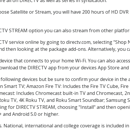
e all on DIRECTV as well as series in syndication.
se Satellite or Stream, you will have 200 hours of HD DVR re
ECTV STREAM option you can also stream from other platform
CTV service online by going to directv.com, selecting "Shop
and then looking at the package add-ons. Alternatively, you c
 device that connects to your home Wi-Fi. You can also acc
 download the DIRECTV app from your devices App Store and 
following devices but be sure to confirm your device in the 
on Smart TV; Amazon Fire TV: Includes the Fire TV Cube, Fire 
mecast: Includes Chromecast built-in TV and Chromecast, 2n
K Roku TV, 4K Roku TV, and Roku Smart Soundbar; Samsung 
g for DIRECTV STREAM, choosing "Install" and then openin
 and Android 5.0 or higher.
. National, international and college coverage is included 