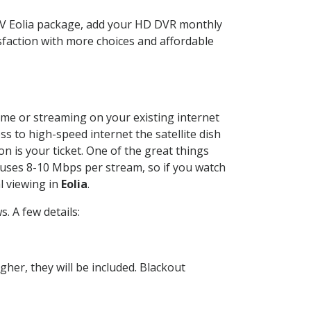
TV Eolia package, add your HD DVR monthly
sfaction with more choices and affordable
home or streaming on your existing internet
ss to high-speed internet the satellite dish
n is your ticket. One of the great things
 uses 8-10 Mbps per stream, so if you watch
l viewing in
Eolia
.
. A few details:
her, they will be included. Blackout