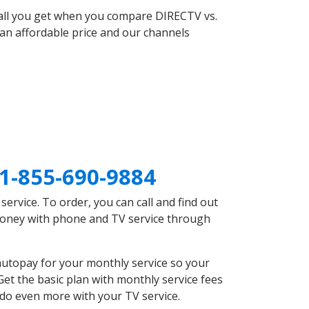
 all you get when you compare DIRECTV vs.
an affordable price and our channels
1-855-690-9884
rvice. To order, you can call and find out
 money with phone and TV service through
autopay for your monthly service so your
et the basic plan with monthly service fees
 do even more with your TV service.