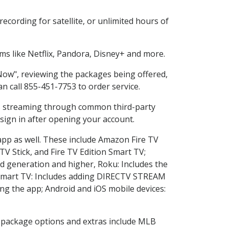
cording for satellite, or unlimited hours of
s like Netflix, Pandora, Disney+ and more.
 Now", reviewing the packages being offered,
an call 855-451-7753 to order service.
ess streaming through common third-party
sign in after opening your account.
app as well. These include Amazon Fire TV
TV Stick, and Fire TV Edition Smart TV;
d generation and higher, Roku: Includes the
Smart TV: Includes adding DIRECTV STREAM
g the app; Android and iOS mobile devices:
in package options and extras include MLB