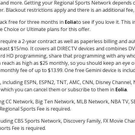
 and more. Getting your Regional Sports Network depends o
. Blackout restrictions apply and there is an additional fee,
ack free for three months in
Eolia
to see if you love it. This
 Choice or Ultimate plans for this offer.
require a 2-year contract as well as paperless billing and au
t least $15/mo. It covers all DIRECTV devices and combines 
ecord HD programming, share that programming with any who
each as high as $25 monthly, so you should keep an eye out 
monthly fee of up to $13.99. One free Gemini device is includ
, including ESPN, ESPN2, TNT, AMC, CNN, Disney Channel, 
r which you can cancel them or subscribe to them in
Eolia
.
ding CC Network, Big Ten Network, MLB Network, NBA TV, 
Regional Sports Fee is required.
luding CBS Sports Network, Discovery Family, FX Movie Cha
orts Fee is required.