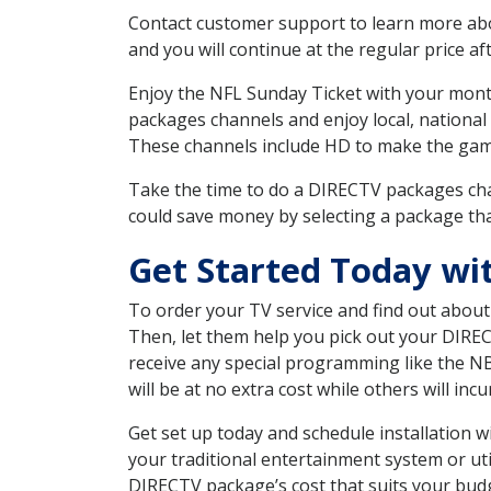
Contact customer support to learn more about
and you will continue at the regular price aft
Enjoy the NFL Sunday Ticket with your month
packages channels and enjoy local, national
These channels include HD to make the gam
Take the time to do a DIRECTV packages cha
could save money by selecting a package tha
Get Started Today wi
To order your TV service and find out abou
Then, let them help you pick out your DIRE
receive any special programming like the N
will be at no extra cost while others will inc
Get set up today and schedule installation 
your traditional entertainment system or ut
DIRECTV package’s cost that suits your budge