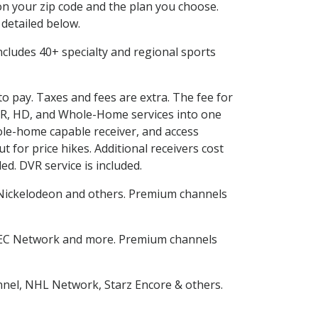
n your zip code and the plan you choose.
 detailed below.
 includes 40+ specialty and regional sports
to pay. Taxes and fees are extra. The fee for
DVR, HD, and Whole-Home services into one
le-home capable receiver, and access
for price hikes. Additional receivers cost
ed. DVR service is included.
Nickelodeon and others. Premium channels
SEC Network and more. Premium channels
nnel, NHL Network, Starz Encore & others.