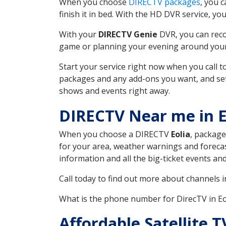
When you choose
DIRECTV packages
, you 
finish it in bed. With the HD DVR service, yo
With your
DIRECTV Genie
DVR, you can reco
game or planning your evening around your f
Start your service right now when you call 
packages and any add-ons you want, and set u
shows and events right away.
DIRECTV Near me in 
When you choose a DIRECTV
Eolia
, package
for your area, weather warnings and forecast
information and all the big-ticket events a
Call today to find out more about channels 
What is the phone number for DirecTV in E
Affordable Satellite 