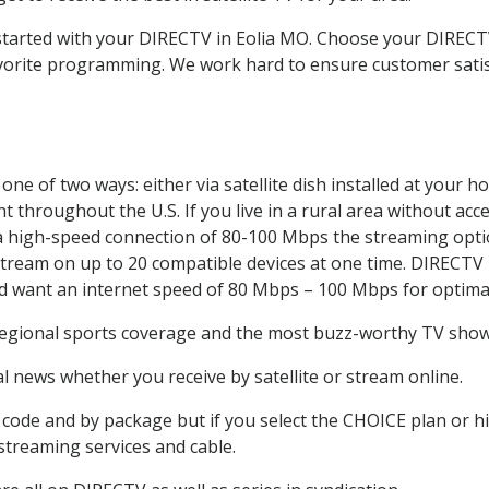
 started with your DIRECTV in Eolia MO. Choose your DIREC
favorite programming. We work hard to ensure customer sati
ne of two ways: either via satellite dish installed at your 
 throughout the U.S. If you live in a rural area without acce
 a high-speed connection of 80-100 Mbps the streaming optio
stream on up to 20 compatible devices at one time. DIRECTV
ld want an internet speed of 80 Mbps – 100 Mbps for optima
regional sports coverage and the most buzz-worthy TV shows
 news whether you receive by satellite or stream online.
code and by package but if you select the CHOICE plan or hig
 streaming services and cable.