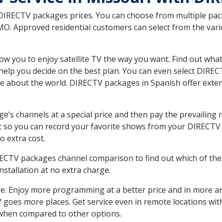
 DIRECTV packages prices. You can choose from multiple packa
O. Approved residential customers can select from the vario
ow you to enjoy satellite TV the way you want. Find out wha
elp you decide on the best plan. You can even select DIRECT
ore about the world. DIRECTV packages in Spanish offer ex
’s channels at a special price and then pay the prevailing r
t so you can record your favorite shows from your DIRECTV 
o extra cost.
IRECTV packages channel comparison to find out which of the 
tallation at no extra charge.
. Enjoy more programming at a better price and in more ar
 TV goes more places. Get service even in remote locations wi
hen compared to other options.