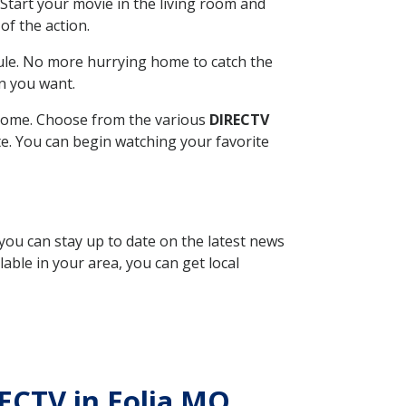
Start your movie in the living room and
of the action.
ule. No more hurrying home to catch the
n you want.
r home. Choose from the various
DIRECTV
ite. You can begin watching your favorite
 you can stay up to date on the latest news
able in your area, you can get local
RECTV in Eolia MO