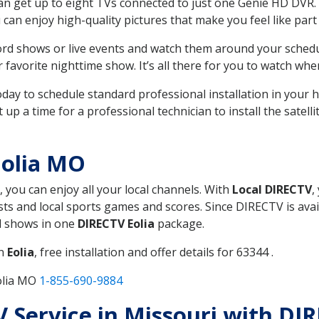
can get up to eight TVs connected to just one Genie HD DVR. 
u can enjoy high-quality pictures that make you feel like part 
rd shows or live events and watch them around your sched
avorite nighttime show. It’s all there for you to watch whe
today to schedule standard professional installation in you
p a time for a professional technician to install the satell
Eolia MO
, you can enjoy all your local channels. With
Local DIRECTV
,
s and local sports games and scores. Since DIRECTV is avail
nd shows in one
DIRECTV Eolia
package.
in
Eolia
, free installation and offer details for 63344 .
olia MO
1-855-690-9884
TV Service in Missouri with DI