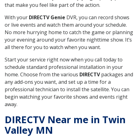
that make you feel like part of the action.
With your
DIRECTV Genie
DVR, you can record shows
or live events and watch them around your schedule.
No more hurrying home to catch the game or planning
your evening around your favorite nighttime show. It’s
all there for you to watch when you want.
Start your service right now when you call today to
schedule standard professional installation in your
home. Choose from the various
DIRECTV
packages and
any add-ons you want, and set up a time for a
professional technician to install the satellite. You can
begin watching your favorite shows and events right
away.
DIRECTV Near me in Twin
Valley MN