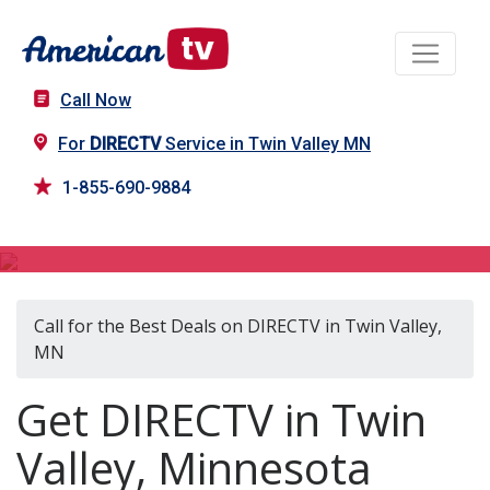
Call Now
For
DIRECTV
Service in Twin Valley MN
1-855-690-9884
DIRECTV in Twin Valley, MN
Call for the Best Deals on DIRECTV in Twin Valley,
MN
Get DIRECTV in Twin
Valley, Minnesota