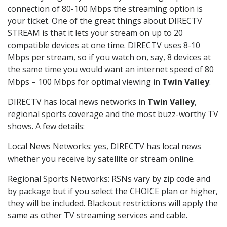
connection of 80-100 Mbps the streaming option is
your ticket. One of the great things about DIRECTV
STREAM is that it lets your stream on up to 20
compatible devices at one time. DIRECTV uses 8-10
Mbps per stream, so if you watch on, say, 8 devices at
the same time you would want an internet speed of 80
Mbps – 100 Mbps for optimal viewing in
Twin Valley
.
DIRECTV has local news networks in
Twin Valley
,
regional sports coverage and the most buzz-worthy TV
shows. A few details:
Local News Networks: yes, DIRECTV has local news
whether you receive by satellite or stream online.
Regional Sports Networks: RSNs vary by zip code and
by package but if you select the CHOICE plan or higher,
they will be included. Blackout restrictions will apply the
same as other TV streaming services and cable.