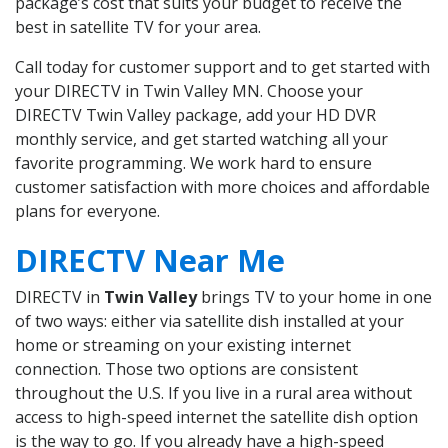
package’s cost that suits your budget to receive the
best in satellite TV for your area.
Call today for customer support and to get started with
your DIRECTV in Twin Valley MN. Choose your
DIRECTV Twin Valley package, add your HD DVR
monthly service, and get started watching all your
favorite programming. We work hard to ensure
customer satisfaction with more choices and affordable
plans for everyone.
DIRECTV Near Me
DIRECTV in
Twin Valley
brings TV to your home in one
of two ways: either via satellite dish installed at your
home or streaming on your existing internet
connection. Those two options are consistent
throughout the U.S. If you live in a rural area without
access to high-speed internet the satellite dish option
is the way to go. If you already have a high-speed