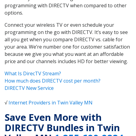
programming with DIRECTV when compared to other
options.
Connect your wireless TV or even schedule your
programming on the go with DIRECTV. It’s easy to see
all you get when you compare DIRECTV vs. cable for
your area. We’re number one for customer satisfaction
because we give you what you want at an affordable
price and our channels includes HD for better viewing.
What Is DirecTV Stream?
How much does DIRECTV cost per month?
DIRECTV New Service
√
Internet Providers in Twin Valley MN
Save Even More with
DIRECTV Bundles in Twin