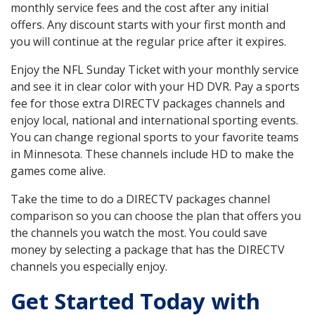
monthly service fees and the cost after any initial
offers. Any discount starts with your first month and
you will continue at the regular price after it expires.
Enjoy the NFL Sunday Ticket with your monthly service
and see it in clear color with your HD DVR. Pay a sports
fee for those extra DIRECTV packages channels and
enjoy local, national and international sporting events.
You can change regional sports to your favorite teams
in Minnesota. These channels include HD to make the
games come alive.
Take the time to do a DIRECTV packages channel
comparison so you can choose the plan that offers you
the channels you watch the most. You could save
money by selecting a package that has the DIRECTV
channels you especially enjoy.
Get Started Today with