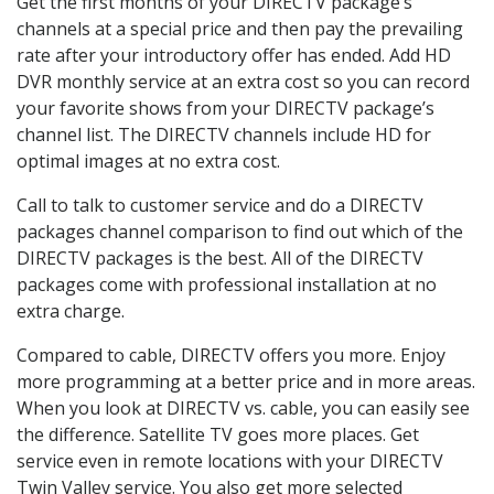
Get the first months of your DIRECTV package’s
channels at a special price and then pay the prevailing
rate after your introductory offer has ended. Add HD
DVR monthly service at an extra cost so you can record
your favorite shows from your DIRECTV package’s
channel list. The DIRECTV channels include HD for
optimal images at no extra cost.
Call to talk to customer service and do a DIRECTV
packages channel comparison to find out which of the
DIRECTV packages is the best. All of the DIRECTV
packages come with professional installation at no
extra charge.
Compared to cable, DIRECTV offers you more. Enjoy
more programming at a better price and in more areas.
When you look at DIRECTV vs. cable, you can easily see
the difference. Satellite TV goes more places. Get
service even in remote locations with your DIRECTV
Twin Valley service. You also get more selected