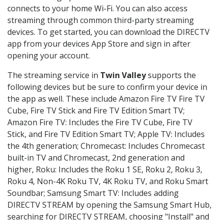
connects to your home Wi-Fi. You can also access
streaming through common third-party streaming
devices. To get started, you can download the DIRECTV
app from your devices App Store and sign in after
opening your account.
The streaming service in
Twin Valley
supports the
following devices but be sure to confirm your device in
the app as well. These include Amazon Fire TV Fire TV
Cube, Fire TV Stick and Fire TV Edition Smart TV;
Amazon Fire TV: Includes the Fire TV Cube, Fire TV
Stick, and Fire TV Edition Smart TV; Apple TV: Includes
the 4th generation; Chromecast: Includes Chromecast
built-in TV and Chromecast, 2nd generation and
higher, Roku: Includes the Roku 1 SE, Roku 2, Roku 3,
Roku 4, Non-4K Roku TV, 4K Roku TV, and Roku Smart
Soundbar; Samsung Smart TV: Includes adding
DIRECTV STREAM by opening the Samsung Smart Hub,
searching for DIRECTV STREAM, choosing "Install" and