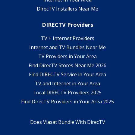
DirecTV Installers Near Me
DIRECTV Providers
TV + Internet Providers
Internet and TV Bundles Near Me
TV Providers in Your Area
Find DirecTV Stores Near Me 2026
Find DIRECTV Service in Your Area
TV and Internet in Your Area
Local DIRECTV Providers 2025
Find DirecTV Providers in Your Area 2025
Does Viasat Bundle With DirecTV