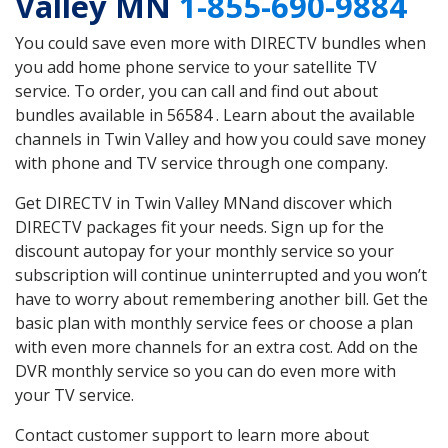
Valley MN
1-855-690-9884
You could save even more with DIRECTV bundles when
you add home phone service to your satellite TV
service. To order, you can call and find out about
bundles available in 56584 . Learn about the available
channels in Twin Valley and how you could save money
with phone and TV service through one company.
Get DIRECTV in Twin Valley MNand discover which
DIRECTV packages fit your needs. Sign up for the
discount autopay for your monthly service so your
subscription will continue uninterrupted and you won’t
have to worry about remembering another bill. Get the
basic plan with monthly service fees or choose a plan
with even more channels for an extra cost. Add on the
DVR monthly service so you can do even more with
your TV service.
Contact customer support to learn more about