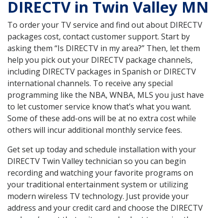
DIRECTV in Twin Valley MN
To order your TV service and find out about DIRECTV
packages cost, contact customer support. Start by
asking them “Is DIRECTV in my area?” Then, let them
help you pick out your DIRECTV package channels,
including DIRECTV packages in Spanish or DIRECTV
international channels. To receive any special
programming like the NBA, WNBA, MLS you just have
to let customer service know that’s what you want.
Some of these add-ons will be at no extra cost while
others will incur additional monthly service fees.
Get set up today and schedule installation with your
DIRECTV Twin Valley technician so you can begin
recording and watching your favorite programs on
your traditional entertainment system or utilizing
modern wireless TV technology. Just provide your
address and your credit card and choose the DIRECTV