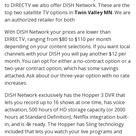
to DIRECTV we also offer DISH Network. These are the
top two satellite TV options in
Twin Valley MN
. We are
an authorized retailer for both
With DISH Network your prices are lower than
DIRECTV, ranging from $80 to $110 per month
depending on your content selections. If you want local
channels with your DISH you will pay another $12 per
month. You can opt for either a no-contract option or a
two-year contract option, which has some savings
attached. Ask about our three-year option with no rate
increases.
DISH Network exclusively has the Hopper 3 DVR that
lets you record up to 16 shows at one time, has voice
activation, 500 hours of HD storage capacity (or 2000
hours at Standard Definition), Netflix integration built-
in, and is 4k ready. The Hopper has Sling technology
included that lets you watch your live programs and