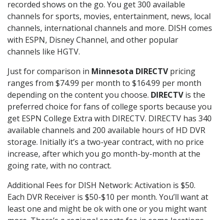
recorded shows on the go. You get 300 available
channels for sports, movies, entertainment, news, local
channels, international channels and more. DISH comes
with ESPN, Disney Channel, and other popular
channels like HGTV.
Just for comparison in
Minnesota DIRECTV
pricing
ranges from $74.99 per month to $164.99 per month
depending on the content you choose.
DIRECTV
is the
preferred choice for fans of college sports because you
get ESPN College Extra with DIRECTV. DIRECTV has 340
available channels and 200 available hours of HD DVR
storage. Initially it’s a two-year contract, with no price
increase, after which you go month-by-month at the
going rate, with no contract.
Additional Fees for DISH Network: Activation is $50.
Each DVR Receiver is $50-$10 per month. You’ll want at
least one and might be ok with one or you might want