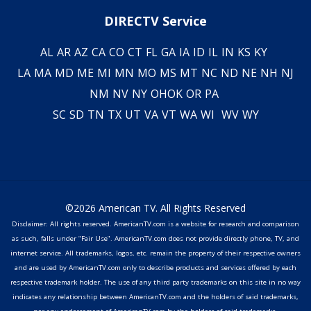
DIRECTV Service
AL
AR
AZ
CA
CO
CT
FL
GA
IA
ID
IL
IN
KS
KY
LA
MA
MD
ME
MI
MN
MO
MS
MT
NC
ND
NE
NH
NJ
NM
NV
NY
OH
OK
OR
PA
SC
SD
TN
TX
UT
VA
VT
WA
WI
WV
WY
©2026 American TV. All Rights Reserved
Disclaimer: All rights reserved. AmericanTV.com is a website for research and comparison
as such, falls under "Fair Use". AmericanTV.com does not provide directly phone, TV, and
internet service. All trademarks, logos, etc. remain the property of their respective owners
and are used by AmericanTV.com only to describe products and services offered by each
respective trademark holder. The use of any third party trademarks on this site in no way
indicates any relationship between AmericanTV.com and the holders of said trademarks,