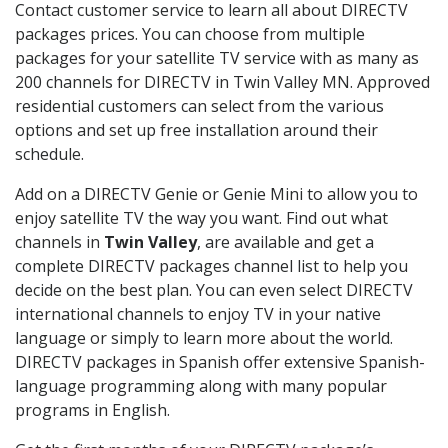
Contact customer service to learn all about DIRECTV
packages prices. You can choose from multiple
packages for your satellite TV service with as many as
200 channels for DIRECTV in Twin Valley MN. Approved
residential customers can select from the various
options and set up free installation around their
schedule.
Add on a DIRECTV Genie or Genie Mini to allow you to
enjoy satellite TV the way you want. Find out what
channels in
Twin Valley
, are available and get a
complete DIRECTV packages channel list to help you
decide on the best plan. You can even select DIRECTV
international channels to enjoy TV in your native
language or simply to learn more about the world.
DIRECTV packages in Spanish offer extensive Spanish-
language programming along with many popular
programs in English.