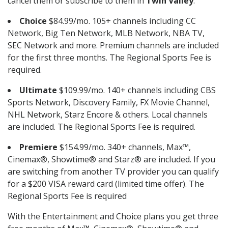
cancel them or subscribe to them in
Twin Valley
.
Choice
$84.99/mo. 105+ channels including CC
Network, Big Ten Network, MLB Network, NBA TV,
SEC Network and more. Premium channels are included
for the first three months. The Regional Sports Fee is
required.
Ultimate
$109.99/mo. 140+ channels including CBS
Sports Network, Discovery Family, FX Movie Channel,
NHL Network, Starz Encore & others. Local channels
are included. The Regional Sports Fee is required.
Premiere
$154.99/mo. 340+ channels, Max™,
Cinemax®, Showtime® and Starz® are included. If you
are switching from another TV provider you can qualify
for a $200 VISA reward card (limited time offer). The
Regional Sports Fee is required
With the Entertainment and Choice plans you get three