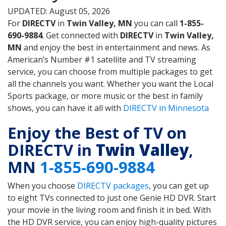
UPDATED: August 05, 2026
For
DIRECTV
in
Twin Valley, MN
you can call
1-855-
690-9884
. Get connected with
DIRECTV
in
Twin Valley,
MN
and enjoy the best in entertainment and news. As
American’s Number #1 satellite and TV streaming
service, you can choose from multiple packages to get
all the channels you want. Whether you want the Local
Sports package, or more music or the best in family
shows, you can have it all with
DIRECTV in Minnesota
Enjoy the Best of TV on
DIRECTV in
Twin Valley
,
MN
1-855-690-9884
When you choose
DIRECTV packages
, you can get up
to eight TVs connected to just one Genie HD DVR. Start
your movie in the living room and finish it in bed. With
the HD DVR service, you can enjoy high-quality pictures