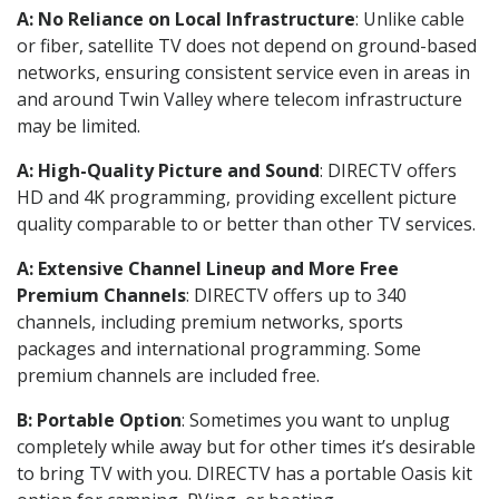
A: No Reliance on Local Infrastructure
: Unlike cable
or fiber, satellite TV does not depend on ground-based
networks, ensuring consistent service even in areas in
and around Twin Valley where telecom infrastructure
may be limited.
A: High-Quality Picture and Sound
: DIRECTV offers
HD and 4K programming, providing excellent picture
quality comparable to or better than other TV services.
A: Extensive Channel Lineup and More Free
Premium Channels
: DIRECTV offers up to 340
channels, including premium networks, sports
packages and international programming. Some
premium channels are included free.
B: Portable Option
: Sometimes you want to unplug
completely while away but for other times it’s desirable
to bring TV with you. DIRECTV has a portable Oasis kit