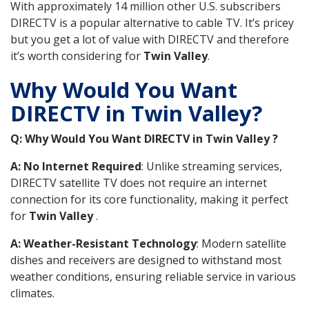
With approximately 14 million other U.S. subscribers
DIRECTV is a popular alternative to cable TV. It’s pricey
but you get a lot of value with DIRECTV and therefore
it’s worth considering for
Twin Valley
.
Why Would You Want
DIRECTV in Twin Valley?
Q: Why Would You Want DIRECTV in Twin Valley ?
A: No Internet Required
: Unlike streaming services,
DIRECTV satellite TV does not require an internet
connection for its core functionality, making it perfect
for
Twin Valley
.
A: Weather-Resistant Technology
: Modern satellite
dishes and receivers are designed to withstand most
weather conditions, ensuring reliable service in various
climates.