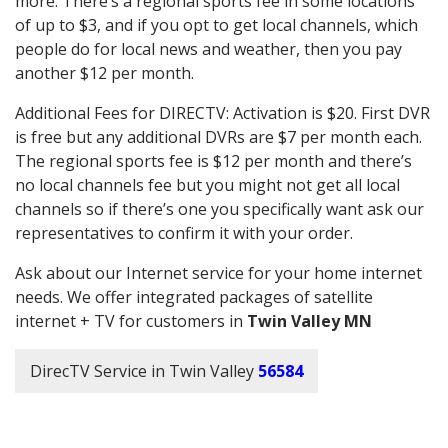
more. There’s a regional sports fee in some locations
of up to $3, and if you opt to get local channels, which
people do for local news and weather, then you pay
another $12 per month.
Additional Fees for DIRECTV: Activation is $20. First DVR
is free but any additional DVRs are $7 per month each.
The regional sports fee is $12 per month and there’s
no local channels fee but you might not get all local
channels so if there’s one you specifically want ask our
representatives to confirm it with your order.
Ask about our Internet service for your home internet
needs. We offer integrated packages of satellite
internet + TV for customers in
Twin Valley MN
DirecTV Service in Twin Valley
56584