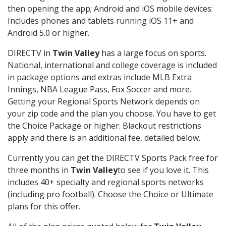
then opening the app; Android and iOS mobile devices:
Includes phones and tablets running iOS 11+ and
Android 5.0 or higher.
DIRECTV in
Twin Valley
has a large focus on sports.
National, international and college coverage is included
in package options and extras include MLB Extra
Innings, NBA League Pass, Fox Soccer and more.
Getting your Regional Sports Network depends on
your zip code and the plan you choose. You have to get
the Choice Package or higher. Blackout restrictions
apply and there is an additional fee, detailed below.
Currently you can get the DIRECTV Sports Pack free for
three months in
Twin Valley
to see if you love it. This
includes 40+ specialty and regional sports networks
(including pro football). Choose the Choice or Ultimate
plans for this offer.