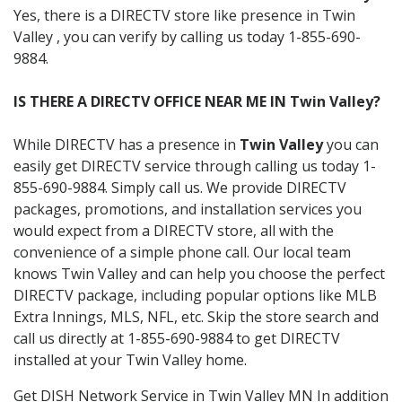
Yes, there is a DIRECTV store like presence in Twin
Valley , you can verify by calling us today 1-855-690-
9884.
IS THERE A DIRECTV OFFICE NEAR ME IN Twin Valley?
While DIRECTV has a presence in
Twin Valley
you can
easily get DIRECTV service through calling us today 1-
855-690-9884. Simply call us. We provide DIRECTV
packages, promotions, and installation services you
would expect from a DIRECTV store, all with the
convenience of a simple phone call. Our local team
knows Twin Valley and can help you choose the perfect
DIRECTV package, including popular options like MLB
Extra Innings, MLS, NFL, etc. Skip the store search and
call us directly at 1-855-690-9884 to get DIRECTV
installed at your Twin Valley home.
Get DISH Network Service in Twin Valley MN In addition