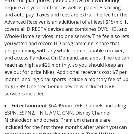
All of the plan prices quoted below for
Twin Valley
require a 2-year contract as well as paperless billing
and auto pay. Taxes and fees are extra. The fee for the
Advanced Receiver is an additional of at least $15/mo. It
covers all DIRECTV devices and combines DVR, HD, and
Whole-Home services into one service. The fee also lets
you watch and record HD programming, share that
programming with any whole-home capable receiver,
and access Pandora, On Demand, and apps. The fee can
reach as high as $25 monthly, so you should keep an
eye out for price hikes. Additional receivers cost $7 per
month, and regional sports include a monthly fee of up
to $13.99. One free Gemini device is included. DVR
service is included.
Entertainment
$64.99/mo. 75+ channels, including
ESPN, ESPN2, TNT, AMC, CNN, Disney Channel,
Nickelodeon and others. Premium channels are
included for the first three months after which you can