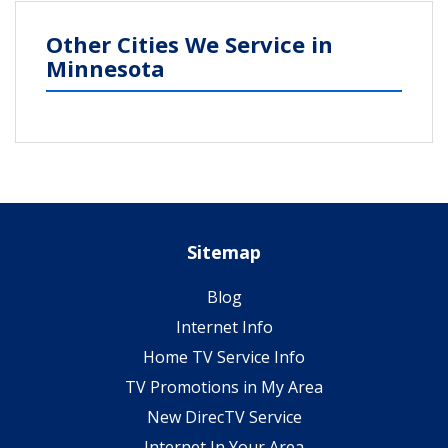
Other Cities We Service in
Minnesota
Sitemap
Blog
Internet Info
Home TV Service Info
TV Promotions in My Area
New DirecTV Service
Internet In Your Area