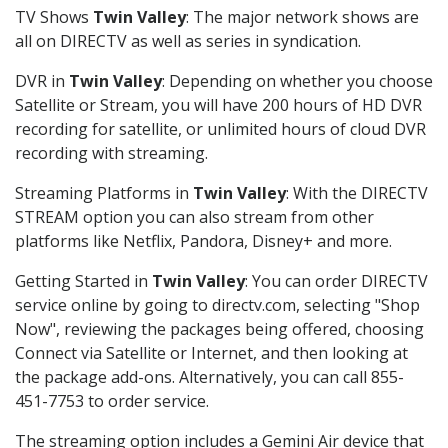
TV Shows
Twin Valley
: The major network shows are
all on DIRECTV as well as series in syndication.
DVR in
Twin Valley
: Depending on whether you choose
Satellite or Stream, you will have 200 hours of HD DVR
recording for satellite, or unlimited hours of cloud DVR
recording with streaming.
Streaming Platforms in
Twin Valley
: With the DIRECTV
STREAM option you can also stream from other
platforms like Netflix, Pandora, Disney+ and more.
Getting Started in
Twin Valley
: You can order DIRECTV
service online by going to directv.com, selecting "Shop
Now", reviewing the packages being offered, choosing
Connect via Satellite or Internet, and then looking at
the package add-ons. Alternatively, you can call 855-
451-7753 to order service.
The streaming option includes a Gemini Air device that