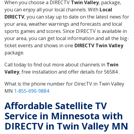
When you choose a DIRECTV
Twin Valley
, package,
you can enjoy all your local channels. With
Local
DIRECTV
, you can stay up to date on the latest news for
your area, weather warnings and forecasts and local
sports games and scores. Since DIRECTV is available in
your area, you can get local information and all the big-
ticket events and shows in one
DIRECTV Twin Valley
package.
Call today to find out more about channels in
Twin
Valley
, free installation and offer details for 56584 .
What is the phone number for DirecTV in Twin Valley
MN
1-855-690-9884
Affordable Satellite TV
Service in Minnesota with
DIRECTV in Twin Valley MN