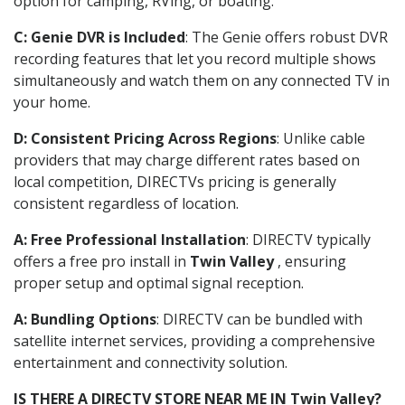
option for camping, RVing, or boating.
C: Genie DVR is Included
: The Genie offers robust DVR
recording features that let you record multiple shows
simultaneously and watch them on any connected TV in
your home.
D: Consistent Pricing Across Regions
: Unlike cable
providers that may charge different rates based on
local competition, DIRECTVs pricing is generally
consistent regardless of location.
A: Free Professional Installation
: DIRECTV typically
offers a free pro install in
Twin Valley
, ensuring
proper setup and optimal signal reception.
A: Bundling Options
: DIRECTV can be bundled with
satellite internet services, providing a comprehensive
entertainment and connectivity solution.
IS THERE A DIRECTV STORE NEAR ME IN Twin Valley?