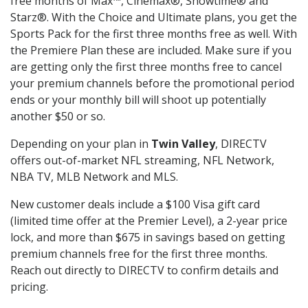
free months of Max™, Cinemax®, Showtime® and
Starz®. With the Choice and Ultimate plans, you get the
Sports Pack for the first three months free as well. With
the Premiere Plan these are included. Make sure if you
are getting only the first three months free to cancel
your premium channels before the promotional period
ends or your monthly bill will shoot up potentially
another $50 or so.
Depending on your plan in
Twin Valley
, DIRECTV
offers out-of-market NFL streaming, NFL Network,
NBA TV, MLB Network and MLS.
New customer deals include a $100 Visa gift card
(limited time offer at the Premier Level), a 2-year price
lock, and more than $675 in savings based on getting
premium channels free for the first three months.
Reach out directly to DIRECTV to confirm details and
pricing.