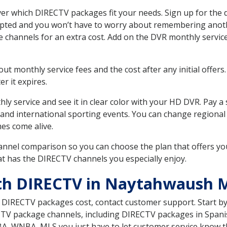
 which DIRECTV packages fit your needs. Sign up for the d
upted and you won’t have to worry about remembering anothe
e channels for an extra cost. Add on the DVR monthly servi
 monthly service fees and the cost after any initial offers.
er it expires.
ly service and see it in clear color with your HD DVR. Pay a
 and international sporting events. You can change regional
es come alive.
nnel comparison so you can choose the plan that offers yo
t has the DIRECTV channels you especially enjoy.
ith DIRECTV in Naytahwaush
t DIRECTV packages cost, contact customer support. Start b
CTV package channels, including DIRECTV packages in Spani
BA, WNBA, MLS you just have to let customer service know t