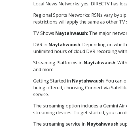
Local News Networks: yes, DIRECTV has local
Regional Sports Networks: RSNs vary by zip 
restrictions will apply the same as other TV
TV Shows
Naytahwaush
: The major networ
DVR in
Naytahwaush
: Depending on whethe
unlimited hours of cloud DVR recording wit
Streaming Platforms in
Naytahwaush
: Wit
and more.
Getting Started in
Naytahwaush
: You can 
being offered, choosing Connect via Satellit
service.
The streaming option includes a Gemini Air
streaming devices. To get started, you can
The streaming service in
Naytahwaush
sup