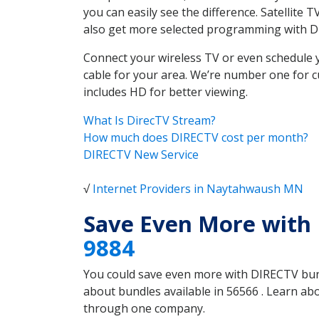
you can easily see the difference. Satellit
also get more selected programming with 
Connect your wireless TV or even schedule 
cable for your area. We’re number one for c
includes HD for better viewing.
What Is DirecTV Stream?
How much does DIRECTV cost per month?
DIRECTV New Service
√
Internet Providers in Naytahwaush MN
Save Even More with
9884
You could save even more with DIRECTV bundl
about bundles available in 56566 . Learn a
through one company.