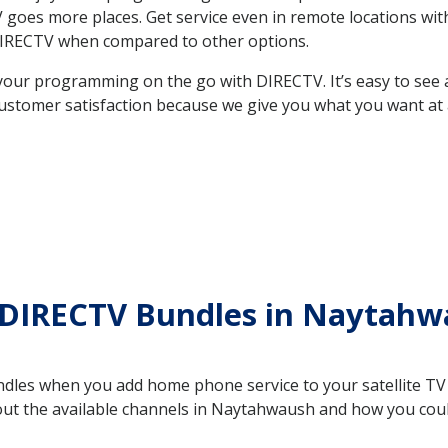
e TV goes more places. Get service even in remote locations 
DIRECTV when compared to other options.
your programming on the go with DIRECTV. It’s easy to see
ustomer satisfaction because we give you what you want at 
 DIRECTV Bundles in Nayta
es when you add home phone service to your satellite TV se
bout the available channels in Naytahwaush and how you co