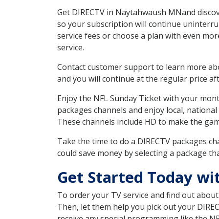
Get DIRECTV in Naytahwaush MNand discover
so your subscription will continue uninterr
service fees or choose a plan with even mor
service.
Contact customer support to learn more about
and you will continue at the regular price aft
Enjoy the NFL Sunday Ticket with your month
packages channels and enjoy local, national
These channels include HD to make the gam
Take the time to do a DIRECTV packages cha
could save money by selecting a package tha
Get Started Today w
To order your TV service and find out abou
Then, let them help you pick out your DIRE
receive any special programming like the N