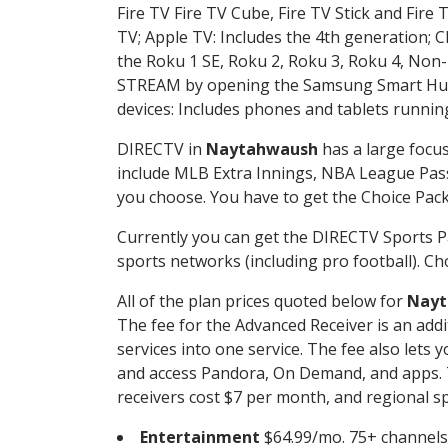
Fire TV Fire TV Cube, Fire TV Stick and Fire 
TV; Apple TV: Includes the 4th generation; 
the Roku 1 SE, Roku 2, Roku 3, Roku 4, No
STREAM by opening the Samsung Smart Hub, 
devices: Includes phones and tablets runnin
DIRECTV in
Naytahwaush
has a large focus
include MLB Extra Innings, NBA League Pass
you choose. You have to get the Choice Packa
Currently you can get the DIRECTV Sports P
sports networks (including pro football). Cho
All of the plan prices quoted below for
Nayt
The fee for the Advanced Receiver is an add
services into one service. The fee also le
and access Pandora, On Demand, and apps. Th
receivers cost $7 per month, and regional spo
Entertainment
$64.99/mo. 75+ channels