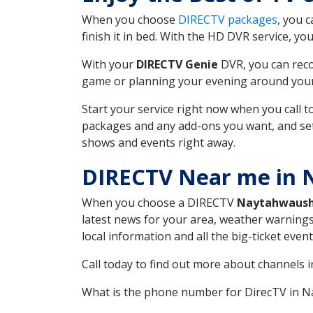
When you choose
DIRECTV packages
, you 
finish it in bed. With the HD DVR service, yo
With your
DIRECTV Genie
DVR, you can reco
game or planning your evening around your f
Start your service right now when you call 
packages and any add-ons you want, and set u
shows and events right away.
DIRECTV Near me in
When you choose a DIRECTV
Naytahwaus
latest news for your area, weather warnings
local information and all the big-ticket eve
Call today to find out more about channels 
What is the phone number for DirecTV in