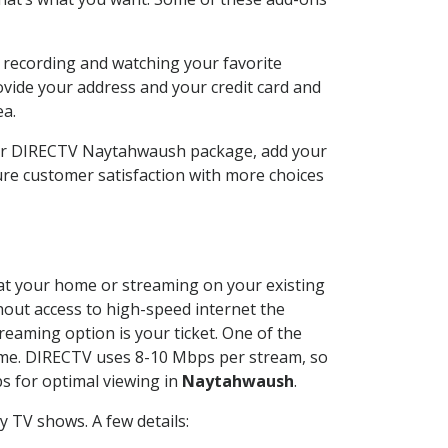
 recording and watching your favorite
ovide your address and your credit card and
ea.
our DIRECTV Naytahwaush package, add your
re customer satisfaction with more choices
d at your home or streaming on your existing
thout access to high-speed internet the
reaming option is your ticket. One of the
time. DIRECTV uses 8-10 Mbps per stream, so
s for optimal viewing in
Naytahwaush
.
 TV shows. A few details: