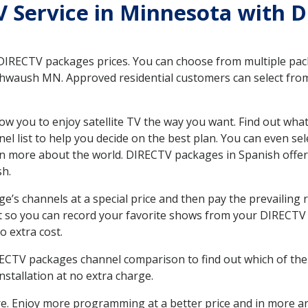
TV Service in Minnesota with 
 DIRECTV packages prices. You can choose from multiple packa
waush MN. Approved residential customers can select from 
ow you to enjoy satellite TV the way you want. Find out wha
 list to help you decide on the best plan. You can even sel
earn more about the world. DIRECTV packages in Spanish of
sh.
’s channels at a special price and then pay the prevailing r
t so you can record your favorite shows from your DIRECTV 
o extra cost.
IRECTV packages channel comparison to find out which of the 
tallation at no extra charge.
. Enjoy more programming at a better price and in more ar