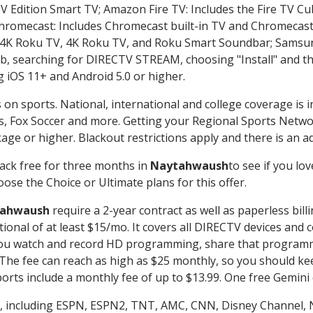
TV Edition Smart TV; Amazon Fire TV: Includes the Fire TV Cub
Chromecast: Includes Chromecast built-in TV and Chromecast
n-4K Roku TV, 4K Roku TV, and Roku Smart Soundbar; Samsu
searching for DIRECTV STREAM, choosing "Install" and th
g iOS 11+ and Android 5.0 or higher.
 on sports. National, international and college coverage is 
, Fox Soccer and more. Getting your Regional Sports Netwo
ge or higher. Blackout restrictions apply and there is an add
ack free for three months in
Naytahwaush
to see if you lov
ose the Choice or Ultimate plans for this offer.
ahwaush
require a 2-year contract as well as paperless bill
itional of at least $15/mo. It covers all DIRECTV devices 
ts you watch and record HD programming, share that program
e fee can reach as high as $25 monthly, so you should keep
rts include a monthly fee of up to $13.99. One free Gemini de
, including ESPN, ESPN2, TNT, AMC, CNN, Disney Channel, 