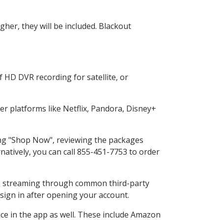
her, they will be included. Blackout
 HD DVR recording for satellite, or
 platforms like Netflix, Pandora, Disney+
ting "Shop Now", reviewing the packages
natively, you can call 855-451-7753 to order
ess streaming through common third-party
sign in after opening your account.
ice in the app as well. These include Amazon