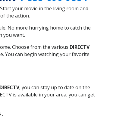
Start your movie in the living room and
of the action.
ule. No more hurrying home to catch the
n you want.
r home. Choose from the various
DIRECTV
ite. You can begin watching your favorite
 DIRECTV
, you can stay up to date on the
CTV is available in your area, you can get
 .