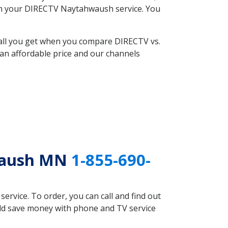
with your DIRECTV Naytahwaush service. You
 all you get when you compare DIRECTV vs.
an affordable price and our channels
hwaush MN
1-855-690-
rvice. To order, you can call and find out
uld save money with phone and TV service