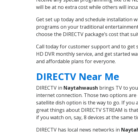
will be at no extra cost while others will inc
Get set up today and schedule installation
programs on your traditional entertainment 
choose the DIRECTV package’s cost that suits
Call today for customer support and to ge
HD DVR monthly service, and get started wa
and affordable plans for everyone.
DIRECTV Near Me
DIRECTV in
Naytahwaush
brings TV to your
internet connection. Those two options are c
satellite dish option is the way to go. If y
great things about DIRECTV STREAM is that 
if you watch on, say, 8 devices at the same
DIRECTV has local news networks in
Nayta