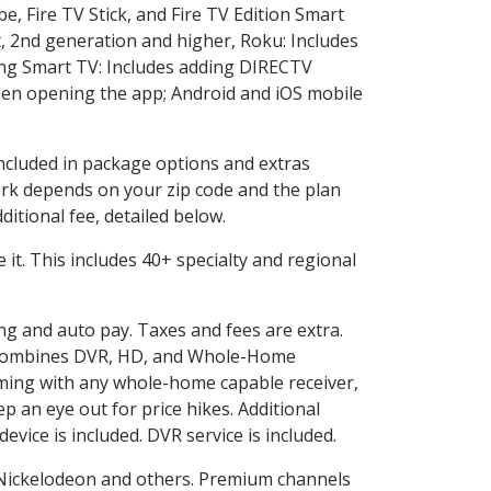
e, Fire TV Stick, and Fire TV Edition Smart
, 2nd generation and higher, Roku: Includes
ng Smart TV: Includes adding DIRECTV
en opening the app; Android and iOS mobile
included in package options and extras
rk depends on your zip code and the plan
itional fee, detailed below.
e it. This includes 40+ specialty and regional
ing and auto pay. Taxes and fees are extra.
and combines DVR, HD, and Whole-Home
ming with any whole-home capable receiver,
 an eye out for price hikes. Additional
vice is included. DVR service is included.
Nickelodeon and others. Premium channels