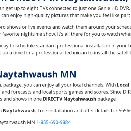
can get up to eight TVs connected to just one Genie HD DVR. 
u can enjoy high-quality pictures that make you feel like part 
rd shows or live events and watch them around your sched
avorite nighttime show. It’s all there for you to watch whe
today to schedule standard professional installation in you
p a time for a professional technician to install the satell
 Naytahwaush MN
h
, package, you can enjoy all your local channels. With
Local
 and forecasts and local sports games and scores. Since DIRE
nts and shows in one
DIRECTV Naytahwaush
package.
in
Naytahwaush
, free installation and offer details for 56566
 Naytahwaush MN
1-855-690-9884