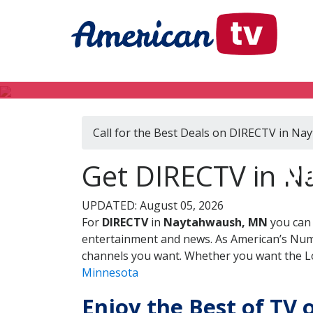
Call for the Best Deals on DIRECTV in N
DI
Get DIRECTV in N
UPDATED: August 05, 2026
For
DIRECTV
in
Naytahwaush, MN
you can 
entertainment and news. As American’s Numb
channels you want. Whether you want the Loc
Minnesota
Enjoy the Best of TV