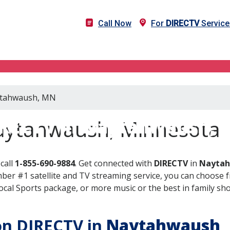
Call Now
For
DIRECTV
Service
aytahwaush, MN
RECTV in Naytahwaush,
aytahwaush, Minnesota
call
1-855-690-9884
. Get connected with
DIRECTV
in
Naytah
er #1 satellite and TV streaming service, you can choose fr
al Sports package, or more music or the best in family show
 on DIRECTV in
Naytahwaush