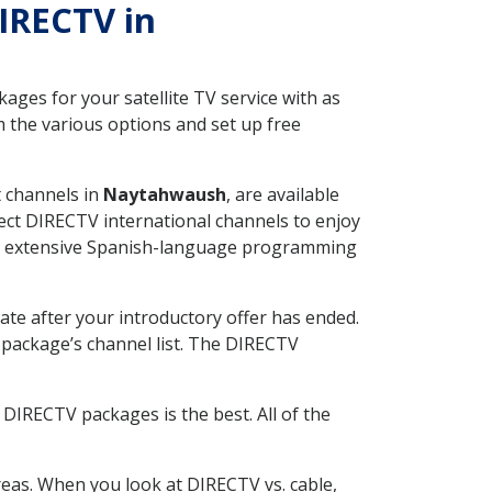
DIRECTV in
ges for your satellite TV service with as
the various options and set up free
t channels in
Naytahwaush
, are available
ect DIRECTV international channels to enjoy
fer extensive Spanish-language programming
ate after your introductory offer has ended.
package’s channel list. The DIRECTV
DIRECTV packages is the best. All of the
eas. When you look at DIRECTV vs. cable,