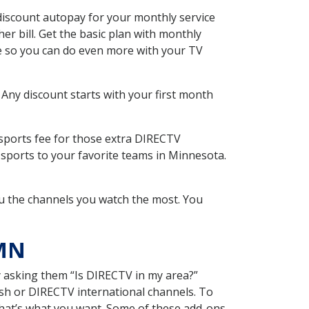
iscount autopay for your monthly service
r bill. Get the basic plan with monthly
ce so you can do even more with your TV
 Any discount starts with your first month
 sports fee for those extra DIRECTV
 sports to your favorite teams in Minnesota.
u the channels you watch the most. You
 MN
y asking them “Is DIRECTV in my area?”
sh or DIRECTV international channels. To
hat’s what you want. Some of these add-ons