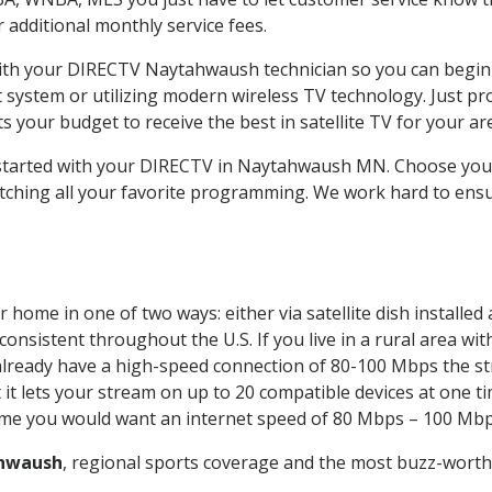
ur additional monthly service fees.
 with your DIRECTV Naytahwaush technician so you can begin
system or utilizing modern wireless TV technology. Just pr
 your budget to receive the best in satellite TV for your ar
t started with your DIRECTV in Naytahwaush MN. Choose y
tching all your favorite programming. We work hard to ensu
 home in one of two ways: either via satellite dish installe
onsistent throughout the U.S. If you live in a rural area wi
ou already have a high-speed connection of 80-100 Mbps the st
it lets your stream on up to 20 compatible devices at one 
 time you would want an internet speed of 80 Mbps – 100 Mbp
hwaush
, regional sports coverage and the most buzz-worthy