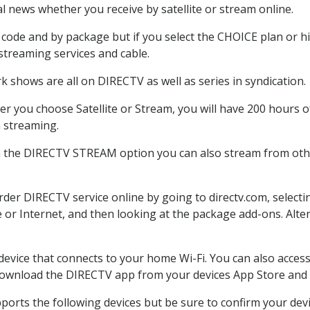
 news whether you receive by satellite or stream online.
code and by package but if you select the CHOICE plan or hig
 streaming services and cable.
k shows are all on DIRECTV as well as series in syndication.
r you choose Satellite or Stream, you will have 200 hours of
h streaming.
h the DIRECTV STREAM option you can also stream from other
order DIRECTV service online by going to directv.com, selec
e or Internet, and then looking at the package add-ons. Alter
 device that connects to your home Wi-Fi. You can also acc
 download the DIRECTV app from your devices App Store and 
ports the following devices but be sure to confirm your dev