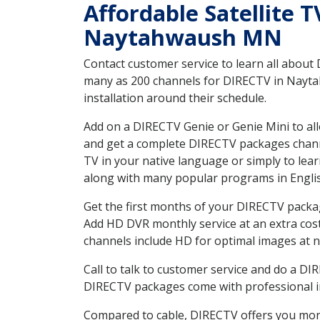
Affordable Satellite 
Naytahwaush MN
Contact customer service to learn all about
many as 200 channels for DIRECTV in Naytah
installation around their schedule.
Add on a DIRECTV Genie or Genie Mini to all
and get a complete DIRECTV packages channel
TV in your native language or simply to l
along with many popular programs in Engli
Get the first months of your DIRECTV package
Add HD DVR monthly service at an extra cos
channels include HD for optimal images at n
Call to talk to customer service and do a D
DIRECTV packages come with professional ins
Compared to cable, DIRECTV offers you more