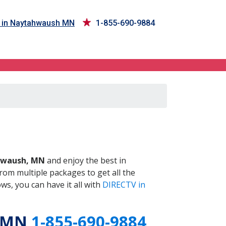
 in Naytahwaush MN
1-855-690-9884
 MN
waush, MN
and enjoy the best in
om multiple packages to get all the
s, you can have it all with
DIRECTV in
, MN
1-855-690-9884