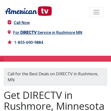
Call Now
For
DIRECTV
Service in Rushmore MN
1-855-690-9884
DIRECTV in Rushmore, MN
Call for the Best Deals on DIRECTV in Rushmore,
MN
Get DIRECTV in
Rushmore, Minnesota