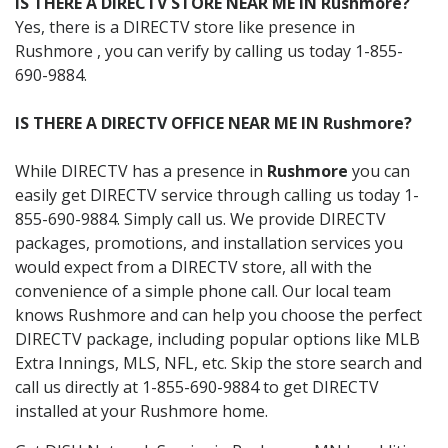
IS THERE A DIRECTV STORE NEAR ME IN Rushmore?
Yes, there is a DIRECTV store like presence in
Rushmore , you can verify by calling us today 1-855-
690-9884.
IS THERE A DIRECTV OFFICE NEAR ME IN Rushmore?
While DIRECTV has a presence in
Rushmore
you can
easily get DIRECTV service through calling us today 1-
855-690-9884. Simply call us. We provide DIRECTV
packages, promotions, and installation services you
would expect from a DIRECTV store, all with the
convenience of a simple phone call. Our local team
knows Rushmore and can help you choose the perfect
DIRECTV package, including popular options like MLB
Extra Innings, MLS, NFL, etc. Skip the store search and
call us directly at 1-855-690-9884 to get DIRECTV
installed at your Rushmore home.