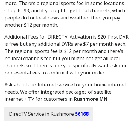
more. There’s a regional sports fee in some locations
of up to $3, and if you opt to get local channels, which
people do for local news and weather, then you pay
another $12 per month.
Additional Fees for DIRECTV: Activation is $20. First DVR
is free but any additional DVRs are $7 per month each.
The regional sports fee is $12 per month and there’s
no local channels fee but you might not get all local
channels so if there’s one you specifically want ask our
representatives to confirm it with your order.
Ask about our Internet service for your home internet
needs. We offer integrated packages of satellite
internet + TV for customers in
Rushmore MN
DirecTV Service in Rushmore
56168