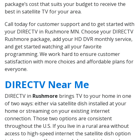
package’s cost that suits your budget to receive the
best in satellite TV for your area.
Call today for customer support and to get started with
your DIRECTV in Rushmore MN. Choose your DIRECTV
Rushmore package, add your HD DVR monthly service,
and get started watching all your favorite
programming. We work hard to ensure customer
satisfaction with more choices and affordable plans for
everyone.
DIRECTV Near Me
DIRECTV in
Rushmore
brings TV to your home in one
of two ways: either via satellite dish installed at your
home or streaming on your existing internet
connection. Those two options are consistent
throughout the U.S. If you live in a rural area without
access to high-speed internet the satellite dish option