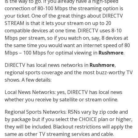
is the way to go. If you already have a high-speed
connection of 80-100 Mbps the streaming option is
your ticket. One of the great things about DIRECTV
STREAM is that it lets your stream on up to 20
compatible devices at one time. DIRECTV uses 8-10
Mbps per stream, so if you watch on, say, 8 devices at
the same time you would want an internet speed of 80
Mbps – 100 Mbps for optimal viewing in
Rushmore
.
DIRECTV has local news networks in
Rushmore
,
regional sports coverage and the most buzz-worthy TV
shows. A few details:
Local News Networks: yes, DIRECTV has local news
whether you receive by satellite or stream online.
Regional Sports Networks: RSNs vary by zip code and
by package but if you select the CHOICE plan or higher,
they will be included. Blackout restrictions will apply the
same as other TV streaming services and cable.