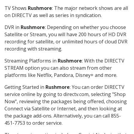
TV Shows
Rushmore
: The major network shows are all
on DIRECTV as well as series in syndication.
DVR in
Rushmore
: Depending on whether you choose
Satellite or Stream, you will have 200 hours of HD DVR
recording for satellite, or unlimited hours of cloud DVR
recording with streaming.
Streaming Platforms in
Rushmore
: With the DIRECTV
STREAM option you can also stream from other
platforms like Netflix, Pandora, Disney+ and more.
Getting Started in
Rushmore
: You can order DIRECTV
service online by going to directv.com, selecting "Shop
Now", reviewing the packages being offered, choosing
Connect via Satellite or Internet, and then looking at
the package add-ons. Alternatively, you can call 855-
451-7753 to order service.