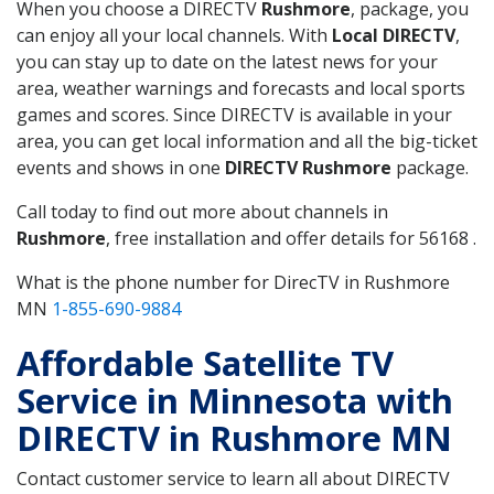
When you choose a DIRECTV
Rushmore
, package, you
can enjoy all your local channels. With
Local DIRECTV
,
you can stay up to date on the latest news for your
area, weather warnings and forecasts and local sports
games and scores. Since DIRECTV is available in your
area, you can get local information and all the big-ticket
events and shows in one
DIRECTV Rushmore
package.
Call today to find out more about channels in
Rushmore
, free installation and offer details for 56168 .
What is the phone number for DirecTV in Rushmore
MN
1-855-690-9884
Affordable Satellite TV
Service in Minnesota with
DIRECTV in Rushmore MN
Contact customer service to learn all about DIRECTV