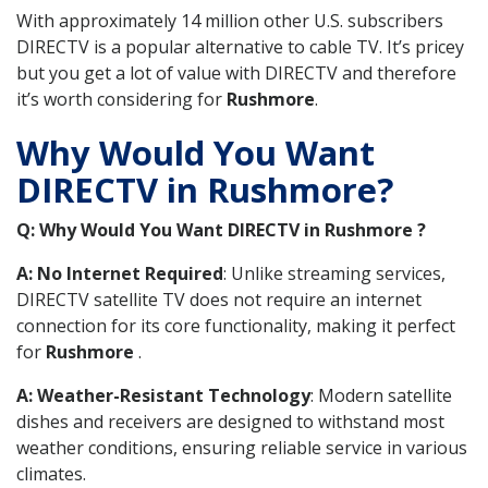
With approximately 14 million other U.S. subscribers
DIRECTV is a popular alternative to cable TV. It’s pricey
but you get a lot of value with DIRECTV and therefore
it’s worth considering for
Rushmore
.
Why Would You Want
DIRECTV in Rushmore?
Q: Why Would You Want DIRECTV in Rushmore ?
A: No Internet Required
: Unlike streaming services,
DIRECTV satellite TV does not require an internet
connection for its core functionality, making it perfect
for
Rushmore
.
A: Weather-Resistant Technology
: Modern satellite
dishes and receivers are designed to withstand most
weather conditions, ensuring reliable service in various
climates.