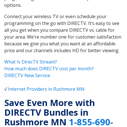
options.
Connect your wireless TV or even schedule your
programming on the go with DIRECTV. It’s easy to see
all you get when you compare DIRECTV vs. cable for
your area. We’re number one for customer satisfaction
because we give you what you want at an affordable
price and our channels includes HD for better viewing.
What Is DirecTV Stream?
How much does DIRECTV cost per month?
DIRECTV New Service
√
Internet Providers in Rushmore MN
Save Even More with
DIRECTV Bundles in
Rushmore MN
1-855-690-