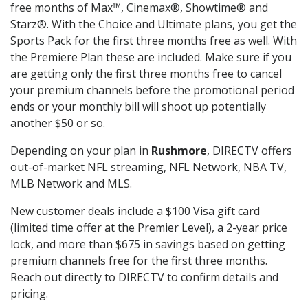
free months of Max™, Cinemax®, Showtime® and
Starz®. With the Choice and Ultimate plans, you get the
Sports Pack for the first three months free as well. With
the Premiere Plan these are included. Make sure if you
are getting only the first three months free to cancel
your premium channels before the promotional period
ends or your monthly bill will shoot up potentially
another $50 or so.
Depending on your plan in
Rushmore
, DIRECTV offers
out-of-market NFL streaming, NFL Network, NBA TV,
MLB Network and MLS.
New customer deals include a $100 Visa gift card
(limited time offer at the Premier Level), a 2-year price
lock, and more than $675 in savings based on getting
premium channels free for the first three months.
Reach out directly to DIRECTV to confirm details and
pricing.