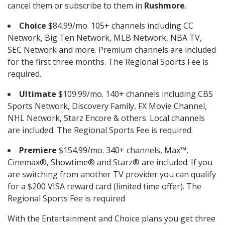
cancel them or subscribe to them in
Rushmore
.
Choice
$84.99/mo. 105+ channels including CC
Network, Big Ten Network, MLB Network, NBA TV,
SEC Network and more. Premium channels are included
for the first three months. The Regional Sports Fee is
required.
Ultimate
$109.99/mo. 140+ channels including CBS
Sports Network, Discovery Family, FX Movie Channel,
NHL Network, Starz Encore & others. Local channels
are included. The Regional Sports Fee is required.
Premiere
$154.99/mo. 340+ channels, Max™,
Cinemax®, Showtime® and Starz® are included. If you
are switching from another TV provider you can qualify
for a $200 VISA reward card (limited time offer). The
Regional Sports Fee is required
With the Entertainment and Choice plans you get three