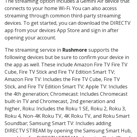
The streaming option includes a Gemini Air device that
connects to your home Wi-Fi. You can also access
streaming through common third-party streaming
devices. To get started, you can download the DIRECTV
app from your devices App Store and sign in after
opening your account.
The streaming service in
Rushmore
supports the
following devices but be sure to confirm your device in
the app as well. These include Amazon Fire TV Fire TV
Cube, Fire TV Stick and Fire TV Edition Smart TV;
Amazon Fire TV: Includes the Fire TV Cube, Fire TV
Stick, and Fire TV Edition Smart TV; Apple TV: Includes
the 4th generation; Chromecast: Includes Chromecast
built-in TV and Chromecast, 2nd generation and
higher, Roku: Includes the Roku 1 SE, Roku 2, Roku 3,
Roku 4, Non-4K Roku TV, 4K Roku TV, and Roku Smart
Soundbar; Samsung Smart TV: Includes adding
DIRECTV STREAM by opening the Samsung Smart Hub,