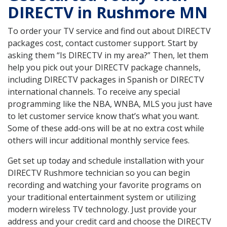
DIRECTV in Rushmore MN
To order your TV service and find out about DIRECTV
packages cost, contact customer support. Start by
asking them “Is DIRECTV in my area?” Then, let them
help you pick out your DIRECTV package channels,
including DIRECTV packages in Spanish or DIRECTV
international channels. To receive any special
programming like the NBA, WNBA, MLS you just have
to let customer service know that’s what you want.
Some of these add-ons will be at no extra cost while
others will incur additional monthly service fees.
Get set up today and schedule installation with your
DIRECTV Rushmore technician so you can begin
recording and watching your favorite programs on
your traditional entertainment system or utilizing
modern wireless TV technology. Just provide your
address and your credit card and choose the DIRECTV