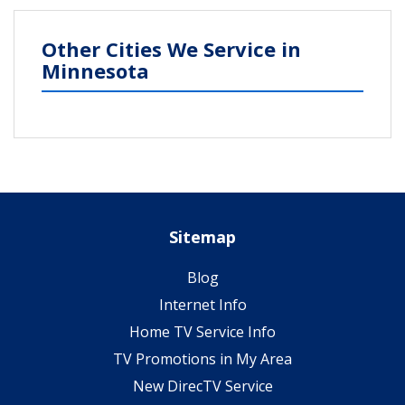
Other Cities We Service in
Minnesota
Sitemap
Blog
Internet Info
Home TV Service Info
TV Promotions in My Area
New DirecTV Service