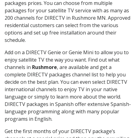
packages prices. You can choose from multiple
packages for your satellite TV service with as many as
200 channels for DIRECTV in Rushmore MN. Approved
residential customers can select from the various
options and set up free installation around their
schedule.
Add on a DIRECTV Genie or Genie Mini to allow you to
enjoy satellite TV the way you want. Find out what
channels in
Rushmore
, are available and get a
complete DIRECTV packages channel list to help you
decide on the best plan. You can even select DIRECTV
international channels to enjoy TV in your native
language or simply to learn more about the world.
DIRECTV packages in Spanish offer extensive Spanish-
language programming along with many popular
programs in English.
Get the first months of your DIRECTV package’s