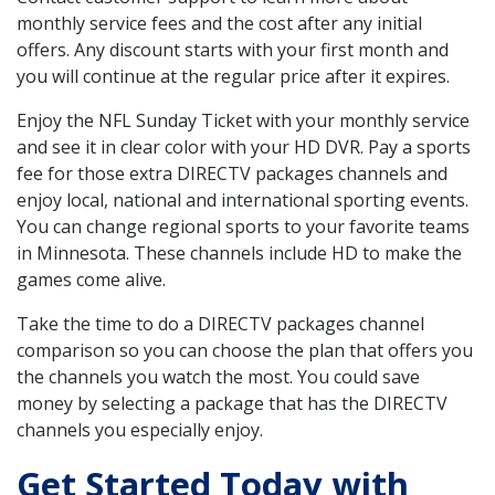
monthly service fees and the cost after any initial
offers. Any discount starts with your first month and
you will continue at the regular price after it expires.
Enjoy the NFL Sunday Ticket with your monthly service
and see it in clear color with your HD DVR. Pay a sports
fee for those extra DIRECTV packages channels and
enjoy local, national and international sporting events.
You can change regional sports to your favorite teams
in Minnesota. These channels include HD to make the
games come alive.
Take the time to do a DIRECTV packages channel
comparison so you can choose the plan that offers you
the channels you watch the most. You could save
money by selecting a package that has the DIRECTV
channels you especially enjoy.
Get Started Today with