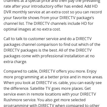
channels at a special price and then pay the prevailing
rate after your introductory offer has ended. Add HD
DVR monthly service at an extra cost so you can record
your favorite shows from your DIRECTV package’s
channel list. The DIRECTV channels include HD for
optimal images at no extra cost.
Call to talk to customer service and do a DIRECTV
packages channel comparison to find out which of the
DIRECTV packages is the best. All of the DIRECTV
packages come with professional installation at no
extra charge.
Compared to cable, DIRECTV offers you more. Enjoy
more programming at a better price and in more areas.
When you look at DIRECTV vs. cable, you can easily see
the difference. Satellite TV goes more places. Get
service even in remote locations with your DIRECTV
Rushmore service. You also get more selected
programming with DIRECTV when compared to other