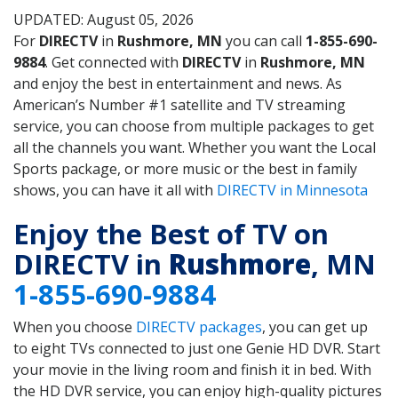
UPDATED: August 05, 2026
For
DIRECTV
in
Rushmore, MN
you can call
1-855-690-
9884
. Get connected with
DIRECTV
in
Rushmore, MN
and enjoy the best in entertainment and news. As
American’s Number #1 satellite and TV streaming
service, you can choose from multiple packages to get
all the channels you want. Whether you want the Local
Sports package, or more music or the best in family
shows, you can have it all with
DIRECTV in Minnesota
Enjoy the Best of TV on
DIRECTV in
Rushmore
, MN
1-855-690-9884
When you choose
DIRECTV packages
, you can get up
to eight TVs connected to just one Genie HD DVR. Start
your movie in the living room and finish it in bed. With
the HD DVR service, you can enjoy high-quality pictures