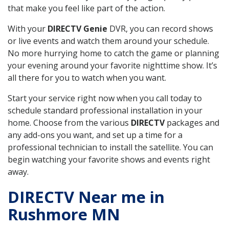
that make you feel like part of the action.
With your
DIRECTV Genie
DVR, you can record shows
or live events and watch them around your schedule.
No more hurrying home to catch the game or planning
your evening around your favorite nighttime show. It’s
all there for you to watch when you want.
Start your service right now when you call today to
schedule standard professional installation in your
home. Choose from the various
DIRECTV
packages and
any add-ons you want, and set up a time for a
professional technician to install the satellite. You can
begin watching your favorite shows and events right
away.
DIRECTV Near me in
Rushmore MN