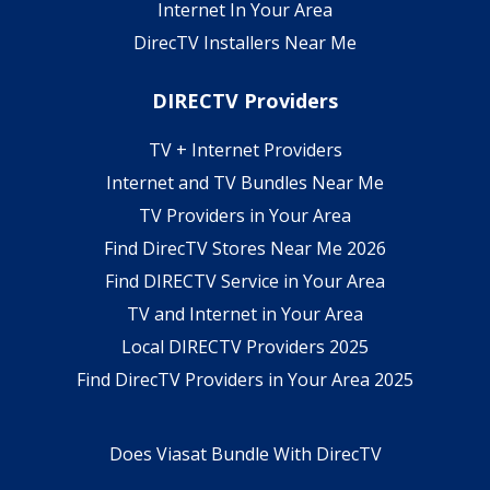
Internet In Your Area
DirecTV Installers Near Me
DIRECTV Providers
TV + Internet Providers
Internet and TV Bundles Near Me
TV Providers in Your Area
Find DirecTV Stores Near Me 2026
Find DIRECTV Service in Your Area
TV and Internet in Your Area
Local DIRECTV Providers 2025
Find DirecTV Providers in Your Area 2025
Does Viasat Bundle With DirecTV