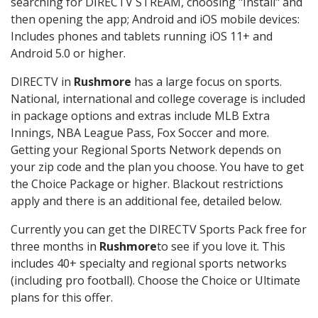
searching for DIRECTV STREAM, choosing "Install" and
then opening the app; Android and iOS mobile devices:
Includes phones and tablets running iOS 11+ and
Android 5.0 or higher.
DIRECTV in
Rushmore
has a large focus on sports.
National, international and college coverage is included
in package options and extras include MLB Extra
Innings, NBA League Pass, Fox Soccer and more.
Getting your Regional Sports Network depends on
your zip code and the plan you choose. You have to get
the Choice Package or higher. Blackout restrictions
apply and there is an additional fee, detailed below.
Currently you can get the DIRECTV Sports Pack free for
three months in
Rushmore
to see if you love it. This
includes 40+ specialty and regional sports networks
(including pro football). Choose the Choice or Ultimate
plans for this offer.