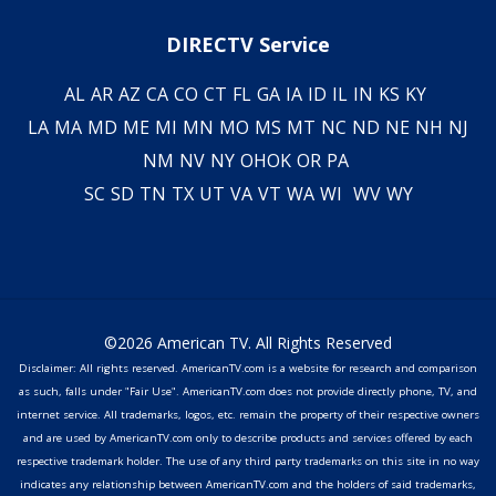
DIRECTV Service
AL
AR
AZ
CA
CO
CT
FL
GA
IA
ID
IL
IN
KS
KY
LA
MA
MD
ME
MI
MN
MO
MS
MT
NC
ND
NE
NH
NJ
NM
NV
NY
OH
OK
OR
PA
SC
SD
TN
TX
UT
VA
VT
WA
WI
WV
WY
©2026 American TV. All Rights Reserved
Disclaimer: All rights reserved. AmericanTV.com is a website for research and comparison
as such, falls under "Fair Use". AmericanTV.com does not provide directly phone, TV, and
internet service. All trademarks, logos, etc. remain the property of their respective owners
and are used by AmericanTV.com only to describe products and services offered by each
respective trademark holder. The use of any third party trademarks on this site in no way
indicates any relationship between AmericanTV.com and the holders of said trademarks,