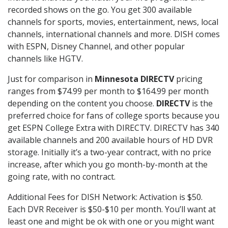
recorded shows on the go. You get 300 available
channels for sports, movies, entertainment, news, local
channels, international channels and more. DISH comes
with ESPN, Disney Channel, and other popular
channels like HGTV.
Just for comparison in
Minnesota DIRECTV
pricing
ranges from $74.99 per month to $164.99 per month
depending on the content you choose.
DIRECTV
is the
preferred choice for fans of college sports because you
get ESPN College Extra with DIRECTV. DIRECTV has 340
available channels and 200 available hours of HD DVR
storage. Initially it’s a two-year contract, with no price
increase, after which you go month-by-month at the
going rate, with no contract.
Additional Fees for DISH Network: Activation is $50.
Each DVR Receiver is $50-$10 per month. You’ll want at
least one and might be ok with one or you might want