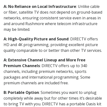
A: No Reliance on Local Infrastructure
: Unlike cable
or fiber, satellite TV does not depend on ground-based
networks, ensuring consistent service even in areas in
and around Rushmore where telecom infrastructure
may be limited.
A: High-Quality Picture and Sound
: DIRECTV offers
HD and 4K programming, providing excellent picture
quality comparable to or better than other TV services.
A: Extensive Channel Lineup and More Free
Premium Channels
: DIRECTV offers up to 340
channels, including premium networks, sports
packages and international programming. Some
premium channels are included free.
B: Portable Option
: Sometimes you want to unplug
completely while away but for other times it’s desirable
to bring TV with you. DIRECTV has a portable Oasis kit