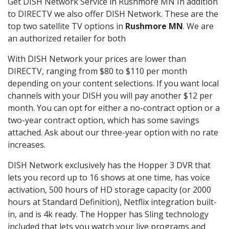
Get DISH Network Service in Rushmore MN In addition
to DIRECTV we also offer DISH Network. These are the
top two satellite TV options in
Rushmore MN
. We are
an authorized retailer for both
With DISH Network your prices are lower than
DIRECTV, ranging from $80 to $110 per month
depending on your content selections. If you want local
channels with your DISH you will pay another $12 per
month. You can opt for either a no-contract option or a
two-year contract option, which has some savings
attached. Ask about our three-year option with no rate
increases.
DISH Network exclusively has the Hopper 3 DVR that
lets you record up to 16 shows at one time, has voice
activation, 500 hours of HD storage capacity (or 2000
hours at Standard Definition), Netflix integration built-
in, and is 4k ready. The Hopper has Sling technology
included that lets you watch your live programs and