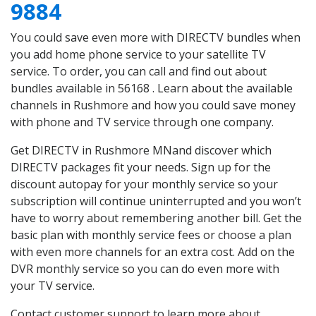
9884
You could save even more with DIRECTV bundles when
you add home phone service to your satellite TV
service. To order, you can call and find out about
bundles available in 56168 . Learn about the available
channels in Rushmore and how you could save money
with phone and TV service through one company.
Get DIRECTV in Rushmore MNand discover which
DIRECTV packages fit your needs. Sign up for the
discount autopay for your monthly service so your
subscription will continue uninterrupted and you won’t
have to worry about remembering another bill. Get the
basic plan with monthly service fees or choose a plan
with even more channels for an extra cost. Add on the
DVR monthly service so you can do even more with
your TV service.
Contact customer support to learn more about