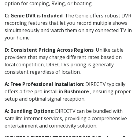
option for camping, RVing, or boating.
C: Genie DVR is Included
: The Genie offers robust DVR
recording features that let you record multiple shows
simultaneously and watch them on any connected TV in
your home.
D: Consistent Pricing Across Regions
: Unlike cable
providers that may charge different rates based on
local competition, DIRECTVs pricing is generally
consistent regardless of location.
A: Free Professional Installation
: DIRECTV typically
offers a free pro install in
Rushmore
, ensuring proper
setup and optimal signal reception.
A: Bundling Options
: DIRECTV can be bundled with
satellite internet services, providing a comprehensive
entertainment and connectivity solution.