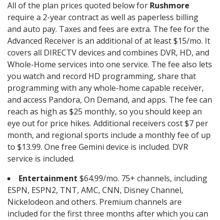
All of the plan prices quoted below for
Rushmore
require a 2-year contract as well as paperless billing
and auto pay. Taxes and fees are extra. The fee for the
Advanced Receiver is an additional of at least $15/mo. It
covers all DIRECTV devices and combines DVR, HD, and
Whole-Home services into one service. The fee also lets
you watch and record HD programming, share that
programming with any whole-home capable receiver,
and access Pandora, On Demand, and apps. The fee can
reach as high as $25 monthly, so you should keep an
eye out for price hikes. Additional receivers cost $7 per
month, and regional sports include a monthly fee of up
to $13.99. One free Gemini device is included. DVR
service is included.
Entertainment
$64.99/mo. 75+ channels, including
ESPN, ESPN2, TNT, AMC, CNN, Disney Channel,
Nickelodeon and others. Premium channels are
included for the first three months after which you can