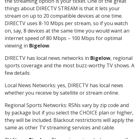
the streaming option is your ticket. One of the great
things about DIRECTV STREAM is that it lets your
stream on up to 20 compatible devices at one time.
DIRECTV uses 8-10 Mbps per stream, so if you watch
on, say, 8 devices at the same time you would want an
internet speed of 80 Mbps – 100 Mbps for optimal
viewing in
Bigelow
.
DIRECTV has local news networks in
Bigelow
, regional
sports coverage and the most buzz-worthy TV shows. A
few details:
Local News Networks: yes, DIRECTV has local news
whether you receive by satellite or stream online.
Regional Sports Networks: RSNs vary by zip code and
by package but if you select the CHOICE plan or higher,
they will be included. Blackout restrictions will apply the
same as other TV streaming services and cable.