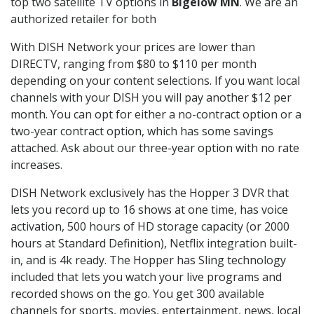
top two satellite TV options in
Bigelow MN
. We are an
authorized retailer for both
With DISH Network your prices are lower than
DIRECTV, ranging from $80 to $110 per month
depending on your content selections. If you want local
channels with your DISH you will pay another $12 per
month. You can opt for either a no-contract option or a
two-year contract option, which has some savings
attached. Ask about our three-year option with no rate
increases.
DISH Network exclusively has the Hopper 3 DVR that
lets you record up to 16 shows at one time, has voice
activation, 500 hours of HD storage capacity (or 2000
hours at Standard Definition), Netflix integration built-
in, and is 4k ready. The Hopper has Sling technology
included that lets you watch your live programs and
recorded shows on the go. You get 300 available
channels for sports, movies, entertainment, news, local