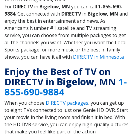
For
DIRECTV
in
Bigelow, MN
you can call
1-855-690-
9884
. Get connected with
DIRECTV
in
Bigelow, MN
and
enjoy the best in entertainment and news. As
American’s Number #1 satellite and TV streaming
service, you can choose from multiple packages to get
all the channels you want. Whether you want the Local
Sports package, or more music or the best in family
shows, you can have it all with
DIRECTV in Minnesota
Enjoy the Best of TV on
DIRECTV in
Bigelow
, MN
1-
855-690-9884
When you choose
DIRECTV packages
, you can get up
to eight TVs connected to just one Genie HD DVR. Start
your movie in the living room and finish it in bed. With
the HD DVR service, you can enjoy high-quality pictures
that make you feel like part of the action.