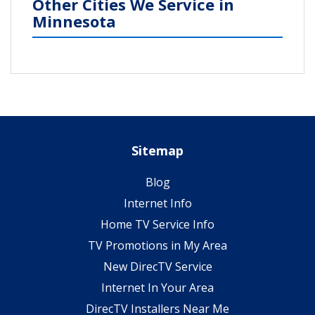
Other Cities We Service in
Minnesota
Sitemap
Blog
Internet Info
Home TV Service Info
TV Promotions in My Area
New DirecTV Service
Internet In Your Area
DirecTV Installers Near Me