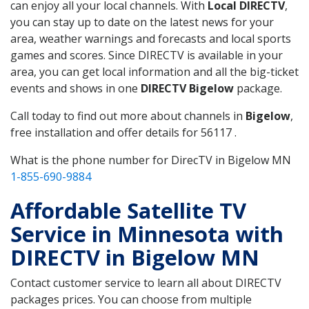
can enjoy all your local channels. With
Local DIRECTV
,
you can stay up to date on the latest news for your
area, weather warnings and forecasts and local sports
games and scores. Since DIRECTV is available in your
area, you can get local information and all the big-ticket
events and shows in one
DIRECTV Bigelow
package.
Call today to find out more about channels in
Bigelow
,
free installation and offer details for 56117 .
What is the phone number for DirecTV in Bigelow MN
1-855-690-9884
Affordable Satellite TV
Service in Minnesota with
DIRECTV in Bigelow MN
Contact customer service to learn all about DIRECTV
packages prices. You can choose from multiple