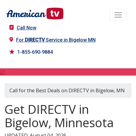
Call Now
For
DIRECTV
Service in Bigelow MN
1-855-690-9884
DIRECTV in Bigelow, MN
Call for the Best Deals on DIRECTV in Bigelow, MN
Get DIRECTV in
Bigelow, Minnesota
UPDATED: August 04, 2026