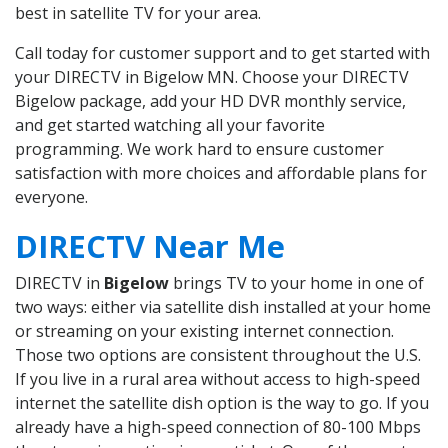
best in satellite TV for your area.
Call today for customer support and to get started with
your DIRECTV in Bigelow MN. Choose your DIRECTV
Bigelow package, add your HD DVR monthly service,
and get started watching all your favorite
programming. We work hard to ensure customer
satisfaction with more choices and affordable plans for
everyone.
DIRECTV Near Me
DIRECTV in
Bigelow
brings TV to your home in one of
two ways: either via satellite dish installed at your home
or streaming on your existing internet connection.
Those two options are consistent throughout the U.S.
If you live in a rural area without access to high-speed
internet the satellite dish option is the way to go. If you
already have a high-speed connection of 80-100 Mbps