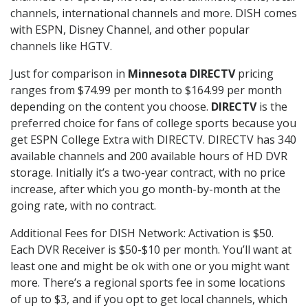
channels, international channels and more. DISH comes
with ESPN, Disney Channel, and other popular
channels like HGTV.
Just for comparison in
Minnesota DIRECTV
pricing
ranges from $74.99 per month to $164.99 per month
depending on the content you choose.
DIRECTV
is the
preferred choice for fans of college sports because you
get ESPN College Extra with DIRECTV. DIRECTV has 340
available channels and 200 available hours of HD DVR
storage. Initially it’s a two-year contract, with no price
increase, after which you go month-by-month at the
going rate, with no contract.
Additional Fees for DISH Network: Activation is $50.
Each DVR Receiver is $50-$10 per month. You’ll want at
least one and might be ok with one or you might want
more. There’s a regional sports fee in some locations
of up to $3, and if you opt to get local channels, which