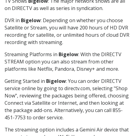
TV Shows
Bigelow
: The major network shows are all
on DIRECTV as well as series in syndication.
DVR in
Bigelow
: Depending on whether you choose
Satellite or Stream, you will have 200 hours of HD DVR
recording for satellite, or unlimited hours of cloud DVR
recording with streaming.
Streaming Platforms in
Bigelow
: With the DIRECTV
STREAM option you can also stream from other
platforms like Netflix, Pandora, Disney+ and more.
Getting Started in
Bigelow
: You can order DIRECTV
service online by going to directv.com, selecting "Shop
Now", reviewing the packages being offered, choosing
Connect via Satellite or Internet, and then looking at
the package add-ons. Alternatively, you can call 855-
451-7753 to order service.
The streaming option includes a Gemini Air device that