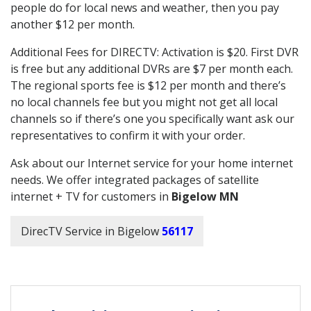
people do for local news and weather, then you pay
another $12 per month.
Additional Fees for DIRECTV: Activation is $20. First DVR
is free but any additional DVRs are $7 per month each.
The regional sports fee is $12 per month and there’s
no local channels fee but you might not get all local
channels so if there’s one you specifically want ask our
representatives to confirm it with your order.
Ask about our Internet service for your home internet
needs. We offer integrated packages of satellite
internet + TV for customers in
Bigelow MN
DirecTV Service in Bigelow
56117