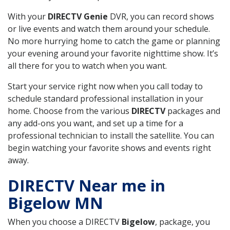
With your
DIRECTV Genie
DVR, you can record shows
or live events and watch them around your schedule.
No more hurrying home to catch the game or planning
your evening around your favorite nighttime show. It’s
all there for you to watch when you want.
Start your service right now when you call today to
schedule standard professional installation in your
home. Choose from the various
DIRECTV
packages and
any add-ons you want, and set up a time for a
professional technician to install the satellite. You can
begin watching your favorite shows and events right
away.
DIRECTV Near me in
Bigelow MN
When you choose a DIRECTV
Bigelow
, package, you