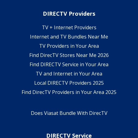
DIRECTV Providers
TV + Internet Providers
Internet and TV Bundles Near Me
TV Providers in Your Area
Find DirecTV Stores Near Me 2026
Find DIRECTV Service in Your Area
TV and Internet in Your Area
Local DIRECTV Providers 2025
Find DirecTV Providers in Your Area 2025
Does Viasat Bundle With DirecTV
DIRECTV Service