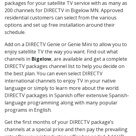
packages for your satellite TV service with as many as
200 channels for DIRECTV in Bigelow MN. Approved
residential customers can select from the various
options and set up free installation around their
schedule.
Add on a DIRECTV Genie or Genie Mini to allow you to
enjoy satellite TV the way you want. Find out what
channels in
Bigelow
, are available and get a complete
DIRECTV packages channel list to help you decide on
the best plan. You can even select DIRECTV
international channels to enjoy TV in your native
language or simply to learn more about the world.
DIRECTV packages in Spanish offer extensive Spanish-
language programming along with many popular
programs in English.
Get the first months of your DIRECTV package’s
channels at a special price and then pay the prevailing