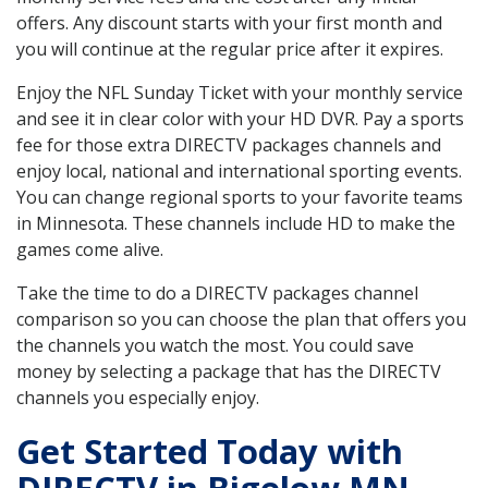
offers. Any discount starts with your first month and
you will continue at the regular price after it expires.
Enjoy the NFL Sunday Ticket with your monthly service
and see it in clear color with your HD DVR. Pay a sports
fee for those extra DIRECTV packages channels and
enjoy local, national and international sporting events.
You can change regional sports to your favorite teams
in Minnesota. These channels include HD to make the
games come alive.
Take the time to do a DIRECTV packages channel
comparison so you can choose the plan that offers you
the channels you watch the most. You could save
money by selecting a package that has the DIRECTV
channels you especially enjoy.
Get Started Today with