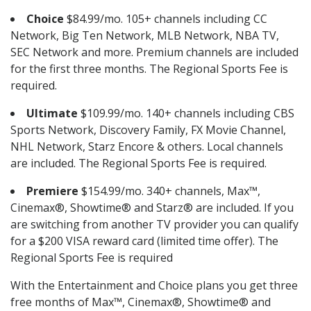
Choice
$84.99/mo. 105+ channels including CC
Network, Big Ten Network, MLB Network, NBA TV,
SEC Network and more. Premium channels are included
for the first three months. The Regional Sports Fee is
required.
Ultimate
$109.99/mo. 140+ channels including CBS
Sports Network, Discovery Family, FX Movie Channel,
NHL Network, Starz Encore & others. Local channels
are included. The Regional Sports Fee is required.
Premiere
$154.99/mo. 340+ channels, Max™,
Cinemax®, Showtime® and Starz® are included. If you
are switching from another TV provider you can qualify
for a $200 VISA reward card (limited time offer). The
Regional Sports Fee is required
With the Entertainment and Choice plans you get three
free months of Max™, Cinemax®, Showtime® and