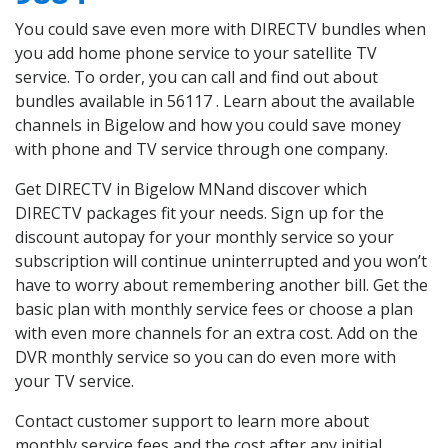
You could save even more with DIRECTV bundles when
you add home phone service to your satellite TV
service. To order, you can call and find out about
bundles available in 56117 . Learn about the available
channels in Bigelow and how you could save money
with phone and TV service through one company.
Get DIRECTV in Bigelow MNand discover which
DIRECTV packages fit your needs. Sign up for the
discount autopay for your monthly service so your
subscription will continue uninterrupted and you won’t
have to worry about remembering another bill. Get the
basic plan with monthly service fees or choose a plan
with even more channels for an extra cost. Add on the
DVR monthly service so you can do even more with
your TV service.
Contact customer support to learn more about
monthly service fees and the cost after any initial