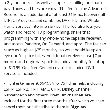
a 2-year contract as well as paperless billing and auto
pay. Taxes and fees are extra. The fee for the Advanced
Receiver is an additional of at least $15/mo. It covers all
DIRECTV devices and combines DVR, HD, and Whole-
Home services into one service. The fee also lets you
watch and record HD programming, share that
programming with any whole-home capable receiver,
and access Pandora, On Demand, and apps. The fee can
reach as high as $25 monthly, so you should keep an
eye out for price hikes. Additional receivers cost $7 per
month, and regional sports include a monthly fee of up
to $13.99. One free Gemini device is included. DVR
service is included.
Entertainment
$64.99/mo. 75+ channels, including
ESPN, ESPN2, TNT, AMC, CNN, Disney Channel,
Nickelodeon and others. Premium channels are
included for the first three months after which you can
cancel them or subscribe to them in
Bigelow
.