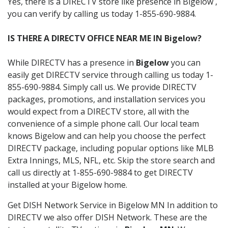
Yes, there is a DIRECTV store like presence in Bigelow ,
you can verify by calling us today 1-855-690-9884.
IS THERE A DIRECTV OFFICE NEAR ME IN Bigelow?
While DIRECTV has a presence in
Bigelow
you can
easily get DIRECTV service through calling us today 1-
855-690-9884. Simply call us. We provide DIRECTV
packages, promotions, and installation services you
would expect from a DIRECTV store, all with the
convenience of a simple phone call. Our local team
knows Bigelow and can help you choose the perfect
DIRECTV package, including popular options like MLB
Extra Innings, MLS, NFL, etc. Skip the store search and
call us directly at 1-855-690-9884 to get DIRECTV
installed at your Bigelow home.
Get DISH Network Service in Bigelow MN In addition to
DIRECTV we also offer DISH Network. These are the