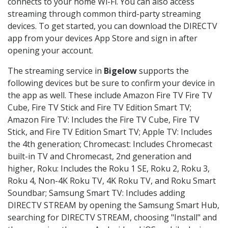
connects to your home Wi-Fi. You can also access
streaming through common third-party streaming
devices. To get started, you can download the DIRECTV
app from your devices App Store and sign in after
opening your account.
The streaming service in
Bigelow
supports the
following devices but be sure to confirm your device in
the app as well. These include Amazon Fire TV Fire TV
Cube, Fire TV Stick and Fire TV Edition Smart TV;
Amazon Fire TV: Includes the Fire TV Cube, Fire TV
Stick, and Fire TV Edition Smart TV; Apple TV: Includes
the 4th generation; Chromecast: Includes Chromecast
built-in TV and Chromecast, 2nd generation and
higher, Roku: Includes the Roku 1 SE, Roku 2, Roku 3,
Roku 4, Non-4K Roku TV, 4K Roku TV, and Roku Smart
Soundbar; Samsung Smart TV: Includes adding
DIRECTV STREAM by opening the Samsung Smart Hub,
searching for DIRECTV STREAM, choosing "Install" and