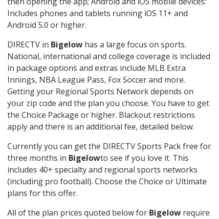
then opening the app; Android and iOS mobile devices:
Includes phones and tablets running iOS 11+ and
Android 5.0 or higher.
DIRECTV in
Bigelow
has a large focus on sports.
National, international and college coverage is included
in package options and extras include MLB Extra
Innings, NBA League Pass, Fox Soccer and more.
Getting your Regional Sports Network depends on
your zip code and the plan you choose. You have to get
the Choice Package or higher. Blackout restrictions
apply and there is an additional fee, detailed below.
Currently you can get the DIRECTV Sports Pack free for
three months in
Bigelow
to see if you love it. This
includes 40+ specialty and regional sports networks
(including pro football). Choose the Choice or Ultimate
plans for this offer.
All of the plan prices quoted below for
Bigelow
require