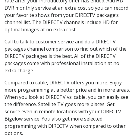
rate after your introductory offer has ended. Add HD
DVR monthly service at an extra cost so you can record
your favorite shows from your DIRECTV package’s
channel list. The DIRECTV channels include HD for
optimal images at no extra cost.
Call to talk to customer service and do a DIRECTV
packages channel comparison to find out which of the
DIRECTV packages is the best. All of the DIRECTV
packages come with professional installation at no
extra charge.
Compared to cable, DIRECTV offers you more. Enjoy
more programming at a better price and in more areas.
When you look at DIRECTV vs. cable, you can easily see
the difference. Satellite TV goes more places. Get
service even in remote locations with your DIRECTV
Bigelow service. You also get more selected
programming with DIRECTV when compared to other
options.