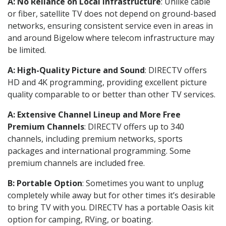
A: No Reliance on Local Infrastructure
: Unlike cable
or fiber, satellite TV does not depend on ground-based
networks, ensuring consistent service even in areas in
and around Bigelow where telecom infrastructure may
be limited.
A: High-Quality Picture and Sound
: DIRECTV offers
HD and 4K programming, providing excellent picture
quality comparable to or better than other TV services.
A: Extensive Channel Lineup and More Free
Premium Channels
: DIRECTV offers up to 340
channels, including premium networks, sports
packages and international programming. Some
premium channels are included free.
B: Portable Option
: Sometimes you want to unplug
completely while away but for other times it’s desirable
to bring TV with you. DIRECTV has a portable Oasis kit
option for camping, RVing, or boating.