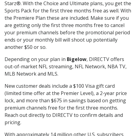
Starz®. With the Choice and Ultimate plans, you get the
Sports Pack for the first three months free as well. With
the Premiere Plan these are included. Make sure if you
are getting only the first three months free to cancel
your premium channels before the promotional period
ends or your monthly bill will shoot up potentially
another $50 or so.
Depending on your plan in
Bigelow
, DIRECTV offers
out-of-market NFL streaming, NFL Network, NBA TV,
MLB Network and MLS.
New customer deals include a $100 Visa gift card
(limited time offer at the Premier Level), a 2-year price
lock, and more than $675 in savings based on getting
premium channels free for the first three months.
Reach out directly to DIRECTV to confirm details and
pricing.
With approximately 14 million other U.S. subscribers