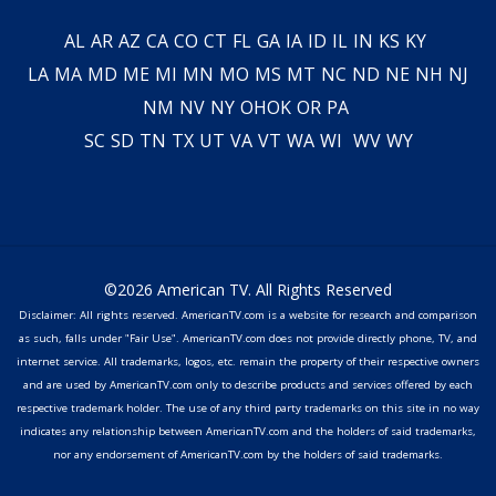
AL
AR
AZ
CA
CO
CT
FL
GA
IA
ID
IL
IN
KS
KY
LA
MA
MD
ME
MI
MN
MO
MS
MT
NC
ND
NE
NH
NJ
NM
NV
NY
OH
OK
OR
PA
SC
SD
TN
TX
UT
VA
VT
WA
WI
WV
WY
©2026 American TV. All Rights Reserved
Disclaimer: All rights reserved. AmericanTV.com is a website for research and comparison
as such, falls under "Fair Use". AmericanTV.com does not provide directly phone, TV, and
internet service. All trademarks, logos, etc. remain the property of their respective owners
and are used by AmericanTV.com only to describe products and services offered by each
respective trademark holder. The use of any third party trademarks on this site in no way
indicates any relationship between AmericanTV.com and the holders of said trademarks,
nor any endorsement of AmericanTV.com by the holders of said trademarks.