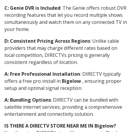
C: Genie DVR is Included
: The Genie offers robust DVR
recording features that let you record multiple shows
simultaneously and watch them on any connected TV in
your home.
D: Consistent Pricing Across Regions
: Unlike cable
providers that may charge different rates based on
local competition, DIRECTVs pricing is generally
consistent regardless of location.
A: Free Professional Installation
: DIRECTV typically
offers a free pro install in
Bigelow
, ensuring proper
setup and optimal signal reception.
A: Bundling Options
: DIRECTV can be bundled with
satellite internet services, providing a comprehensive
entertainment and connectivity solution.
IS THERE A DIRECTV STORE NEAR ME IN Bigelow?