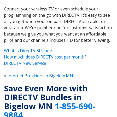
Connect your wireless TV or even schedule your
programming on the go with DIRECTV. It’s easy to see
all you get when you compare DIRECTV vs. cable for
your area. We’re number one for customer satisfaction
because we give you what you want at an affordable
price and our channels includes HD for better viewing.
What Is DirecTV Stream?
How much does DIRECTV cost per month?
DIRECTV New Service
√
Internet Providers in Bigelow MN
Save Even More with
DIRECTV Bundles in
Bigelow MN
1-855-690-
9884