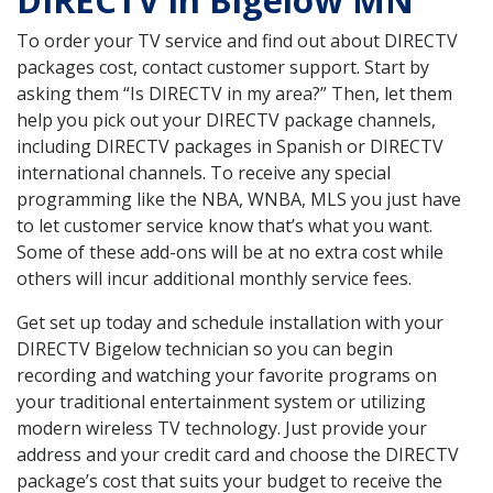
DIRECTV in Bigelow MN
To order your TV service and find out about DIRECTV
packages cost, contact customer support. Start by
asking them “Is DIRECTV in my area?” Then, let them
help you pick out your DIRECTV package channels,
including DIRECTV packages in Spanish or DIRECTV
international channels. To receive any special
programming like the NBA, WNBA, MLS you just have
to let customer service know that’s what you want.
Some of these add-ons will be at no extra cost while
others will incur additional monthly service fees.
Get set up today and schedule installation with your
DIRECTV Bigelow technician so you can begin
recording and watching your favorite programs on
your traditional entertainment system or utilizing
modern wireless TV technology. Just provide your
address and your credit card and choose the DIRECTV
package’s cost that suits your budget to receive the