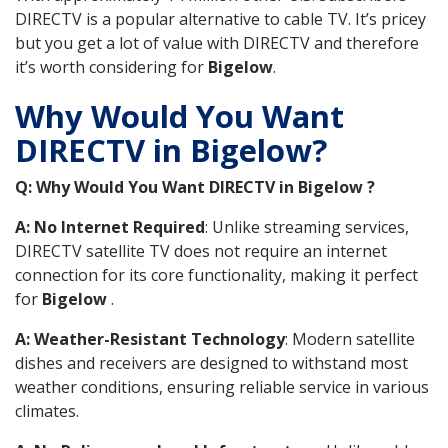
DIRECTV is a popular alternative to cable TV. It’s pricey
but you get a lot of value with DIRECTV and therefore
it’s worth considering for
Bigelow
.
Why Would You Want
DIRECTV in Bigelow?
Q: Why Would You Want DIRECTV in Bigelow ?
A: No Internet Required
: Unlike streaming services,
DIRECTV satellite TV does not require an internet
connection for its core functionality, making it perfect
for
Bigelow
.
A: Weather-Resistant Technology
: Modern satellite
dishes and receivers are designed to withstand most
weather conditions, ensuring reliable service in various
climates.