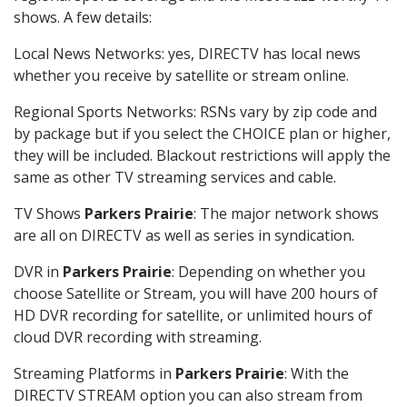
shows. A few details:
Local News Networks: yes, DIRECTV has local news
whether you receive by satellite or stream online.
Regional Sports Networks: RSNs vary by zip code and
by package but if you select the CHOICE plan or higher,
they will be included. Blackout restrictions will apply the
same as other TV streaming services and cable.
TV Shows
Parkers Prairie
: The major network shows
are all on DIRECTV as well as series in syndication.
DVR in
Parkers Prairie
: Depending on whether you
choose Satellite or Stream, you will have 200 hours of
HD DVR recording for satellite, or unlimited hours of
cloud DVR recording with streaming.
Streaming Platforms in
Parkers Prairie
: With the
DIRECTV STREAM option you can also stream from