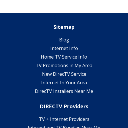
Sitemap
Blog
Internet Info
Home TV Service Info
TV Promotions in My Area
New DirecTV Service
Internet In Your Area
DirecTV Installers Near Me
DIRECTV Providers
TV + Internet Providers
Internet and TV Bundles Near Me