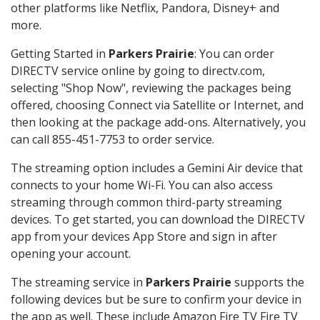
other platforms like Netflix, Pandora, Disney+ and
more.
Getting Started in
Parkers Prairie
: You can order
DIRECTV service online by going to directv.com,
selecting "Shop Now", reviewing the packages being
offered, choosing Connect via Satellite or Internet, and
then looking at the package add-ons. Alternatively, you
can call 855-451-7753 to order service.
The streaming option includes a Gemini Air device that
connects to your home Wi-Fi. You can also access
streaming through common third-party streaming
devices. To get started, you can download the DIRECTV
app from your devices App Store and sign in after
opening your account.
The streaming service in
Parkers Prairie
supports the
following devices but be sure to confirm your device in
the app as well. These include Amazon Fire TV Fire TV