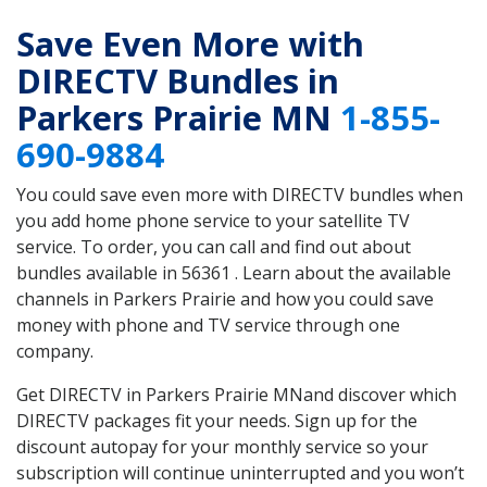
Save Even More with
DIRECTV Bundles in
Parkers Prairie MN
1-855-
690-9884
You could save even more with DIRECTV bundles when
you add home phone service to your satellite TV
service. To order, you can call and find out about
bundles available in 56361 . Learn about the available
channels in Parkers Prairie and how you could save
money with phone and TV service through one
company.
Get DIRECTV in Parkers Prairie MNand discover which
DIRECTV packages fit your needs. Sign up for the
discount autopay for your monthly service so your
subscription will continue uninterrupted and you won’t