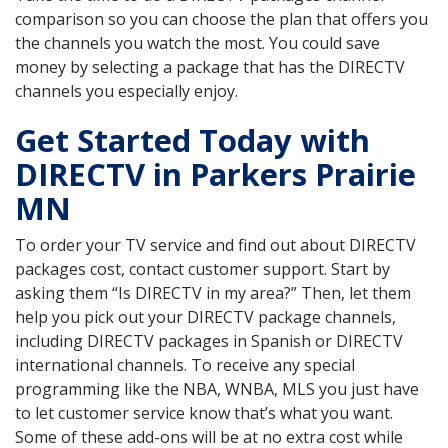
comparison so you can choose the plan that offers you
the channels you watch the most. You could save
money by selecting a package that has the DIRECTV
channels you especially enjoy.
Get Started Today with
DIRECTV in Parkers Prairie
MN
To order your TV service and find out about DIRECTV
packages cost, contact customer support. Start by
asking them “Is DIRECTV in my area?” Then, let them
help you pick out your DIRECTV package channels,
including DIRECTV packages in Spanish or DIRECTV
international channels. To receive any special
programming like the NBA, WNBA, MLS you just have
to let customer service know that’s what you want.
Some of these add-ons will be at no extra cost while