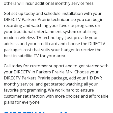
others will incur additional monthly service fees.
Get set up today and schedule installation with your
DIRECTV Parkers Prairie technician so you can begin
recording and watching your favorite programs on
your traditional entertainment system or utilizing
modern wireless TV technology. Just provide your
address and your credit card and choose the DIRECTV
package’s cost that suits your budget to receive the
best in satellite TV for your area.
Call today for customer support and to get started with
your DIRECTV in Parkers Prairie MN. Choose your
DIRECTV Parkers Prairie package, add your HD DVR
monthly service, and get started watching all your
favorite programming. We work hard to ensure
customer satisfaction with more choices and affordable
plans for everyone.