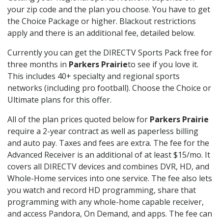
your zip code and the plan you choose. You have to get
the Choice Package or higher. Blackout restrictions
apply and there is an additional fee, detailed below.
Currently you can get the DIRECTV Sports Pack free for
three months in
Parkers Prairie
to see if you love it.
This includes 40+ specialty and regional sports
networks (including pro football). Choose the Choice or
Ultimate plans for this offer.
All of the plan prices quoted below for
Parkers Prairie
require a 2-year contract as well as paperless billing
and auto pay. Taxes and fees are extra. The fee for the
Advanced Receiver is an additional of at least $15/mo. It
covers all DIRECTV devices and combines DVR, HD, and
Whole-Home services into one service. The fee also lets
you watch and record HD programming, share that
programming with any whole-home capable receiver,
and access Pandora, On Demand, and apps. The fee can