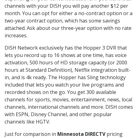
channels with your DISH you will pay another $12 per
month. You can opt for either a no-contract option or a
two-year contract option, which has some savings
attached. Ask about our three-year option with no rate
increases.
DISH Network exclusively has the Hopper 3 DVR that
lets you record up to 16 shows at one time, has voice
activation, 500 hours of HD storage capacity (or 2000
hours at Standard Definition), Netflix integration built-
in, and is 4k ready. The Hopper has Sling technology
included that lets you watch your live programs and
recorded shows on the go. You get 300 available
channels for sports, movies, entertainment, news, local
channels, international channels and more. DISH comes
with ESPN, Disney Channel, and other popular
channels like HGTV.
Just for comparison in
Minnesota DIRECTV
pricing