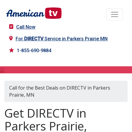
Call Now
For
DIRECTV
Service in Parkers Prairie MN
1-855-690-9884
DIRECTV in Parkers Prairie, MN
Call for the Best Deals on DIRECTV in Parkers
Prairie, MN
Get DIRECTV in
Parkers Prairie,