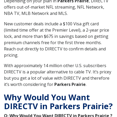
Depending on your plan in
Parkers Prairie
, DIRECTV
offers out-of-market NFL streaming, NFL Network,
NBA TV, MLB Network and MLS.
New customer deals include a $100 Visa gift card
(limited time offer at the Premier Level), a 2-year price
lock, and more than $675 in savings based on getting
premium channels free for the first three months.
Reach out directly to DIRECTV to confirm details and
pricing.
With approximately 14 million other U.S. subscribers
DIRECTV is a popular alternative to cable TV. It’s pricey
but you get a lot of value with DIRECTV and therefore
it’s worth considering for
Parkers Prairie
.
Why Would You Want
DIRECTV in Parkers Prairie?
Q: Why Would You Want DIRECTV in Parkers Prairie ?