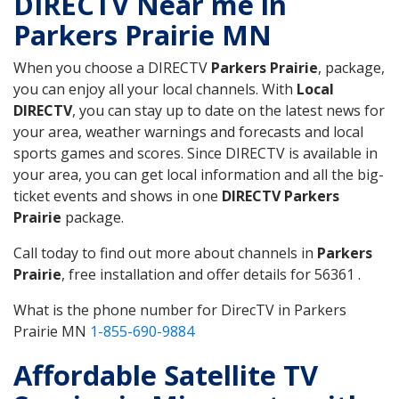
DIRECTV Near me in
Parkers Prairie MN
When you choose a DIRECTV
Parkers Prairie
, package,
you can enjoy all your local channels. With
Local
DIRECTV
, you can stay up to date on the latest news for
your area, weather warnings and forecasts and local
sports games and scores. Since DIRECTV is available in
your area, you can get local information and all the big-
ticket events and shows in one
DIRECTV Parkers
Prairie
package.
Call today to find out more about channels in
Parkers
Prairie
, free installation and offer details for 56361 .
What is the phone number for DirecTV in Parkers
Prairie MN
1-855-690-9884
Affordable Satellite TV