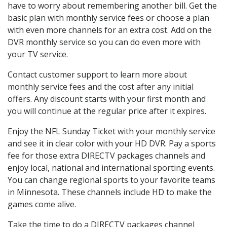
have to worry about remembering another bill. Get the
basic plan with monthly service fees or choose a plan
with even more channels for an extra cost. Add on the
DVR monthly service so you can do even more with
your TV service.
Contact customer support to learn more about
monthly service fees and the cost after any initial
offers. Any discount starts with your first month and
you will continue at the regular price after it expires.
Enjoy the NFL Sunday Ticket with your monthly service
and see it in clear color with your HD DVR. Pay a sports
fee for those extra DIRECTV packages channels and
enjoy local, national and international sporting events.
You can change regional sports to your favorite teams
in Minnesota. These channels include HD to make the
games come alive.
Take the time to do a DIRECTV packages channel