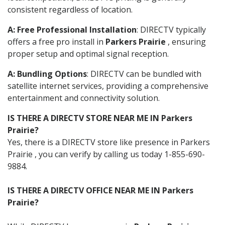
consistent regardless of location.
A: Free Professional Installation
: DIRECTV typically
offers a free pro install in
Parkers Prairie
, ensuring
proper setup and optimal signal reception.
A: Bundling Options
: DIRECTV can be bundled with
satellite internet services, providing a comprehensive
entertainment and connectivity solution.
IS THERE A DIRECTV STORE NEAR ME IN Parkers
Prairie?
Yes, there is a DIRECTV store like presence in Parkers
Prairie , you can verify by calling us today 1-855-690-
9884.
IS THERE A DIRECTV OFFICE NEAR ME IN Parkers
Prairie?