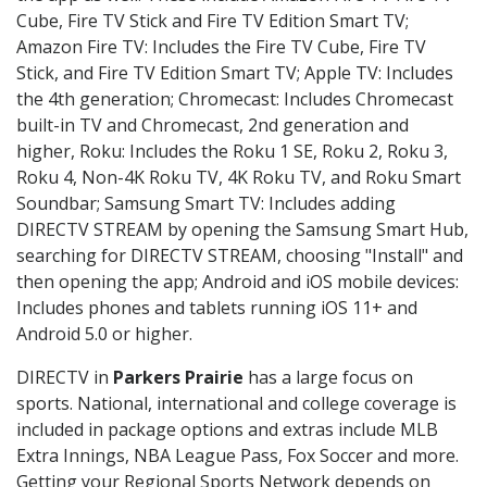
Cube, Fire TV Stick and Fire TV Edition Smart TV;
Amazon Fire TV: Includes the Fire TV Cube, Fire TV
Stick, and Fire TV Edition Smart TV; Apple TV: Includes
the 4th generation; Chromecast: Includes Chromecast
built-in TV and Chromecast, 2nd generation and
higher, Roku: Includes the Roku 1 SE, Roku 2, Roku 3,
Roku 4, Non-4K Roku TV, 4K Roku TV, and Roku Smart
Soundbar; Samsung Smart TV: Includes adding
DIRECTV STREAM by opening the Samsung Smart Hub,
searching for DIRECTV STREAM, choosing "Install" and
then opening the app; Android and iOS mobile devices:
Includes phones and tablets running iOS 11+ and
Android 5.0 or higher.
DIRECTV in
Parkers Prairie
has a large focus on
sports. National, international and college coverage is
included in package options and extras include MLB
Extra Innings, NBA League Pass, Fox Soccer and more.
Getting your Regional Sports Network depends on