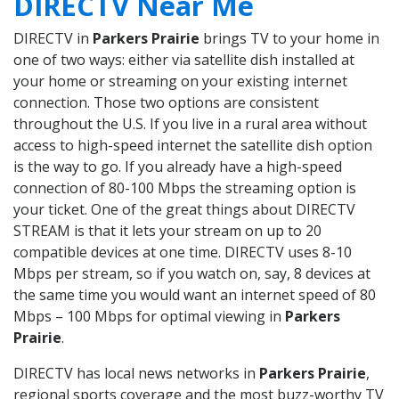
DIRECTV Near Me
DIRECTV in
Parkers Prairie
brings TV to your home in
one of two ways: either via satellite dish installed at
your home or streaming on your existing internet
connection. Those two options are consistent
throughout the U.S. If you live in a rural area without
access to high-speed internet the satellite dish option
is the way to go. If you already have a high-speed
connection of 80-100 Mbps the streaming option is
your ticket. One of the great things about DIRECTV
STREAM is that it lets your stream on up to 20
compatible devices at one time. DIRECTV uses 8-10
Mbps per stream, so if you watch on, say, 8 devices at
the same time you would want an internet speed of 80
Mbps – 100 Mbps for optimal viewing in
Parkers
Prairie
.
DIRECTV has local news networks in
Parkers Prairie
,
regional sports coverage and the most buzz-worthy TV