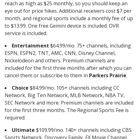
reach as high as $25 monthly, so you should keep an
eye out for price hikes. Additional receivers cost $7 per
month, and regional sports include a monthly fee of up
to $13.99. One free Gemini device is included. DVR
service is included.
Entertainment
$64.99/mo. 75+ channels, including
ESPN, ESPN2, TNT, AMC, CNN, Disney Channel,
Nickelodeon and others. Premium channels are
included for the first three months after which you can
cancel them or subscribe to them in
Parkers Prairie
.
Choice
$84.99/mo. 105+ channels including CC
Network, Big Ten Network, MLB Network, NBA TV,
SEC Network and more. Premium channels are included
for the first three months. The Regional Sports Fee is
required.
Ultimate
$109.99/mo. 140+ channels including CBS
Sports Network, Discovery Family, FX Movie Channel,