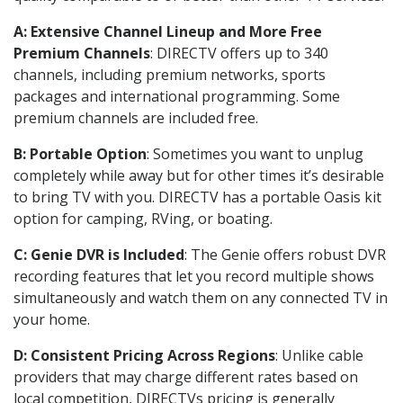
A: Extensive Channel Lineup and More Free
Premium Channels
: DIRECTV offers up to 340
channels, including premium networks, sports
packages and international programming. Some
premium channels are included free.
B: Portable Option
: Sometimes you want to unplug
completely while away but for other times it’s desirable
to bring TV with you. DIRECTV has a portable Oasis kit
option for camping, RVing, or boating.
C: Genie DVR is Included
: The Genie offers robust DVR
recording features that let you record multiple shows
simultaneously and watch them on any connected TV in
your home.
D: Consistent Pricing Across Regions
: Unlike cable
providers that may charge different rates based on
local competition, DIRECTVs pricing is generally