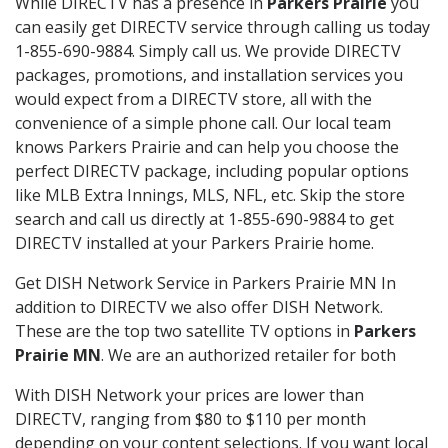
While DIRECTV has a presence in
Parkers Prairie
you
can easily get DIRECTV service through calling us today
1-855-690-9884. Simply call us. We provide DIRECTV
packages, promotions, and installation services you
would expect from a DIRECTV store, all with the
convenience of a simple phone call. Our local team
knows Parkers Prairie and can help you choose the
perfect DIRECTV package, including popular options
like MLB Extra Innings, MLS, NFL, etc. Skip the store
search and call us directly at 1-855-690-9884 to get
DIRECTV installed at your Parkers Prairie home.
Get DISH Network Service in Parkers Prairie MN In
addition to DIRECTV we also offer DISH Network.
These are the top two satellite TV options in
Parkers
Prairie MN
. We are an authorized retailer for both
With DISH Network your prices are lower than
DIRECTV, ranging from $80 to $110 per month
depending on your content selections. If you want local