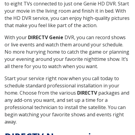
to eight TVs connected to just one Genie HD DVR. Start
your movie in the living room and finish it in bed. With
the HD DVR service, you can enjoy high-quality pictures
that make you feel like part of the action.
With your
DIRECTV Genie
DVR, you can record shows
or live events and watch them around your schedule.
No more hurrying home to catch the game or planning
your evening around your favorite nighttime show. It’s
all there for you to watch when you want.
Start your service right now when you call today to
schedule standard professional installation in your
home. Choose from the various
DIRECTV
packages and
any add-ons you want, and set up a time for a
professional technician to install the satellite. You can
begin watching your favorite shows and events right
away.