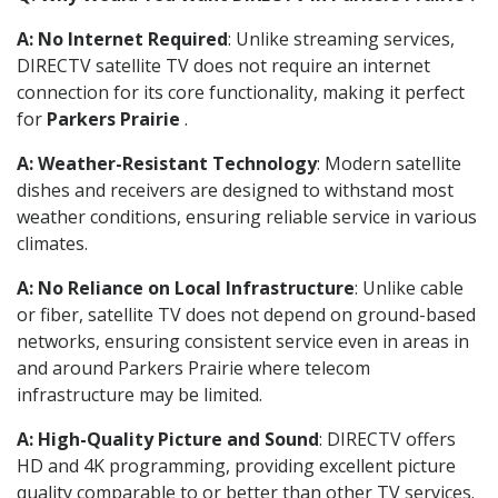
A: No Internet Required
: Unlike streaming services,
DIRECTV satellite TV does not require an internet
connection for its core functionality, making it perfect
for
Parkers Prairie
.
A: Weather-Resistant Technology
: Modern satellite
dishes and receivers are designed to withstand most
weather conditions, ensuring reliable service in various
climates.
A: No Reliance on Local Infrastructure
: Unlike cable
or fiber, satellite TV does not depend on ground-based
networks, ensuring consistent service even in areas in
and around Parkers Prairie where telecom
infrastructure may be limited.
A: High-Quality Picture and Sound
: DIRECTV offers
HD and 4K programming, providing excellent picture
quality comparable to or better than other TV services.