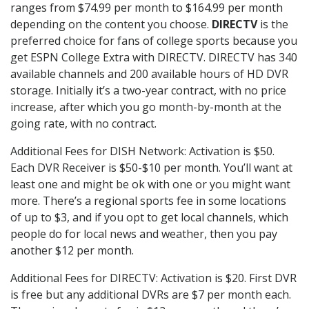
ranges from $74.99 per month to $164.99 per month
depending on the content you choose.
DIRECTV
is the
preferred choice for fans of college sports because you
get ESPN College Extra with DIRECTV. DIRECTV has 340
available channels and 200 available hours of HD DVR
storage. Initially it’s a two-year contract, with no price
increase, after which you go month-by-month at the
going rate, with no contract.
Additional Fees for DISH Network: Activation is $50.
Each DVR Receiver is $50-$10 per month. You’ll want at
least one and might be ok with one or you might want
more. There’s a regional sports fee in some locations
of up to $3, and if you opt to get local channels, which
people do for local news and weather, then you pay
another $12 per month.
Additional Fees for DIRECTV: Activation is $20. First DVR
is free but any additional DVRs are $7 per month each.