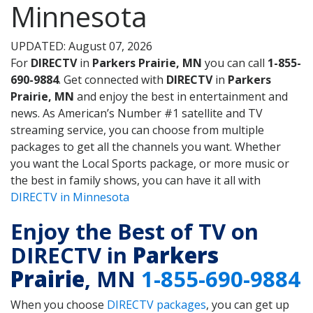
Minnesota
UPDATED: August 07, 2026
For
DIRECTV
in
Parkers Prairie, MN
you can call
1-855-
690-9884
. Get connected with
DIRECTV
in
Parkers
Prairie, MN
and enjoy the best in entertainment and
news. As American’s Number #1 satellite and TV
streaming service, you can choose from multiple
packages to get all the channels you want. Whether
you want the Local Sports package, or more music or
the best in family shows, you can have it all with
DIRECTV in Minnesota
Enjoy the Best of TV on
DIRECTV in
Parkers
Prairie
, MN
1-855-690-9884
When you choose
DIRECTV packages
, you can get up