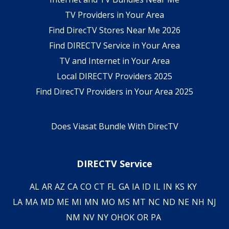
TV Providers in Your Area
Find DirecTV Stores Near Me 2026
Find DIRECTV Service in Your Area
TV and Internet in Your Area
Local DIRECTV Providers 2025
Find DirecTV Providers in Your Area 2025
Does Viasat Bundle With DirecTV
DIRECTV Service
AL
AR
AZ
CA
CO
CT
FL
GA
IA
ID
IL
IN
KS
KY
LA
MA
MD
ME
MI
MN
MO
MS
MT
NC
ND
NE
NH
NJ
NM
NV
NY
OH
OK
OR
PA