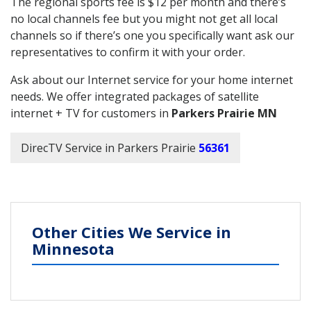
The regional sports fee is $12 per month and there’s
no local channels fee but you might not get all local
channels so if there’s one you specifically want ask our
representatives to confirm it with your order.
Ask about our Internet service for your home internet
needs. We offer integrated packages of satellite
internet + TV for customers in
Parkers Prairie MN
DirecTV Service in Parkers Prairie
56361
Other Cities We Service in
Minnesota