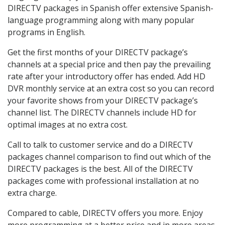
DIRECTV packages in Spanish offer extensive Spanish-
language programming along with many popular
programs in English.
Get the first months of your DIRECTV package’s
channels at a special price and then pay the prevailing
rate after your introductory offer has ended. Add HD
DVR monthly service at an extra cost so you can record
your favorite shows from your DIRECTV package’s
channel list. The DIRECTV channels include HD for
optimal images at no extra cost.
Call to talk to customer service and do a DIRECTV
packages channel comparison to find out which of the
DIRECTV packages is the best. All of the DIRECTV
packages come with professional installation at no
extra charge.
Compared to cable, DIRECTV offers you more. Enjoy
more programming at a better price and in more areas.