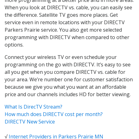
When you look at DIRECTV vs. cable, you can easily see
the difference. Satellite TV goes more places. Get
service even in remote locations with your DIRECTV
Parkers Prairie service. You also get more selected
programming with DIRECTV when compared to other
options.
Connect your wireless TV or even schedule your
programming on the go with DIRECTV. It’s easy to see
all you get when you compare DIRECTV vs. cable for
your area. We’re number one for customer satisfaction
because we give you what you want at an affordable
price and our channels includes HD for better viewing.
What Is DirecTV Stream?
How much does DIRECTV cost per month?
DIRECTV New Service
√
Internet Providers in Parkers Prairie MN