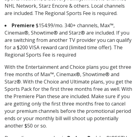
NHL Network, Starz Encore & others. Local channels
are included. The Regional Sports Fee is required.
Premiere
$154.99/mo. 340+ channels, Max™,
Cinemax®, Showtime® and Starz® are included. If you
are switching from another TV provider you can qualify
for a $200 VISA reward card (limited time offer). The
Regional Sports Fee is required
With the Entertainment and Choice plans you get three
free months of Max™, Cinemax®, Showtime® and
Starz®. With the Choice and Ultimate plans, you get the
Sports Pack for the first three months free as well. With
the Premiere Plan these are included. Make sure if you
are getting only the first three months free to cancel
your premium channels before the promotional period
ends or your monthly bill will shoot up potentially
another $50 or so.