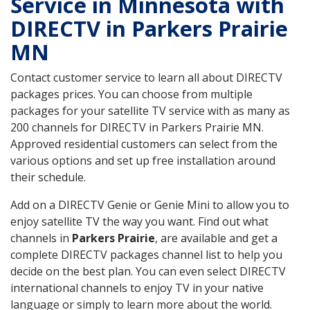
Service in Minnesota with
DIRECTV in Parkers Prairie
MN
Contact customer service to learn all about DIRECTV
packages prices. You can choose from multiple
packages for your satellite TV service with as many as
200 channels for DIRECTV in Parkers Prairie MN.
Approved residential customers can select from the
various options and set up free installation around
their schedule.
Add on a DIRECTV Genie or Genie Mini to allow you to
enjoy satellite TV the way you want. Find out what
channels in
Parkers Prairie
, are available and get a
complete DIRECTV packages channel list to help you
decide on the best plan. You can even select DIRECTV
international channels to enjoy TV in your native
language or simply to learn more about the world.