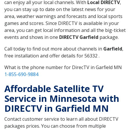
can enjoy all your local channels. With
Local DIRECTV
,
you can stay up to date on the latest news for your
area, weather warnings and forecasts and local sports
games and scores. Since DIRECTV is available in your
area, you can get local information and all the big-ticket
events and shows in one
DIRECTV Garfield
package.
Call today to find out more about channels in
Garfield
,
free installation and offer details for 56332 .
What is the phone number for DirecTV in Garfield MN
1-855-690-9884
Affordable Satellite TV
Service in Minnesota with
DIRECTV in Garfield MN
Contact customer service to learn all about DIRECTV
packages prices. You can choose from multiple