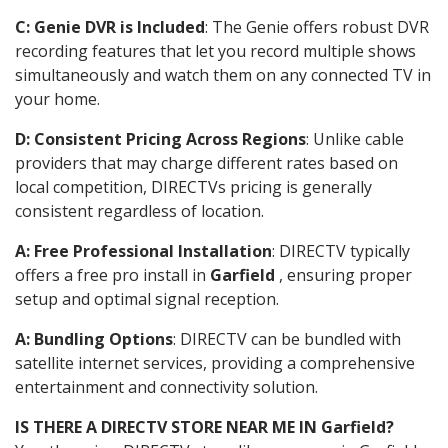
C: Genie DVR is Included
: The Genie offers robust DVR
recording features that let you record multiple shows
simultaneously and watch them on any connected TV in
your home.
D: Consistent Pricing Across Regions
: Unlike cable
providers that may charge different rates based on
local competition, DIRECTVs pricing is generally
consistent regardless of location.
A: Free Professional Installation
: DIRECTV typically
offers a free pro install in
Garfield
, ensuring proper
setup and optimal signal reception.
A: Bundling Options
: DIRECTV can be bundled with
satellite internet services, providing a comprehensive
entertainment and connectivity solution.
IS THERE A DIRECTV STORE NEAR ME IN Garfield?