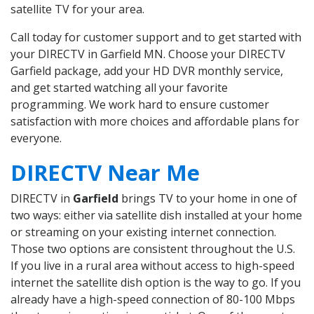
satellite TV for your area.
Call today for customer support and to get started with
your DIRECTV in Garfield MN. Choose your DIRECTV
Garfield package, add your HD DVR monthly service,
and get started watching all your favorite
programming. We work hard to ensure customer
satisfaction with more choices and affordable plans for
everyone.
DIRECTV Near Me
DIRECTV in
Garfield
brings TV to your home in one of
two ways: either via satellite dish installed at your home
or streaming on your existing internet connection.
Those two options are consistent throughout the U.S.
If you live in a rural area without access to high-speed
internet the satellite dish option is the way to go. If you
already have a high-speed connection of 80-100 Mbps