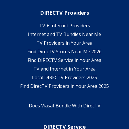
DIRECTV Providers
TV + Internet Providers
Internet and TV Bundles Near Me
TV Providers in Your Area
Find DirecTV Stores Near Me 2026
Find DIRECTV Service in Your Area
TV and Internet in Your Area
Local DIRECTV Providers 2025
Find DirecTV Providers in Your Area 2025
Does Viasat Bundle With DirecTV
DIRECTV Service