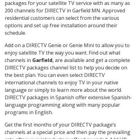
packages for your satellite TV service with as many as
200 channels for DIRECTV in Garfield MN. Approved
residential customers can select from the various
options and set up free installation around their
schedule.
Add on a DIRECTV Genie or Genie Mini to allow you to
enjoy satellite TV the way you want. Find out what
channels in
Garfield
, are available and get a complete
DIRECTV packages channel list to help you decide on
the best plan. You can even select DIRECTV
international channels to enjoy TV in your native
language or simply to learn more about the world.
DIRECTV packages in Spanish offer extensive Spanish-
language programming along with many popular
programs in English.
Get the first months of your DIRECTV package’s
channels at a special price and then pay the prevailing