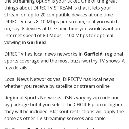
the streaming option is your ticket. One of the great
things about DIRECTV STREAM is that it lets your
stream on up to 20 compatible devices at one time.
DIRECTV uses 8-10 Mbps per stream, so if you watch
on, say, 8 devices at the same time you would want an
internet speed of 80 Mbps – 100 Mbps for optimal
viewing in
Garfield
.
DIRECTV has local news networks in
Garfield
, regional
sports coverage and the most buzz-worthy TV shows. A
few details:
Local News Networks: yes, DIRECTV has local news
whether you receive by satellite or stream online.
Regional Sports Networks: RSNs vary by zip code and
by package but if you select the CHOICE plan or higher,
they will be included. Blackout restrictions will apply the
same as other TV streaming services and cable.