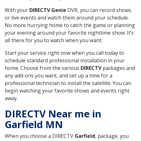
With your
DIRECTV Genie
DVR, you can record shows
or live events and watch them around your schedule.
No more hurrying home to catch the game or planning
your evening around your favorite nighttime show. It’s
all there for you to watch when you want.
Start your service right now when you call today to
schedule standard professional installation in your
home. Choose from the various
DIRECTV
packages and
any add-ons you want, and set up a time for a
professional technician to install the satellite. You can
begin watching your favorite shows and events right
away.
DIRECTV Near me in
Garfield MN
When you choose a DIRECTV
Garfield
, package, you