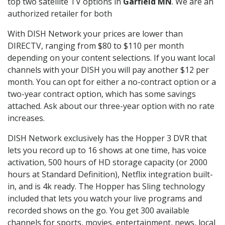
top two satellite TV options in
Garfield MN
. We are an
authorized retailer for both
With DISH Network your prices are lower than
DIRECTV, ranging from $80 to $110 per month
depending on your content selections. If you want local
channels with your DISH you will pay another $12 per
month. You can opt for either a no-contract option or a
two-year contract option, which has some savings
attached. Ask about our three-year option with no rate
increases.
DISH Network exclusively has the Hopper 3 DVR that
lets you record up to 16 shows at one time, has voice
activation, 500 hours of HD storage capacity (or 2000
hours at Standard Definition), Netflix integration built-
in, and is 4k ready. The Hopper has Sling technology
included that lets you watch your live programs and
recorded shows on the go. You get 300 available
channels for sports, movies, entertainment, news, local