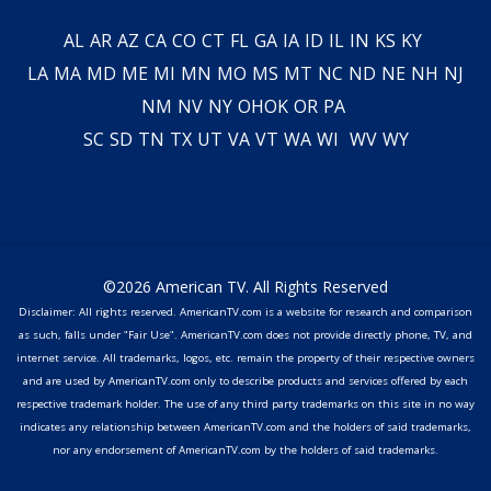
AL
AR
AZ
CA
CO
CT
FL
GA
IA
ID
IL
IN
KS
KY
LA
MA
MD
ME
MI
MN
MO
MS
MT
NC
ND
NE
NH
NJ
NM
NV
NY
OH
OK
OR
PA
SC
SD
TN
TX
UT
VA
VT
WA
WI
WV
WY
©2026 American TV. All Rights Reserved
Disclaimer: All rights reserved. AmericanTV.com is a website for research and comparison
as such, falls under "Fair Use". AmericanTV.com does not provide directly phone, TV, and
internet service. All trademarks, logos, etc. remain the property of their respective owners
and are used by AmericanTV.com only to describe products and services offered by each
respective trademark holder. The use of any third party trademarks on this site in no way
indicates any relationship between AmericanTV.com and the holders of said trademarks,
nor any endorsement of AmericanTV.com by the holders of said trademarks.