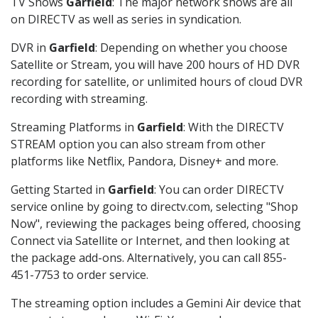
TV Shows
Garfield
: The major network shows are all
on DIRECTV as well as series in syndication.
DVR in
Garfield
: Depending on whether you choose
Satellite or Stream, you will have 200 hours of HD DVR
recording for satellite, or unlimited hours of cloud DVR
recording with streaming.
Streaming Platforms in
Garfield
: With the DIRECTV
STREAM option you can also stream from other
platforms like Netflix, Pandora, Disney+ and more.
Getting Started in
Garfield
: You can order DIRECTV
service online by going to directv.com, selecting "Shop
Now", reviewing the packages being offered, choosing
Connect via Satellite or Internet, and then looking at
the package add-ons. Alternatively, you can call 855-
451-7753 to order service.
The streaming option includes a Gemini Air device that