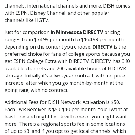
channels, international channels and more. DISH comes
with ESPN, Disney Channel, and other popular
channels like HGTV.
Just for comparison in
Minnesota DIRECTV
pricing
ranges from $74.99 per month to $164.99 per month
depending on the content you choose.
DIRECTV
is the
preferred choice for fans of college sports because you
get ESPN College Extra with DIRECTV. DIRECTV has 340
available channels and 200 available hours of HD DVR
storage. Initially it’s a two-year contract, with no price
increase, after which you go month-by-month at the
going rate, with no contract.
Additional Fees for DISH Network: Activation is $50.
Each DVR Receiver is $50-$10 per month. You’ll want at
least one and might be ok with one or you might want
more. There’s a regional sports fee in some locations
of up to $3, and if you opt to get local channels, which