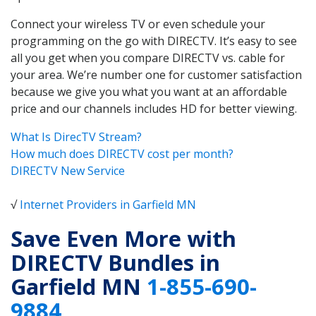
Connect your wireless TV or even schedule your
programming on the go with DIRECTV. It’s easy to see
all you get when you compare DIRECTV vs. cable for
your area. We’re number one for customer satisfaction
because we give you what you want at an affordable
price and our channels includes HD for better viewing.
What Is DirecTV Stream?
How much does DIRECTV cost per month?
DIRECTV New Service
√
Internet Providers in Garfield MN
Save Even More with
DIRECTV Bundles in
Garfield MN
1-855-690-
9884