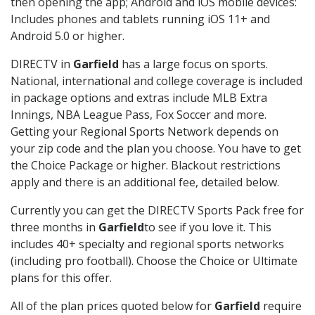
then opening the app; Android and iOS mobile devices:
Includes phones and tablets running iOS 11+ and
Android 5.0 or higher.
DIRECTV in
Garfield
has a large focus on sports.
National, international and college coverage is included
in package options and extras include MLB Extra
Innings, NBA League Pass, Fox Soccer and more.
Getting your Regional Sports Network depends on
your zip code and the plan you choose. You have to get
the Choice Package or higher. Blackout restrictions
apply and there is an additional fee, detailed below.
Currently you can get the DIRECTV Sports Pack free for
three months in
Garfield
to see if you love it. This
includes 40+ specialty and regional sports networks
(including pro football). Choose the Choice or Ultimate
plans for this offer.
All of the plan prices quoted below for
Garfield
require