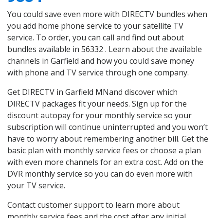
You could save even more with DIRECTV bundles when
you add home phone service to your satellite TV
service. To order, you can call and find out about
bundles available in 56332 . Learn about the available
channels in Garfield and how you could save money
with phone and TV service through one company.
Get DIRECTV in Garfield MNand discover which
DIRECTV packages fit your needs. Sign up for the
discount autopay for your monthly service so your
subscription will continue uninterrupted and you won’t
have to worry about remembering another bill. Get the
basic plan with monthly service fees or choose a plan
with even more channels for an extra cost. Add on the
DVR monthly service so you can do even more with
your TV service.
Contact customer support to learn more about
monthly service fees and the cost after any initial