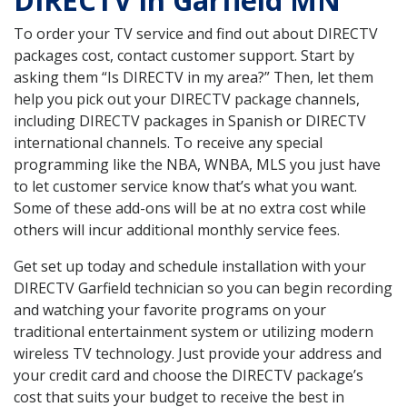
DIRECTV in Garfield MN
To order your TV service and find out about DIRECTV
packages cost, contact customer support. Start by
asking them “Is DIRECTV in my area?” Then, let them
help you pick out your DIRECTV package channels,
including DIRECTV packages in Spanish or DIRECTV
international channels. To receive any special
programming like the NBA, WNBA, MLS you just have
to let customer service know that’s what you want.
Some of these add-ons will be at no extra cost while
others will incur additional monthly service fees.
Get set up today and schedule installation with your
DIRECTV Garfield technician so you can begin recording
and watching your favorite programs on your
traditional entertainment system or utilizing modern
wireless TV technology. Just provide your address and
your credit card and choose the DIRECTV package’s
cost that suits your budget to receive the best in