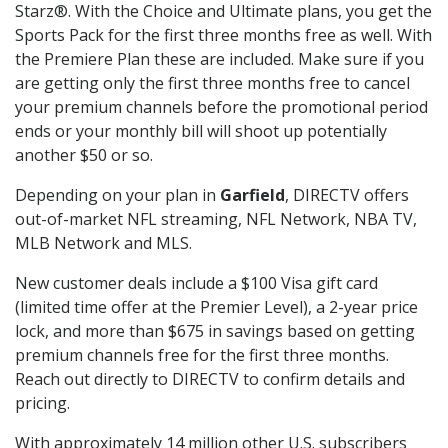
Starz®. With the Choice and Ultimate plans, you get the
Sports Pack for the first three months free as well. With
the Premiere Plan these are included. Make sure if you
are getting only the first three months free to cancel
your premium channels before the promotional period
ends or your monthly bill will shoot up potentially
another $50 or so.
Depending on your plan in
Garfield
, DIRECTV offers
out-of-market NFL streaming, NFL Network, NBA TV,
MLB Network and MLS.
New customer deals include a $100 Visa gift card
(limited time offer at the Premier Level), a 2-year price
lock, and more than $675 in savings based on getting
premium channels free for the first three months.
Reach out directly to DIRECTV to confirm details and
pricing.
With approximately 14 million other U.S. subscribers