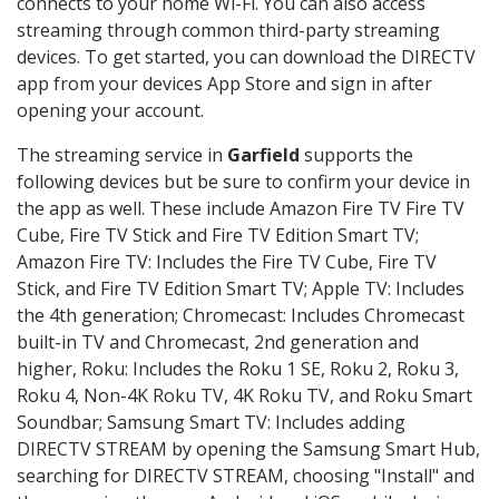
connects to your home Wi-Fi. You can also access
streaming through common third-party streaming
devices. To get started, you can download the DIRECTV
app from your devices App Store and sign in after
opening your account.
The streaming service in
Garfield
supports the
following devices but be sure to confirm your device in
the app as well. These include Amazon Fire TV Fire TV
Cube, Fire TV Stick and Fire TV Edition Smart TV;
Amazon Fire TV: Includes the Fire TV Cube, Fire TV
Stick, and Fire TV Edition Smart TV; Apple TV: Includes
the 4th generation; Chromecast: Includes Chromecast
built-in TV and Chromecast, 2nd generation and
higher, Roku: Includes the Roku 1 SE, Roku 2, Roku 3,
Roku 4, Non-4K Roku TV, 4K Roku TV, and Roku Smart
Soundbar; Samsung Smart TV: Includes adding
DIRECTV STREAM by opening the Samsung Smart Hub,
searching for DIRECTV STREAM, choosing "Install" and