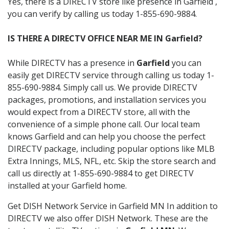
Yes, there is a DIRECTV store like presence in Garfield ,
you can verify by calling us today 1-855-690-9884.
IS THERE A DIRECTV OFFICE NEAR ME IN Garfield?
While DIRECTV has a presence in
Garfield
you can
easily get DIRECTV service through calling us today 1-
855-690-9884. Simply call us. We provide DIRECTV
packages, promotions, and installation services you
would expect from a DIRECTV store, all with the
convenience of a simple phone call. Our local team
knows Garfield and can help you choose the perfect
DIRECTV package, including popular options like MLB
Extra Innings, MLS, NFL, etc. Skip the store search and
call us directly at 1-855-690-9884 to get DIRECTV
installed at your Garfield home.
Get DISH Network Service in Garfield MN In addition to
DIRECTV we also offer DISH Network. These are the