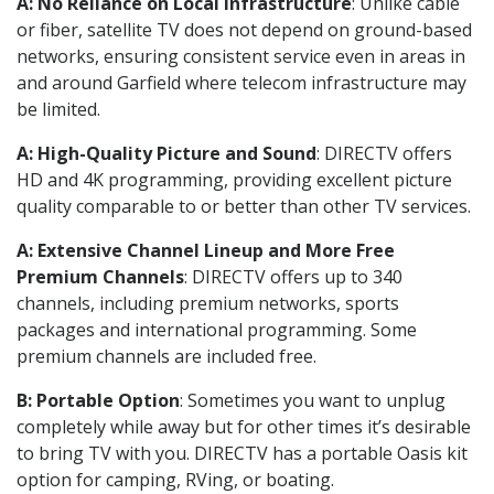
A: No Reliance on Local Infrastructure
: Unlike cable
or fiber, satellite TV does not depend on ground-based
networks, ensuring consistent service even in areas in
and around Garfield where telecom infrastructure may
be limited.
A: High-Quality Picture and Sound
: DIRECTV offers
HD and 4K programming, providing excellent picture
quality comparable to or better than other TV services.
A: Extensive Channel Lineup and More Free
Premium Channels
: DIRECTV offers up to 340
channels, including premium networks, sports
packages and international programming. Some
premium channels are included free.
B: Portable Option
: Sometimes you want to unplug
completely while away but for other times it’s desirable
to bring TV with you. DIRECTV has a portable Oasis kit
option for camping, RVing, or boating.