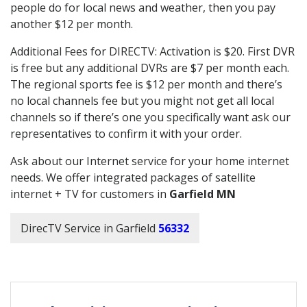
people do for local news and weather, then you pay
another $12 per month.
Additional Fees for DIRECTV: Activation is $20. First DVR
is free but any additional DVRs are $7 per month each.
The regional sports fee is $12 per month and there’s
no local channels fee but you might not get all local
channels so if there’s one you specifically want ask our
representatives to confirm it with your order.
Ask about our Internet service for your home internet
needs. We offer integrated packages of satellite
internet + TV for customers in
Garfield MN
DirecTV Service in Garfield
56332