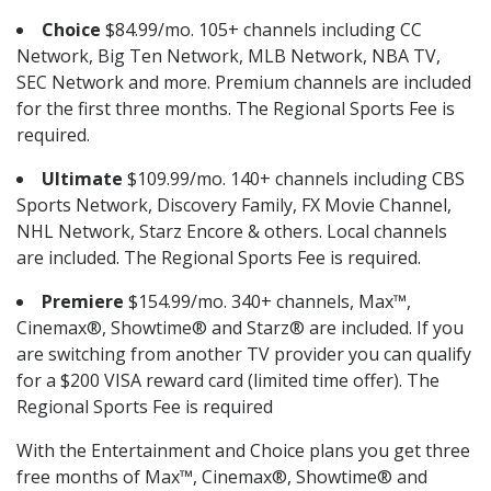
Choice
$84.99/mo. 105+ channels including CC
Network, Big Ten Network, MLB Network, NBA TV,
SEC Network and more. Premium channels are included
for the first three months. The Regional Sports Fee is
required.
Ultimate
$109.99/mo. 140+ channels including CBS
Sports Network, Discovery Family, FX Movie Channel,
NHL Network, Starz Encore & others. Local channels
are included. The Regional Sports Fee is required.
Premiere
$154.99/mo. 340+ channels, Max™,
Cinemax®, Showtime® and Starz® are included. If you
are switching from another TV provider you can qualify
for a $200 VISA reward card (limited time offer). The
Regional Sports Fee is required
With the Entertainment and Choice plans you get three
free months of Max™, Cinemax®, Showtime® and