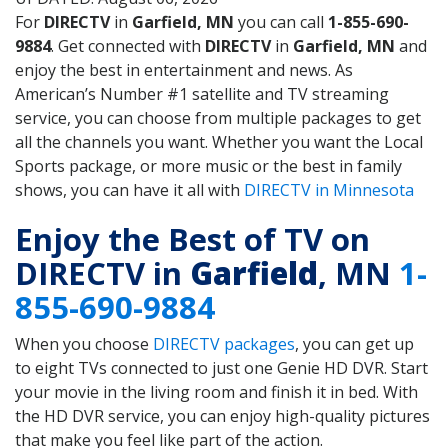
For
DIRECTV
in
Garfield, MN
you can call
1-855-690-
9884
. Get connected with
DIRECTV
in
Garfield, MN
and
enjoy the best in entertainment and news. As
American’s Number #1 satellite and TV streaming
service, you can choose from multiple packages to get
all the channels you want. Whether you want the Local
Sports package, or more music or the best in family
shows, you can have it all with
DIRECTV in Minnesota
Enjoy the Best of TV on
DIRECTV in
Garfield
, MN
1-
855-690-9884
When you choose
DIRECTV packages
, you can get up
to eight TVs connected to just one Genie HD DVR. Start
your movie in the living room and finish it in bed. With
the HD DVR service, you can enjoy high-quality pictures
that make you feel like part of the action.