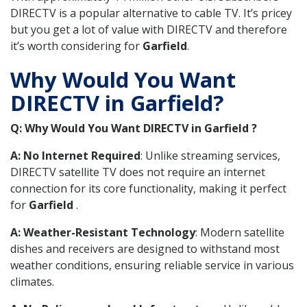
DIRECTV is a popular alternative to cable TV. It’s pricey
but you get a lot of value with DIRECTV and therefore
it’s worth considering for
Garfield
.
Why Would You Want
DIRECTV in Garfield?
Q: Why Would You Want DIRECTV in Garfield ?
A: No Internet Required
: Unlike streaming services,
DIRECTV satellite TV does not require an internet
connection for its core functionality, making it perfect
for
Garfield
.
A: Weather-Resistant Technology
: Modern satellite
dishes and receivers are designed to withstand most
weather conditions, ensuring reliable service in various
climates.