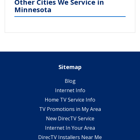
Other Cities We Service in
Minnesota
Sitemap
Blog
Internet Info
Home TV Service Info
TV Promotions in My Area
New DirecTV Service
Internet In Your Area
DirecTV Installers Near Me