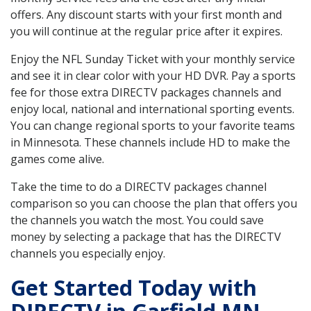
offers. Any discount starts with your first month and
you will continue at the regular price after it expires.
Enjoy the NFL Sunday Ticket with your monthly service
and see it in clear color with your HD DVR. Pay a sports
fee for those extra DIRECTV packages channels and
enjoy local, national and international sporting events.
You can change regional sports to your favorite teams
in Minnesota. These channels include HD to make the
games come alive.
Take the time to do a DIRECTV packages channel
comparison so you can choose the plan that offers you
the channels you watch the most. You could save
money by selecting a package that has the DIRECTV
channels you especially enjoy.
Get Started Today with