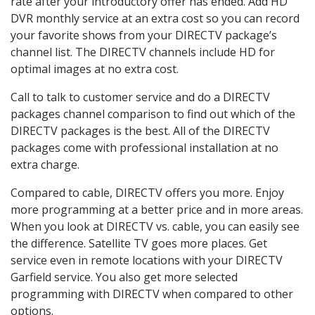
rate after your introductory offer has ended. Add HD
DVR monthly service at an extra cost so you can record
your favorite shows from your DIRECTV package’s
channel list. The DIRECTV channels include HD for
optimal images at no extra cost.
Call to talk to customer service and do a DIRECTV
packages channel comparison to find out which of the
DIRECTV packages is the best. All of the DIRECTV
packages come with professional installation at no
extra charge.
Compared to cable, DIRECTV offers you more. Enjoy
more programming at a better price and in more areas.
When you look at DIRECTV vs. cable, you can easily see
the difference. Satellite TV goes more places. Get
service even in remote locations with your DIRECTV
Garfield service. You also get more selected
programming with DIRECTV when compared to other
options.