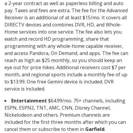
a 2-year contract as well as paperless billing and auto
pay. Taxes and fees are extra. The fee for the Advanced
Receiver is an additional of at least $15/mo. It covers all
DIRECTV devices and combines DVR, HD, and Whole-
Home services into one service. The fee also lets you
watch and record HD programming, share that
programming with any whole-home capable receiver,
and access Pandora, On Demand, and apps. The fee can
reach as high as $25 monthly, so you should keep an
eye out for price hikes. Additional receivers cost $7 per
month, and regional sports include a monthly fee of up
to $13.99. One free Gemini device is included. DVR
service is included.
Entertainment
$64.99/mo. 75+ channels, including
ESPN, ESPN2, TNT, AMC, CNN, Disney Channel,
Nickelodeon and others. Premium channels are
included for the first three months after which you can
cancel them or subscribe to them in
Garfield
.