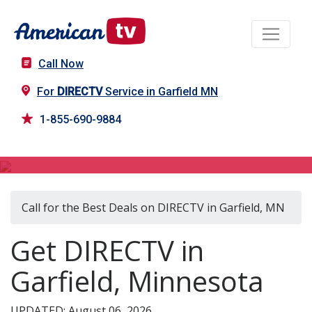
Call Now
For
DIRECTV
Service in Garfield MN
1-855-690-9884
DIRECTV in Garfield, MN
Call for the Best Deals on DIRECTV in Garfield, MN
Get DIRECTV in
Garfield, Minnesota
UPDATED: August 06, 2026