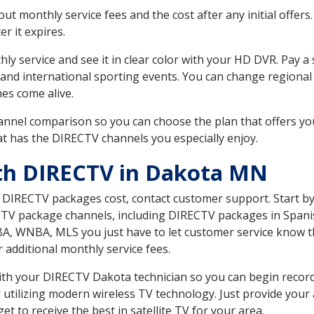
 monthly service fees and the cost after any initial offers.
er it expires.
ly service and see it in clear color with your HD DVR. Pay a
 and international sporting events. You can change regional
es come alive.
nnel comparison so you can choose the plan that offers yo
t has the DIRECTV channels you especially enjoy.
ith DIRECTV in Dakota MN
t DIRECTV packages cost, contact customer support. Start b
CTV package channels, including DIRECTV packages in Spani
BA, WNBA, MLS you just have to let customer service know t
ur additional monthly service fees.
 with your DIRECTV Dakota technician so you can begin reco
 utilizing modern wireless TV technology. Just provide your
t to receive the best in satellite TV for your area.