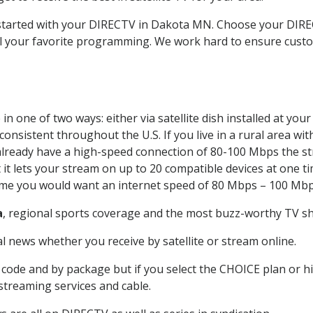
t started with your DIRECTV in Dakota MN. Choose your DI
all your favorite programming. We work hard to ensure custo
n one of two ways: either via satellite dish installed at yo
onsistent throughout the U.S. If you live in a rural area wi
ou already have a high-speed connection of 80-100 Mbps the st
it lets your stream on up to 20 compatible devices at one 
 time you would want an internet speed of 80 Mbps – 100 Mbp
a
, regional sports coverage and the most buzz-worthy TV sho
 news whether you receive by satellite or stream online.
code and by package but if you select the CHOICE plan or hig
 streaming services and cable.