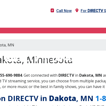
Call Now
For
DIRECTV
S
kota, MN
DIRECTV in Dakota, MN
akota, Minnesota
855-690-9884
. Get connected with
DIRECTV
in
Dakota, MN
an
 TV streaming service, you can choose from multiple packag
or more music or the best in family shows, you can have it 
 on DIRECTV in
Dakota
, MN
1-