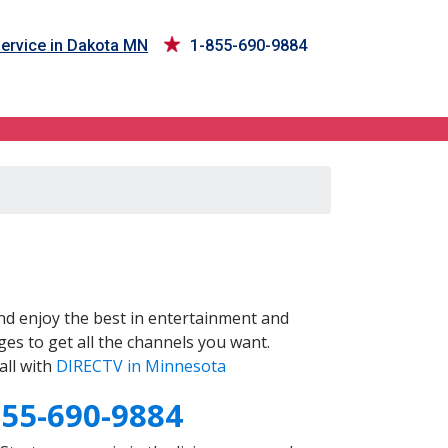
ervice in Dakota MN
1-855-690-9884
d enjoy the best in entertainment and
es to get all the channels you want.
all with
DIRECTV in Minnesota
855-690-9884