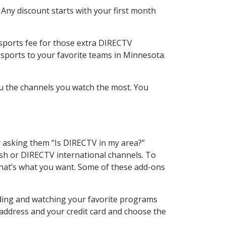
 Any discount starts with your first month
 sports fee for those extra DIRECTV
 sports to your favorite teams in Minnesota.
u the channels you watch the most. You
y asking them “Is DIRECTV in my area?”
sh or DIRECTV international channels. To
hat’s what you want. Some of these add-ons
rding and watching your favorite programs
 address and your credit card and choose the