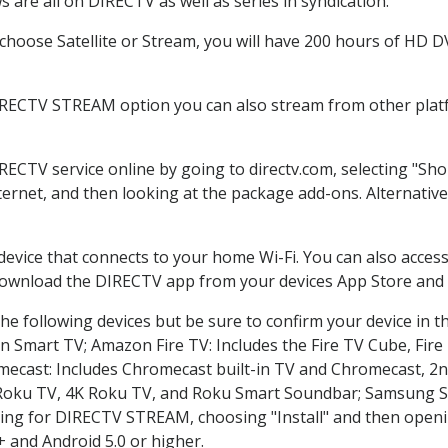
 are all on DIRECTV as well as series in syndication.
hoose Satellite or Stream, you will have 200 hours of HD DVR
IRECTV STREAM option you can also stream from other platf
IRECTV service online by going to directv.com, selecting "S
nternet, and then looking at the package add-ons. Alternative
 device that connects to your home Wi-Fi. You can also acc
 download the DIRECTV app from your devices App Store and 
he following devices but be sure to confirm your device in t
on Smart TV; Amazon Fire TV: Includes the Fire TV Cube, Fire 
mecast: Includes Chromecast built-in TV and Chromecast, 2n
K Roku TV, 4K Roku TV, and Roku Smart Soundbar; Samsung 
g for DIRECTV STREAM, choosing "Install" and then openin
 and Android 5.0 or higher.