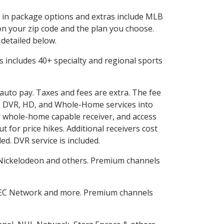
ed in package options and extras include MLB
n your zip code and the plan you choose.
 detailed below.
his includes 40+ specialty and regional sports
 auto pay. Taxes and fees are extra. The fee
nes DVR, HD, and Whole-Home services into
 whole-home capable receiver, and access
for price hikes. Additional receivers cost
ed. DVR service is included.
Nickelodeon and others. Premium channels
SEC Network and more. Premium channels