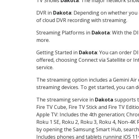
TV Shows
Dakota
: The major network shows
DVR in
Dakota
: Depending on whether you c
of cloud DVR recording with streaming.
Streaming Platforms in
Dakota
: With the D
more.
Getting Started in
Dakota
: You can order D
offered, choosing Connect via Satellite or I
service.
The streaming option includes a Gemini Air
streaming devices. To get started, you can
The streaming service in
Dakota
supports t
Fire TV Cube, Fire TV Stick and Fire TV Editi
Apple TV: Includes the 4th generation; Chro
Roku 1 SE, Roku 2, Roku 3, Roku 4, Non-4
by opening the Samsung Smart Hub, searchin
Includes phones and tablets running iOS 11+