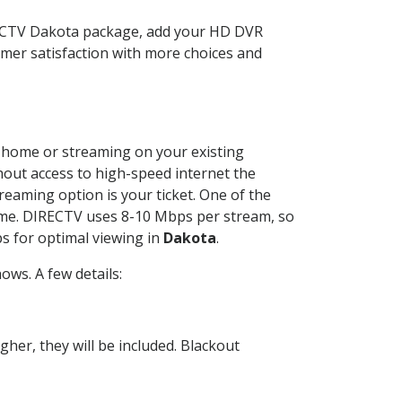
RECTV Dakota package, add your HD DVR
mer satisfaction with more choices and
ur home or streaming on your existing
thout access to high-speed internet the
reaming option is your ticket. One of the
time. DIRECTV uses 8-10 Mbps per stream, so
s for optimal viewing in
Dakota
.
ws. A few details:
her, they will be included. Blackout