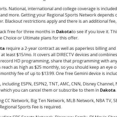
rts. National, international and college coverage is includ
 and more. Getting your Regional Sports Network depends o
. Blackout restrictions apply and there is an additional fee,
ack free for three months in
Dakota
to see if you love it. T
 Choice or Ultimate plans for this offer.
ta
require a 2-year contract as well as paperless billing and
of at least $15/mo. It covers all DIRECTV devices and combi
nd record HD programming, share that programming with any
each as high as $25 monthly, so you should keep an eye out 
monthly fee of up to $13.99. One free Gemini device is includ
, including ESPN, ESPN2, TNT, AMC, CNN, Disney Channel, 
r which you can cancel them or subscribe to them in
Dakota
.
ding CC Network, Big Ten Network, MLB Network, NBA TV, 
Regional Sports Fee is required.