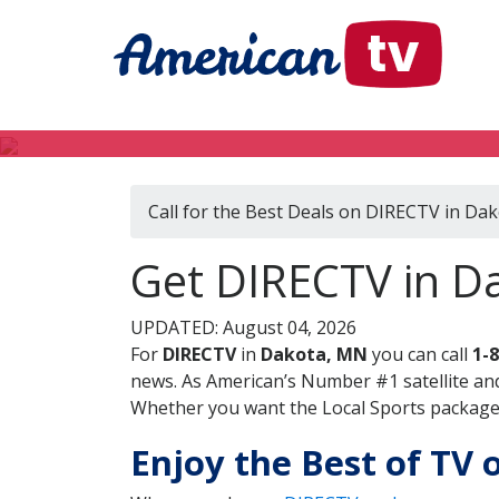
Call for the Best Deals on DIRECTV in Da
Get DIRECTV in D
UPDATED: August 04, 2026
For
DIRECTV
in
Dakota, MN
you can call
1-
news. As American’s Number #1 satellite and
Whether you want the Local Sports package, 
Enjoy the Best of TV