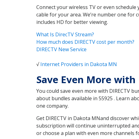
Connect your wireless TV or even schedule 
cable for your area. We’re number one for c
includes HD for better viewing.
What Is DirecTV Stream?
How much does DIRECTV cost per month?
DIRECTV New Service
√
Internet Providers in Dakota MN
Save Even More with
You could save even more with DIRECTV bundl
about bundles available in 55925 . Learn a
one company.
Get DIRECTV in Dakota MNand discover which
subscription will continue uninterrupted an
or choose a plan with even more channels fo