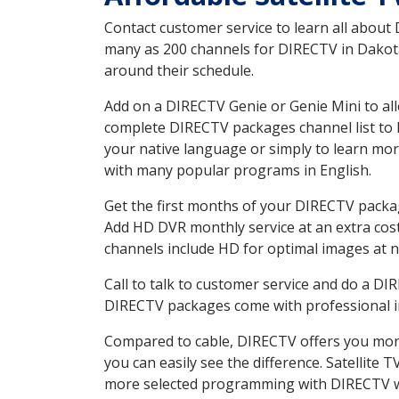
Contact customer service to learn all about
many as 200 channels for DIRECTV in Dakota 
around their schedule.
Add on a DIRECTV Genie or Genie Mini to all
complete DIRECTV packages channel list to h
your native language or simply to learn m
with many popular programs in English.
Get the first months of your DIRECTV package
Add HD DVR monthly service at an extra cos
channels include HD for optimal images at n
Call to talk to customer service and do a D
DIRECTV packages come with professional ins
Compared to cable, DIRECTV offers you more
you can easily see the difference. Satellite
more selected programming with DIRECTV w