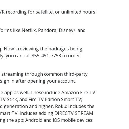
 recording for satellite, or unlimited hours
orms like Netflix, Pandora, Disney+ and
hop Now", reviewing the packages being
ly, you can call 855-451-7753 to order
ess streaming through common third-party
sign in after opening your account.
he app as well. These include Amazon Fire TV
TV Stick, and Fire TV Edition Smart TV;
d generation and higher, Roku: Includes the
Smart TV: Includes adding DIRECTV STREAM
g the app; Android and iOS mobile devices: