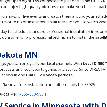
can get up to eight TVs connected to just one Genie HD DVR. 
u can enjoy high-quality pictures that make you feel like part 
rd shows or live events and watch them around your sched
avorite nighttime show. It’s all there for you to watch whe
today to schedule standard professional installation in you
p a time for a professional technician to install the satell
 Dakota MN
age, you can enjoy all your local channels. With
Local DIREC
recasts and local sports games and scores. Since DIRECTV is 
nd shows in one
DIRECTV Dakota
package.
in
Dakota
, free installation and offer details for 55925 .
 Dakota MN
1-855-690-9884
 TV Service in Minnesota with