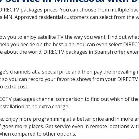
 DIRECTV packages prices. You can choose from multiple packa
MN. Approved residential customers can select from the var
ow you to enjoy satellite TV the way you want. Find out wha
elp you decide on the best plan. You can even select DIRECT
ore about the world. DIRECTV packages in Spanish offer ex
’s channels at a special price and then pay the prevailing r
t so you can record your favorite shows from your DIRECTV 
o extra cost.
IRECTV packages channel comparison to find out which of the 
tallation at no extra charge.
. Enjoy more programming at a better price and in more ar
 TV goes more places. Get service even in remote locations w
hen compared to other options.