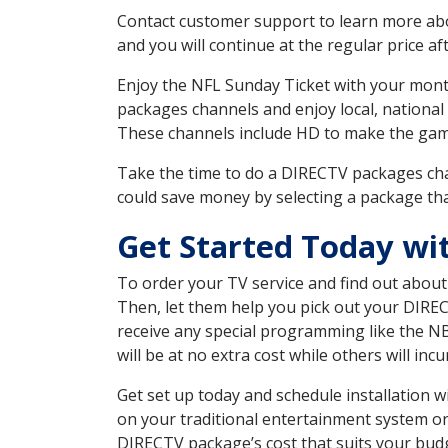
Contact customer support to learn more about
and you will continue at the regular price aft
Enjoy the NFL Sunday Ticket with your month
packages channels and enjoy local, national
These channels include HD to make the gam
Take the time to do a DIRECTV packages cha
could save money by selecting a package tha
Get Started Today w
To order your TV service and find out abou
Then, let them help you pick out your DIRE
receive any special programming like the N
will be at no extra cost while others will inc
Get set up today and schedule installation
on your traditional entertainment system or
DIRECTV package’s cost that suits your budge