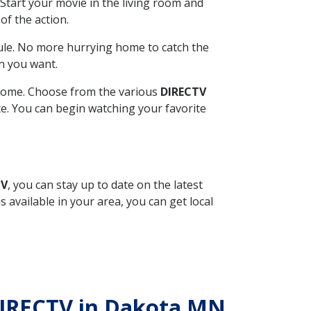
Start your movie in the living room and
of the action.
ule. No more hurrying home to catch the
n you want.
r home. Choose from the various
DIRECTV
ite. You can begin watching your favorite
TV
, you can stay up to date on the latest
available in your area, you can get local
 DIRECTV in Dakota MN