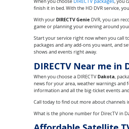
When you choose
DIRECTV packages
, you 
finish it in bed. With the HD DVR service, yo
With your
DIRECTV Genie
DVR, you can reco
game or planning your evening around your f
Start your service right now when you call 
packages and any add-ons you want, and set u
shows and events right away.
DIRECTV Near me in
When you choose a DIRECTV
Dakota
, pack
news for your area, weather warnings and fo
information and all the big-ticket events a
Call today to find out more about channels 
What is the phone number for DirecTV in
Affordable Satellite