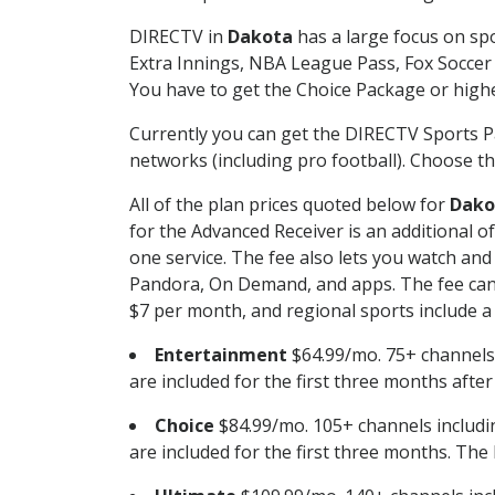
DIRECTV in
Dakota
has a large focus on spo
Extra Innings, NBA League Pass, Fox Soccer
You have to get the Choice Package or higher
Currently you can get the DIRECTV Sports P
networks (including pro football). Choose the
All of the plan prices quoted below for
Dako
for the Advanced Receiver is an additional 
one service. The fee also lets you watch a
Pandora, On Demand, and apps. The fee can r
$7 per month, and regional sports include a 
Entertainment
$64.99/mo. 75+ channels
are included for the first three months afte
Choice
$84.99/mo. 105+ channels inclu
are included for the first three months. The 