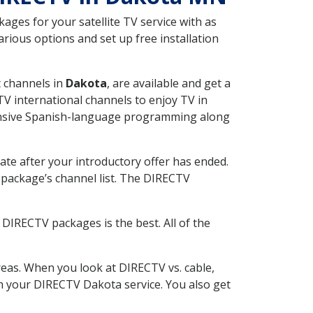
ges for your satellite TV service with as
ious options and set up free installation
t channels in
Dakota
, are available and get a
V international channels to enjoy TV in
tensive Spanish-language programming along
ate after your introductory offer has ended.
package’s channel list. The DIRECTV
DIRECTV packages is the best. All of the
eas. When you look at DIRECTV vs. cable,
ith your DIRECTV Dakota service. You also get