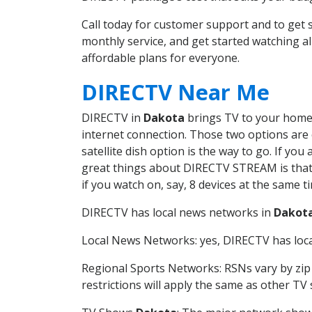
Call today for customer support and to ge
monthly service, and get started watching 
affordable plans for everyone.
DIRECTV Near Me
DIRECTV in
Dakota
brings TV to your home i
internet connection. Those two options are c
satellite dish option is the way to go. If y
great things about DIRECTV STREAM is that 
if you watch on, say, 8 devices at the same
DIRECTV has local news networks in
Dakot
Local News Networks: yes, DIRECTV has local
Regional Sports Networks: RSNs vary by zip 
restrictions will apply the same as other TV