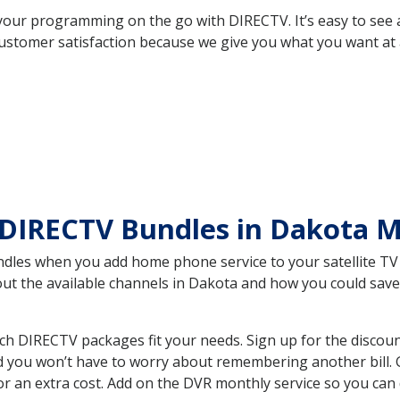
your programming on the go with DIRECTV. It’s easy to see
ustomer satisfaction because we give you what you want at 
 DIRECTV Bundles in Dakota
es when you add home phone service to your satellite TV se
bout the available channels in Dakota and how you could sa
 DIRECTV packages fit your needs. Sign up for the discoun
d you won’t have to worry about remembering another bill. G
r an extra cost. Add on the DVR monthly service so you can