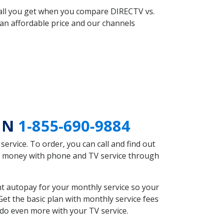
 all you get when you compare DIRECTV vs.
an affordable price and our channels
 MN
1-855-690-9884
rvice. To order, you can call and find out
ve money with phone and TV service through
t autopay for your monthly service so your
et the basic plan with monthly service fees
 do even more with your TV service.