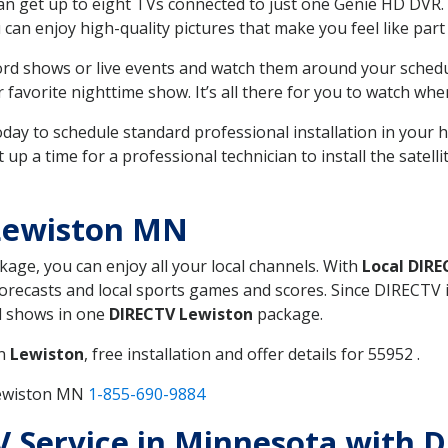
can get up to eight TVs connected to just one Genie HD DVR. 
u can enjoy high-quality pictures that make you feel like part 
rd shows or live events and watch them around your sched
avorite nighttime show. It’s all there for you to watch whe
today to schedule standard professional installation in you
p a time for a professional technician to install the satell
Lewiston MN
ckage, you can enjoy all your local channels. With
Local DIR
recasts and local sports games and scores. Since DIRECTV is 
nd shows in one
DIRECTV Lewiston
package.
in
Lewiston
, free installation and offer details for 55952 .
Lewiston MN
1-855-690-9884
TV Service in Minnesota with 