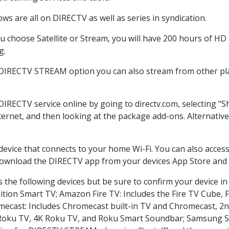
ws are all on DIRECTV as well as series in syndication.
 choose Satellite or Stream, you will have 200 hours of HD D
g.
 DIRECTV STREAM option you can also stream from other pla
 DIRECTV service online by going to directv.com, selecting 
nternet, and then looking at the package add-ons. Alternative
 device that connects to your home Wi-Fi. You can also acc
 download the DIRECTV app from your devices App Store and 
the following devices but be sure to confirm your device in
dition Smart TV; Amazon Fire TV: Includes the Fire TV Cube, F
mecast: Includes Chromecast built-in TV and Chromecast, 2n
K Roku TV, 4K Roku TV, and Roku Smart Soundbar; Samsung 