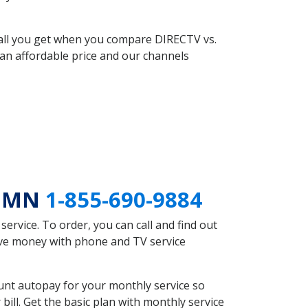
 all you get when you compare DIRECTV vs.
an affordable price and our channels
n MN
1-855-690-9884
rvice. To order, you can call and find out
save money with phone and TV service
unt autopay for your monthly service so
ll. Get the basic plan with monthly service