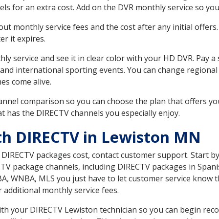
ls for an extra cost. Add on the DVR monthly service so you
 monthly service fees and the cost after any initial offers.
er it expires.
ly service and see it in clear color with your HD DVR. Pay a
 and international sporting events. You can change regional
es come alive.
nnel comparison so you can choose the plan that offers yo
t has the DIRECTV channels you especially enjoy.
th DIRECTV in Lewiston MN
t DIRECTV packages cost, contact customer support. Start b
CTV package channels, including DIRECTV packages in Spani
BA, WNBA, MLS you just have to let customer service know t
ur additional monthly service fees.
 with your DIRECTV Lewiston technician so you can begin re