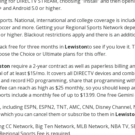
g for DIRECTV STREAM, choosing "Install" and then openin
 and Android 5.0 or higher.
ports. National, international and college coverage is inclu
occer and more. Getting your Regional Sports Network depe
r higher. Blackout restrictions apply and there is an additio
ack free for three months in
Lewiston
to see if you love it.
ose the Choice or Ultimate plans for this offer.
ston
require a 2-year contract as well as paperless billing a
nal of at least $15/mo. It covers all DIRECTV devices and c
tch and record HD programming, share that programming wit
e can reach as high as $25 monthly, so you should keep an 
rts include a monthly fee of up to $13.99. One free Gemini de
, including ESPN, ESPN2, TNT, AMC, CNN, Disney Channel, 
r which you can cancel them or subscribe to them in
Lewisto
ding CC Network, Big Ten Network, MLB Network, NBA TV, 
Regional Sports Fee is required.