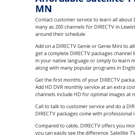
MN
Contact customer service to learn all about
many as 200 channels for DIRECTV in Lewisto
around their schedule.
Add on a DIRECTV Genie or Genie Mini to all
get a complete DIRECTV packages channel lis
in your native language or simply to learn
along with many popular programs in Engli
Get the first months of your DIRECTV package
Add HD DVR monthly service at an extra cos
channels include HD for optimal images at n
Call to talk to customer service and do a D
DIRECTV packages come with professional ins
Compared to cable, DIRECTV offers you more
you can easily see the difference. Satellite