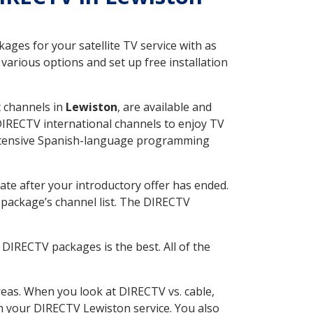
ges for your satellite TV service with as
arious options and set up free installation
t channels in
Lewiston
, are available and
 DIRECTV international channels to enjoy TV
 extensive Spanish-language programming
ate after your introductory offer has ended.
package’s channel list. The DIRECTV
DIRECTV packages is the best. All of the
eas. When you look at DIRECTV vs. cable,
ith your DIRECTV Lewiston service. You also