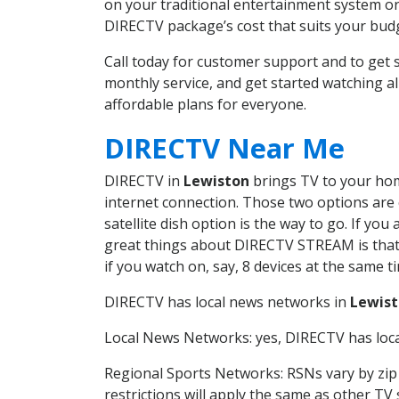
on your traditional entertainment system or
DIRECTV package’s cost that suits your budge
Call today for customer support and to ge
monthly service, and get started watching 
affordable plans for everyone.
DIRECTV Near Me
DIRECTV in
Lewiston
brings TV to your home
internet connection. Those two options are c
satellite dish option is the way to go. If y
great things about DIRECTV STREAM is that 
if you watch on, say, 8 devices at the same
DIRECTV has local news networks in
Lewis
Local News Networks: yes, DIRECTV has local
Regional Sports Networks: RSNs vary by zip 
restrictions will apply the same as other TV