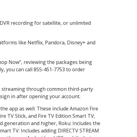
VR recording for satellite, or unlimited
tforms like Netflix, Pandora, Disney+ and
"Shop Now", reviewing the packages being
ly, you can call 855-451-7753 to order
ess streaming through common third-party
sign in after opening your account.
 the app as well. These include Amazon Fire
ire TV Stick, and Fire TV Edition Smart TV;
d generation and higher, Roku: Includes the
Smart TV: Includes adding DIRECTV STREAM