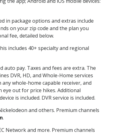
g the app; Android and iOS mobile devices:
ded in package options and extras include
nds on your zip code and the plan you
nal fee, detailed below.
 This includes 40+ specialty and regional
nd auto pay. Taxes and fees are extra. The
ombines DVR, HD, and Whole-Home services
h any whole-home capable receiver, and
eye out for price hikes. Additional
vice is included. DVR service is included.
Nickelodeon and others. Premium channels
n
.
SEC Network and more. Premium channels