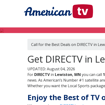
Call for the Best Deals on DIRECTV in Le
Get DIRECTV in L
UPDATED: August 04, 2026
For
DIRECTV
in
Lewiston, MN
you can call
1
news. As American’s Number #1 satellite and
Whether you want the Local Sports package, 
Enjoy the Best of TV