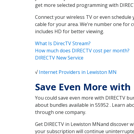
get more selected programming with DIREC
Connect your wireless TV or even schedule 
cable for your area. We’re number one for c
includes HD for better viewing.
What Is DirecTV Stream?
How much does DIRECTV cost per month?
DIRECTV New Service
√
Internet Providers in Lewiston MN
Save Even More with
You could save even more with DIRECTV bundl
about bundles available in 55952 . Learn a
through one company.
Get DIRECTV in Lewiston MNand discover whi
your subscription will continue uninterrupt