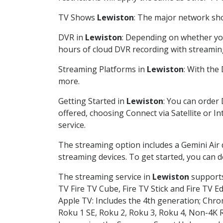
TV Shows
Lewiston
: The major network sho
DVR in
Lewiston
: Depending on whether you
hours of cloud DVR recording with streamin
Streaming Platforms in
Lewiston
: With the
more.
Getting Started in
Lewiston
: You can order
offered, choosing Connect via Satellite or I
service.
The streaming option includes a Gemini Air
streaming devices. To get started, you can
The streaming service in
Lewiston
supports 
TV Fire TV Cube, Fire TV Stick and Fire TV E
Apple TV: Includes the 4th generation; Chro
Roku 1 SE, Roku 2, Roku 3, Roku 4, Non-4