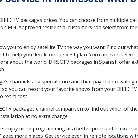
 DIRECTV packages prices. You can choose from multiple packa
n MN. Approved residential customers can select from the v
ow you to enjoy satellite TV the way you want. Find out wha
t to help you decide on the best plan. You can even select
 more about the world. DIRECTV packages in Spanish offer
sh.
’s channels at a special price and then pay the prevailing r
t so you can record your favorite shows from your DIRECTV 
o extra cost.
IRECTV packages channel comparison to find out which of the 
tallation at no extra charge.
. Enjoy more programming at a better price and in more ar
 TV goes more places. Get service even in remote locations w