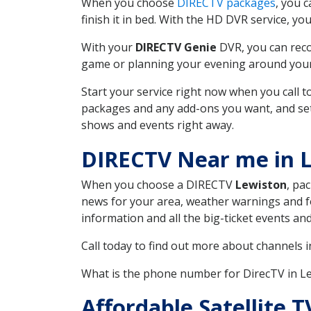
When you choose
DIRECTV packages
, you 
finish it in bed. With the HD DVR service, yo
With your
DIRECTV Genie
DVR, you can reco
game or planning your evening around your f
Start your service right now when you call 
packages and any add-ons you want, and set u
shows and events right away.
DIRECTV Near me in 
When you choose a DIRECTV
Lewiston
, pa
news for your area, weather warnings and fo
information and all the big-ticket events a
Call today to find out more about channels 
What is the phone number for DirecTV in 
Affordable Satellite 