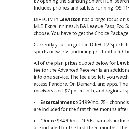
by opening the Samsung Smart Hub, searchin
Includes phones and tablets running iOS 11+
DIRECTV in
Lewiston
has a large focus on s
MLB Extra Innings, NBA League Pass, Fox S
choose. You have to get the Choice Package o
Currently you can get the DIRECTV Sports P
sports networks (including pro football). Cho
All of the plan prices quoted below for
Lewi
fee for the Advanced Receiver is an additio
into one service. The fee also lets you wa
access Pandora, On Demand, and apps. The fe
receivers cost $7 per month, and regional spo
Entertainment
$64.99/mo. 75+ channels
are included for the first three months afte
Choice
$84.99/mo. 105+ channels inclu
are included for the first three months. The 