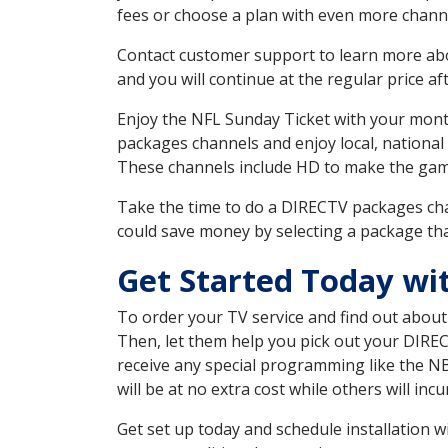
fees or choose a plan with even more channe
Contact customer support to learn more about
and you will continue at the regular price aft
Enjoy the NFL Sunday Ticket with your month
packages channels and enjoy local, national
These channels include HD to make the gam
Take the time to do a DIRECTV packages cha
could save money by selecting a package tha
Get Started Today wi
To order your TV service and find out abou
Then, let them help you pick out your DIRE
receive any special programming like the N
will be at no extra cost while others will inc
Get set up today and schedule installation