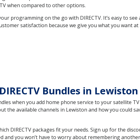
TV when compared to other options.
your programming on the go with DIRECTV. It’s easy to see
ustomer satisfaction because we give you what you want at 
 DIRECTV Bundles in Lewisto
es when you add home phone service to your satellite TV se
bout the available channels in Lewiston and how you could 
ch DIRECTV packages fit your needs. Sign up for the disco
ed and you won’t have to worry about remembering another bi