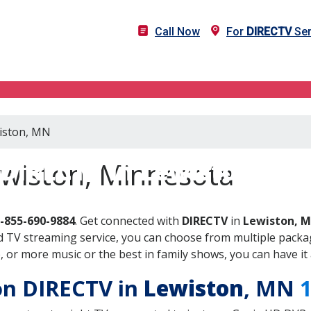
Call Now
For
DIRECTV
Ser
wiston, MN
DIRECTV in Lewiston, M
ewiston, Minnesota
-855-690-9884
. Get connected with
DIRECTV
in
Lewiston, 
 TV streaming service, you can choose from multiple packag
or more music or the best in family shows, you can have it 
 on DIRECTV in
Lewiston
, MN