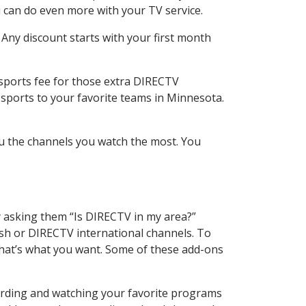
 can do even more with your TV service.
 Any discount starts with your first month
 sports fee for those extra DIRECTV
 sports to your favorite teams in Minnesota.
u the channels you watch the most. You
y asking them “Is DIRECTV in my area?”
sh or DIRECTV international channels. To
hat’s what you want. Some of these add-ons
cording and watching your favorite programs