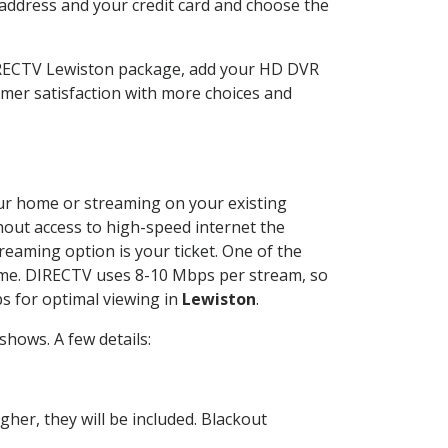
 address and your credit card and choose the
DIRECTV Lewiston package, add your HD DVR
mer satisfaction with more choices and
your home or streaming on your existing
thout access to high-speed internet the
reaming option is your ticket. One of the
time. DIRECTV uses 8-10 Mbps per stream, so
s for optimal viewing in
Lewiston
.
hows. A few details:
her, they will be included. Blackout