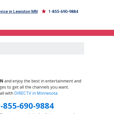
vice in Lewiston MN
1-855-690-9884
N
MN
and enjoy the best in entertainment and
es to get all the channels you want.
all with
DIRECTV in Minnesota
1-855-690-9884