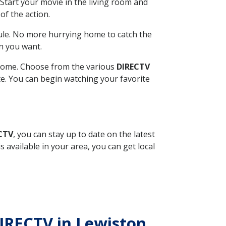
Start your movie in the living room and
of the action.
ule. No more hurrying home to catch the
n you want.
r home. Choose from the various
DIRECTV
ite. You can begin watching your favorite
ECTV
, you can stay up to date on the latest
available in your area, you can get local
DIRECTV in Lewiston