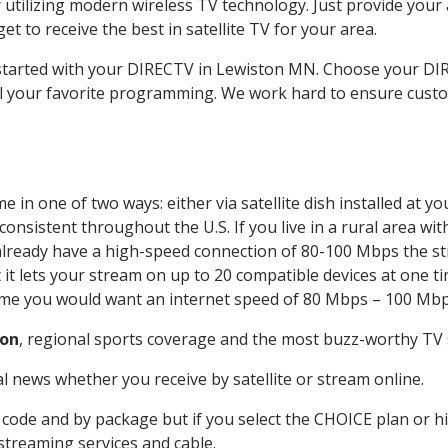
 utilizing modern wireless TV technology. Just provide your
t to receive the best in satellite TV for your area.
t started with your DIRECTV in Lewiston MN. Choose your 
all your favorite programming. We work hard to ensure custo
 in one of two ways: either via satellite dish installed at 
onsistent throughout the U.S. If you live in a rural area wi
ou already have a high-speed connection of 80-100 Mbps the st
it lets your stream on up to 20 compatible devices at one 
 time you would want an internet speed of 80 Mbps – 100 Mbp
ton
, regional sports coverage and the most buzz-worthy TV s
 news whether you receive by satellite or stream online.
code and by package but if you select the CHOICE plan or hig
 streaming services and cable.