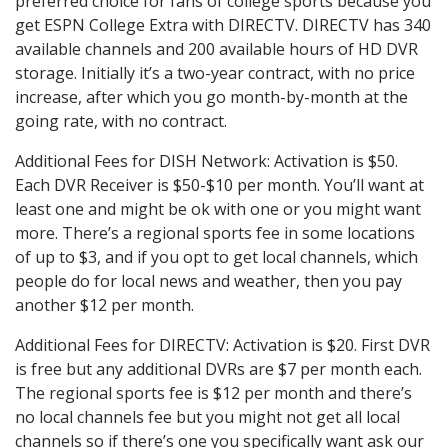
preferred choice for fans of college sports because you
get ESPN College Extra with DIRECTV. DIRECTV has 340
available channels and 200 available hours of HD DVR
storage. Initially it’s a two-year contract, with no price
increase, after which you go month-by-month at the
going rate, with no contract.
Additional Fees for DISH Network: Activation is $50.
Each DVR Receiver is $50-$10 per month. You’ll want at
least one and might be ok with one or you might want
more. There’s a regional sports fee in some locations
of up to $3, and if you opt to get local channels, which
people do for local news and weather, then you pay
another $12 per month.
Additional Fees for DIRECTV: Activation is $20. First DVR
is free but any additional DVRs are $7 per month each.
The regional sports fee is $12 per month and there’s
no local channels fee but you might not get all local
channels so if there’s one you specifically want ask our