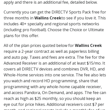
apply and there is an additional fee, detailed below.
Currently you can get the DIRECTV Sports Pack free for
three months in
Wallins Creek
to see if you love it. This
includes 40+ specialty and regional sports networks
(including pro football). Choose the Choice or Ultimate
plans for this offer.
All of the plan prices quoted below for
Wallins Creek
require a 2-year contract as well as paperless billing
and auto pay. Taxes and fees are extra. The fee for the
Advanced Receiver is an additional of at least $15/mo. It
covers all DIRECTV devices and combines DVR, HD, and
Whole-Home services into one service. The fee also lets
you watch and record HD programming, share that
programming with any whole-home capable receiver,
and access Pandora, On Demand, and apps. The fee can
reach as high as $25 monthly, so you should keep an
eye out for price hikes. Additional receivers cost $7 per