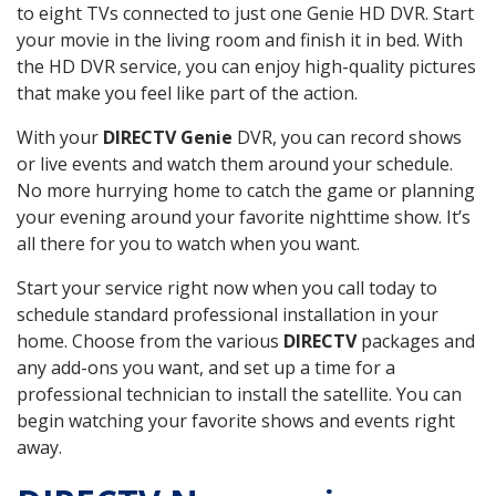
to eight TVs connected to just one Genie HD DVR. Start
your movie in the living room and finish it in bed. With
the HD DVR service, you can enjoy high-quality pictures
that make you feel like part of the action.
With your
DIRECTV Genie
DVR, you can record shows
or live events and watch them around your schedule.
No more hurrying home to catch the game or planning
your evening around your favorite nighttime show. It’s
all there for you to watch when you want.
Start your service right now when you call today to
schedule standard professional installation in your
home. Choose from the various
DIRECTV
packages and
any add-ons you want, and set up a time for a
professional technician to install the satellite. You can
begin watching your favorite shows and events right
away.