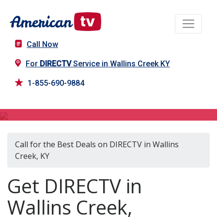
Call Now
For
DIRECTV
Service in Wallins Creek KY
1-855-690-9884
DIRECTV in Wallins Creek, KY
Call for the Best Deals on DIRECTV in Wallins
Creek, KY
Get DIRECTV in
Wallins Creek,