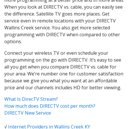
When you look at DIRECTV vs. cable, you can easily see
the difference. Satellite TV goes more places. Get
service even in remote locations with your DIRECTV
Wallins Creek service. You also get more selected
programming with DIRECTV when compared to other
options.
Connect your wireless TV or even schedule your
programming on the go with DIRECTV. It’s easy to see
all you get when you compare DIRECTV vs. cable for
your area. We’re number one for customer satisfaction
because we give you what you want at an affordable
price and our channels includes HD for better viewing.
What Is DirecTV Stream?
How much does DIRECTV cost per month?
DIRECTV New Service
√
Internet Providers in Wallins Creek KY