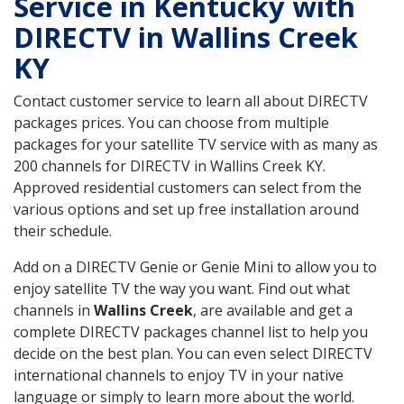
Service in Kentucky with
DIRECTV in Wallins Creek
KY
Contact customer service to learn all about DIRECTV
packages prices. You can choose from multiple
packages for your satellite TV service with as many as
200 channels for DIRECTV in Wallins Creek KY.
Approved residential customers can select from the
various options and set up free installation around
their schedule.
Add on a DIRECTV Genie or Genie Mini to allow you to
enjoy satellite TV the way you want. Find out what
channels in
Wallins Creek
, are available and get a
complete DIRECTV packages channel list to help you
decide on the best plan. You can even select DIRECTV
international channels to enjoy TV in your native
language or simply to learn more about the world.