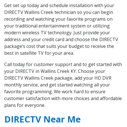
Get set up today and schedule installation with your
DIRECTV Wallins Creek technician so you can begin
recording and watching your favorite programs on
your traditional entertainment system or utilizing
modern wireless TV technology. Just provide your
address and your credit card and choose the DIRECTV
package’s cost that suits your budget to receive the
best in satellite TV for your area.
Call today for customer support and to get started with
your DIRECTV in Wallins Creek KY. Choose your
DIRECTV Wallins Creek package, add your HD DVR
monthly service, and get started watching all your
favorite programming. We work hard to ensure
customer satisfaction with more choices and affordable
plans for everyone.
DIRECTV Near Me