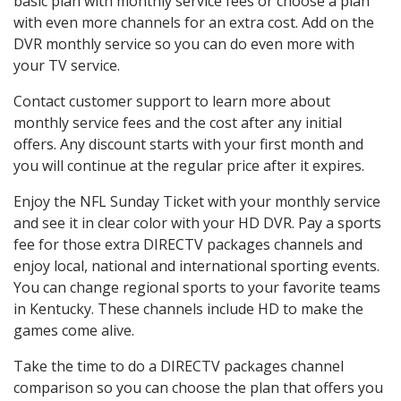
basic plan with monthly service fees or choose a plan
with even more channels for an extra cost. Add on the
DVR monthly service so you can do even more with
your TV service.
Contact customer support to learn more about
monthly service fees and the cost after any initial
offers. Any discount starts with your first month and
you will continue at the regular price after it expires.
Enjoy the NFL Sunday Ticket with your monthly service
and see it in clear color with your HD DVR. Pay a sports
fee for those extra DIRECTV packages channels and
enjoy local, national and international sporting events.
You can change regional sports to your favorite teams
in Kentucky. These channels include HD to make the
games come alive.
Take the time to do a DIRECTV packages channel
comparison so you can choose the plan that offers you