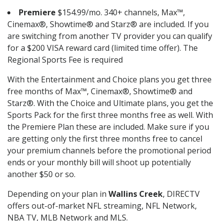
Premiere
$154.99/mo. 340+ channels, Max™,
Cinemax®, Showtime® and Starz® are included. If you
are switching from another TV provider you can qualify
for a $200 VISA reward card (limited time offer). The
Regional Sports Fee is required
With the Entertainment and Choice plans you get three
free months of Max™, Cinemax®, Showtime® and
Starz®. With the Choice and Ultimate plans, you get the
Sports Pack for the first three months free as well. With
the Premiere Plan these are included. Make sure if you
are getting only the first three months free to cancel
your premium channels before the promotional period
ends or your monthly bill will shoot up potentially
another $50 or so.
Depending on your plan in
Wallins Creek
, DIRECTV
offers out-of-market NFL streaming, NFL Network,
NBA TV, MLB Network and MLS.