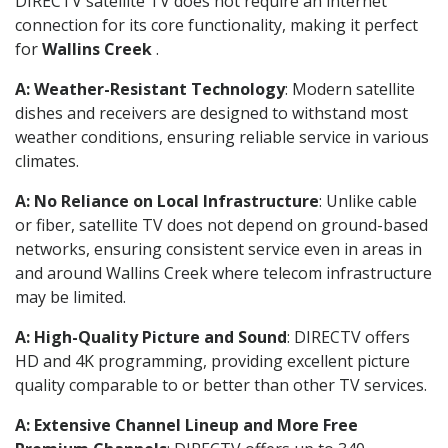
DIRECTV satellite TV does not require an internet
connection for its core functionality, making it perfect
for
Wallins Creek
.
A: Weather-Resistant Technology
: Modern satellite
dishes and receivers are designed to withstand most
weather conditions, ensuring reliable service in various
climates.
A: No Reliance on Local Infrastructure
: Unlike cable
or fiber, satellite TV does not depend on ground-based
networks, ensuring consistent service even in areas in
and around Wallins Creek where telecom infrastructure
may be limited.
A: High-Quality Picture and Sound
: DIRECTV offers
HD and 4K programming, providing excellent picture
quality comparable to or better than other TV services.
A: Extensive Channel Lineup and More Free