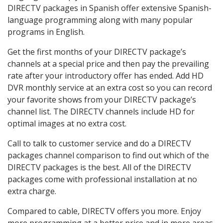
DIRECTV packages in Spanish offer extensive Spanish-
language programming along with many popular
programs in English.
Get the first months of your DIRECTV package’s
channels at a special price and then pay the prevailing
rate after your introductory offer has ended. Add HD
DVR monthly service at an extra cost so you can record
your favorite shows from your DIRECTV package’s
channel list. The DIRECTV channels include HD for
optimal images at no extra cost.
Call to talk to customer service and do a DIRECTV
packages channel comparison to find out which of the
DIRECTV packages is the best. All of the DIRECTV
packages come with professional installation at no
extra charge.
Compared to cable, DIRECTV offers you more. Enjoy
more programming at a better price and in more areas.