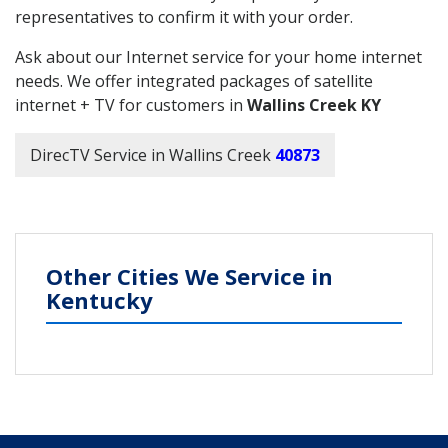
representatives to confirm it with your order.
Ask about our Internet service for your home internet
needs. We offer integrated packages of satellite
internet + TV for customers in
Wallins Creek KY
DirecTV Service in Wallins Creek
40873
Other Cities We Service in
Kentucky