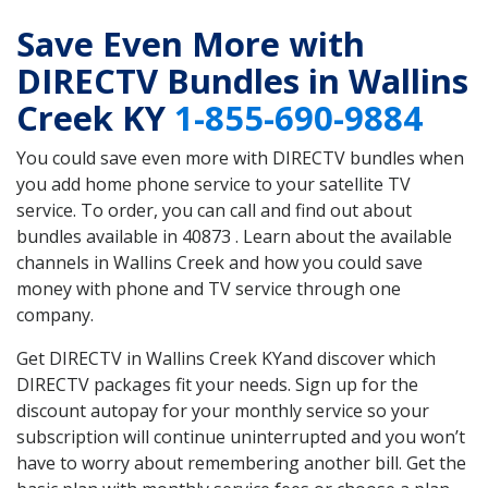
Save Even More with
DIRECTV Bundles in Wallins
Creek KY
1-855-690-9884
You could save even more with DIRECTV bundles when
you add home phone service to your satellite TV
service. To order, you can call and find out about
bundles available in 40873 . Learn about the available
channels in Wallins Creek and how you could save
money with phone and TV service through one
company.
Get DIRECTV in Wallins Creek KYand discover which
DIRECTV packages fit your needs. Sign up for the
discount autopay for your monthly service so your
subscription will continue uninterrupted and you won’t
have to worry about remembering another bill. Get the