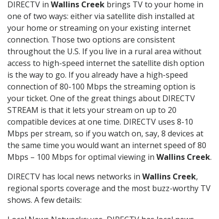
DIRECTV in
Wallins Creek
brings TV to your home in
one of two ways: either via satellite dish installed at
your home or streaming on your existing internet
connection. Those two options are consistent
throughout the U.S. If you live in a rural area without
access to high-speed internet the satellite dish option
is the way to go. If you already have a high-speed
connection of 80-100 Mbps the streaming option is
your ticket. One of the great things about DIRECTV
STREAM is that it lets your stream on up to 20
compatible devices at one time. DIRECTV uses 8-10
Mbps per stream, so if you watch on, say, 8 devices at
the same time you would want an internet speed of 80
Mbps – 100 Mbps for optimal viewing in
Wallins Creek
.
DIRECTV has local news networks in
Wallins Creek
,
regional sports coverage and the most buzz-worthy TV
shows. A few details: