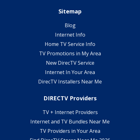
Sitemap
Blog
Internet Info
Home TV Service Info
TV Promotions in My Area
New DirecTV Service
Internet In Your Area
DirecTV Installers Near Me
DIRECTV Providers
TV + Internet Providers
Internet and TV Bundles Near Me
TV Providers in Your Area