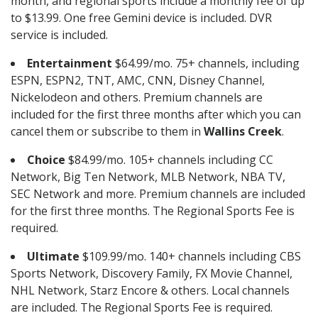
month, and regional sports include a monthly fee of up
to $13.99. One free Gemini device is included. DVR
service is included.
Entertainment
$64.99/mo. 75+ channels, including
ESPN, ESPN2, TNT, AMC, CNN, Disney Channel,
Nickelodeon and others. Premium channels are
included for the first three months after which you can
cancel them or subscribe to them in
Wallins Creek
.
Choice
$84.99/mo. 105+ channels including CC
Network, Big Ten Network, MLB Network, NBA TV,
SEC Network and more. Premium channels are included
for the first three months. The Regional Sports Fee is
required.
Ultimate
$109.99/mo. 140+ channels including CBS
Sports Network, Discovery Family, FX Movie Channel,
NHL Network, Starz Encore & others. Local channels
are included. The Regional Sports Fee is required.