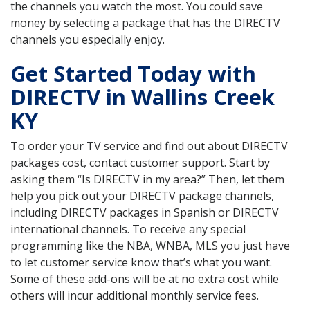
the channels you watch the most. You could save
money by selecting a package that has the DIRECTV
channels you especially enjoy.
Get Started Today with
DIRECTV in Wallins Creek
KY
To order your TV service and find out about DIRECTV
packages cost, contact customer support. Start by
asking them “Is DIRECTV in my area?” Then, let them
help you pick out your DIRECTV package channels,
including DIRECTV packages in Spanish or DIRECTV
international channels. To receive any special
programming like the NBA, WNBA, MLS you just have
to let customer service know that’s what you want.
Some of these add-ons will be at no extra cost while
others will incur additional monthly service fees.