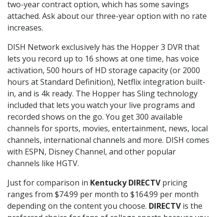
two-year contract option, which has some savings
attached. Ask about our three-year option with no rate
increases.
DISH Network exclusively has the Hopper 3 DVR that
lets you record up to 16 shows at one time, has voice
activation, 500 hours of HD storage capacity (or 2000
hours at Standard Definition), Netflix integration built-
in, and is 4k ready. The Hopper has Sling technology
included that lets you watch your live programs and
recorded shows on the go. You get 300 available
channels for sports, movies, entertainment, news, local
channels, international channels and more. DISH comes
with ESPN, Disney Channel, and other popular
channels like HGTV.
Just for comparison in
Kentucky DIRECTV
pricing
ranges from $74.99 per month to $164.99 per month
depending on the content you choose.
DIRECTV
is the