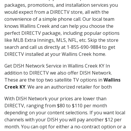
packages, promotions, and installation services you
would expect from a DIRECTV store, all with the
convenience of a simple phone call. Our local team
knows Wallins Creek and can help you choose the
perfect DIRECTV package, including popular options
like MLB Extra Innings, MLS, NFL, etc. Skip the store
search and call us directly at 1-855-690-9884 to get
DIRECTV installed at your Wallins Creek home.
Get DISH Network Service in Wallins Creek KY In
addition to DIRECTV we also offer DISH Network.
These are the top two satellite TV options in
Wallins
Creek KY
. We are an authorized retailer for both
With DISH Network your prices are lower than
DIRECTV, ranging from $80 to $110 per month
depending on your content selections. If you want local
channels with your DISH you will pay another $12 per
month. You can opt for either a no-contract option or a