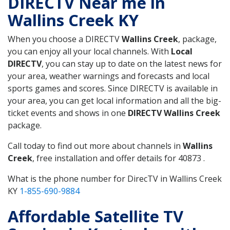
DIRECTV Near me in
Wallins Creek KY
When you choose a DIRECTV
Wallins Creek
, package,
you can enjoy all your local channels. With
Local
DIRECTV
, you can stay up to date on the latest news for
your area, weather warnings and forecasts and local
sports games and scores. Since DIRECTV is available in
your area, you can get local information and all the big-
ticket events and shows in one
DIRECTV Wallins Creek
package.
Call today to find out more about channels in
Wallins
Creek
, free installation and offer details for 40873 .
What is the phone number for DirecTV in Wallins Creek
KY
1-855-690-9884
Affordable Satellite TV