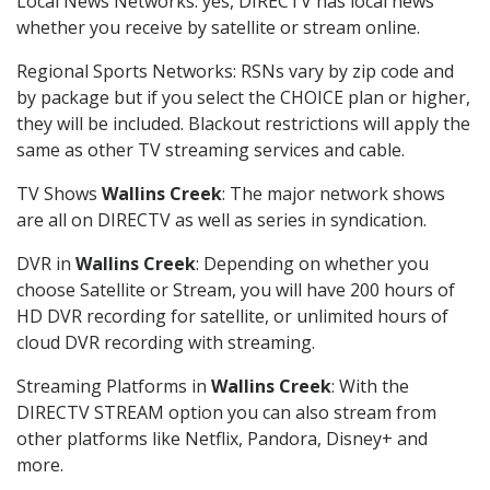
Local News Networks: yes, DIRECTV has local news
whether you receive by satellite or stream online.
Regional Sports Networks: RSNs vary by zip code and
by package but if you select the CHOICE plan or higher,
they will be included. Blackout restrictions will apply the
same as other TV streaming services and cable.
TV Shows
Wallins Creek
: The major network shows
are all on DIRECTV as well as series in syndication.
DVR in
Wallins Creek
: Depending on whether you
choose Satellite or Stream, you will have 200 hours of
HD DVR recording for satellite, or unlimited hours of
cloud DVR recording with streaming.
Streaming Platforms in
Wallins Creek
: With the
DIRECTV STREAM option you can also stream from
other platforms like Netflix, Pandora, Disney+ and
more.