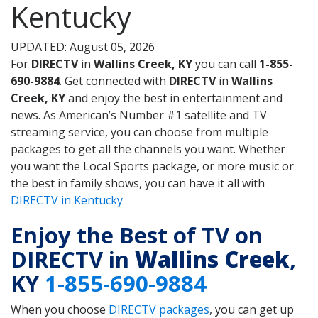
Kentucky
UPDATED: August 05, 2026
For
DIRECTV
in
Wallins Creek, KY
you can call
1-855-
690-9884
. Get connected with
DIRECTV
in
Wallins
Creek, KY
and enjoy the best in entertainment and
news. As American’s Number #1 satellite and TV
streaming service, you can choose from multiple
packages to get all the channels you want. Whether
you want the Local Sports package, or more music or
the best in family shows, you can have it all with
DIRECTV in Kentucky
Enjoy the Best of TV on
DIRECTV in
Wallins Creek
,
KY
1-855-690-9884
When you choose
DIRECTV packages
, you can get up