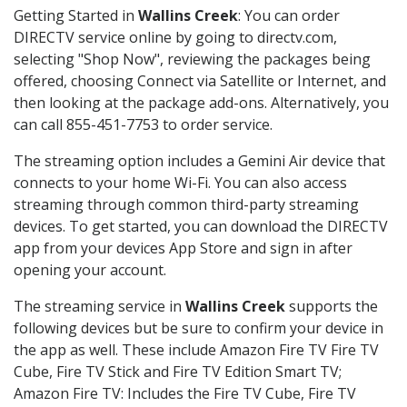
Getting Started in
Wallins Creek
: You can order
DIRECTV service online by going to directv.com,
selecting "Shop Now", reviewing the packages being
offered, choosing Connect via Satellite or Internet, and
then looking at the package add-ons. Alternatively, you
can call 855-451-7753 to order service.
The streaming option includes a Gemini Air device that
connects to your home Wi-Fi. You can also access
streaming through common third-party streaming
devices. To get started, you can download the DIRECTV
app from your devices App Store and sign in after
opening your account.
The streaming service in
Wallins Creek
supports the
following devices but be sure to confirm your device in
the app as well. These include Amazon Fire TV Fire TV
Cube, Fire TV Stick and Fire TV Edition Smart TV;
Amazon Fire TV: Includes the Fire TV Cube, Fire TV