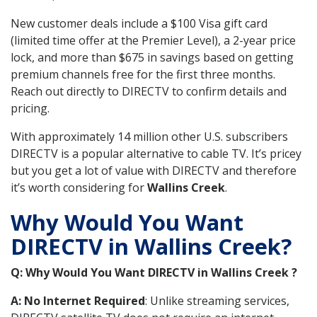
New customer deals include a $100 Visa gift card
(limited time offer at the Premier Level), a 2-year price
lock, and more than $675 in savings based on getting
premium channels free for the first three months.
Reach out directly to DIRECTV to confirm details and
pricing.
With approximately 14 million other U.S. subscribers
DIRECTV is a popular alternative to cable TV. It’s pricey
but you get a lot of value with DIRECTV and therefore
it’s worth considering for
Wallins Creek
.
Why Would You Want
DIRECTV in Wallins Creek?
Q: Why Would You Want DIRECTV in Wallins Creek ?
A: No Internet Required
: Unlike streaming services,