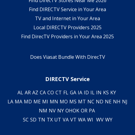
Find DirecTV Stores Near Me 2026
Find DIRECTV Service in Your Area
TV and Internet in Your Area
Local DIRECTV Providers 2025
Find DirecTV Providers in Your Area 2025
Does Viasat Bundle With DirecTV
DIRECTV Service
AL
AR
AZ
CA
CO
CT
FL
GA
IA
ID
IL
IN
KS
KY
LA
MA
MD
ME
MI
MN
MO
MS
MT
NC
ND
NE
NH
NJ
NM
NV
NY
OH
OK
OR
PA
SC
SD
TN
TX
UT
VA
VT
WA
WI
WV
WY