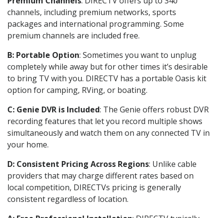
Premium Channels
: DIRECTV offers up to 340
channels, including premium networks, sports
packages and international programming. Some
premium channels are included free.
B: Portable Option
: Sometimes you want to unplug
completely while away but for other times it’s desirable
to bring TV with you. DIRECTV has a portable Oasis kit
option for camping, RVing, or boating.
C: Genie DVR is Included
: The Genie offers robust DVR
recording features that let you record multiple shows
simultaneously and watch them on any connected TV in
your home.
D: Consistent Pricing Across Regions
: Unlike cable
providers that may charge different rates based on
local competition, DIRECTVs pricing is generally
consistent regardless of location.