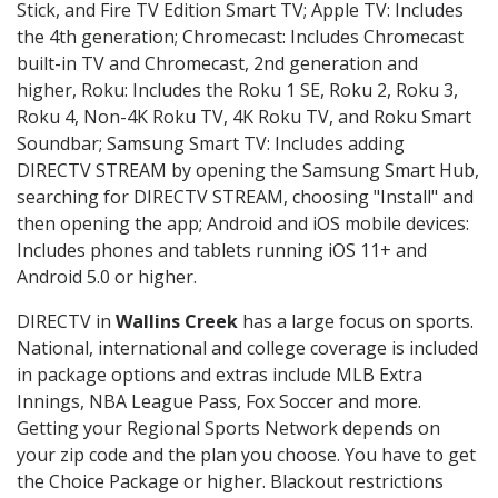
Stick, and Fire TV Edition Smart TV; Apple TV: Includes
the 4th generation; Chromecast: Includes Chromecast
built-in TV and Chromecast, 2nd generation and
higher, Roku: Includes the Roku 1 SE, Roku 2, Roku 3,
Roku 4, Non-4K Roku TV, 4K Roku TV, and Roku Smart
Soundbar; Samsung Smart TV: Includes adding
DIRECTV STREAM by opening the Samsung Smart Hub,
searching for DIRECTV STREAM, choosing "Install" and
then opening the app; Android and iOS mobile devices:
Includes phones and tablets running iOS 11+ and
Android 5.0 or higher.
DIRECTV in
Wallins Creek
has a large focus on sports.
National, international and college coverage is included
in package options and extras include MLB Extra
Innings, NBA League Pass, Fox Soccer and more.
Getting your Regional Sports Network depends on
your zip code and the plan you choose. You have to get
the Choice Package or higher. Blackout restrictions