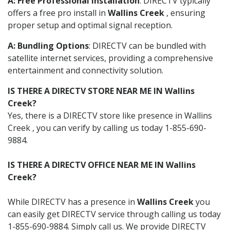
A: Free Professional Installation
: DIRECTV typically
offers a free pro install in
Wallins Creek
, ensuring
proper setup and optimal signal reception.
A: Bundling Options
: DIRECTV can be bundled with
satellite internet services, providing a comprehensive
entertainment and connectivity solution.
IS THERE A DIRECTV STORE NEAR ME IN Wallins
Creek?
Yes, there is a DIRECTV store like presence in Wallins
Creek , you can verify by calling us today 1-855-690-
9884.
IS THERE A DIRECTV OFFICE NEAR ME IN Wallins
Creek?
While DIRECTV has a presence in
Wallins Creek
you
can easily get DIRECTV service through calling us today
1-855-690-9884. Simply call us. We provide DIRECTV