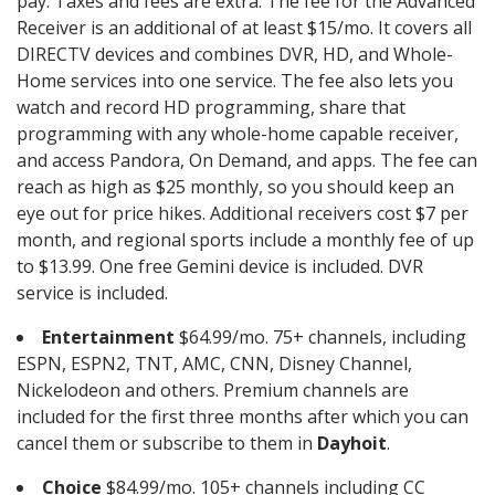
pay. Taxes and fees are extra. The fee for the Advanced
Receiver is an additional of at least $15/mo. It covers all
DIRECTV devices and combines DVR, HD, and Whole-
Home services into one service. The fee also lets you
watch and record HD programming, share that
programming with any whole-home capable receiver,
and access Pandora, On Demand, and apps. The fee can
reach as high as $25 monthly, so you should keep an
eye out for price hikes. Additional receivers cost $7 per
month, and regional sports include a monthly fee of up
to $13.99. One free Gemini device is included. DVR
service is included.
Entertainment
$64.99/mo. 75+ channels, including
ESPN, ESPN2, TNT, AMC, CNN, Disney Channel,
Nickelodeon and others. Premium channels are
included for the first three months after which you can
cancel them or subscribe to them in
Dayhoit
.
Choice
$84.99/mo. 105+ channels including CC