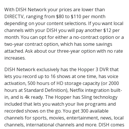
With DISH Network your prices are lower than
DIRECTV, ranging from $80 to $110 per month
depending on your content selections. If you want local
channels with your DISH you will pay another $12 per
month. You can opt for either a no-contract option or a
two-year contract option, which has some savings
attached. Ask about our three-year option with no rate
increases.
DISH Network exclusively has the Hopper 3 DVR that
lets you record up to 16 shows at one time, has voice
activation, 500 hours of HD storage capacity (or 2000
hours at Standard Definition), Netflix integration built-
in, and is 4k ready. The Hopper has Sling technology
included that lets you watch your live programs and
recorded shows on the go. You get 300 available
channels for sports, movies, entertainment, news, local
channels, international channels and more. DISH comes