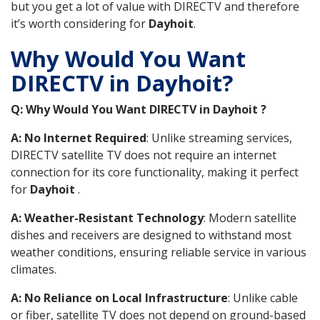
but you get a lot of value with DIRECTV and therefore
it’s worth considering for
Dayhoit
.
Why Would You Want
DIRECTV in Dayhoit?
Q: Why Would You Want DIRECTV in Dayhoit ?
A: No Internet Required
: Unlike streaming services,
DIRECTV satellite TV does not require an internet
connection for its core functionality, making it perfect
for
Dayhoit
.
A: Weather-Resistant Technology
: Modern satellite
dishes and receivers are designed to withstand most
weather conditions, ensuring reliable service in various
climates.
A: No Reliance on Local Infrastructure
: Unlike cable
or fiber, satellite TV does not depend on ground-based