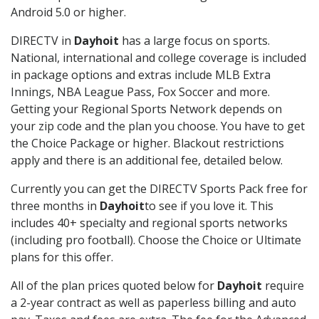
Android 5.0 or higher.
DIRECTV in
Dayhoit
has a large focus on sports.
National, international and college coverage is included
in package options and extras include MLB Extra
Innings, NBA League Pass, Fox Soccer and more.
Getting your Regional Sports Network depends on
your zip code and the plan you choose. You have to get
the Choice Package or higher. Blackout restrictions
apply and there is an additional fee, detailed below.
Currently you can get the DIRECTV Sports Pack free for
three months in
Dayhoit
to see if you love it. This
includes 40+ specialty and regional sports networks
(including pro football). Choose the Choice or Ultimate
plans for this offer.
All of the plan prices quoted below for
Dayhoit
require
a 2-year contract as well as paperless billing and auto