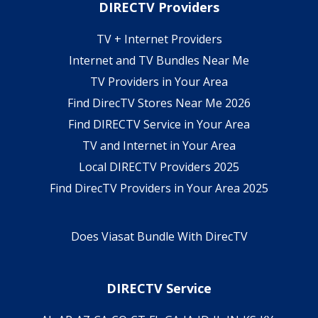
DIRECTV Providers
TV + Internet Providers
Internet and TV Bundles Near Me
TV Providers in Your Area
Find DirecTV Stores Near Me 2026
Find DIRECTV Service in Your Area
TV and Internet in Your Area
Local DIRECTV Providers 2025
Find DirecTV Providers in Your Area 2025
Does Viasat Bundle With DirecTV
DIRECTV Service