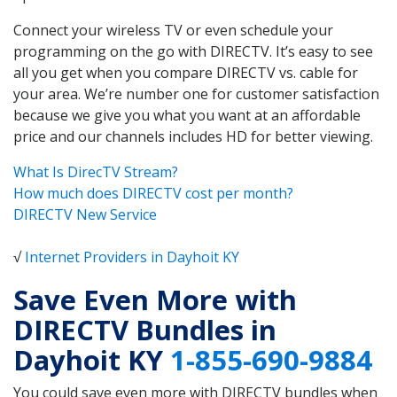
Connect your wireless TV or even schedule your
programming on the go with DIRECTV. It’s easy to see
all you get when you compare DIRECTV vs. cable for
your area. We’re number one for customer satisfaction
because we give you what you want at an affordable
price and our channels includes HD for better viewing.
What Is DirecTV Stream?
How much does DIRECTV cost per month?
DIRECTV New Service
√
Internet Providers in Dayhoit KY
Save Even More with
DIRECTV Bundles in
Dayhoit KY
1-855-690-9884
You could save even more with DIRECTV bundles when