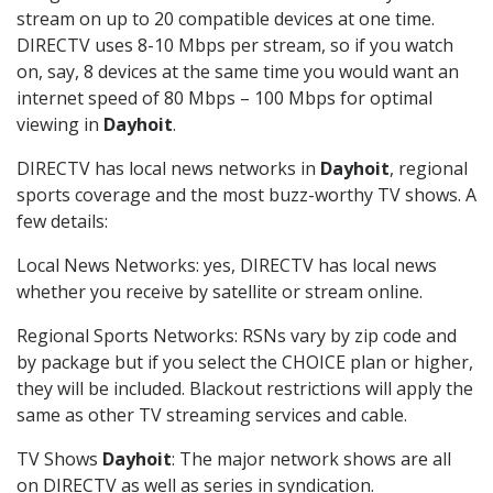
stream on up to 20 compatible devices at one time.
DIRECTV uses 8-10 Mbps per stream, so if you watch
on, say, 8 devices at the same time you would want an
internet speed of 80 Mbps – 100 Mbps for optimal
viewing in
Dayhoit
.
DIRECTV has local news networks in
Dayhoit
, regional
sports coverage and the most buzz-worthy TV shows. A
few details:
Local News Networks: yes, DIRECTV has local news
whether you receive by satellite or stream online.
Regional Sports Networks: RSNs vary by zip code and
by package but if you select the CHOICE plan or higher,
they will be included. Blackout restrictions will apply the
same as other TV streaming services and cable.
TV Shows
Dayhoit
: The major network shows are all
on DIRECTV as well as series in syndication.