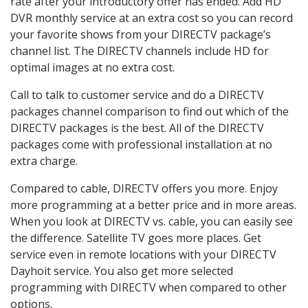
rate after your introductory offer has ended. Add HD
DVR monthly service at an extra cost so you can record
your favorite shows from your DIRECTV package’s
channel list. The DIRECTV channels include HD for
optimal images at no extra cost.
Call to talk to customer service and do a DIRECTV
packages channel comparison to find out which of the
DIRECTV packages is the best. All of the DIRECTV
packages come with professional installation at no
extra charge.
Compared to cable, DIRECTV offers you more. Enjoy
more programming at a better price and in more areas.
When you look at DIRECTV vs. cable, you can easily see
the difference. Satellite TV goes more places. Get
service even in remote locations with your DIRECTV
Dayhoit service. You also get more selected
programming with DIRECTV when compared to other
options.