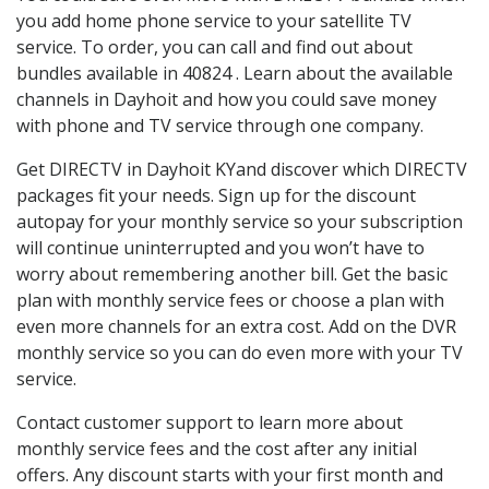
you add home phone service to your satellite TV
service. To order, you can call and find out about
bundles available in 40824 . Learn about the available
channels in Dayhoit and how you could save money
with phone and TV service through one company.
Get DIRECTV in Dayhoit KYand discover which DIRECTV
packages fit your needs. Sign up for the discount
autopay for your monthly service so your subscription
will continue uninterrupted and you won’t have to
worry about remembering another bill. Get the basic
plan with monthly service fees or choose a plan with
even more channels for an extra cost. Add on the DVR
monthly service so you can do even more with your TV
service.
Contact customer support to learn more about
monthly service fees and the cost after any initial
offers. Any discount starts with your first month and