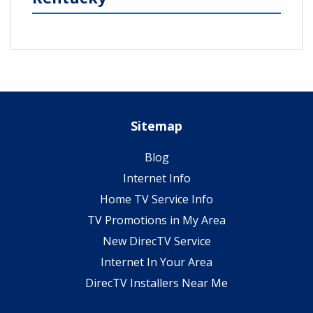
Sitemap
Blog
Internet Info
Home TV Service Info
TV Promotions in My Area
New DirecTV Service
Internet In Your Area
DirecTV Installers Near Me