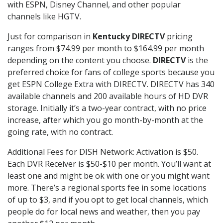
with ESPN, Disney Channel, and other popular
channels like HGTV.
Just for comparison in
Kentucky DIRECTV
pricing
ranges from $74.99 per month to $164.99 per month
depending on the content you choose.
DIRECTV
is the
preferred choice for fans of college sports because you
get ESPN College Extra with DIRECTV. DIRECTV has 340
available channels and 200 available hours of HD DVR
storage. Initially it’s a two-year contract, with no price
increase, after which you go month-by-month at the
going rate, with no contract.
Additional Fees for DISH Network: Activation is $50.
Each DVR Receiver is $50-$10 per month. You’ll want at
least one and might be ok with one or you might want
more. There’s a regional sports fee in some locations
of up to $3, and if you opt to get local channels, which
people do for local news and weather, then you pay