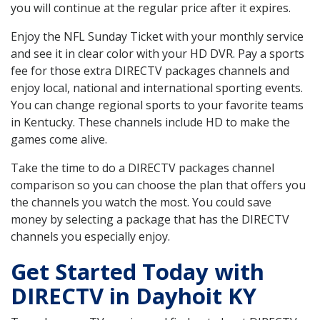
you will continue at the regular price after it expires.
Enjoy the NFL Sunday Ticket with your monthly service
and see it in clear color with your HD DVR. Pay a sports
fee for those extra DIRECTV packages channels and
enjoy local, national and international sporting events.
You can change regional sports to your favorite teams
in Kentucky. These channels include HD to make the
games come alive.
Take the time to do a DIRECTV packages channel
comparison so you can choose the plan that offers you
the channels you watch the most. You could save
money by selecting a package that has the DIRECTV
channels you especially enjoy.
Get Started Today with
DIRECTV in Dayhoit KY