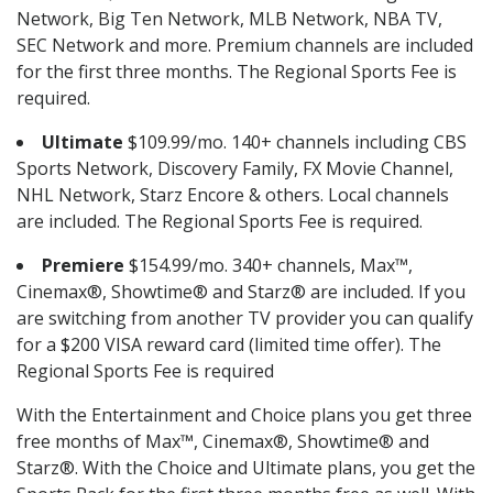
Network, Big Ten Network, MLB Network, NBA TV,
SEC Network and more. Premium channels are included
for the first three months. The Regional Sports Fee is
required.
Ultimate
$109.99/mo. 140+ channels including CBS
Sports Network, Discovery Family, FX Movie Channel,
NHL Network, Starz Encore & others. Local channels
are included. The Regional Sports Fee is required.
Premiere
$154.99/mo. 340+ channels, Max™,
Cinemax®, Showtime® and Starz® are included. If you
are switching from another TV provider you can qualify
for a $200 VISA reward card (limited time offer). The
Regional Sports Fee is required
With the Entertainment and Choice plans you get three
free months of Max™, Cinemax®, Showtime® and
Starz®. With the Choice and Ultimate plans, you get the