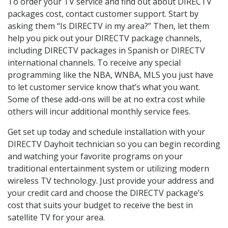
To order your TV service and find out about DIRECTV
packages cost, contact customer support. Start by
asking them “Is DIRECTV in my area?” Then, let them
help you pick out your DIRECTV package channels,
including DIRECTV packages in Spanish or DIRECTV
international channels. To receive any special
programming like the NBA, WNBA, MLS you just have
to let customer service know that’s what you want.
Some of these add-ons will be at no extra cost while
others will incur additional monthly service fees.
Get set up today and schedule installation with your
DIRECTV Dayhoit technician so you can begin recording
and watching your favorite programs on your
traditional entertainment system or utilizing modern
wireless TV technology. Just provide your address and
your credit card and choose the DIRECTV package’s
cost that suits your budget to receive the best in
satellite TV for your area.