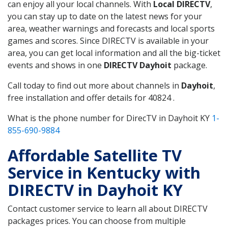
can enjoy all your local channels. With
Local DIRECTV
,
you can stay up to date on the latest news for your
area, weather warnings and forecasts and local sports
games and scores. Since DIRECTV is available in your
area, you can get local information and all the big-ticket
events and shows in one
DIRECTV Dayhoit
package.
Call today to find out more about channels in
Dayhoit
,
free installation and offer details for 40824 .
What is the phone number for DirecTV in Dayhoit KY
1-
855-690-9884
Affordable Satellite TV
Service in Kentucky with
DIRECTV in Dayhoit KY
Contact customer service to learn all about DIRECTV
packages prices. You can choose from multiple