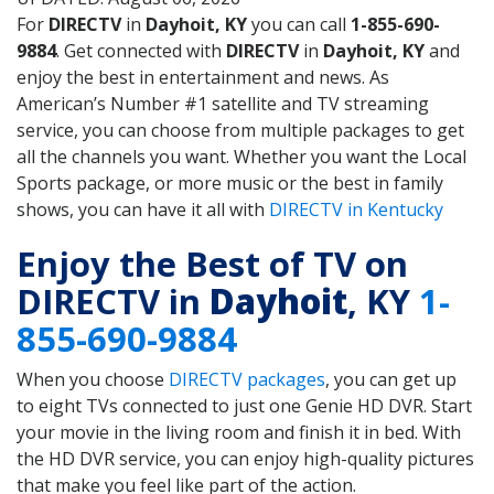
For
DIRECTV
in
Dayhoit, KY
you can call
1-855-690-
9884
. Get connected with
DIRECTV
in
Dayhoit, KY
and
enjoy the best in entertainment and news. As
American’s Number #1 satellite and TV streaming
service, you can choose from multiple packages to get
all the channels you want. Whether you want the Local
Sports package, or more music or the best in family
shows, you can have it all with
DIRECTV in Kentucky
Enjoy the Best of TV on
DIRECTV in
Dayhoit
, KY
1-
855-690-9884
When you choose
DIRECTV packages
, you can get up
to eight TVs connected to just one Genie HD DVR. Start
your movie in the living room and finish it in bed. With
the HD DVR service, you can enjoy high-quality pictures
that make you feel like part of the action.