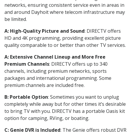
networks, ensuring consistent service even in areas in
and around Dayhoit where telecom infrastructure may
be limited.
A: High-Quality Picture and Sound
: DIRECTV offers
HD and 4K programming, providing excellent picture
quality comparable to or better than other TV services.
A: Extensive Channel Lineup and More Free
Premium Channels
: DIRECTV offers up to 340
channels, including premium networks, sports
packages and international programming. Some
premium channels are included free.
B: Portable Option
: Sometimes you want to unplug
completely while away but for other times it’s desirable
to bring TV with you. DIRECTV has a portable Oasis kit
option for camping, RVing, or boating.
C: Genie DVR is Included
: The Genie offers robust DVR