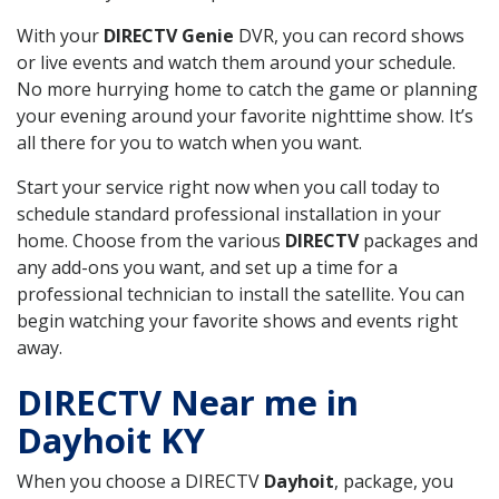
With your
DIRECTV Genie
DVR, you can record shows
or live events and watch them around your schedule.
No more hurrying home to catch the game or planning
your evening around your favorite nighttime show. It’s
all there for you to watch when you want.
Start your service right now when you call today to
schedule standard professional installation in your
home. Choose from the various
DIRECTV
packages and
any add-ons you want, and set up a time for a
professional technician to install the satellite. You can
begin watching your favorite shows and events right
away.
DIRECTV Near me in
Dayhoit KY
When you choose a DIRECTV
Dayhoit
, package, you