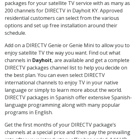
packages for your satellite TV service with as many as
200 channels for DIRECTV in Dayhoit KY. Approved
residential customers can select from the various
options and set up free installation around their
schedule.
Add on a DIRECTV Genie or Genie Mini to allow you to
enjoy satellite TV the way you want. Find out what
channels in
Dayhoit
, are available and get a complete
DIRECTV packages channel list to help you decide on
the best plan. You can even select DIRECTV
international channels to enjoy TV in your native
language or simply to learn more about the world.
DIRECTV packages in Spanish offer extensive Spanish-
language programming along with many popular
programs in English.
Get the first months of your DIRECTV package’s
channels at a special price and then pay the prevailing