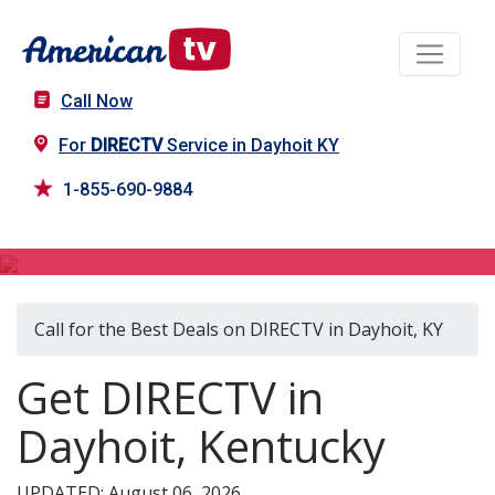
Call Now
For
DIRECTV
Service in Dayhoit KY
1-855-690-9884
DIRECTV in Dayhoit, KY
Call for the Best Deals on DIRECTV in Dayhoit, KY
Get DIRECTV in
Dayhoit, Kentucky
UPDATED: August 06, 2026