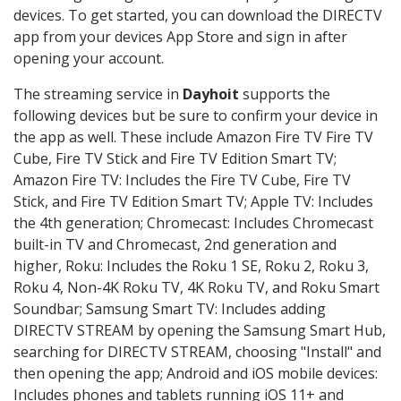
devices. To get started, you can download the DIRECTV
app from your devices App Store and sign in after
opening your account.
The streaming service in
Dayhoit
supports the
following devices but be sure to confirm your device in
the app as well. These include Amazon Fire TV Fire TV
Cube, Fire TV Stick and Fire TV Edition Smart TV;
Amazon Fire TV: Includes the Fire TV Cube, Fire TV
Stick, and Fire TV Edition Smart TV; Apple TV: Includes
the 4th generation; Chromecast: Includes Chromecast
built-in TV and Chromecast, 2nd generation and
higher, Roku: Includes the Roku 1 SE, Roku 2, Roku 3,
Roku 4, Non-4K Roku TV, 4K Roku TV, and Roku Smart
Soundbar; Samsung Smart TV: Includes adding
DIRECTV STREAM by opening the Samsung Smart Hub,
searching for DIRECTV STREAM, choosing "Install" and
then opening the app; Android and iOS mobile devices:
Includes phones and tablets running iOS 11+ and