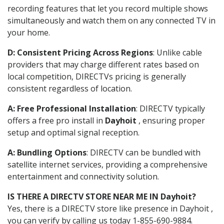
recording features that let you record multiple shows
simultaneously and watch them on any connected TV in
your home.
D: Consistent Pricing Across Regions
: Unlike cable
providers that may charge different rates based on
local competition, DIRECTVs pricing is generally
consistent regardless of location.
A: Free Professional Installation
: DIRECTV typically
offers a free pro install in
Dayhoit
, ensuring proper
setup and optimal signal reception.
A: Bundling Options
: DIRECTV can be bundled with
satellite internet services, providing a comprehensive
entertainment and connectivity solution.
IS THERE A DIRECTV STORE NEAR ME IN Dayhoit?
Yes, there is a DIRECTV store like presence in Dayhoit ,
you can verify by calling us today 1-855-690-9884.