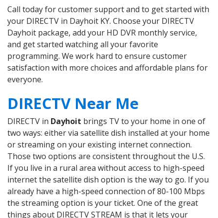
Call today for customer support and to get started with
your DIRECTV in Dayhoit KY. Choose your DIRECTV
Dayhoit package, add your HD DVR monthly service,
and get started watching all your favorite
programming. We work hard to ensure customer
satisfaction with more choices and affordable plans for
everyone.
DIRECTV Near Me
DIRECTV in
Dayhoit
brings TV to your home in one of
two ways: either via satellite dish installed at your home
or streaming on your existing internet connection.
Those two options are consistent throughout the U.S.
If you live in a rural area without access to high-speed
internet the satellite dish option is the way to go. If you
already have a high-speed connection of 80-100 Mbps
the streaming option is your ticket. One of the great
things about DIRECTV STREAM is that it lets your