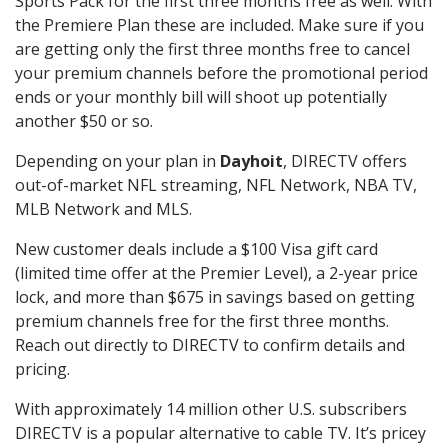
Sports Pack for the first three months free as well. With
the Premiere Plan these are included. Make sure if you
are getting only the first three months free to cancel
your premium channels before the promotional period
ends or your monthly bill will shoot up potentially
another $50 or so.
Depending on your plan in
Dayhoit
, DIRECTV offers
out-of-market NFL streaming, NFL Network, NBA TV,
MLB Network and MLS.
New customer deals include a $100 Visa gift card
(limited time offer at the Premier Level), a 2-year price
lock, and more than $675 in savings based on getting
premium channels free for the first three months.
Reach out directly to DIRECTV to confirm details and
pricing.
With approximately 14 million other U.S. subscribers
DIRECTV is a popular alternative to cable TV. It’s pricey