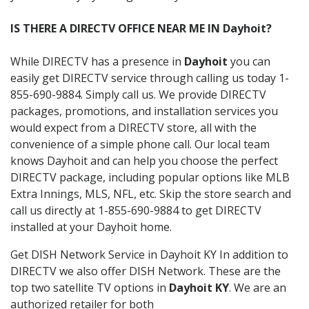
IS THERE A DIRECTV OFFICE NEAR ME IN Dayhoit?
While DIRECTV has a presence in
Dayhoit
you can
easily get DIRECTV service through calling us today 1-
855-690-9884. Simply call us. We provide DIRECTV
packages, promotions, and installation services you
would expect from a DIRECTV store, all with the
convenience of a simple phone call. Our local team
knows Dayhoit and can help you choose the perfect
DIRECTV package, including popular options like MLB
Extra Innings, MLS, NFL, etc. Skip the store search and
call us directly at 1-855-690-9884 to get DIRECTV
installed at your Dayhoit home.
Get DISH Network Service in Dayhoit KY In addition to
DIRECTV we also offer DISH Network. These are the
top two satellite TV options in
Dayhoit KY
. We are an
authorized retailer for both