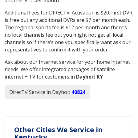
another $12 per month.
Additional Fees for DIRECTV: Activation is $20. First DVR
is free but any additional DVRs are $7 per month each.
The regional sports fee is $12 per month and there’s
no local channels fee but you might not get all local
channels so if there’s one you specifically want ask our
representatives to confirm it with your order.
Ask about our Internet service for your home internet
needs. We offer integrated packages of satellite
internet + TV for customers in
Dayhoit KY
DirecTV Service in Dayhoit
40824
Other Cities We Service in
Kentucky