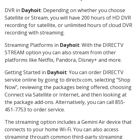
DVR in
Dayhoit
: Depending on whether you choose
Satellite or Stream, you will have 200 hours of HD DVR
recording for satellite, or unlimited hours of cloud DVR
recording with streaming.
Streaming Platforms in
Dayhoit
: With the DIRECTV
STREAM option you can also stream from other
platforms like Netflix, Pandora, Disney+ and more.
Getting Started in
Dayhoit
: You can order DIRECTV
service online by going to directv.com, selecting "Shop
Now", reviewing the packages being offered, choosing
Connect via Satellite or Internet, and then looking at
the package add-ons. Alternatively, you can call 855-
451-7753 to order service.
The streaming option includes a Gemini Air device that
connects to your home Wi-Fi. You can also access
streaming through common third-party streaming