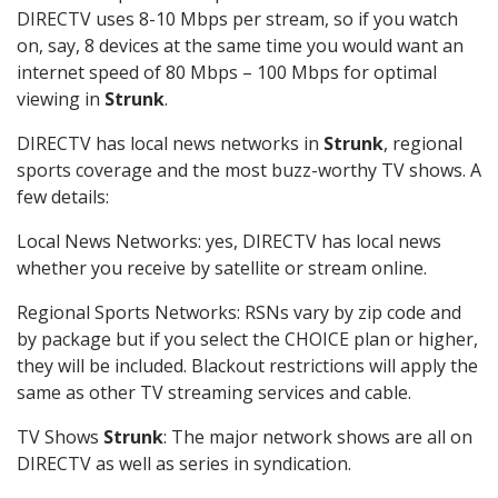
DIRECTV uses 8-10 Mbps per stream, so if you watch
on, say, 8 devices at the same time you would want an
internet speed of 80 Mbps – 100 Mbps for optimal
viewing in
Strunk
.
DIRECTV has local news networks in
Strunk
, regional
sports coverage and the most buzz-worthy TV shows. A
few details:
Local News Networks: yes, DIRECTV has local news
whether you receive by satellite or stream online.
Regional Sports Networks: RSNs vary by zip code and
by package but if you select the CHOICE plan or higher,
they will be included. Blackout restrictions will apply the
same as other TV streaming services and cable.
TV Shows
Strunk
: The major network shows are all on
DIRECTV as well as series in syndication.