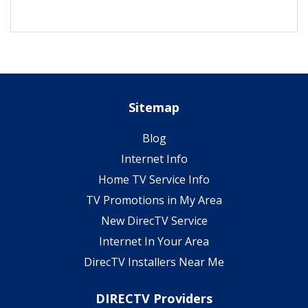
Sitemap
Blog
Internet Info
Home TV Service Info
TV Promotions in My Area
New DirecTV Service
Internet In Your Area
DirecTV Installers Near Me
DIRECTV Providers