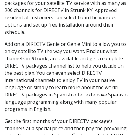
packages for your satellite TV service with as many as
200 channels for DIRECTV in Strunk KY. Approved
residential customers can select from the various
options and set up free installation around their
schedule.
Add on a DIRECTV Genie or Genie Mini to allow you to
enjoy satellite TV the way you want. Find out what
channels in
Strunk
, are available and get a complete
DIRECTV packages channel list to help you decide on
the best plan. You can even select DIRECTV
international channels to enjoy TV in your native
language or simply to learn more about the world.
DIRECTV packages in Spanish offer extensive Spanish-
language programming along with many popular
programs in English.
Get the first months of your DIRECTV package’s
channels at a special price and then pay the prevailing