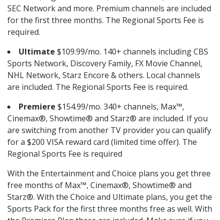
SEC Network and more. Premium channels are included
for the first three months. The Regional Sports Fee is
required.
Ultimate
$109.99/mo. 140+ channels including CBS
Sports Network, Discovery Family, FX Movie Channel,
NHL Network, Starz Encore & others. Local channels
are included. The Regional Sports Fee is required.
Premiere
$154.99/mo. 340+ channels, Max™,
Cinemax®, Showtime® and Starz® are included. If you
are switching from another TV provider you can qualify
for a $200 VISA reward card (limited time offer). The
Regional Sports Fee is required
With the Entertainment and Choice plans you get three
free months of Max™, Cinemax®, Showtime® and
Starz®. With the Choice and Ultimate plans, you get the
Sports Pack for the first three months free as well. With