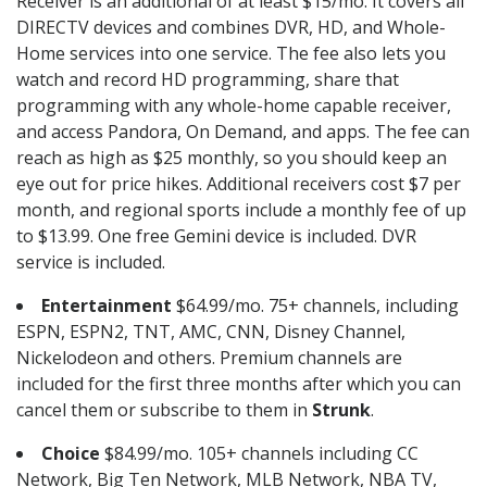
Receiver is an additional of at least $15/mo. It covers all
DIRECTV devices and combines DVR, HD, and Whole-
Home services into one service. The fee also lets you
watch and record HD programming, share that
programming with any whole-home capable receiver,
and access Pandora, On Demand, and apps. The fee can
reach as high as $25 monthly, so you should keep an
eye out for price hikes. Additional receivers cost $7 per
month, and regional sports include a monthly fee of up
to $13.99. One free Gemini device is included. DVR
service is included.
Entertainment
$64.99/mo. 75+ channels, including
ESPN, ESPN2, TNT, AMC, CNN, Disney Channel,
Nickelodeon and others. Premium channels are
included for the first three months after which you can
cancel them or subscribe to them in
Strunk
.
Choice
$84.99/mo. 105+ channels including CC
Network, Big Ten Network, MLB Network, NBA TV,