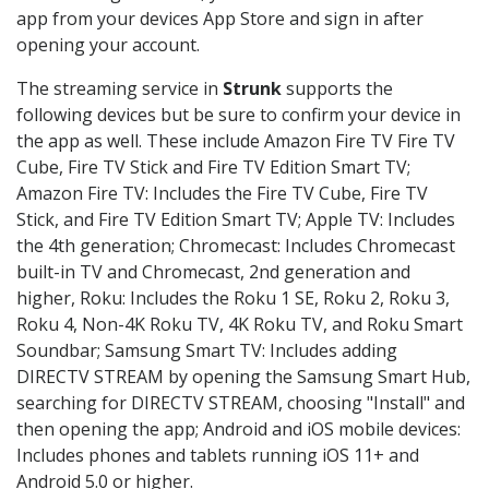
app from your devices App Store and sign in after
opening your account.
The streaming service in
Strunk
supports the
following devices but be sure to confirm your device in
the app as well. These include Amazon Fire TV Fire TV
Cube, Fire TV Stick and Fire TV Edition Smart TV;
Amazon Fire TV: Includes the Fire TV Cube, Fire TV
Stick, and Fire TV Edition Smart TV; Apple TV: Includes
the 4th generation; Chromecast: Includes Chromecast
built-in TV and Chromecast, 2nd generation and
higher, Roku: Includes the Roku 1 SE, Roku 2, Roku 3,
Roku 4, Non-4K Roku TV, 4K Roku TV, and Roku Smart
Soundbar; Samsung Smart TV: Includes adding
DIRECTV STREAM by opening the Samsung Smart Hub,
searching for DIRECTV STREAM, choosing "Install" and
then opening the app; Android and iOS mobile devices:
Includes phones and tablets running iOS 11+ and
Android 5.0 or higher.