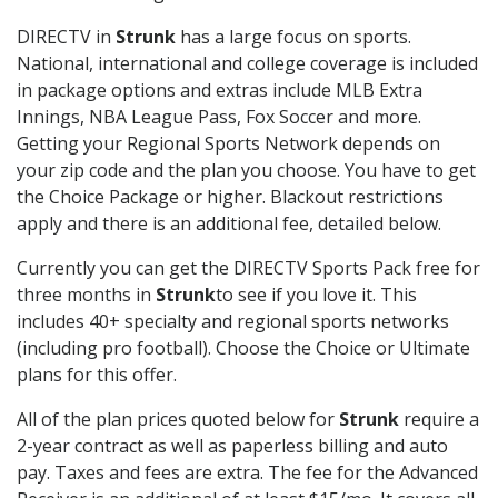
DIRECTV in
Strunk
has a large focus on sports.
National, international and college coverage is included
in package options and extras include MLB Extra
Innings, NBA League Pass, Fox Soccer and more.
Getting your Regional Sports Network depends on
your zip code and the plan you choose. You have to get
the Choice Package or higher. Blackout restrictions
apply and there is an additional fee, detailed below.
Currently you can get the DIRECTV Sports Pack free for
three months in
Strunk
to see if you love it. This
includes 40+ specialty and regional sports networks
(including pro football). Choose the Choice or Ultimate
plans for this offer.
All of the plan prices quoted below for
Strunk
require a
2-year contract as well as paperless billing and auto
pay. Taxes and fees are extra. The fee for the Advanced