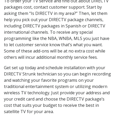
To order your TV service and find out about DIRECTV
packages cost, contact customer support. Start by
asking them “Is DIRECTV in my area?” Then, let them
help you pick out your DIRECTV package channels,
including DIRECTV packages in Spanish or DIRECTV
international channels. To receive any special
programming like the NBA, WNBA, MLS you just have
to let customer service know that’s what you want.
Some of these add-ons will be at no extra cost while
others will incur additional monthly service fees.
Get set up today and schedule installation with your
DIRECTV Strunk technician so you can begin recording
and watching your favorite programs on your
traditional entertainment system or utilizing modern
wireless TV technology. Just provide your address and
your credit card and choose the DIRECTV package’s
cost that suits your budget to receive the best in
satellite TV for your area.