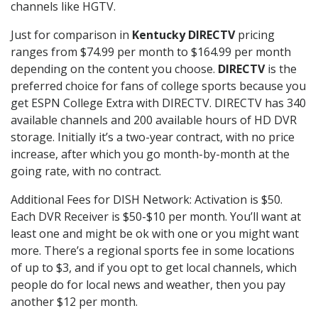
channels like HGTV.
Just for comparison in
Kentucky DIRECTV
pricing
ranges from $74.99 per month to $164.99 per month
depending on the content you choose.
DIRECTV
is the
preferred choice for fans of college sports because you
get ESPN College Extra with DIRECTV. DIRECTV has 340
available channels and 200 available hours of HD DVR
storage. Initially it’s a two-year contract, with no price
increase, after which you go month-by-month at the
going rate, with no contract.
Additional Fees for DISH Network: Activation is $50.
Each DVR Receiver is $50-$10 per month. You’ll want at
least one and might be ok with one or you might want
more. There’s a regional sports fee in some locations
of up to $3, and if you opt to get local channels, which
people do for local news and weather, then you pay
another $12 per month.