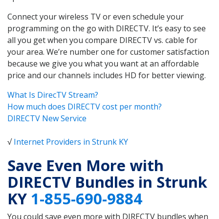
Connect your wireless TV or even schedule your
programming on the go with DIRECTV. It’s easy to see
all you get when you compare DIRECTV vs. cable for
your area. We’re number one for customer satisfaction
because we give you what you want at an affordable
price and our channels includes HD for better viewing.
What Is DirecTV Stream?
How much does DIRECTV cost per month?
DIRECTV New Service
√
Internet Providers in Strunk KY
Save Even More with
DIRECTV Bundles in Strunk
KY
1-855-690-9884
You could save even more with DIRECTV bundles when