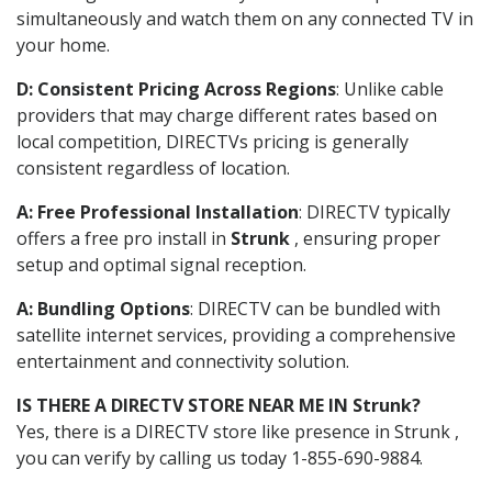
simultaneously and watch them on any connected TV in
your home.
D: Consistent Pricing Across Regions
: Unlike cable
providers that may charge different rates based on
local competition, DIRECTVs pricing is generally
consistent regardless of location.
A: Free Professional Installation
: DIRECTV typically
offers a free pro install in
Strunk
, ensuring proper
setup and optimal signal reception.
A: Bundling Options
: DIRECTV can be bundled with
satellite internet services, providing a comprehensive
entertainment and connectivity solution.
IS THERE A DIRECTV STORE NEAR ME IN Strunk?
Yes, there is a DIRECTV store like presence in Strunk ,
you can verify by calling us today 1-855-690-9884.