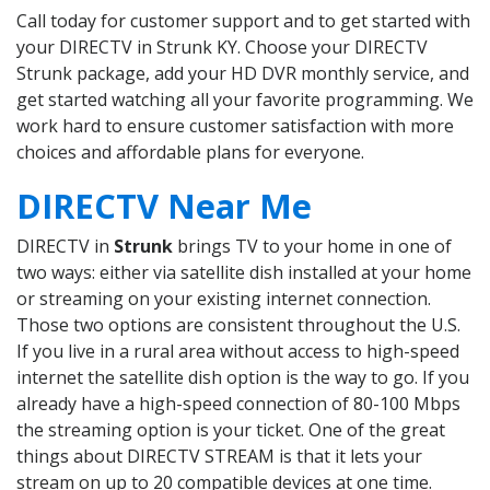
Call today for customer support and to get started with
your DIRECTV in Strunk KY. Choose your DIRECTV
Strunk package, add your HD DVR monthly service, and
get started watching all your favorite programming. We
work hard to ensure customer satisfaction with more
choices and affordable plans for everyone.
DIRECTV Near Me
DIRECTV in
Strunk
brings TV to your home in one of
two ways: either via satellite dish installed at your home
or streaming on your existing internet connection.
Those two options are consistent throughout the U.S.
If you live in a rural area without access to high-speed
internet the satellite dish option is the way to go. If you
already have a high-speed connection of 80-100 Mbps
the streaming option is your ticket. One of the great
things about DIRECTV STREAM is that it lets your
stream on up to 20 compatible devices at one time.