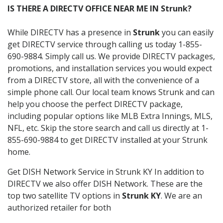
IS THERE A DIRECTV OFFICE NEAR ME IN Strunk?
While DIRECTV has a presence in
Strunk
you can easily
get DIRECTV service through calling us today 1-855-
690-9884. Simply call us. We provide DIRECTV packages,
promotions, and installation services you would expect
from a DIRECTV store, all with the convenience of a
simple phone call. Our local team knows Strunk and can
help you choose the perfect DIRECTV package,
including popular options like MLB Extra Innings, MLS,
NFL, etc. Skip the store search and call us directly at 1-
855-690-9884 to get DIRECTV installed at your Strunk
home.
Get DISH Network Service in Strunk KY In addition to
DIRECTV we also offer DISH Network. These are the
top two satellite TV options in
Strunk KY
. We are an
authorized retailer for both