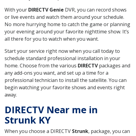
With your
DIRECTV Genie
DVR, you can record shows
or live events and watch them around your schedule.
No more hurrying home to catch the game or planning
your evening around your favorite nighttime show. It’s
all there for you to watch when you want.
Start your service right now when you call today to
schedule standard professional installation in your
home. Choose from the various
DIRECTV
packages and
any add-ons you want, and set up a time for a
professional technician to install the satellite. You can
begin watching your favorite shows and events right
away.
DIRECTV Near me in
Strunk KY
When you choose a DIRECTV
Strunk
, package, you can