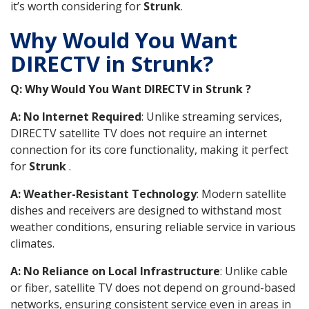
it’s worth considering for
Strunk
.
Why Would You Want
DIRECTV in Strunk?
Q: Why Would You Want DIRECTV in Strunk ?
A: No Internet Required
: Unlike streaming services,
DIRECTV satellite TV does not require an internet
connection for its core functionality, making it perfect
for
Strunk
.
A: Weather-Resistant Technology
: Modern satellite
dishes and receivers are designed to withstand most
weather conditions, ensuring reliable service in various
climates.
A: No Reliance on Local Infrastructure
: Unlike cable
or fiber, satellite TV does not depend on ground-based
networks, ensuring consistent service even in areas in