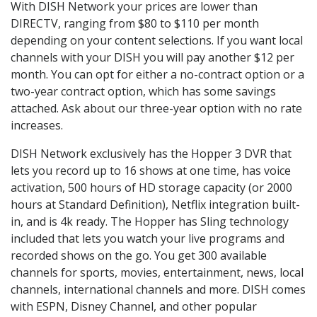
With DISH Network your prices are lower than
DIRECTV, ranging from $80 to $110 per month
depending on your content selections. If you want local
channels with your DISH you will pay another $12 per
month. You can opt for either a no-contract option or a
two-year contract option, which has some savings
attached. Ask about our three-year option with no rate
increases.
DISH Network exclusively has the Hopper 3 DVR that
lets you record up to 16 shows at one time, has voice
activation, 500 hours of HD storage capacity (or 2000
hours at Standard Definition), Netflix integration built-
in, and is 4k ready. The Hopper has Sling technology
included that lets you watch your live programs and
recorded shows on the go. You get 300 available
channels for sports, movies, entertainment, news, local
channels, international channels and more. DISH comes
with ESPN, Disney Channel, and other popular