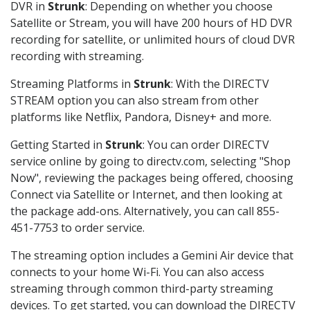
DVR in
Strunk
: Depending on whether you choose
Satellite or Stream, you will have 200 hours of HD DVR
recording for satellite, or unlimited hours of cloud DVR
recording with streaming.
Streaming Platforms in
Strunk
: With the DIRECTV
STREAM option you can also stream from other
platforms like Netflix, Pandora, Disney+ and more.
Getting Started in
Strunk
: You can order DIRECTV
service online by going to directv.com, selecting "Shop
Now", reviewing the packages being offered, choosing
Connect via Satellite or Internet, and then looking at
the package add-ons. Alternatively, you can call 855-
451-7753 to order service.
The streaming option includes a Gemini Air device that
connects to your home Wi-Fi. You can also access
streaming through common third-party streaming
devices. To get started, you can download the DIRECTV