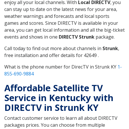
enjoy all your local channels. With
Local DIRECTV
, you
can stay up to date on the latest news for your area,
weather warnings and forecasts and local sports
games and scores. Since DIRECTV is available in your
area, you can get local information and all the big-ticket
events and shows in one
DIRECTV Strunk
package.
Call today to find out more about channels in
Strunk
,
free installation and offer details for 42649 .
What is the phone number for DirecTV in Strunk KY
1-
855-690-9884
Affordable Satellite TV
Service in Kentucky with
DIRECTV in Strunk KY
Contact customer service to learn all about DIRECTV
packages prices. You can choose from multiple