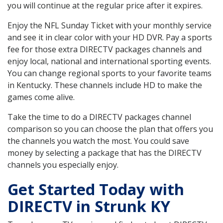
you will continue at the regular price after it expires.
Enjoy the NFL Sunday Ticket with your monthly service
and see it in clear color with your HD DVR. Pay a sports
fee for those extra DIRECTV packages channels and
enjoy local, national and international sporting events.
You can change regional sports to your favorite teams
in Kentucky. These channels include HD to make the
games come alive.
Take the time to do a DIRECTV packages channel
comparison so you can choose the plan that offers you
the channels you watch the most. You could save
money by selecting a package that has the DIRECTV
channels you especially enjoy.
Get Started Today with
DIRECTV in Strunk KY