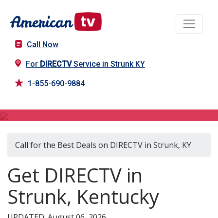
Call Now
For
DIRECTV
Service in Strunk KY
1-855-690-9884
DIRECTV in Strunk, KY
Call for the Best Deals on DIRECTV in Strunk, KY
Get DIRECTV in
Strunk, Kentucky
UPDATED: August 06, 2026