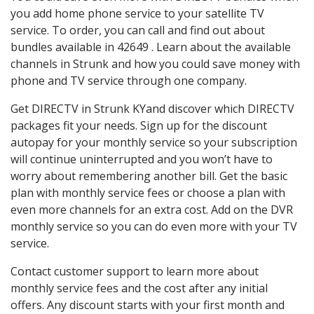
you add home phone service to your satellite TV
service. To order, you can call and find out about
bundles available in 42649 . Learn about the available
channels in Strunk and how you could save money with
phone and TV service through one company.
Get DIRECTV in Strunk KYand discover which DIRECTV
packages fit your needs. Sign up for the discount
autopay for your monthly service so your subscription
will continue uninterrupted and you won’t have to
worry about remembering another bill. Get the basic
plan with monthly service fees or choose a plan with
even more channels for an extra cost. Add on the DVR
monthly service so you can do even more with your TV
service.
Contact customer support to learn more about
monthly service fees and the cost after any initial
offers. Any discount starts with your first month and