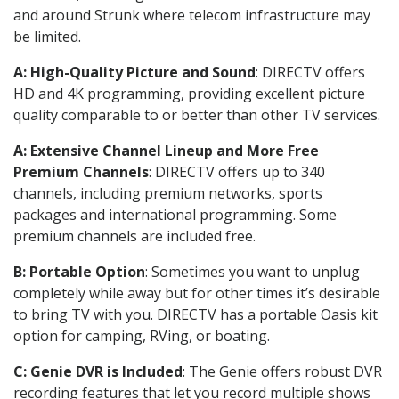
and around Strunk where telecom infrastructure may
be limited.
A: High-Quality Picture and Sound
: DIRECTV offers
HD and 4K programming, providing excellent picture
quality comparable to or better than other TV services.
A: Extensive Channel Lineup and More Free
Premium Channels
: DIRECTV offers up to 340
channels, including premium networks, sports
packages and international programming. Some
premium channels are included free.
B: Portable Option
: Sometimes you want to unplug
completely while away but for other times it’s desirable
to bring TV with you. DIRECTV has a portable Oasis kit
option for camping, RVing, or boating.
C: Genie DVR is Included
: The Genie offers robust DVR
recording features that let you record multiple shows