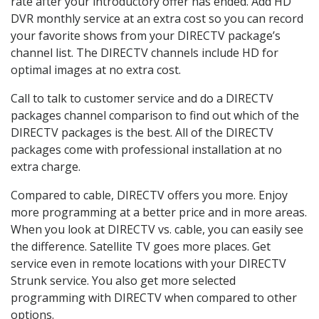
rate after your introductory offer has ended. Add HD
DVR monthly service at an extra cost so you can record
your favorite shows from your DIRECTV package’s
channel list. The DIRECTV channels include HD for
optimal images at no extra cost.
Call to talk to customer service and do a DIRECTV
packages channel comparison to find out which of the
DIRECTV packages is the best. All of the DIRECTV
packages come with professional installation at no
extra charge.
Compared to cable, DIRECTV offers you more. Enjoy
more programming at a better price and in more areas.
When you look at DIRECTV vs. cable, you can easily see
the difference. Satellite TV goes more places. Get
service even in remote locations with your DIRECTV
Strunk service. You also get more selected
programming with DIRECTV when compared to other
options.