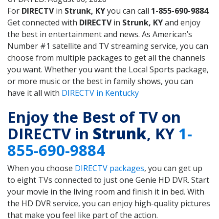
For
DIRECTV
in
Strunk, KY
you can call
1-855-690-9884
.
Get connected with
DIRECTV
in
Strunk, KY
and enjoy
the best in entertainment and news. As American’s
Number #1 satellite and TV streaming service, you can
choose from multiple packages to get all the channels
you want. Whether you want the Local Sports package,
or more music or the best in family shows, you can
have it all with
DIRECTV in Kentucky
Enjoy the Best of TV on
DIRECTV in
Strunk
, KY
1-
855-690-9884
When you choose
DIRECTV packages
, you can get up
to eight TVs connected to just one Genie HD DVR. Start
your movie in the living room and finish it in bed. With
the HD DVR service, you can enjoy high-quality pictures
that make you feel like part of the action.