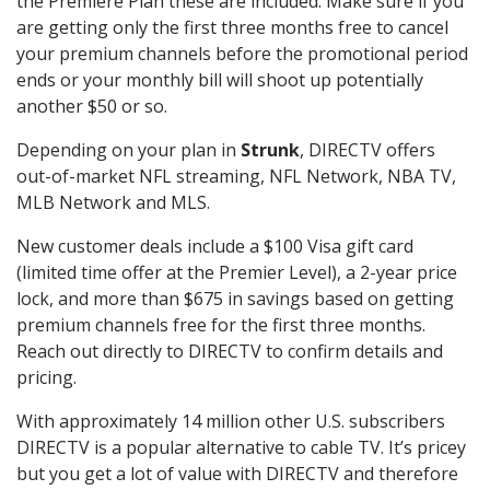
the Premiere Plan these are included. Make sure if you
are getting only the first three months free to cancel
your premium channels before the promotional period
ends or your monthly bill will shoot up potentially
another $50 or so.
Depending on your plan in
Strunk
, DIRECTV offers
out-of-market NFL streaming, NFL Network, NBA TV,
MLB Network and MLS.
New customer deals include a $100 Visa gift card
(limited time offer at the Premier Level), a 2-year price
lock, and more than $675 in savings based on getting
premium channels free for the first three months.
Reach out directly to DIRECTV to confirm details and
pricing.
With approximately 14 million other U.S. subscribers
DIRECTV is a popular alternative to cable TV. It’s pricey
but you get a lot of value with DIRECTV and therefore