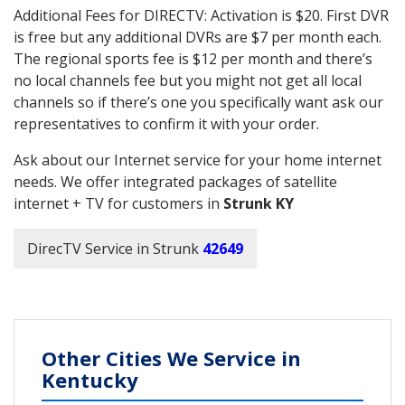
Additional Fees for DIRECTV: Activation is $20. First DVR
is free but any additional DVRs are $7 per month each.
The regional sports fee is $12 per month and there’s
no local channels fee but you might not get all local
channels so if there’s one you specifically want ask our
representatives to confirm it with your order.
Ask about our Internet service for your home internet
needs. We offer integrated packages of satellite
internet + TV for customers in
Strunk KY
DirecTV Service in Strunk
42649
Other Cities We Service in
Kentucky