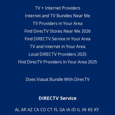
TV + Internet Providers
Internet and TV Bundles Near Me
TV Providers in Your Area
Find DirecTV Stores Near Me 2026
Find DIRECTV Service in Your Area
TV and Internet in Your Area
Local DIRECTV Providers 2025
Find DirecTV Providers in Your Area 2025
Does Viasat Bundle With DirecTV
DIRECTV Service
AL
AR
AZ
CA
CO
CT
FL
GA
IA
ID
IL
IN
KS
KY