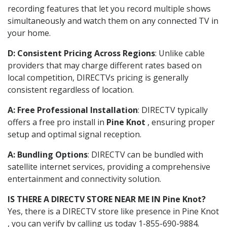
recording features that let you record multiple shows
simultaneously and watch them on any connected TV in
your home.
D: Consistent Pricing Across Regions
: Unlike cable
providers that may charge different rates based on
local competition, DIRECTVs pricing is generally
consistent regardless of location.
A: Free Professional Installation
: DIRECTV typically
offers a free pro install in
Pine Knot
, ensuring proper
setup and optimal signal reception.
A: Bundling Options
: DIRECTV can be bundled with
satellite internet services, providing a comprehensive
entertainment and connectivity solution.
IS THERE A DIRECTV STORE NEAR ME IN Pine Knot?
Yes, there is a DIRECTV store like presence in Pine Knot
, you can verify by calling us today 1-855-690-9884.