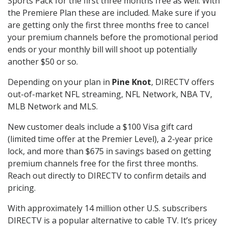
Sports Pack for the first three months free as well. With
the Premiere Plan these are included. Make sure if you
are getting only the first three months free to cancel
your premium channels before the promotional period
ends or your monthly bill will shoot up potentially
another $50 or so.
Depending on your plan in
Pine Knot
, DIRECTV offers
out-of-market NFL streaming, NFL Network, NBA TV,
MLB Network and MLS.
New customer deals include a $100 Visa gift card
(limited time offer at the Premier Level), a 2-year price
lock, and more than $675 in savings based on getting
premium channels free for the first three months.
Reach out directly to DIRECTV to confirm details and
pricing.
With approximately 14 million other U.S. subscribers
DIRECTV is a popular alternative to cable TV. It’s pricey