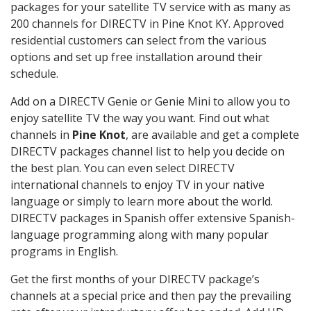
packages for your satellite TV service with as many as
200 channels for DIRECTV in Pine Knot KY. Approved
residential customers can select from the various
options and set up free installation around their
schedule.
Add on a DIRECTV Genie or Genie Mini to allow you to
enjoy satellite TV the way you want. Find out what
channels in
Pine Knot
, are available and get a complete
DIRECTV packages channel list to help you decide on
the best plan. You can even select DIRECTV
international channels to enjoy TV in your native
language or simply to learn more about the world.
DIRECTV packages in Spanish offer extensive Spanish-
language programming along with many popular
programs in English.
Get the first months of your DIRECTV package’s
channels at a special price and then pay the prevailing