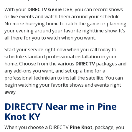
With your
DIRECTV Genie
DVR, you can record shows
or live events and watch them around your schedule.
No more hurrying home to catch the game or planning
your evening around your favorite nighttime show. It’s
all there for you to watch when you want.
Start your service right now when you call today to
schedule standard professional installation in your
home. Choose from the various
DIRECTV
packages and
any add-ons you want, and set up a time for a
professional technician to install the satellite. You can
begin watching your favorite shows and events right
away.
DIRECTV Near me in Pine
Knot KY
When you choose a DIRECTV
Pine Knot
, package, you