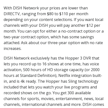
With DISH Network your prices are lower than
DIRECTV, ranging from $80 to $110 per month
depending on your content selections. If you want local
channels with your DISH you will pay another $12 per
month. You can opt for either a no-contract option or a
two-year contract option, which has some savings
attached. Ask about our three-year option with no rate
increases.
DISH Network exclusively has the Hopper 3 DVR that
lets you record up to 16 shows at one time, has voice
activation, 500 hours of HD storage capacity (or 2000
hours at Standard Definition), Netflix integration built-
in, and is 4k ready. The Hopper has Sling technology
included that lets you watch your live programs and
recorded shows on the go. You get 300 available
channels for sports, movies, entertainment, news, local
channels, international channels and more. DISH comes