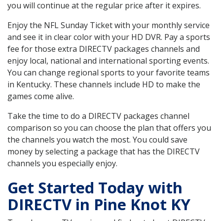
you will continue at the regular price after it expires.
Enjoy the NFL Sunday Ticket with your monthly service
and see it in clear color with your HD DVR. Pay a sports
fee for those extra DIRECTV packages channels and
enjoy local, national and international sporting events.
You can change regional sports to your favorite teams
in Kentucky. These channels include HD to make the
games come alive.
Take the time to do a DIRECTV packages channel
comparison so you can choose the plan that offers you
the channels you watch the most. You could save
money by selecting a package that has the DIRECTV
channels you especially enjoy.
Get Started Today with
DIRECTV in Pine Knot KY