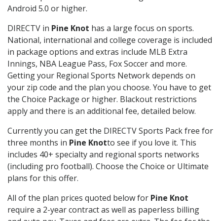
Android 5.0 or higher.
DIRECTV in
Pine Knot
has a large focus on sports.
National, international and college coverage is included
in package options and extras include MLB Extra
Innings, NBA League Pass, Fox Soccer and more.
Getting your Regional Sports Network depends on
your zip code and the plan you choose. You have to get
the Choice Package or higher. Blackout restrictions
apply and there is an additional fee, detailed below.
Currently you can get the DIRECTV Sports Pack free for
three months in
Pine Knot
to see if you love it. This
includes 40+ specialty and regional sports networks
(including pro football). Choose the Choice or Ultimate
plans for this offer.
All of the plan prices quoted below for
Pine Knot
require a 2-year contract as well as paperless billing