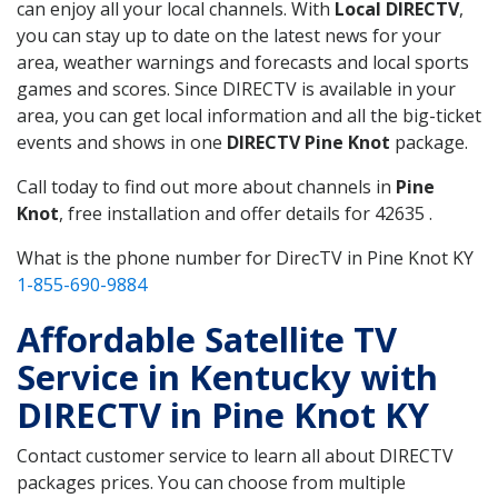
can enjoy all your local channels. With
Local DIRECTV
,
you can stay up to date on the latest news for your
area, weather warnings and forecasts and local sports
games and scores. Since DIRECTV is available in your
area, you can get local information and all the big-ticket
events and shows in one
DIRECTV Pine Knot
package.
Call today to find out more about channels in
Pine
Knot
, free installation and offer details for 42635 .
What is the phone number for DirecTV in Pine Knot KY
1-855-690-9884
Affordable Satellite TV
Service in Kentucky with
DIRECTV in Pine Knot KY
Contact customer service to learn all about DIRECTV
packages prices. You can choose from multiple