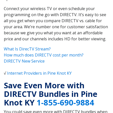
Connect your wireless TV or even schedule your
programming on the go with DIRECTV. It’s easy to see
all you get when you compare DIRECTV vs. cable for
your area. We’re number one for customer satisfaction
because we give you what you want at an affordable
price and our channels includes HD for better viewing.
What Is DirecTV Stream?
How much does DIRECTV cost per month?
DIRECTV New Service
√
Internet Providers in Pine Knot KY
Save Even More with
DIRECTV Bundles in Pine
Knot KY
1-855-690-9884
You could save even more with DIRECTV bundles when