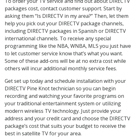
To order your TV service and find out about DIRECTV
packages cost, contact customer support. Start by
asking them “Is DIRECTV in my area?” Then, let them
help you pick out your DIRECTV package channels,
including DIRECTV packages in Spanish or DIRECTV
international channels. To receive any special
programming like the NBA, WNBA, MLS you just have
to let customer service know that’s what you want.
Some of these add-ons will be at no extra cost while
others will incur additional monthly service fees.
Get set up today and schedule installation with your
DIRECTV Pine Knot technician so you can begin
recording and watching your favorite programs on
your traditional entertainment system or utilizing
modern wireless TV technology. Just provide your
address and your credit card and choose the DIRECTV
package’s cost that suits your budget to receive the
best in satellite TV for your area.