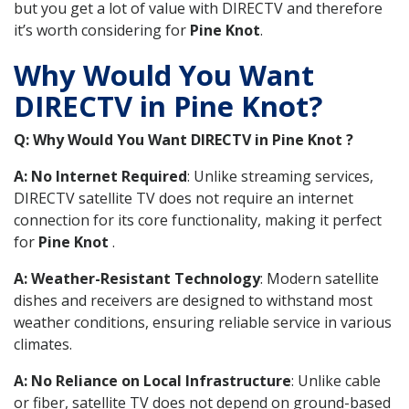
but you get a lot of value with DIRECTV and therefore
it’s worth considering for
Pine Knot
.
Why Would You Want
DIRECTV in Pine Knot?
Q: Why Would You Want DIRECTV in Pine Knot ?
A: No Internet Required
: Unlike streaming services,
DIRECTV satellite TV does not require an internet
connection for its core functionality, making it perfect
for
Pine Knot
.
A: Weather-Resistant Technology
: Modern satellite
dishes and receivers are designed to withstand most
weather conditions, ensuring reliable service in various
climates.
A: No Reliance on Local Infrastructure
: Unlike cable
or fiber, satellite TV does not depend on ground-based