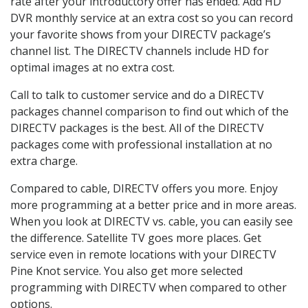
rate after your introductory offer has ended. Add HD
DVR monthly service at an extra cost so you can record
your favorite shows from your DIRECTV package’s
channel list. The DIRECTV channels include HD for
optimal images at no extra cost.
Call to talk to customer service and do a DIRECTV
packages channel comparison to find out which of the
DIRECTV packages is the best. All of the DIRECTV
packages come with professional installation at no
extra charge.
Compared to cable, DIRECTV offers you more. Enjoy
more programming at a better price and in more areas.
When you look at DIRECTV vs. cable, you can easily see
the difference. Satellite TV goes more places. Get
service even in remote locations with your DIRECTV
Pine Knot service. You also get more selected
programming with DIRECTV when compared to other
options.