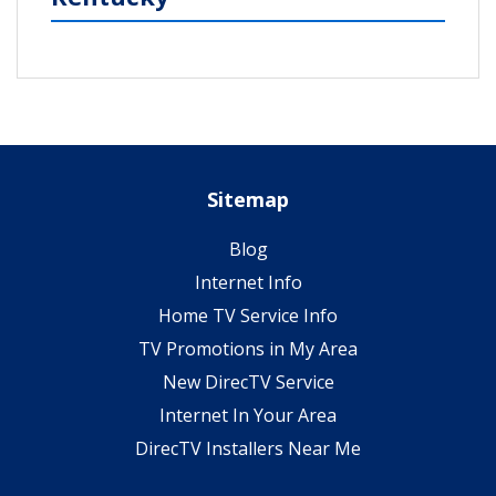
Sitemap
Blog
Internet Info
Home TV Service Info
TV Promotions in My Area
New DirecTV Service
Internet In Your Area
DirecTV Installers Near Me