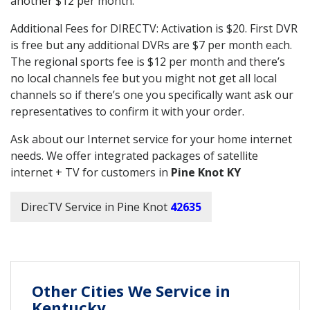
another $12 per month.
Additional Fees for DIRECTV: Activation is $20. First DVR
is free but any additional DVRs are $7 per month each.
The regional sports fee is $12 per month and there’s
no local channels fee but you might not get all local
channels so if there’s one you specifically want ask our
representatives to confirm it with your order.
Ask about our Internet service for your home internet
needs. We offer integrated packages of satellite
internet + TV for customers in
Pine Knot KY
DirecTV Service in Pine Knot
42635
Other Cities We Service in
Kentucky