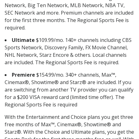
Network, Big Ten Network, MLB Network, NBA TV,
SEC Network and more. Premium channels are included
for the first three months. The Regional Sports Fee is
required.
Ultimate
$109.99/mo. 140+ channels including CBS
Sports Network, Discovery Family, FX Movie Channel,
NHL Network, Starz Encore & others. Local channels
are included. The Regional Sports Fee is required.
Premiere
$154.99/mo. 340+ channels, Max™,
Cinemax®, Showtime® and Starz® are included. If you
are switching from another TV provider you can qualify
for a $200 VISA reward card (limited time offer). The
Regional Sports Fee is required
With the Entertainment and Choice plans you get three
free months of Max™, Cinemax®, Showtime® and
Starz®. With the Choice and Ultimate plans, you get the