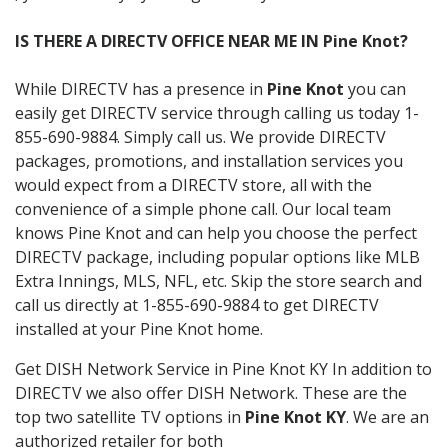
IS THERE A DIRECTV OFFICE NEAR ME IN Pine Knot?
While DIRECTV has a presence in
Pine Knot
you can
easily get DIRECTV service through calling us today 1-
855-690-9884. Simply call us. We provide DIRECTV
packages, promotions, and installation services you
would expect from a DIRECTV store, all with the
convenience of a simple phone call. Our local team
knows Pine Knot and can help you choose the perfect
DIRECTV package, including popular options like MLB
Extra Innings, MLS, NFL, etc. Skip the store search and
call us directly at 1-855-690-9884 to get DIRECTV
installed at your Pine Knot home.
Get DISH Network Service in Pine Knot KY In addition to
DIRECTV we also offer DISH Network. These are the
top two satellite TV options in
Pine Knot KY
. We are an
authorized retailer for both