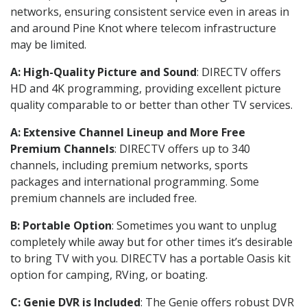
networks, ensuring consistent service even in areas in
and around Pine Knot where telecom infrastructure
may be limited.
A: High-Quality Picture and Sound
: DIRECTV offers
HD and 4K programming, providing excellent picture
quality comparable to or better than other TV services.
A: Extensive Channel Lineup and More Free
Premium Channels
: DIRECTV offers up to 340
channels, including premium networks, sports
packages and international programming. Some
premium channels are included free.
B: Portable Option
: Sometimes you want to unplug
completely while away but for other times it’s desirable
to bring TV with you. DIRECTV has a portable Oasis kit
option for camping, RVing, or boating.
C: Genie DVR is Included
: The Genie offers robust DVR