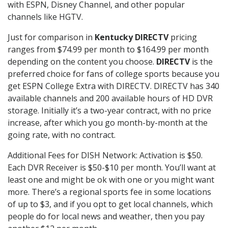
with ESPN, Disney Channel, and other popular
channels like HGTV.
Just for comparison in
Kentucky DIRECTV
pricing
ranges from $74.99 per month to $164.99 per month
depending on the content you choose.
DIRECTV
is the
preferred choice for fans of college sports because you
get ESPN College Extra with DIRECTV. DIRECTV has 340
available channels and 200 available hours of HD DVR
storage. Initially it’s a two-year contract, with no price
increase, after which you go month-by-month at the
going rate, with no contract.
Additional Fees for DISH Network: Activation is $50.
Each DVR Receiver is $50-$10 per month. You’ll want at
least one and might be ok with one or you might want
more. There’s a regional sports fee in some locations
of up to $3, and if you opt to get local channels, which
people do for local news and weather, then you pay