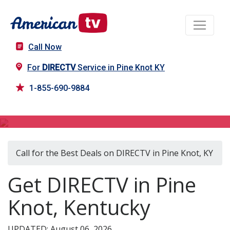
Call Now
For
DIRECTV
Service in Pine Knot KY
1-855-690-9884
DIRECTV in Pine Knot, KY
Call for the Best Deals on DIRECTV in Pine Knot, KY
Get DIRECTV in Pine
Knot, Kentucky
UPDATED: August 06, 2026