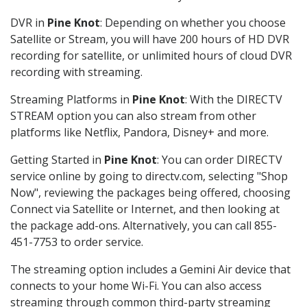
DVR in
Pine Knot
: Depending on whether you choose
Satellite or Stream, you will have 200 hours of HD DVR
recording for satellite, or unlimited hours of cloud DVR
recording with streaming.
Streaming Platforms in
Pine Knot
: With the DIRECTV
STREAM option you can also stream from other
platforms like Netflix, Pandora, Disney+ and more.
Getting Started in
Pine Knot
: You can order DIRECTV
service online by going to directv.com, selecting "Shop
Now", reviewing the packages being offered, choosing
Connect via Satellite or Internet, and then looking at
the package add-ons. Alternatively, you can call 855-
451-7753 to order service.
The streaming option includes a Gemini Air device that
connects to your home Wi-Fi. You can also access
streaming through common third-party streaming