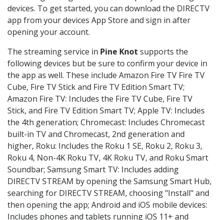
devices. To get started, you can download the DIRECTV
app from your devices App Store and sign in after
opening your account.
The streaming service in
Pine Knot
supports the
following devices but be sure to confirm your device in
the app as well. These include Amazon Fire TV Fire TV
Cube, Fire TV Stick and Fire TV Edition Smart TV;
Amazon Fire TV: Includes the Fire TV Cube, Fire TV
Stick, and Fire TV Edition Smart TV; Apple TV: Includes
the 4th generation; Chromecast: Includes Chromecast
built-in TV and Chromecast, 2nd generation and
higher, Roku: Includes the Roku 1 SE, Roku 2, Roku 3,
Roku 4, Non-4K Roku TV, 4K Roku TV, and Roku Smart
Soundbar; Samsung Smart TV: Includes adding
DIRECTV STREAM by opening the Samsung Smart Hub,
searching for DIRECTV STREAM, choosing "Install" and
then opening the app; Android and iOS mobile devices:
Includes phones and tablets running iOS 11+ and