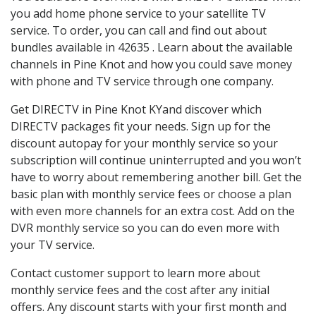
you add home phone service to your satellite TV
service. To order, you can call and find out about
bundles available in 42635 . Learn about the available
channels in Pine Knot and how you could save money
with phone and TV service through one company.
Get DIRECTV in Pine Knot KYand discover which
DIRECTV packages fit your needs. Sign up for the
discount autopay for your monthly service so your
subscription will continue uninterrupted and you won’t
have to worry about remembering another bill. Get the
basic plan with monthly service fees or choose a plan
with even more channels for an extra cost. Add on the
DVR monthly service so you can do even more with
your TV service.
Contact customer support to learn more about
monthly service fees and the cost after any initial
offers. Any discount starts with your first month and