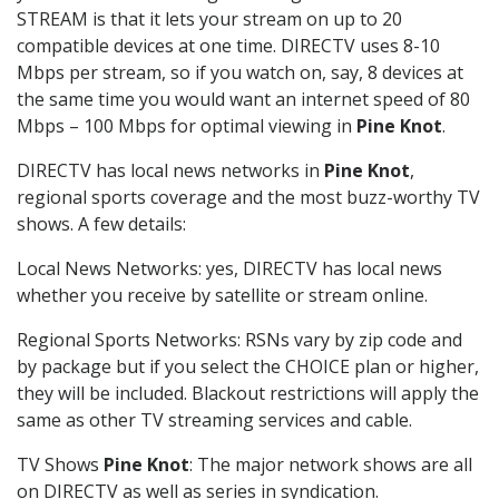
STREAM is that it lets your stream on up to 20
compatible devices at one time. DIRECTV uses 8-10
Mbps per stream, so if you watch on, say, 8 devices at
the same time you would want an internet speed of 80
Mbps – 100 Mbps for optimal viewing in
Pine Knot
.
DIRECTV has local news networks in
Pine Knot
,
regional sports coverage and the most buzz-worthy TV
shows. A few details:
Local News Networks: yes, DIRECTV has local news
whether you receive by satellite or stream online.
Regional Sports Networks: RSNs vary by zip code and
by package but if you select the CHOICE plan or higher,
they will be included. Blackout restrictions will apply the
same as other TV streaming services and cable.
TV Shows
Pine Knot
: The major network shows are all
on DIRECTV as well as series in syndication.