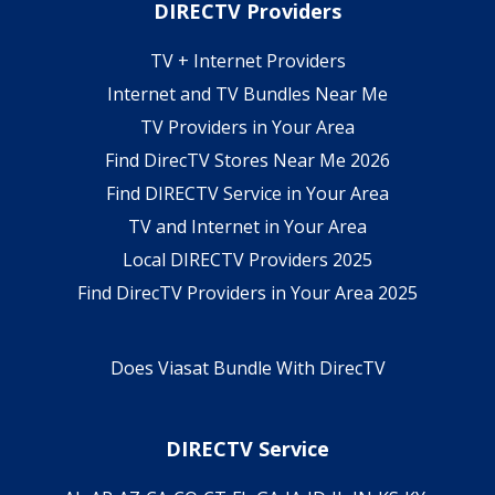
DIRECTV Providers
TV + Internet Providers
Internet and TV Bundles Near Me
TV Providers in Your Area
Find DirecTV Stores Near Me 2026
Find DIRECTV Service in Your Area
TV and Internet in Your Area
Local DIRECTV Providers 2025
Find DirecTV Providers in Your Area 2025
Does Viasat Bundle With DirecTV
DIRECTV Service