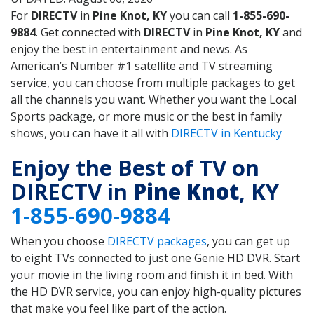
For
DIRECTV
in
Pine Knot, KY
you can call
1-855-690-
9884
. Get connected with
DIRECTV
in
Pine Knot, KY
and
enjoy the best in entertainment and news. As
American’s Number #1 satellite and TV streaming
service, you can choose from multiple packages to get
all the channels you want. Whether you want the Local
Sports package, or more music or the best in family
shows, you can have it all with
DIRECTV in Kentucky
Enjoy the Best of TV on
DIRECTV in
Pine Knot
, KY
1-855-690-9884
When you choose
DIRECTV packages
, you can get up
to eight TVs connected to just one Genie HD DVR. Start
your movie in the living room and finish it in bed. With
the HD DVR service, you can enjoy high-quality pictures
that make you feel like part of the action.