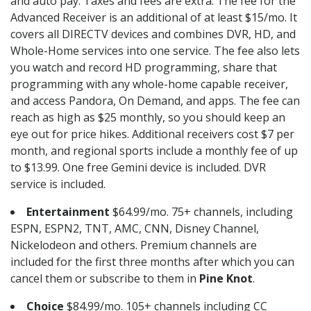
and auto pay. Taxes and fees are extra. The fee for the
Advanced Receiver is an additional of at least $15/mo. It
covers all DIRECTV devices and combines DVR, HD, and
Whole-Home services into one service. The fee also lets
you watch and record HD programming, share that
programming with any whole-home capable receiver,
and access Pandora, On Demand, and apps. The fee can
reach as high as $25 monthly, so you should keep an
eye out for price hikes. Additional receivers cost $7 per
month, and regional sports include a monthly fee of up
to $13.99. One free Gemini device is included. DVR
service is included.
Entertainment
$64.99/mo. 75+ channels, including
ESPN, ESPN2, TNT, AMC, CNN, Disney Channel,
Nickelodeon and others. Premium channels are
included for the first three months after which you can
cancel them or subscribe to them in
Pine Knot
.
Choice
$84.99/mo. 105+ channels including CC