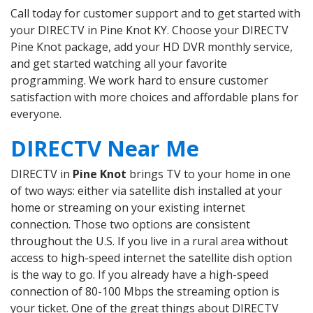
Call today for customer support and to get started with
your DIRECTV in Pine Knot KY. Choose your DIRECTV
Pine Knot package, add your HD DVR monthly service,
and get started watching all your favorite
programming. We work hard to ensure customer
satisfaction with more choices and affordable plans for
everyone.
DIRECTV Near Me
DIRECTV in
Pine Knot
brings TV to your home in one
of two ways: either via satellite dish installed at your
home or streaming on your existing internet
connection. Those two options are consistent
throughout the U.S. If you live in a rural area without
access to high-speed internet the satellite dish option
is the way to go. If you already have a high-speed
connection of 80-100 Mbps the streaming option is
your ticket. One of the great things about DIRECTV