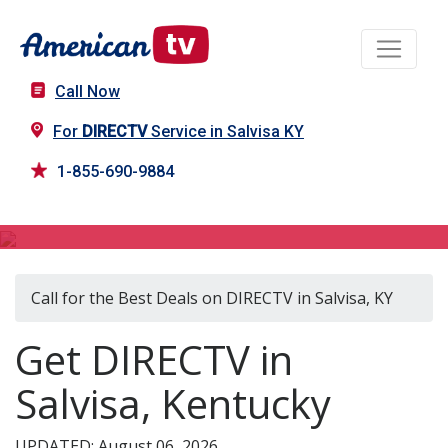
Call Now
For
DIRECTV
Service in Salvisa KY
1-855-690-9884
DIRECTV in Salvisa, KY
Call for the Best Deals on DIRECTV in Salvisa, KY
Get DIRECTV in
Salvisa, Kentucky
UPDATED: August 06, 2026