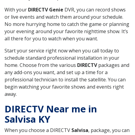
With your
DIRECTV Genie
DVR, you can record shows
or live events and watch them around your schedule.
No more hurrying home to catch the game or planning
your evening around your favorite nighttime show. It’s
all there for you to watch when you want.
Start your service right now when you call today to
schedule standard professional installation in your
home. Choose from the various
DIRECTV
packages and
any add-ons you want, and set up a time for a
professional technician to install the satellite. You can
begin watching your favorite shows and events right
away.
DIRECTV Near me in
Salvisa KY
When you choose a DIRECTV
Salvisa
, package, you can