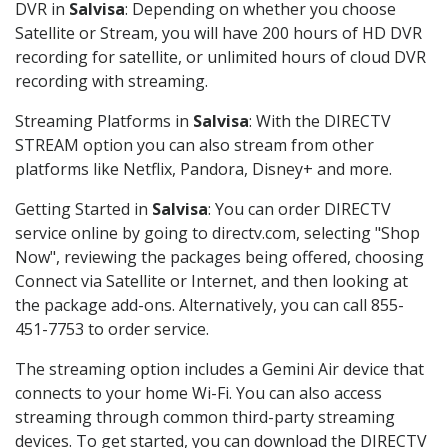
DVR in
Salvisa
: Depending on whether you choose
Satellite or Stream, you will have 200 hours of HD DVR
recording for satellite, or unlimited hours of cloud DVR
recording with streaming.
Streaming Platforms in
Salvisa
: With the DIRECTV
STREAM option you can also stream from other
platforms like Netflix, Pandora, Disney+ and more.
Getting Started in
Salvisa
: You can order DIRECTV
service online by going to directv.com, selecting "Shop
Now", reviewing the packages being offered, choosing
Connect via Satellite or Internet, and then looking at
the package add-ons. Alternatively, you can call 855-
451-7753 to order service.
The streaming option includes a Gemini Air device that
connects to your home Wi-Fi. You can also access
streaming through common third-party streaming
devices. To get started, you can download the DIRECTV