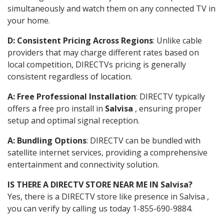
simultaneously and watch them on any connected TV in
your home.
D: Consistent Pricing Across Regions
: Unlike cable
providers that may charge different rates based on
local competition, DIRECTVs pricing is generally
consistent regardless of location.
A: Free Professional Installation
: DIRECTV typically
offers a free pro install in
Salvisa
, ensuring proper
setup and optimal signal reception.
A: Bundling Options
: DIRECTV can be bundled with
satellite internet services, providing a comprehensive
entertainment and connectivity solution.
IS THERE A DIRECTV STORE NEAR ME IN Salvisa?
Yes, there is a DIRECTV store like presence in Salvisa ,
you can verify by calling us today 1-855-690-9884.