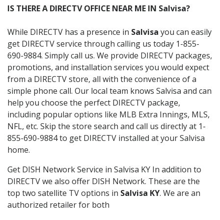
IS THERE A DIRECTV OFFICE NEAR ME IN Salvisa?
While DIRECTV has a presence in
Salvisa
you can easily
get DIRECTV service through calling us today 1-855-
690-9884. Simply call us. We provide DIRECTV packages,
promotions, and installation services you would expect
from a DIRECTV store, all with the convenience of a
simple phone call. Our local team knows Salvisa and can
help you choose the perfect DIRECTV package,
including popular options like MLB Extra Innings, MLS,
NFL, etc. Skip the store search and call us directly at 1-
855-690-9884 to get DIRECTV installed at your Salvisa
home.
Get DISH Network Service in Salvisa KY In addition to
DIRECTV we also offer DISH Network. These are the
top two satellite TV options in
Salvisa KY
. We are an
authorized retailer for both