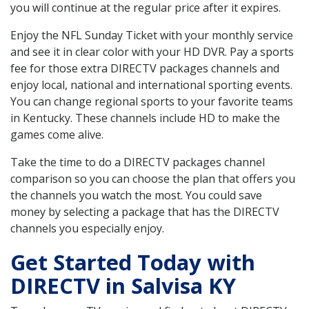
you will continue at the regular price after it expires.
Enjoy the NFL Sunday Ticket with your monthly service
and see it in clear color with your HD DVR. Pay a sports
fee for those extra DIRECTV packages channels and
enjoy local, national and international sporting events.
You can change regional sports to your favorite teams
in Kentucky. These channels include HD to make the
games come alive.
Take the time to do a DIRECTV packages channel
comparison so you can choose the plan that offers you
the channels you watch the most. You could save
money by selecting a package that has the DIRECTV
channels you especially enjoy.
Get Started Today with
DIRECTV in Salvisa KY