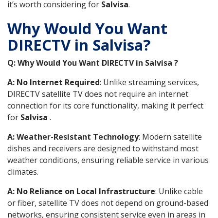
it’s worth considering for
Salvisa
.
Why Would You Want
DIRECTV in Salvisa?
Q: Why Would You Want DIRECTV in Salvisa ?
A: No Internet Required
: Unlike streaming services,
DIRECTV satellite TV does not require an internet
connection for its core functionality, making it perfect
for
Salvisa
.
A: Weather-Resistant Technology
: Modern satellite
dishes and receivers are designed to withstand most
weather conditions, ensuring reliable service in various
climates.
A: No Reliance on Local Infrastructure
: Unlike cable
or fiber, satellite TV does not depend on ground-based
networks, ensuring consistent service even in areas in