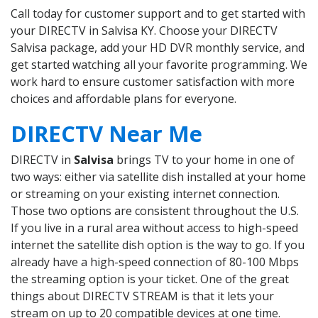
Call today for customer support and to get started with
your DIRECTV in Salvisa KY. Choose your DIRECTV
Salvisa package, add your HD DVR monthly service, and
get started watching all your favorite programming. We
work hard to ensure customer satisfaction with more
choices and affordable plans for everyone.
DIRECTV Near Me
DIRECTV in
Salvisa
brings TV to your home in one of
two ways: either via satellite dish installed at your home
or streaming on your existing internet connection.
Those two options are consistent throughout the U.S.
If you live in a rural area without access to high-speed
internet the satellite dish option is the way to go. If you
already have a high-speed connection of 80-100 Mbps
the streaming option is your ticket. One of the great
things about DIRECTV STREAM is that it lets your
stream on up to 20 compatible devices at one time.