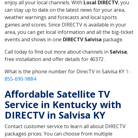
enjoy all your local channels. With
Local DIRECTV
, you
can stay up to date on the latest news for your area,
weather warnings and forecasts and local sports
games and scores. Since DIRECTV is available in your
area, you can get local information and all the big-ticket
events and shows in one
DIRECTV Salvisa
package.
Call today to find out more about channels in
Salvisa
,
free installation and offer details for 40372 .
What is the phone number for DirecTV in Salvisa KY
1-
855-690-9884
Affordable Satellite TV
Service in Kentucky with
DIRECTV in Salvisa KY
Contact customer service to learn all about DIRECTV
packages prices. You can choose from multiple