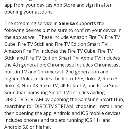
app from your devices App Store and sign in after
opening your account.
The streaming service in
Salvisa
supports the
following devices but be sure to confirm your device in
the app as well. These include Amazon Fire TV Fire TV
Cube, Fire TV Stick and Fire TV Edition Smart TV;
Amazon Fire TV: Includes the Fire TV Cube, Fire TV
Stick, and Fire TV Edition Smart TV; Apple TV: Includes
the 4th generation; Chromecast: Includes Chromecast
built-in TV and Chromecast, 2nd generation and
higher, Roku: Includes the Roku 1 SE, Roku 2, Roku 3,
Roku 4, Non-4K Roku TV, 4K Roku TV, and Roku Smart
Soundbar; Samsung Smart TV: Includes adding
DIRECTV STREAM by opening the Samsung Smart Hub,
searching for DIRECTV STREAM, choosing "Install" and
then opening the app; Android and iOS mobile devices:
Includes phones and tablets running iOS 11+ and
Android 5.0 or higher.