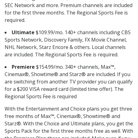
SEC Network and more. Premium channels are included
for the first three months. The Regional Sports Fee is
required.
Ultimate
$109.99/mo. 140+ channels including CBS
Sports Network, Discovery Family, FX Movie Channel,
NHL Network, Starz Encore & others. Local channels
are included. The Regional Sports Fee is required.
Premiere
$154.99/mo. 340+ channels, Max™,
Cinemax®, Showtime® and Starz® are included. If you
are switching from another TV provider you can qualify
for a $200 VISA reward card (limited time offer). The
Regional Sports Fee is required
With the Entertainment and Choice plans you get three
free months of Max™, Cinemax®, Showtime® and
Starz®. With the Choice and Ultimate plans, you get the
Sports Pack for the first three months free as well. With