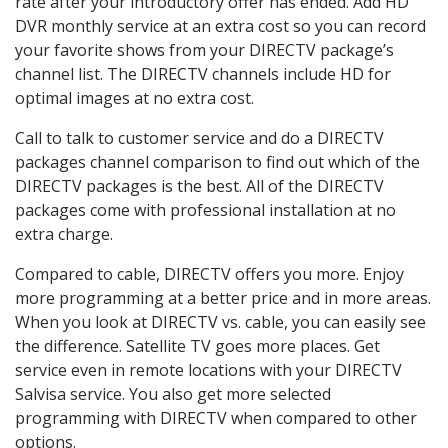
rate after your introductory offer has ended. Add HD
DVR monthly service at an extra cost so you can record
your favorite shows from your DIRECTV package’s
channel list. The DIRECTV channels include HD for
optimal images at no extra cost.
Call to talk to customer service and do a DIRECTV
packages channel comparison to find out which of the
DIRECTV packages is the best. All of the DIRECTV
packages come with professional installation at no
extra charge.
Compared to cable, DIRECTV offers you more. Enjoy
more programming at a better price and in more areas.
When you look at DIRECTV vs. cable, you can easily see
the difference. Satellite TV goes more places. Get
service even in remote locations with your DIRECTV
Salvisa service. You also get more selected
programming with DIRECTV when compared to other
options.