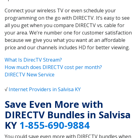
Connect your wireless TV or even schedule your
programming on the go with DIRECTV. It’s easy to see
all you get when you compare DIRECTV vs. cable for
your area. We’re number one for customer satisfaction
because we give you what you want at an affordable
price and our channels includes HD for better viewing.
What Is DirecTV Stream?
How much does DIRECTV cost per month?
DIRECTV New Service
√
Internet Providers in Salvisa KY
Save Even More with
DIRECTV Bundles in Salvisa
KY
1-855-690-9884
You could save even more with DIRECTV bundles when