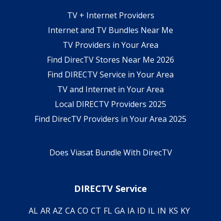
TV + Internet Providers
Internet and TV Bundles Near Me
TV Providers in Your Area
Find DirecTV Stores Near Me 2026
Find DIRECTV Service in Your Area
TV and Internet in Your Area
Local DIRECTV Providers 2025
Find DirecTV Providers in Your Area 2025
Does Viasat Bundle With DirecTV
DIRECTV Service
AL
AR
AZ
CA
CO
CT
FL
GA
IA
ID
IL
IN
KS
KY