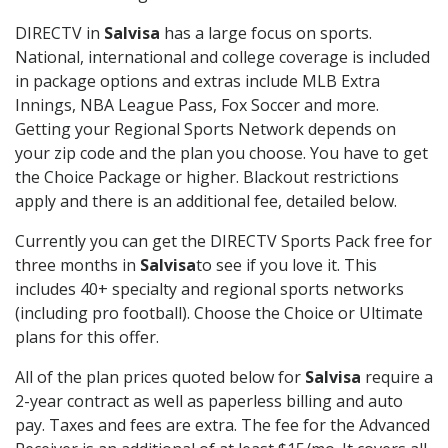
DIRECTV in
Salvisa
has a large focus on sports.
National, international and college coverage is included
in package options and extras include MLB Extra
Innings, NBA League Pass, Fox Soccer and more.
Getting your Regional Sports Network depends on
your zip code and the plan you choose. You have to get
the Choice Package or higher. Blackout restrictions
apply and there is an additional fee, detailed below.
Currently you can get the DIRECTV Sports Pack free for
three months in
Salvisa
to see if you love it. This
includes 40+ specialty and regional sports networks
(including pro football). Choose the Choice or Ultimate
plans for this offer.
All of the plan prices quoted below for
Salvisa
require a
2-year contract as well as paperless billing and auto
pay. Taxes and fees are extra. The fee for the Advanced