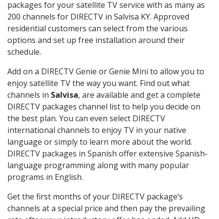
packages for your satellite TV service with as many as
200 channels for DIRECTV in Salvisa KY. Approved
residential customers can select from the various
options and set up free installation around their
schedule.
Add on a DIRECTV Genie or Genie Mini to allow you to
enjoy satellite TV the way you want. Find out what
channels in
Salvisa
, are available and get a complete
DIRECTV packages channel list to help you decide on
the best plan. You can even select DIRECTV
international channels to enjoy TV in your native
language or simply to learn more about the world.
DIRECTV packages in Spanish offer extensive Spanish-
language programming along with many popular
programs in English.
Get the first months of your DIRECTV package’s
channels at a special price and then pay the prevailing