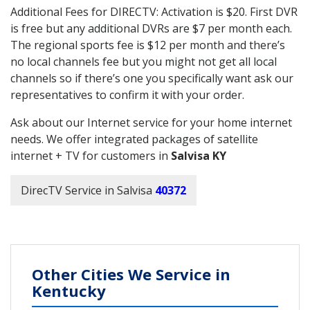
Additional Fees for DIRECTV: Activation is $20. First DVR
is free but any additional DVRs are $7 per month each.
The regional sports fee is $12 per month and there’s
no local channels fee but you might not get all local
channels so if there’s one you specifically want ask our
representatives to confirm it with your order.
Ask about our Internet service for your home internet
needs. We offer integrated packages of satellite
internet + TV for customers in
Salvisa KY
DirecTV Service in Salvisa
40372
Other Cities We Service in
Kentucky