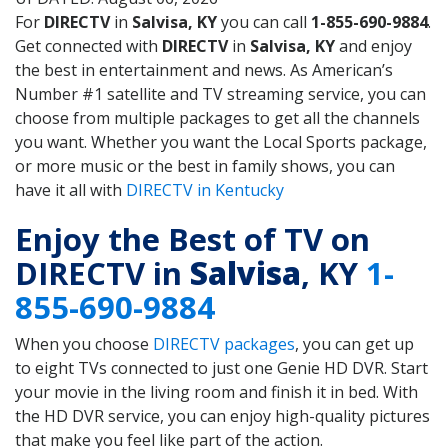
For
DIRECTV
in
Salvisa, KY
you can call
1-855-690-9884
.
Get connected with
DIRECTV
in
Salvisa, KY
and enjoy
the best in entertainment and news. As American’s
Number #1 satellite and TV streaming service, you can
choose from multiple packages to get all the channels
you want. Whether you want the Local Sports package,
or more music or the best in family shows, you can
have it all with
DIRECTV in Kentucky
Enjoy the Best of TV on
DIRECTV in
Salvisa
, KY
1-
855-690-9884
When you choose
DIRECTV packages
, you can get up
to eight TVs connected to just one Genie HD DVR. Start
your movie in the living room and finish it in bed. With
the HD DVR service, you can enjoy high-quality pictures
that make you feel like part of the action.