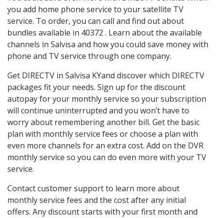
you add home phone service to your satellite TV
service. To order, you can call and find out about
bundles available in 40372 . Learn about the available
channels in Salvisa and how you could save money with
phone and TV service through one company.
Get DIRECTV in Salvisa KYand discover which DIRECTV
packages fit your needs. Sign up for the discount
autopay for your monthly service so your subscription
will continue uninterrupted and you won’t have to
worry about remembering another bill. Get the basic
plan with monthly service fees or choose a plan with
even more channels for an extra cost. Add on the DVR
monthly service so you can do even more with your TV
service.
Contact customer support to learn more about
monthly service fees and the cost after any initial
offers. Any discount starts with your first month and