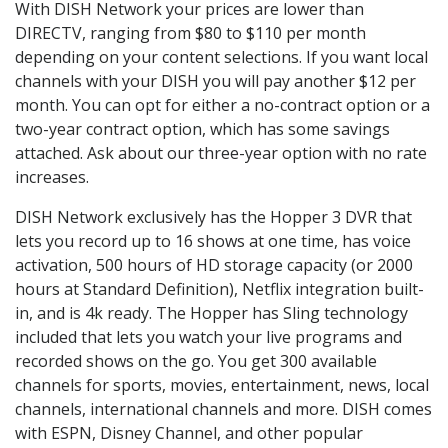
With DISH Network your prices are lower than
DIRECTV, ranging from $80 to $110 per month
depending on your content selections. If you want local
channels with your DISH you will pay another $12 per
month. You can opt for either a no-contract option or a
two-year contract option, which has some savings
attached. Ask about our three-year option with no rate
increases.
DISH Network exclusively has the Hopper 3 DVR that
lets you record up to 16 shows at one time, has voice
activation, 500 hours of HD storage capacity (or 2000
hours at Standard Definition), Netflix integration built-
in, and is 4k ready. The Hopper has Sling technology
included that lets you watch your live programs and
recorded shows on the go. You get 300 available
channels for sports, movies, entertainment, news, local
channels, international channels and more. DISH comes
with ESPN, Disney Channel, and other popular