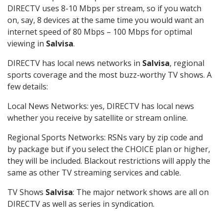
DIRECTV uses 8-10 Mbps per stream, so if you watch
on, say, 8 devices at the same time you would want an
internet speed of 80 Mbps – 100 Mbps for optimal
viewing in
Salvisa
.
DIRECTV has local news networks in
Salvisa
, regional
sports coverage and the most buzz-worthy TV shows. A
few details:
Local News Networks: yes, DIRECTV has local news
whether you receive by satellite or stream online.
Regional Sports Networks: RSNs vary by zip code and
by package but if you select the CHOICE plan or higher,
they will be included. Blackout restrictions will apply the
same as other TV streaming services and cable.
TV Shows
Salvisa
: The major network shows are all on
DIRECTV as well as series in syndication.