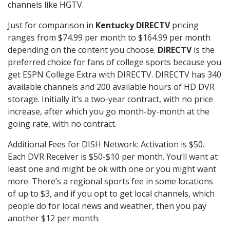
channels like HGTV.
Just for comparison in
Kentucky DIRECTV
pricing
ranges from $74.99 per month to $164.99 per month
depending on the content you choose.
DIRECTV
is the
preferred choice for fans of college sports because you
get ESPN College Extra with DIRECTV. DIRECTV has 340
available channels and 200 available hours of HD DVR
storage. Initially it’s a two-year contract, with no price
increase, after which you go month-by-month at the
going rate, with no contract.
Additional Fees for DISH Network: Activation is $50.
Each DVR Receiver is $50-$10 per month. You’ll want at
least one and might be ok with one or you might want
more. There’s a regional sports fee in some locations
of up to $3, and if you opt to get local channels, which
people do for local news and weather, then you pay
another $12 per month.