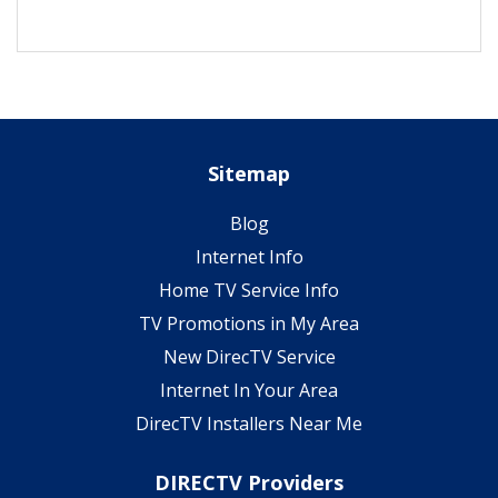
Sitemap
Blog
Internet Info
Home TV Service Info
TV Promotions in My Area
New DirecTV Service
Internet In Your Area
DirecTV Installers Near Me
DIRECTV Providers