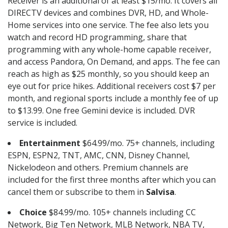
Receiver is an additional of at least $15/mo. It covers all
DIRECTV devices and combines DVR, HD, and Whole-
Home services into one service. The fee also lets you
watch and record HD programming, share that
programming with any whole-home capable receiver,
and access Pandora, On Demand, and apps. The fee can
reach as high as $25 monthly, so you should keep an
eye out for price hikes. Additional receivers cost $7 per
month, and regional sports include a monthly fee of up
to $13.99. One free Gemini device is included. DVR
service is included.
Entertainment
$64.99/mo. 75+ channels, including
ESPN, ESPN2, TNT, AMC, CNN, Disney Channel,
Nickelodeon and others. Premium channels are
included for the first three months after which you can
cancel them or subscribe to them in
Salvisa
.
Choice
$84.99/mo. 105+ channels including CC
Network, Big Ten Network, MLB Network, NBA TV,