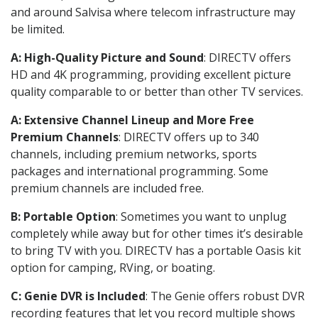
and around Salvisa where telecom infrastructure may
be limited.
A: High-Quality Picture and Sound
: DIRECTV offers
HD and 4K programming, providing excellent picture
quality comparable to or better than other TV services.
A: Extensive Channel Lineup and More Free
Premium Channels
: DIRECTV offers up to 340
channels, including premium networks, sports
packages and international programming. Some
premium channels are included free.
B: Portable Option
: Sometimes you want to unplug
completely while away but for other times it’s desirable
to bring TV with you. DIRECTV has a portable Oasis kit
option for camping, RVing, or boating.
C: Genie DVR is Included
: The Genie offers robust DVR
recording features that let you record multiple shows