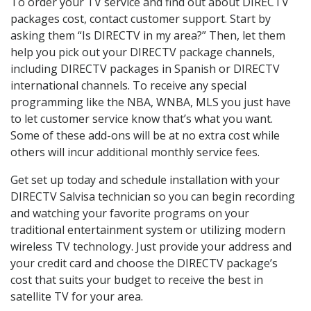
To order your TV service and find out about DIRECTV
packages cost, contact customer support. Start by
asking them “Is DIRECTV in my area?” Then, let them
help you pick out your DIRECTV package channels,
including DIRECTV packages in Spanish or DIRECTV
international channels. To receive any special
programming like the NBA, WNBA, MLS you just have
to let customer service know that’s what you want.
Some of these add-ons will be at no extra cost while
others will incur additional monthly service fees.
Get set up today and schedule installation with your
DIRECTV Salvisa technician so you can begin recording
and watching your favorite programs on your
traditional entertainment system or utilizing modern
wireless TV technology. Just provide your address and
your credit card and choose the DIRECTV package’s
cost that suits your budget to receive the best in
satellite TV for your area.