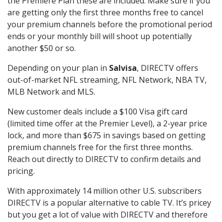
the Premiere Plan these are included. Make sure if you
are getting only the first three months free to cancel
your premium channels before the promotional period
ends or your monthly bill will shoot up potentially
another $50 or so.
Depending on your plan in
Salvisa
, DIRECTV offers
out-of-market NFL streaming, NFL Network, NBA TV,
MLB Network and MLS.
New customer deals include a $100 Visa gift card
(limited time offer at the Premier Level), a 2-year price
lock, and more than $675 in savings based on getting
premium channels free for the first three months.
Reach out directly to DIRECTV to confirm details and
pricing.
With approximately 14 million other U.S. subscribers
DIRECTV is a popular alternative to cable TV. It’s pricey
but you get a lot of value with DIRECTV and therefore