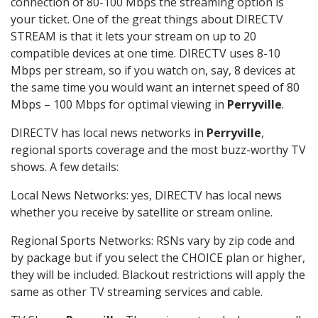
connection of 80-100 Mbps the streaming option is
your ticket. One of the great things about DIRECTV
STREAM is that it lets your stream on up to 20
compatible devices at one time. DIRECTV uses 8-10
Mbps per stream, so if you watch on, say, 8 devices at
the same time you would want an internet speed of 80
Mbps – 100 Mbps for optimal viewing in
Perryville
.
DIRECTV has local news networks in
Perryville
,
regional sports coverage and the most buzz-worthy TV
shows. A few details:
Local News Networks: yes, DIRECTV has local news
whether you receive by satellite or stream online.
Regional Sports Networks: RSNs vary by zip code and
by package but if you select the CHOICE plan or higher,
they will be included. Blackout restrictions will apply the
same as other TV streaming services and cable.