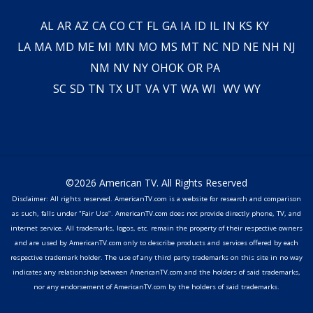
AL
AR
AZ
CA
CO
CT
FL
GA
IA
ID
IL
IN
KS
KY
LA
MA
MD
ME
MI
MN
MO
MS
MT
NC
ND
NE
NH
NJ
NM
NV
NY
OH
OK
OR
PA
SC
SD
TN
TX
UT
VA
VT
WA
WI
WV
WY
©2026 American TV. All Rights Reserved
Disclaimer: All rights reserved. AmericanTV.com is a website for research and comparison
as such, falls under "Fair Use". AmericanTV.com does not provide directly phone, TV, and
internet service. All trademarks, logos, etc. remain the property of their respective owners
and are used by AmericanTV.com only to describe products and services offered by each
respective trademark holder. The use of any third party trademarks on this site in no way
indicates any relationship between AmericanTV.com and the holders of said trademarks,
nor any endorsement of AmericanTV.com by the holders of said trademarks.