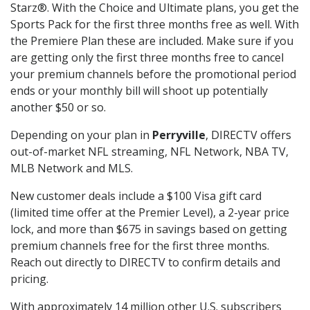
Starz®. With the Choice and Ultimate plans, you get the
Sports Pack for the first three months free as well. With
the Premiere Plan these are included. Make sure if you
are getting only the first three months free to cancel
your premium channels before the promotional period
ends or your monthly bill will shoot up potentially
another $50 or so.
Depending on your plan in
Perryville
, DIRECTV offers
out-of-market NFL streaming, NFL Network, NBA TV,
MLB Network and MLS.
New customer deals include a $100 Visa gift card
(limited time offer at the Premier Level), a 2-year price
lock, and more than $675 in savings based on getting
premium channels free for the first three months.
Reach out directly to DIRECTV to confirm details and
pricing.
With approximately 14 million other U.S. subscribers