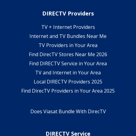
DIRECTV Providers
TV + Internet Providers
Internet and TV Bundles Near Me
TV Providers in Your Area
Find DirecTV Stores Near Me 2026
Find DIRECTV Service in Your Area
TV and Internet in Your Area
Local DIRECTV Providers 2025
Find DirecTV Providers in Your Area 2025
Does Viasat Bundle With DirecTV
DIRECTV Service