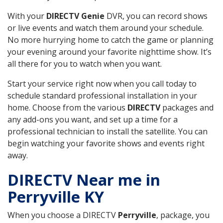
With your
DIRECTV Genie
DVR, you can record shows
or live events and watch them around your schedule.
No more hurrying home to catch the game or planning
your evening around your favorite nighttime show. It’s
all there for you to watch when you want.
Start your service right now when you call today to
schedule standard professional installation in your
home. Choose from the various
DIRECTV
packages and
any add-ons you want, and set up a time for a
professional technician to install the satellite. You can
begin watching your favorite shows and events right
away.
DIRECTV Near me in
Perryville KY
When you choose a DIRECTV
Perryville
, package, you