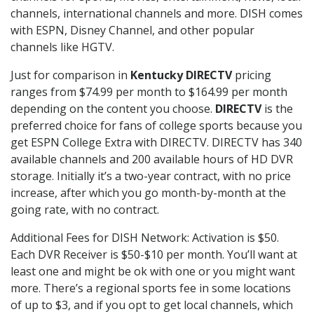
channels, international channels and more. DISH comes
with ESPN, Disney Channel, and other popular
channels like HGTV.
Just for comparison in
Kentucky DIRECTV
pricing
ranges from $74.99 per month to $164.99 per month
depending on the content you choose.
DIRECTV
is the
preferred choice for fans of college sports because you
get ESPN College Extra with DIRECTV. DIRECTV has 340
available channels and 200 available hours of HD DVR
storage. Initially it’s a two-year contract, with no price
increase, after which you go month-by-month at the
going rate, with no contract.
Additional Fees for DISH Network: Activation is $50.
Each DVR Receiver is $50-$10 per month. You’ll want at
least one and might be ok with one or you might want
more. There’s a regional sports fee in some locations
of up to $3, and if you opt to get local channels, which