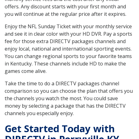
offers. Any discount starts with your first month and
you will continue at the regular price after it expires.
Enjoy the NFL Sunday Ticket with your monthly service
and see it in clear color with your HD DVR. Pay a sports
fee for those extra DIRECTV packages channels and
enjoy local, national and international sporting events.
You can change regional sports to your favorite teams
in Kentucky. These channels include HD to make the
games come alive.
Take the time to do a DIRECTV packages channel
comparison so you can choose the plan that offers you
the channels you watch the most. You could save
money by selecting a package that has the DIRECTV
channels you especially enjoy.
Get Started Today with