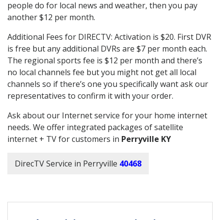
people do for local news and weather, then you pay
another $12 per month.
Additional Fees for DIRECTV: Activation is $20. First DVR
is free but any additional DVRs are $7 per month each.
The regional sports fee is $12 per month and there’s
no local channels fee but you might not get all local
channels so if there’s one you specifically want ask our
representatives to confirm it with your order.
Ask about our Internet service for your home internet
needs. We offer integrated packages of satellite
internet + TV for customers in
Perryville KY
DirecTV Service in Perryville
40468