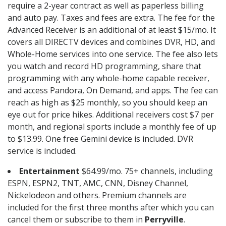
require a 2-year contract as well as paperless billing
and auto pay. Taxes and fees are extra. The fee for the
Advanced Receiver is an additional of at least $15/mo. It
covers all DIRECTV devices and combines DVR, HD, and
Whole-Home services into one service. The fee also lets
you watch and record HD programming, share that
programming with any whole-home capable receiver,
and access Pandora, On Demand, and apps. The fee can
reach as high as $25 monthly, so you should keep an
eye out for price hikes. Additional receivers cost $7 per
month, and regional sports include a monthly fee of up
to $13.99. One free Gemini device is included. DVR
service is included.
Entertainment
$64.99/mo. 75+ channels, including
ESPN, ESPN2, TNT, AMC, CNN, Disney Channel,
Nickelodeon and others. Premium channels are
included for the first three months after which you can
cancel them or subscribe to them in
Perryville
.