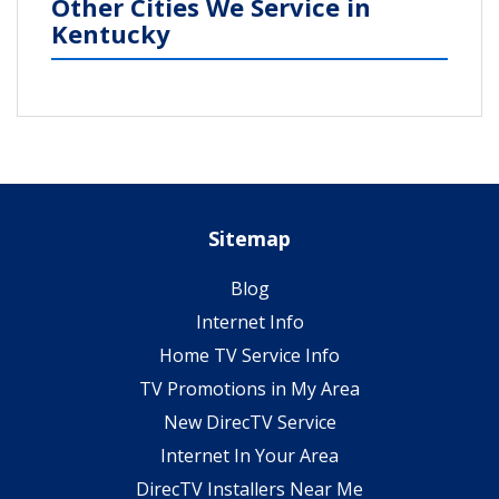
Other Cities We Service in
Kentucky
Sitemap
Blog
Internet Info
Home TV Service Info
TV Promotions in My Area
New DirecTV Service
Internet In Your Area
DirecTV Installers Near Me