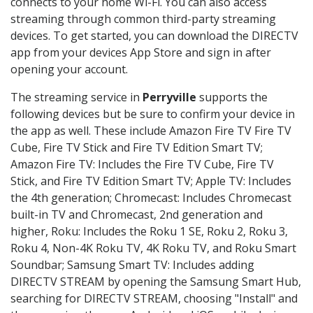
connects to your home Wi-Fi. You can also access
streaming through common third-party streaming
devices. To get started, you can download the DIRECTV
app from your devices App Store and sign in after
opening your account.
The streaming service in
Perryville
supports the
following devices but be sure to confirm your device in
the app as well. These include Amazon Fire TV Fire TV
Cube, Fire TV Stick and Fire TV Edition Smart TV;
Amazon Fire TV: Includes the Fire TV Cube, Fire TV
Stick, and Fire TV Edition Smart TV; Apple TV: Includes
the 4th generation; Chromecast: Includes Chromecast
built-in TV and Chromecast, 2nd generation and
higher, Roku: Includes the Roku 1 SE, Roku 2, Roku 3,
Roku 4, Non-4K Roku TV, 4K Roku TV, and Roku Smart
Soundbar; Samsung Smart TV: Includes adding
DIRECTV STREAM by opening the Samsung Smart Hub,
searching for DIRECTV STREAM, choosing "Install" and