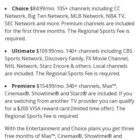
Choice
$84.99/mo. 105+ channels including CC
Network, Big Ten Network, MLB Network, NBA TV,
SEC Network and more. Premium channels are included
for the first three months. The Regional Sports Fee is
required.
Ultimate
$109.99/mo. 140+ channels including CBS
Sports Network, Discovery Family, FX Movie Channel,
NHL Network, Starz Encore & others. Local channels
are included. The Regional Sports Fee is required.
Premiere
$154.99/mo. 340+ channels, Max™,
Cinemax®, Showtime® and Starz® are included. If you
are switching from another TV provider you can qualify
for a $200 VISA reward card (limited time offer). The
Regional Sports Fee is required
With the Entertainment and Choice plans you get three
free months of Max™, Cinemax®, Showtime® and