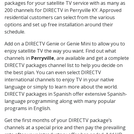
packages for your satellite TV service with as many as
200 channels for DIRECTV in Perryville KY. Approved
residential customers can select from the various
options and set up free installation around their
schedule.
Add on a DIRECTV Genie or Genie Mini to allow you to
enjoy satellite TV the way you want. Find out what
channels in
Perryville
, are available and get a complete
DIRECTV packages channel list to help you decide on
the best plan. You can even select DIRECTV
international channels to enjoy TV in your native
language or simply to learn more about the world.
DIRECTV packages in Spanish offer extensive Spanish-
language programming along with many popular
programs in English.
Get the first months of your DIRECTV package’s
channels at a special price and then pay the prevailing