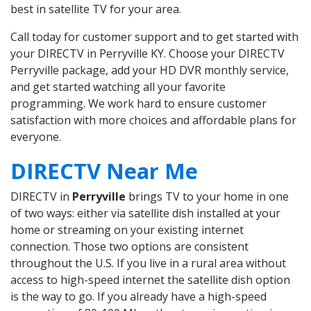
best in satellite TV for your area.
Call today for customer support and to get started with
your DIRECTV in Perryville KY. Choose your DIRECTV
Perryville package, add your HD DVR monthly service,
and get started watching all your favorite
programming. We work hard to ensure customer
satisfaction with more choices and affordable plans for
everyone.
DIRECTV Near Me
DIRECTV in
Perryville
brings TV to your home in one
of two ways: either via satellite dish installed at your
home or streaming on your existing internet
connection. Those two options are consistent
throughout the U.S. If you live in a rural area without
access to high-speed internet the satellite dish option
is the way to go. If you already have a high-speed