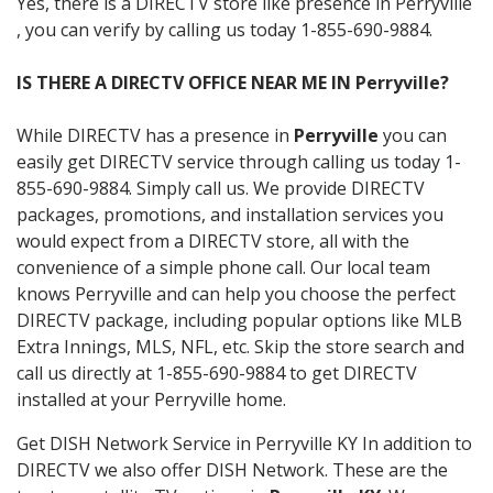
Yes, there is a DIRECTV store like presence in Perryville
, you can verify by calling us today 1-855-690-9884.
IS THERE A DIRECTV OFFICE NEAR ME IN Perryville?
While DIRECTV has a presence in
Perryville
you can
easily get DIRECTV service through calling us today 1-
855-690-9884. Simply call us. We provide DIRECTV
packages, promotions, and installation services you
would expect from a DIRECTV store, all with the
convenience of a simple phone call. Our local team
knows Perryville and can help you choose the perfect
DIRECTV package, including popular options like MLB
Extra Innings, MLS, NFL, etc. Skip the store search and
call us directly at 1-855-690-9884 to get DIRECTV
installed at your Perryville home.
Get DISH Network Service in Perryville KY In addition to
DIRECTV we also offer DISH Network. These are the