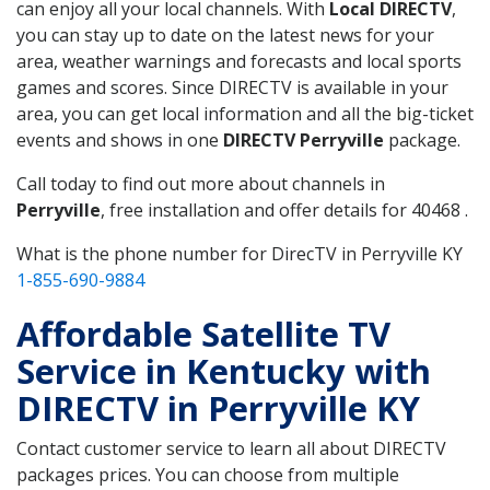
can enjoy all your local channels. With
Local DIRECTV
,
you can stay up to date on the latest news for your
area, weather warnings and forecasts and local sports
games and scores. Since DIRECTV is available in your
area, you can get local information and all the big-ticket
events and shows in one
DIRECTV Perryville
package.
Call today to find out more about channels in
Perryville
, free installation and offer details for 40468 .
What is the phone number for DirecTV in Perryville KY
1-855-690-9884
Affordable Satellite TV
Service in Kentucky with
DIRECTV in Perryville KY
Contact customer service to learn all about DIRECTV
packages prices. You can choose from multiple