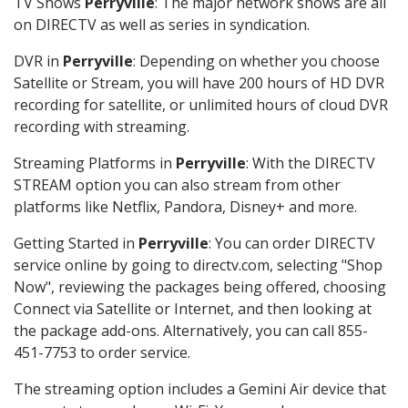
TV Shows
Perryville
: The major network shows are all
on DIRECTV as well as series in syndication.
DVR in
Perryville
: Depending on whether you choose
Satellite or Stream, you will have 200 hours of HD DVR
recording for satellite, or unlimited hours of cloud DVR
recording with streaming.
Streaming Platforms in
Perryville
: With the DIRECTV
STREAM option you can also stream from other
platforms like Netflix, Pandora, Disney+ and more.
Getting Started in
Perryville
: You can order DIRECTV
service online by going to directv.com, selecting "Shop
Now", reviewing the packages being offered, choosing
Connect via Satellite or Internet, and then looking at
the package add-ons. Alternatively, you can call 855-
451-7753 to order service.
The streaming option includes a Gemini Air device that