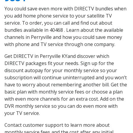
You could save even more with DIRECTV bundles when
you add home phone service to your satellite TV
service. To order, you can call and find out about
bundles available in 40468 . Learn about the available
channels in Perryville and how you could save money
with phone and TV service through one company.
Get DIRECTV in Perryville KYand discover which
DIRECTV packages fit your needs. Sign up for the
discount autopay for your monthly service so your
subscription will continue uninterrupted and you won’t
have to worry about remembering another bill. Get the
basic plan with monthly service fees or choose a plan
with even more channels for an extra cost. Add on the
DVR monthly service so you can do even more with
your TV service.
Contact customer support to learn more about
monthly service fees and the cost after any initial