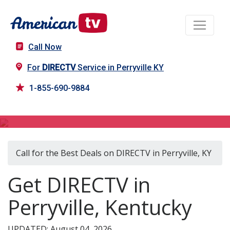
Call Now
For
DIRECTV
Service in Perryville KY
1-855-690-9884
DIRECTV in Perryville, KY
Call for the Best Deals on DIRECTV in Perryville, KY
Get DIRECTV in
Perryville, Kentucky
UPDATED: August 04, 2026