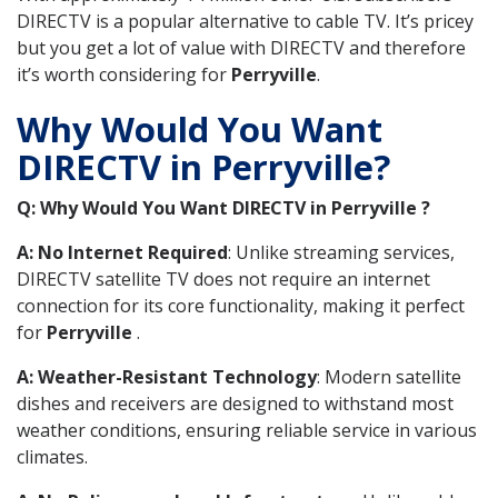
DIRECTV is a popular alternative to cable TV. It’s pricey
but you get a lot of value with DIRECTV and therefore
it’s worth considering for
Perryville
.
Why Would You Want
DIRECTV in Perryville?
Q: Why Would You Want DIRECTV in Perryville ?
A: No Internet Required
: Unlike streaming services,
DIRECTV satellite TV does not require an internet
connection for its core functionality, making it perfect
for
Perryville
.
A: Weather-Resistant Technology
: Modern satellite
dishes and receivers are designed to withstand most
weather conditions, ensuring reliable service in various
climates.