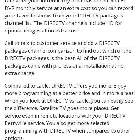
rate after your introductory offer has ended. Add HD
DVR monthly service at an extra cost so you can record
your favorite shows from your DIRECTV package’s
channel list. The DIRECTV channels include HD for
optimal images at no extra cost.
Call to talk to customer service and do a DIRECTV
packages channel comparison to find out which of the
DIRECTV packages is the best. All of the DIRECTV
packages come with professional installation at no
extra charge.
Compared to cable, DIRECTV offers you more. Enjoy
more programming at a better price and in more areas.
When you look at DIRECTV vs. cable, you can easily see
the difference. Satellite TV goes more places. Get
service even in remote locations with your DIRECTV
Perryville service. You also get more selected
programming with DIRECTV when compared to other
options.