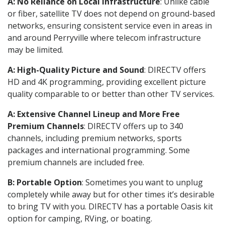
A: No Reliance on Local Infrastructure
: Unlike cable
or fiber, satellite TV does not depend on ground-based
networks, ensuring consistent service even in areas in
and around Perryville where telecom infrastructure
may be limited.
A: High-Quality Picture and Sound
: DIRECTV offers
HD and 4K programming, providing excellent picture
quality comparable to or better than other TV services.
A: Extensive Channel Lineup and More Free
Premium Channels
: DIRECTV offers up to 340
channels, including premium networks, sports
packages and international programming. Some
premium channels are included free.
B: Portable Option
: Sometimes you want to unplug
completely while away but for other times it’s desirable
to bring TV with you. DIRECTV has a portable Oasis kit
option for camping, RVing, or boating.