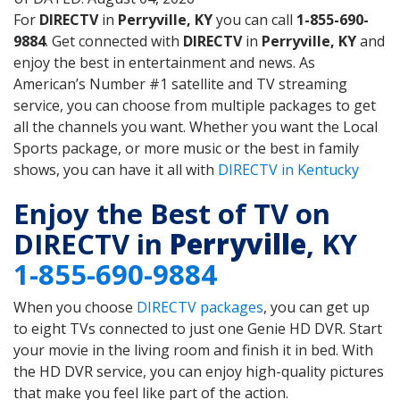
For
DIRECTV
in
Perryville, KY
you can call
1-855-690-
9884
. Get connected with
DIRECTV
in
Perryville, KY
and
enjoy the best in entertainment and news. As
American’s Number #1 satellite and TV streaming
service, you can choose from multiple packages to get
all the channels you want. Whether you want the Local
Sports package, or more music or the best in family
shows, you can have it all with
DIRECTV in Kentucky
Enjoy the Best of TV on
DIRECTV in
Perryville
, KY
1-855-690-9884
When you choose
DIRECTV packages
, you can get up
to eight TVs connected to just one Genie HD DVR. Start
your movie in the living room and finish it in bed. With
the HD DVR service, you can enjoy high-quality pictures
that make you feel like part of the action.