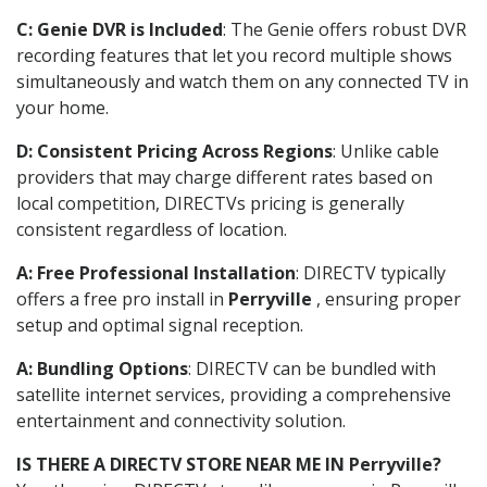
C: Genie DVR is Included
: The Genie offers robust DVR
recording features that let you record multiple shows
simultaneously and watch them on any connected TV in
your home.
D: Consistent Pricing Across Regions
: Unlike cable
providers that may charge different rates based on
local competition, DIRECTVs pricing is generally
consistent regardless of location.
A: Free Professional Installation
: DIRECTV typically
offers a free pro install in
Perryville
, ensuring proper
setup and optimal signal reception.
A: Bundling Options
: DIRECTV can be bundled with
satellite internet services, providing a comprehensive
entertainment and connectivity solution.
IS THERE A DIRECTV STORE NEAR ME IN Perryville?