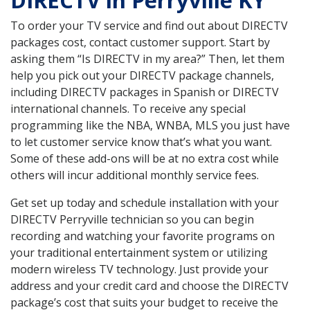
DIRECTV in Perryville KY
To order your TV service and find out about DIRECTV
packages cost, contact customer support. Start by
asking them “Is DIRECTV in my area?” Then, let them
help you pick out your DIRECTV package channels,
including DIRECTV packages in Spanish or DIRECTV
international channels. To receive any special
programming like the NBA, WNBA, MLS you just have
to let customer service know that’s what you want.
Some of these add-ons will be at no extra cost while
others will incur additional monthly service fees.
Get set up today and schedule installation with your
DIRECTV Perryville technician so you can begin
recording and watching your favorite programs on
your traditional entertainment system or utilizing
modern wireless TV technology. Just provide your
address and your credit card and choose the DIRECTV
package’s cost that suits your budget to receive the