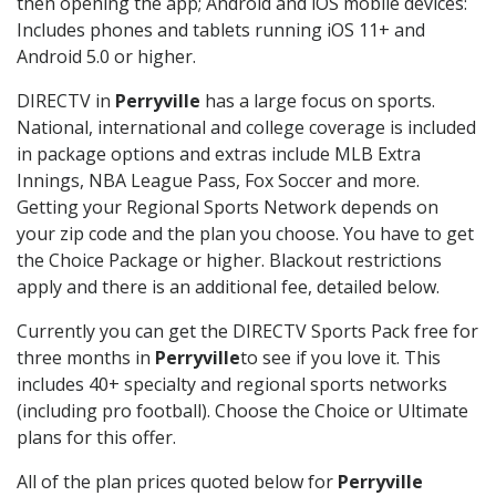
then opening the app; Android and iOS mobile devices:
Includes phones and tablets running iOS 11+ and
Android 5.0 or higher.
DIRECTV in
Perryville
has a large focus on sports.
National, international and college coverage is included
in package options and extras include MLB Extra
Innings, NBA League Pass, Fox Soccer and more.
Getting your Regional Sports Network depends on
your zip code and the plan you choose. You have to get
the Choice Package or higher. Blackout restrictions
apply and there is an additional fee, detailed below.
Currently you can get the DIRECTV Sports Pack free for
three months in
Perryville
to see if you love it. This
includes 40+ specialty and regional sports networks
(including pro football). Choose the Choice or Ultimate
plans for this offer.
All of the plan prices quoted below for
Perryville