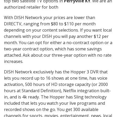
top two satellite TV options in
Perryville KY
. We are an
authorized retailer for both
With DISH Network your prices are lower than
DIRECTV, ranging from $80 to $110 per month
depending on your content selections. If you want local
channels with your DISH you will pay another $12 per
month. You can opt for either a no-contract option or a
two-year contract option, which has some savings
attached. Ask about our three-year option with no rate
increases.
DISH Network exclusively has the Hopper 3 DVR that
lets you record up to 16 shows at one time, has voice
activation, 500 hours of HD storage capacity (or 2000
hours at Standard Definition), Netflix integration built-
in, and is 4k ready. The Hopper has Sling technology
included that lets you watch your live programs and
recorded shows on the go. You get 300 available
channels for sports, movies, entertainment, news, local