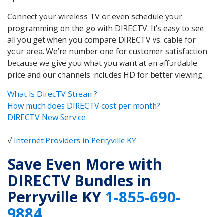
Connect your wireless TV or even schedule your
programming on the go with DIRECTV. It’s easy to see
all you get when you compare DIRECTV vs. cable for
your area. We’re number one for customer satisfaction
because we give you what you want at an affordable
price and our channels includes HD for better viewing.
What Is DirecTV Stream?
How much does DIRECTV cost per month?
DIRECTV New Service
√
Internet Providers in Perryville KY
Save Even More with
DIRECTV Bundles in
Perryville KY
1-855-690-
9884