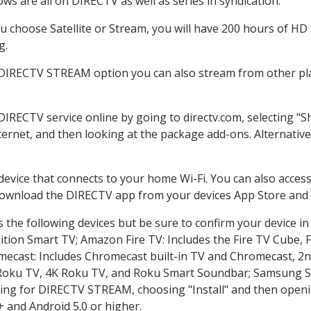
ws are all on DIRECTV as well as series in syndication.
 choose Satellite or Stream, you will have 200 hours of HD D
g.
 DIRECTV STREAM option you can also stream from other pla
 DIRECTV service online by going to directv.com, selecting 
nternet, and then looking at the package add-ons. Alternative
 device that connects to your home Wi-Fi. You can also acc
 download the DIRECTV app from your devices App Store and 
the following devices but be sure to confirm your device in
dition Smart TV; Amazon Fire TV: Includes the Fire TV Cube, F
mecast: Includes Chromecast built-in TV and Chromecast, 2n
K Roku TV, 4K Roku TV, and Roku Smart Soundbar; Samsung 
g for DIRECTV STREAM, choosing "Install" and then openin
 and Android 5.0 or higher.