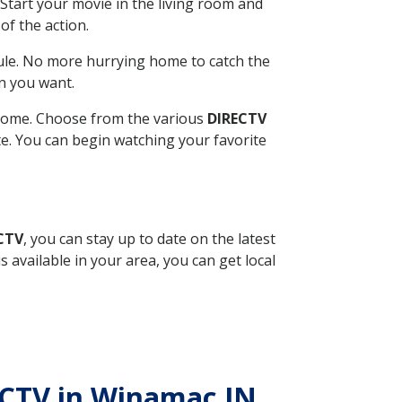
Start your movie in the living room and
of the action.
ule. No more hurrying home to catch the
n you want.
r home. Choose from the various
DIRECTV
ite. You can begin watching your favorite
ECTV
, you can stay up to date on the latest
available in your area, you can get local
RECTV in Winamac IN