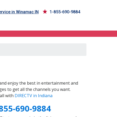
rvice in Winamac IN
1-855-690-9884
and enjoy the best in entertainment and
es to get all the channels you want.
all with
DIRECTV in Indiana
855-690-9884