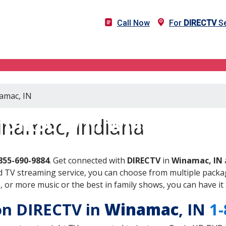
Call Now
For
DIRECTV
Se
namac, IN
DIRECTV in Winamac, IN
inamac, Indiana
855-690-9884
. Get connected with
DIRECTV
in
Winamac, IN
 TV streaming service, you can choose from multiple packag
or more music or the best in family shows, you can have it 
 on DIRECTV in
Winamac
, IN
1-