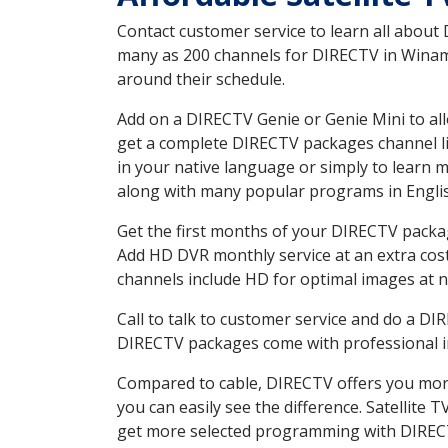
Contact customer service to learn all about
many as 200 channels for DIRECTV in Winamac
around their schedule.
Add on a DIRECTV Genie or Genie Mini to all
get a complete DIRECTV packages channel lis
in your native language or simply to learn
along with many popular programs in Engli
Get the first months of your DIRECTV package
Add HD DVR monthly service at an extra cos
channels include HD for optimal images at n
Call to talk to customer service and do a D
DIRECTV packages come with professional ins
Compared to cable, DIRECTV offers you more
you can easily see the difference. Satellite
get more selected programming with DIREC