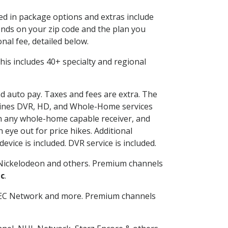
ded in package options and extras include
nds on your zip code and the plan you
nal fee, detailed below.
 This includes 40+ specialty and regional
nd auto pay. Taxes and fees are extra. The
ombines DVR, HD, and Whole-Home services
h any whole-home capable receiver, and
eye out for price hikes. Additional
vice is included. DVR service is included.
Nickelodeon and others. Premium channels
c
.
SEC Network and more. Premium channels