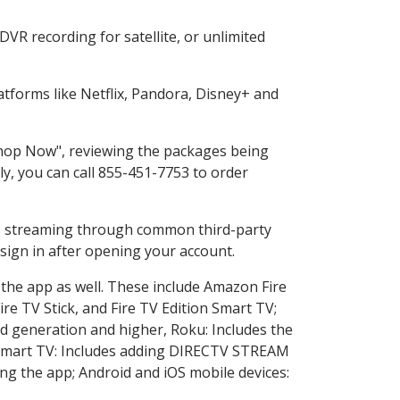
VR recording for satellite, or unlimited
tforms like Netflix, Pandora, Disney+ and
"Shop Now", reviewing the packages being
ly, you can call 855-451-7753 to order
ess streaming through common third-party
sign in after opening your account.
 the app as well. These include Amazon Fire
ire TV Stick, and Fire TV Edition Smart TV;
d generation and higher, Roku: Includes the
Smart TV: Includes adding DIRECTV STREAM
g the app; Android and iOS mobile devices: