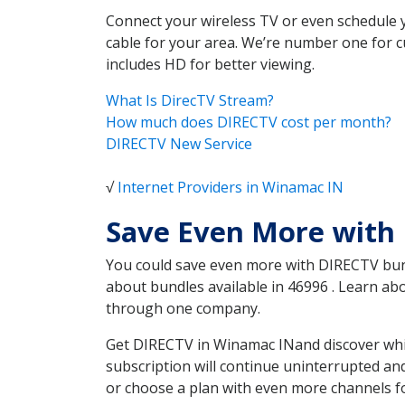
Connect your wireless TV or even schedule 
cable for your area. We’re number one for c
includes HD for better viewing.
What Is DirecTV Stream?
How much does DIRECTV cost per month?
DIRECTV New Service
√
Internet Providers in Winamac IN
Save Even More with
You could save even more with DIRECTV bundl
about bundles available in 46996 . Learn a
through one company.
Get DIRECTV in Winamac INand discover whic
subscription will continue uninterrupted an
or choose a plan with even more channels fo