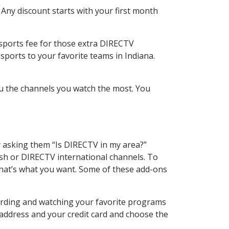
 Any discount starts with your first month
 sports fee for those extra DIRECTV
sports to your favorite teams in Indiana.
u the channels you watch the most. You
y asking them “Is DIRECTV in my area?”
sh or DIRECTV international channels. To
hat’s what you want. Some of these add-ons
ording and watching your favorite programs
 address and your credit card and choose the