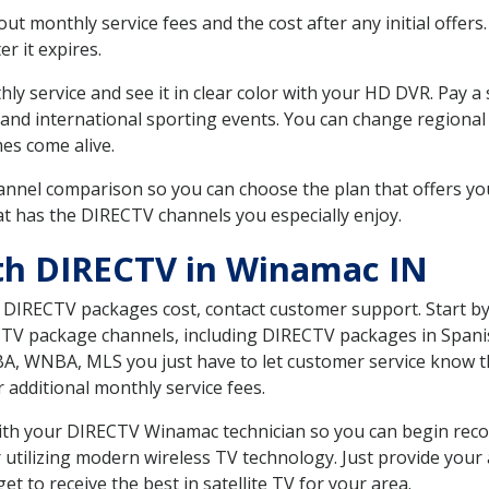
 monthly service fees and the cost after any initial offers.
er it expires.
ly service and see it in clear color with your HD DVR. Pay a
and international sporting events. You can change regional 
es come alive.
nnel comparison so you can choose the plan that offers yo
t has the DIRECTV channels you especially enjoy.
th DIRECTV in Winamac IN
t DIRECTV packages cost, contact customer support. Start b
CTV package channels, including DIRECTV packages in Spani
BA, WNBA, MLS you just have to let customer service know t
ur additional monthly service fees.
 with your DIRECTV Winamac technician so you can begin rec
 utilizing modern wireless TV technology. Just provide your
t to receive the best in satellite TV for your area.