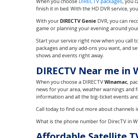
When you choose
DIRECTV packages
, you 
finish it in bed. With the HD DVR service, yo
With your
DIRECTV Genie
DVR, you can reco
game or planning your evening around your f
Start your service right now when you call 
packages and any add-ons you want, and set u
shows and events right away.
DIRECTV Near me in 
When you choose a DIRECTV
Winamac
, pa
news for your area, weather warnings and fo
information and all the big-ticket events a
Call today to find out more about channels 
What is the phone number for DirecTV in 
Affordable Satellite 