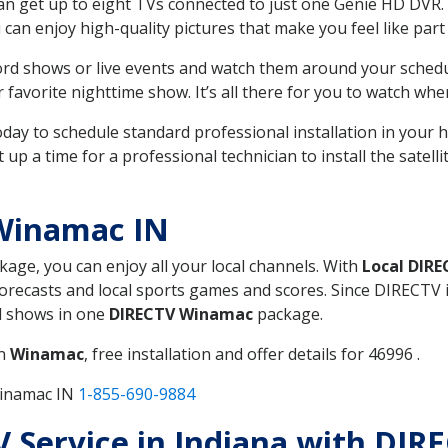
can get up to eight TVs connected to just one Genie HD DVR. 
u can enjoy high-quality pictures that make you feel like part 
rd shows or live events and watch them around your sched
avorite nighttime show. It’s all there for you to watch whe
today to schedule standard professional installation in you
p a time for a professional technician to install the satell
Winamac IN
ckage, you can enjoy all your local channels. With
Local DIR
recasts and local sports games and scores. Since DIRECTV is 
nd shows in one
DIRECTV Winamac
package.
in
Winamac
, free installation and offer details for 46996 .
Winamac IN
1-855-690-9884
TV Service in Indiana with DI