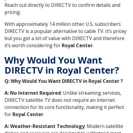
Reach out directly to DIRECTV to confirm details and
pricing.
With approximately 14 million other U.S. subscribers
DIRECTV is a popular alternative to cable TV. It’s pricey
but you get a lot of value with DIRECTV and therefore
it’s worth considering for
Royal Center
.
Why Would You Want
DIRECTV in Royal Center?
Q: Why Would You Want DIRECTV in Royal Center ?
A: No Internet Required
: Unlike streaming services,
DIRECTV satellite TV does not require an internet
connection for its core functionality, making it perfect
for
Royal Center
.
A: Weather-Resistant Technology
: Modern satellite