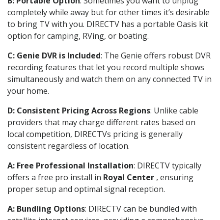
B: Portable Option
: Sometimes you want to unplug
completely while away but for other times it’s desirable
to bring TV with you. DIRECTV has a portable Oasis kit
option for camping, RVing, or boating.
C: Genie DVR is Included
: The Genie offers robust DVR
recording features that let you record multiple shows
simultaneously and watch them on any connected TV in
your home.
D: Consistent Pricing Across Regions
: Unlike cable
providers that may charge different rates based on
local competition, DIRECTVs pricing is generally
consistent regardless of location.
A: Free Professional Installation
: DIRECTV typically
offers a free pro install in
Royal Center
, ensuring
proper setup and optimal signal reception.
A: Bundling Options
: DIRECTV can be bundled with