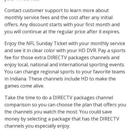
Contact customer support to learn more about
monthly service fees and the cost after any initial
offers. Any discount starts with your first month and
you will continue at the regular price after it expires.
Enjoy the NFL Sunday Ticket with your monthly service
and see it in clear color with your HD DVR. Pay a sports
fee for those extra DIRECTV packages channels and
enjoy local, national and international sporting events.
You can change regional sports to your favorite teams
in Indiana. These channels include HD to make the
games come alive.
Take the time to do a DIRECTV packages channel
comparison so you can choose the plan that offers you
the channels you watch the most. You could save
money by selecting a package that has the DIRECTV
channels you especially enjoy.