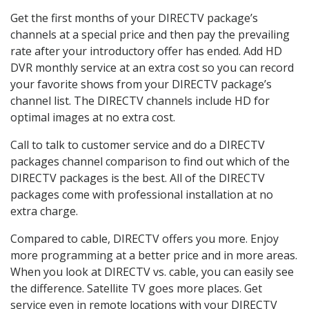
Get the first months of your DIRECTV package’s
channels at a special price and then pay the prevailing
rate after your introductory offer has ended. Add HD
DVR monthly service at an extra cost so you can record
your favorite shows from your DIRECTV package’s
channel list. The DIRECTV channels include HD for
optimal images at no extra cost.
Call to talk to customer service and do a DIRECTV
packages channel comparison to find out which of the
DIRECTV packages is the best. All of the DIRECTV
packages come with professional installation at no
extra charge.
Compared to cable, DIRECTV offers you more. Enjoy
more programming at a better price and in more areas.
When you look at DIRECTV vs. cable, you can easily see
the difference. Satellite TV goes more places. Get
service even in remote locations with your DIRECTV