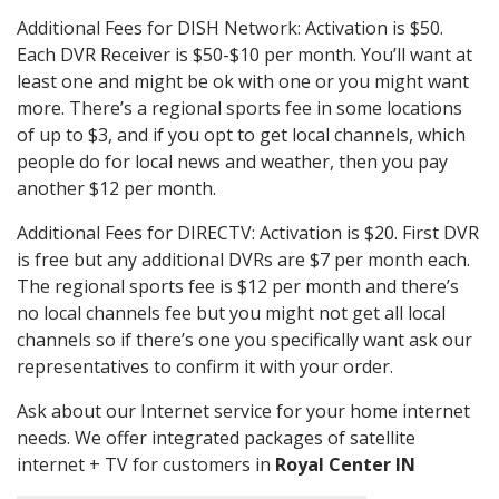
Additional Fees for DISH Network: Activation is $50.
Each DVR Receiver is $50-$10 per month. You’ll want at
least one and might be ok with one or you might want
more. There’s a regional sports fee in some locations
of up to $3, and if you opt to get local channels, which
people do for local news and weather, then you pay
another $12 per month.
Additional Fees for DIRECTV: Activation is $20. First DVR
is free but any additional DVRs are $7 per month each.
The regional sports fee is $12 per month and there’s
no local channels fee but you might not get all local
channels so if there’s one you specifically want ask our
representatives to confirm it with your order.
Ask about our Internet service for your home internet
needs. We offer integrated packages of satellite
internet + TV for customers in
Royal Center IN