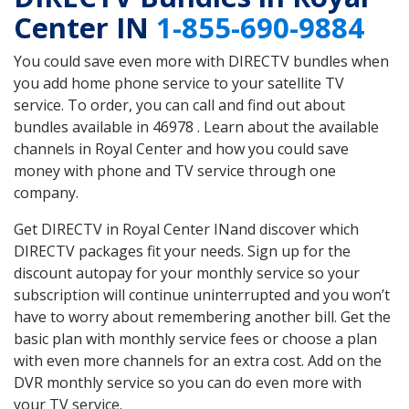
Center IN
1-855-690-9884
You could save even more with DIRECTV bundles when
you add home phone service to your satellite TV
service. To order, you can call and find out about
bundles available in 46978 . Learn about the available
channels in Royal Center and how you could save
money with phone and TV service through one
company.
Get DIRECTV in Royal Center INand discover which
DIRECTV packages fit your needs. Sign up for the
discount autopay for your monthly service so your
subscription will continue uninterrupted and you won’t
have to worry about remembering another bill. Get the
basic plan with monthly service fees or choose a plan
with even more channels for an extra cost. Add on the
DVR monthly service so you can do even more with
your TV service.