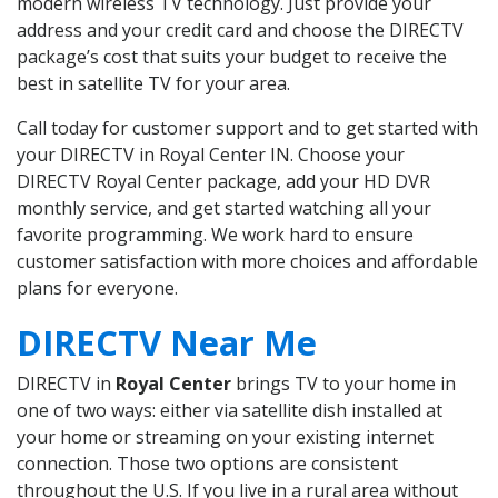
modern wireless TV technology. Just provide your
address and your credit card and choose the DIRECTV
package’s cost that suits your budget to receive the
best in satellite TV for your area.
Call today for customer support and to get started with
your DIRECTV in Royal Center IN. Choose your
DIRECTV Royal Center package, add your HD DVR
monthly service, and get started watching all your
favorite programming. We work hard to ensure
customer satisfaction with more choices and affordable
plans for everyone.
DIRECTV Near Me
DIRECTV in
Royal Center
brings TV to your home in
one of two ways: either via satellite dish installed at
your home or streaming on your existing internet
connection. Those two options are consistent
throughout the U.S. If you live in a rural area without