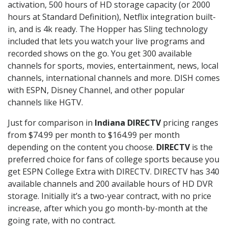
activation, 500 hours of HD storage capacity (or 2000
hours at Standard Definition), Netflix integration built-
in, and is 4k ready. The Hopper has Sling technology
included that lets you watch your live programs and
recorded shows on the go. You get 300 available
channels for sports, movies, entertainment, news, local
channels, international channels and more. DISH comes
with ESPN, Disney Channel, and other popular
channels like HGTV.
Just for comparison in
Indiana DIRECTV
pricing ranges
from $74.99 per month to $164.99 per month
depending on the content you choose.
DIRECTV
is the
preferred choice for fans of college sports because you
get ESPN College Extra with DIRECTV. DIRECTV has 340
available channels and 200 available hours of HD DVR
storage. Initially it’s a two-year contract, with no price
increase, after which you go month-by-month at the
going rate, with no contract.