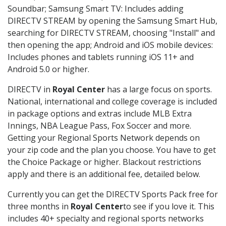
Soundbar; Samsung Smart TV: Includes adding
DIRECTV STREAM by opening the Samsung Smart Hub,
searching for DIRECTV STREAM, choosing "Install" and
then opening the app; Android and iOS mobile devices:
Includes phones and tablets running iOS 11+ and
Android 5.0 or higher.
DIRECTV in
Royal Center
has a large focus on sports.
National, international and college coverage is included
in package options and extras include MLB Extra
Innings, NBA League Pass, Fox Soccer and more.
Getting your Regional Sports Network depends on
your zip code and the plan you choose. You have to get
the Choice Package or higher. Blackout restrictions
apply and there is an additional fee, detailed below.
Currently you can get the DIRECTV Sports Pack free for
three months in
Royal Center
to see if you love it. This
includes 40+ specialty and regional sports networks