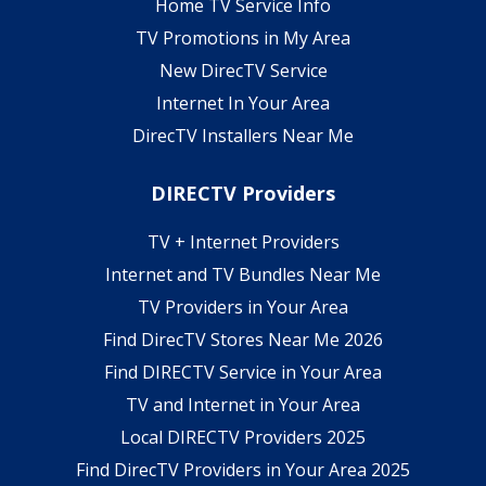
Home TV Service Info
TV Promotions in My Area
New DirecTV Service
Internet In Your Area
DirecTV Installers Near Me
DIRECTV Providers
TV + Internet Providers
Internet and TV Bundles Near Me
TV Providers in Your Area
Find DirecTV Stores Near Me 2026
Find DIRECTV Service in Your Area
TV and Internet in Your Area
Local DIRECTV Providers 2025
Find DirecTV Providers in Your Area 2025