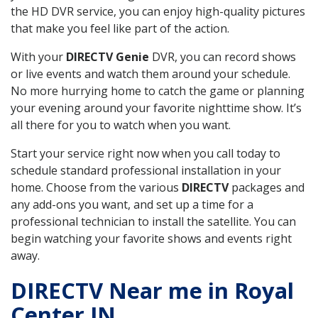
the HD DVR service, you can enjoy high-quality pictures
that make you feel like part of the action.
With your
DIRECTV Genie
DVR, you can record shows
or live events and watch them around your schedule.
No more hurrying home to catch the game or planning
your evening around your favorite nighttime show. It’s
all there for you to watch when you want.
Start your service right now when you call today to
schedule standard professional installation in your
home. Choose from the various
DIRECTV
packages and
any add-ons you want, and set up a time for a
professional technician to install the satellite. You can
begin watching your favorite shows and events right
away.
DIRECTV Near me in Royal
Center IN