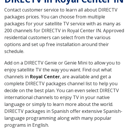
Contact customer service to learn all about DIRECTV
packages prices. You can choose from multiple
packages for your satellite TV service with as many as
200 channels for DIRECTV in Royal Center IN. Approved
residential customers can select from the various
options and set up free installation around their
schedule.
Add on a DIRECTV Genie or Genie Mini to allow you to
enjoy satellite TV the way you want. Find out what
channels in
Royal Center
, are available and get a
complete DIRECTV packages channel list to help you
decide on the best plan. You can even select DIRECTV
international channels to enjoy TV in your native
language or simply to learn more about the world.
DIRECTV packages in Spanish offer extensive Spanish-
language programming along with many popular
programs in English.