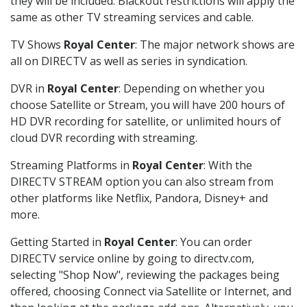
they will be included. Blackout restrictions will apply the
same as other TV streaming services and cable.
TV Shows
Royal Center
: The major network shows are
all on DIRECTV as well as series in syndication.
DVR in
Royal Center
: Depending on whether you
choose Satellite or Stream, you will have 200 hours of
HD DVR recording for satellite, or unlimited hours of
cloud DVR recording with streaming.
Streaming Platforms in
Royal Center
: With the
DIRECTV STREAM option you can also stream from
other platforms like Netflix, Pandora, Disney+ and
more.
Getting Started in
Royal Center
: You can order
DIRECTV service online by going to directv.com,
selecting "Shop Now", reviewing the packages being
offered, choosing Connect via Satellite or Internet, and