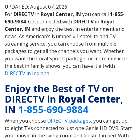
UPDATED: August 07, 2026
For
DIRECTV
in
Royal Center, IN
you can call
1-855-
690-9884
. Get connected with
DIRECTV
in
Royal
Center, IN
and enjoy the best in entertainment and
news. As American’s Number #1 satellite and TV
streaming service, you can choose from multiple
packages to get all the channels you want. Whether
you want the Local Sports package, or more music or
the best in family shows, you can have it all with
DIRECTV in Indiana
Enjoy the Best of TV on
DIRECTV in
Royal Center
,
IN
1-855-690-9884
When you choose
DIRECTV packages
, you can get up
to eight TVs connected to just one Genie HD DVR. Start
your movie in the living room and finish it in bed. With