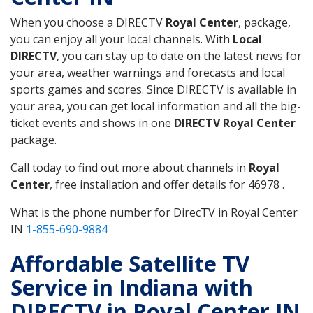
When you choose a DIRECTV
Royal Center
, package,
you can enjoy all your local channels. With
Local
DIRECTV
, you can stay up to date on the latest news for
your area, weather warnings and forecasts and local
sports games and scores. Since DIRECTV is available in
your area, you can get local information and all the big-
ticket events and shows in one
DIRECTV Royal Center
package.
Call today to find out more about channels in
Royal
Center
, free installation and offer details for 46978 .
What is the phone number for DirecTV in Royal Center
IN
1-855-690-9884
Affordable Satellite TV
Service in Indiana with
DIRECTV in Royal Center IN