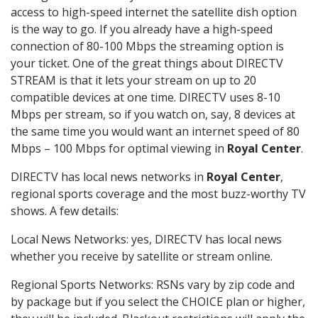
access to high-speed internet the satellite dish option
is the way to go. If you already have a high-speed
connection of 80-100 Mbps the streaming option is
your ticket. One of the great things about DIRECTV
STREAM is that it lets your stream on up to 20
compatible devices at one time. DIRECTV uses 8-10
Mbps per stream, so if you watch on, say, 8 devices at
the same time you would want an internet speed of 80
Mbps – 100 Mbps for optimal viewing in
Royal Center
.
DIRECTV has local news networks in
Royal Center
,
regional sports coverage and the most buzz-worthy TV
shows. A few details:
Local News Networks: yes, DIRECTV has local news
whether you receive by satellite or stream online.
Regional Sports Networks: RSNs vary by zip code and
by package but if you select the CHOICE plan or higher,