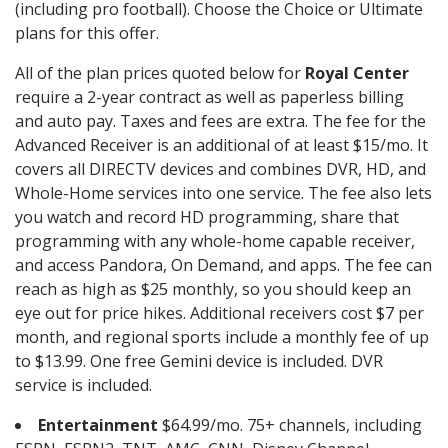
(including pro football). Choose the Choice or Ultimate
plans for this offer.
All of the plan prices quoted below for
Royal Center
require a 2-year contract as well as paperless billing
and auto pay. Taxes and fees are extra. The fee for the
Advanced Receiver is an additional of at least $15/mo. It
covers all DIRECTV devices and combines DVR, HD, and
Whole-Home services into one service. The fee also lets
you watch and record HD programming, share that
programming with any whole-home capable receiver,
and access Pandora, On Demand, and apps. The fee can
reach as high as $25 monthly, so you should keep an
eye out for price hikes. Additional receivers cost $7 per
month, and regional sports include a monthly fee of up
to $13.99. One free Gemini device is included. DVR
service is included.
Entertainment
$64.99/mo. 75+ channels, including