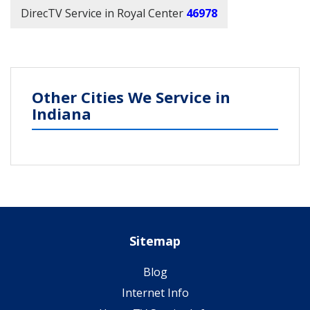
DirecTV Service in Royal Center
46978
Other Cities We Service in
Indiana
Sitemap
Blog
Internet Info