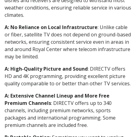
dishes and receivers are designed to withstand most
weather conditions, ensuring reliable service in various
climates.
A: No Reliance on Local Infrastructure
: Unlike cable
or fiber, satellite TV does not depend on ground-based
networks, ensuring consistent service even in areas in
and around Royal Center where telecom infrastructure
may be limited.
A: High-Quality Picture and Sound
: DIRECTV offers
HD and 4K programming, providing excellent picture
quality comparable to or better than other TV services.
A: Extensive Channel Lineup and More Free
Premium Channels
: DIRECTV offers up to 340
channels, including premium networks, sports
packages and international programming. Some
premium channels are included free.