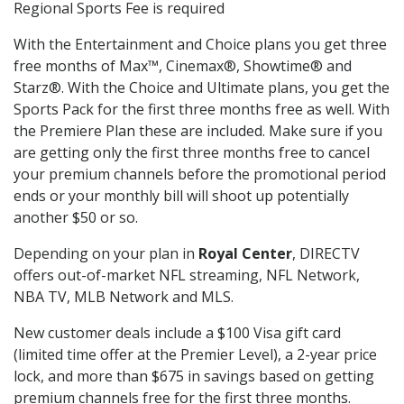
Regional Sports Fee is required
With the Entertainment and Choice plans you get three
free months of Max™, Cinemax®, Showtime® and
Starz®. With the Choice and Ultimate plans, you get the
Sports Pack for the first three months free as well. With
the Premiere Plan these are included. Make sure if you
are getting only the first three months free to cancel
your premium channels before the promotional period
ends or your monthly bill will shoot up potentially
another $50 or so.
Depending on your plan in
Royal Center
, DIRECTV
offers out-of-market NFL streaming, NFL Network,
NBA TV, MLB Network and MLS.
New customer deals include a $100 Visa gift card
(limited time offer at the Premier Level), a 2-year price
lock, and more than $675 in savings based on getting
premium channels free for the first three months.