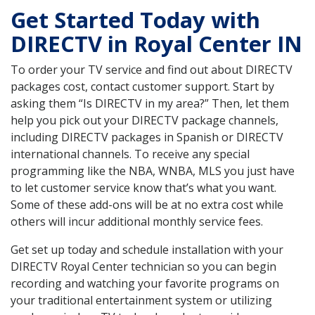
Get Started Today with
DIRECTV in Royal Center IN
To order your TV service and find out about DIRECTV
packages cost, contact customer support. Start by
asking them “Is DIRECTV in my area?” Then, let them
help you pick out your DIRECTV package channels,
including DIRECTV packages in Spanish or DIRECTV
international channels. To receive any special
programming like the NBA, WNBA, MLS you just have
to let customer service know that’s what you want.
Some of these add-ons will be at no extra cost while
others will incur additional monthly service fees.
Get set up today and schedule installation with your
DIRECTV Royal Center technician so you can begin
recording and watching your favorite programs on
your traditional entertainment system or utilizing