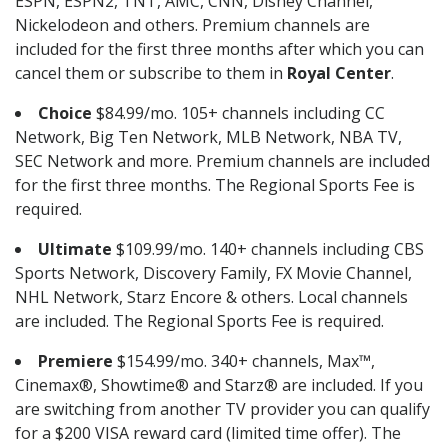
ESPN, ESPN2, TNT, AMC, CNN, Disney Channel,
Nickelodeon and others. Premium channels are
included for the first three months after which you can
cancel them or subscribe to them in
Royal Center
.
Choice
$84.99/mo. 105+ channels including CC
Network, Big Ten Network, MLB Network, NBA TV,
SEC Network and more. Premium channels are included
for the first three months. The Regional Sports Fee is
required.
Ultimate
$109.99/mo. 140+ channels including CBS
Sports Network, Discovery Family, FX Movie Channel,
NHL Network, Starz Encore & others. Local channels
are included. The Regional Sports Fee is required.
Premiere
$154.99/mo. 340+ channels, Max™,
Cinemax®, Showtime® and Starz® are included. If you
are switching from another TV provider you can qualify
for a $200 VISA reward card (limited time offer). The