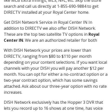
like MLB Extra Innings, MLS, NFL, etc. Skip the store
search and call us directly at 1-855-690-9884 to get
DIRECTV installed at your Royal Center home.
Get DISH Network Service in Royal Center IN In
addition to DIRECTV we also offer DISH Network.
These are the top two satellite TV options in
Royal
Center IN
. We are an authorized retailer for both
With DISH Network your prices are lower than
DIRECTV, ranging from $80 to $110 per month
depending on your content selections. If you want local
channels with your DISH you will pay another $12 per
month. You can opt for either a no-contract option or a
two-year contract option, which has some savings
attached. Ask about our three-year option with no rate
increases.
DISH Network exclusively has the Hopper 3 DVR that
lets you record up to 16 shows at one time, has voice