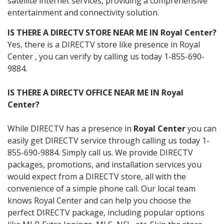
satellite internet services, providing a comprehensive
entertainment and connectivity solution.
IS THERE A DIRECTV STORE NEAR ME IN Royal Center?
Yes, there is a DIRECTV store like presence in Royal
Center , you can verify by calling us today 1-855-690-
9884.
IS THERE A DIRECTV OFFICE NEAR ME IN Royal
Center?
While DIRECTV has a presence in
Royal Center
you can
easily get DIRECTV service through calling us today 1-
855-690-9884. Simply call us. We provide DIRECTV
packages, promotions, and installation services you
would expect from a DIRECTV store, all with the
convenience of a simple phone call. Our local team
knows Royal Center and can help you choose the
perfect DIRECTV package, including popular options