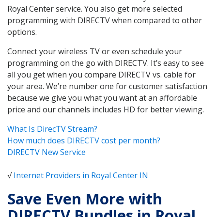
Royal Center service. You also get more selected
programming with DIRECTV when compared to other
options.
Connect your wireless TV or even schedule your
programming on the go with DIRECTV. It’s easy to see
all you get when you compare DIRECTV vs. cable for
your area. We’re number one for customer satisfaction
because we give you what you want at an affordable
price and our channels includes HD for better viewing.
What Is DirecTV Stream?
How much does DIRECTV cost per month?
DIRECTV New Service
√
Internet Providers in Royal Center IN
Save Even More with
DIRECTV Bundles in Royal