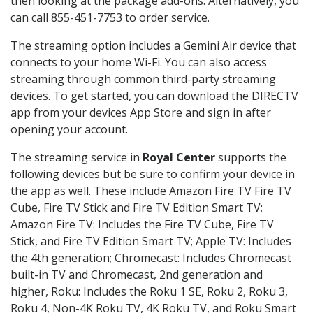
then looking at the package add-ons. Alternatively, you
can call 855-451-7753 to order service.
The streaming option includes a Gemini Air device that
connects to your home Wi-Fi. You can also access
streaming through common third-party streaming
devices. To get started, you can download the DIRECTV
app from your devices App Store and sign in after
opening your account.
The streaming service in
Royal Center
supports the
following devices but be sure to confirm your device in
the app as well. These include Amazon Fire TV Fire TV
Cube, Fire TV Stick and Fire TV Edition Smart TV;
Amazon Fire TV: Includes the Fire TV Cube, Fire TV
Stick, and Fire TV Edition Smart TV; Apple TV: Includes
the 4th generation; Chromecast: Includes Chromecast
built-in TV and Chromecast, 2nd generation and
higher, Roku: Includes the Roku 1 SE, Roku 2, Roku 3,
Roku 4, Non-4K Roku TV, 4K Roku TV, and Roku Smart