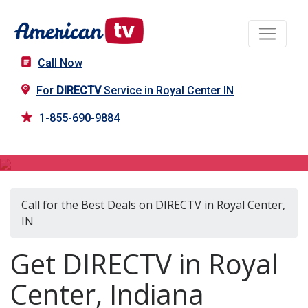
Call Now
For
DIRECTV
Service in Royal Center IN
1-855-690-9884
DIRECTV in Royal Center, IN
Call for the Best Deals on DIRECTV in Royal Center,
IN
Get DIRECTV in Royal
Center, Indiana