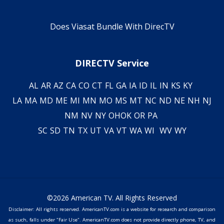
Does Viasat Bundle With DirecTV
DIRECTV Service
AL
AR
AZ
CA
CO
CT
FL
GA
IA
ID
IL
IN
KS
KY
LA
MA
MD
ME
MI
MN
MO
MS
MT
NC
ND
NE
NH
NJ
NM
NV
NY
OH
OK
OR
PA
SC
SD
TN
TX
UT
VA
VT
WA
WI
WV
WY
©2026 American TV. All Rights Reserved
Disclaimer: All rights reserved. AmericanTV.com is a website for research and comparison
as such, falls under "Fair Use". AmericanTV.com does not provide directly phone, TV, and