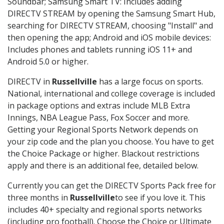
Soundbar; Samsung Smart TV: Includes adding
DIRECTV STREAM by opening the Samsung Smart Hub,
searching for DIRECTV STREAM, choosing "Install" and
then opening the app; Android and iOS mobile devices:
Includes phones and tablets running iOS 11+ and
Android 5.0 or higher.
DIRECTV in
Russellville
has a large focus on sports.
National, international and college coverage is included
in package options and extras include MLB Extra
Innings, NBA League Pass, Fox Soccer and more.
Getting your Regional Sports Network depends on
your zip code and the plan you choose. You have to get
the Choice Package or higher. Blackout restrictions
apply and there is an additional fee, detailed below.
Currently you can get the DIRECTV Sports Pack free for
three months in
Russellville
to see if you love it. This
includes 40+ specialty and regional sports networks
(including pro football). Choose the Choice or Ultimate