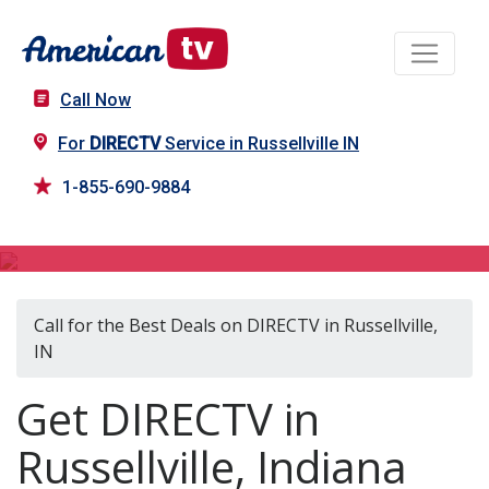
Call Now
For
DIRECTV
Service in Russellville IN
1-855-690-9884
DIRECTV in Russellville, IN
Call for the Best Deals on DIRECTV in Russellville,
IN
Get DIRECTV in
Russellville, Indiana