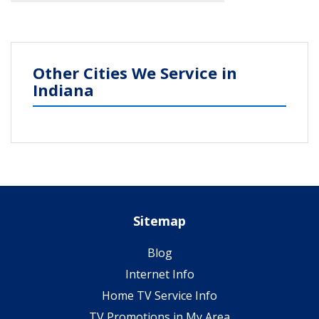
Other Cities We Service in
Indiana
Sitemap
Blog
Internet Info
Home TV Service Info
TV Promotions in My Area