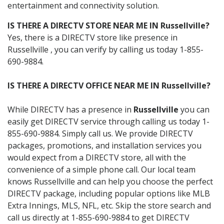
entertainment and connectivity solution.
IS THERE A DIRECTV STORE NEAR ME IN Russellville?
Yes, there is a DIRECTV store like presence in
Russellville , you can verify by calling us today 1-855-
690-9884.
IS THERE A DIRECTV OFFICE NEAR ME IN Russellville?
While DIRECTV has a presence in
Russellville
you can
easily get DIRECTV service through calling us today 1-
855-690-9884. Simply call us. We provide DIRECTV
packages, promotions, and installation services you
would expect from a DIRECTV store, all with the
convenience of a simple phone call. Our local team
knows Russellville and can help you choose the perfect
DIRECTV package, including popular options like MLB
Extra Innings, MLS, NFL, etc. Skip the store search and
call us directly at 1-855-690-9884 to get DIRECTV