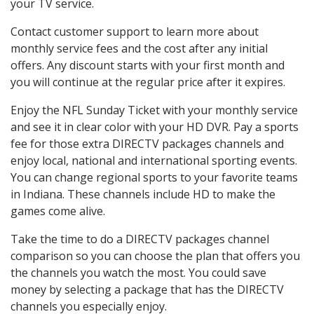
your TV service.
Contact customer support to learn more about
monthly service fees and the cost after any initial
offers. Any discount starts with your first month and
you will continue at the regular price after it expires.
Enjoy the NFL Sunday Ticket with your monthly service
and see it in clear color with your HD DVR. Pay a sports
fee for those extra DIRECTV packages channels and
enjoy local, national and international sporting events.
You can change regional sports to your favorite teams
in Indiana. These channels include HD to make the
games come alive.
Take the time to do a DIRECTV packages channel
comparison so you can choose the plan that offers you
the channels you watch the most. You could save
money by selecting a package that has the DIRECTV
channels you especially enjoy.