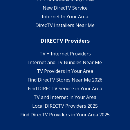
New DirecTV Service
Internet In Your Area
DirecTV Installers Near Me
DIRECTV Providers
TV + Internet Providers
Internet and TV Bundles Near Me
TV Providers in Your Area
Find DirecTV Stores Near Me 2026
Find DIRECTV Service in Your Area
TV and Internet in Your Area
Local DIRECTV Providers 2025
Find DirecTV Providers in Your Area 2025