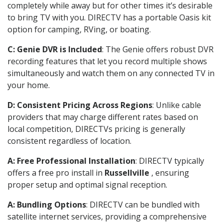
completely while away but for other times it’s desirable
to bring TV with you. DIRECTV has a portable Oasis kit
option for camping, RVing, or boating.
C: Genie DVR is Included
: The Genie offers robust DVR
recording features that let you record multiple shows
simultaneously and watch them on any connected TV in
your home.
D: Consistent Pricing Across Regions
: Unlike cable
providers that may charge different rates based on
local competition, DIRECTVs pricing is generally
consistent regardless of location.
A: Free Professional Installation
: DIRECTV typically
offers a free pro install in
Russellville
, ensuring
proper setup and optimal signal reception.
A: Bundling Options
: DIRECTV can be bundled with
satellite internet services, providing a comprehensive