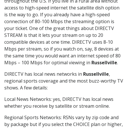
throughout the U.S. If you live in a rural area without
access to high-speed internet the satellite dish option
is the way to go. If you already have a high-speed
connection of 80-100 Mbps the streaming option is
your ticket. One of the great things about DIRECTV
STREAM is that it lets your stream on up to 20
compatible devices at one time. DIRECTV uses 8-10
Mbps per stream, so if you watch on, say, 8 devices at
the same time you would want an internet speed of 80
Mbps – 100 Mbps for optimal viewing in
Russellville
.
DIRECTV has local news networks in
Russellville
,
regional sports coverage and the most buzz-worthy TV
shows. A few details:
Local News Networks: yes, DIRECTV has local news
whether you receive by satellite or stream online.
Regional Sports Networks: RSNs vary by zip code and
by package but if you select the CHOICE plan or higher,