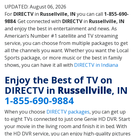
UPDATED: August 06, 2026
For
DIRECTV
in
Russellville, IN
you can call
1-855-690-
9884
. Get connected with
DIRECTV
in
Russellville, IN
and enjoy the best in entertainment and news. As
American’s Number #1 satellite and TV streaming
service, you can choose from multiple packages to get
all the channels you want. Whether you want the Local
Sports package, or more music or the best in family
shows, you can have it all with
DIRECTV in Indiana
Enjoy the Best of TV on
DIRECTV in
Russellville
, IN
1-855-690-9884
When you choose
DIRECTV packages
, you can get up
to eight TVs connected to just one Genie HD DVR. Start
your movie in the living room and finish it in bed. With
the HD DVR service, you can enjoy high-quality pictures