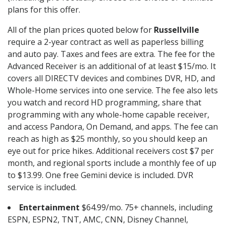
plans for this offer.
All of the plan prices quoted below for
Russellville
require a 2-year contract as well as paperless billing
and auto pay. Taxes and fees are extra. The fee for the
Advanced Receiver is an additional of at least $15/mo. It
covers all DIRECTV devices and combines DVR, HD, and
Whole-Home services into one service. The fee also lets
you watch and record HD programming, share that
programming with any whole-home capable receiver,
and access Pandora, On Demand, and apps. The fee can
reach as high as $25 monthly, so you should keep an
eye out for price hikes. Additional receivers cost $7 per
month, and regional sports include a monthly fee of up
to $13.99. One free Gemini device is included. DVR
service is included.
Entertainment
$64.99/mo. 75+ channels, including
ESPN, ESPN2, TNT, AMC, CNN, Disney Channel,