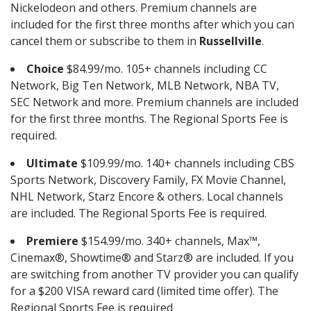
Nickelodeon and others. Premium channels are
included for the first three months after which you can
cancel them or subscribe to them in
Russellville
.
Choice
$84.99/mo. 105+ channels including CC
Network, Big Ten Network, MLB Network, NBA TV,
SEC Network and more. Premium channels are included
for the first three months. The Regional Sports Fee is
required.
Ultimate
$109.99/mo. 140+ channels including CBS
Sports Network, Discovery Family, FX Movie Channel,
NHL Network, Starz Encore & others. Local channels
are included. The Regional Sports Fee is required.
Premiere
$154.99/mo. 340+ channels, Max™,
Cinemax®, Showtime® and Starz® are included. If you
are switching from another TV provider you can qualify
for a $200 VISA reward card (limited time offer). The
Regional Sports Fee is required