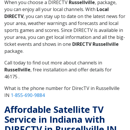
When you choose a DIRECTV
Russellville
, package,
you can enjoy all your local channels. With
Local
DIRECTV
, you can stay up to date on the latest news for
your area, weather warnings and forecasts and local
sports games and scores. Since DIRECTV is available in
your area, you can get local information and all the big-
ticket events and shows in one
DIRECTV Russellville
package.
Call today to find out more about channels in
Russellville
, free installation and offer details for
46175 .
What is the phone number for DirecTV in Russellville
IN
1-855-690-9884
Affordable Satellite TV
Service in Indiana with
DIRECTV in Russellville IN