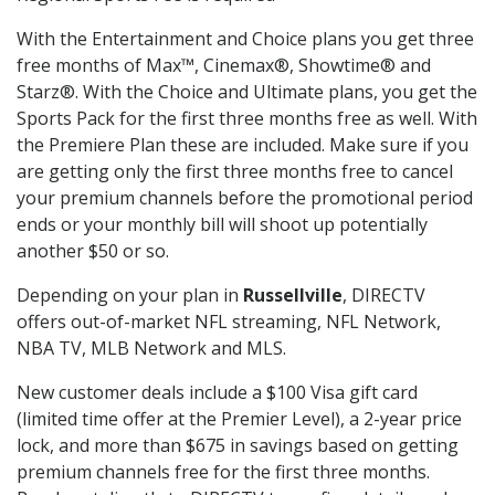
With the Entertainment and Choice plans you get three
free months of Max™, Cinemax®, Showtime® and
Starz®. With the Choice and Ultimate plans, you get the
Sports Pack for the first three months free as well. With
the Premiere Plan these are included. Make sure if you
are getting only the first three months free to cancel
your premium channels before the promotional period
ends or your monthly bill will shoot up potentially
another $50 or so.
Depending on your plan in
Russellville
, DIRECTV
offers out-of-market NFL streaming, NFL Network,
NBA TV, MLB Network and MLS.
New customer deals include a $100 Visa gift card
(limited time offer at the Premier Level), a 2-year price
lock, and more than $675 in savings based on getting
premium channels free for the first three months.