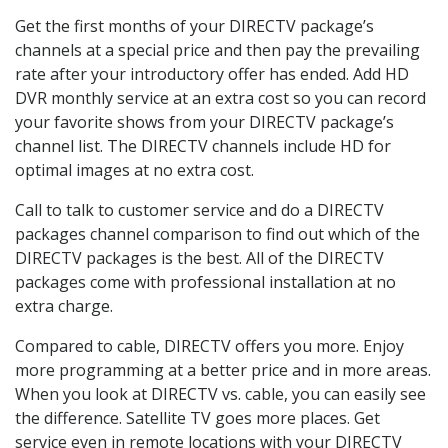
Get the first months of your DIRECTV package’s
channels at a special price and then pay the prevailing
rate after your introductory offer has ended. Add HD
DVR monthly service at an extra cost so you can record
your favorite shows from your DIRECTV package’s
channel list. The DIRECTV channels include HD for
optimal images at no extra cost.
Call to talk to customer service and do a DIRECTV
packages channel comparison to find out which of the
DIRECTV packages is the best. All of the DIRECTV
packages come with professional installation at no
extra charge.
Compared to cable, DIRECTV offers you more. Enjoy
more programming at a better price and in more areas.
When you look at DIRECTV vs. cable, you can easily see
the difference. Satellite TV goes more places. Get
service even in remote locations with your DIRECTV