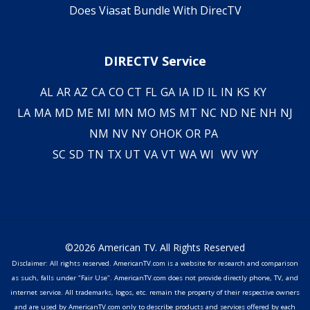
Does Viasat Bundle With DirecTV
DIRECTV Service
AL
AR
AZ
CA
CO
CT
FL
GA
IA
ID
IL
IN
KS
KY
LA
MA
MD
ME
MI
MN
MO
MS
MT
NC
ND
NE
NH
NJ
NM
NV
NY
OH
OK
OR
PA
SC
SD
TN
TX
UT
VA
VT
WA
WI
WV
WY
©2026 American TV. All Rights Reserved
Disclaimer: All rights reserved. AmericanTV.com is a website for research and comparison
as such, falls under "Fair Use". AmericanTV.com does not provide directly phone, TV, and
internet service. All trademarks, logos, etc. remain the property of their respective owners
and are used by AmericanTV.com only to describe products and services offered by each