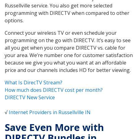
Russellville service. You also get more selected
programming with DIRECTV when compared to other
options.
Connect your wireless TV or even schedule your
programming on the go with DIRECTV. It’s easy to see
all you get when you compare DIRECTV vs. cable for
your area. We’re number one for customer satisfaction
because we give you what you want at an affordable
price and our channels includes HD for better viewing.
What Is DirecTV Stream?
How much does DIRECTV cost per month?
DIRECTV New Service
√
Internet Providers in Russellville IN
Save Even More with
DIRECTV Bundles in