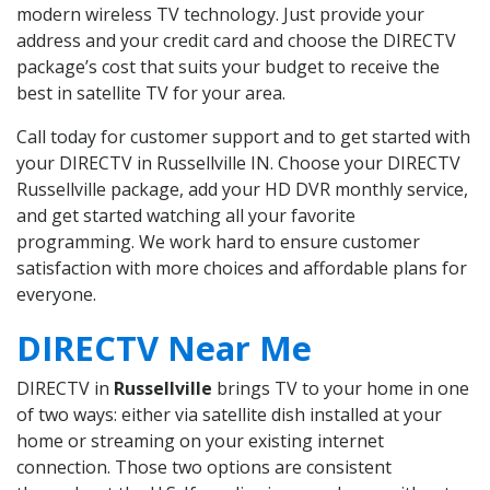
modern wireless TV technology. Just provide your
address and your credit card and choose the DIRECTV
package’s cost that suits your budget to receive the
best in satellite TV for your area.
Call today for customer support and to get started with
your DIRECTV in Russellville IN. Choose your DIRECTV
Russellville package, add your HD DVR monthly service,
and get started watching all your favorite
programming. We work hard to ensure customer
satisfaction with more choices and affordable plans for
everyone.
DIRECTV Near Me
DIRECTV in
Russellville
brings TV to your home in one
of two ways: either via satellite dish installed at your
home or streaming on your existing internet
connection. Those two options are consistent