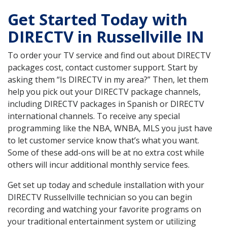
Get Started Today with
DIRECTV in Russellville IN
To order your TV service and find out about DIRECTV
packages cost, contact customer support. Start by
asking them “Is DIRECTV in my area?” Then, let them
help you pick out your DIRECTV package channels,
including DIRECTV packages in Spanish or DIRECTV
international channels. To receive any special
programming like the NBA, WNBA, MLS you just have
to let customer service know that’s what you want.
Some of these add-ons will be at no extra cost while
others will incur additional monthly service fees.
Get set up today and schedule installation with your
DIRECTV Russellville technician so you can begin
recording and watching your favorite programs on
your traditional entertainment system or utilizing