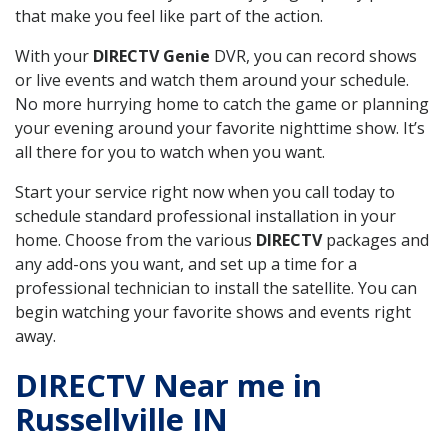
that make you feel like part of the action.
With your
DIRECTV Genie
DVR, you can record shows
or live events and watch them around your schedule.
No more hurrying home to catch the game or planning
your evening around your favorite nighttime show. It’s
all there for you to watch when you want.
Start your service right now when you call today to
schedule standard professional installation in your
home. Choose from the various
DIRECTV
packages and
any add-ons you want, and set up a time for a
professional technician to install the satellite. You can
begin watching your favorite shows and events right
away.
DIRECTV Near me in
Russellville IN