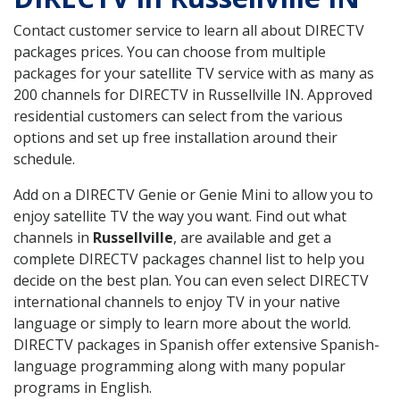
Contact customer service to learn all about DIRECTV
packages prices. You can choose from multiple
packages for your satellite TV service with as many as
200 channels for DIRECTV in Russellville IN. Approved
residential customers can select from the various
options and set up free installation around their
schedule.
Add on a DIRECTV Genie or Genie Mini to allow you to
enjoy satellite TV the way you want. Find out what
channels in
Russellville
, are available and get a
complete DIRECTV packages channel list to help you
decide on the best plan. You can even select DIRECTV
international channels to enjoy TV in your native
language or simply to learn more about the world.
DIRECTV packages in Spanish offer extensive Spanish-
language programming along with many popular
programs in English.