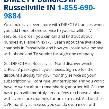
Russellville IN
1-855-690-
9884
You could save even more with DIRECTV bundles when
you add home phone service to your satellite TV
service. To order, you can call and find out about
bundles available in 46175 . Learn about the available
channels in Russellville and how you could save money
with phone and TV service through one company.
Get DIRECTV in Russellville INand discover which
DIRECTV packages fit your needs. Sign up for the
discount autopay for your monthly service so your
subscription will continue uninterrupted and you won’t
have to worry about remembering another bill. Get the
basic plan with monthly service fees or choose a plan
with even more channels for an extra cost. Add on the
DVR monthly service so you can do even more with