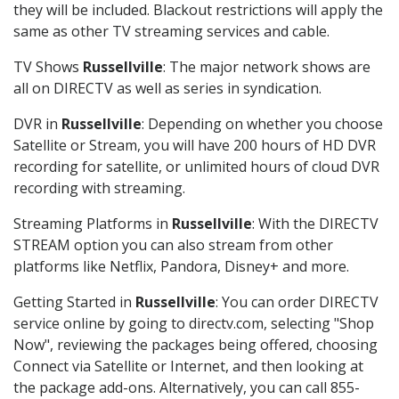
they will be included. Blackout restrictions will apply the
same as other TV streaming services and cable.
TV Shows
Russellville
: The major network shows are
all on DIRECTV as well as series in syndication.
DVR in
Russellville
: Depending on whether you choose
Satellite or Stream, you will have 200 hours of HD DVR
recording for satellite, or unlimited hours of cloud DVR
recording with streaming.
Streaming Platforms in
Russellville
: With the DIRECTV
STREAM option you can also stream from other
platforms like Netflix, Pandora, Disney+ and more.
Getting Started in
Russellville
: You can order DIRECTV
service online by going to directv.com, selecting "Shop
Now", reviewing the packages being offered, choosing
Connect via Satellite or Internet, and then looking at
the package add-ons. Alternatively, you can call 855-