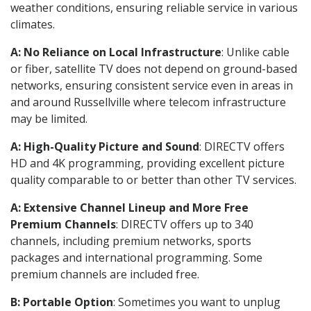
weather conditions, ensuring reliable service in various
climates.
A: No Reliance on Local Infrastructure
: Unlike cable
or fiber, satellite TV does not depend on ground-based
networks, ensuring consistent service even in areas in
and around Russellville where telecom infrastructure
may be limited.
A: High-Quality Picture and Sound
: DIRECTV offers
HD and 4K programming, providing excellent picture
quality comparable to or better than other TV services.
A: Extensive Channel Lineup and More Free
Premium Channels
: DIRECTV offers up to 340
channels, including premium networks, sports
packages and international programming. Some
premium channels are included free.
B: Portable Option
: Sometimes you want to unplug