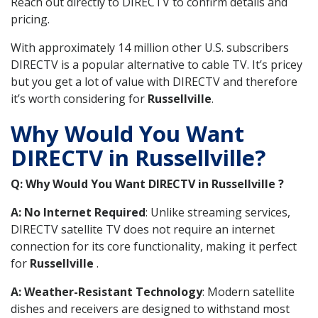
Reach out directly to DIRECTV to confirm details and
pricing.
With approximately 14 million other U.S. subscribers
DIRECTV is a popular alternative to cable TV. It’s pricey
but you get a lot of value with DIRECTV and therefore
it’s worth considering for
Russellville
.
Why Would You Want
DIRECTV in Russellville?
Q: Why Would You Want DIRECTV in Russellville ?
A: No Internet Required
: Unlike streaming services,
DIRECTV satellite TV does not require an internet
connection for its core functionality, making it perfect
for
Russellville
.
A: Weather-Resistant Technology
: Modern satellite
dishes and receivers are designed to withstand most