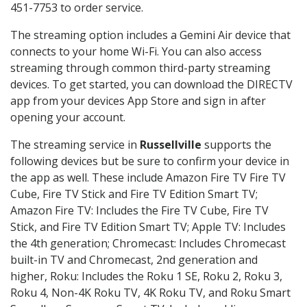
451-7753 to order service.
The streaming option includes a Gemini Air device that
connects to your home Wi-Fi. You can also access
streaming through common third-party streaming
devices. To get started, you can download the DIRECTV
app from your devices App Store and sign in after
opening your account.
The streaming service in
Russellville
supports the
following devices but be sure to confirm your device in
the app as well. These include Amazon Fire TV Fire TV
Cube, Fire TV Stick and Fire TV Edition Smart TV;
Amazon Fire TV: Includes the Fire TV Cube, Fire TV
Stick, and Fire TV Edition Smart TV; Apple TV: Includes
the 4th generation; Chromecast: Includes Chromecast
built-in TV and Chromecast, 2nd generation and
higher, Roku: Includes the Roku 1 SE, Roku 2, Roku 3,
Roku 4, Non-4K Roku TV, 4K Roku TV, and Roku Smart