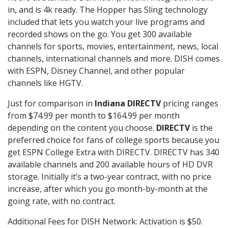
in, and is 4k ready. The Hopper has Sling technology
included that lets you watch your live programs and
recorded shows on the go. You get 300 available
channels for sports, movies, entertainment, news, local
channels, international channels and more. DISH comes
with ESPN, Disney Channel, and other popular
channels like HGTV.
Just for comparison in
Indiana DIRECTV
pricing ranges
from $74.99 per month to $164.99 per month
depending on the content you choose.
DIRECTV
is the
preferred choice for fans of college sports because you
get ESPN College Extra with DIRECTV. DIRECTV has 340
available channels and 200 available hours of HD DVR
storage. Initially it’s a two-year contract, with no price
increase, after which you go month-by-month at the
going rate, with no contract.
Additional Fees for DISH Network: Activation is $50.