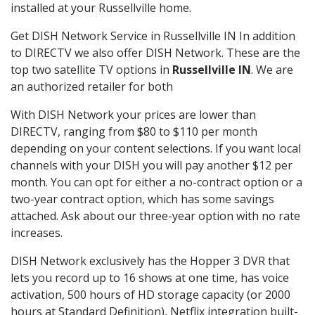
installed at your Russellville home.
Get DISH Network Service in Russellville IN In addition
to DIRECTV we also offer DISH Network. These are the
top two satellite TV options in
Russellville IN
. We are
an authorized retailer for both
With DISH Network your prices are lower than
DIRECTV, ranging from $80 to $110 per month
depending on your content selections. If you want local
channels with your DISH you will pay another $12 per
month. You can opt for either a no-contract option or a
two-year contract option, which has some savings
attached. Ask about our three-year option with no rate
increases.
DISH Network exclusively has the Hopper 3 DVR that
lets you record up to 16 shows at one time, has voice
activation, 500 hours of HD storage capacity (or 2000
hours at Standard Definition), Netflix integration built-