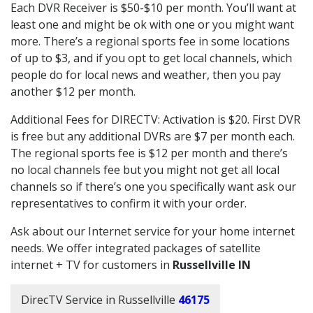
Each DVR Receiver is $50-$10 per month. You’ll want at
least one and might be ok with one or you might want
more. There’s a regional sports fee in some locations
of up to $3, and if you opt to get local channels, which
people do for local news and weather, then you pay
another $12 per month.
Additional Fees for DIRECTV: Activation is $20. First DVR
is free but any additional DVRs are $7 per month each.
The regional sports fee is $12 per month and there’s
no local channels fee but you might not get all local
channels so if there’s one you specifically want ask our
representatives to confirm it with your order.
Ask about our Internet service for your home internet
needs. We offer integrated packages of satellite
internet + TV for customers in
Russellville IN
DirecTV Service in Russellville
46175