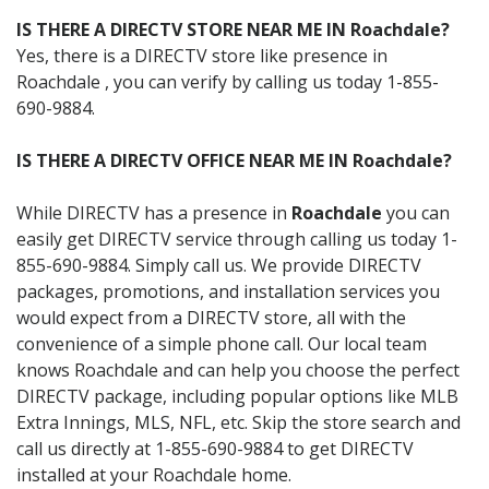
IS THERE A DIRECTV STORE NEAR ME IN Roachdale?
Yes, there is a DIRECTV store like presence in
Roachdale , you can verify by calling us today 1-855-
690-9884.
IS THERE A DIRECTV OFFICE NEAR ME IN Roachdale?
While DIRECTV has a presence in
Roachdale
you can
easily get DIRECTV service through calling us today 1-
855-690-9884. Simply call us. We provide DIRECTV
packages, promotions, and installation services you
would expect from a DIRECTV store, all with the
convenience of a simple phone call. Our local team
knows Roachdale and can help you choose the perfect
DIRECTV package, including popular options like MLB
Extra Innings, MLS, NFL, etc. Skip the store search and
call us directly at 1-855-690-9884 to get DIRECTV
installed at your Roachdale home.