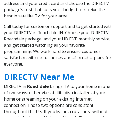
address and your credit card and choose the DIRECTV
package’s cost that suits your budget to receive the
best in satellite TV for your area.
Call today for customer support and to get started with
your DIRECTV in Roachdale IN. Choose your DIRECTV
Roachdale package, add your HD DVR monthly service,
and get started watching all your favorite
programming. We work hard to ensure customer
satisfaction with more choices and affordable plans for
everyone.
DIRECTV Near Me
DIRECTV in
Roachdale
brings TV to your home in one
of two ways: either via satellite dish installed at your
home or streaming on your existing internet
connection. Those two options are consistent
throughout the U.S. If you live in a rural area without