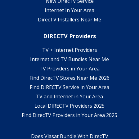
New DirecTV Service
Internet In Your Area
DirecTV Installers Near Me
DIRECTV Providers
TV + Internet Providers
Internet and TV Bundles Near Me
TV Providers in Your Area
Find DirecTV Stores Near Me 2026
Find DIRECTV Service in Your Area
TV and Internet in Your Area
Local DIRECTV Providers 2025
Find DirecTV Providers in Your Area 2025
Does Viasat Bundle With DirecTV