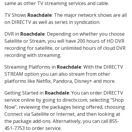
same as other TV streaming services and cable.
TV Shows
Roachdale
: The major network shows are all
on DIRECTV as well as series in syndication.
DVR in
Roachdale
: Depending on whether you choose
Satellite or Stream, you will have 200 hours of HD DVR
recording for satellite, or unlimited hours of cloud DVR
recording with streaming.
Streaming Platforms in
Roachdale
: With the DIRECTV
STREAM option you can also stream from other
platforms like Netflix, Pandora, Disney+ and more.
Getting Started in
Roachdale
: You can order DIRECTV
service online by going to directv.com, selecting "Shop
Now", reviewing the packages being offered, choosing
Connect via Satellite or Internet, and then looking at
the package add-ons. Alternatively, you can call 855-
451-7753 to order service.