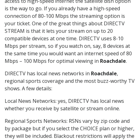
access to high-speed internet the satellite dish option
is the way to go. If you already have a high-speed
connection of 80-100 Mbps the streaming option is
your ticket. One of the great things about DIRECTV
STREAM is that it lets your stream on up to 20
compatible devices at one time. DIRECTV uses 8-10
Mbps per stream, so if you watch on, say, 8 devices at
the same time you would want an internet speed of 80
Mbps – 100 Mbps for optimal viewing in
Roachdale
.
DIRECTV has local news networks in
Roachdale
,
regional sports coverage and the most buzz-worthy TV
shows. A few details:
Local News Networks: yes, DIRECTV has local news
whether you receive by satellite or stream online.
Regional Sports Networks: RSNs vary by zip code and
by package but if you select the CHOICE plan or higher,
they will be included. Blackout restrictions will apply the