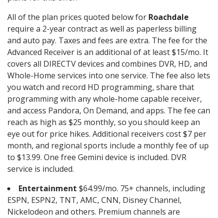
All of the plan prices quoted below for
Roachdale
require a 2-year contract as well as paperless billing
and auto pay. Taxes and fees are extra. The fee for the
Advanced Receiver is an additional of at least $15/mo. It
covers all DIRECTV devices and combines DVR, HD, and
Whole-Home services into one service. The fee also lets
you watch and record HD programming, share that
programming with any whole-home capable receiver,
and access Pandora, On Demand, and apps. The fee can
reach as high as $25 monthly, so you should keep an
eye out for price hikes. Additional receivers cost $7 per
month, and regional sports include a monthly fee of up
to $13.99. One free Gemini device is included. DVR
service is included.
Entertainment
$64.99/mo. 75+ channels, including
ESPN, ESPN2, TNT, AMC, CNN, Disney Channel,
Nickelodeon and others. Premium channels are