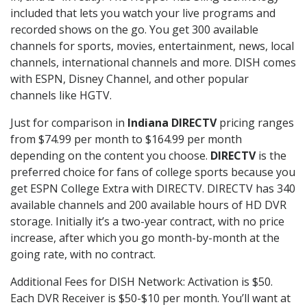
included that lets you watch your live programs and
recorded shows on the go. You get 300 available
channels for sports, movies, entertainment, news, local
channels, international channels and more. DISH comes
with ESPN, Disney Channel, and other popular
channels like HGTV.
Just for comparison in
Indiana DIRECTV
pricing ranges
from $74.99 per month to $164.99 per month
depending on the content you choose.
DIRECTV
is the
preferred choice for fans of college sports because you
get ESPN College Extra with DIRECTV. DIRECTV has 340
available channels and 200 available hours of HD DVR
storage. Initially it’s a two-year contract, with no price
increase, after which you go month-by-month at the
going rate, with no contract.
Additional Fees for DISH Network: Activation is $50.
Each DVR Receiver is $50-$10 per month. You’ll want at