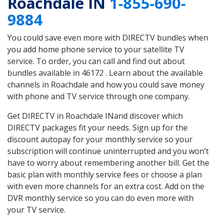
Roachdale IN
1-855-690-
9884
You could save even more with DIRECTV bundles when
you add home phone service to your satellite TV
service. To order, you can call and find out about
bundles available in 46172 . Learn about the available
channels in Roachdale and how you could save money
with phone and TV service through one company.
Get DIRECTV in Roachdale INand discover which
DIRECTV packages fit your needs. Sign up for the
discount autopay for your monthly service so your
subscription will continue uninterrupted and you won’t
have to worry about remembering another bill. Get the
basic plan with monthly service fees or choose a plan
with even more channels for an extra cost. Add on the
DVR monthly service so you can do even more with
your TV service.