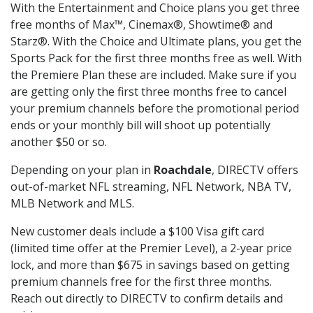
With the Entertainment and Choice plans you get three
free months of Max™, Cinemax®, Showtime® and
Starz®. With the Choice and Ultimate plans, you get the
Sports Pack for the first three months free as well. With
the Premiere Plan these are included. Make sure if you
are getting only the first three months free to cancel
your premium channels before the promotional period
ends or your monthly bill will shoot up potentially
another $50 or so.
Depending on your plan in
Roachdale
, DIRECTV offers
out-of-market NFL streaming, NFL Network, NBA TV,
MLB Network and MLS.
New customer deals include a $100 Visa gift card
(limited time offer at the Premier Level), a 2-year price
lock, and more than $675 in savings based on getting
premium channels free for the first three months.
Reach out directly to DIRECTV to confirm details and