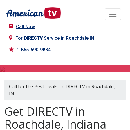
Call Now
For
DIRECTV
Service in Roachdale IN
1-855-690-9884
DIRECTV in Roachdale, IN
Call for the Best Deals on DIRECTV in Roachdale,
IN
Get DIRECTV in
Roachdale, Indiana