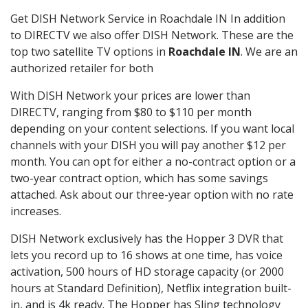
Get DISH Network Service in Roachdale IN In addition
to DIRECTV we also offer DISH Network. These are the
top two satellite TV options in
Roachdale IN
. We are an
authorized retailer for both
With DISH Network your prices are lower than
DIRECTV, ranging from $80 to $110 per month
depending on your content selections. If you want local
channels with your DISH you will pay another $12 per
month. You can opt for either a no-contract option or a
two-year contract option, which has some savings
attached. Ask about our three-year option with no rate
increases.
DISH Network exclusively has the Hopper 3 DVR that
lets you record up to 16 shows at one time, has voice
activation, 500 hours of HD storage capacity (or 2000
hours at Standard Definition), Netflix integration built-
in, and is 4k ready. The Hopper has Sling technology