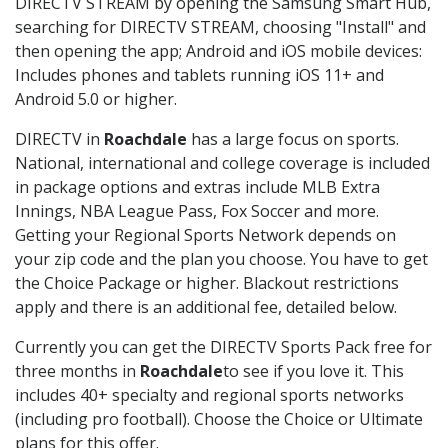
DIRECTV STREAM by opening the Samsung Smart Hub,
searching for DIRECTV STREAM, choosing "Install" and
then opening the app; Android and iOS mobile devices:
Includes phones and tablets running iOS 11+ and
Android 5.0 or higher.
DIRECTV in
Roachdale
has a large focus on sports.
National, international and college coverage is included
in package options and extras include MLB Extra
Innings, NBA League Pass, Fox Soccer and more.
Getting your Regional Sports Network depends on
your zip code and the plan you choose. You have to get
the Choice Package or higher. Blackout restrictions
apply and there is an additional fee, detailed below.
Currently you can get the DIRECTV Sports Pack free for
three months in
Roachdale
to see if you love it. This
includes 40+ specialty and regional sports networks
(including pro football). Choose the Choice or Ultimate
plans for this offer.