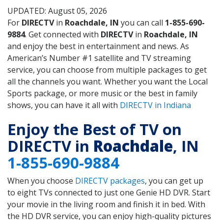
UPDATED: August 05, 2026
For
DIRECTV
in
Roachdale, IN
you can call
1-855-690-
9884
. Get connected with
DIRECTV
in
Roachdale, IN
and enjoy the best in entertainment and news. As
American’s Number #1 satellite and TV streaming
service, you can choose from multiple packages to get
all the channels you want. Whether you want the Local
Sports package, or more music or the best in family
shows, you can have it all with
DIRECTV in Indiana
Enjoy the Best of TV on
DIRECTV in
Roachdale
, IN
1-855-690-9884
When you choose
DIRECTV packages
, you can get up
to eight TVs connected to just one Genie HD DVR. Start
your movie in the living room and finish it in bed. With
the HD DVR service, you can enjoy high-quality pictures