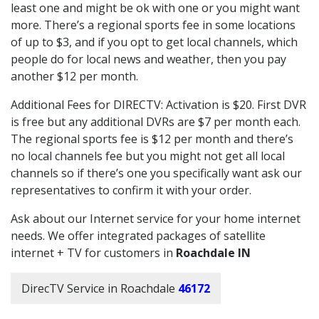
least one and might be ok with one or you might want
more. There’s a regional sports fee in some locations
of up to $3, and if you opt to get local channels, which
people do for local news and weather, then you pay
another $12 per month.
Additional Fees for DIRECTV: Activation is $20. First DVR
is free but any additional DVRs are $7 per month each.
The regional sports fee is $12 per month and there’s
no local channels fee but you might not get all local
channels so if there’s one you specifically want ask our
representatives to confirm it with your order.
Ask about our Internet service for your home internet
needs. We offer integrated packages of satellite
internet + TV for customers in
Roachdale IN
DirecTV Service in Roachdale
46172