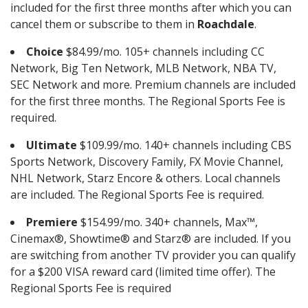
included for the first three months after which you can
cancel them or subscribe to them in
Roachdale
.
Choice
$84.99/mo. 105+ channels including CC
Network, Big Ten Network, MLB Network, NBA TV,
SEC Network and more. Premium channels are included
for the first three months. The Regional Sports Fee is
required.
Ultimate
$109.99/mo. 140+ channels including CBS
Sports Network, Discovery Family, FX Movie Channel,
NHL Network, Starz Encore & others. Local channels
are included. The Regional Sports Fee is required.
Premiere
$154.99/mo. 340+ channels, Max™,
Cinemax®, Showtime® and Starz® are included. If you
are switching from another TV provider you can qualify
for a $200 VISA reward card (limited time offer). The
Regional Sports Fee is required