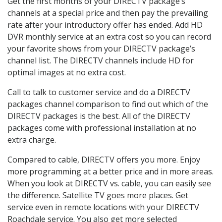
Get the first months of your DIRECTV package’s
channels at a special price and then pay the prevailing
rate after your introductory offer has ended. Add HD
DVR monthly service at an extra cost so you can record
your favorite shows from your DIRECTV package’s
channel list. The DIRECTV channels include HD for
optimal images at no extra cost.
Call to talk to customer service and do a DIRECTV
packages channel comparison to find out which of the
DIRECTV packages is the best. All of the DIRECTV
packages come with professional installation at no
extra charge.
Compared to cable, DIRECTV offers you more. Enjoy
more programming at a better price and in more areas.
When you look at DIRECTV vs. cable, you can easily see
the difference. Satellite TV goes more places. Get
service even in remote locations with your DIRECTV
Roachdale service. You also get more selected