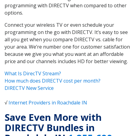
programming with DIRECTV when compared to other
options.
Connect your wireless TV or even schedule your
programming on the go with DIRECTV. It’s easy to see
all you get when you compare DIRECTV vs. cable for
your area. We’re number one for customer satisfaction
because we give you what you want at an affordable
price and our channels includes HD for better viewing.
What Is DirecTV Stream?
How much does DIRECTV cost per month?
DIRECTV New Service
√
Internet Providers in Roachdale IN
Save Even More with
DIRECTV Bundles in