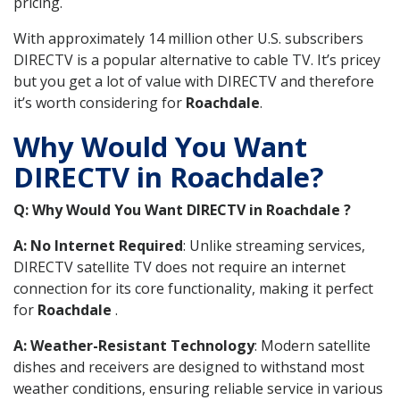
pricing.
With approximately 14 million other U.S. subscribers
DIRECTV is a popular alternative to cable TV. It’s pricey
but you get a lot of value with DIRECTV and therefore
it’s worth considering for
Roachdale
.
Why Would You Want
DIRECTV in Roachdale?
Q: Why Would You Want DIRECTV in Roachdale ?
A: No Internet Required
: Unlike streaming services,
DIRECTV satellite TV does not require an internet
connection for its core functionality, making it perfect
for
Roachdale
.
A: Weather-Resistant Technology
: Modern satellite
dishes and receivers are designed to withstand most
weather conditions, ensuring reliable service in various