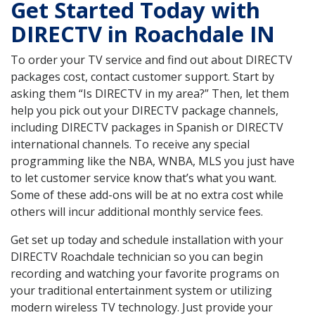
Get Started Today with
DIRECTV in Roachdale IN
To order your TV service and find out about DIRECTV
packages cost, contact customer support. Start by
asking them “Is DIRECTV in my area?” Then, let them
help you pick out your DIRECTV package channels,
including DIRECTV packages in Spanish or DIRECTV
international channels. To receive any special
programming like the NBA, WNBA, MLS you just have
to let customer service know that’s what you want.
Some of these add-ons will be at no extra cost while
others will incur additional monthly service fees.
Get set up today and schedule installation with your
DIRECTV Roachdale technician so you can begin
recording and watching your favorite programs on
your traditional entertainment system or utilizing
modern wireless TV technology. Just provide your