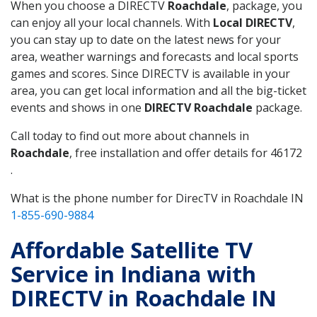
When you choose a DIRECTV
Roachdale
, package, you
can enjoy all your local channels. With
Local DIRECTV
,
you can stay up to date on the latest news for your
area, weather warnings and forecasts and local sports
games and scores. Since DIRECTV is available in your
area, you can get local information and all the big-ticket
events and shows in one
DIRECTV Roachdale
package.
Call today to find out more about channels in
Roachdale
, free installation and offer details for 46172
.
What is the phone number for DirecTV in Roachdale IN
1-855-690-9884
Affordable Satellite TV
Service in Indiana with
DIRECTV in Roachdale IN