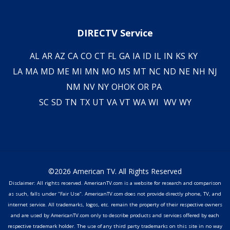
DIRECTV Service
AL
AR
AZ
CA
CO
CT
FL
GA
IA
ID
IL
IN
KS
KY
LA
MA
MD
ME
MI
MN
MO
MS
MT
NC
ND
NE
NH
NJ
NM
NV
NY
OH
OK
OR
PA
SC
SD
TN
TX
UT
VA
VT
WA
WI
WV
WY
©2026 American TV. All Rights Reserved
Disclaimer: All rights reserved. AmericanTV.com is a website for research and comparison
as such, falls under "Fair Use". AmericanTV.com does not provide directly phone, TV, and
internet service. All trademarks, logos, etc. remain the property of their respective owners
and are used by AmericanTV.com only to describe products and services offered by each
respective trademark holder. The use of any third party trademarks on this site in no way