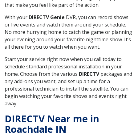
that make you feel like part of the action.
With your
DIRECTV Genie
DVR, you can record shows
or live events and watch them around your schedule.
No more hurrying home to catch the game or planning
your evening around your favorite nighttime show. It’s
all there for you to watch when you want.
Start your service right now when you call today to
schedule standard professional installation in your
home. Choose from the various
DIRECTV
packages and
any add-ons you want, and set up a time for a
professional technician to install the satellite. You can
begin watching your favorite shows and events right
away.
DIRECTV Near me in
Roachdale IN