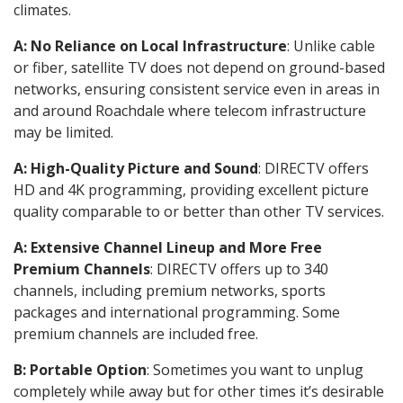
climates.
A: No Reliance on Local Infrastructure
: Unlike cable
or fiber, satellite TV does not depend on ground-based
networks, ensuring consistent service even in areas in
and around Roachdale where telecom infrastructure
may be limited.
A: High-Quality Picture and Sound
: DIRECTV offers
HD and 4K programming, providing excellent picture
quality comparable to or better than other TV services.
A: Extensive Channel Lineup and More Free
Premium Channels
: DIRECTV offers up to 340
channels, including premium networks, sports
packages and international programming. Some
premium channels are included free.
B: Portable Option
: Sometimes you want to unplug
completely while away but for other times it’s desirable