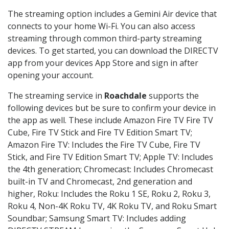
The streaming option includes a Gemini Air device that
connects to your home Wi-Fi. You can also access
streaming through common third-party streaming
devices. To get started, you can download the DIRECTV
app from your devices App Store and sign in after
opening your account.
The streaming service in
Roachdale
supports the
following devices but be sure to confirm your device in
the app as well. These include Amazon Fire TV Fire TV
Cube, Fire TV Stick and Fire TV Edition Smart TV;
Amazon Fire TV: Includes the Fire TV Cube, Fire TV
Stick, and Fire TV Edition Smart TV; Apple TV: Includes
the 4th generation; Chromecast: Includes Chromecast
built-in TV and Chromecast, 2nd generation and
higher, Roku: Includes the Roku 1 SE, Roku 2, Roku 3,
Roku 4, Non-4K Roku TV, 4K Roku TV, and Roku Smart
Soundbar; Samsung Smart TV: Includes adding