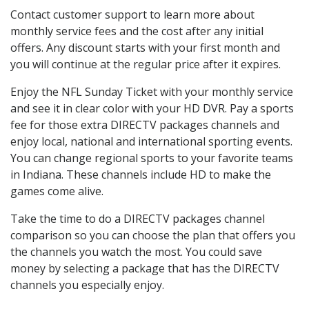
Contact customer support to learn more about
monthly service fees and the cost after any initial
offers. Any discount starts with your first month and
you will continue at the regular price after it expires.
Enjoy the NFL Sunday Ticket with your monthly service
and see it in clear color with your HD DVR. Pay a sports
fee for those extra DIRECTV packages channels and
enjoy local, national and international sporting events.
You can change regional sports to your favorite teams
in Indiana. These channels include HD to make the
games come alive.
Take the time to do a DIRECTV packages channel
comparison so you can choose the plan that offers you
the channels you watch the most. You could save
money by selecting a package that has the DIRECTV
channels you especially enjoy.