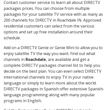
Contact customer service to learn all about DIRECTV
packages prices. You can choose from multiple
packages for your satellite TV service with as many as
200 channels for DIRECTV in Roachdale IN. Approved
residential customers can select from the various
options and set up free installation around their
schedule.
Add on a DIRECTV Genie or Genie Mini to allow you to
enjoy satellite TV the way you want. Find out what
channels in
Roachdale
, are available and get a
complete DIRECTV packages channel list to help you
decide on the best plan. You can even select DIRECTV
international channels to enjoy TV in your native
language or simply to learn more about the world.
DIRECTV packages in Spanish offer extensive Spanish-
language programming along with many popular
programs in English.