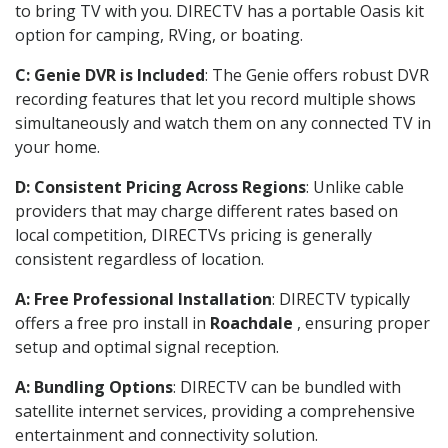
to bring TV with you. DIRECTV has a portable Oasis kit
option for camping, RVing, or boating.
C: Genie DVR is Included
: The Genie offers robust DVR
recording features that let you record multiple shows
simultaneously and watch them on any connected TV in
your home.
D: Consistent Pricing Across Regions
: Unlike cable
providers that may charge different rates based on
local competition, DIRECTVs pricing is generally
consistent regardless of location.
A: Free Professional Installation
: DIRECTV typically
offers a free pro install in
Roachdale
, ensuring proper
setup and optimal signal reception.
A: Bundling Options
: DIRECTV can be bundled with
satellite internet services, providing a comprehensive
entertainment and connectivity solution.