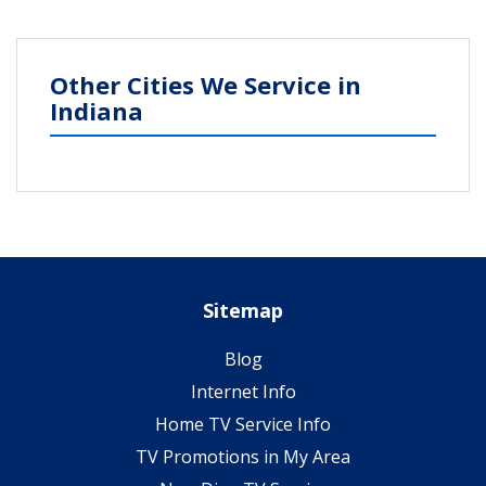
Other Cities We Service in
Indiana
Sitemap
Blog
Internet Info
Home TV Service Info
TV Promotions in My Area