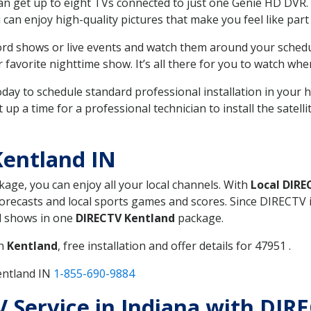
can get up to eight TVs connected to just one Genie HD DVR. 
u can enjoy high-quality pictures that make you feel like part 
rd shows or live events and watch them around your sched
avorite nighttime show. It’s all there for you to watch whe
today to schedule standard professional installation in you
p a time for a professional technician to install the satell
Kentland IN
ckage, you can enjoy all your local channels. With
Local DIRE
recasts and local sports games and scores. Since DIRECTV is 
nd shows in one
DIRECTV Kentland
package.
in
Kentland
, free installation and offer details for 47951 .
entland IN
1-855-690-9884
TV Service in Indiana with DIR