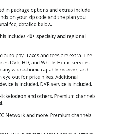
ded in package options and extras include
nds on your zip code and the plan you
nal fee, detailed below.
 This includes 40+ specialty and regional
nd auto pay. Taxes and fees are extra. The
ombines DVR, HD, and Whole-Home services
h any whole-home capable receiver, and
eye out for price hikes. Additional
vice is included. DVR service is included.
Nickelodeon and others. Premium channels
d
.
SEC Network and more. Premium channels