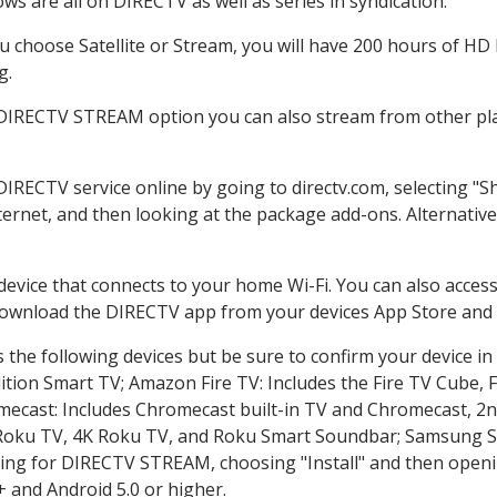
s are all on DIRECTV as well as series in syndication.
choose Satellite or Stream, you will have 200 hours of HD D
g.
 DIRECTV STREAM option you can also stream from other pla
 DIRECTV service online by going to directv.com, selecting 
nternet, and then looking at the package add-ons. Alternative
 device that connects to your home Wi-Fi. You can also acc
 download the DIRECTV app from your devices App Store and 
the following devices but be sure to confirm your device in
dition Smart TV; Amazon Fire TV: Includes the Fire TV Cube, F
mecast: Includes Chromecast built-in TV and Chromecast, 2n
K Roku TV, 4K Roku TV, and Roku Smart Soundbar; Samsung 
g for DIRECTV STREAM, choosing "Install" and then openin
 and Android 5.0 or higher.