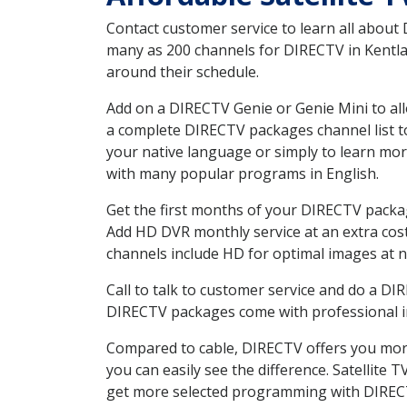
Contact customer service to learn all about
many as 200 channels for DIRECTV in Kentlan
around their schedule.
Add on a DIRECTV Genie or Genie Mini to all
a complete DIRECTV packages channel list to
your native language or simply to learn m
with many popular programs in English.
Get the first months of your DIRECTV package
Add HD DVR monthly service at an extra cos
channels include HD for optimal images at n
Call to talk to customer service and do a D
DIRECTV packages come with professional ins
Compared to cable, DIRECTV offers you more
you can easily see the difference. Satellite
get more selected programming with DIREC