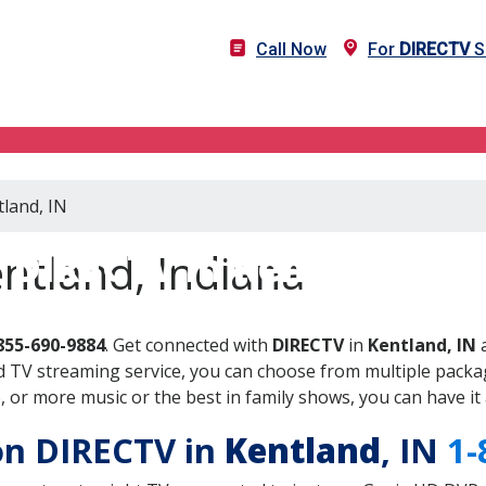
Call Now
For
DIRECTV
Se
tland, IN
DIRECTV in Kentland, IN
ntland, Indiana
855-690-9884
. Get connected with
DIRECTV
in
Kentland, IN
a
 TV streaming service, you can choose from multiple packag
or more music or the best in family shows, you can have it 
 on DIRECTV in
Kentland
, IN
1-