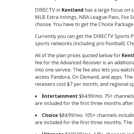
DIRECTV in
Kentland
has a large focus on s
MLB Extra Innings, NBA League Pass, Fox S
choose. You have to get the Choice Package o
Currently you can get the DIRECTV Sports P
sports networks (including pro football). Cho
All of the plan prices quoted below for
Kent
fee for the Advanced Receiver is an additio
into one service. The fee also lets you wa
access Pandora, On Demand, and apps. The fe
receivers cost $7 per month, and regional spo
Entertainment
$64.99/mo. 75+ channels
are included for the first three months afte
Choice
$84.99/mo. 105+ channels inclu
are included for the first three months. The 