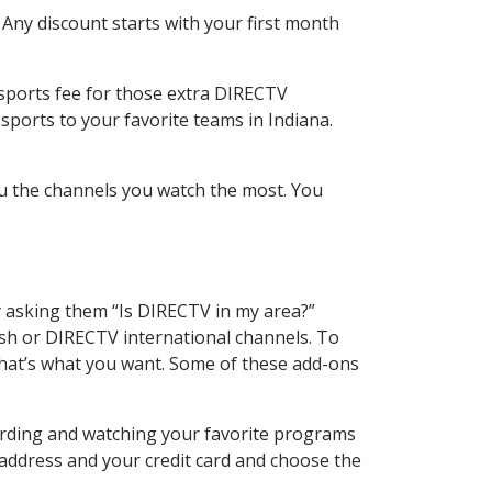
 Any discount starts with your first month
 sports fee for those extra DIRECTV
sports to your favorite teams in Indiana.
u the channels you watch the most. You
y asking them “Is DIRECTV in my area?”
sh or DIRECTV international channels. To
hat’s what you want. Some of these add-ons
cording and watching your favorite programs
 address and your credit card and choose the