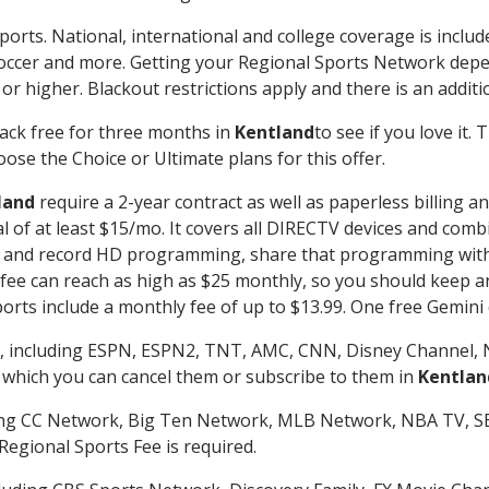
ports. National, international and college coverage is inclu
occer and more. Getting your Regional Sports Network depe
r higher. Blackout restrictions apply and there is an additio
ack free for three months in
Kentland
to see if you love it.
ose the Choice or Ultimate plans for this offer.
land
require a 2-year contract as well as paperless billing a
nal of at least $15/mo. It covers all DIRECTV devices and c
tch and record HD programming, share that programming wit
e can reach as high as $25 monthly, so you should keep an 
rts include a monthly fee of up to $13.99. One free Gemini de
, including ESPN, ESPN2, TNT, AMC, CNN, Disney Channel, 
r which you can cancel them or subscribe to them in
Kentlan
ding CC Network, Big Ten Network, MLB Network, NBA TV, 
Regional Sports Fee is required.