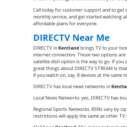
Call today for customer support and to get
monthly service, and get started watching 
affordable plans for everyone.
DIRECTV Near Me
DIRECTV in
Kentland
brings TV to your home
internet connection. Those two options are c
satellite dish option is the way to go. If y
great things about DIRECTV STREAM is that 
if you watch on, say, 8 devices at the same
DIRECTV has local news networks in
Kentla
Local News Networks: yes, DIRECTV has local
Regional Sports Networks: RSNs vary by zip 
restrictions will apply the same as other TV