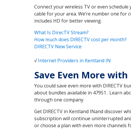
Connect your wireless TV or even schedule 
cable for your area. We’re number one for c
includes HD for better viewing.
What Is DirecTV Stream?
How much does DIRECTV cost per month?
DIRECTV New Service
√
Internet Providers in Kentland IN
Save Even More with 
You could save even more with DIRECTV bundl
about bundles available in 47951 . Learn a
through one company.
Get DIRECTV in Kentland INand discover whi
subscription will continue uninterrupted an
or choose a plan with even more channels fo