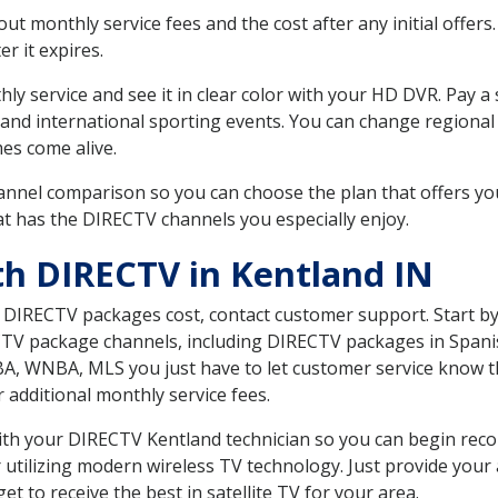
 monthly service fees and the cost after any initial offers.
er it expires.
ly service and see it in clear color with your HD DVR. Pay a
and international sporting events. You can change regional 
es come alive.
nnel comparison so you can choose the plan that offers yo
t has the DIRECTV channels you especially enjoy.
th DIRECTV in Kentland IN
t DIRECTV packages cost, contact customer support. Start b
CTV package channels, including DIRECTV packages in Spani
BA, WNBA, MLS you just have to let customer service know t
ur additional monthly service fees.
 with your DIRECTV Kentland technician so you can begin re
 utilizing modern wireless TV technology. Just provide your
t to receive the best in satellite TV for your area.