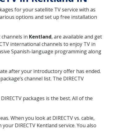
ges for your satellite TV service with as
rious options and set up free installation
t channels in
Kentland
, are available and get
CTV international channels to enjoy TV in
tensive Spanish-language programming along
ate after your introductory offer has ended.
package’s channel list. The DIRECTV
DIRECTV packages is the best. All of the
eas. When you look at DIRECTV vs. cable,
ith your DIRECTV Kentland service. You also