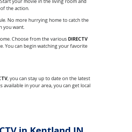
Start your movie in the living room and
of the action.
ule. No more hurrying home to catch the
n you want.
r home. Choose from the various
DIRECTV
ite. You can begin watching your favorite
CTV
, you can stay up to date on the latest
available in your area, you can get local
ECTV in Kentland IN