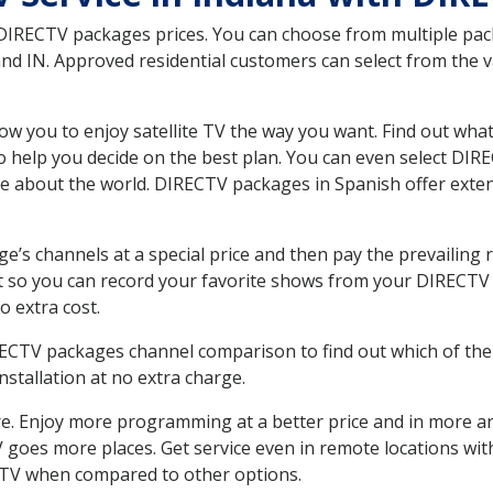
 DIRECTV packages prices. You can choose from multiple packa
d IN. Approved residential customers can select from the va
ow you to enjoy satellite TV the way you want. Find out wha
 help you decide on the best plan. You can even select DIRE
ore about the world. DIRECTV packages in Spanish offer ex
’s channels at a special price and then pay the prevailing r
t so you can record your favorite shows from your DIRECTV 
o extra cost.
IRECTV packages channel comparison to find out which of the 
tallation at no extra charge.
. Enjoy more programming at a better price and in more ar
 TV goes more places. Get service even in remote locations w
TV when compared to other options.