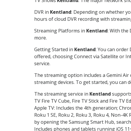
TV Shows
Kentland
: The major network show
DVR in
Kentland
: Depending on whether you 
hours of cloud DVR recording with streamin
Streaming Platforms in
Kentland
: With the
more.
Getting Started in
Kentland
: You can order
offered, choosing Connect via Satellite or I
service.
The streaming option includes a Gemini Air
streaming devices. To get started, you can
The streaming service in
Kentland
supports 
TV Fire TV Cube, Fire TV Stick and Fire TV E
Apple TV: Includes the 4th generation; Chro
Roku 1 SE, Roku 2, Roku 3, Roku 4, Non-4
by opening the Samsung Smart Hub, searchin
Includes phones and tablets running iOS 11+