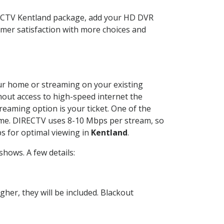
IRECTV Kentland package, add your HD DVR
mer satisfaction with more choices and
your home or streaming on your existing
thout access to high-speed internet the
reaming option is your ticket. One of the
time. DIRECTV uses 8-10 Mbps per stream, so
s for optimal viewing in
Kentland
.
hows. A few details:
her, they will be included. Blackout