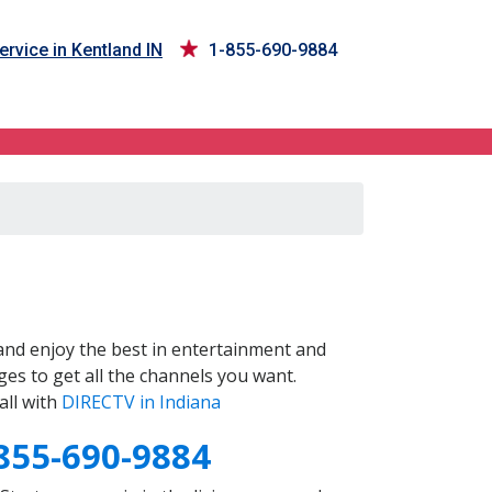
rvice in Kentland IN
1-855-690-9884
nd enjoy the best in entertainment and
es to get all the channels you want.
all with
DIRECTV in Indiana
855-690-9884