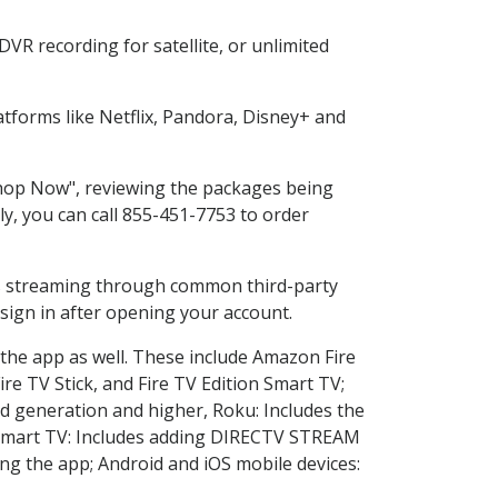
VR recording for satellite, or unlimited
tforms like Netflix, Pandora, Disney+ and
"Shop Now", reviewing the packages being
ly, you can call 855-451-7753 to order
ess streaming through common third-party
sign in after opening your account.
 the app as well. These include Amazon Fire
ire TV Stick, and Fire TV Edition Smart TV;
d generation and higher, Roku: Includes the
Smart TV: Includes adding DIRECTV STREAM
g the app; Android and iOS mobile devices: