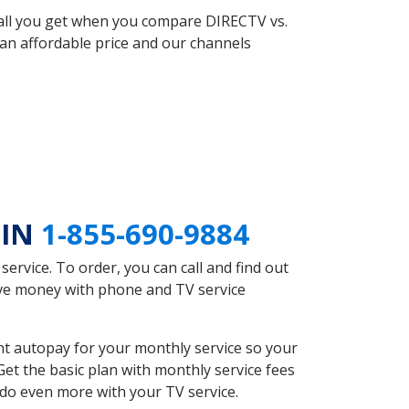
 all you get when you compare DIRECTV vs.
an affordable price and our channels
 IN
1-855-690-9884
rvice. To order, you can call and find out
ave money with phone and TV service
nt autopay for your monthly service so your
et the basic plan with monthly service fees
 do even more with your TV service.