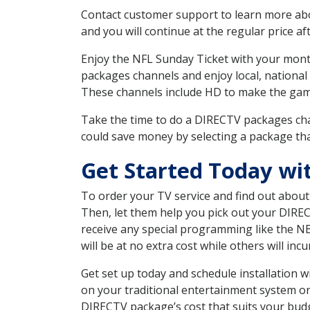
Contact customer support to learn more about
and you will continue at the regular price aft
Enjoy the NFL Sunday Ticket with your month
packages channels and enjoy local, national 
These channels include HD to make the gam
Take the time to do a DIRECTV packages cha
could save money by selecting a package tha
Get Started Today wi
To order your TV service and find out abou
Then, let them help you pick out your DIRE
receive any special programming like the N
will be at no extra cost while others will inc
Get set up today and schedule installation
on your traditional entertainment system or
DIRECTV package’s cost that suits your budge