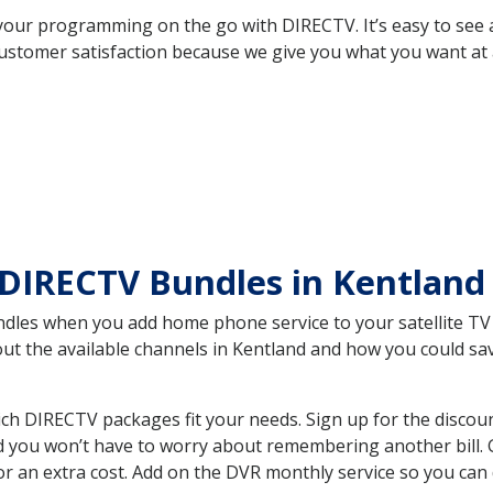
your programming on the go with DIRECTV. It’s easy to see
ustomer satisfaction because we give you what you want at 
DIRECTV Bundles in Kentland
es when you add home phone service to your satellite TV se
bout the available channels in Kentland and how you could s
ch DIRECTV packages fit your needs. Sign up for the discou
d you won’t have to worry about remembering another bill. G
r an extra cost. Add on the DVR monthly service so you can