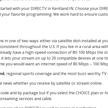
 started with your DIRECTV in Kentland IN. Choose your D
all your favorite programming. We work hard to ensure custo
 in one of two ways: either via satellite dish installed at 
onsistent throughout the U.S. If you live in a rural area wi
ou already have a high-speed connection of 80-100 Mbps the st
it lets your stream on up to 20 compatible devices at one 
 time you would want an internet speed of 80 Mbps – 100 Mbp
nd
, regional sports coverage and the most buzz-worthy TV s
 news whether you receive by satellite or stream online.
code and by package but if you select the CHOICE plan or hig
 streaming services and cable.