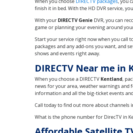
When you choose
DIRECTV packages
, you 
finish it in bed. With the HD DVR service, yo
With your
DIRECTV Genie
DVR, you can reco
game or planning your evening around your f
Start your service right now when you call 
packages and any add-ons you want, and set u
shows and events right away.
DIRECTV Near me in 
When you choose a DIRECTV
Kentland
, pa
news for your area, weather warnings and fo
information and all the big-ticket events a
Call today to find out more about channels 
What is the phone number for DirecTV in K
Affordable Satellite 