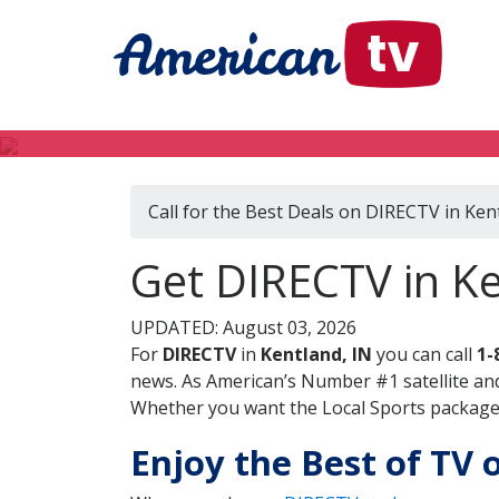
Call for the Best Deals on DIRECTV in Ken
Get DIRECTV in Ke
UPDATED: August 03, 2026
For
DIRECTV
in
Kentland, IN
you can call
1-
news. As American’s Number #1 satellite and
Whether you want the Local Sports package, 
Enjoy the Best of TV