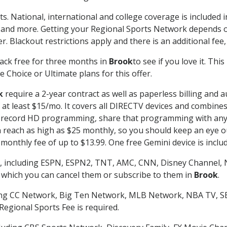
ts. National, international and college coverage is included
 and more. Getting your Regional Sports Network depends o
. Blackout restrictions apply and there is an additional fee,
ack free for three months in
Brook
to see if you love it. Thi
 Choice or Ultimate plans for this offer.
k
require a 2-year contract as well as paperless billing and 
of at least $15/mo. It covers all DIRECTV devices and combi
nd record HD programming, share that programming with any
each as high as $25 monthly, so you should keep an eye out 
monthly fee of up to $13.99. One free Gemini device is includ
, including ESPN, ESPN2, TNT, AMC, CNN, Disney Channel, 
r which you can cancel them or subscribe to them in
Brook
.
ding CC Network, Big Ten Network, MLB Network, NBA TV, 
Regional Sports Fee is required.