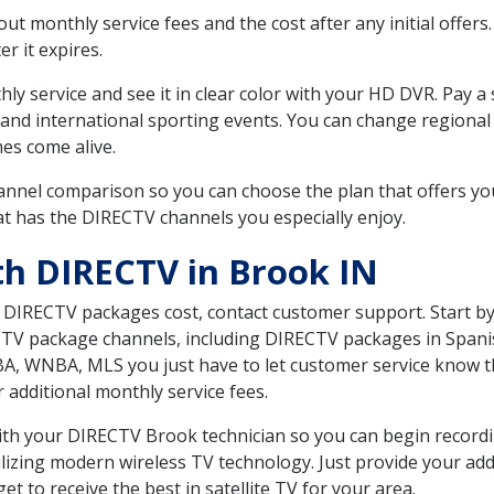
 monthly service fees and the cost after any initial offers.
er it expires.
ly service and see it in clear color with your HD DVR. Pay a
and international sporting events. You can change regional 
es come alive.
nnel comparison so you can choose the plan that offers yo
t has the DIRECTV channels you especially enjoy.
th DIRECTV in Brook IN
t DIRECTV packages cost, contact customer support. Start b
CTV package channels, including DIRECTV packages in Spani
BA, WNBA, MLS you just have to let customer service know t
ur additional monthly service fees.
 with your DIRECTV Brook technician so you can begin recor
ilizing modern wireless TV technology. Just provide your ad
t to receive the best in satellite TV for your area.