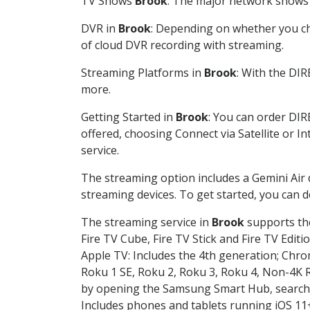
TV Shows
Brook
: The major network shows a
DVR in
Brook
: Depending on whether you cho
of cloud DVR recording with streaming.
Streaming Platforms in
Brook
: With the DI
more.
Getting Started in
Brook
: You can order DIR
offered, choosing Connect via Satellite or I
service.
The streaming option includes a Gemini Air
streaming devices. To get started, you can
The streaming service in
Brook
supports the
Fire TV Cube, Fire TV Stick and Fire TV Editi
Apple TV: Includes the 4th generation; Chro
Roku 1 SE, Roku 2, Roku 3, Roku 4, Non-4
by opening the Samsung Smart Hub, searchin
Includes phones and tablets running iOS 11+