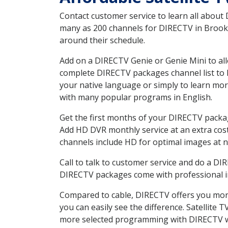
Contact customer service to learn all about
many as 200 channels for DIRECTV in Brook I
around their schedule.
Add on a DIRECTV Genie or Genie Mini to all
complete DIRECTV packages channel list to h
your native language or simply to learn m
with many popular programs in English.
Get the first months of your DIRECTV package
Add HD DVR monthly service at an extra cos
channels include HD for optimal images at n
Call to talk to customer service and do a D
DIRECTV packages come with professional ins
Compared to cable, DIRECTV offers you more
you can easily see the difference. Satellite
more selected programming with DIRECTV w