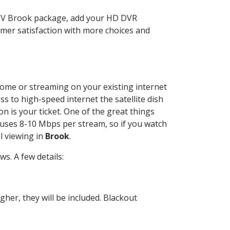
CTV Brook package, add your HD DVR
mer satisfaction with more choices and
 home or streaming on your existing internet
ss to high-speed internet the satellite dish
n is your ticket. One of the great things
 uses 8-10 Mbps per stream, so if you watch
l viewing in
Brook
.
s. A few details:
her, they will be included. Blackout