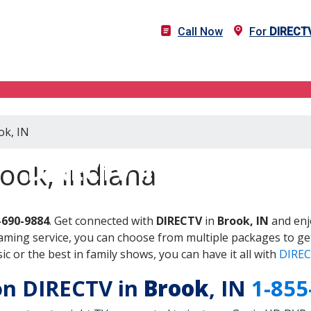
Call Now
For
DIRECT
ok, IN
DIRECTV in Brook, IN
ook, Indiana
-690-9884
. Get connected with
DIRECTV
in
Brook, IN
and enj
aming service, you can choose from multiple packages to ge
 or the best in family shows, you can have it all with
DIREC
 on DIRECTV in
Brook
, IN
1-855