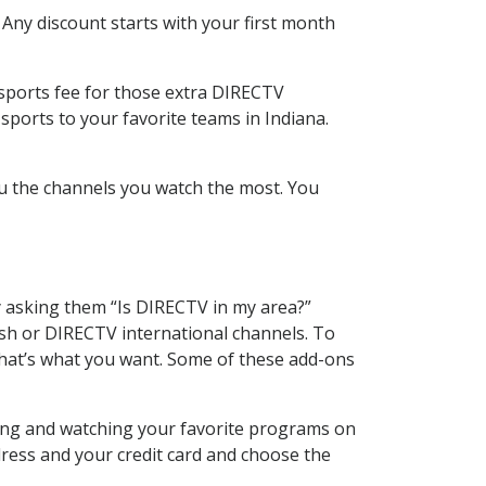
 Any discount starts with your first month
 sports fee for those extra DIRECTV
sports to your favorite teams in Indiana.
u the channels you watch the most. You
y asking them “Is DIRECTV in my area?”
sh or DIRECTV international channels. To
hat’s what you want. Some of these add-ons
ding and watching your favorite programs on
dress and your credit card and choose the