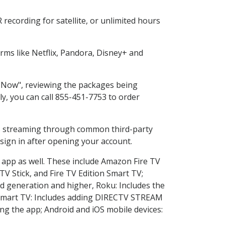
recording for satellite, or unlimited hours
ms like Netflix, Pandora, Disney+ and
p Now", reviewing the packages being
ly, you can call 855-451-7753 to order
ess streaming through common third-party
sign in after opening your account.
e app as well. These include Amazon Fire TV
TV Stick, and Fire TV Edition Smart TV;
d generation and higher, Roku: Includes the
Smart TV: Includes adding DIRECTV STREAM
g the app; Android and iOS mobile devices: