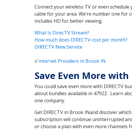
Connect your wireless TV or even schedule 
cable for your area. We’re number one for c
includes HD for better viewing.
What Is DirecTV Stream?
How much does DIRECTV cost per month?
DIRECTV New Service
√
Internet Providers in Brook IN
Save Even More with 
You could save even more with DIRECTV bundl
about bundles available in 47922 . Learn a
one company.
Get DIRECTV in Brook INand discover which 
subscription will continue uninterrupted an
or choose a plan with even more channels fo