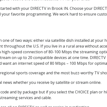
t started with your DIRECTV in Brook IN. Choose your DIRE
all your favorite programming. We work hard to ensure custo
one of two ways: either via satellite dish installed at your
 throughout the U.S. If you live in a rural area without acce
 a high-speed connection of 80-100 Mbps the streaming optio
stream on up to 20 compatible devices at one time. DIRECTV
ld want an internet speed of 80 Mbps – 100 Mbps for optima
 regional sports coverage and the most buzz-worthy TV show
 news whether you receive by satellite or stream online.
code and by package but if you select the CHOICE plan or hig
 streaming services and cable.