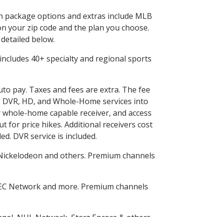
 in package options and extras include MLB
n your zip code and the plan you choose.
 detailed below.
s includes 40+ specialty and regional sports
auto pay. Taxes and fees are extra. The fee
nes DVR, HD, and Whole-Home services into
 whole-home capable receiver, and access
for price hikes. Additional receivers cost
ed. DVR service is included.
Nickelodeon and others. Premium channels
SEC Network and more. Premium channels