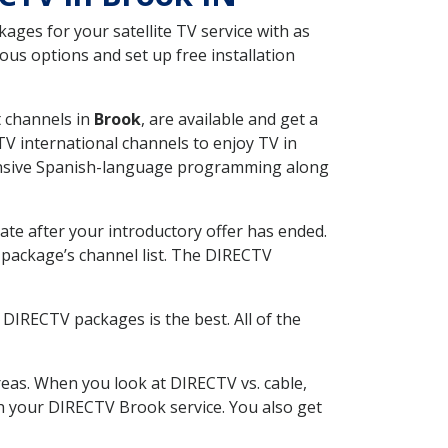
ges for your satellite TV service with as
us options and set up free installation
t channels in
Brook
, are available and get a
V international channels to enjoy TV in
tensive Spanish-language programming along
ate after your introductory offer has ended.
package’s channel list. The DIRECTV
DIRECTV packages is the best. All of the
eas. When you look at DIRECTV vs. cable,
ith your DIRECTV Brook service. You also get