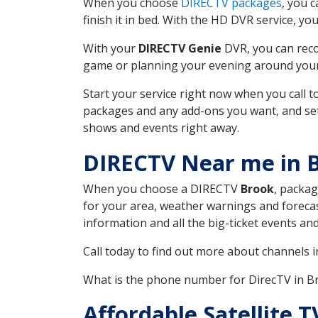
When you choose
DIRECTV packages
, you 
finish it in bed. With the HD DVR service, yo
With your
DIRECTV Genie
DVR, you can reco
game or planning your evening around your f
Start your service right now when you call 
packages and any add-ons you want, and set u
shows and events right away.
DIRECTV Near me in 
When you choose a DIRECTV
Brook
, packag
for your area, weather warnings and forecast
information and all the big-ticket events a
Call today to find out more about channels 
What is the phone number for DirecTV in 
Affordable Satellite 