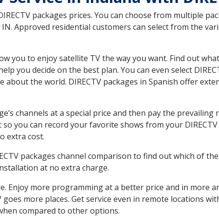
 DIRECTV packages prices. You can choose from multiple packa
N. Approved residential customers can select from the vario
ow you to enjoy satellite TV the way you want. Find out wha
elp you decide on the best plan. You can even select DIRECT
ore about the world. DIRECTV packages in Spanish offer ex
’s channels at a special price and then pay the prevailing r
t so you can record your favorite shows from your DIRECTV 
o extra cost.
IRECTV packages channel comparison to find out which of the 
tallation at no extra charge.
. Enjoy more programming at a better price and in more ar
 TV goes more places. Get service even in remote locations w
hen compared to other options.