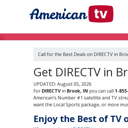
Call for the Best Deals on DIRECTV in Bro
Get DIRECTV in Br
UPDATED: August 05, 2026
For
DIRECTV
in
Brook, IN
you can call
1-855
American’s Number #1 satellite and TV stre
want the Local Sports package, or more music
Enjoy the Best of TV