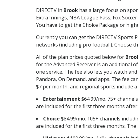
DIRECTV in
Brook
has a large focus on spor
Extra Innings, NBA League Pass, Fox Soccer
You have to get the Choice Package or higher
Currently you can get the DIRECTV Sports P
networks (including pro football). Choose the
All of the plan prices quoted below for
Broo
for the Advanced Receiver is an additional 
one service. The fee also lets you watch a
Pandora, On Demand, and apps. The fee can r
$7 per month, and regional sports include a 
Entertainment
$64.99/mo. 75+ channels
are included for the first three months afte
Choice
$84.99/mo. 105+ channels inclu
are included for the first three months. The 