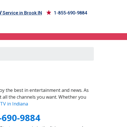
V
Service in Brook IN
1-855-690-9884
oy the best in entertainment and news. As
t all the channels you want. Whether you
TV in Indiana
-690-9884