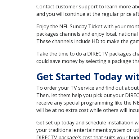
Contact customer support to learn more about
and you will continue at the regular price aft
Enjoy the NFL Sunday Ticket with your month
packages channels and enjoy local, national 
These channels include HD to make the gam
Take the time to do a DIRECTV packages cha
could save money by selecting a package tha
Get Started Today wi
To order your TV service and find out abou
Then, let them help you pick out your DIRE
receive any special programming like the N
will be at no extra cost while others will inc
Get set up today and schedule installation
your traditional entertainment system or ut
DIRECTV package’s cost that suits your budge