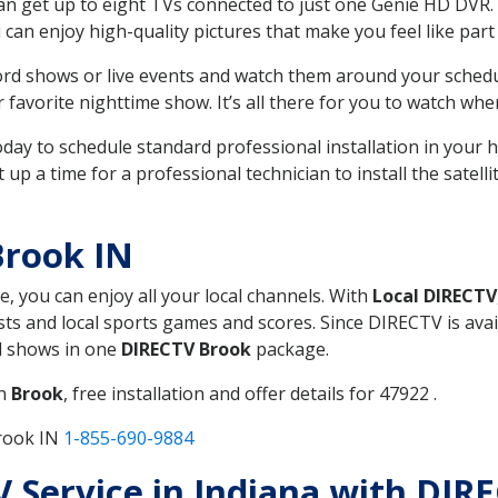
can get up to eight TVs connected to just one Genie HD DVR. 
u can enjoy high-quality pictures that make you feel like part 
rd shows or live events and watch them around your sched
avorite nighttime show. It’s all there for you to watch whe
today to schedule standard professional installation in you
p a time for a professional technician to install the satell
Brook IN
e, you can enjoy all your local channels. With
Local DIRECTV
s and local sports games and scores. Since DIRECTV is avail
nd shows in one
DIRECTV Brook
package.
in
Brook
, free installation and offer details for 47922 .
Brook IN
1-855-690-9884
TV Service in Indiana with DIR