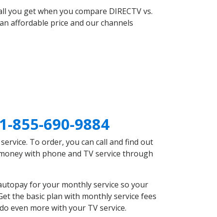
 all you get when you compare DIRECTV vs.
an affordable price and our channels
1-855-690-9884
rvice. To order, you can call and find out
e money with phone and TV service through
autopay for your monthly service so your
et the basic plan with monthly service fees
 do even more with your TV service.