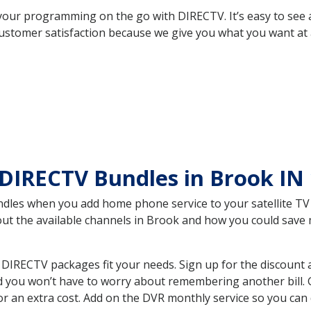
your programming on the go with DIRECTV. It’s easy to see
ustomer satisfaction because we give you what you want at 
DIRECTV Bundles in Brook IN
es when you add home phone service to your satellite TV se
bout the available channels in Brook and how you could sav
DIRECTV packages fit your needs. Sign up for the discount 
d you won’t have to worry about remembering another bill. G
r an extra cost. Add on the DVR monthly service so you can