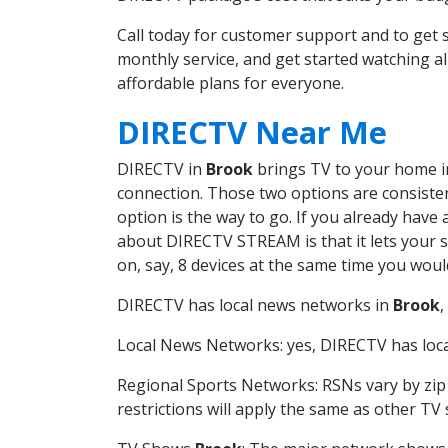
Call today for customer support and to ge
monthly service, and get started watching 
affordable plans for everyone.
DIRECTV Near Me
DIRECTV in
Brook
brings TV to your home in 
connection. Those two options are consistent
option is the way to go. If you already have
about DIRECTV STREAM is that it lets your 
on, say, 8 devices at the same time you wou
DIRECTV has local news networks in
Brook
,
Local News Networks: yes, DIRECTV has local
Regional Sports Networks: RSNs vary by zip 
restrictions will apply the same as other TV