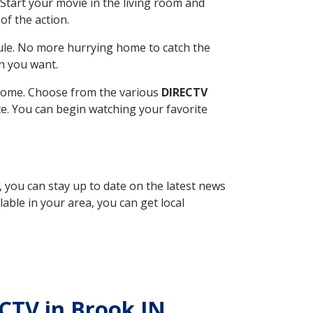
Start your movie in the living room and
of the action.
ule. No more hurrying home to catch the
n you want.
r home. Choose from the various
DIRECTV
ite. You can begin watching your favorite
, you can stay up to date on the latest news
able in your area, you can get local
ECTV in Brook IN