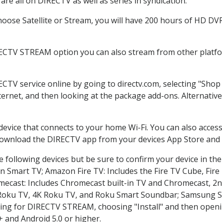
re all on DIRECTV as well as series in syndication.
ose Satellite or Stream, you will have 200 hours of HD DVR 
RECTV STREAM option you can also stream from other platfor
ECTV service online by going to directv.com, selecting "Sho
nternet, and then looking at the package add-ons. Alternative
 device that connects to your home Wi-Fi. You can also acc
 download the DIRECTV app from your devices App Store and 
 following devices but be sure to confirm your device in th
on Smart TV; Amazon Fire TV: Includes the Fire TV Cube, Fire 
mecast: Includes Chromecast built-in TV and Chromecast, 2n
K Roku TV, 4K Roku TV, and Roku Smart Soundbar; Samsung 
g for DIRECTV STREAM, choosing "Install" and then openin
 and Android 5.0 or higher.