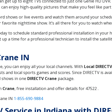
can get up to eight TVs connected to just one Genie HD DVR. 
u can enjoy high-quality pictures that make you feel like part 
rd shows or live events and watch them around your sched
avorite nighttime show. It’s all there for you to watch whe
today to schedule standard professional installation in you
p a time for a professional technician to install the satell
Crane IN
e, you can enjoy all your local channels. With
Local DIRECTV
s and local sports games and scores. Since DIRECTV is avail
nd shows in one
DIRECTV Crane
package.
in
Crane
, free installation and offer details for 47522 .
rane IN
1-855-690-9884
TV Service in Indiana with DIR