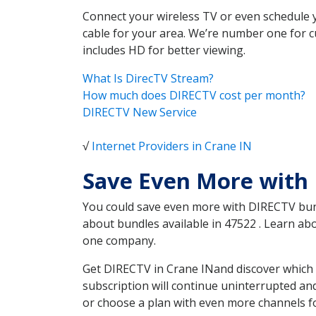
Connect your wireless TV or even schedule 
cable for your area. We’re number one for c
includes HD for better viewing.
What Is DirecTV Stream?
How much does DIRECTV cost per month?
DIRECTV New Service
√
Internet Providers in Crane IN
Save Even More with 
You could save even more with DIRECTV bundl
about bundles available in 47522 . Learn a
one company.
Get DIRECTV in Crane INand discover which 
subscription will continue uninterrupted an
or choose a plan with even more channels fo