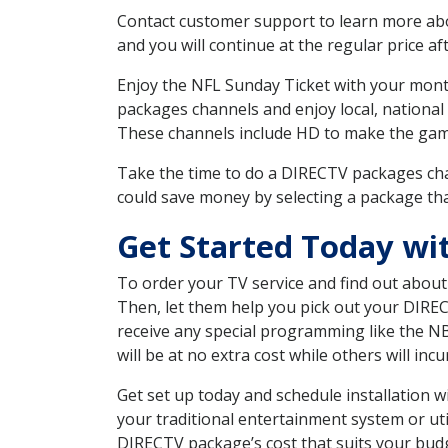
Contact customer support to learn more about
and you will continue at the regular price aft
Enjoy the NFL Sunday Ticket with your month
packages channels and enjoy local, national 
These channels include HD to make the gam
Take the time to do a DIRECTV packages cha
could save money by selecting a package tha
Get Started Today wi
To order your TV service and find out abou
Then, let them help you pick out your DIRE
receive any special programming like the N
will be at no extra cost while others will inc
Get set up today and schedule installation
your traditional entertainment system or ut
DIRECTV package’s cost that suits your budge