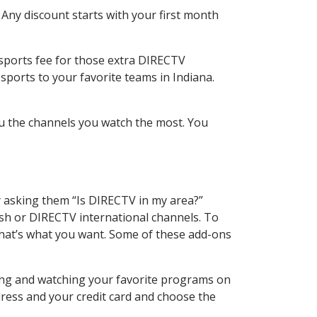
 Any discount starts with your first month
 sports fee for those extra DIRECTV
sports to your favorite teams in Indiana.
u the channels you watch the most. You
y asking them “Is DIRECTV in my area?”
sh or DIRECTV international channels. To
hat’s what you want. Some of these add-ons
ding and watching your favorite programs on
dress and your credit card and choose the