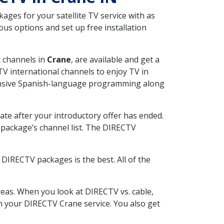
ges for your satellite TV service with as
us options and set up free installation
t channels in
Crane
, are available and get a
V international channels to enjoy TV in
tensive Spanish-language programming along
ate after your introductory offer has ended.
package’s channel list. The DIRECTV
DIRECTV packages is the best. All of the
eas. When you look at DIRECTV vs. cable,
ith your DIRECTV Crane service. You also get