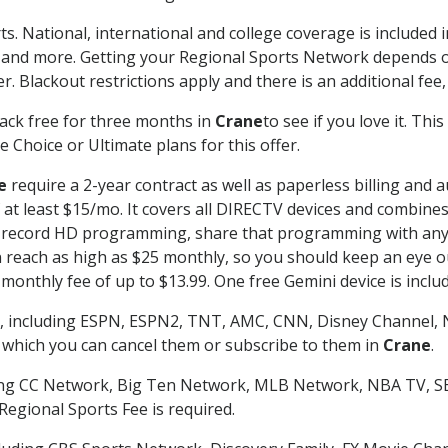
ts. National, international and college coverage is included
 and more. Getting your Regional Sports Network depends o
. Blackout restrictions apply and there is an additional fee,
ack free for three months in
Crane
to see if you love it. Th
 Choice or Ultimate plans for this offer.
e
require a 2-year contract as well as paperless billing and 
of at least $15/mo. It covers all DIRECTV devices and combi
nd record HD programming, share that programming with any
each as high as $25 monthly, so you should keep an eye out 
monthly fee of up to $13.99. One free Gemini device is includ
, including ESPN, ESPN2, TNT, AMC, CNN, Disney Channel, 
r which you can cancel them or subscribe to them in
Crane
.
ding CC Network, Big Ten Network, MLB Network, NBA TV, 
Regional Sports Fee is required.