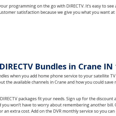
your programming on the go with DIRECTV. It’s easy to see
ustomer satisfaction because we give you what you want at 
DIRECTV Bundles in Crane IN
es when you add home phone service to your satellite TV se
bout the available channels in Crane and how you could sav
DIRECTV packages fit your needs. Sign up for the discount 
d you won’t have to worry about remembering another bill. G
r an extra cost. Add on the DVR monthly service so you can