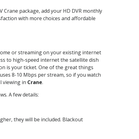
CTV Crane package, add your HD DVR monthly
sfaction with more choices and affordable
 home or streaming on your existing internet
ss to high-speed internet the satellite dish
n is your ticket. One of the great things
 uses 8-10 Mbps per stream, so if you watch
l viewing in
Crane
.
s. A few details:
her, they will be included. Blackout