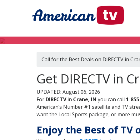
Call for the Best Deals on DIRECTV in Cra
Get DIRECTV in Cr
UPDATED: August 06, 2026
For
DIRECTV
in
Crane, IN
you can call
1-855
American’s Number #1 satellite and TV stre
want the Local Sports package, or more music
Enjoy the Best of TV