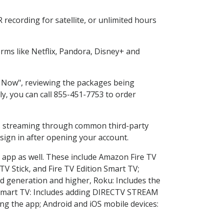
recording for satellite, or unlimited hours
ms like Netflix, Pandora, Disney+ and
op Now", reviewing the packages being
ly, you can call 855-451-7753 to order
ess streaming through common third-party
sign in after opening your account.
e app as well. These include Amazon Fire TV
TV Stick, and Fire TV Edition Smart TV;
d generation and higher, Roku: Includes the
Smart TV: Includes adding DIRECTV STREAM
g the app; Android and iOS mobile devices: