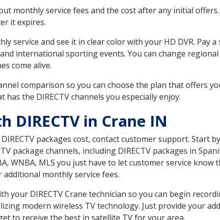
 monthly service fees and the cost after any initial offers.
er it expires.
ly service and see it in clear color with your HD DVR. Pay a
and international sporting events. You can change regional 
es come alive.
nnel comparison so you can choose the plan that offers yo
t has the DIRECTV channels you especially enjoy.
th DIRECTV in Crane IN
t DIRECTV packages cost, contact customer support. Start b
CTV package channels, including DIRECTV packages in Spani
BA, WNBA, MLS you just have to let customer service know t
ur additional monthly service fees.
 with your DIRECTV Crane technician so you can begin recor
ilizing modern wireless TV technology. Just provide your ad
t to receive the best in satellite TV for your area.