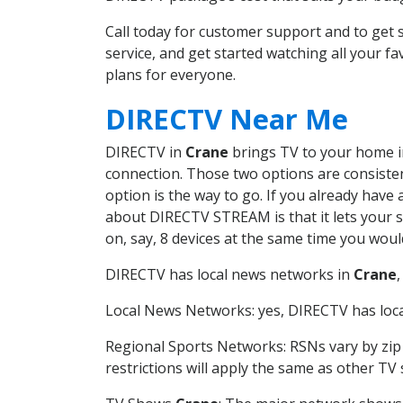
Call today for customer support and to ge
service, and get started watching all your 
plans for everyone.
DIRECTV Near Me
DIRECTV in
Crane
brings TV to your home in 
connection. Those two options are consistent
option is the way to go. If you already have
about DIRECTV STREAM is that it lets your 
on, say, 8 devices at the same time you wou
DIRECTV has local news networks in
Crane
Local News Networks: yes, DIRECTV has local
Regional Sports Networks: RSNs vary by zip 
restrictions will apply the same as other TV