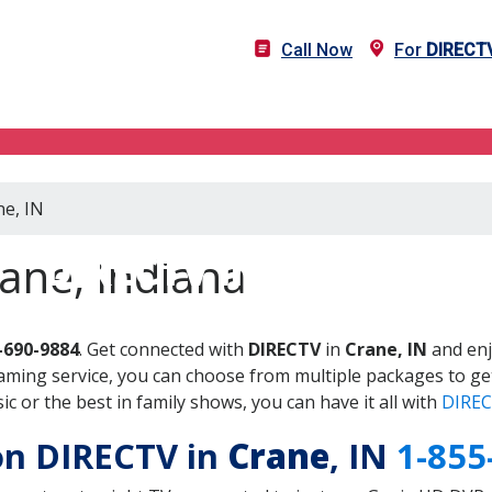
Call Now
For
DIRECT
ne, IN
DIRECTV in Crane, IN
ane, Indiana
-690-9884
. Get connected with
DIRECTV
in
Crane, IN
and enj
aming service, you can choose from multiple packages to ge
 or the best in family shows, you can have it all with
DIREC
 on DIRECTV in
Crane
, IN
1-855