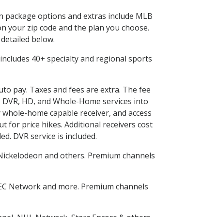
 in package options and extras include MLB
n your zip code and the plan you choose.
 detailed below.
is includes 40+ specialty and regional sports
auto pay. Taxes and fees are extra. The fee
nes DVR, HD, and Whole-Home services into
 whole-home capable receiver, and access
for price hikes. Additional receivers cost
ed. DVR service is included.
Nickelodeon and others. Premium channels
SEC Network and more. Premium channels