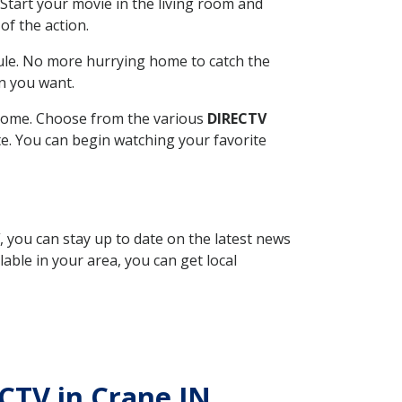
Start your movie in the living room and
of the action.
ule. No more hurrying home to catch the
n you want.
r home. Choose from the various
DIRECTV
ite. You can begin watching your favorite
, you can stay up to date on the latest news
able in your area, you can get local
ECTV in Crane IN