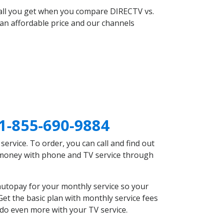
 all you get when you compare DIRECTV vs.
an affordable price and our channels
1-855-690-9884
rvice. To order, you can call and find out
e money with phone and TV service through
autopay for your monthly service so your
et the basic plan with monthly service fees
 do even more with your TV service.