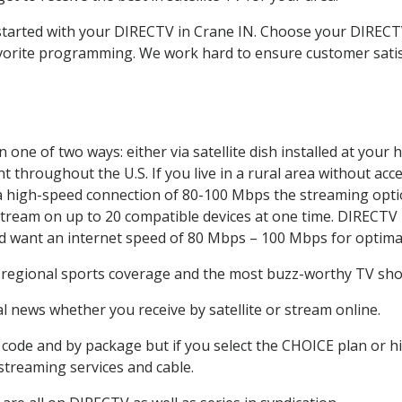
t started with your DIRECTV in Crane IN. Choose your DIRE
favorite programming. We work hard to ensure customer sati
one of two ways: either via satellite dish installed at your
 throughout the U.S. If you live in a rural area without acce
 a high-speed connection of 80-100 Mbps the streaming optio
stream on up to 20 compatible devices at one time. DIRECTV
ld want an internet speed of 80 Mbps – 100 Mbps for optima
, regional sports coverage and the most buzz-worthy TV show
 news whether you receive by satellite or stream online.
code and by package but if you select the CHOICE plan or hig
 streaming services and cable.