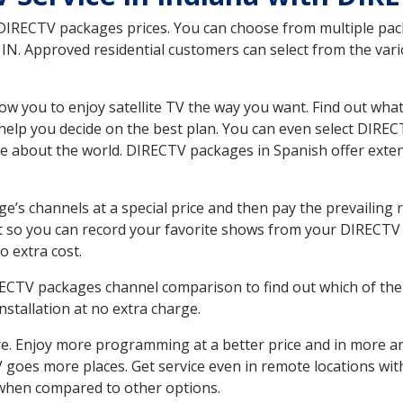
 DIRECTV packages prices. You can choose from multiple packa
N. Approved residential customers can select from the vario
ow you to enjoy satellite TV the way you want. Find out wha
elp you decide on the best plan. You can even select DIRECT
ore about the world. DIRECTV packages in Spanish offer ex
’s channels at a special price and then pay the prevailing r
t so you can record your favorite shows from your DIRECTV 
o extra cost.
IRECTV packages channel comparison to find out which of the 
tallation at no extra charge.
. Enjoy more programming at a better price and in more ar
 TV goes more places. Get service even in remote locations w
hen compared to other options.