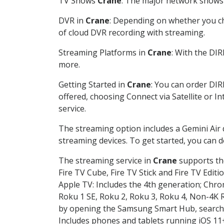
TV Shows
Crane
: The major network shows a
DVR in
Crane
: Depending on whether you cho
of cloud DVR recording with streaming.
Streaming Platforms in
Crane
: With the DI
more.
Getting Started in
Crane
: You can order DIR
offered, choosing Connect via Satellite or I
service.
The streaming option includes a Gemini Air
streaming devices. To get started, you can
The streaming service in
Crane
supports the
Fire TV Cube, Fire TV Stick and Fire TV Editi
Apple TV: Includes the 4th generation; Chro
Roku 1 SE, Roku 2, Roku 3, Roku 4, Non-4
by opening the Samsung Smart Hub, searchin
Includes phones and tablets running iOS 11+