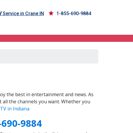
V
Service in Crane IN
1-855-690-9884
oy the best in entertainment and news. As
t all the channels you want. Whether you
TV in Indiana
-690-9884