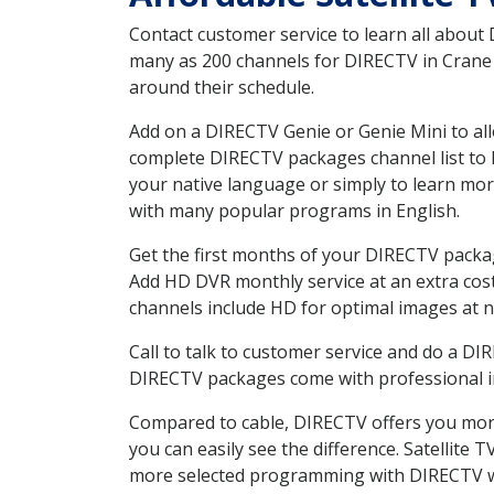
Contact customer service to learn all about
many as 200 channels for DIRECTV in Crane I
around their schedule.
Add on a DIRECTV Genie or Genie Mini to all
complete DIRECTV packages channel list to h
your native language or simply to learn m
with many popular programs in English.
Get the first months of your DIRECTV package
Add HD DVR monthly service at an extra cos
channels include HD for optimal images at n
Call to talk to customer service and do a D
DIRECTV packages come with professional ins
Compared to cable, DIRECTV offers you more
you can easily see the difference. Satellite
more selected programming with DIRECTV w