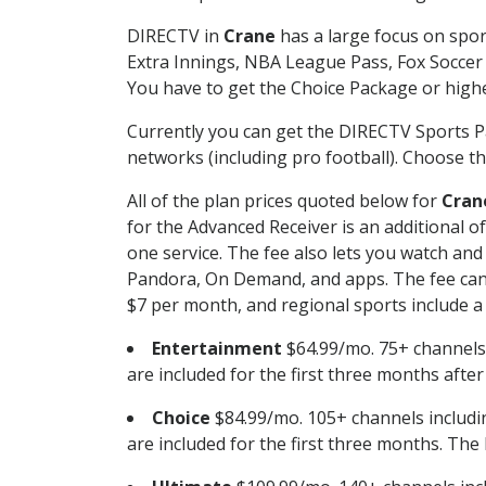
DIRECTV in
Crane
has a large focus on spor
Extra Innings, NBA League Pass, Fox Soccer
You have to get the Choice Package or higher
Currently you can get the DIRECTV Sports P
networks (including pro football). Choose the
All of the plan prices quoted below for
Cran
for the Advanced Receiver is an additional 
one service. The fee also lets you watch a
Pandora, On Demand, and apps. The fee can r
$7 per month, and regional sports include a 
Entertainment
$64.99/mo. 75+ channels
are included for the first three months afte
Choice
$84.99/mo. 105+ channels inclu
are included for the first three months. The 