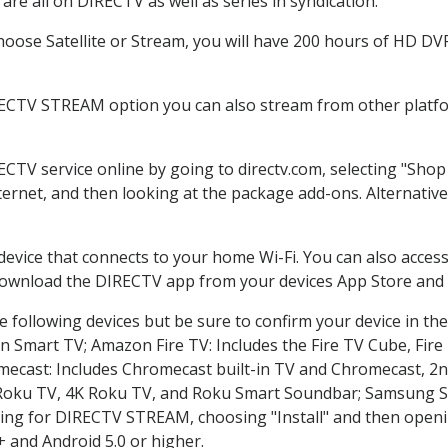
re all on DIRECTV as well as series in syndication.
ose Satellite or Stream, you will have 200 hours of HD DVR 
RECTV STREAM option you can also stream from other platfor
ECTV service online by going to directv.com, selecting "Sh
nternet, and then looking at the package add-ons. Alternative
 device that connects to your home Wi-Fi. You can also acc
 download the DIRECTV app from your devices App Store and 
 following devices but be sure to confirm your device in th
on Smart TV; Amazon Fire TV: Includes the Fire TV Cube, Fire 
mecast: Includes Chromecast built-in TV and Chromecast, 2n
K Roku TV, 4K Roku TV, and Roku Smart Soundbar; Samsung 
g for DIRECTV STREAM, choosing "Install" and then openin
 and Android 5.0 or higher.