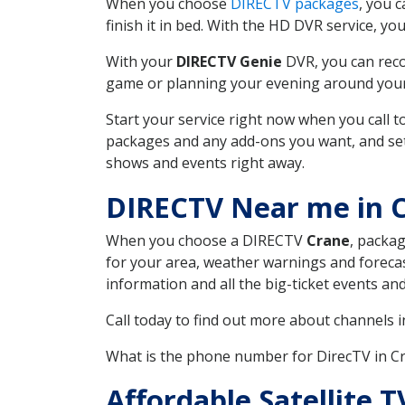
When you choose
DIRECTV packages
, you 
finish it in bed. With the HD DVR service, yo
With your
DIRECTV Genie
DVR, you can reco
game or planning your evening around your f
Start your service right now when you call 
packages and any add-ons you want, and set u
shows and events right away.
DIRECTV Near me in 
When you choose a DIRECTV
Crane
, packag
for your area, weather warnings and forecast
information and all the big-ticket events a
Call today to find out more about channels 
What is the phone number for DirecTV in C
Affordable Satellite 