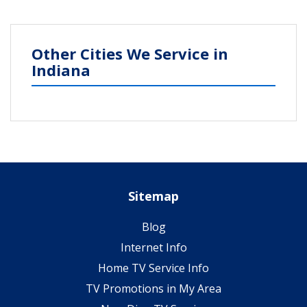
Other Cities We Service in
Indiana
Sitemap
Blog
Internet Info
Home TV Service Info
TV Promotions in My Area