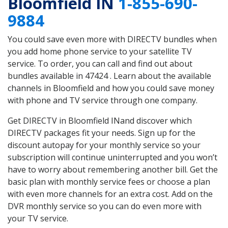
Bloomfield IN
1-855-690-
9884
You could save even more with DIRECTV bundles when
you add home phone service to your satellite TV
service. To order, you can call and find out about
bundles available in 47424 . Learn about the available
channels in Bloomfield and how you could save money
with phone and TV service through one company.
Get DIRECTV in Bloomfield INand discover which
DIRECTV packages fit your needs. Sign up for the
discount autopay for your monthly service so your
subscription will continue uninterrupted and you won’t
have to worry about remembering another bill. Get the
basic plan with monthly service fees or choose a plan
with even more channels for an extra cost. Add on the
DVR monthly service so you can do even more with
your TV service.