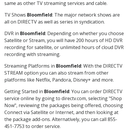
same as other TV streaming services and cable.
TV Shows
Bloomfield
: The major network shows are
all on DIRECTV as well as series in syndication.
DVR in
Bloomfield
: Depending on whether you choose
Satellite or Stream, you will have 200 hours of HD DVR
recording for satellite, or unlimited hours of cloud DVR
recording with streaming.
Streaming Platforms in
Bloomfield
: With the DIRECTV
STREAM option you can also stream from other
platforms like Netflix, Pandora, Disney+ and more.
Getting Started in
Bloomfield
: You can order DIRECTV
service online by going to directv.com, selecting "Shop
Now", reviewing the packages being offered, choosing
Connect via Satellite or Internet, and then looking at
the package add-ons. Alternatively, you can call 855-
451-7753 to order service.