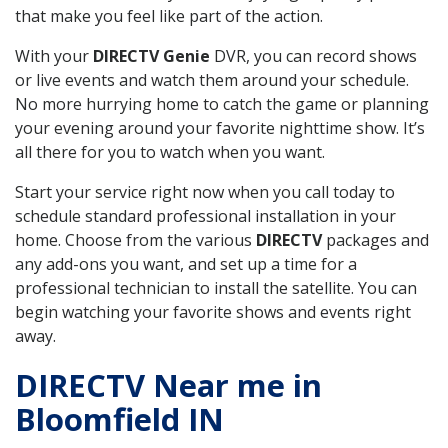
that make you feel like part of the action.
With your
DIRECTV Genie
DVR, you can record shows
or live events and watch them around your schedule.
No more hurrying home to catch the game or planning
your evening around your favorite nighttime show. It’s
all there for you to watch when you want.
Start your service right now when you call today to
schedule standard professional installation in your
home. Choose from the various
DIRECTV
packages and
any add-ons you want, and set up a time for a
professional technician to install the satellite. You can
begin watching your favorite shows and events right
away.
DIRECTV Near me in
Bloomfield IN