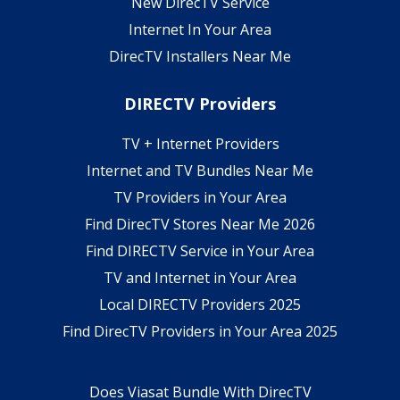
New DirecTV Service
Internet In Your Area
DirecTV Installers Near Me
DIRECTV Providers
TV + Internet Providers
Internet and TV Bundles Near Me
TV Providers in Your Area
Find DirecTV Stores Near Me 2026
Find DIRECTV Service in Your Area
TV and Internet in Your Area
Local DIRECTV Providers 2025
Find DirecTV Providers in Your Area 2025
Does Viasat Bundle With DirecTV