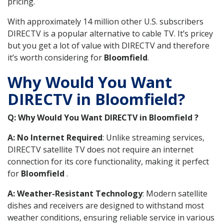
pricing.
With approximately 14 million other U.S. subscribers
DIRECTV is a popular alternative to cable TV. It’s pricey
but you get a lot of value with DIRECTV and therefore
it’s worth considering for
Bloomfield
.
Why Would You Want
DIRECTV in Bloomfield?
Q: Why Would You Want DIRECTV in Bloomfield ?
A: No Internet Required
: Unlike streaming services,
DIRECTV satellite TV does not require an internet
connection for its core functionality, making it perfect
for
Bloomfield
.
A: Weather-Resistant Technology
: Modern satellite
dishes and receivers are designed to withstand most
weather conditions, ensuring reliable service in various