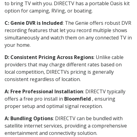
to bring TV with you. DIRECTV has a portable Oasis kit
option for camping, RVing, or boating.
C: Genie DVR is Included
: The Genie offers robust DVR
recording features that let you record multiple shows
simultaneously and watch them on any connected TV in
your home.
D: Consistent Pricing Across Regions
: Unlike cable
providers that may charge different rates based on
local competition, DIRECTVs pricing is generally
consistent regardless of location.
A: Free Professional Installation
: DIRECTV typically
offers a free pro install in
Bloomfield
, ensuring
proper setup and optimal signal reception.
A: Bundling Options
: DIRECTV can be bundled with
satellite internet services, providing a comprehensive
entertainment and connectivity solution.