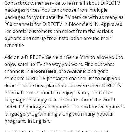
Contact customer service to learn all about DIRECTV
packages prices. You can choose from multiple
packages for your satellite TV service with as many as
200 channels for DIRECTV in Bloomfield IN. Approved
residential customers can select from the various
options and set up free installation around their
schedule.
Add on a DIRECTV Genie or Genie Mini to allow you to
enjoy satellite TV the way you want. Find out what
channels in
Bloomfield
, are available and get a
complete DIRECTV packages channel list to help you
decide on the best plan. You can even select DIRECTV
international channels to enjoy TV in your native
language or simply to learn more about the world.
DIRECTV packages in Spanish offer extensive Spanish-
language programming along with many popular
programs in English.