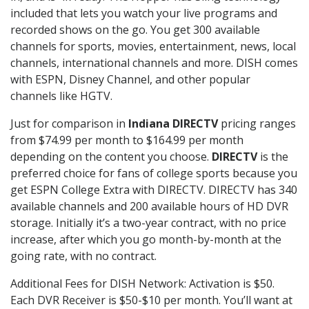
included that lets you watch your live programs and
recorded shows on the go. You get 300 available
channels for sports, movies, entertainment, news, local
channels, international channels and more. DISH comes
with ESPN, Disney Channel, and other popular
channels like HGTV.
Just for comparison in
Indiana DIRECTV
pricing ranges
from $74.99 per month to $164.99 per month
depending on the content you choose.
DIRECTV
is the
preferred choice for fans of college sports because you
get ESPN College Extra with DIRECTV. DIRECTV has 340
available channels and 200 available hours of HD DVR
storage. Initially it’s a two-year contract, with no price
increase, after which you go month-by-month at the
going rate, with no contract.
Additional Fees for DISH Network: Activation is $50.
Each DVR Receiver is $50-$10 per month. You’ll want at