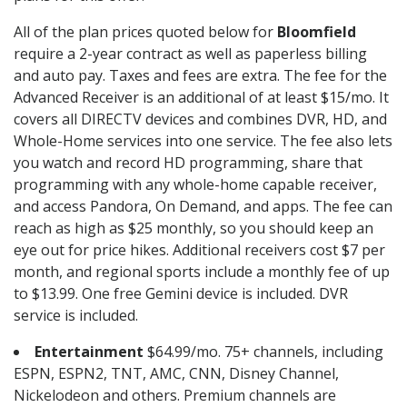
All of the plan prices quoted below for
Bloomfield
require a 2-year contract as well as paperless billing
and auto pay. Taxes and fees are extra. The fee for the
Advanced Receiver is an additional of at least $15/mo. It
covers all DIRECTV devices and combines DVR, HD, and
Whole-Home services into one service. The fee also lets
you watch and record HD programming, share that
programming with any whole-home capable receiver,
and access Pandora, On Demand, and apps. The fee can
reach as high as $25 monthly, so you should keep an
eye out for price hikes. Additional receivers cost $7 per
month, and regional sports include a monthly fee of up
to $13.99. One free Gemini device is included. DVR
service is included.
Entertainment
$64.99/mo. 75+ channels, including
ESPN, ESPN2, TNT, AMC, CNN, Disney Channel,
Nickelodeon and others. Premium channels are