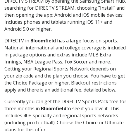
DIRECTV STREAM by opening the Samsung Smart Hub,
searching for DIRECTV STREAM, choosing "Install" and
then opening the app; Android and iOS mobile devices:
Includes phones and tablets running iOS 11+ and
Android 5.0 or higher.
DIRECTV in
Bloomfield
has a large focus on sports.
National, international and college coverage is included
in package options and extras include MLB Extra
Innings, NBA League Pass, Fox Soccer and more.
Getting your Regional Sports Network depends on
your zip code and the plan you choose. You have to get
the Choice Package or higher. Blackout restrictions
apply and there is an additional fee, detailed below.
Currently you can get the DIRECTV Sports Pack free for
three months in
Bloomfield
to see if you love it. This
includes 40+ specialty and regional sports networks
(including pro football). Choose the Choice or Ultimate
plans for this offer.