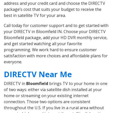
address and your credit card and choose the DIRECTV
package’s cost that suits your budget to receive the
best in satellite TV for your area.
Call today for customer support and to get started with
your DIRECTV in Bloomfield IN. Choose your DIRECTV
Bloomfield package, add your HD DVR monthly service,
and get started watching all your favorite
programming. We work hard to ensure customer
satisfaction with more choices and affordable plans for
everyone.
DIRECTV Near Me
DIRECTV in
Bloomfield
brings TV to your home in one
of two ways: either via satellite dish installed at your
home or streaming on your existing internet
connection. Those two options are consistent
throughout the U.S. If you live in a rural area without