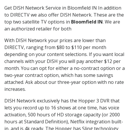
Get DISH Network Service in Bloomfield IN In addition
to DIRECTV we also offer DISH Network. These are the
top two satellite TV options in
Bloomfield IN
. We are
an authorized retailer for both
With DISH Network your prices are lower than
DIRECTV, ranging from $80 to $110 per month
depending on your content selections. If you want local
channels with your DISH you will pay another $12 per
month. You can opt for either a no-contract option or a
two-year contract option, which has some savings
attached. Ask about our three-year option with no rate
increases.
DISH Network exclusively has the Hopper 3 DVR that
lets you record up to 16 shows at one time, has voice
activation, 500 hours of HD storage capacity (or 2000
hours at Standard Definition), Netflix integration built-
in, and is 4k ready. The Hopper has Sling technology