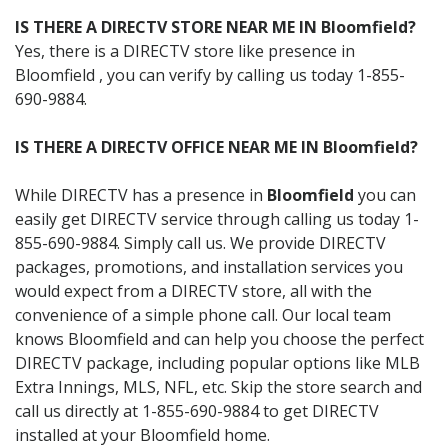
IS THERE A DIRECTV STORE NEAR ME IN Bloomfield?
Yes, there is a DIRECTV store like presence in
Bloomfield , you can verify by calling us today 1-855-
690-9884.
IS THERE A DIRECTV OFFICE NEAR ME IN Bloomfield?
While DIRECTV has a presence in
Bloomfield
you can
easily get DIRECTV service through calling us today 1-
855-690-9884. Simply call us. We provide DIRECTV
packages, promotions, and installation services you
would expect from a DIRECTV store, all with the
convenience of a simple phone call. Our local team
knows Bloomfield and can help you choose the perfect
DIRECTV package, including popular options like MLB
Extra Innings, MLS, NFL, etc. Skip the store search and
call us directly at 1-855-690-9884 to get DIRECTV
installed at your Bloomfield home.