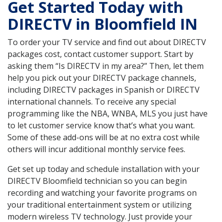
Get Started Today with
DIRECTV in Bloomfield IN
To order your TV service and find out about DIRECTV
packages cost, contact customer support. Start by
asking them “Is DIRECTV in my area?” Then, let them
help you pick out your DIRECTV package channels,
including DIRECTV packages in Spanish or DIRECTV
international channels. To receive any special
programming like the NBA, WNBA, MLS you just have
to let customer service know that’s what you want.
Some of these add-ons will be at no extra cost while
others will incur additional monthly service fees.
Get set up today and schedule installation with your
DIRECTV Bloomfield technician so you can begin
recording and watching your favorite programs on
your traditional entertainment system or utilizing
modern wireless TV technology. Just provide your