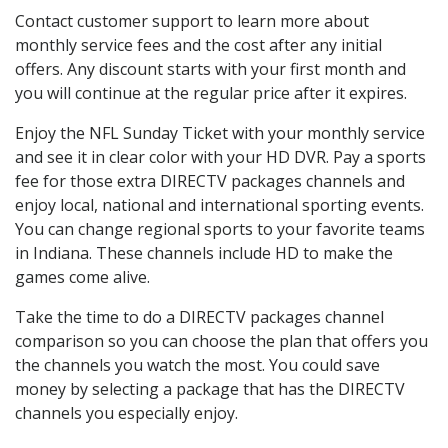
Contact customer support to learn more about
monthly service fees and the cost after any initial
offers. Any discount starts with your first month and
you will continue at the regular price after it expires.
Enjoy the NFL Sunday Ticket with your monthly service
and see it in clear color with your HD DVR. Pay a sports
fee for those extra DIRECTV packages channels and
enjoy local, national and international sporting events.
You can change regional sports to your favorite teams
in Indiana. These channels include HD to make the
games come alive.
Take the time to do a DIRECTV packages channel
comparison so you can choose the plan that offers you
the channels you watch the most. You could save
money by selecting a package that has the DIRECTV
channels you especially enjoy.