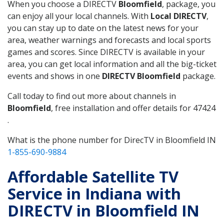
When you choose a DIRECTV
Bloomfield
, package, you
can enjoy all your local channels. With
Local DIRECTV
,
you can stay up to date on the latest news for your
area, weather warnings and forecasts and local sports
games and scores. Since DIRECTV is available in your
area, you can get local information and all the big-ticket
events and shows in one
DIRECTV Bloomfield
package.
Call today to find out more about channels in
Bloomfield
, free installation and offer details for 47424
.
What is the phone number for DirecTV in Bloomfield IN
1-855-690-9884
Affordable Satellite TV
Service in Indiana with
DIRECTV in Bloomfield IN