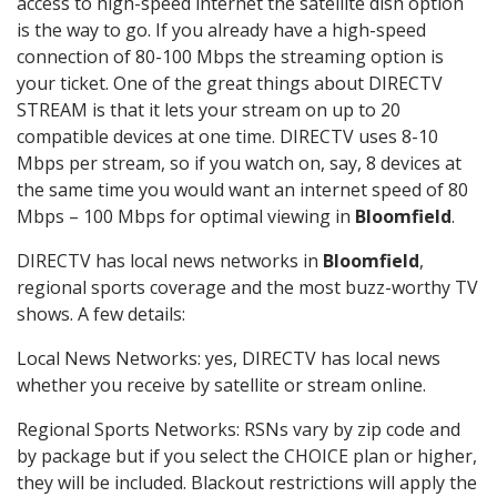
access to high-speed internet the satellite dish option
is the way to go. If you already have a high-speed
connection of 80-100 Mbps the streaming option is
your ticket. One of the great things about DIRECTV
STREAM is that it lets your stream on up to 20
compatible devices at one time. DIRECTV uses 8-10
Mbps per stream, so if you watch on, say, 8 devices at
the same time you would want an internet speed of 80
Mbps – 100 Mbps for optimal viewing in
Bloomfield
.
DIRECTV has local news networks in
Bloomfield
,
regional sports coverage and the most buzz-worthy TV
shows. A few details:
Local News Networks: yes, DIRECTV has local news
whether you receive by satellite or stream online.
Regional Sports Networks: RSNs vary by zip code and
by package but if you select the CHOICE plan or higher,
they will be included. Blackout restrictions will apply the