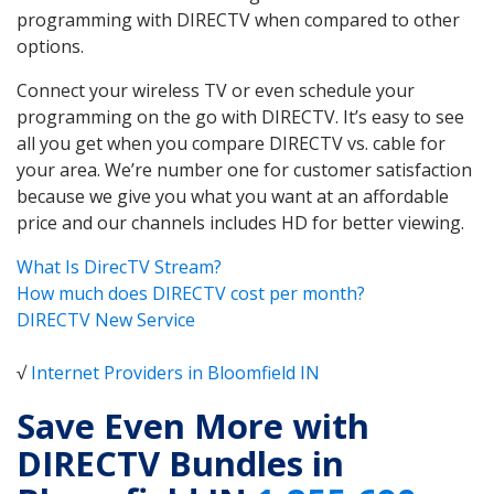
programming with DIRECTV when compared to other
options.
Connect your wireless TV or even schedule your
programming on the go with DIRECTV. It’s easy to see
all you get when you compare DIRECTV vs. cable for
your area. We’re number one for customer satisfaction
because we give you what you want at an affordable
price and our channels includes HD for better viewing.
What Is DirecTV Stream?
How much does DIRECTV cost per month?
DIRECTV New Service
√
Internet Providers in Bloomfield IN
Save Even More with
DIRECTV Bundles in