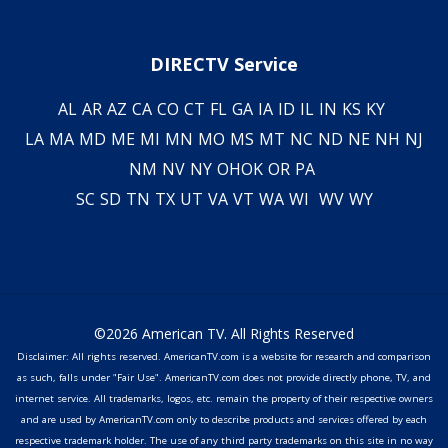
DIRECTV Service
AL
AR
AZ
CA
CO
CT
FL
GA
IA
ID
IL
IN
KS
KY
LA
MA
MD
ME
MI
MN
MO
MS
MT
NC
ND
NE
NH
NJ
NM
NV
NY
OH
OK
OR
PA
SC
SD
TN
TX
UT
VA
VT
WA
WI
WV
WY
©2026 American TV. All Rights Reserved
Disclaimer: All rights reserved. AmericanTV.com is a website for research and comparison
as such, falls under "Fair Use". AmericanTV.com does not provide directly phone, TV, and
internet service. All trademarks, logos, etc. remain the property of their respective owners
and are used by AmericanTV.com only to describe products and services offered by each
respective trademark holder. The use of any third party trademarks on this site in no way