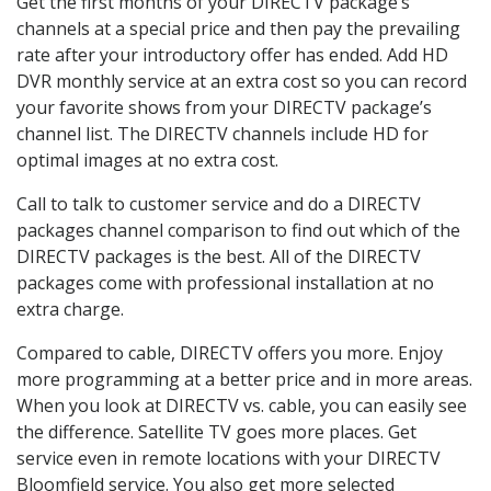
Get the first months of your DIRECTV package’s
channels at a special price and then pay the prevailing
rate after your introductory offer has ended. Add HD
DVR monthly service at an extra cost so you can record
your favorite shows from your DIRECTV package’s
channel list. The DIRECTV channels include HD for
optimal images at no extra cost.
Call to talk to customer service and do a DIRECTV
packages channel comparison to find out which of the
DIRECTV packages is the best. All of the DIRECTV
packages come with professional installation at no
extra charge.
Compared to cable, DIRECTV offers you more. Enjoy
more programming at a better price and in more areas.
When you look at DIRECTV vs. cable, you can easily see
the difference. Satellite TV goes more places. Get
service even in remote locations with your DIRECTV
Bloomfield service. You also get more selected