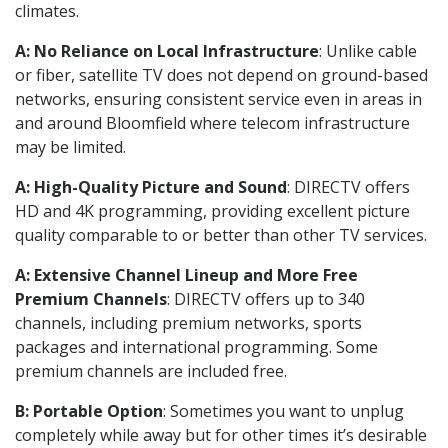
climates.
A: No Reliance on Local Infrastructure
: Unlike cable
or fiber, satellite TV does not depend on ground-based
networks, ensuring consistent service even in areas in
and around Bloomfield where telecom infrastructure
may be limited.
A: High-Quality Picture and Sound
: DIRECTV offers
HD and 4K programming, providing excellent picture
quality comparable to or better than other TV services.
A: Extensive Channel Lineup and More Free
Premium Channels
: DIRECTV offers up to 340
channels, including premium networks, sports
packages and international programming. Some
premium channels are included free.
B: Portable Option
: Sometimes you want to unplug
completely while away but for other times it’s desirable