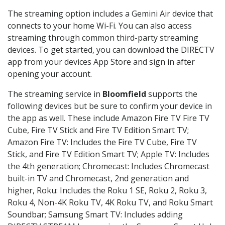
The streaming option includes a Gemini Air device that
connects to your home Wi-Fi. You can also access
streaming through common third-party streaming
devices. To get started, you can download the DIRECTV
app from your devices App Store and sign in after
opening your account.
The streaming service in
Bloomfield
supports the
following devices but be sure to confirm your device in
the app as well. These include Amazon Fire TV Fire TV
Cube, Fire TV Stick and Fire TV Edition Smart TV;
Amazon Fire TV: Includes the Fire TV Cube, Fire TV
Stick, and Fire TV Edition Smart TV; Apple TV: Includes
the 4th generation; Chromecast: Includes Chromecast
built-in TV and Chromecast, 2nd generation and
higher, Roku: Includes the Roku 1 SE, Roku 2, Roku 3,
Roku 4, Non-4K Roku TV, 4K Roku TV, and Roku Smart
Soundbar; Samsung Smart TV: Includes adding