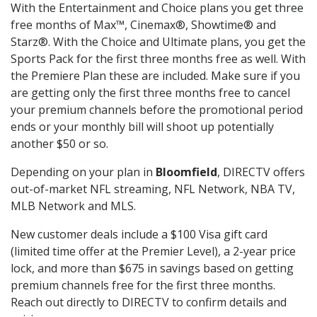
With the Entertainment and Choice plans you get three
free months of Max™, Cinemax®, Showtime® and
Starz®. With the Choice and Ultimate plans, you get the
Sports Pack for the first three months free as well. With
the Premiere Plan these are included. Make sure if you
are getting only the first three months free to cancel
your premium channels before the promotional period
ends or your monthly bill will shoot up potentially
another $50 or so.
Depending on your plan in
Bloomfield
, DIRECTV offers
out-of-market NFL streaming, NFL Network, NBA TV,
MLB Network and MLS.
New customer deals include a $100 Visa gift card
(limited time offer at the Premier Level), a 2-year price
lock, and more than $675 in savings based on getting
premium channels free for the first three months.
Reach out directly to DIRECTV to confirm details and