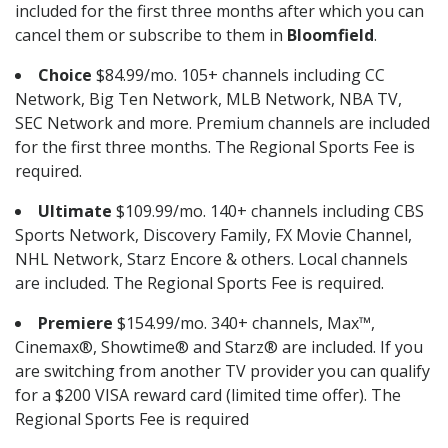
included for the first three months after which you can
cancel them or subscribe to them in
Bloomfield
.
Choice
$84.99/mo. 105+ channels including CC
Network, Big Ten Network, MLB Network, NBA TV,
SEC Network and more. Premium channels are included
for the first three months. The Regional Sports Fee is
required.
Ultimate
$109.99/mo. 140+ channels including CBS
Sports Network, Discovery Family, FX Movie Channel,
NHL Network, Starz Encore & others. Local channels
are included. The Regional Sports Fee is required.
Premiere
$154.99/mo. 340+ channels, Max™,
Cinemax®, Showtime® and Starz® are included. If you
are switching from another TV provider you can qualify
for a $200 VISA reward card (limited time offer). The
Regional Sports Fee is required