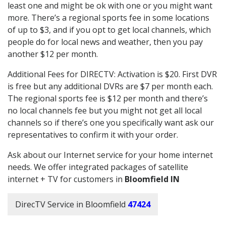
least one and might be ok with one or you might want
more. There’s a regional sports fee in some locations
of up to $3, and if you opt to get local channels, which
people do for local news and weather, then you pay
another $12 per month.
Additional Fees for DIRECTV: Activation is $20. First DVR
is free but any additional DVRs are $7 per month each.
The regional sports fee is $12 per month and there’s
no local channels fee but you might not get all local
channels so if there’s one you specifically want ask our
representatives to confirm it with your order.
Ask about our Internet service for your home internet
needs. We offer integrated packages of satellite
internet + TV for customers in
Bloomfield IN
DirecTV Service in Bloomfield
47424