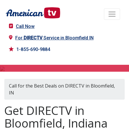
Call Now
For
DIRECTV
Service in Bloomfield IN
1-855-690-9884
DIRECTV in Bloomfield, IN
Call for the Best Deals on DIRECTV in Bloomfield,
IN
Get DIRECTV in
Bloomfield, Indiana