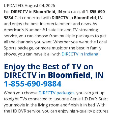
UPDATED: August 04, 2026
For
DIRECTV
in
Bloomfield, IN
you can call
1-855-690-
9884
. Get connected with
DIRECTV
in
Bloomfield, IN
and enjoy the best in entertainment and news. As
American’s Number #1 satellite and TV streaming
service, you can choose from multiple packages to get
all the channels you want. Whether you want the Local
Sports package, or more music or the best in family
shows, you can have it all with
DIRECTV in Indiana
Enjoy the Best of TV on
DIRECTV in
Bloomfield
, IN
1-855-690-9884
When you choose
DIRECTV packages
, you can get up
to eight TVs connected to just one Genie HD DVR. Start
your movie in the living room and finish it in bed. With
the HD DVR service, you can enjoy high-quality pictures