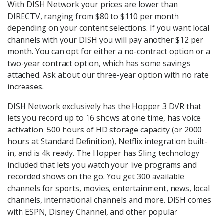
With DISH Network your prices are lower than
DIRECTV, ranging from $80 to $110 per month
depending on your content selections. If you want local
channels with your DISH you will pay another $12 per
month. You can opt for either a no-contract option or a
two-year contract option, which has some savings
attached. Ask about our three-year option with no rate
increases.
DISH Network exclusively has the Hopper 3 DVR that
lets you record up to 16 shows at one time, has voice
activation, 500 hours of HD storage capacity (or 2000
hours at Standard Definition), Netflix integration built-
in, and is 4k ready. The Hopper has Sling technology
included that lets you watch your live programs and
recorded shows on the go. You get 300 available
channels for sports, movies, entertainment, news, local
channels, international channels and more. DISH comes
with ESPN, Disney Channel, and other popular