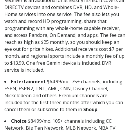
Receiver is an additional of at least $15/mo. It covers all
DIRECTV devices and combines DVR, HD, and Whole-
Home services into one service. The fee also lets you
watch and record HD programming, share that
programming with any whole-home capable receiver,
and access Pandora, On Demand, and apps. The fee can
reach as high as $25 monthly, so you should keep an
eye out for price hikes. Additional receivers cost $7 per
month, and regional sports include a monthly fee of up
to $13.99. One free Gemini device is included. DVR
service is included.
Entertainment
$64.99/mo. 75+ channels, including
ESPN, ESPN2, TNT, AMC, CNN, Disney Channel,
Nickelodeon and others. Premium channels are
included for the first three months after which you can
cancel them or subscribe to them in
Shoup
.
Choice
$84.99/mo. 105+ channels including CC
Network, Big Ten Network, MLB Network, NBA TV,