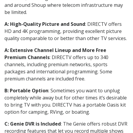
and around Shoup where telecom infrastructure may
be limited.
A: High-Quality Picture and Sound
: DIRECTV offers
HD and 4K programming, providing excellent picture
quality comparable to or better than other TV services.
A: Extensive Channel Lineup and More Free
Premium Channels
: DIRECTV offers up to 340
channels, including premium networks, sports
packages and international programming. Some
premium channels are included free.
B: Portable Option
: Sometimes you want to unplug
completely while away but for other times it’s desirable
to bring TV with you. DIRECTV has a portable Oasis kit
option for camping, RVing, or boating.
C: Genie DVR is Included
: The Genie offers robust DVR
recording features that let you record multiple shows