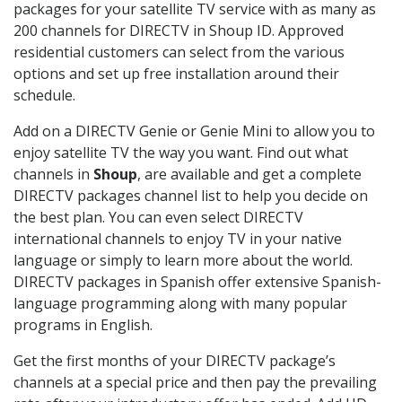
packages for your satellite TV service with as many as
200 channels for DIRECTV in Shoup ID. Approved
residential customers can select from the various
options and set up free installation around their
schedule.
Add on a DIRECTV Genie or Genie Mini to allow you to
enjoy satellite TV the way you want. Find out what
channels in
Shoup
, are available and get a complete
DIRECTV packages channel list to help you decide on
the best plan. You can even select DIRECTV
international channels to enjoy TV in your native
language or simply to learn more about the world.
DIRECTV packages in Spanish offer extensive Spanish-
language programming along with many popular
programs in English.
Get the first months of your DIRECTV package’s
channels at a special price and then pay the prevailing