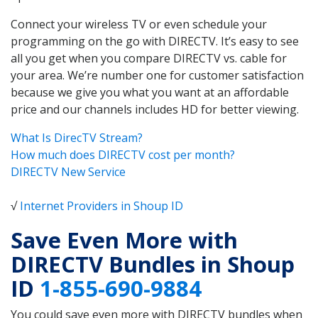
Connect your wireless TV or even schedule your
programming on the go with DIRECTV. It’s easy to see
all you get when you compare DIRECTV vs. cable for
your area. We’re number one for customer satisfaction
because we give you what you want at an affordable
price and our channels includes HD for better viewing.
What Is DirecTV Stream?
How much does DIRECTV cost per month?
DIRECTV New Service
√
Internet Providers in Shoup ID
Save Even More with
DIRECTV Bundles in Shoup
ID
1-855-690-9884
You could save even more with DIRECTV bundles when