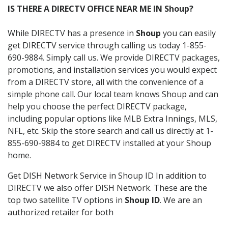
IS THERE A DIRECTV OFFICE NEAR ME IN Shoup?
While DIRECTV has a presence in
Shoup
you can easily
get DIRECTV service through calling us today 1-855-
690-9884. Simply call us. We provide DIRECTV packages,
promotions, and installation services you would expect
from a DIRECTV store, all with the convenience of a
simple phone call. Our local team knows Shoup and can
help you choose the perfect DIRECTV package,
including popular options like MLB Extra Innings, MLS,
NFL, etc. Skip the store search and call us directly at 1-
855-690-9884 to get DIRECTV installed at your Shoup
home.
Get DISH Network Service in Shoup ID In addition to
DIRECTV we also offer DISH Network. These are the
top two satellite TV options in
Shoup ID
. We are an
authorized retailer for both