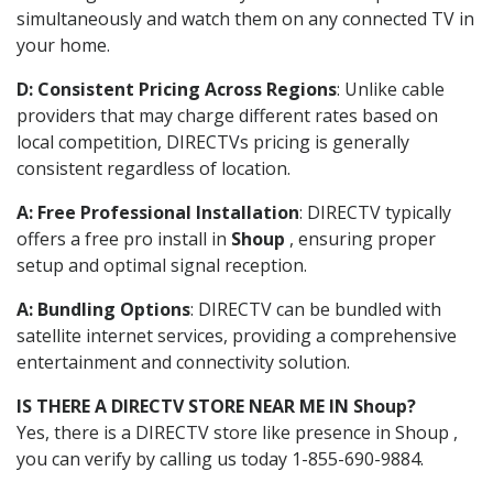
simultaneously and watch them on any connected TV in
your home.
D: Consistent Pricing Across Regions
: Unlike cable
providers that may charge different rates based on
local competition, DIRECTVs pricing is generally
consistent regardless of location.
A: Free Professional Installation
: DIRECTV typically
offers a free pro install in
Shoup
, ensuring proper
setup and optimal signal reception.
A: Bundling Options
: DIRECTV can be bundled with
satellite internet services, providing a comprehensive
entertainment and connectivity solution.
IS THERE A DIRECTV STORE NEAR ME IN Shoup?
Yes, there is a DIRECTV store like presence in Shoup ,
you can verify by calling us today 1-855-690-9884.