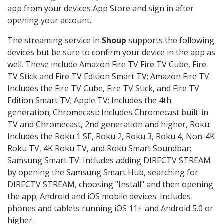
app from your devices App Store and sign in after
opening your account.
The streaming service in
Shoup
supports the following
devices but be sure to confirm your device in the app as
well. These include Amazon Fire TV Fire TV Cube, Fire
TV Stick and Fire TV Edition Smart TV; Amazon Fire TV:
Includes the Fire TV Cube, Fire TV Stick, and Fire TV
Edition Smart TV; Apple TV: Includes the 4th
generation; Chromecast: Includes Chromecast built-in
TV and Chromecast, 2nd generation and higher, Roku:
Includes the Roku 1 SE, Roku 2, Roku 3, Roku 4, Non-4K
Roku TV, 4K Roku TV, and Roku Smart Soundbar;
Samsung Smart TV: Includes adding DIRECTV STREAM
by opening the Samsung Smart Hub, searching for
DIRECTV STREAM, choosing "Install" and then opening
the app; Android and iOS mobile devices: Includes
phones and tablets running iOS 11+ and Android 5.0 or
higher.