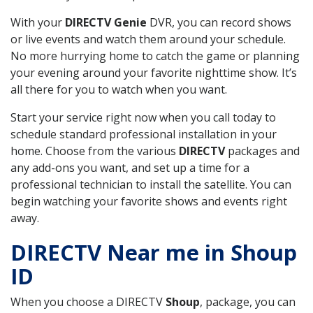
With your
DIRECTV Genie
DVR, you can record shows
or live events and watch them around your schedule.
No more hurrying home to catch the game or planning
your evening around your favorite nighttime show. It’s
all there for you to watch when you want.
Start your service right now when you call today to
schedule standard professional installation in your
home. Choose from the various
DIRECTV
packages and
any add-ons you want, and set up a time for a
professional technician to install the satellite. You can
begin watching your favorite shows and events right
away.
DIRECTV Near me in Shoup
ID
When you choose a DIRECTV
Shoup
, package, you can