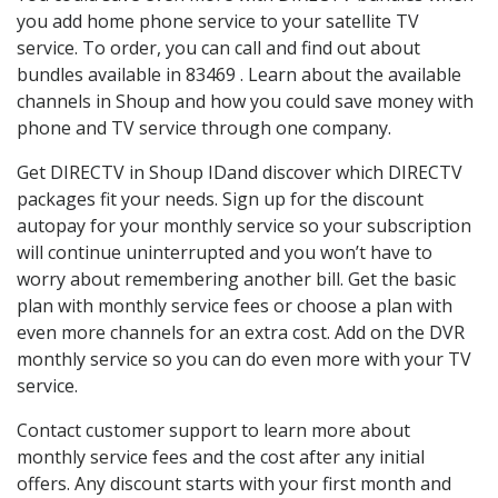
you add home phone service to your satellite TV
service. To order, you can call and find out about
bundles available in 83469 . Learn about the available
channels in Shoup and how you could save money with
phone and TV service through one company.
Get DIRECTV in Shoup IDand discover which DIRECTV
packages fit your needs. Sign up for the discount
autopay for your monthly service so your subscription
will continue uninterrupted and you won’t have to
worry about remembering another bill. Get the basic
plan with monthly service fees or choose a plan with
even more channels for an extra cost. Add on the DVR
monthly service so you can do even more with your TV
service.
Contact customer support to learn more about
monthly service fees and the cost after any initial
offers. Any discount starts with your first month and