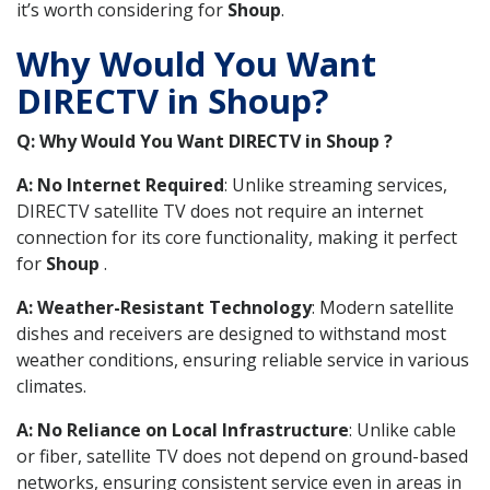
it’s worth considering for
Shoup
.
Why Would You Want
DIRECTV in Shoup?
Q: Why Would You Want DIRECTV in Shoup ?
A: No Internet Required
: Unlike streaming services,
DIRECTV satellite TV does not require an internet
connection for its core functionality, making it perfect
for
Shoup
.
A: Weather-Resistant Technology
: Modern satellite
dishes and receivers are designed to withstand most
weather conditions, ensuring reliable service in various
climates.
A: No Reliance on Local Infrastructure
: Unlike cable
or fiber, satellite TV does not depend on ground-based
networks, ensuring consistent service even in areas in