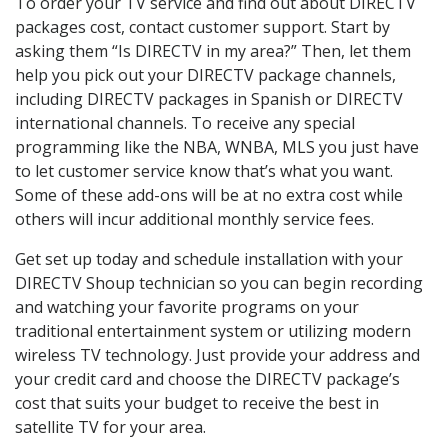
To order your TV service and find out about DIRECTV
packages cost, contact customer support. Start by
asking them “Is DIRECTV in my area?” Then, let them
help you pick out your DIRECTV package channels,
including DIRECTV packages in Spanish or DIRECTV
international channels. To receive any special
programming like the NBA, WNBA, MLS you just have
to let customer service know that’s what you want.
Some of these add-ons will be at no extra cost while
others will incur additional monthly service fees.
Get set up today and schedule installation with your
DIRECTV Shoup technician so you can begin recording
and watching your favorite programs on your
traditional entertainment system or utilizing modern
wireless TV technology. Just provide your address and
your credit card and choose the DIRECTV package’s
cost that suits your budget to receive the best in
satellite TV for your area.