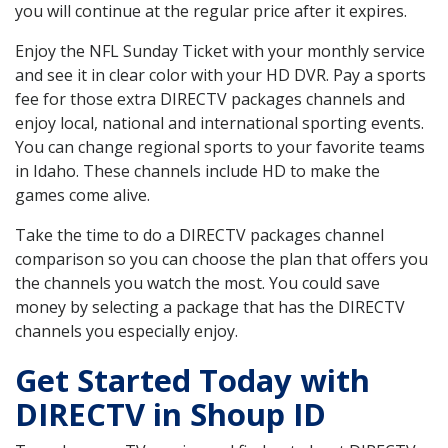
you will continue at the regular price after it expires.
Enjoy the NFL Sunday Ticket with your monthly service
and see it in clear color with your HD DVR. Pay a sports
fee for those extra DIRECTV packages channels and
enjoy local, national and international sporting events.
You can change regional sports to your favorite teams
in Idaho. These channels include HD to make the
games come alive.
Take the time to do a DIRECTV packages channel
comparison so you can choose the plan that offers you
the channels you watch the most. You could save
money by selecting a package that has the DIRECTV
channels you especially enjoy.
Get Started Today with
DIRECTV in Shoup ID