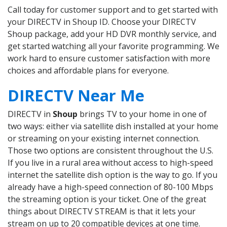
Call today for customer support and to get started with
your DIRECTV in Shoup ID. Choose your DIRECTV
Shoup package, add your HD DVR monthly service, and
get started watching all your favorite programming. We
work hard to ensure customer satisfaction with more
choices and affordable plans for everyone.
DIRECTV Near Me
DIRECTV in
Shoup
brings TV to your home in one of
two ways: either via satellite dish installed at your home
or streaming on your existing internet connection.
Those two options are consistent throughout the U.S.
If you live in a rural area without access to high-speed
internet the satellite dish option is the way to go. If you
already have a high-speed connection of 80-100 Mbps
the streaming option is your ticket. One of the great
things about DIRECTV STREAM is that it lets your
stream on up to 20 compatible devices at one time.