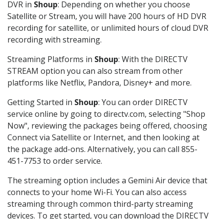
DVR in
Shoup
: Depending on whether you choose
Satellite or Stream, you will have 200 hours of HD DVR
recording for satellite, or unlimited hours of cloud DVR
recording with streaming.
Streaming Platforms in
Shoup
: With the DIRECTV
STREAM option you can also stream from other
platforms like Netflix, Pandora, Disney+ and more.
Getting Started in
Shoup
: You can order DIRECTV
service online by going to directv.com, selecting "Shop
Now", reviewing the packages being offered, choosing
Connect via Satellite or Internet, and then looking at
the package add-ons. Alternatively, you can call 855-
451-7753 to order service.
The streaming option includes a Gemini Air device that
connects to your home Wi-Fi. You can also access
streaming through common third-party streaming
devices. To get started, you can download the DIRECTV