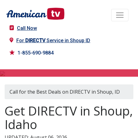
Call Now
For
DIRECTV
Service in Shoup ID
1-855-690-9884
DIRECTV in Shoup, ID
Call for the Best Deals on DIRECTV in Shoup, ID
Get DIRECTV in Shoup,
Idaho
UPDATED: August 06, 2026