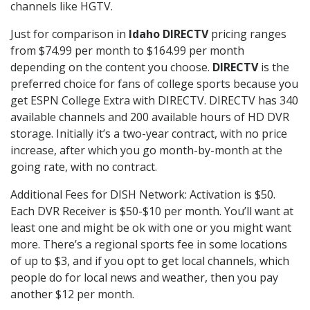
channels like HGTV.
Just for comparison in
Idaho DIRECTV
pricing ranges
from $74.99 per month to $164.99 per month
depending on the content you choose.
DIRECTV
is the
preferred choice for fans of college sports because you
get ESPN College Extra with DIRECTV. DIRECTV has 340
available channels and 200 available hours of HD DVR
storage. Initially it’s a two-year contract, with no price
increase, after which you go month-by-month at the
going rate, with no contract.
Additional Fees for DISH Network: Activation is $50.
Each DVR Receiver is $50-$10 per month. You’ll want at
least one and might be ok with one or you might want
more. There’s a regional sports fee in some locations
of up to $3, and if you opt to get local channels, which
people do for local news and weather, then you pay
another $12 per month.