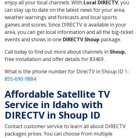
enjoy all your local channels. With
Local DIRECTV
, you
can stay up to date on the latest news for your area,
weather warnings and forecasts and local sports
games and scores. Since DIRECTV is available in your
area, you can get local information and all the big-ticket
events and shows in one
DIRECTV Shoup
package.
Call today to find out more about channels in
Shoup
,
free installation and offer details for 83469 .
What is the phone number for DirecTV in Shoup ID
1-
855-690-9884
Affordable Satellite TV
Service in Idaho with
DIRECTV in Shoup ID
Contact customer service to learn all about DIRECTV
packages prices. You can choose from multiple