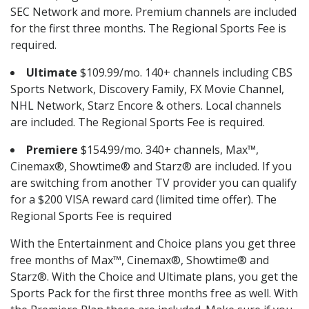
SEC Network and more. Premium channels are included
for the first three months. The Regional Sports Fee is
required.
Ultimate
$109.99/mo. 140+ channels including CBS
Sports Network, Discovery Family, FX Movie Channel,
NHL Network, Starz Encore & others. Local channels
are included. The Regional Sports Fee is required.
Premiere
$154.99/mo. 340+ channels, Max™,
Cinemax®, Showtime® and Starz® are included. If you
are switching from another TV provider you can qualify
for a $200 VISA reward card (limited time offer). The
Regional Sports Fee is required
With the Entertainment and Choice plans you get three
free months of Max™, Cinemax®, Showtime® and
Starz®. With the Choice and Ultimate plans, you get the
Sports Pack for the first three months free as well. With