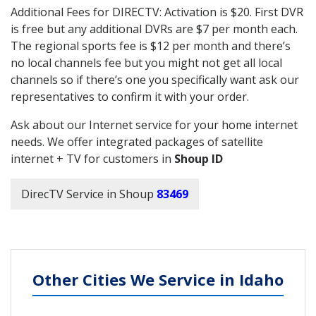
Additional Fees for DIRECTV: Activation is $20. First DVR
is free but any additional DVRs are $7 per month each.
The regional sports fee is $12 per month and there’s
no local channels fee but you might not get all local
channels so if there’s one you specifically want ask our
representatives to confirm it with your order.
Ask about our Internet service for your home internet
needs. We offer integrated packages of satellite
internet + TV for customers in
Shoup ID
DirecTV Service in Shoup
83469
Other Cities We Service in Idaho