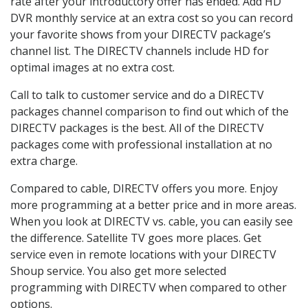
rate after your introductory offer has ended. Add HD
DVR monthly service at an extra cost so you can record
your favorite shows from your DIRECTV package’s
channel list. The DIRECTV channels include HD for
optimal images at no extra cost.
Call to talk to customer service and do a DIRECTV
packages channel comparison to find out which of the
DIRECTV packages is the best. All of the DIRECTV
packages come with professional installation at no
extra charge.
Compared to cable, DIRECTV offers you more. Enjoy
more programming at a better price and in more areas.
When you look at DIRECTV vs. cable, you can easily see
the difference. Satellite TV goes more places. Get
service even in remote locations with your DIRECTV
Shoup service. You also get more selected
programming with DIRECTV when compared to other
options.