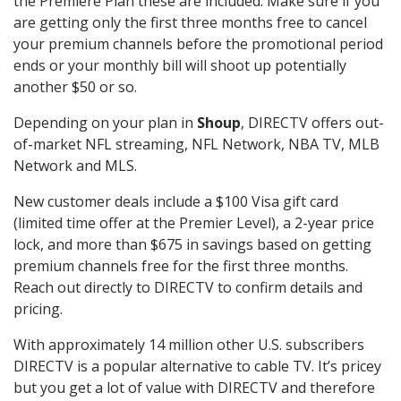
the Premiere Plan these are included. Make sure if you
are getting only the first three months free to cancel
your premium channels before the promotional period
ends or your monthly bill will shoot up potentially
another $50 or so.
Depending on your plan in
Shoup
, DIRECTV offers out-
of-market NFL streaming, NFL Network, NBA TV, MLB
Network and MLS.
New customer deals include a $100 Visa gift card
(limited time offer at the Premier Level), a 2-year price
lock, and more than $675 in savings based on getting
premium channels free for the first three months.
Reach out directly to DIRECTV to confirm details and
pricing.
With approximately 14 million other U.S. subscribers
DIRECTV is a popular alternative to cable TV. It’s pricey
but you get a lot of value with DIRECTV and therefore