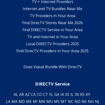
TV + Internet Providers
Internet and TV Bundles Near Me
TV Providers in Your Area
Find DirecTV Stores Near Me 2026
Find DIRECTV Service in Your Area
TV and Internet in Your Area
Local DIRECTV Providers 2025
Find DirecTV Providers in Your Area 2025
Does Viasat Bundle With DirecTV
DIRECTV Service
AL
AR
AZ
CA
CO
CT
FL
GA
IA
ID
IL
IN
KS
KY
LA
MA
MD
ME
MI
MN
MO
MS
MT
NC
ND
NE
NH
NJ