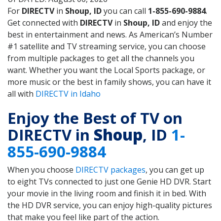
For
DIRECTV
in
Shoup, ID
you can call
1-855-690-9884
.
Get connected with
DIRECTV
in
Shoup, ID
and enjoy the
best in entertainment and news. As American’s Number
#1 satellite and TV streaming service, you can choose
from multiple packages to get all the channels you
want. Whether you want the Local Sports package, or
more music or the best in family shows, you can have it
all with
DIRECTV in Idaho
Enjoy the Best of TV on
DIRECTV in
Shoup
, ID
1-
855-690-9884
When you choose
DIRECTV packages
, you can get up
to eight TVs connected to just one Genie HD DVR. Start
your movie in the living room and finish it in bed. With
the HD DVR service, you can enjoy high-quality pictures
that make you feel like part of the action.