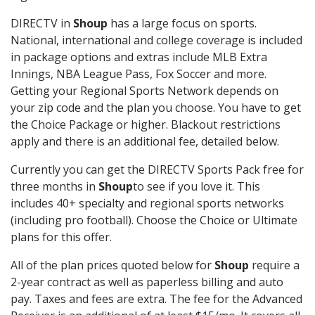
DIRECTV in
Shoup
has a large focus on sports.
National, international and college coverage is included
in package options and extras include MLB Extra
Innings, NBA League Pass, Fox Soccer and more.
Getting your Regional Sports Network depends on
your zip code and the plan you choose. You have to get
the Choice Package or higher. Blackout restrictions
apply and there is an additional fee, detailed below.
Currently you can get the DIRECTV Sports Pack free for
three months in
Shoup
to see if you love it. This
includes 40+ specialty and regional sports networks
(including pro football). Choose the Choice or Ultimate
plans for this offer.
All of the plan prices quoted below for
Shoup
require a
2-year contract as well as paperless billing and auto
pay. Taxes and fees are extra. The fee for the Advanced