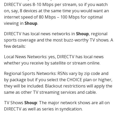
DIRECTV uses 8-10 Mbps per stream, so if you watch
on, say, 8 devices at the same time you would want an
internet speed of 80 Mbps – 100 Mbps for optimal
viewing in
Shoup
.
DIRECTV has local news networks in
Shoup
, regional
sports coverage and the most buzz-worthy TV shows. A
few details:
Local News Networks: yes, DIRECTV has local news
whether you receive by satellite or stream online.
Regional Sports Networks: RSNs vary by zip code and
by package but if you select the CHOICE plan or higher,
they will be included. Blackout restrictions will apply the
same as other TV streaming services and cable.
TV Shows
Shoup
: The major network shows are all on
DIRECTV as well as series in syndication.