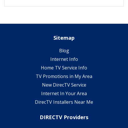
Sitemap
Blog
Internet Info
Home TV Service Info
TV Promotions in My Area
New DirecTV Service
Internet In Your Area
DirecTV Installers Near Me
DIRECTV Providers