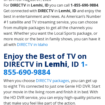
For
DIRECTV
in
Lemhi, ID
you can call
1-855-690-9884
.
Get connected with
DIRECTV
in
Lemhi, ID
and enjoy the
best in entertainment and news. As American’s Number
#1 satellite and TV streaming service, you can choose
from multiple packages to get all the channels you
want. Whether you want the Local Sports package, or
more music or the best in family shows, you can have it
all with
DIRECTV in Idaho
Enjoy the Best of TV on
DIRECTV in
Lemhi
, ID
1-
855-690-9884
When you choose
DIRECTV packages
, you can get up
to eight TVs connected to just one Genie HD DVR. Start
your movie in the living room and finish it in bed. With
the HD DVR service, you can enjoy high-quality pictures
that make you feel like part of the action.