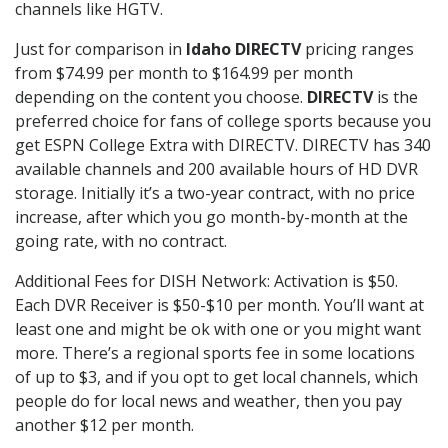
channels like HGTV.
Just for comparison in
Idaho DIRECTV
pricing ranges
from $74.99 per month to $164.99 per month
depending on the content you choose.
DIRECTV
is the
preferred choice for fans of college sports because you
get ESPN College Extra with DIRECTV. DIRECTV has 340
available channels and 200 available hours of HD DVR
storage. Initially it’s a two-year contract, with no price
increase, after which you go month-by-month at the
going rate, with no contract.
Additional Fees for DISH Network: Activation is $50.
Each DVR Receiver is $50-$10 per month. You’ll want at
least one and might be ok with one or you might want
more. There’s a regional sports fee in some locations
of up to $3, and if you opt to get local channels, which
people do for local news and weather, then you pay
another $12 per month.