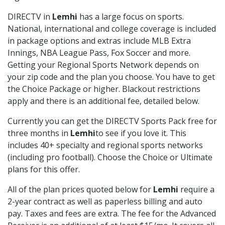
DIRECTV in
Lemhi
has a large focus on sports.
National, international and college coverage is included
in package options and extras include MLB Extra
Innings, NBA League Pass, Fox Soccer and more.
Getting your Regional Sports Network depends on
your zip code and the plan you choose. You have to get
the Choice Package or higher. Blackout restrictions
apply and there is an additional fee, detailed below.
Currently you can get the DIRECTV Sports Pack free for
three months in
Lemhi
to see if you love it. This
includes 40+ specialty and regional sports networks
(including pro football). Choose the Choice or Ultimate
plans for this offer.
All of the plan prices quoted below for
Lemhi
require a
2-year contract as well as paperless billing and auto
pay. Taxes and fees are extra. The fee for the Advanced