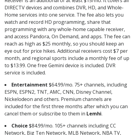
Receiver is an additional of at least $15/mo. It covers all
DIRECTV devices and combines DVR, HD, and Whole-
Home services into one service. The fee also lets you
watch and record HD programming, share that
programming with any whole-home capable receiver,
and access Pandora, On Demand, and apps. The fee can
reach as high as $25 monthly, so you should keep an
eye out for price hikes. Additional receivers cost $7 per
month, and regional sports include a monthly fee of up
to $13.99. One free Gemini device is included. DVR
service is included.
Entertainment
$64.99/mo. 75+ channels, including
ESPN, ESPN2, TNT, AMC, CNN, Disney Channel,
Nickelodeon and others. Premium channels are
included for the first three months after which you can
cancel them or subscribe to them in
Lemhi
.
Choice
$84.99/mo. 105+ channels including CC
Network, Big Ten Network, MLB Network, NBA TV,