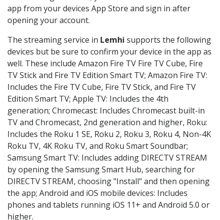
app from your devices App Store and sign in after
opening your account.
The streaming service in
Lemhi
supports the following
devices but be sure to confirm your device in the app as
well. These include Amazon Fire TV Fire TV Cube, Fire
TV Stick and Fire TV Edition Smart TV; Amazon Fire TV:
Includes the Fire TV Cube, Fire TV Stick, and Fire TV
Edition Smart TV; Apple TV: Includes the 4th
generation; Chromecast: Includes Chromecast built-in
TV and Chromecast, 2nd generation and higher, Roku:
Includes the Roku 1 SE, Roku 2, Roku 3, Roku 4, Non-4K
Roku TV, 4K Roku TV, and Roku Smart Soundbar;
Samsung Smart TV: Includes adding DIRECTV STREAM
by opening the Samsung Smart Hub, searching for
DIRECTV STREAM, choosing "Install" and then opening
the app; Android and iOS mobile devices: Includes
phones and tablets running iOS 11+ and Android 5.0 or
higher.