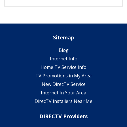
Sitemap
Blog
Internet Info
Home TV Service Info
TV Promotions in My Area
New DirecTV Service
Internet In Your Area
DirecTV Installers Near Me
DIRECTV Providers