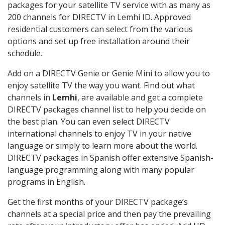
packages for your satellite TV service with as many as
200 channels for DIRECTV in Lemhi ID. Approved
residential customers can select from the various
options and set up free installation around their
schedule.
Add on a DIRECTV Genie or Genie Mini to allow you to
enjoy satellite TV the way you want. Find out what
channels in
Lemhi
, are available and get a complete
DIRECTV packages channel list to help you decide on
the best plan. You can even select DIRECTV
international channels to enjoy TV in your native
language or simply to learn more about the world.
DIRECTV packages in Spanish offer extensive Spanish-
language programming along with many popular
programs in English.
Get the first months of your DIRECTV package’s
channels at a special price and then pay the prevailing