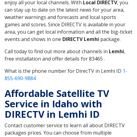
enjoy all your local channels. With
Local DIRECTV
, you
can stay up to date on the latest news for your area,
weather warnings and forecasts and local sports
games and scores. Since DIRECTV is available in your
area, you can get local information and all the big-ticket
events and shows in one
DIRECTV Lemhi
package.
Call today to find out more about channels in
Lemhi
,
free installation and offer details for 83465 .
What is the phone number for DirecTV in Lemhi ID
1-
855-690-9884
Affordable Satellite TV
Service in Idaho with
DIRECTV in Lemhi ID
Contact customer service to learn all about DIRECTV
packages prices. You can choose from multiple