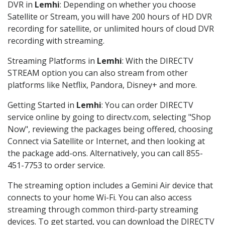
DVR in
Lemhi
: Depending on whether you choose
Satellite or Stream, you will have 200 hours of HD DVR
recording for satellite, or unlimited hours of cloud DVR
recording with streaming.
Streaming Platforms in
Lemhi
: With the DIRECTV
STREAM option you can also stream from other
platforms like Netflix, Pandora, Disney+ and more.
Getting Started in
Lemhi
: You can order DIRECTV
service online by going to directv.com, selecting "Shop
Now", reviewing the packages being offered, choosing
Connect via Satellite or Internet, and then looking at
the package add-ons. Alternatively, you can call 855-
451-7753 to order service.
The streaming option includes a Gemini Air device that
connects to your home Wi-Fi. You can also access
streaming through common third-party streaming
devices. To get started, you can download the DIRECTV