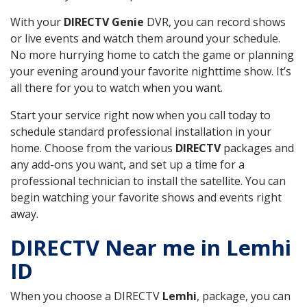
With your
DIRECTV Genie
DVR, you can record shows
or live events and watch them around your schedule.
No more hurrying home to catch the game or planning
your evening around your favorite nighttime show. It’s
all there for you to watch when you want.
Start your service right now when you call today to
schedule standard professional installation in your
home. Choose from the various
DIRECTV
packages and
any add-ons you want, and set up a time for a
professional technician to install the satellite. You can
begin watching your favorite shows and events right
away.
DIRECTV Near me in Lemhi
ID
When you choose a DIRECTV
Lemhi
, package, you can