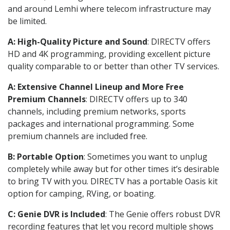
and around Lemhi where telecom infrastructure may
be limited.
A: High-Quality Picture and Sound
: DIRECTV offers
HD and 4K programming, providing excellent picture
quality comparable to or better than other TV services.
A: Extensive Channel Lineup and More Free
Premium Channels
: DIRECTV offers up to 340
channels, including premium networks, sports
packages and international programming. Some
premium channels are included free.
B: Portable Option
: Sometimes you want to unplug
completely while away but for other times it’s desirable
to bring TV with you. DIRECTV has a portable Oasis kit
option for camping, RVing, or boating.
C: Genie DVR is Included
: The Genie offers robust DVR
recording features that let you record multiple shows