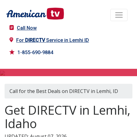
Call Now
For
DIRECTV
Service in Lemhi ID
1-855-690-9884
DIRECTV in Lemhi, ID
Call for the Best Deals on DIRECTV in Lemhi, ID
Get DIRECTV in Lemhi,
Idaho
UPDATED: August 07, 2026