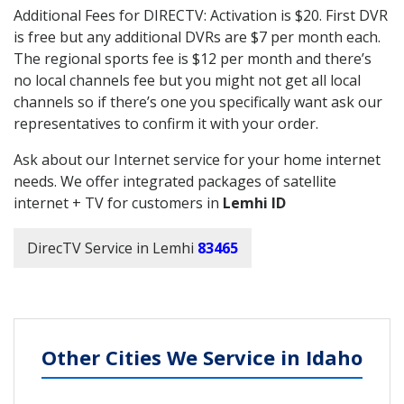
Additional Fees for DIRECTV: Activation is $20. First DVR
is free but any additional DVRs are $7 per month each.
The regional sports fee is $12 per month and there’s
no local channels fee but you might not get all local
channels so if there’s one you specifically want ask our
representatives to confirm it with your order.
Ask about our Internet service for your home internet
needs. We offer integrated packages of satellite
internet + TV for customers in
Lemhi ID
DirecTV Service in Lemhi
83465
Other Cities We Service in Idaho