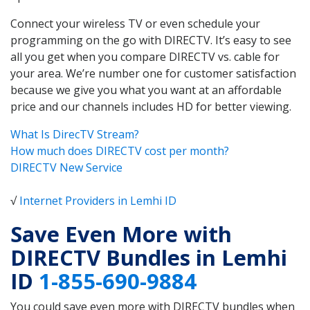
Connect your wireless TV or even schedule your
programming on the go with DIRECTV. It’s easy to see
all you get when you compare DIRECTV vs. cable for
your area. We’re number one for customer satisfaction
because we give you what you want at an affordable
price and our channels includes HD for better viewing.
What Is DirecTV Stream?
How much does DIRECTV cost per month?
DIRECTV New Service
√
Internet Providers in Lemhi ID
Save Even More with
DIRECTV Bundles in Lemhi
ID
1-855-690-9884
You could save even more with DIRECTV bundles when