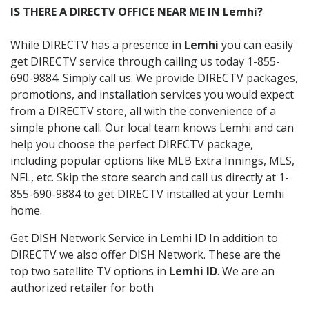
IS THERE A DIRECTV OFFICE NEAR ME IN Lemhi?
While DIRECTV has a presence in
Lemhi
you can easily
get DIRECTV service through calling us today 1-855-
690-9884. Simply call us. We provide DIRECTV packages,
promotions, and installation services you would expect
from a DIRECTV store, all with the convenience of a
simple phone call. Our local team knows Lemhi and can
help you choose the perfect DIRECTV package,
including popular options like MLB Extra Innings, MLS,
NFL, etc. Skip the store search and call us directly at 1-
855-690-9884 to get DIRECTV installed at your Lemhi
home.
Get DISH Network Service in Lemhi ID In addition to
DIRECTV we also offer DISH Network. These are the
top two satellite TV options in
Lemhi ID
. We are an
authorized retailer for both