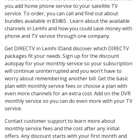
you add home phone service to your satellite TV
service. To order, you can call and find out about
bundles available in 83465 . Learn about the available
channels in Lemhi and how you could save money with
phone and TV service through one company.
Get DIRECTV in Lemhi IDand discover which DIRECTV
packages fit your needs. Sign up for the discount
autopay for your monthly service so your subscription
will continue uninterrupted and you won’t have to
worry about remembering another bill. Get the basic
plan with monthly service fees or choose a plan with
even more channels for an extra cost. Add on the DVR
monthly service so you can do even more with your TV
service.
Contact customer support to learn more about
monthly service fees and the cost after any initial
offers. Any discount starts with your first month and