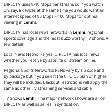
DIRECTV uses 8-10 Mbps per stream, so if you watch
on, say, 8 devices at the same time you would want an
internet speed of 80 Mbps – 100 Mbps for optimal
viewing in
Lemhi
.
DIRECTV has local news networks in
Lemhi
, regional
sports coverage and the most buzz-worthy TV shows. A
few details:
Local News Networks: yes, DIRECTV has local news
whether you receive by satellite or stream online.
Regional Sports Networks: RSNs vary by zip code and
by package but if you select the CHOICE plan or higher,
they will be included. Blackout restrictions will apply the
same as other TV streaming services and cable.
TV Shows
Lemhi
: The major network shows are all on
DIRECTV as well as series in syndication.