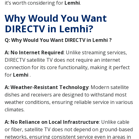
it’s worth considering for
Lemhi
.
Why Would You Want
DIRECTV in Lemhi?
Q: Why Would You Want DIRECTV in Lemhi ?
A: No Internet Required
: Unlike streaming services,
DIRECTV satellite TV does not require an internet
connection for its core functionality, making it perfect
for
Lemhi
.
A: Weather-Resistant Technology
: Modern satellite
dishes and receivers are designed to withstand most
weather conditions, ensuring reliable service in various
climates.
A: No Reliance on Local Infrastructure
: Unlike cable
or fiber, satellite TV does not depend on ground-based
networks, ensuring consistent service even in areas in