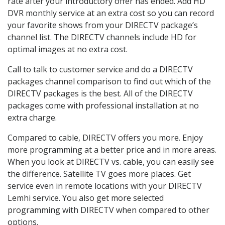
rate after your introductory offer has ended. Add HD
DVR monthly service at an extra cost so you can record
your favorite shows from your DIRECTV package’s
channel list. The DIRECTV channels include HD for
optimal images at no extra cost.
Call to talk to customer service and do a DIRECTV
packages channel comparison to find out which of the
DIRECTV packages is the best. All of the DIRECTV
packages come with professional installation at no
extra charge.
Compared to cable, DIRECTV offers you more. Enjoy
more programming at a better price and in more areas.
When you look at DIRECTV vs. cable, you can easily see
the difference. Satellite TV goes more places. Get
service even in remote locations with your DIRECTV
Lemhi service. You also get more selected
programming with DIRECTV when compared to other
options.