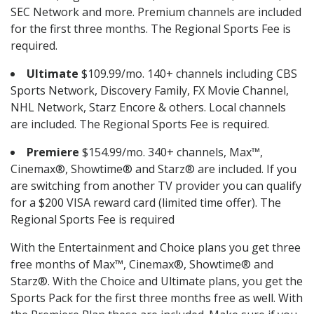
SEC Network and more. Premium channels are included
for the first three months. The Regional Sports Fee is
required.
Ultimate
$109.99/mo. 140+ channels including CBS
Sports Network, Discovery Family, FX Movie Channel,
NHL Network, Starz Encore & others. Local channels
are included. The Regional Sports Fee is required.
Premiere
$154.99/mo. 340+ channels, Max™,
Cinemax®, Showtime® and Starz® are included. If you
are switching from another TV provider you can qualify
for a $200 VISA reward card (limited time offer). The
Regional Sports Fee is required
With the Entertainment and Choice plans you get three
free months of Max™, Cinemax®, Showtime® and
Starz®. With the Choice and Ultimate plans, you get the
Sports Pack for the first three months free as well. With