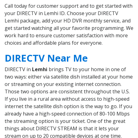
Call today for customer support and to get started with
your DIRECTV in Lemhi ID. Choose your DIRECTV
Lemhi package, add your HD DVR monthly service, and
get started watching all your favorite programming. We
work hard to ensure customer satisfaction with more
choices and affordable plans for everyone.
DIRECTV Near Me
DIRECTV in
Lemhi
brings TV to your home in one of
two ways: either via satellite dish installed at your home
or streaming on your existing internet connection.
Those two options are consistent throughout the U.S.
If you live in a rural area without access to high-speed
internet the satellite dish option is the way to go. If you
already have a high-speed connection of 80-100 Mbps
the streaming option is your ticket. One of the great
things about DIRECTV STREAM is that it lets your
stream on up to 20 compatible devices at one time.