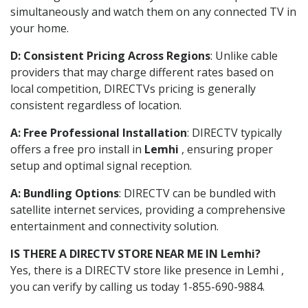
simultaneously and watch them on any connected TV in
your home.
D: Consistent Pricing Across Regions
: Unlike cable
providers that may charge different rates based on
local competition, DIRECTVs pricing is generally
consistent regardless of location.
A: Free Professional Installation
: DIRECTV typically
offers a free pro install in
Lemhi
, ensuring proper
setup and optimal signal reception.
A: Bundling Options
: DIRECTV can be bundled with
satellite internet services, providing a comprehensive
entertainment and connectivity solution.
IS THERE A DIRECTV STORE NEAR ME IN Lemhi?
Yes, there is a DIRECTV store like presence in Lemhi ,
you can verify by calling us today 1-855-690-9884.