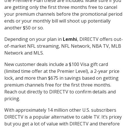
the Premiere Plan these are included. Make sure if you
are getting only the first three months free to cancel
your premium channels before the promotional period
ends or your monthly bill will shoot up potentially
another $50 or so.
Depending on your plan in
Lemhi
, DIRECTV offers out-
of-market NFL streaming, NFL Network, NBA TV, MLB
Network and MLS.
New customer deals include a $100 Visa gift card
(limited time offer at the Premier Level), a 2-year price
lock, and more than $675 in savings based on getting
premium channels free for the first three months.
Reach out directly to DIRECTV to confirm details and
pricing.
With approximately 14 million other U.S. subscribers
DIRECTV is a popular alternative to cable TV. It’s pricey
but you get a lot of value with DIRECTV and therefore