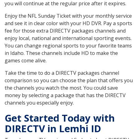
you will continue at the regular price after it expires.
Enjoy the NFL Sunday Ticket with your monthly service
and see it in clear color with your HD DVR. Pay a sports
fee for those extra DIRECTV packages channels and
enjoy local, national and international sporting events.
You can change regional sports to your favorite teams
in Idaho. These channels include HD to make the
games come alive.
Take the time to do a DIRECTV packages channel
comparison so you can choose the plan that offers you
the channels you watch the most. You could save
money by selecting a package that has the DIRECTV
channels you especially enjoy.
Get Started Today with
DIRECTV in Lemhi ID