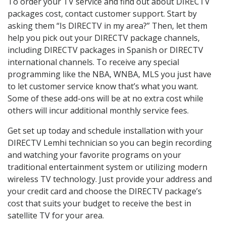
To order your TV service and find out about DIRECTV
packages cost, contact customer support. Start by
asking them “Is DIRECTV in my area?” Then, let them
help you pick out your DIRECTV package channels,
including DIRECTV packages in Spanish or DIRECTV
international channels. To receive any special
programming like the NBA, WNBA, MLS you just have
to let customer service know that’s what you want.
Some of these add-ons will be at no extra cost while
others will incur additional monthly service fees.
Get set up today and schedule installation with your
DIRECTV Lemhi technician so you can begin recording
and watching your favorite programs on your
traditional entertainment system or utilizing modern
wireless TV technology. Just provide your address and
your credit card and choose the DIRECTV package’s
cost that suits your budget to receive the best in
satellite TV for your area.