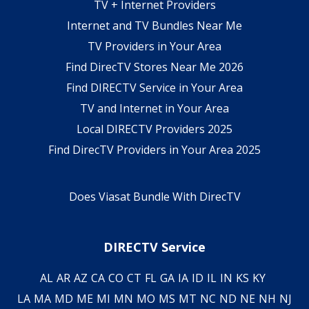
TV + Internet Providers
Internet and TV Bundles Near Me
TV Providers in Your Area
Find DirecTV Stores Near Me 2026
Find DIRECTV Service in Your Area
TV and Internet in Your Area
Local DIRECTV Providers 2025
Find DirecTV Providers in Your Area 2025
Does Viasat Bundle With DirecTV
DIRECTV Service
AL
AR
AZ
CA
CO
CT
FL
GA
IA
ID
IL
IN
KS
KY
LA
MA
MD
ME
MI
MN
MO
MS
MT
NC
ND
NE
NH
NJ