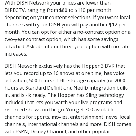
With DISH Network your prices are lower than
DIRECTV, ranging from $80 to $110 per month
depending on your content selections. If you want local
channels with your DISH you will pay another $12 per
month. You can opt for either a no-contract option or a
two-year contract option, which has some savings
attached. Ask about our three-year option with no rate
increases.
DISH Network exclusively has the Hopper 3 DVR that
lets you record up to 16 shows at one time, has voice
activation, 500 hours of HD storage capacity (or 2000
hours at Standard Definition), Netflix integration built-
in, and is 4k ready. The Hopper has Sling technology
included that lets you watch your live programs and
recorded shows on the go. You get 300 available
channels for sports, movies, entertainment, news, local
channels, international channels and more. DISH comes
with ESPN, Disney Channel, and other popular