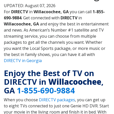
UPDATED: August 07, 2026
For
DIRECTV
in
Willacoochee, GA
you can call
1-855-
690-9884
. Get connected with
DIRECTV
in
Willacoochee, GA
and enjoy the best in entertainment
and news. As American’s Number #1 satellite and TV
streaming service, you can choose from multiple
packages to get all the channels you want. Whether
you want the Local Sports package, or more music or
the best in family shows, you can have it all with
DIRECTV in Georgia
Enjoy the Best of TV on
DIRECTV in
Willacoochee
,
GA
1-855-690-9884
When you choose
DIRECTV packages
, you can get up
to eight TVs connected to just one Genie HD DVR. Start
your movie in the living room and finish it in bed. With