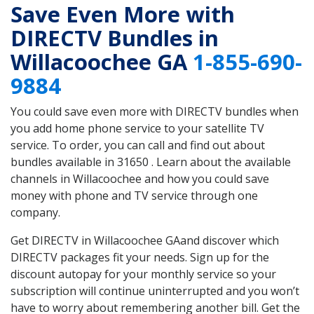
Save Even More with
DIRECTV Bundles in
Willacoochee GA
1-855-690-
9884
You could save even more with DIRECTV bundles when
you add home phone service to your satellite TV
service. To order, you can call and find out about
bundles available in 31650 . Learn about the available
channels in Willacoochee and how you could save
money with phone and TV service through one
company.
Get DIRECTV in Willacoochee GAand discover which
DIRECTV packages fit your needs. Sign up for the
discount autopay for your monthly service so your
subscription will continue uninterrupted and you won’t
have to worry about remembering another bill. Get the