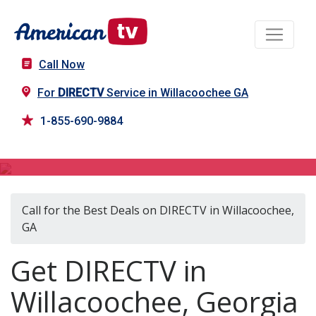
Call Now
For
DIRECTV
Service in Willacoochee GA
1-855-690-9884
DIRECTV in Willacoochee, GA
Call for the Best Deals on DIRECTV in Willacoochee,
GA
Get DIRECTV in
Willacoochee, Georgia