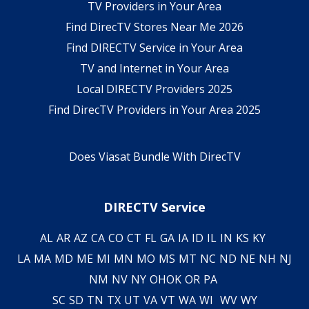
TV Providers in Your Area
Find DirecTV Stores Near Me 2026
Find DIRECTV Service in Your Area
TV and Internet in Your Area
Local DIRECTV Providers 2025
Find DirecTV Providers in Your Area 2025
Does Viasat Bundle With DirecTV
DIRECTV Service
AL
AR
AZ
CA
CO
CT
FL
GA
IA
ID
IL
IN
KS
KY
LA
MA
MD
ME
MI
MN
MO
MS
MT
NC
ND
NE
NH
NJ
NM
NV
NY
OH
OK
OR
PA
SC
SD
TN
TX
UT
VA
VT
WA
WI
WV
WY