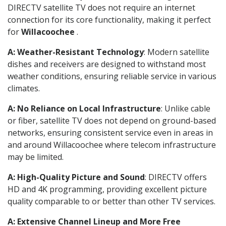
DIRECTV satellite TV does not require an internet
connection for its core functionality, making it perfect
for
Willacoochee
.
A: Weather-Resistant Technology
: Modern satellite
dishes and receivers are designed to withstand most
weather conditions, ensuring reliable service in various
climates.
A: No Reliance on Local Infrastructure
: Unlike cable
or fiber, satellite TV does not depend on ground-based
networks, ensuring consistent service even in areas in
and around Willacoochee where telecom infrastructure
may be limited.
A: High-Quality Picture and Sound
: DIRECTV offers
HD and 4K programming, providing excellent picture
quality comparable to or better than other TV services.
A: Extensive Channel Lineup and More Free