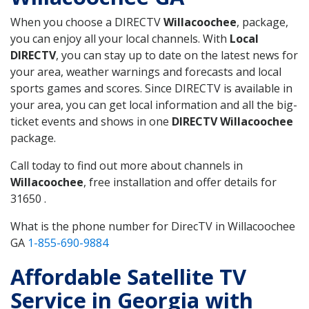
When you choose a DIRECTV
Willacoochee
, package,
you can enjoy all your local channels. With
Local
DIRECTV
, you can stay up to date on the latest news for
your area, weather warnings and forecasts and local
sports games and scores. Since DIRECTV is available in
your area, you can get local information and all the big-
ticket events and shows in one
DIRECTV Willacoochee
package.
Call today to find out more about channels in
Willacoochee
, free installation and offer details for
31650 .
What is the phone number for DirecTV in Willacoochee
GA
1-855-690-9884
Affordable Satellite TV
Service in Georgia with