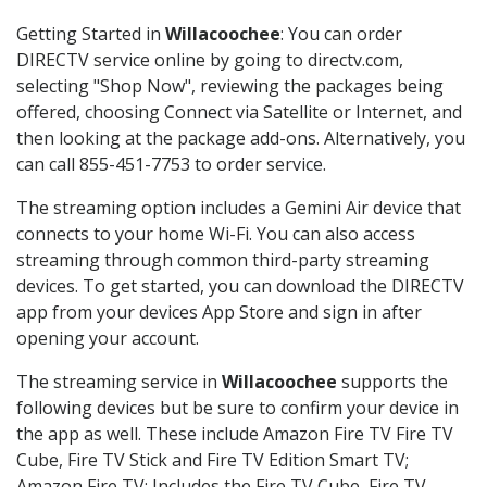
Getting Started in
Willacoochee
: You can order
DIRECTV service online by going to directv.com,
selecting "Shop Now", reviewing the packages being
offered, choosing Connect via Satellite or Internet, and
then looking at the package add-ons. Alternatively, you
can call 855-451-7753 to order service.
The streaming option includes a Gemini Air device that
connects to your home Wi-Fi. You can also access
streaming through common third-party streaming
devices. To get started, you can download the DIRECTV
app from your devices App Store and sign in after
opening your account.
The streaming service in
Willacoochee
supports the
following devices but be sure to confirm your device in
the app as well. These include Amazon Fire TV Fire TV
Cube, Fire TV Stick and Fire TV Edition Smart TV;
Amazon Fire TV: Includes the Fire TV Cube, Fire TV