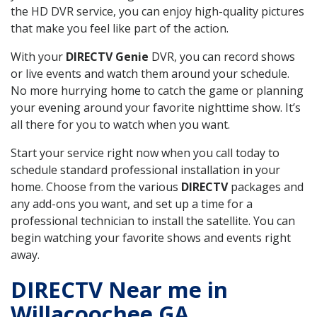
the HD DVR service, you can enjoy high-quality pictures
that make you feel like part of the action.
With your
DIRECTV Genie
DVR, you can record shows
or live events and watch them around your schedule.
No more hurrying home to catch the game or planning
your evening around your favorite nighttime show. It’s
all there for you to watch when you want.
Start your service right now when you call today to
schedule standard professional installation in your
home. Choose from the various
DIRECTV
packages and
any add-ons you want, and set up a time for a
professional technician to install the satellite. You can
begin watching your favorite shows and events right
away.
DIRECTV Near me in
Willacoochee GA