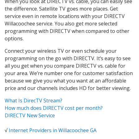
When you look at DIRECTV vs. cable, you can easily see
the difference. Satellite TV goes more places. Get
service even in remote locations with your DIRECTV
Willacoochee service. You also get more selected
programming with DIRECTV when compared to other
options.
Connect your wireless TV or even schedule your
programming on the go with DIRECTV. It’s easy to see
all you get when you compare DIRECTV vs. cable for
your area. We’re number one for customer satisfaction
because we give you what you want at an affordable
price and our channels includes HD for better viewing.
What Is DirecTV Stream?
How much does DIRECTV cost per month?
DIRECTV New Service
√
Internet Providers in Willacoochee GA