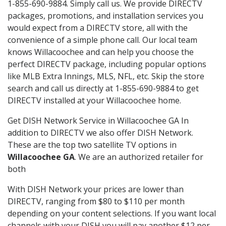
1-855-690-9884. Simply call us. We provide DIRECTV
packages, promotions, and installation services you
would expect from a DIRECTV store, all with the
convenience of a simple phone call. Our local team
knows Willacoochee and can help you choose the
perfect DIRECTV package, including popular options
like MLB Extra Innings, MLS, NFL, etc. Skip the store
search and call us directly at 1-855-690-9884 to get
DIRECTV installed at your Willacoochee home.
Get DISH Network Service in Willacoochee GA In
addition to DIRECTV we also offer DISH Network.
These are the top two satellite TV options in
Willacoochee GA
. We are an authorized retailer for
both
With DISH Network your prices are lower than
DIRECTV, ranging from $80 to $110 per month
depending on your content selections. If you want local
channels with your DISH you will pay another $12 per