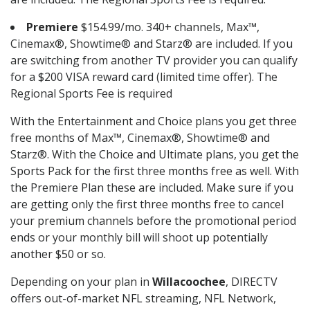
Premiere
$154.99/mo. 340+ channels, Max™,
Cinemax®, Showtime® and Starz® are included. If you
are switching from another TV provider you can qualify
for a $200 VISA reward card (limited time offer). The
Regional Sports Fee is required
With the Entertainment and Choice plans you get three
free months of Max™, Cinemax®, Showtime® and
Starz®. With the Choice and Ultimate plans, you get the
Sports Pack for the first three months free as well. With
the Premiere Plan these are included. Make sure if you
are getting only the first three months free to cancel
your premium channels before the promotional period
ends or your monthly bill will shoot up potentially
another $50 or so.
Depending on your plan in
Willacoochee
, DIRECTV
offers out-of-market NFL streaming, NFL Network,