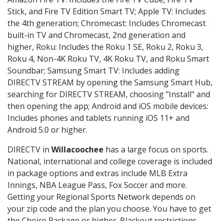
Stick, and Fire TV Edition Smart TV; Apple TV: Includes
the 4th generation; Chromecast: Includes Chromecast
built-in TV and Chromecast, 2nd generation and
higher, Roku: Includes the Roku 1 SE, Roku 2, Roku 3,
Roku 4, Non-4K Roku TV, 4K Roku TV, and Roku Smart
Soundbar; Samsung Smart TV: Includes adding
DIRECTV STREAM by opening the Samsung Smart Hub,
searching for DIRECTV STREAM, choosing "Install" and
then opening the app; Android and iOS mobile devices:
Includes phones and tablets running iOS 11+ and
Android 5.0 or higher.
DIRECTV in
Willacoochee
has a large focus on sports.
National, international and college coverage is included
in package options and extras include MLB Extra
Innings, NBA League Pass, Fox Soccer and more.
Getting your Regional Sports Network depends on
your zip code and the plan you choose. You have to get
the Choice Package or higher. Blackout restrictions