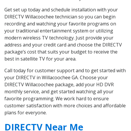
Get set up today and schedule installation with your
DIRECTV Willacoochee technician so you can begin
recording and watching your favorite programs on
your traditional entertainment system or utilizing
modern wireless TV technology. Just provide your
address and your credit card and choose the DIRECTV
package’s cost that suits your budget to receive the
best in satellite TV for your area.
Call today for customer support and to get started with
your DIRECTV in Willacoochee GA. Choose your
DIRECTV Willacoochee package, add your HD DVR
monthly service, and get started watching all your
favorite programming. We work hard to ensure
customer satisfaction with more choices and affordable
plans for everyone.
DIRECTV Near Me