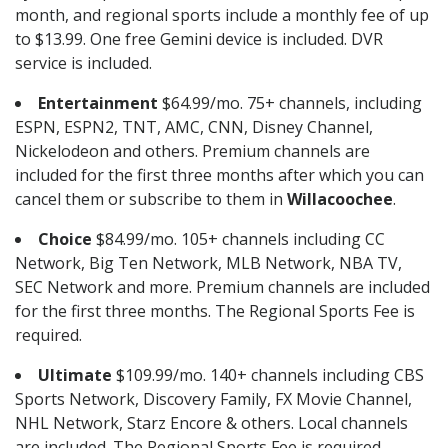
month, and regional sports include a monthly fee of up
to $13.99. One free Gemini device is included. DVR
service is included.
Entertainment
$64.99/mo. 75+ channels, including
ESPN, ESPN2, TNT, AMC, CNN, Disney Channel,
Nickelodeon and others. Premium channels are
included for the first three months after which you can
cancel them or subscribe to them in
Willacoochee
.
Choice
$84.99/mo. 105+ channels including CC
Network, Big Ten Network, MLB Network, NBA TV,
SEC Network and more. Premium channels are included
for the first three months. The Regional Sports Fee is
required.
Ultimate
$109.99/mo. 140+ channels including CBS
Sports Network, Discovery Family, FX Movie Channel,
NHL Network, Starz Encore & others. Local channels
are included. The Regional Sports Fee is required.