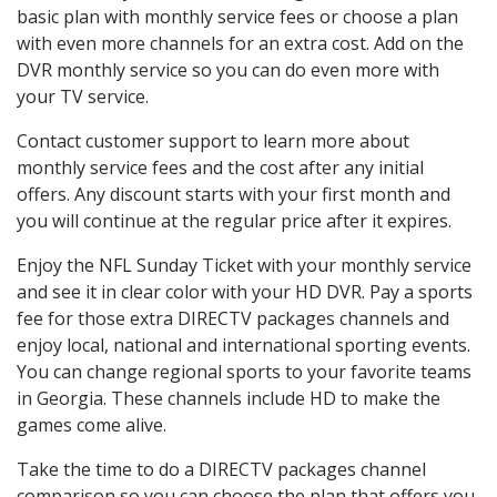
basic plan with monthly service fees or choose a plan
with even more channels for an extra cost. Add on the
DVR monthly service so you can do even more with
your TV service.
Contact customer support to learn more about
monthly service fees and the cost after any initial
offers. Any discount starts with your first month and
you will continue at the regular price after it expires.
Enjoy the NFL Sunday Ticket with your monthly service
and see it in clear color with your HD DVR. Pay a sports
fee for those extra DIRECTV packages channels and
enjoy local, national and international sporting events.
You can change regional sports to your favorite teams
in Georgia. These channels include HD to make the
games come alive.
Take the time to do a DIRECTV packages channel
comparison so you can choose the plan that offers you