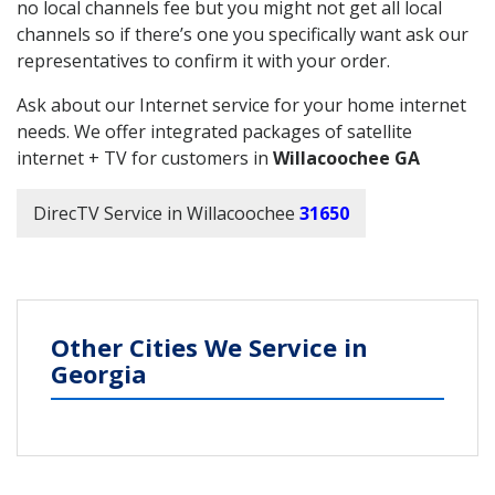
no local channels fee but you might not get all local
channels so if there’s one you specifically want ask our
representatives to confirm it with your order.
Ask about our Internet service for your home internet
needs. We offer integrated packages of satellite
internet + TV for customers in
Willacoochee GA
DirecTV Service in Willacoochee
31650
Other Cities We Service in
Georgia