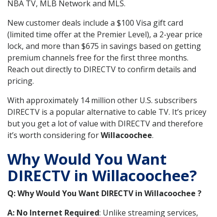
NBA TV, MLB Network and MLS.
New customer deals include a $100 Visa gift card
(limited time offer at the Premier Level), a 2-year price
lock, and more than $675 in savings based on getting
premium channels free for the first three months.
Reach out directly to DIRECTV to confirm details and
pricing.
With approximately 14 million other U.S. subscribers
DIRECTV is a popular alternative to cable TV. It’s pricey
but you get a lot of value with DIRECTV and therefore
it’s worth considering for
Willacoochee
.
Why Would You Want
DIRECTV in Willacoochee?
Q: Why Would You Want DIRECTV in Willacoochee ?
A: No Internet Required
: Unlike streaming services,