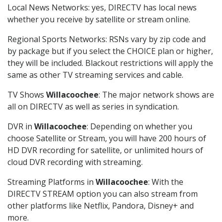
Local News Networks: yes, DIRECTV has local news
whether you receive by satellite or stream online.
Regional Sports Networks: RSNs vary by zip code and
by package but if you select the CHOICE plan or higher,
they will be included. Blackout restrictions will apply the
same as other TV streaming services and cable.
TV Shows
Willacoochee
: The major network shows are
all on DIRECTV as well as series in syndication.
DVR in
Willacoochee
: Depending on whether you
choose Satellite or Stream, you will have 200 hours of
HD DVR recording for satellite, or unlimited hours of
cloud DVR recording with streaming.
Streaming Platforms in
Willacoochee
: With the
DIRECTV STREAM option you can also stream from
other platforms like Netflix, Pandora, Disney+ and
more.