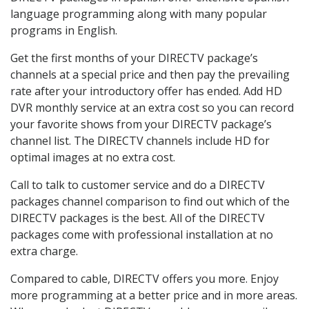
language programming along with many popular
programs in English.
Get the first months of your DIRECTV package’s
channels at a special price and then pay the prevailing
rate after your introductory offer has ended. Add HD
DVR monthly service at an extra cost so you can record
your favorite shows from your DIRECTV package’s
channel list. The DIRECTV channels include HD for
optimal images at no extra cost.
Call to talk to customer service and do a DIRECTV
packages channel comparison to find out which of the
DIRECTV packages is the best. All of the DIRECTV
packages come with professional installation at no
extra charge.
Compared to cable, DIRECTV offers you more. Enjoy
more programming at a better price and in more areas.