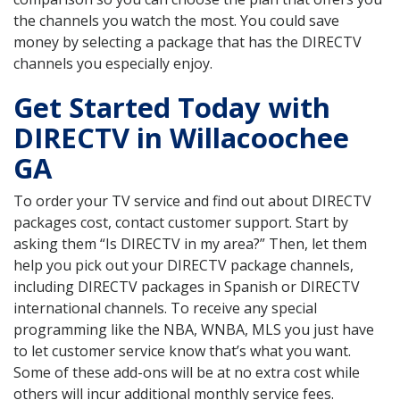
the channels you watch the most. You could save
money by selecting a package that has the DIRECTV
channels you especially enjoy.
Get Started Today with
DIRECTV in Willacoochee
GA
To order your TV service and find out about DIRECTV
packages cost, contact customer support. Start by
asking them “Is DIRECTV in my area?” Then, let them
help you pick out your DIRECTV package channels,
including DIRECTV packages in Spanish or DIRECTV
international channels. To receive any special
programming like the NBA, WNBA, MLS you just have
to let customer service know that’s what you want.
Some of these add-ons will be at no extra cost while
others will incur additional monthly service fees.