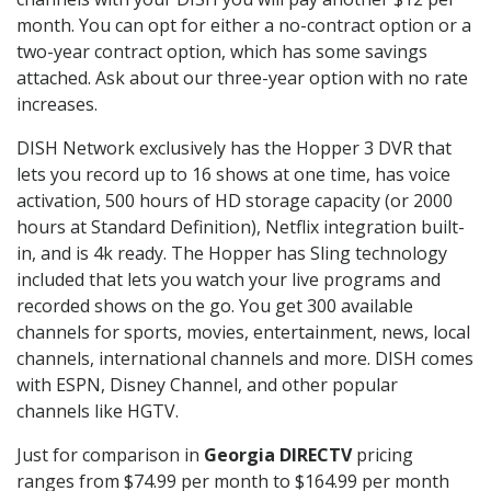
month. You can opt for either a no-contract option or a
two-year contract option, which has some savings
attached. Ask about our three-year option with no rate
increases.
DISH Network exclusively has the Hopper 3 DVR that
lets you record up to 16 shows at one time, has voice
activation, 500 hours of HD storage capacity (or 2000
hours at Standard Definition), Netflix integration built-
in, and is 4k ready. The Hopper has Sling technology
included that lets you watch your live programs and
recorded shows on the go. You get 300 available
channels for sports, movies, entertainment, news, local
channels, international channels and more. DISH comes
with ESPN, Disney Channel, and other popular
channels like HGTV.
Just for comparison in
Georgia DIRECTV
pricing
ranges from $74.99 per month to $164.99 per month