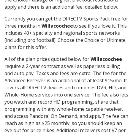
apply and there is an additional fee, detailed below.
Currently you can get the DIRECTV Sports Pack free for
three months in
Willacoochee
to see if you love it. This
includes 40+ specialty and regional sports networks
(including pro football). Choose the Choice or Ultimate
plans for this offer.
All of the plan prices quoted below for
Willacoochee
require a 2-year contract as well as paperless billing
and auto pay. Taxes and fees are extra. The fee for the
Advanced Receiver is an additional of at least $15/mo. It
covers all DIRECTV devices and combines DVR, HD, and
Whole-Home services into one service. The fee also lets
you watch and record HD programming, share that
programming with any whole-home capable receiver,
and access Pandora, On Demand, and apps. The fee can
reach as high as $25 monthly, so you should keep an
eye out for price hikes. Additional receivers cost $7 per