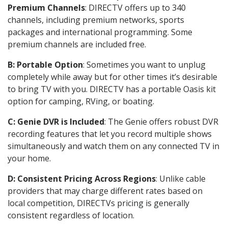
Premium Channels
: DIRECTV offers up to 340
channels, including premium networks, sports
packages and international programming. Some
premium channels are included free.
B: Portable Option
: Sometimes you want to unplug
completely while away but for other times it’s desirable
to bring TV with you. DIRECTV has a portable Oasis kit
option for camping, RVing, or boating.
C: Genie DVR is Included
: The Genie offers robust DVR
recording features that let you record multiple shows
simultaneously and watch them on any connected TV in
your home.
D: Consistent Pricing Across Regions
: Unlike cable
providers that may charge different rates based on
local competition, DIRECTVs pricing is generally
consistent regardless of location.