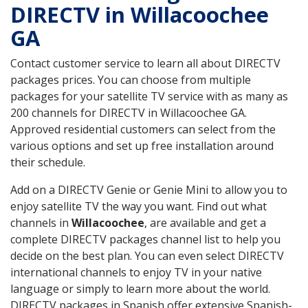
DIRECTV in Willacoochee
GA
Contact customer service to learn all about DIRECTV
packages prices. You can choose from multiple
packages for your satellite TV service with as many as
200 channels for DIRECTV in Willacoochee GA.
Approved residential customers can select from the
various options and set up free installation around
their schedule.
Add on a DIRECTV Genie or Genie Mini to allow you to
enjoy satellite TV the way you want. Find out what
channels in
Willacoochee
, are available and get a
complete DIRECTV packages channel list to help you
decide on the best plan. You can even select DIRECTV
international channels to enjoy TV in your native
language or simply to learn more about the world.
DIRECTV packages in Spanish offer extensive Spanish-