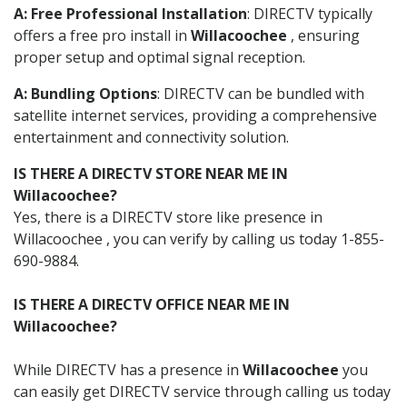
A: Free Professional Installation
: DIRECTV typically
offers a free pro install in
Willacoochee
, ensuring
proper setup and optimal signal reception.
A: Bundling Options
: DIRECTV can be bundled with
satellite internet services, providing a comprehensive
entertainment and connectivity solution.
IS THERE A DIRECTV STORE NEAR ME IN
Willacoochee?
Yes, there is a DIRECTV store like presence in
Willacoochee , you can verify by calling us today 1-855-
690-9884.
IS THERE A DIRECTV OFFICE NEAR ME IN
Willacoochee?
While DIRECTV has a presence in
Willacoochee
you
can easily get DIRECTV service through calling us today