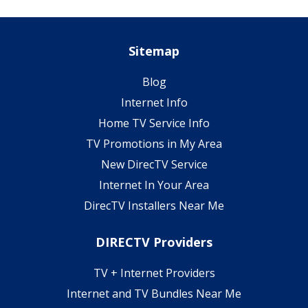
Sitemap
Blog
Internet Info
Home TV Service Info
TV Promotions in My Area
New DirecTV Service
Internet In Your Area
DirecTV Installers Near Me
DIRECTV Providers
TV + Internet Providers
Internet and TV Bundles Near Me