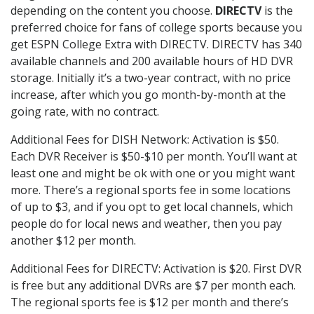
depending on the content you choose.
DIRECTV
is the
preferred choice for fans of college sports because you
get ESPN College Extra with DIRECTV. DIRECTV has 340
available channels and 200 available hours of HD DVR
storage. Initially it’s a two-year contract, with no price
increase, after which you go month-by-month at the
going rate, with no contract.
Additional Fees for DISH Network: Activation is $50.
Each DVR Receiver is $50-$10 per month. You’ll want at
least one and might be ok with one or you might want
more. There’s a regional sports fee in some locations
of up to $3, and if you opt to get local channels, which
people do for local news and weather, then you pay
another $12 per month.
Additional Fees for DIRECTV: Activation is $20. First DVR
is free but any additional DVRs are $7 per month each.
The regional sports fee is $12 per month and there’s