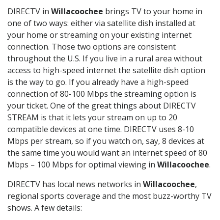
DIRECTV in
Willacoochee
brings TV to your home in
one of two ways: either via satellite dish installed at
your home or streaming on your existing internet
connection. Those two options are consistent
throughout the U.S. If you live in a rural area without
access to high-speed internet the satellite dish option
is the way to go. If you already have a high-speed
connection of 80-100 Mbps the streaming option is
your ticket. One of the great things about DIRECTV
STREAM is that it lets your stream on up to 20
compatible devices at one time. DIRECTV uses 8-10
Mbps per stream, so if you watch on, say, 8 devices at
the same time you would want an internet speed of 80
Mbps – 100 Mbps for optimal viewing in
Willacoochee
.
DIRECTV has local news networks in
Willacoochee
,
regional sports coverage and the most buzz-worthy TV
shows. A few details: