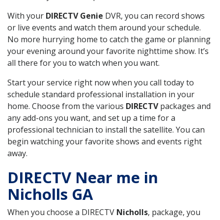
With your
DIRECTV Genie
DVR, you can record shows
or live events and watch them around your schedule.
No more hurrying home to catch the game or planning
your evening around your favorite nighttime show. It’s
all there for you to watch when you want.
Start your service right now when you call today to
schedule standard professional installation in your
home. Choose from the various
DIRECTV
packages and
any add-ons you want, and set up a time for a
professional technician to install the satellite. You can
begin watching your favorite shows and events right
away.
DIRECTV Near me in
Nicholls GA
When you choose a DIRECTV
Nicholls
, package, you