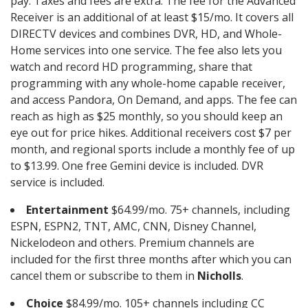
pay. Taxes and fees are extra. The fee for the Advanced
Receiver is an additional of at least $15/mo. It covers all
DIRECTV devices and combines DVR, HD, and Whole-
Home services into one service. The fee also lets you
watch and record HD programming, share that
programming with any whole-home capable receiver,
and access Pandora, On Demand, and apps. The fee can
reach as high as $25 monthly, so you should keep an
eye out for price hikes. Additional receivers cost $7 per
month, and regional sports include a monthly fee of up
to $13.99. One free Gemini device is included. DVR
service is included.
Entertainment
$64.99/mo. 75+ channels, including
ESPN, ESPN2, TNT, AMC, CNN, Disney Channel,
Nickelodeon and others. Premium channels are
included for the first three months after which you can
cancel them or subscribe to them in
Nicholls
.
Choice
$84.99/mo. 105+ channels including CC