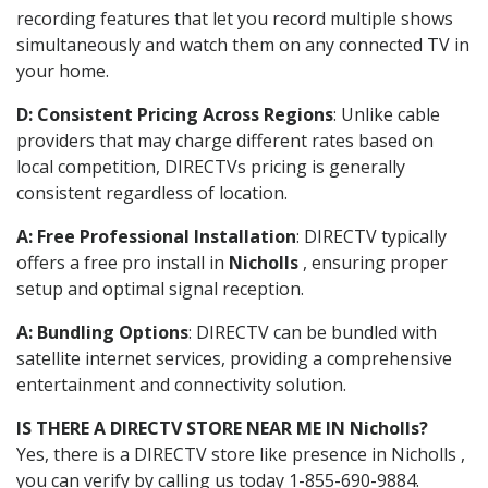
recording features that let you record multiple shows
simultaneously and watch them on any connected TV in
your home.
D: Consistent Pricing Across Regions
: Unlike cable
providers that may charge different rates based on
local competition, DIRECTVs pricing is generally
consistent regardless of location.
A: Free Professional Installation
: DIRECTV typically
offers a free pro install in
Nicholls
, ensuring proper
setup and optimal signal reception.
A: Bundling Options
: DIRECTV can be bundled with
satellite internet services, providing a comprehensive
entertainment and connectivity solution.
IS THERE A DIRECTV STORE NEAR ME IN Nicholls?
Yes, there is a DIRECTV store like presence in Nicholls ,
you can verify by calling us today 1-855-690-9884.