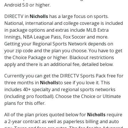
Android 5.0 or higher.
DIRECTV in
Nicholls
has a large focus on sports.
National, international and college coverage is included
in package options and extras include MLB Extra
Innings, NBA League Pass, Fox Soccer and more.
Getting your Regional Sports Network depends on
your zip code and the plan you choose. You have to get
the Choice Package or higher. Blackout restrictions
apply and there is an additional fee, detailed below.
Currently you can get the DIRECTV Sports Pack free for
three months in
Nicholls
to see if you love it. This
includes 40+ specialty and regional sports networks
(including pro football). Choose the Choice or Ultimate
plans for this offer.
All of the plan prices quoted below for
Nicholls
require
a 2-year contract as well as paperless billing and auto