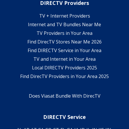
DIRECTV Providers
TV + Internet Providers
Internet and TV Bundles Near Me
TV Providers in Your Area
Find DirecTV Stores Near Me 2026
Find DIRECTV Service in Your Area
TV and Internet in Your Area
Local DIRECTV Providers 2025
Find DirecTV Providers in Your Area 2025
Does Viasat Bundle With DirecTV
DIRECTV Service