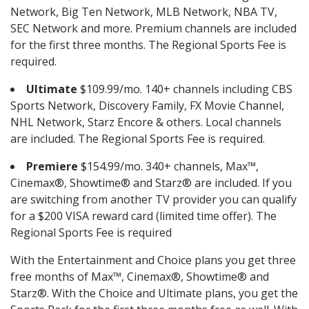
Network, Big Ten Network, MLB Network, NBA TV,
SEC Network and more. Premium channels are included
for the first three months. The Regional Sports Fee is
required.
Ultimate
$109.99/mo. 140+ channels including CBS
Sports Network, Discovery Family, FX Movie Channel,
NHL Network, Starz Encore & others. Local channels
are included. The Regional Sports Fee is required.
Premiere
$154.99/mo. 340+ channels, Max™,
Cinemax®, Showtime® and Starz® are included. If you
are switching from another TV provider you can qualify
for a $200 VISA reward card (limited time offer). The
Regional Sports Fee is required
With the Entertainment and Choice plans you get three
free months of Max™, Cinemax®, Showtime® and
Starz®. With the Choice and Ultimate plans, you get the