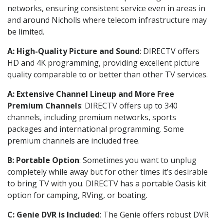
networks, ensuring consistent service even in areas in
and around Nicholls where telecom infrastructure may
be limited.
A: High-Quality Picture and Sound
: DIRECTV offers
HD and 4K programming, providing excellent picture
quality comparable to or better than other TV services.
A: Extensive Channel Lineup and More Free
Premium Channels
: DIRECTV offers up to 340
channels, including premium networks, sports
packages and international programming. Some
premium channels are included free.
B: Portable Option
: Sometimes you want to unplug
completely while away but for other times it’s desirable
to bring TV with you. DIRECTV has a portable Oasis kit
option for camping, RVing, or boating.
C: Genie DVR is Included
: The Genie offers robust DVR