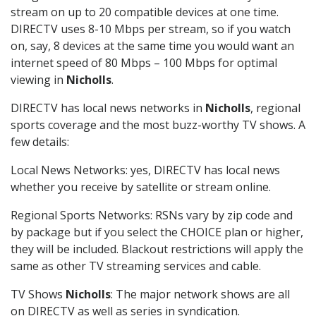
stream on up to 20 compatible devices at one time.
DIRECTV uses 8-10 Mbps per stream, so if you watch
on, say, 8 devices at the same time you would want an
internet speed of 80 Mbps – 100 Mbps for optimal
viewing in
Nicholls
.
DIRECTV has local news networks in
Nicholls
, regional
sports coverage and the most buzz-worthy TV shows. A
few details:
Local News Networks: yes, DIRECTV has local news
whether you receive by satellite or stream online.
Regional Sports Networks: RSNs vary by zip code and
by package but if you select the CHOICE plan or higher,
they will be included. Blackout restrictions will apply the
same as other TV streaming services and cable.
TV Shows
Nicholls
: The major network shows are all
on DIRECTV as well as series in syndication.