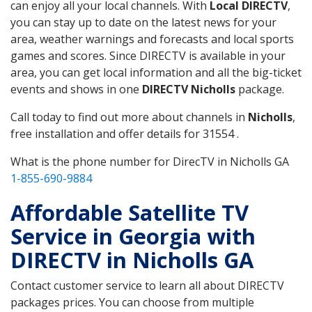
can enjoy all your local channels. With
Local DIRECTV
,
you can stay up to date on the latest news for your
area, weather warnings and forecasts and local sports
games and scores. Since DIRECTV is available in your
area, you can get local information and all the big-ticket
events and shows in one
DIRECTV Nicholls
package.
Call today to find out more about channels in
Nicholls
,
free installation and offer details for 31554 .
What is the phone number for DirecTV in Nicholls GA
1-855-690-9884
Affordable Satellite TV
Service in Georgia with
DIRECTV in Nicholls GA
Contact customer service to learn all about DIRECTV
packages prices. You can choose from multiple