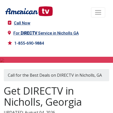
Call Now
For
DIRECTV
Service in Nicholls GA
1-855-690-9884
DIRECTV in Nicholls, GA
Call for the Best Deals on DIRECTV in Nicholls, GA
Get DIRECTV in
Nicholls, Georgia
UPDATED: August 04, 2026