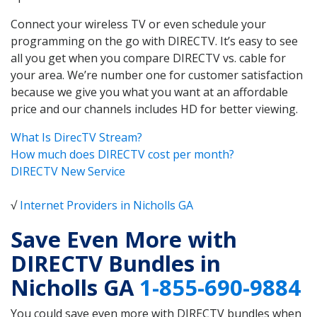
Connect your wireless TV or even schedule your
programming on the go with DIRECTV. It’s easy to see
all you get when you compare DIRECTV vs. cable for
your area. We’re number one for customer satisfaction
because we give you what you want at an affordable
price and our channels includes HD for better viewing.
What Is DirecTV Stream?
How much does DIRECTV cost per month?
DIRECTV New Service
√
Internet Providers in Nicholls GA
Save Even More with
DIRECTV Bundles in
Nicholls GA
1-855-690-9884
You could save even more with DIRECTV bundles when