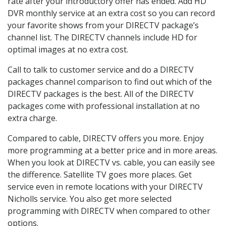
rate after your introductory offer has ended. Add HD
DVR monthly service at an extra cost so you can record
your favorite shows from your DIRECTV package’s
channel list. The DIRECTV channels include HD for
optimal images at no extra cost.
Call to talk to customer service and do a DIRECTV
packages channel comparison to find out which of the
DIRECTV packages is the best. All of the DIRECTV
packages come with professional installation at no
extra charge.
Compared to cable, DIRECTV offers you more. Enjoy
more programming at a better price and in more areas.
When you look at DIRECTV vs. cable, you can easily see
the difference. Satellite TV goes more places. Get
service even in remote locations with your DIRECTV
Nicholls service. You also get more selected
programming with DIRECTV when compared to other
options.