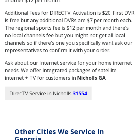
another $12 per month.
Additional Fees for DIRECTV: Activation is $20. First DVR
is free but any additional DVRs are $7 per month each.
The regional sports fee is $12 per month and there’s
no local channels fee but you might not get all local
channels so if there’s one you specifically want ask our
representatives to confirm it with your order.
Ask about our Internet service for your home internet
needs. We offer integrated packages of satellite
internet + TV for customers in
Nicholls GA
DirecTV Service in Nicholls
31554
Other Cities We Service in
Georgia