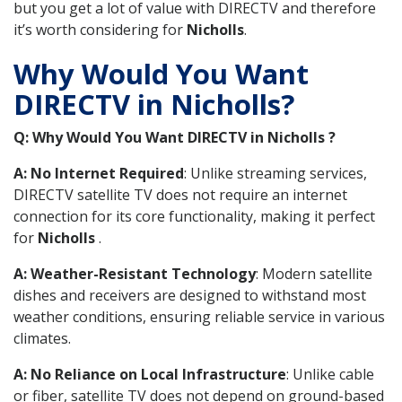
but you get a lot of value with DIRECTV and therefore
it’s worth considering for
Nicholls
.
Why Would You Want
DIRECTV in Nicholls?
Q: Why Would You Want DIRECTV in Nicholls ?
A: No Internet Required
: Unlike streaming services,
DIRECTV satellite TV does not require an internet
connection for its core functionality, making it perfect
for
Nicholls
.
A: Weather-Resistant Technology
: Modern satellite
dishes and receivers are designed to withstand most
weather conditions, ensuring reliable service in various
climates.
A: No Reliance on Local Infrastructure
: Unlike cable
or fiber, satellite TV does not depend on ground-based