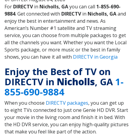
For
DIRECTV
in
Nicholls, GA
you can call
1-855-690-
9884
. Get connected with
DIRECTV
in
Nicholls, GA
and
enjoy the best in entertainment and news. As
American’s Number #1 satellite and TV streaming
service, you can choose from multiple packages to get
all the channels you want. Whether you want the Local
Sports package, or more music or the best in family
shows, you can have it all with
DIRECTV in Georgia
Enjoy the Best of TV on
DIRECTV in
Nicholls
, GA
1-
855-690-9884
When you choose
DIRECTV packages
, you can get up
to eight TVs connected to just one Genie HD DVR. Start
your movie in the living room and finish it in bed. With
the HD DVR service, you can enjoy high-quality pictures
that make you feel like part of the action.