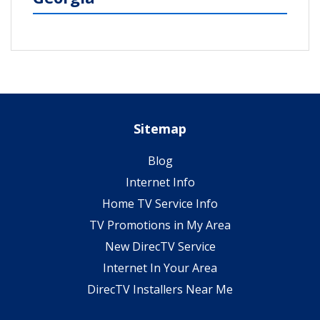
Sitemap
Blog
Internet Info
Home TV Service Info
TV Promotions in My Area
New DirecTV Service
Internet In Your Area
DirecTV Installers Near Me