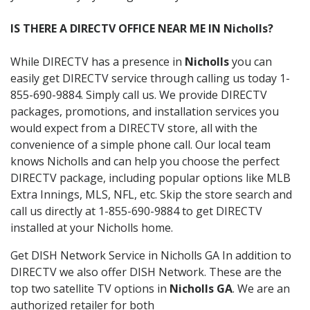
IS THERE A DIRECTV OFFICE NEAR ME IN Nicholls?
While DIRECTV has a presence in
Nicholls
you can
easily get DIRECTV service through calling us today 1-
855-690-9884. Simply call us. We provide DIRECTV
packages, promotions, and installation services you
would expect from a DIRECTV store, all with the
convenience of a simple phone call. Our local team
knows Nicholls and can help you choose the perfect
DIRECTV package, including popular options like MLB
Extra Innings, MLS, NFL, etc. Skip the store search and
call us directly at 1-855-690-9884 to get DIRECTV
installed at your Nicholls home.
Get DISH Network Service in Nicholls GA In addition to
DIRECTV we also offer DISH Network. These are the
top two satellite TV options in
Nicholls GA
. We are an
authorized retailer for both