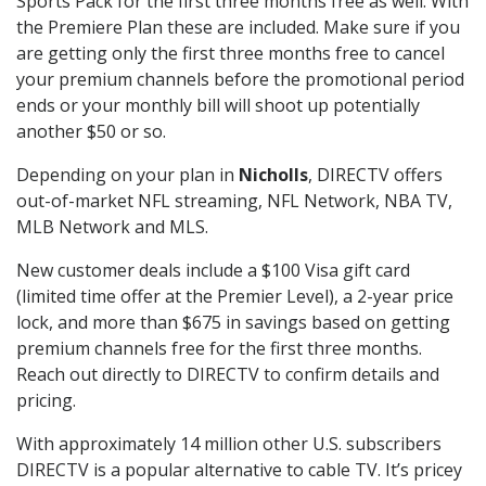
Sports Pack for the first three months free as well. With
the Premiere Plan these are included. Make sure if you
are getting only the first three months free to cancel
your premium channels before the promotional period
ends or your monthly bill will shoot up potentially
another $50 or so.
Depending on your plan in
Nicholls
, DIRECTV offers
out-of-market NFL streaming, NFL Network, NBA TV,
MLB Network and MLS.
New customer deals include a $100 Visa gift card
(limited time offer at the Premier Level), a 2-year price
lock, and more than $675 in savings based on getting
premium channels free for the first three months.
Reach out directly to DIRECTV to confirm details and
pricing.
With approximately 14 million other U.S. subscribers
DIRECTV is a popular alternative to cable TV. It’s pricey