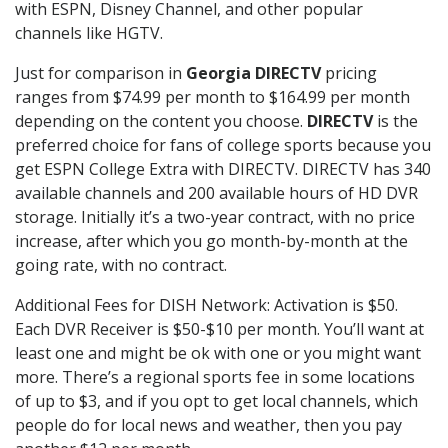
with ESPN, Disney Channel, and other popular
channels like HGTV.
Just for comparison in
Georgia DIRECTV
pricing
ranges from $74.99 per month to $164.99 per month
depending on the content you choose.
DIRECTV
is the
preferred choice for fans of college sports because you
get ESPN College Extra with DIRECTV. DIRECTV has 340
available channels and 200 available hours of HD DVR
storage. Initially it’s a two-year contract, with no price
increase, after which you go month-by-month at the
going rate, with no contract.
Additional Fees for DISH Network: Activation is $50.
Each DVR Receiver is $50-$10 per month. You’ll want at
least one and might be ok with one or you might want
more. There’s a regional sports fee in some locations
of up to $3, and if you opt to get local channels, which
people do for local news and weather, then you pay