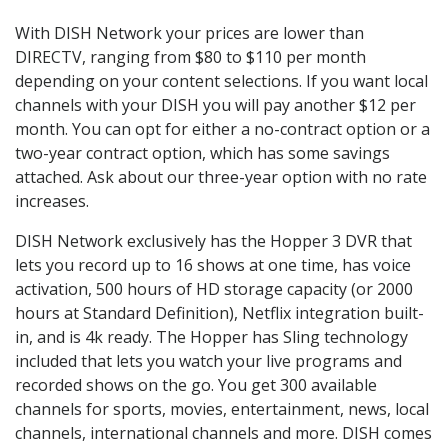
With DISH Network your prices are lower than
DIRECTV, ranging from $80 to $110 per month
depending on your content selections. If you want local
channels with your DISH you will pay another $12 per
month. You can opt for either a no-contract option or a
two-year contract option, which has some savings
attached. Ask about our three-year option with no rate
increases.
DISH Network exclusively has the Hopper 3 DVR that
lets you record up to 16 shows at one time, has voice
activation, 500 hours of HD storage capacity (or 2000
hours at Standard Definition), Netflix integration built-
in, and is 4k ready. The Hopper has Sling technology
included that lets you watch your live programs and
recorded shows on the go. You get 300 available
channels for sports, movies, entertainment, news, local
channels, international channels and more. DISH comes