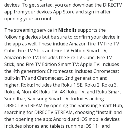
devices. To get started, you can download the DIRECTV
app from your devices App Store and sign in after
opening your account.
The streaming service in
Nicholls
supports the
following devices but be sure to confirm your device in
the app as well. These include Amazon Fire TV Fire TV
Cube, Fire TV Stick and Fire TV Edition Smart TV;
Amazon Fire TV: Includes the Fire TV Cube, Fire TV
Stick, and Fire TV Edition Smart TV; Apple TV: Includes
the 4th generation; Chromecast: Includes Chromecast
built-in TV and Chromecast, 2nd generation and
higher, Roku: Includes the Roku 1 SE, Roku 2, Roku 3,
Roku 4, Non-4K Roku TV, 4K Roku TV, and Roku Smart
Soundbar; Samsung Smart TV: Includes adding
DIRECTV STREAM by opening the Samsung Smart Hub,
searching for DIRECTV STREAM, choosing "Install" and
then opening the app; Android and iOS mobile devices:
Includes phones and tablets running iOS 11+ and