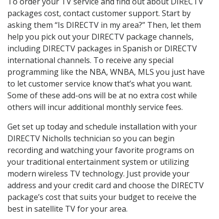
To order your TV service and find out about DIRECTV
packages cost, contact customer support. Start by
asking them “Is DIRECTV in my area?” Then, let them
help you pick out your DIRECTV package channels,
including DIRECTV packages in Spanish or DIRECTV
international channels. To receive any special
programming like the NBA, WNBA, MLS you just have
to let customer service know that’s what you want.
Some of these add-ons will be at no extra cost while
others will incur additional monthly service fees.
Get set up today and schedule installation with your
DIRECTV Nicholls technician so you can begin
recording and watching your favorite programs on
your traditional entertainment system or utilizing
modern wireless TV technology. Just provide your
address and your credit card and choose the DIRECTV
package’s cost that suits your budget to receive the
best in satellite TV for your area.