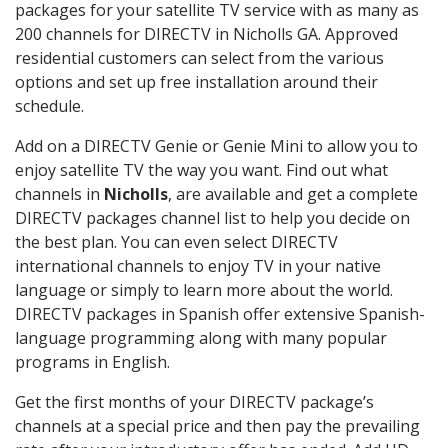
packages for your satellite TV service with as many as
200 channels for DIRECTV in Nicholls GA. Approved
residential customers can select from the various
options and set up free installation around their
schedule.
Add on a DIRECTV Genie or Genie Mini to allow you to
enjoy satellite TV the way you want. Find out what
channels in
Nicholls
, are available and get a complete
DIRECTV packages channel list to help you decide on
the best plan. You can even select DIRECTV
international channels to enjoy TV in your native
language or simply to learn more about the world.
DIRECTV packages in Spanish offer extensive Spanish-
language programming along with many popular
programs in English.
Get the first months of your DIRECTV package’s
channels at a special price and then pay the prevailing