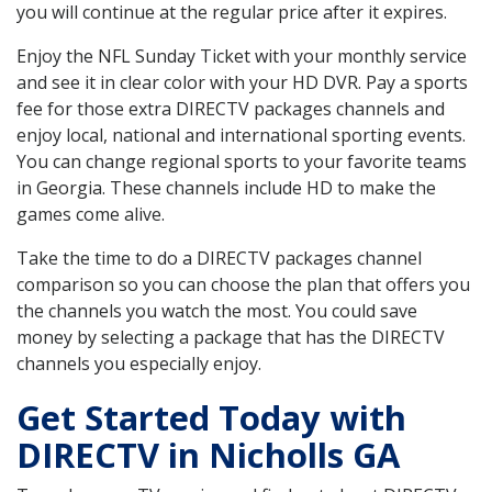
you will continue at the regular price after it expires.
Enjoy the NFL Sunday Ticket with your monthly service
and see it in clear color with your HD DVR. Pay a sports
fee for those extra DIRECTV packages channels and
enjoy local, national and international sporting events.
You can change regional sports to your favorite teams
in Georgia. These channels include HD to make the
games come alive.
Take the time to do a DIRECTV packages channel
comparison so you can choose the plan that offers you
the channels you watch the most. You could save
money by selecting a package that has the DIRECTV
channels you especially enjoy.
Get Started Today with
DIRECTV in Nicholls GA