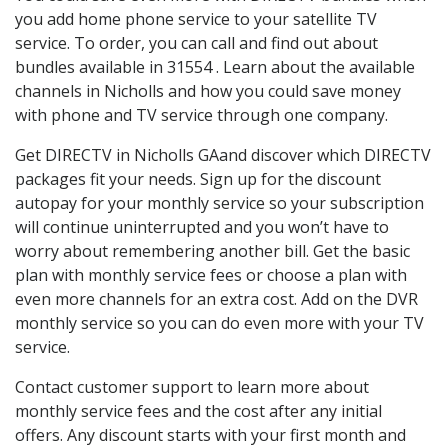
you add home phone service to your satellite TV
service. To order, you can call and find out about
bundles available in 31554 . Learn about the available
channels in Nicholls and how you could save money
with phone and TV service through one company.
Get DIRECTV in Nicholls GAand discover which DIRECTV
packages fit your needs. Sign up for the discount
autopay for your monthly service so your subscription
will continue uninterrupted and you won’t have to
worry about remembering another bill. Get the basic
plan with monthly service fees or choose a plan with
even more channels for an extra cost. Add on the DVR
monthly service so you can do even more with your TV
service.
Contact customer support to learn more about
monthly service fees and the cost after any initial
offers. Any discount starts with your first month and