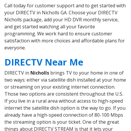
Call today for customer support and to get started with
your DIRECTV in Nicholls GA. Choose your DIRECTV
Nicholls package, add your HD DVR monthly service,
and get started watching all your favorite
programming. We work hard to ensure customer
satisfaction with more choices and affordable plans for
everyone.
DIRECTV Near Me
DIRECTV in
Nicholls
brings TV to your home in one of
two ways: either via satellite dish installed at your home
or streaming on your existing internet connection.
Those two options are consistent throughout the U.S.
If you live in a rural area without access to high-speed
internet the satellite dish option is the way to go. If you
already have a high-speed connection of 80-100 Mbps
the streaming option is your ticket. One of the great
things about DIRECTV STREAM is that it lets your