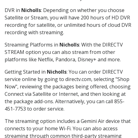
DVR in
Nicholls
: Depending on whether you choose
Satellite or Stream, you will have 200 hours of HD DVR
recording for satellite, or unlimited hours of cloud DVR
recording with streaming.
Streaming Platforms in
Nicholls
: With the DIRECTV
STREAM option you can also stream from other
platforms like Netflix, Pandora, Disney+ and more.
Getting Started in
Nicholls
: You can order DIRECTV
service online by going to directv.com, selecting "Shop
Now", reviewing the packages being offered, choosing
Connect via Satellite or Internet, and then looking at
the package add-ons. Alternatively, you can call 855-
451-7753 to order service.
The streaming option includes a Gemini Air device that
connects to your home Wi-Fi. You can also access
streaming through common third-party streaming