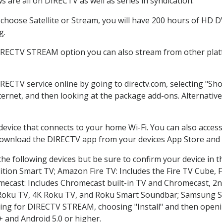
 are all on DIRECTV as well as series in syndication.
hoose Satellite or Stream, you will have 200 hours of HD DVR
g.
DIRECTV STREAM option you can also stream from other platf
IRECTV service online by going to directv.com, selecting "S
nternet, and then looking at the package add-ons. Alternative
 device that connects to your home Wi-Fi. You can also acc
 download the DIRECTV app from your devices App Store and 
he following devices but be sure to confirm your device in t
dition Smart TV; Amazon Fire TV: Includes the Fire TV Cube, F
mecast: Includes Chromecast built-in TV and Chromecast, 2n
K Roku TV, 4K Roku TV, and Roku Smart Soundbar; Samsung 
g for DIRECTV STREAM, choosing "Install" and then openin
 and Android 5.0 or higher.