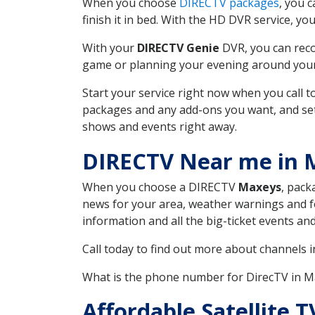
When you choose
DIRECTV packages
, you 
finish it in bed. With the HD DVR service, yo
With your
DIRECTV Genie
DVR, you can reco
game or planning your evening around your f
Start your service right now when you call 
packages and any add-ons you want, and set u
shows and events right away.
DIRECTV Near me in 
When you choose a DIRECTV
Maxeys
, pack
news for your area, weather warnings and fo
information and all the big-ticket events a
Call today to find out more about channels 
What is the phone number for DirecTV in 
Affordable Satellite 