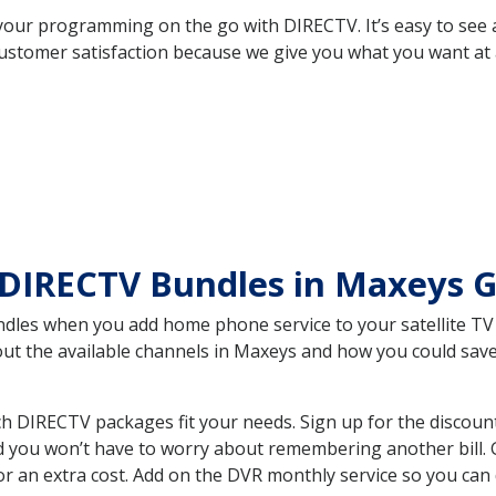
your programming on the go with DIRECTV. It’s easy to see
ustomer satisfaction because we give you what you want at 
 DIRECTV Bundles in Maxeys 
es when you add home phone service to your satellite TV se
bout the available channels in Maxeys and how you could sa
 DIRECTV packages fit your needs. Sign up for the discount
d you won’t have to worry about remembering another bill. G
r an extra cost. Add on the DVR monthly service so you can