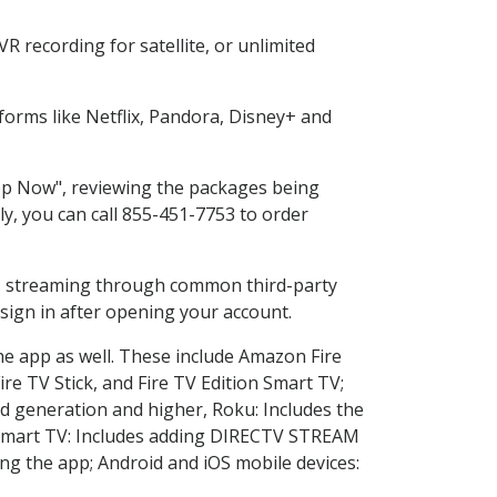
 recording for satellite, or unlimited
orms like Netflix, Pandora, Disney+ and
hop Now", reviewing the packages being
ly, you can call 855-451-7753 to order
ess streaming through common third-party
sign in after opening your account.
he app as well. These include Amazon Fire
ire TV Stick, and Fire TV Edition Smart TV;
d generation and higher, Roku: Includes the
Smart TV: Includes adding DIRECTV STREAM
g the app; Android and iOS mobile devices: