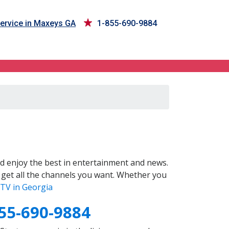
ervice in Maxeys GA
1-855-690-9884
d enjoy the best in entertainment and news.
 get all the channels you want. Whether you
TV in Georgia
55-690-9884