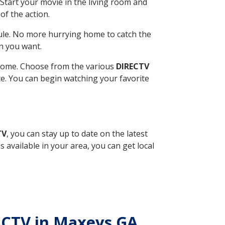
Start your movie in the living room and
of the action.
ule. No more hurrying home to catch the
n you want.
r home. Choose from the various
DIRECTV
ite. You can begin watching your favorite
TV
, you can stay up to date on the latest
available in your area, you can get local
RECTV in Maxeys GA