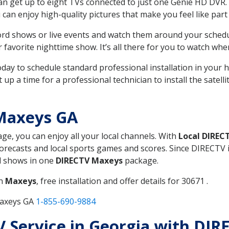
can get up to eight TVs connected to just one Genie HD DVR. 
u can enjoy high-quality pictures that make you feel like part 
rd shows or live events and watch them around your sched
avorite nighttime show. It’s all there for you to watch whe
today to schedule standard professional installation in you
p a time for a professional technician to install the satell
Maxeys GA
age, you can enjoy all your local channels. With
Local DIREC
recasts and local sports games and scores. Since DIRECTV is 
nd shows in one
DIRECTV Maxeys
package.
in
Maxeys
, free installation and offer details for 30671 .
Maxeys GA
1-855-690-9884
TV Service in Georgia with DI