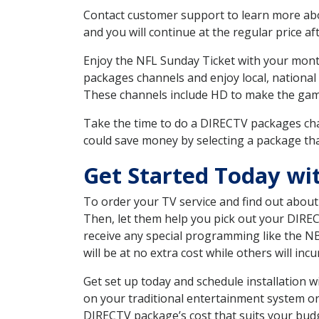
Contact customer support to learn more about
and you will continue at the regular price aft
Enjoy the NFL Sunday Ticket with your month
packages channels and enjoy local, national
These channels include HD to make the gam
Take the time to do a DIRECTV packages cha
could save money by selecting a package tha
Get Started Today wi
To order your TV service and find out abou
Then, let them help you pick out your DIRE
receive any special programming like the N
will be at no extra cost while others will inc
Get set up today and schedule installation
on your traditional entertainment system or
DIRECTV package’s cost that suits your budge