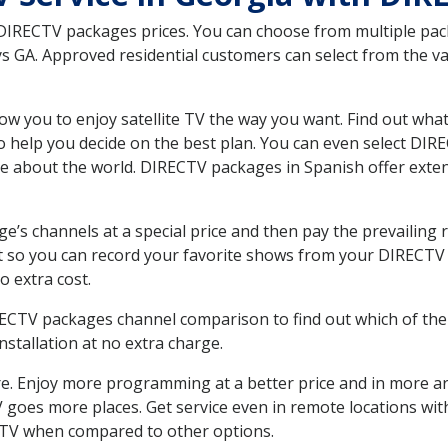
 DIRECTV packages prices. You can choose from multiple packa
GA. Approved residential customers can select from the var
ow you to enjoy satellite TV the way you want. Find out wha
 help you decide on the best plan. You can even select DIRE
ore about the world. DIRECTV packages in Spanish offer ex
’s channels at a special price and then pay the prevailing r
t so you can record your favorite shows from your DIRECTV 
o extra cost.
IRECTV packages channel comparison to find out which of the 
tallation at no extra charge.
. Enjoy more programming at a better price and in more ar
 TV goes more places. Get service even in remote locations w
TV when compared to other options.