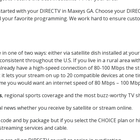
t started with your DIRECTV in Maxeys GA. Choose your DI
all your favorite programming. We work hard to ensure custo
n one of two ways: either via satellite dish installed at yo
onsistent throughout the U.S. If you live in a rural area wi
ou already have a high-speed connection of 80-100 Mbps the st
it lets your stream on up to 20 compatible devices at one 
 time you would want an internet speed of 80 Mbps – 100 Mbp
s
, regional sports coverage and the most buzz-worthy TV sh
 news whether you receive by satellite or stream online.
code and by package but if you select the CHOICE plan or hig
 streaming services and cable.