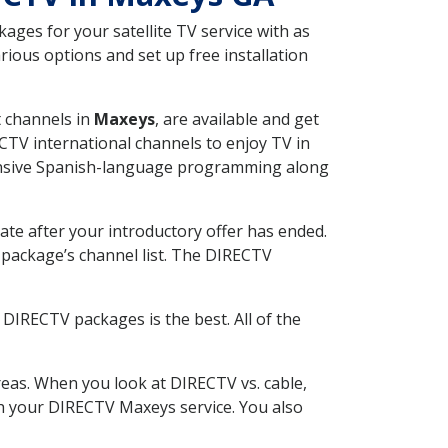
ges for your satellite TV service with as
ious options and set up free installation
t channels in
Maxeys
, are available and get
CTV international channels to enjoy TV in
tensive Spanish-language programming along
ate after your introductory offer has ended.
package’s channel list. The DIRECTV
DIRECTV packages is the best. All of the
eas. When you look at DIRECTV vs. cable,
ith your DIRECTV Maxeys service. You also