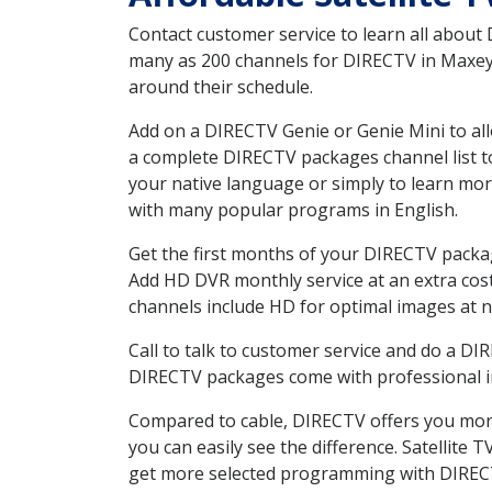
Contact customer service to learn all about
many as 200 channels for DIRECTV in Maxeys 
around their schedule.
Add on a DIRECTV Genie or Genie Mini to all
a complete DIRECTV packages channel list to
your native language or simply to learn m
with many popular programs in English.
Get the first months of your DIRECTV package
Add HD DVR monthly service at an extra cos
channels include HD for optimal images at n
Call to talk to customer service and do a D
DIRECTV packages come with professional ins
Compared to cable, DIRECTV offers you more
you can easily see the difference. Satellite
get more selected programming with DIREC