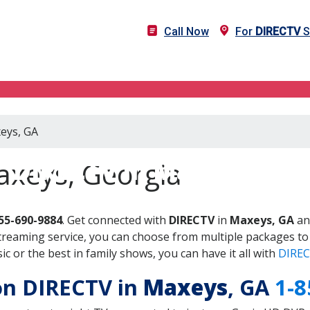
Call Now
For
DIRECTV
S
xeys, GA
DIRECTV in Maxeys, GA
axeys, Georgia
55-690-9884
. Get connected with
DIRECTV
in
Maxeys, GA
an
treaming service, you can choose from multiple packages to
 or the best in family shows, you can have it all with
DIREC
 on DIRECTV in
Maxeys
, GA
1-8