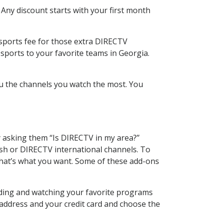
 Any discount starts with your first month
 sports fee for those extra DIRECTV
sports to your favorite teams in Georgia.
u the channels you watch the most. You
y asking them “Is DIRECTV in my area?”
sh or DIRECTV international channels. To
hat’s what you want. Some of these add-ons
rding and watching your favorite programs
 address and your credit card and choose the