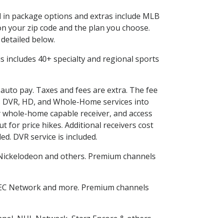
ed in package options and extras include MLB
n your zip code and the plan you choose.
 detailed below.
his includes 40+ specialty and regional sports
 auto pay. Taxes and fees are extra. The fee
nes DVR, HD, and Whole-Home services into
 whole-home capable receiver, and access
for price hikes. Additional receivers cost
ed. DVR service is included.
Nickelodeon and others. Premium channels
SEC Network and more. Premium channels