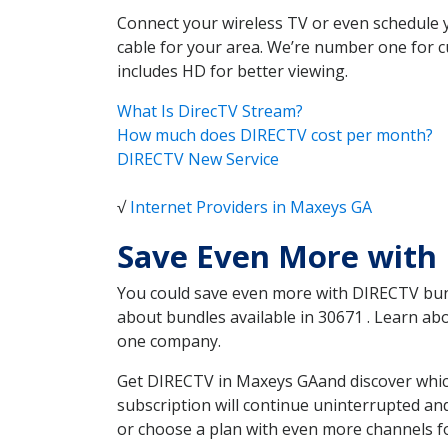
Connect your wireless TV or even schedule 
cable for your area. We’re number one for c
includes HD for better viewing.
What Is DirecTV Stream?
How much does DIRECTV cost per month?
DIRECTV New Service
√
Internet Providers in Maxeys GA
Save Even More with
You could save even more with DIRECTV bundl
about bundles available in 30671 . Learn a
one company.
Get DIRECTV in Maxeys GAand discover which
subscription will continue uninterrupted an
or choose a plan with even more channels fo