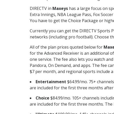
DIRECTV in
Maxeys
has a large focus on spo
Extra Innings, NBA League Pass, Fox Soccer
You have to get the Choice Package or higher
Currently you can get the DIRECTV Sports P
networks (including pro football). Choose the
All of the plan prices quoted below for
Maxe
for the Advanced Receiver is an additional 
one service. The fee also lets you watch a
Pandora, On Demand, and apps. The fee can r
$7 per month, and regional sports include a 
Entertainment
$64.99/mo. 75+ channels
are included for the first three months afte
Choice
$84.99/mo. 105+ channels inclu
are included for the first three months. The 