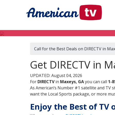
Call for the Best Deals on DIRECTV in Ma
Get DIRECTV in M
UPDATED: August 04, 2026
For
DIRECTV
in
Maxeys, GA
you can call
1-8
As American’s Number #1 satellite and TV s
want the Local Sports package, or more music
Enjoy the Best of TV