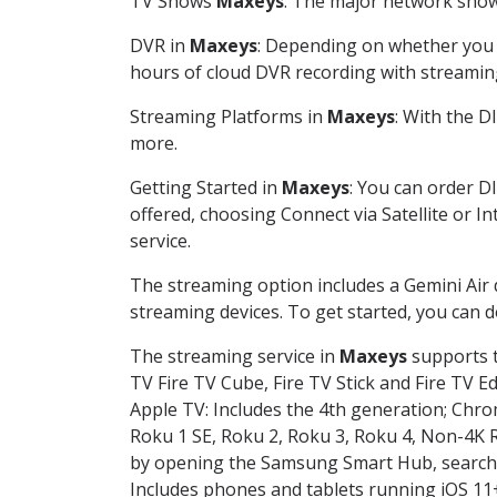
TV Shows
Maxeys
: The major network shows
DVR in
Maxeys
: Depending on whether you c
hours of cloud DVR recording with streamin
Streaming Platforms in
Maxeys
: With the 
more.
Getting Started in
Maxeys
: You can order D
offered, choosing Connect via Satellite or I
service.
The streaming option includes a Gemini Air
streaming devices. To get started, you can
The streaming service in
Maxeys
supports t
TV Fire TV Cube, Fire TV Stick and Fire TV E
Apple TV: Includes the 4th generation; Chro
Roku 1 SE, Roku 2, Roku 3, Roku 4, Non-4
by opening the Samsung Smart Hub, searchin
Includes phones and tablets running iOS 11+