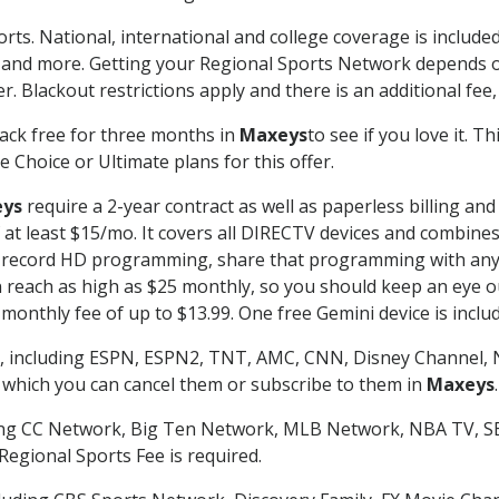
rts. National, international and college coverage is includ
 and more. Getting your Regional Sports Network depends o
. Blackout restrictions apply and there is an additional fee,
ack free for three months in
Maxeys
to see if you love it. T
 Choice or Ultimate plans for this offer.
ys
require a 2-year contract as well as paperless billing and
of at least $15/mo. It covers all DIRECTV devices and combi
nd record HD programming, share that programming with any
each as high as $25 monthly, so you should keep an eye out 
monthly fee of up to $13.99. One free Gemini device is includ
, including ESPN, ESPN2, TNT, AMC, CNN, Disney Channel, 
r which you can cancel them or subscribe to them in
Maxeys
.
ding CC Network, Big Ten Network, MLB Network, NBA TV, 
Regional Sports Fee is required.