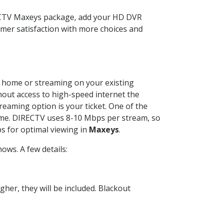
RECTV Maxeys package, add your HD DVR
mer satisfaction with more choices and
ur home or streaming on your existing
thout access to high-speed internet the
reaming option is your ticket. One of the
time. DIRECTV uses 8-10 Mbps per stream, so
s for optimal viewing in
Maxeys
.
ows. A few details:
her, they will be included. Blackout