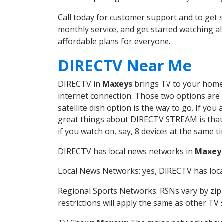
Call today for customer support and to ge
monthly service, and get started watching 
affordable plans for everyone.
DIRECTV Near Me
DIRECTV in
Maxeys
brings TV to your home i
internet connection. Those two options are c
satellite dish option is the way to go. If y
great things about DIRECTV STREAM is that 
if you watch on, say, 8 devices at the same
DIRECTV has local news networks in
Maxey
Local News Networks: yes, DIRECTV has local
Regional Sports Networks: RSNs vary by zip 
restrictions will apply the same as other TV