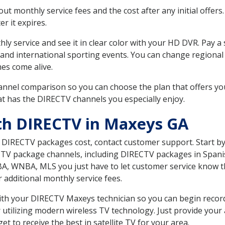
 monthly service fees and the cost after any initial offers.
er it expires.
ly service and see it in clear color with your HD DVR. Pay a
 and international sporting events. You can change regional 
es come alive.
nnel comparison so you can choose the plan that offers yo
t has the DIRECTV channels you especially enjoy.
th DIRECTV in Maxeys GA
t DIRECTV packages cost, contact customer support. Start b
CTV package channels, including DIRECTV packages in Spani
BA, WNBA, MLS you just have to let customer service know t
ur additional monthly service fees.
 with your DIRECTV Maxeys technician so you can begin reco
 utilizing modern wireless TV technology. Just provide your
t to receive the best in satellite TV for your area.