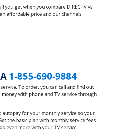
 all you get when you compare DIRECTV vs.
an affordable price and our channels
GA
1-855-690-9884
rvice. To order, you can call and find out
ve money with phone and TV service through
 autopay for your monthly service so your
et the basic plan with monthly service fees
 do even more with your TV service.