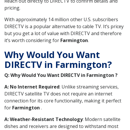
Reach out directly to DIRECTV to confirm details and
pricing.
With approximately 14 million other U.S. subscribers
DIRECTV is a popular alternative to cable TV. It’s pricey
but you get a lot of value with DIRECTV and therefore
it’s worth considering for
Farmington
.
Why Would You Want
DIRECTV in Farmington?
Q: Why Would You Want DIRECTV in Farmington ?
A: No Internet Required
: Unlike streaming services,
DIRECTV satellite TV does not require an internet
connection for its core functionality, making it perfect
for
Farmington
.
A: Weather-Resistant Technology
: Modern satellite
dishes and receivers are designed to withstand most