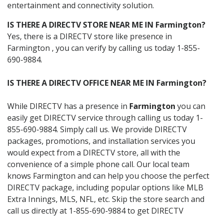
entertainment and connectivity solution.
IS THERE A DIRECTV STORE NEAR ME IN Farmington?
Yes, there is a DIRECTV store like presence in
Farmington , you can verify by calling us today 1-855-
690-9884.
IS THERE A DIRECTV OFFICE NEAR ME IN Farmington?
While DIRECTV has a presence in
Farmington
you can
easily get DIRECTV service through calling us today 1-
855-690-9884. Simply call us. We provide DIRECTV
packages, promotions, and installation services you
would expect from a DIRECTV store, all with the
convenience of a simple phone call. Our local team
knows Farmington and can help you choose the perfect
DIRECTV package, including popular options like MLB
Extra Innings, MLS, NFL, etc. Skip the store search and
call us directly at 1-855-690-9884 to get DIRECTV