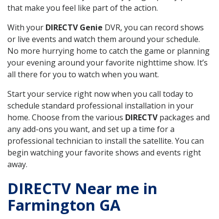
that make you feel like part of the action.
With your
DIRECTV Genie
DVR, you can record shows
or live events and watch them around your schedule.
No more hurrying home to catch the game or planning
your evening around your favorite nighttime show. It’s
all there for you to watch when you want.
Start your service right now when you call today to
schedule standard professional installation in your
home. Choose from the various
DIRECTV
packages and
any add-ons you want, and set up a time for a
professional technician to install the satellite. You can
begin watching your favorite shows and events right
away.
DIRECTV Near me in
Farmington GA