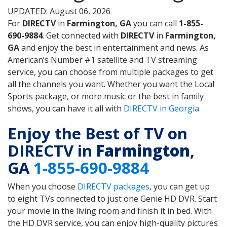
UPDATED: August 06, 2026
For
DIRECTV
in
Farmington, GA
you can call
1-855-
690-9884
. Get connected with
DIRECTV
in
Farmington,
GA
and enjoy the best in entertainment and news. As
American’s Number #1 satellite and TV streaming
service, you can choose from multiple packages to get
all the channels you want. Whether you want the Local
Sports package, or more music or the best in family
shows, you can have it all with
DIRECTV in Georgia
Enjoy the Best of TV on
DIRECTV in
Farmington
,
GA
1-855-690-9884
When you choose
DIRECTV packages
, you can get up
to eight TVs connected to just one Genie HD DVR. Start
your movie in the living room and finish it in bed. With
the HD DVR service, you can enjoy high-quality pictures