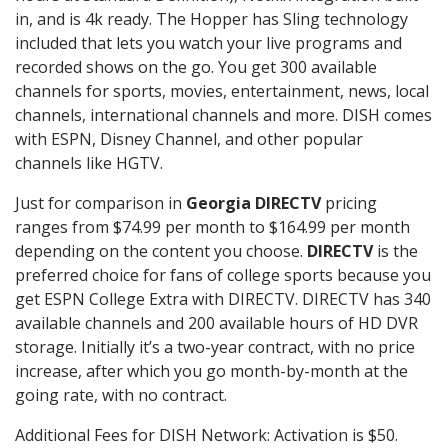
in, and is 4k ready. The Hopper has Sling technology
included that lets you watch your live programs and
recorded shows on the go. You get 300 available
channels for sports, movies, entertainment, news, local
channels, international channels and more. DISH comes
with ESPN, Disney Channel, and other popular
channels like HGTV.
Just for comparison in
Georgia DIRECTV
pricing
ranges from $74.99 per month to $164.99 per month
depending on the content you choose.
DIRECTV
is the
preferred choice for fans of college sports because you
get ESPN College Extra with DIRECTV. DIRECTV has 340
available channels and 200 available hours of HD DVR
storage. Initially it’s a two-year contract, with no price
increase, after which you go month-by-month at the
going rate, with no contract.
Additional Fees for DISH Network: Activation is $50.