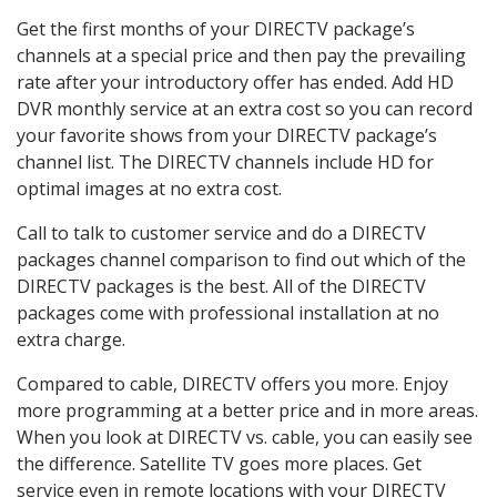
Get the first months of your DIRECTV package’s
channels at a special price and then pay the prevailing
rate after your introductory offer has ended. Add HD
DVR monthly service at an extra cost so you can record
your favorite shows from your DIRECTV package’s
channel list. The DIRECTV channels include HD for
optimal images at no extra cost.
Call to talk to customer service and do a DIRECTV
packages channel comparison to find out which of the
DIRECTV packages is the best. All of the DIRECTV
packages come with professional installation at no
extra charge.
Compared to cable, DIRECTV offers you more. Enjoy
more programming at a better price and in more areas.
When you look at DIRECTV vs. cable, you can easily see
the difference. Satellite TV goes more places. Get
service even in remote locations with your DIRECTV