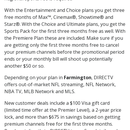
With the Entertainment and Choice plans you get three
free months of Max™, Cinemax®, Showtime® and
Starz®. With the Choice and Ultimate plans, you get the
Sports Pack for the first three months free as well. With
the Premiere Plan these are included. Make sure if you
are getting only the first three months free to cancel
your premium channels before the promotional period
ends or your monthly bill will shoot up potentially
another $50 or so.
Depending on your plan in
Farmington
, DIRECTV
offers out-of-market NFL streaming, NFL Network,
NBA TV, MLB Network and MLS.
New customer deals include a $100 Visa gift card
(limited time offer at the Premier Level), a 2-year price
lock, and more than $675 in savings based on getting
premium channels free for the first three months.