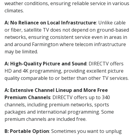
weather conditions, ensuring reliable service in various
climates.
A: No Reliance on Local Infrastructure
: Unlike cable
or fiber, satellite TV does not depend on ground-based
networks, ensuring consistent service even in areas in
and around Farmington where telecom infrastructure
may be limited.
A: High-Quality Picture and Sound
: DIRECTV offers
HD and 4K programming, providing excellent picture
quality comparable to or better than other TV services.
A: Extensive Channel Lineup and More Free
Premium Channels
: DIRECTV offers up to 340
channels, including premium networks, sports
packages and international programming. Some
premium channels are included free.
B: Portable Option
: Sometimes you want to unplug