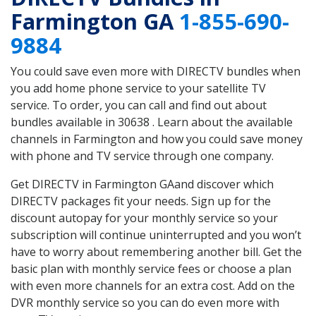
Farmington GA
1-855-690-
9884
You could save even more with DIRECTV bundles when
you add home phone service to your satellite TV
service. To order, you can call and find out about
bundles available in 30638 . Learn about the available
channels in Farmington and how you could save money
with phone and TV service through one company.
Get DIRECTV in Farmington GAand discover which
DIRECTV packages fit your needs. Sign up for the
discount autopay for your monthly service so your
subscription will continue uninterrupted and you won’t
have to worry about remembering another bill. Get the
basic plan with monthly service fees or choose a plan
with even more channels for an extra cost. Add on the
DVR monthly service so you can do even more with