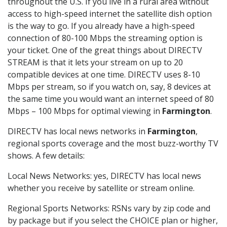
throughout the U.S. If you live in a rural area without
access to high-speed internet the satellite dish option
is the way to go. If you already have a high-speed
connection of 80-100 Mbps the streaming option is
your ticket. One of the great things about DIRECTV
STREAM is that it lets your stream on up to 20
compatible devices at one time. DIRECTV uses 8-10
Mbps per stream, so if you watch on, say, 8 devices at
the same time you would want an internet speed of 80
Mbps – 100 Mbps for optimal viewing in
Farmington
.
DIRECTV has local news networks in
Farmington
,
regional sports coverage and the most buzz-worthy TV
shows. A few details:
Local News Networks: yes, DIRECTV has local news
whether you receive by satellite or stream online.
Regional Sports Networks: RSNs vary by zip code and
by package but if you select the CHOICE plan or higher,