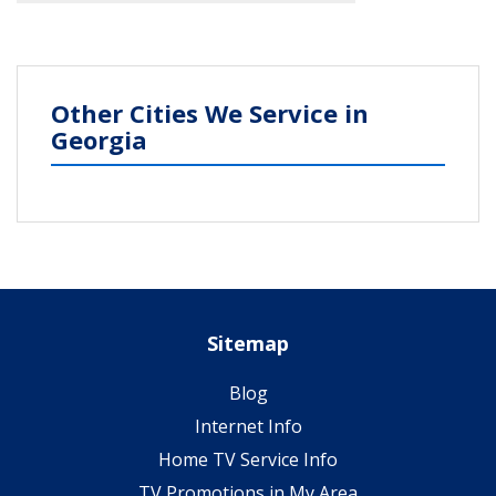
Other Cities We Service in
Georgia
Sitemap
Blog
Internet Info
Home TV Service Info
TV Promotions in My Area