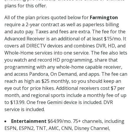
plans for this offer.
All of the plan prices quoted below for
Farmington
require a 2-year contract as well as paperless billing
and auto pay. Taxes and fees are extra. The fee for the
Advanced Receiver is an additional of at least $15/mo. It
covers all DIRECTV devices and combines DVR, HD, and
Whole-Home services into one service. The fee also lets
you watch and record HD programming, share that
programming with any whole-home capable receiver,
and access Pandora, On Demand, and apps. The fee can
reach as high as $25 monthly, so you should keep an
eye out for price hikes. Additional receivers cost $7 per
month, and regional sports include a monthly fee of up
to $13.99. One free Gemini device is included. DVR
service is included.
Entertainment
$64.99/mo. 75+ channels, including
ESPN, ESPN2, TNT, AMC, CNN, Disney Channel,