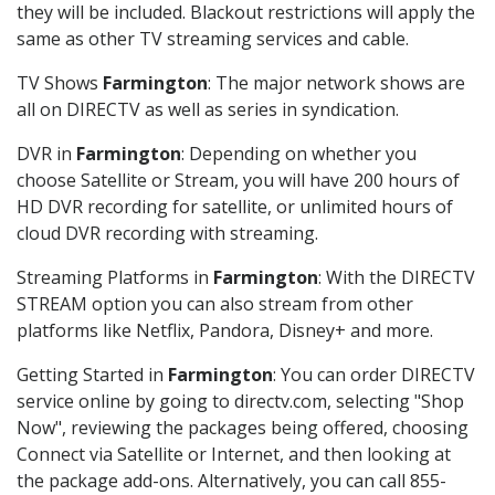
they will be included. Blackout restrictions will apply the
same as other TV streaming services and cable.
TV Shows
Farmington
: The major network shows are
all on DIRECTV as well as series in syndication.
DVR in
Farmington
: Depending on whether you
choose Satellite or Stream, you will have 200 hours of
HD DVR recording for satellite, or unlimited hours of
cloud DVR recording with streaming.
Streaming Platforms in
Farmington
: With the DIRECTV
STREAM option you can also stream from other
platforms like Netflix, Pandora, Disney+ and more.
Getting Started in
Farmington
: You can order DIRECTV
service online by going to directv.com, selecting "Shop
Now", reviewing the packages being offered, choosing
Connect via Satellite or Internet, and then looking at
the package add-ons. Alternatively, you can call 855-