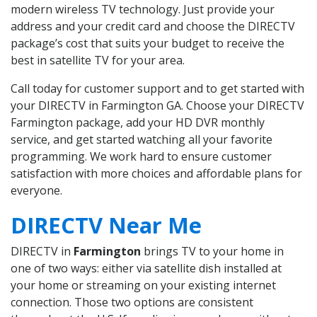
modern wireless TV technology. Just provide your
address and your credit card and choose the DIRECTV
package’s cost that suits your budget to receive the
best in satellite TV for your area.
Call today for customer support and to get started with
your DIRECTV in Farmington GA. Choose your DIRECTV
Farmington package, add your HD DVR monthly
service, and get started watching all your favorite
programming. We work hard to ensure customer
satisfaction with more choices and affordable plans for
everyone.
DIRECTV Near Me
DIRECTV in
Farmington
brings TV to your home in
one of two ways: either via satellite dish installed at
your home or streaming on your existing internet
connection. Those two options are consistent