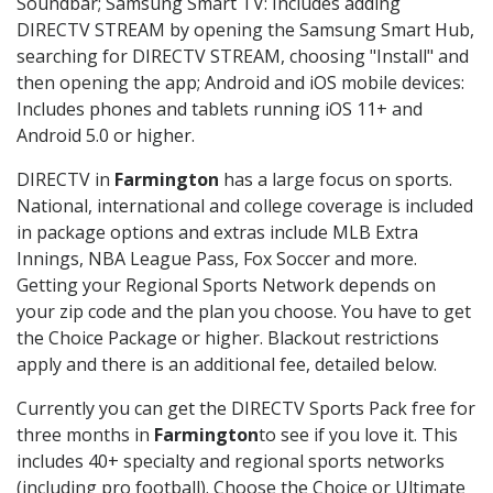
Soundbar; Samsung Smart TV: Includes adding
DIRECTV STREAM by opening the Samsung Smart Hub,
searching for DIRECTV STREAM, choosing "Install" and
then opening the app; Android and iOS mobile devices:
Includes phones and tablets running iOS 11+ and
Android 5.0 or higher.
DIRECTV in
Farmington
has a large focus on sports.
National, international and college coverage is included
in package options and extras include MLB Extra
Innings, NBA League Pass, Fox Soccer and more.
Getting your Regional Sports Network depends on
your zip code and the plan you choose. You have to get
the Choice Package or higher. Blackout restrictions
apply and there is an additional fee, detailed below.
Currently you can get the DIRECTV Sports Pack free for
three months in
Farmington
to see if you love it. This
includes 40+ specialty and regional sports networks
(including pro football). Choose the Choice or Ultimate