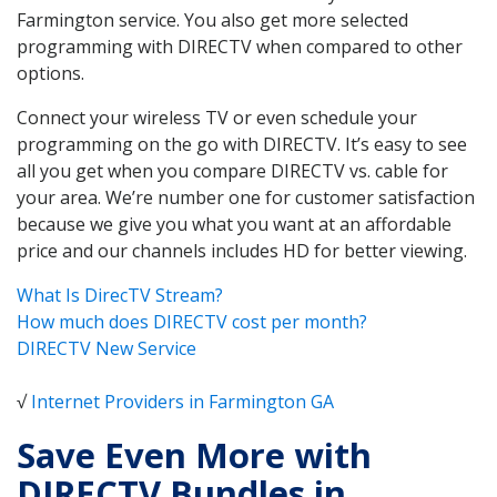
Farmington service. You also get more selected
programming with DIRECTV when compared to other
options.
Connect your wireless TV or even schedule your
programming on the go with DIRECTV. It’s easy to see
all you get when you compare DIRECTV vs. cable for
your area. We’re number one for customer satisfaction
because we give you what you want at an affordable
price and our channels includes HD for better viewing.
What Is DirecTV Stream?
How much does DIRECTV cost per month?
DIRECTV New Service
√
Internet Providers in Farmington GA
Save Even More with
DIRECTV Bundles in