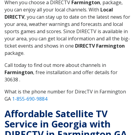
When you choose a DIRECTV
Farmington
, package,
you can enjoy all your local channels. With
Local
DIRECTV
, you can stay up to date on the latest news for
your area, weather warnings and forecasts and local
sports games and scores. Since DIRECTV is available in
your area, you can get local information and all the big-
ticket events and shows in one
DIRECTV Farmington
package.
Call today to find out more about channels in
Farmington
, free installation and offer details for
30638 .
What is the phone number for DirecTV in Farmington
GA
1-855-690-9884
Affordable Satellite TV
Service in Georgia with
DIRECTV in Farmington GA