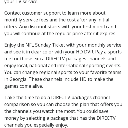
your TV service.
Contact customer support to learn more about
monthly service fees and the cost after any initial
offers. Any discount starts with your first month and
you will continue at the regular price after it expires.
Enjoy the NFL Sunday Ticket with your monthly service
and see it in clear color with your HD DVR. Pay a sports
fee for those extra DIRECTV packages channels and
enjoy local, national and international sporting events.
You can change regional sports to your favorite teams
in Georgia. These channels include HD to make the
games come alive.
Take the time to do a DIRECTV packages channel
comparison so you can choose the plan that offers you
the channels you watch the most. You could save
money by selecting a package that has the DIRECTV
channels you especially enjoy.