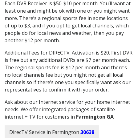
Each DVR Receiver is $50-$10 per month. You’ll want at
least one and might be ok with one or you might want
more. There’s a regional sports fee in some locations
of up to $3, and if you opt to get local channels, which
people do for local news and weather, then you pay
another $12 per month.
Additional Fees for DIRECTV: Activation is $20. First DVR
is free but any additional DVRs are $7 per month each.
The regional sports fee is $12 per month and there’s
no local channels fee but you might not get all local
channels so if there’s one you specifically want ask our
representatives to confirm it with your order.
Ask about our Internet service for your home internet
needs. We offer integrated packages of satellite
internet + TV for customers in
Farmington GA
DirecTV Service in Farmington
30638