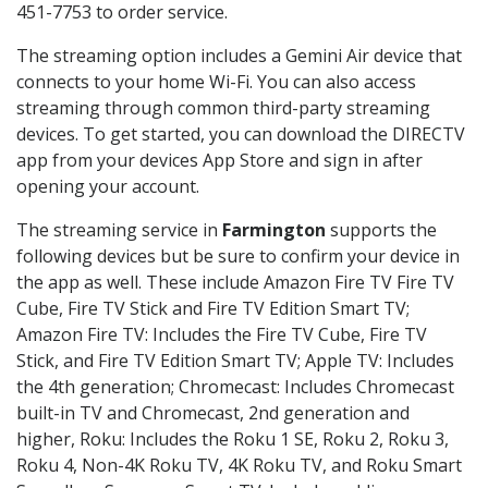
451-7753 to order service.
The streaming option includes a Gemini Air device that
connects to your home Wi-Fi. You can also access
streaming through common third-party streaming
devices. To get started, you can download the DIRECTV
app from your devices App Store and sign in after
opening your account.
The streaming service in
Farmington
supports the
following devices but be sure to confirm your device in
the app as well. These include Amazon Fire TV Fire TV
Cube, Fire TV Stick and Fire TV Edition Smart TV;
Amazon Fire TV: Includes the Fire TV Cube, Fire TV
Stick, and Fire TV Edition Smart TV; Apple TV: Includes
the 4th generation; Chromecast: Includes Chromecast
built-in TV and Chromecast, 2nd generation and
higher, Roku: Includes the Roku 1 SE, Roku 2, Roku 3,
Roku 4, Non-4K Roku TV, 4K Roku TV, and Roku Smart