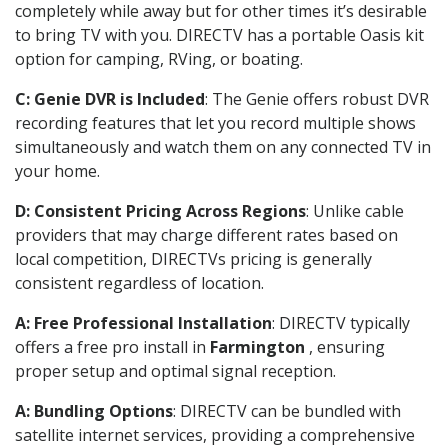
completely while away but for other times it’s desirable
to bring TV with you. DIRECTV has a portable Oasis kit
option for camping, RVing, or boating.
C: Genie DVR is Included
: The Genie offers robust DVR
recording features that let you record multiple shows
simultaneously and watch them on any connected TV in
your home.
D: Consistent Pricing Across Regions
: Unlike cable
providers that may charge different rates based on
local competition, DIRECTVs pricing is generally
consistent regardless of location.
A: Free Professional Installation
: DIRECTV typically
offers a free pro install in
Farmington
, ensuring
proper setup and optimal signal reception.
A: Bundling Options
: DIRECTV can be bundled with
satellite internet services, providing a comprehensive