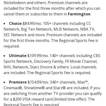
Nickelodeon and others. Premium channels are
included for the first three months after which you can
cancel them or subscribe to them in
Farmington
.
Choice
$84.99/mo. 105+ channels including CC
Network, Big Ten Network, MLB Network, NBA TV,
SEC Network and more. Premium channels are included
for the first three months. The Regional Sports Fee is
required.
Ultimate
$109.99/mo. 140+ channels including CBS
Sports Network, Discovery Family, FX Movie Channel,
NHL Network, Starz Encore & others. Local channels
are included. The Regional Sports Fee is required.
Premiere
$154.99/mo. 340+ channels, Max™,
Cinemax®, Showtime® and Starz® are included. If you
are switching from another TV provider you can qualify
for a $200 VISA reward card (limited time offer). The
Regional Sports Fee is required