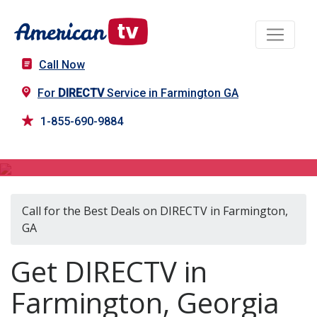
Call Now
For
DIRECTV
Service in Farmington GA
1-855-690-9884
DIRECTV in Farmington, GA
Call for the Best Deals on DIRECTV in Farmington,
GA
Get DIRECTV in
Farmington, Georgia