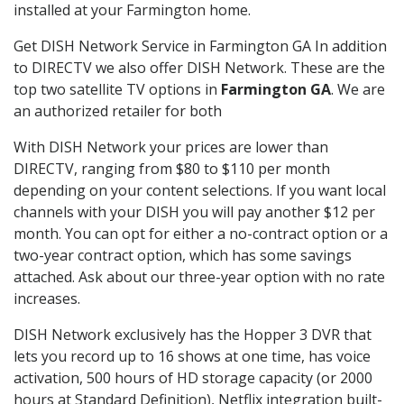
installed at your Farmington home.
Get DISH Network Service in Farmington GA In addition
to DIRECTV we also offer DISH Network. These are the
top two satellite TV options in
Farmington GA
. We are
an authorized retailer for both
With DISH Network your prices are lower than
DIRECTV, ranging from $80 to $110 per month
depending on your content selections. If you want local
channels with your DISH you will pay another $12 per
month. You can opt for either a no-contract option or a
two-year contract option, which has some savings
attached. Ask about our three-year option with no rate
increases.
DISH Network exclusively has the Hopper 3 DVR that
lets you record up to 16 shows at one time, has voice
activation, 500 hours of HD storage capacity (or 2000
hours at Standard Definition), Netflix integration built-