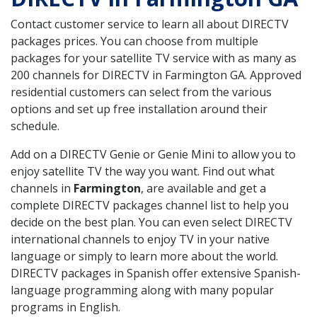
Contact customer service to learn all about DIRECTV
packages prices. You can choose from multiple
packages for your satellite TV service with as many as
200 channels for DIRECTV in Farmington GA. Approved
residential customers can select from the various
options and set up free installation around their
schedule.
Add on a DIRECTV Genie or Genie Mini to allow you to
enjoy satellite TV the way you want. Find out what
channels in
Farmington
, are available and get a
complete DIRECTV packages channel list to help you
decide on the best plan. You can even select DIRECTV
international channels to enjoy TV in your native
language or simply to learn more about the world.
DIRECTV packages in Spanish offer extensive Spanish-
language programming along with many popular
programs in English.