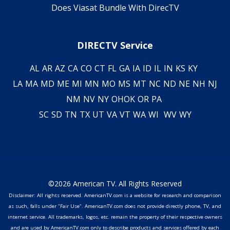
Does Viasat Bundle With DirecTV
DIRECTV Service
AL
AR
AZ
CA
CO
CT
FL
GA
IA
ID
IL
IN
KS
KY
LA
MA
MD
ME
MI
MN
MO
MS
MT
NC
ND
NE
NH
NJ
NM
NV
NY
OH
OK
OR
PA
SC
SD
TN
TX
UT
VA
VT
WA
WI
WV
WY
©2026 American TV. All Rights Reserved
Disclaimer: All rights reserved. AmericanTV.com is a website for research and comparison
as such, falls under "Fair Use". AmericanTV.com does not provide directly phone, TV, and
internet service. All trademarks, logos, etc. remain the property of their respective owners
and are used by AmericanTV.com only to describe products and services offered by each