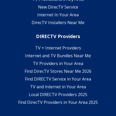
New DirecTV Service
Internet In Your Area
DirecTV Installers Near Me
DIRECTV Providers
TV + Internet Providers
Internet and TV Bundles Near Me
TV Providers in Your Area
Find DirecTV Stores Near Me 2026
Find DIRECTV Service in Your Area
TV and Internet in Your Area
Local DIRECTV Providers 2025
Find DirecTV Providers in Your Area 2025