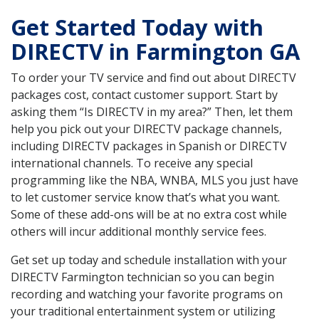
Get Started Today with
DIRECTV in Farmington GA
To order your TV service and find out about DIRECTV
packages cost, contact customer support. Start by
asking them “Is DIRECTV in my area?” Then, let them
help you pick out your DIRECTV package channels,
including DIRECTV packages in Spanish or DIRECTV
international channels. To receive any special
programming like the NBA, WNBA, MLS you just have
to let customer service know that’s what you want.
Some of these add-ons will be at no extra cost while
others will incur additional monthly service fees.
Get set up today and schedule installation with your
DIRECTV Farmington technician so you can begin
recording and watching your favorite programs on
your traditional entertainment system or utilizing